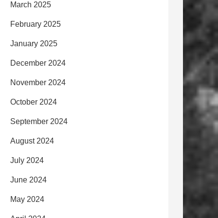
March 2025
February 2025
January 2025
December 2024
November 2024
October 2024
September 2024
August 2024
July 2024
June 2024
May 2024