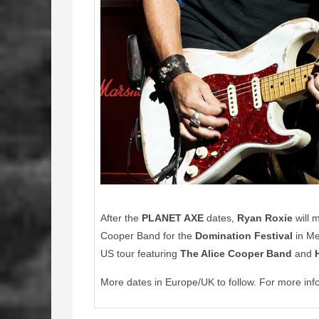
After the
PLANET AXE
dates,
Ryan Roxie
will 
Cooper Band for the
Domination Festival
in Me
US tour featuring
The Alice Cooper Band
and
More dates in Europe/UK to follow. For more inf