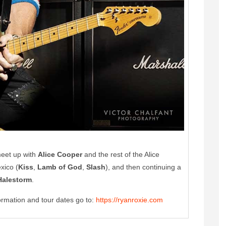
meet up with
Alice Cooper
and the rest of the Alice
xico (
Kiss
,
Lamb of God
,
Slash
), and then continuing a
Halestorm
.
ormation and tour dates go to:
https://ryanroxie.com