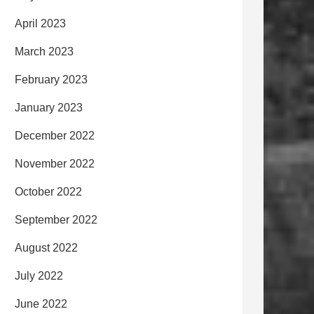
April 2023
March 2023
February 2023
January 2023
December 2022
November 2022
October 2022
September 2022
August 2022
July 2022
June 2022