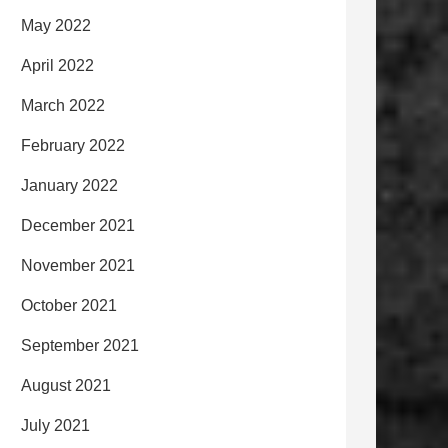
May 2022
April 2022
March 2022
February 2022
January 2022
December 2021
November 2021
October 2021
September 2021
August 2021
July 2021