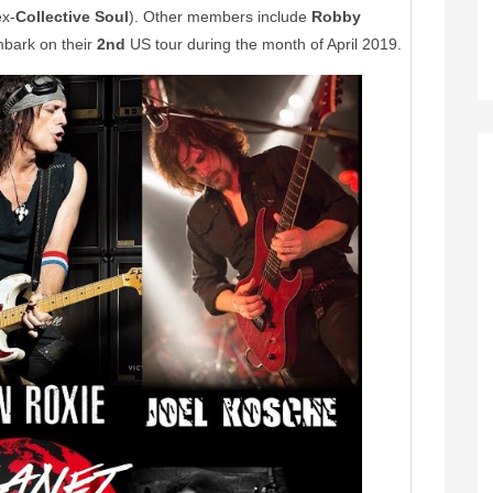
x-
Collective Soul
). Other members include
Robby
mbark on their
2nd
US tour during the month of April 2019.