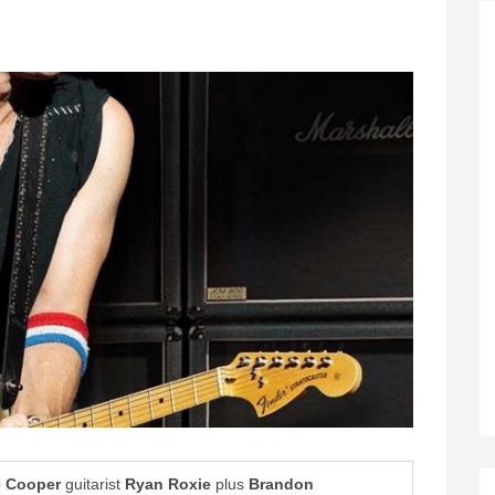
e Cooper
guitarist
Ryan Roxie
plus
Brandon