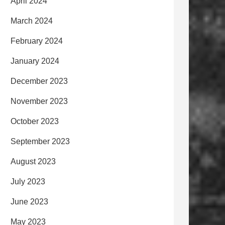
April 2024
March 2024
February 2024
January 2024
December 2023
November 2023
October 2023
September 2023
August 2023
July 2023
June 2023
May 2023