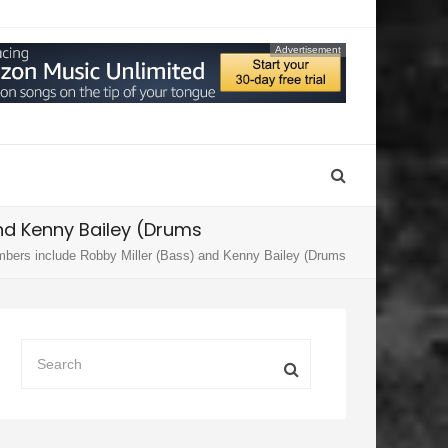
Advertisement
nd Kenny Bailey (Drums
mbers include Robby Miller (Bass) and Kenny Bailey (Drums