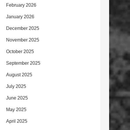
February 2026
January 2026
December 2025
November 2025
October 2025
September 2025
August 2025
July 2025
June 2025
May 2025
April 2025