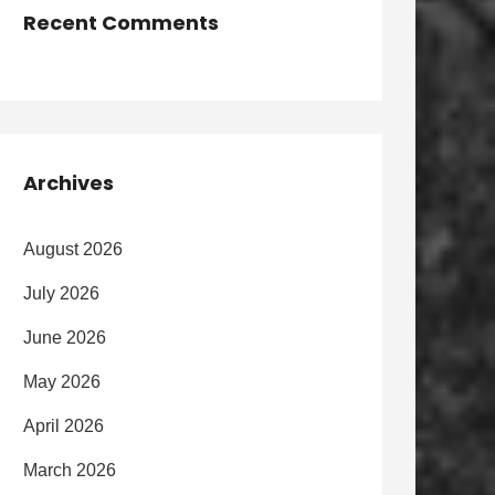
Recent Comments
Archives
August 2026
July 2026
June 2026
May 2026
April 2026
March 2026