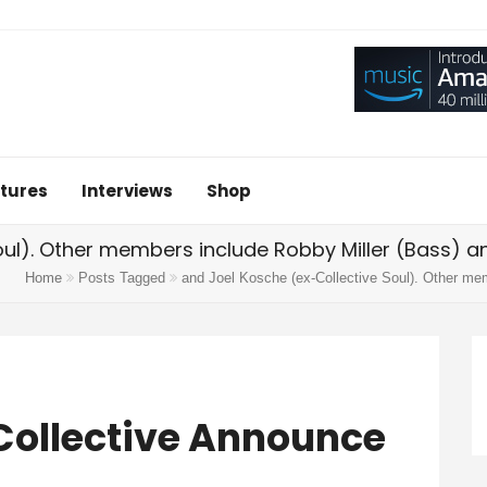
tures
Interviews
Shop
oul). Other members include Robby Miller (Bass) a
Home
Posts Tagged
and Joel Kosche (ex-Collective Soul). Other me
Collective Announce