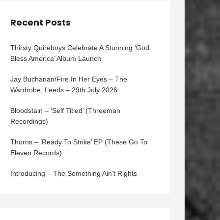
Recent Posts
Thirsty Quireboys Celebrate A Stunning ‘God
Bless America’ Album Launch
Jay Buchanan/Fire In Her Eyes – The
Wardrobe, Leeds – 29th July 2026
Bloodstain – ‘Self Titled’ (Threeman
Recordings)
Thorns – ‘Ready To Strike’ EP (These Go To
Eleven Records)
Introducing – The Something Ain’t Rights