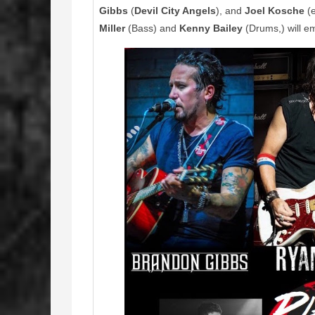
Gibbs
(
Devil City Angels
), and
Joel Kosche
(e
Miller
(Bass) and
Kenny Bailey
(Drums,) will e