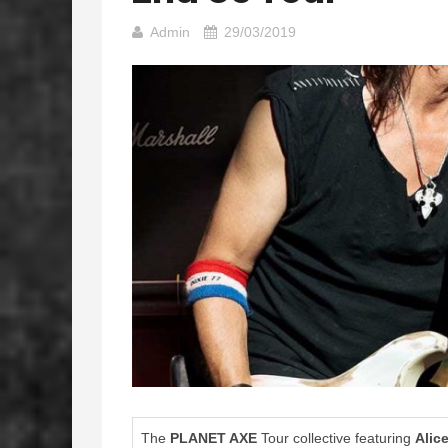
Admin
29/03/2019
The
PLANET AXE
Tour collective featuring
Alic