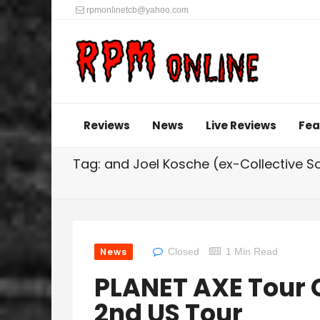
rpmonlinetcb@yahoo.com
Reviews
News
Live Reviews
Fea
Tag: and Joel Kosche (ex-Collective S
News
Closed
1 Min Read
PLANET AXE Tour 
2nd US Tour