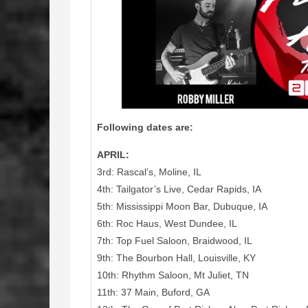
Following dates are:
APRIL:
3rd: Rascal’s, Moline, IL
4th: Tailgator’s Live, Cedar Rapids, IA
5th: Mississippi Moon Bar, Dubuque, IA
6th: Roc Haus, West Dundee, IL
7th: Top Fuel Saloon, Braidwood, IL
9th: The Bourbon Hall, Louisville, KY
10th: Rhythm Saloon, Mt Juliet, TN
11th: 37 Main, Buford, GA