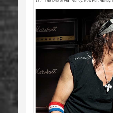
13th: The One of Port Richey, New Port Richey,