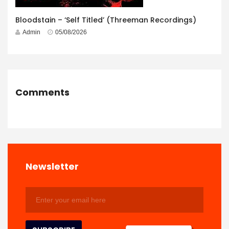
Bloodstain – ‘Self Titled’ (Threeman Recordings)
Admin
05/08/2026
Comments
Newsletter