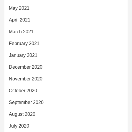
May 2021
April 2021
March 2021
February 2021
January 2021
December 2020
November 2020
October 2020
September 2020
August 2020
July 2020