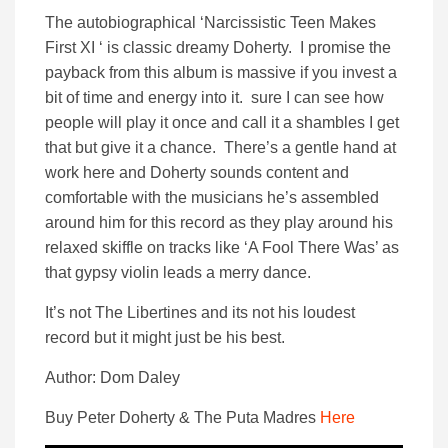
The autobiographical ‘Narcissistic Teen Makes
First XI ‘ is classic dreamy Doherty. I promise the
payback from this album is massive if you invest a
bit of time and energy into it. sure I can see how
people will play it once and call it a shambles I get
that but give it a chance. There’s a gentle hand at
work here and Doherty sounds content and
comfortable with the musicians he’s assembled
around him for this record as they play around his
relaxed skiffle on tracks like ‘A Fool There Was’ as
that gypsy violin leads a merry dance.
It’s not The Libertines and its not his loudest
record but it might just be his best.
Author: Dom Daley
Buy Peter Doherty & The Puta Madres
Here