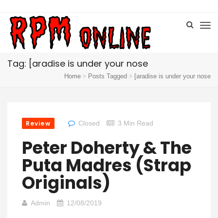
Tag: [aradise is under your nose
Home
Posts Tagged
[aradise is under your nose
Review
Closed
3 Min Read
Peter Doherty & The
Puta Madres (Strap
Originals)
Admin
12/08/2019