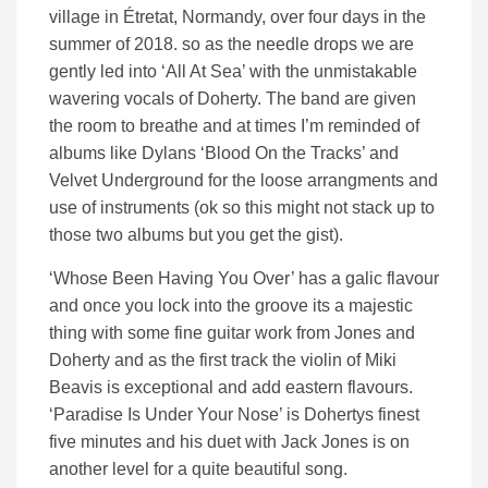
village in Étretat, Normandy, over four days in the
summer of 2018. so as the needle drops we are
gently led into ‘All At Sea’ with the unmistakable
wavering vocals of Doherty. The band are given
the room to breathe and at times I’m reminded of
albums like Dylans ‘Blood On the Tracks’ and
Velvet Underground for the loose arrangments and
use of instruments (ok so this might not stack up to
those two albums but you get the gist).
‘Whose Been Having You Over’ has a galic flavour
and once you lock into the groove its a majestic
thing with some fine guitar work from Jones and
Doherty and as the first track the violin of Miki
Beavis is exceptional and add eastern flavours.
‘Paradise Is Under Your Nose’ is Dohertys finest
five minutes and his duet with Jack Jones is on
another level for a quite beautiful song.