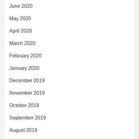
June 2020
May 2020
April 2020
March 2020
February 2020
January 2020
December 2019
November 2019
October 2019
September 2019
August 2019