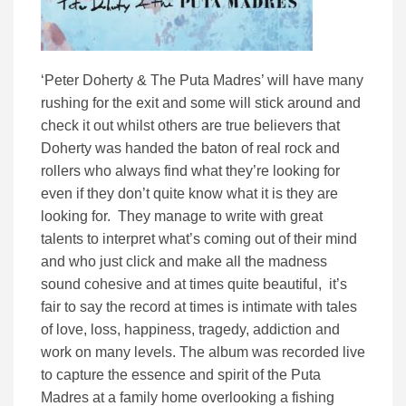
‘Peter Doherty & The Puta Madres’ will have many
rushing for the exit and some will stick around and
check it out whilst others are true believers that
Doherty was handed the baton of real rock and
rollers who always find what they’re looking for
even if they don’t quite know what it is they are
looking for. They manage to write with great
talents to interpret what’s coming out of their mind
and who just click and make all the madness
sound cohesive and at times quite beautiful, it’s
fair to say the record at times is intimate with tales
of love, loss, happiness, tragedy, addiction and
work on many levels. The album was recorded live
to capture the essence and spirit of the Puta
Madres at a family home overlooking a fishing