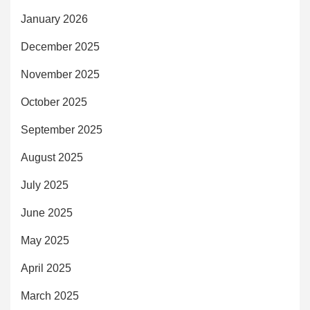
January 2026
December 2025
November 2025
October 2025
September 2025
August 2025
July 2025
June 2025
May 2025
April 2025
March 2025