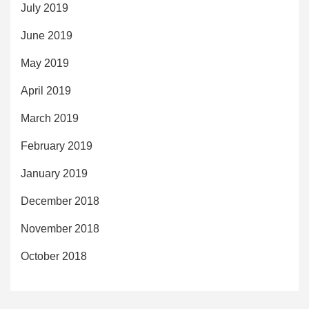
July 2019
June 2019
May 2019
April 2019
March 2019
February 2019
January 2019
December 2018
November 2018
October 2018