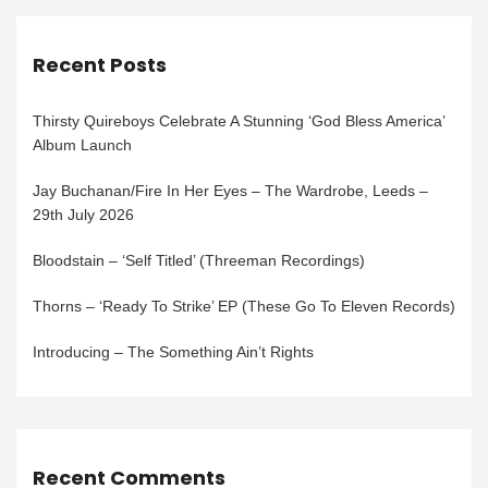
Recent Posts
Thirsty Quireboys Celebrate A Stunning ‘God Bless America’
Album Launch
Jay Buchanan/Fire In Her Eyes – The Wardrobe, Leeds –
29th July 2026
Bloodstain – ‘Self Titled’ (Threeman Recordings)
Thorns – ‘Ready To Strike’ EP (These Go To Eleven Records)
Introducing – The Something Ain’t Rights
Recent Comments