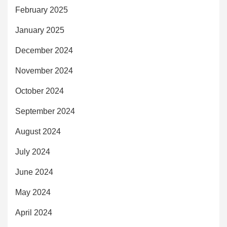
February 2025
January 2025
December 2024
November 2024
October 2024
September 2024
August 2024
July 2024
June 2024
May 2024
April 2024