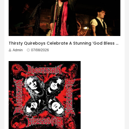
Thirsty Quireboys Celebrate A Stunning ‘God Bless America’ Album Launch
Admin
07/08/2026