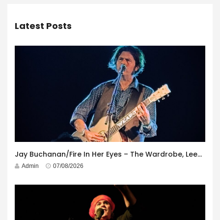
Latest Posts
Jay Buchanan/Fire In Her Eyes – The Wardrobe, Leeds – 29th July 2026
Admin
07/08/2026