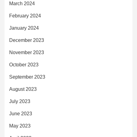
March 2024
February 2024
January 2024
December 2023
November 2023
October 2023
September 2023
August 2023
July 2023
June 2023
May 2023