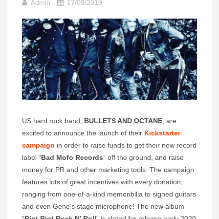
Admin
17/09/2019
US hard rock band,
BULLETS AND OCTANE
, are
excited to announce the launch of their
Kickstarter
campaign
in order to raise funds to get their new record
label “
Bad Mofo Records
” off the ground, and raise
money for PR and other marketing tools. The campaign
features lots of great incentives with every donation,
ranging from one-of-a-kind memoribilia to signed guitars
and even Gene’s stage microphone! The new album
“
Riot Riot Rock N’ Roll
” is slated for release early 2020