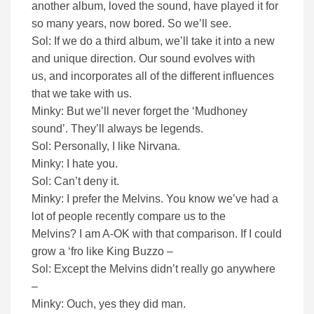
another album, loved the sound, have played it for
so many years, now bored. So we’ll see.
Sol: If we do a third album, we’ll take it into a new
and unique direction. Our sound evolves with
us, and incorporates all of the different influences
that we take with us.
Minky: But we’ll never forget the ‘Mudhoney
sound’. They’ll always be legends.
Sol: Personally, I like Nirvana.
Minky: I hate you.
Sol: Can’t deny it.
Minky: I prefer the Melvins. You know we’ve had a
lot of people recently compare us to the
Melvins? I am A-OK with that comparison. If I could
grow a ‘fro like King Buzzo –
Sol: Except the Melvins didn’t really go anywhere
–
Minky: Ouch, yes they did man.