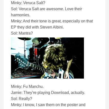
Minky: Veruca Salt?
Sol: Veruca Salt are awesome. Love their
harmonies.
Minky: And their tone is great, especially on that
EP they did with Steven Albini.
Sol: Mantra?
Minky: Fu Manchu.
Jamie: They’re playing Download, actually.
Sol: Really?
Minky: I know, I saw them on the poster and