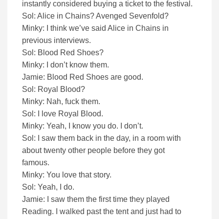
instantly considered buying a ticket to the festival.
Sol: Alice in Chains? Avenged Sevenfold?
Minky: I think we’ve said Alice in Chains in
previous interviews.
Sol: Blood Red Shoes?
Minky: I don’t know them.
Jamie: Blood Red Shoes are good.
Sol: Royal Blood?
Minky: Nah, fuck them.
Sol: I love Royal Blood.
Minky: Yeah, I know you do. I don’t.
Sol: I saw them back in the day, in a room with
about twenty other people before they got
famous.
Minky: You love that story.
Sol: Yeah, I do.
Jamie: I saw them the first time they played
Reading. I walked past the tent and just had to