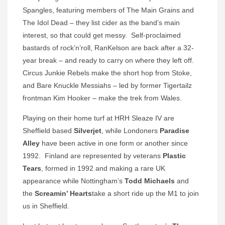
Spangles, featuring members of The Main Grains and
The Idol Dead – they list cider as the band’s main
interest, so that could get messy. Self-proclaimed
bastards of rock’n’roll, RanKelson are back after a 32-
year break – and ready to carry on where they left off.
Circus Junkie Rebels make the short hop from Stoke,
and Bare Knuckle Messiahs – led by former Tigertailz
frontman Kim Hooker – make the trek from Wales.
Playing on their home turf at HRH Sleaze IV are
Sheffield based
Silverjet
, while Londoners
Paradise
Alley
have been active in one form or another since
1992. Finland are represented by veterans
Plastic
Tears
, formed in 1992 and making a rare UK
appearance while Nottingham’s
Todd Michaels
and
the
Screamin’ Hearts
take a short ride up the M1 to join
us in Sheffield.