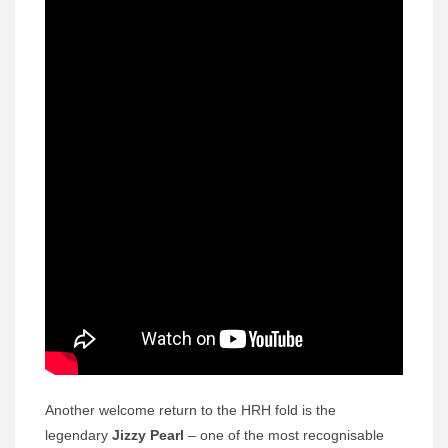
Another welcome return to the HRH fold is the
legendary
Jizzy Pearl
– one of the most recognisable