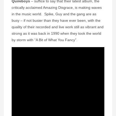
Quireboys
– suffice to say that their latest album, the
critically acclaimed Amazing Disgrace, is making waves
in the music world. Spike, Guy and the gang are as
busy – if not busier than they have ever been, with the
quality of their recorded and live work still as vibrant and
strong as it was back in 1990 when they took the world
by storm with “A Bit of What You Fancy”.