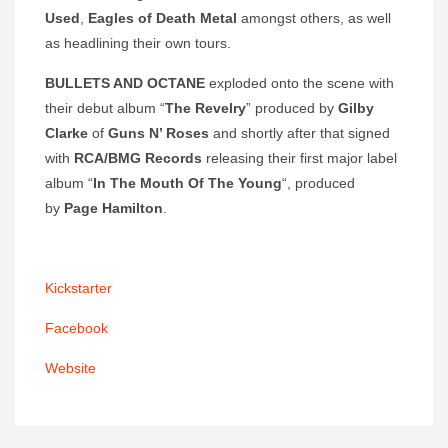
Used
,
Eagles of Death Metal
amongst others, as well
as headlining their own tours.
BULLETS AND OCTANE
exploded onto the scene with
their debut album “
The Revelry
” produced by
Gilby
Clarke
of
Guns N’ Roses
and shortly after that signed
with
RCA/BMG Records
releasing their first major label
album “
In The Mouth Of The Young
“, produced
by
Page Hamilton
.
Kickstarter
Facebook
Website