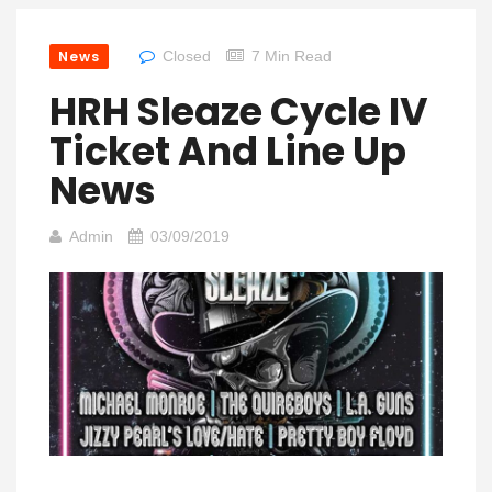
News
Closed
7 Min Read
HRH Sleaze Cycle IV
Ticket And Line Up
News
Admin
03/09/2019