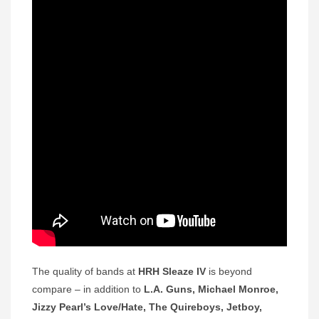
The quality of bands at
HRH Sleaze IV
is beyond
compare – in addition to
L.A. Guns, Michael Monroe,
Jizzy Pearl’s Love/Hate, The Quireboys, Jetboy,