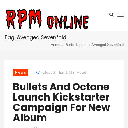
Tag: Avenged Sevenfold
Home
Posts Tagged
Avenged Sevenfold
News
Closed
1 Min Read
Bullets And Octane
Launch Kickstarter
Campaign For New
Album