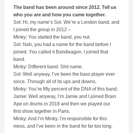
The band has been around since 2012. Tell us
who you are and how you came together.
Sol: Hi, my name’s Sol. We’re a London band, and
I joined the group in 2012 –
Minky: You started the band, you nut.
Sol: Nah, you had a name for the band before I
joined. You called it Bandwagon. I joined that
band.
Minky: Different band. Shit name.
Sol: Well anyway, I’ve been the bass player ever
since. Through all of its ups and downs.
Minky: You’re fifty percent of the DNA of this band.
Jamie: Well anyway, I’m Jamie and I joined Brain
Ape on drums in 2018 and then we played our
first show together in Paris.
Minky: And I’m Minky. I’m responsible for this
mess, and I’ve been in the band for far too long.