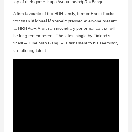
top of their game. https://youtu.be/hdpRskEqsgo
A firm favourite of the HRH family, former Hanoi Rocks
frontman
Michael Monroe
impressed everyone present
at HRH AOR V with an incendiary performance that will
be long remembered. The latest single by Finland’s
finest – “One Man Gang” – is testament to his seemingly
un-faltering talent.