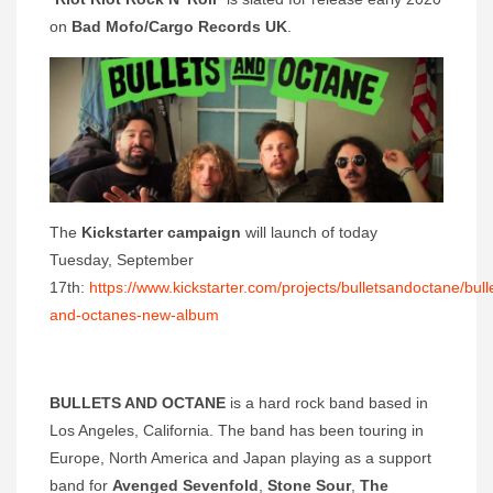
on
Bad Mofo/Cargo Records UK
.
The
Kickstarter campaign
will launch of today
Tuesday, September
17th:
https://www.kickstarter.com/projects/bulletsandoctane/bull
and-octanes-new-album
BULLETS AND OCTANE
is a hard rock band based in
Los Angeles, California. The band has been touring in
Europe, North America and Japan playing as a support
band for
Avenged Sevenfold
,
Stone Sour
,
The