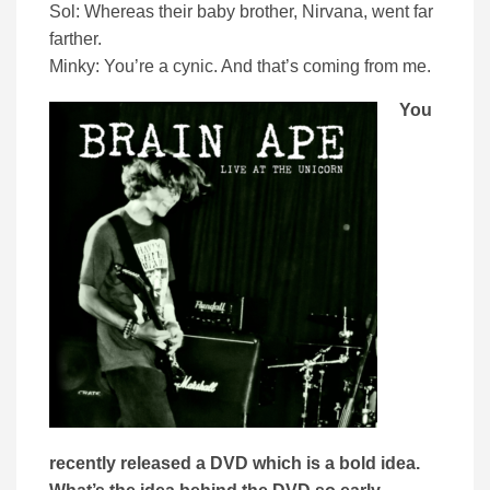
Sol: Whereas their baby brother, Nirvana, went far
farther.
Minky: You’re a cynic. And that’s coming from me.
You
recently released a DVD which is a bold idea.