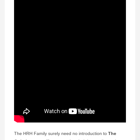
The HRH Family surely need no introduction to
The