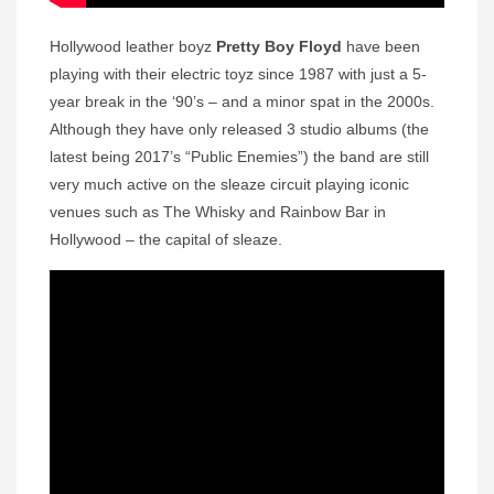
Hollywood leather boyz
Pretty Boy Floyd
have been
playing with their electric toyz since 1987 with just a 5-
year break in the ‘90’s – and a minor spat in the 2000s.
Although they have only released 3 studio albums (the
latest being 2017’s “Public Enemies”) the band are still
very much active on the sleaze circuit playing iconic
venues such as The Whisky and Rainbow Bar in
Hollywood – the capital of sleaze.