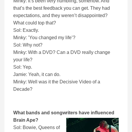
Minky: It’s been very humbling, somehow. And
that’s the best feedback you can get. They had
expectations, and they weren’t disappointed?
What could top that?
Sol: Exactly.
Minky: ’You changed my life’?
Sol: Why not?
Minky: With a DVD? Can a DVD really change
your life?
Sol: Yep.
Jamie: Yeah, it can do.
Minky: Well was it the Decisive Video of a
Decade?
What bands and songwriters have influenced
Brain Ape?
Sol: Bowie, Queens of