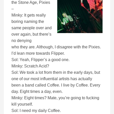
the Stone Age, Pixies
–
Minky: It gets really
boring naming the
same people over and
over again, but there’s
no denying
who they are. Although, I disagree with the Pixies.
I’d lean more towards Flipper.
Sol: Yeah, Flipper’s a good one.
Minky: Scratch Acid?
Sol: We took a lot from them in the early days, but
one of our most influential artists has actually
been a band called Coffee. I live by Coffee. Every
day. Eight times a day, even.
Minky: Eight times? Mate, you’re going to fucking
kill yourself.
Sol: I need my daily Coffee.