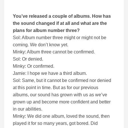
You’ve released a couple of albums. How has
the sound changed if at all and what are the
plans for album number three?
Sol: Album number three might or might not be
coming. We don’t know yet.
Minky: Album three cannot be confirmed.
Sol: Or denied.
Minky: Or confirmed.
Jamie: I hope we have a third album.
Sol: Same, but it cannot be confirmed nor denied
at this point in time. But as for our previous
albums, our sound has grown with us as we’ve
grown up and become more confident and better
in our abilities.
Minky: We did one album, loved the sound, then
played it for so many years, got bored. Did