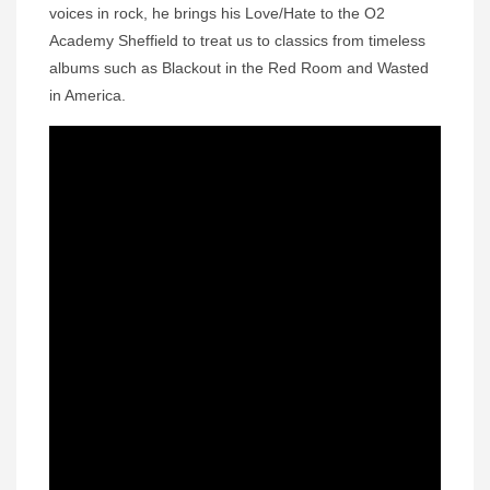
voices in rock, he brings his Love/Hate to the O2
Academy Sheffield to treat us to classics from timeless
albums such as Blackout in the Red Room and Wasted
in America.