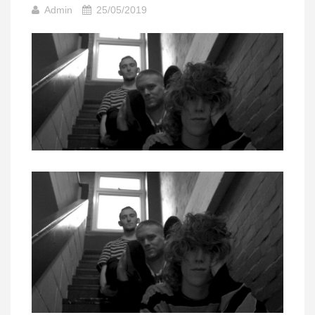
Admin
25/05/2019