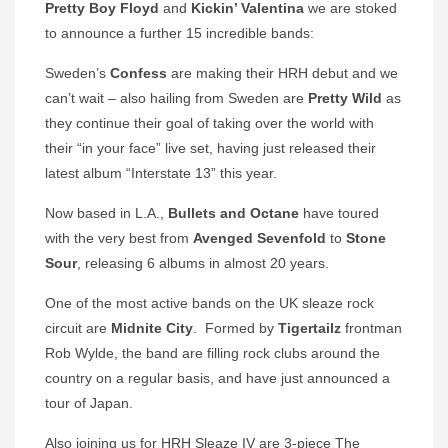
Pretty Boy Floyd
and
Kickin’ Valentina
we are stoked
to announce a further 15 incredible bands:
Sweden’s
Confess
are making their HRH debut and we
can’t wait – also hailing from Sweden are
Pretty Wild
as
they continue their goal of taking over the world with
their “in your face” live set, having just released their
latest album “Interstate 13” this year.
Now based in L.A.,
Bullets and Octane
have toured
with the very best from
Avenged Sevenfold
to
Stone
Sour
, releasing 6 albums in almost 20 years.
One of the most active bands on the UK sleaze rock
circuit are
Midnite City
. Formed by
Tigertailz
frontman
Rob Wylde, the band are filling rock clubs around the
country on a regular basis, and have just announced a
tour of Japan.
Also joining us for HRH Sleaze IV are 3-piece The