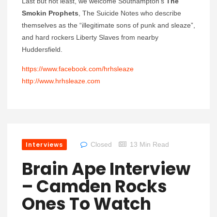
Last but not least, we welcome Southampton’s
The
Smokin Prophets
, The Suicide Notes who describe
themselves as the “illegitimate sons of punk and sleaze”,
and hard rockers Liberty Slaves from nearby
Huddersfield.
https://www.facebook.com/hrhsleaze
http://www.hrhsleaze.com
Interviews
Closed
13 Min Read
Brain Ape Interview
– Camden Rocks
Ones To Watch