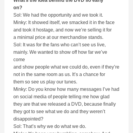
What’s the idea behind the DVD so early
on?
Sol: We had the opportunity and we took it.
Minky: It showed itself, we smacked it in the face
and took it hostage, and now we’re selling it for
a minimal price at our merchandise stands.
Sol: It was for the fans who can’t see us live,
mainly. We wanted to show off how far we’ve
come
and show people what we could do, even if they’re
not in the same room as us. It’s a chance for
them so see us play our tunes.
Minky: Do you know how many messages I’ve had
on social media of people telling me how glad
they are that we released a DVD, because finally
they got to see what we do and they weren’t
disappointed?
Sol: That’s why we do what we do.