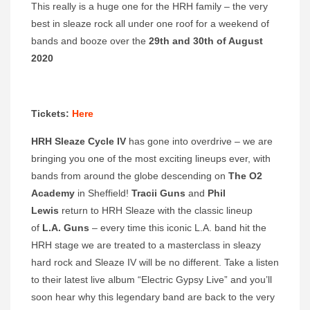
This really is a huge one for the HRH family – the very
best in sleaze rock all under one roof for a weekend of
bands and booze over the
29th and 30th of August
2020
Tickets:
Here
HRH Sleaze Cycle IV
has gone into overdrive – we are
bringing you one of the most exciting lineups ever, with
bands from around the globe descending on
The O2
Academy
in Sheffield!
Tracii Guns
and
Phil
Lewis
return to HRH Sleaze with the classic lineup
of
L.A. Guns
– every time this iconic L.A. band hit the
HRH stage we are treated to a masterclass in sleazy
hard rock and Sleaze IV will be no different. Take a listen
to their latest live album “Electric Gypsy Live” and you’ll
soon hear why this legendary band are back to the very