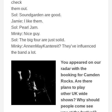
check
them out.
Sol: Soundgarden are good.
Jamie: I like them.
Sol: Pearl Jam.
Minky: Nice guy.
Sol: The big four are just solid.
Minky: AnnenMayKantereit? They’ve influenced
the band a lot.
You appeared on our
radar with the
booking for Camden
Rocks. Are there
plans to play
other UK wide
shows? Why should
people come see