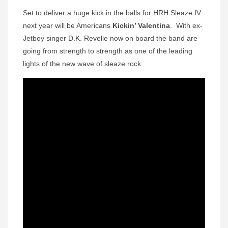
Set to deliver a huge kick in the balls for HRH Sleaze IV
next year will be Americans
Kickin’ Valentina
. With ex-
Jetboy singer D.K. Revelle now on board the band are
going from strength to strength as one of the leading
lights of the new wave of sleaze rock.