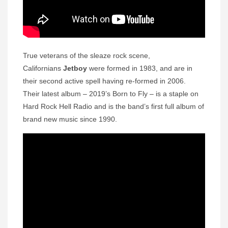
True veterans of the sleaze rock scene,
Californians
Jetboy
were formed in 1983, and are in
their second active spell having re-formed in 2006.
Their latest album – 2019’s Born to Fly – is a staple on
Hard Rock Hell Radio and is the band’s first full album of
brand new music since 1990.