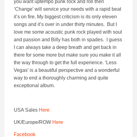
you want uptempo punk rock and roll then
‘Change’ will service your needs with a rapid beat
it’s on fire. My biggest criticism is its only eleven
songs and it’s over in under thirty minutes. But I
love me some acoustic punk rock played with soul
and passion and Billy has both in spades. I guess
I can always take a deep breath and get back in
there for some more but make sure you make it all
the way through to get the full experience. ‘Less
Vegas’ is a beautiful perspective and a wonderful
way to end a thoroughly charming and quite
exceptional album.
USA Sales
Here
UK/Europe/ROW
Here
Facebook