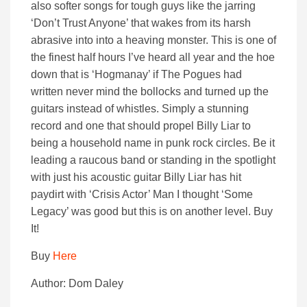
also softer songs for tough guys like the jarring
‘Don’t Trust Anyone’ that wakes from its harsh
abrasive into into a heaving monster. This is one of
the finest half hours I’ve heard all year and the hoe
down that is ‘Hogmanay’ if The Pogues had
written never mind the bollocks and turned up the
guitars instead of whistles. Simply a stunning
record and one that should propel Billy Liar to
being a household name in punk rock circles. Be it
leading a raucous band or standing in the spotlight
with just his acoustic guitar Billy Liar has hit
paydirt with ‘Crisis Actor’ Man I thought ‘Some
Legacy’ was good but this is on another level. Buy
It!
Buy
Here
Author: Dom Daley