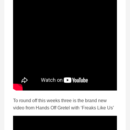
To round off this weeks three is the brand new
video from Hands Off Gretel with ‘Freaks Like Us’