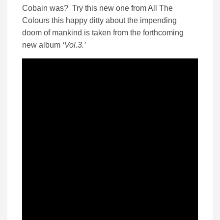
Cobain was? Try this new one from All The
Colours this happy ditty about the impending
doom of mankind is taken from the forthcoming
new album
‘Vol.3.’