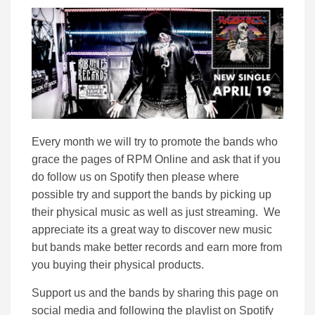
Every month we will try to promote the bands who
grace the pages of RPM Online and ask that if you
do follow us on Spotify then please where
possible try and support the bands by picking up
their physical music as well as just streaming. We
appreciate its a great way to discover new music
but bands make better records and earn more from
you buying their physical products.
Support us and the bands by sharing this page on
social media and following the playlist on Spotify