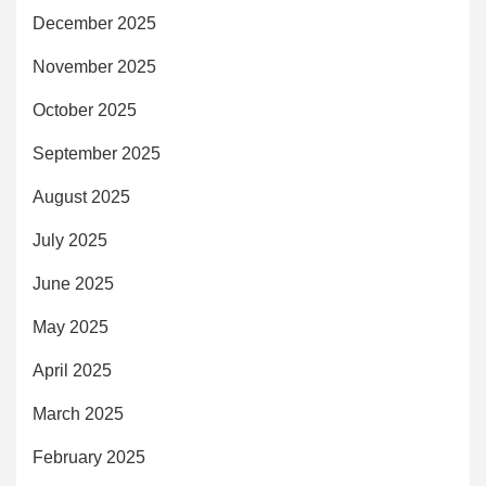
December 2025
November 2025
October 2025
September 2025
August 2025
July 2025
June 2025
May 2025
April 2025
March 2025
February 2025