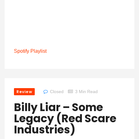
Spotify Playlist
Review
Closed
3 Min Read
Billy Liar – Some
Legacy (Red Scare
Industries)