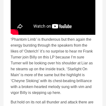
‘Phantom Limb’ is thunderous but then again the
energy bursting through the speakers from the
likes of ‘Osterich’ it’s no surprise to hear mr Frank
Turner join Billy on this LP because I’m sure
Turner will be looking over his shoulder at Liar as
he steams up on the inside track. ‘Starlight On
Main’ is more of the same but the highlight is
‘Cheyne Stoking’ with its chest-beating brilliance
with a broken-hearted melody sung with vim and
vigor Billy is stepping up here.
But hold on its not all thunder and attack there are