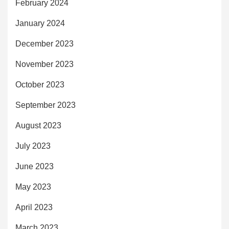
February 2024
January 2024
December 2023
November 2023
October 2023
September 2023
August 2023
July 2023
June 2023
May 2023
April 2023
March 2023