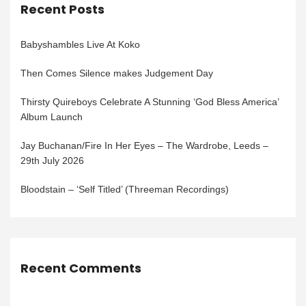
Recent Posts
Babyshambles Live At Koko
Then Comes Silence makes Judgement Day
Thirsty Quireboys Celebrate A Stunning ‘God Bless America’
Album Launch
Jay Buchanan/Fire In Her Eyes – The Wardrobe, Leeds –
29th July 2026
Bloodstain – ‘Self Titled’ (Threeman Recordings)
Recent Comments