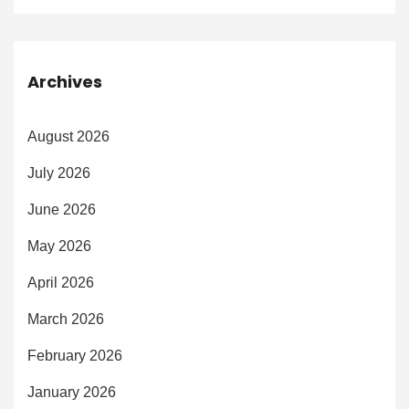
Archives
August 2026
July 2026
June 2026
May 2026
April 2026
March 2026
February 2026
January 2026