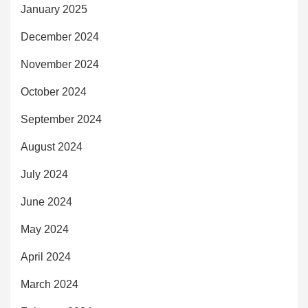
January 2025
December 2024
November 2024
October 2024
September 2024
August 2024
July 2024
June 2024
May 2024
April 2024
March 2024