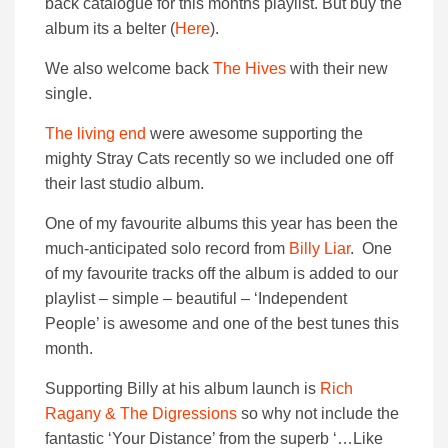
back catalogue for this months playlist. But buy the
album its a belter (
Here
).
We also welcome back
The Hives
with their new
single.
The living end
were awesome supporting the
mighty Stray Cats recently so we included one off
their last studio album.
One of my favourite albums this year has been the
much-anticipated solo record from
Billy Liar
. One
of my favourite tracks off the album is added to our
playlist – simple – beautiful – ‘Independent
People’ is awesome and one of the best tunes this
month.
Supporting Billy at his album launch is
Rich
Ragany & The Digressions
so why not include the
fantastic ‘Your Distance’ from the superb ‘…Like