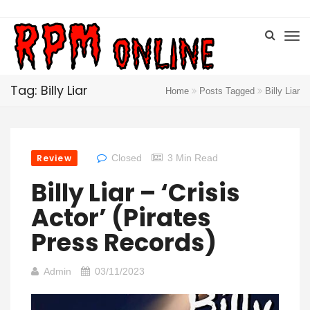
Tag: Billy Liar
Home
Posts Tagged
Billy Liar
Review
Closed
3 Min Read
Billy Liar – ‘Crisis
Actor’ (Pirates
Press Records)
Admin
03/11/2023