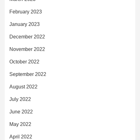
February 2023
January 2023
December 2022
November 2022
October 2022
September 2022
August 2022
July 2022
June 2022
May 2022
April 2022