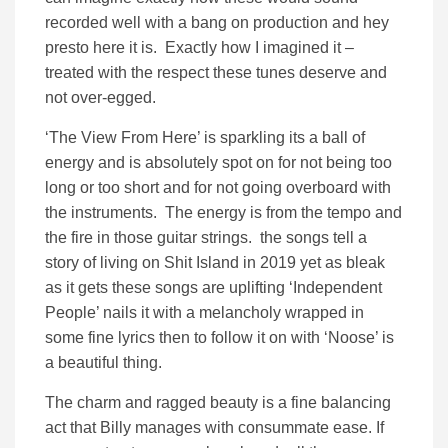
recorded well with a bang on production and hey
presto here it is. Exactly how I imagined it –
treated with the respect these tunes deserve and
not over-egged.
‘The View From Here’ is sparkling its a ball of
energy and is absolutely spot on for not being too
long or too short and for not going overboard with
the instruments. The energy is from the tempo and
the fire in those guitar strings. the songs tell a
story of living on Shit Island in 2019 yet as bleak
as it gets these songs are uplifting ‘Independent
People’ nails it with a melancholy wrapped in
some fine lyrics then to follow it on with ‘Noose’ is
a beautiful thing.
The charm and ragged beauty is a fine balancing
act that Billy manages with consummate ease. If