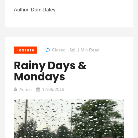
Author: Dom Daley
Feature
Closed
1 Min Read
Rainy Days &
Mondays
Admin
17/06/2019