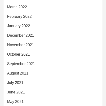
March 2022
February 2022
January 2022
December 2021
November 2021
October 2021
September 2021
August 2021
July 2021
June 2021
May 2021