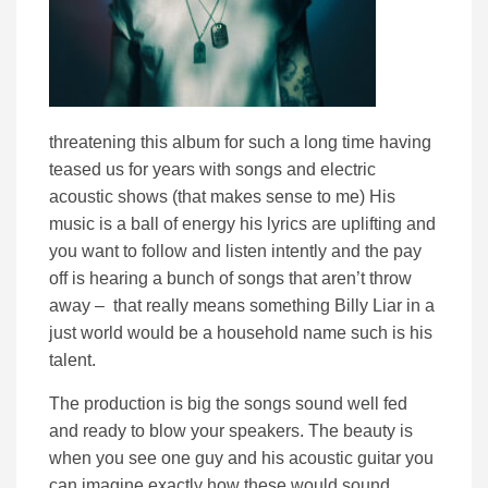
threatening this album for such a long time having
teased us for years with songs and electric
acoustic shows (that makes sense to me) His
music is a ball of energy his lyrics are uplifting and
you want to follow and listen intently and the pay
off is hearing a bunch of songs that aren’t throw
away – that really means something Billy Liar in a
just world would be a household name such is his
talent.
The production is big the songs sound well fed
and ready to blow your speakers. The beauty is
when you see one guy and his acoustic guitar you
can imagine exactly how these would sound