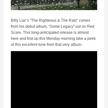
Billy Liar’s “The Righteous & The Rats” comes
from his debut album, “Some Legacy” out on Red
Scare. This long-anticipated release is almost
here and first up this Monday morning take a peek
at this excellent tune from that very album.