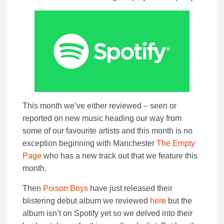
This month we’ve either reviewed – seen or
reported on new music heading our way from
some of our favourite artists and this month is no
exception beginning with Manchester
The Empty
Page
who has a new track out that we feature this
month.
Then
Poison Boys
have just released their
blistering debut album we reviewed
here
but the
album isn’t on Spotify yet so we delved into their