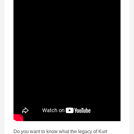
Do you want to know what the legacy of Kurt