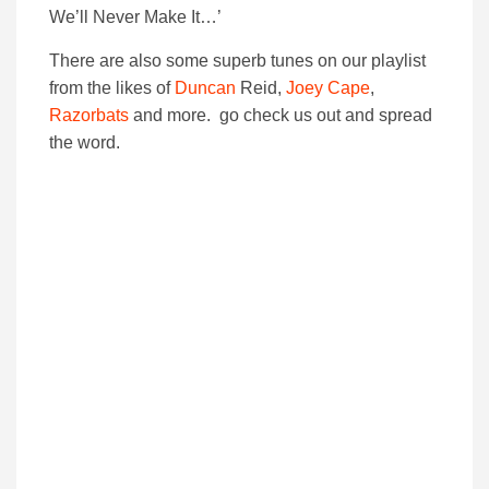
We’ll Never Make It…’
There are also some superb tunes on our playlist
from the likes of
Duncan
Reid,
Joey Cape
,
Razorbats
and more. go check us out and spread
the word.