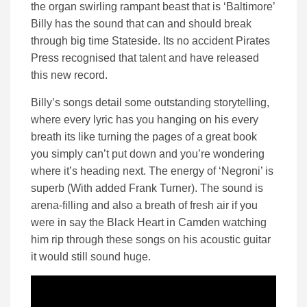
the organ swirling rampant beast that is ‘Baltimore’
Billy has the sound that can and should break
through big time Stateside. Its no accident Pirates
Press recognised that talent and have released
this new record.
Billy’s songs detail some outstanding storytelling,
where every lyric has you hanging on his every
breath its like turning the pages of a great book
you simply can’t put down and you’re wondering
where it’s heading next. The energy of ‘Negroni’ is
superb (With added Frank Turner). The sound is
arena-filling and also a breath of fresh air if you
were in say the Black Heart in Camden watching
him rip through these songs on his acoustic guitar
it would still sound huge.