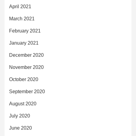
April 2021
March 2021
February 2021
January 2021
December 2020
November 2020
October 2020
September 2020
August 2020
July 2020
June 2020