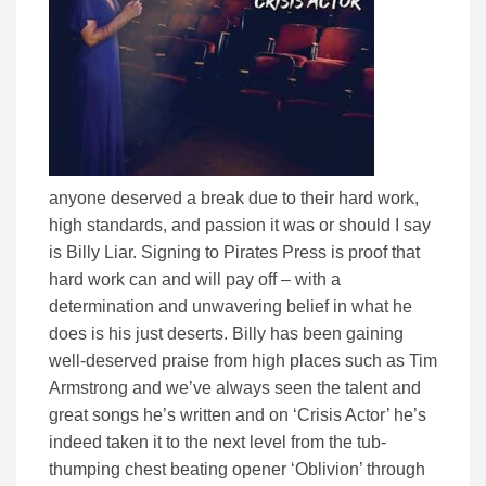
anyone deserved a break due to their hard work,
high standards, and passion it was or should I say
is Billy Liar. Signing to Pirates Press is proof that
hard work can and will pay off – with a
determination and unwavering belief in what he
does is his just deserts. Billy has been gaining
well-deserved praise from high places such as Tim
Armstrong and we’ve always seen the talent and
great songs he’s written and on ‘Crisis Actor’ he’s
indeed taken it to the next level from the tub-
thumping chest beating opener ‘Oblivion’ through