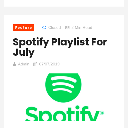
Feature
Closed
2 Min Read
Spotify Playlist For
July
Admin
07/07/2019