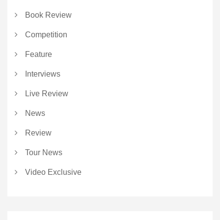
Book Review
Competition
Feature
Interviews
Live Review
News
Review
Tour News
Video Exclusive