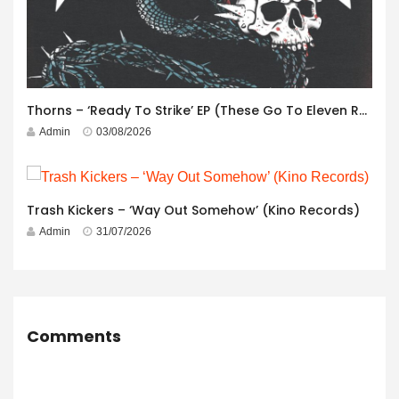
Thorns – ‘Ready To Strike’ EP (These Go To Eleven Records)
Admin
03/08/2026
Trash Kickers – ‘Way Out Somehow’ (Kino Records)
Admin
31/07/2026
Comments