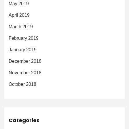
May 2019
April 2019
March 2019
February 2019
January 2019
December 2018
November 2018
October 2018
Categories