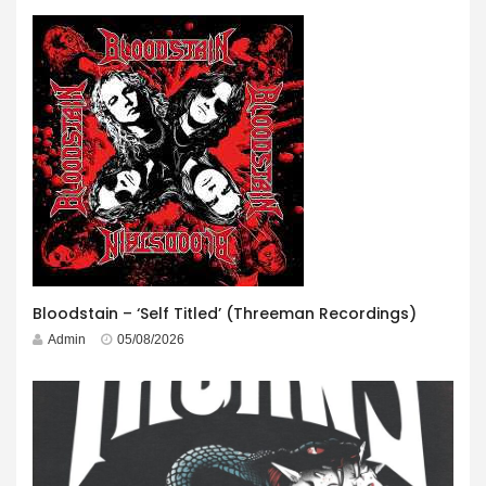
Bloodstain – ‘Self Titled’ (Threeman Recordings)
Admin
05/08/2026