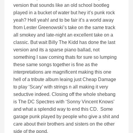
version that sounds like an old school bootleg
played in a bucket of water but hey it’s punk rock
yeah? Hell yeah! and to be fair it’s a world away
from Lester Greenowski’s take on the same track
all smokey and late-night an excellent take on a
classic. But wait Billy The Kidd has done the last
version and its a sparse piano ballad, not
something I saw coming thats for sure so lumping
these same songs together is fine as the
interpretations are magnificent making this one
hell of a tribute album leaing just Cheap Damage
to play ‘Scary’ with strings n all making it very
seductive indeed. Closing off the whole shebang
is The DC Spectres with ‘Sonny Vincent Knows’
and what a splendid way to end this CD. Some
garage punk played by people who give a shit and
care about their brothers and sisters on the other
side of the pond.