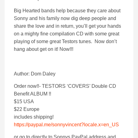
Big Hearted bands help because they care about
Sonny and his family now dig deep people and
share the love and in return, you’ll get your hands
on a mighty fine compilation CD with some great
playing of some great Testors tunes. Now don’t
hang about get on it! Now!!!
Author: Dom Daley
Order now!!- TESTORS ‘COVERS’ Double CD
Benefit ALBUM !!
$15 USA
$22 Europe
includes shipping!
https://paypal.me/sonnyvincent?locale.x=en_US
or go to directly to Sonnys PayPal address and