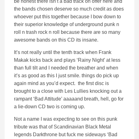
be honest there isn’t a bad track on offer here and
the bands chosen deserve so much credit as does
whoever put this together because I bow down to
their superior knowledge of underground punk n
roll n trash rock n roll because there are so many
awesome bands on this CD its insane.
It’s not really until the tenth track when Frank
Makak kicks back and plays ‘Rainy Night’ at less
than full tilt and I needed the breather and when
it’s as good as this I just smile. things do pick up
again mind as you’d expect. the first disc is
brought to a close with Les Lullies knocking out a
rampant ‘Bad Attitude’ aaaaand breath, hell, go for
a lie-down CD two is coming up.
Not a name I was expecting to see on this punk
tribute was that of Scandinavian Black Metal
legends Darkthrone but fuck me sideways ‘Bad