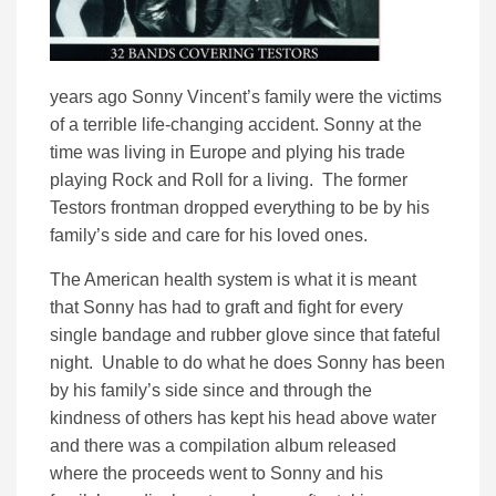
years ago Sonny Vincent’s family were the victims
of a terrible life-changing accident. Sonny at the
time was living in Europe and plying his trade
playing Rock and Roll for a living. The former
Testors frontman dropped everything to be by his
family’s side and care for his loved ones.
The American health system is what it is meant
that Sonny has had to graft and fight for every
single bandage and rubber glove since that fateful
night. Unable to do what he does Sonny has been
by his family’s side since and through the
kindness of others has kept his head above water
and there was a compilation album released
where the proceeds went to Sonny and his