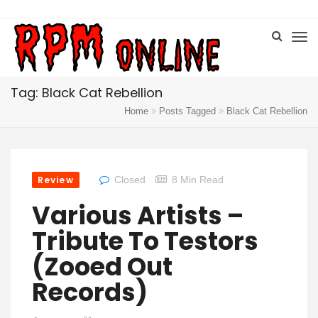
Tag: Black Cat Rebellion
Home
Posts Tagged
Black Cat Rebellion
Review
Closed
8 Min Read
Various Artists –
Tribute To Testors
(Zooed Out
Records)