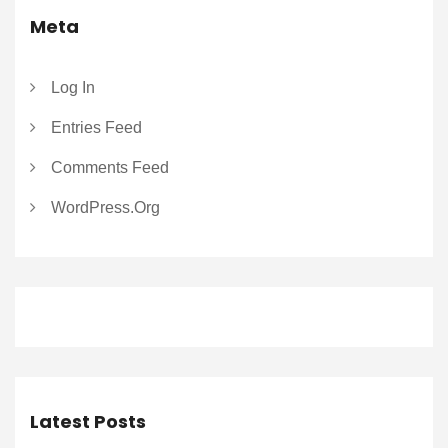
Meta
Log In
Entries Feed
Comments Feed
WordPress.org
Latest Posts