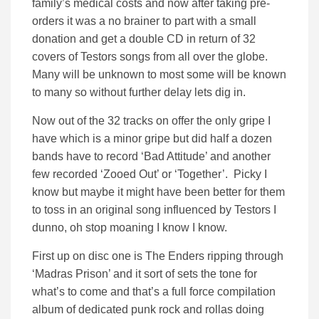
family’s medical costs and now after taking pre-
orders it was a no brainer to part with a small
donation and get a double CD in return of 32
covers of Testors songs from all over the globe.
Many will be unknown to most some will be known
to many so without further delay lets dig in.
Now out of the 32 tracks on offer the only gripe I
have which is a minor gripe but did half a dozen
bands have to record ‘Bad Attitude’ and another
few recorded ‘Zooed Out’ or ‘Together’. Picky I
know but maybe it might have been better for them
to toss in an original song influenced by Testors I
dunno, oh stop moaning I know I know.
First up on disc one is The Enders ripping through
‘Madras Prison’ and it sort of sets the tone for
what’s to come and that’s a full force compilation
album of dedicated punk rock and rollas doing