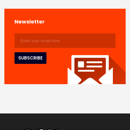
Newsletter