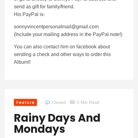
send as gift for family/friend.
His PayPal is-
sonnyvincentpersonalmail@gmail.com
(Include your mailing address in the PayPal note!)
You can also contact him on facebook about
sending a check and other ways to order this
Album!!
Feature
Closed
1 Min Read
Rainy Days And
Mondays