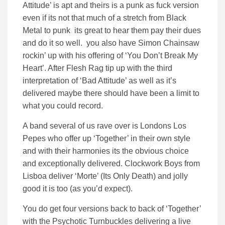
Attitude’ is apt and theirs is a punk as fuck version
even if its not that much of a stretch from Black
Metal to punk its great to hear them pay their dues
and do it so well. you also have Simon Chainsaw
rockin’ up with his offering of ‘You Don’t Break My
Heart’. After Flesh Rag tip up with the third
interpretation of ‘Bad Attitude’ as well as it’s
delivered maybe there should have been a limit to
what you could record.
A band several of us rave over is Londons Los
Pepes who offer up ‘Together’ in their own style
and with their harmonies its the obvious choice
and exceptionally delivered. Clockwork Boys from
Lisboa deliver ‘Morte’ (Its Only Death) and jolly
good it is too (as you’d expect).
You do get four versions back to back of ‘Together’
with the Psychotic Turnbuckles delivering a live