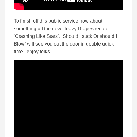
To finish off this public service how about
something off the new Heavy Drapes record
‘Crashing Like Stars’. ‘Should I suck Or should I
Blow’ will see you out the door in double quick
time. enjoy folks.