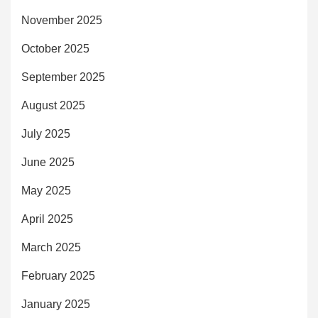
November 2025
October 2025
September 2025
August 2025
July 2025
June 2025
May 2025
April 2025
March 2025
February 2025
January 2025