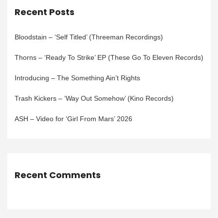
Recent Posts
Bloodstain – ‘Self Titled’ (Threeman Recordings)
Thorns – ‘Ready To Strike’ EP (These Go To Eleven Records)
Introducing – The Something Ain’t Rights
Trash Kickers – ‘Way Out Somehow’ (Kino Records)
ASH – Video for ‘Girl From Mars’ 2026
Recent Comments