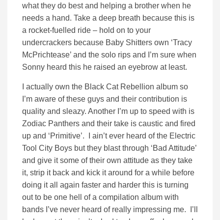
what they do best and helping a brother when he
needs a hand. Take a deep breath because this is
a rocket-fuelled ride – hold on to your
undercrackers because Baby Shitters own ‘Tracy
McPrichtease’ and the solo rips and I’m sure when
Sonny heard this he raised an eyebrow at least.
I actually own the Black Cat Rebellion album so
I’m aware of these guys and their contribution is
quality and sleazy. Another I’m up to speed with is
Zodiac Panthers and their take is caustic and fired
up and ‘Primitive’. I ain’t ever heard of the Electric
Tool City Boys but they blast through ‘Bad Attitude’
and give it some of their own attitude as they take
it, strip it back and kick it around for a while before
doing it all again faster and harder this is turning
out to be one hell of a compilation album with
bands I’ve never heard of really impressing me. I’ll