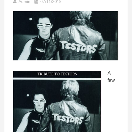
Admin
07/11/2019
A
few