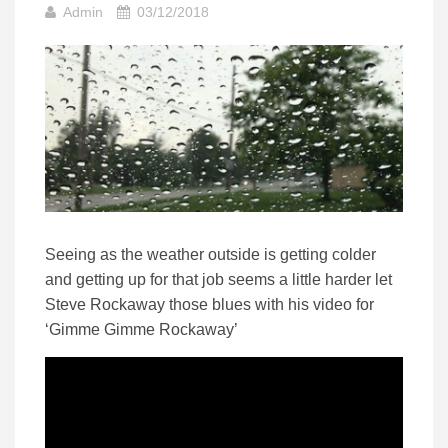
Admin
03/12/2018
Seeing as the weather outside is getting colder
and getting up for that job seems a little harder let
Steve Rockaway those blues with his video for
‘Gimme Gimme Rockaway’