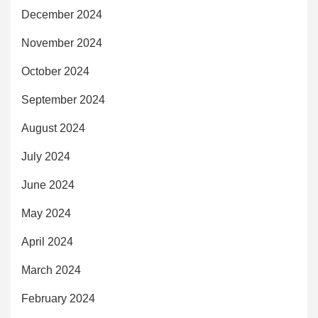
December 2024
November 2024
October 2024
September 2024
August 2024
July 2024
June 2024
May 2024
April 2024
March 2024
February 2024