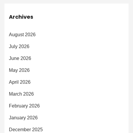
Archives
August 2026
July 2026
June 2026
May 2026
April 2026
March 2026
February 2026
January 2026
December 2025