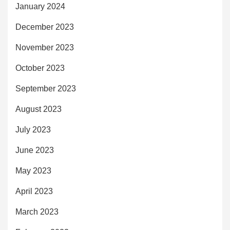
January 2024
December 2023
November 2023
October 2023
September 2023
August 2023
July 2023
June 2023
May 2023
April 2023
March 2023