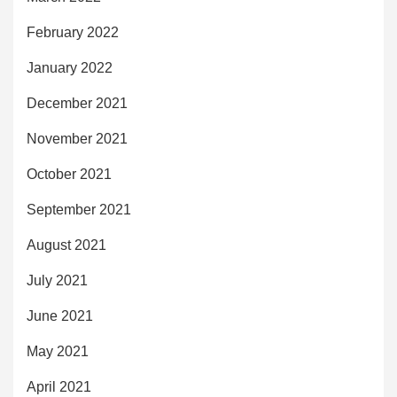
February 2022
January 2022
December 2021
November 2021
October 2021
September 2021
August 2021
July 2021
June 2021
May 2021
April 2021