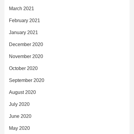
March 2021
February 2021
January 2021
December 2020
November 2020
October 2020
September 2020
August 2020
July 2020
June 2020
May 2020