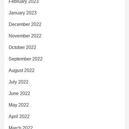
February 2023
January 2023
December 2022
November 2022
October 2022
September 2022
August 2022
July 2022
June 2022
May 2022
April 2022
March 2022