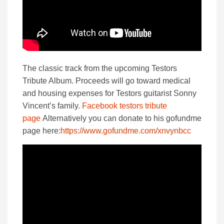
The classic track from the upcoming Testors
Tribute Album. Proceeds will go toward medical
and housing expenses for Testors guitarist Sonny
Vincent’s family.
Facebook testors tribute
page
Alternatively you can donate to his gofundme
page here:
https://www.gofundme.com/xnvynbcc