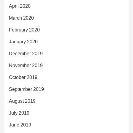
April 2020
March 2020
February 2020
January 2020
December 2019
November 2019
October 2019
September 2019
August 2019
July 2019
June 2019