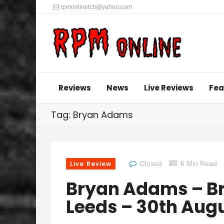
rpmonlinetcb@yahoo.com
Reviews
News
Live Reviews
Fea
Tag: Bryan Adams
Live Review
Closed
6 Min Read
Bryan Adams – Bru
Leeds – 30th Aug