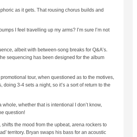
phoric as it gets. That rousing chorus builds and
bumps I feel travelling up my arms? I’m sure I’m not
quence, albeit with between-song breaks for Q&A’s.
s the sequencing has been designed for the album
 promotional tour, when questioned as to the motives,
doing 3-4 sets a night, so it’s a sort of return to the
a whole, whether that is intentional I don’t know,
he question!
, shifts the mood from the upbeat, arena rockers to
ad’ territory. Bryan swaps his bass for an acoustic