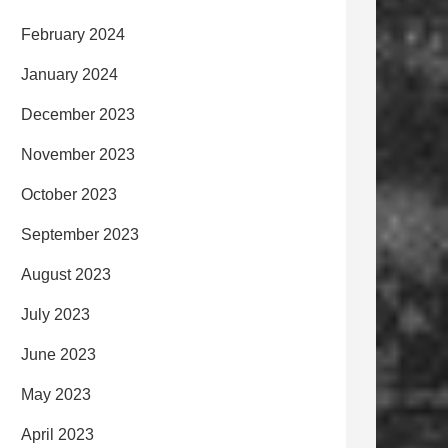
February 2024
January 2024
December 2023
November 2023
October 2023
September 2023
August 2023
July 2023
June 2023
May 2023
April 2023