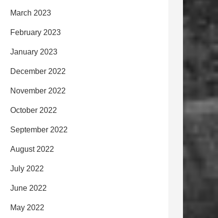
March 2023
February 2023
January 2023
December 2022
November 2022
October 2022
September 2022
August 2022
July 2022
June 2022
May 2022