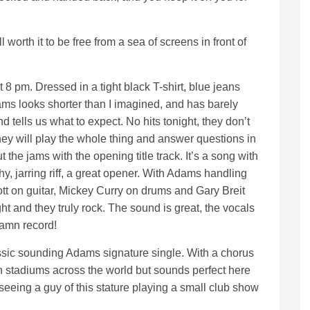
well worth it to be free from a sea of screens in front of
 8 pm. Dressed in a tight black T-shirt, blue jeans
ms looks shorter than I imagined, and has barely
 tells us what to expect. No hits tonight, they don’t
hey will play the whole thing and answer questions in
the jams with the opening title track. It’s a song with
, jarring riff, a great opener. With Adams handling
tt on guitar, Mickey Curry on drums and Gary Breit
t and they truly rock. The sound is great, the vocals
damn record!
ssic sounding Adams signature single. With a chorus
 stadiums across the world but sounds perfect here
l seeing a guy of this stature playing a small club show