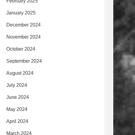
February 2025
January 2025
December 2024
November 2024
October 2024
September 2024
August 2024
July 2024
June 2024
May 2024
April 2024
March 2024