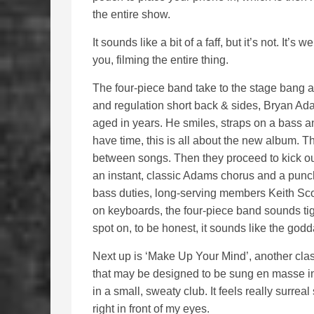
the entire show.
It sounds like a bit of a faff, but it’s not. It’s 
you, filming the entire thing.
The four-piece band take to the stage bang at
and regulation short back & sides, Bryan Ada
aged in years. He smiles, straps on a bass and
have time, this is all about the new album. T
between songs. Then they proceed to kick out 
an instant, classic Adams chorus and a punchy
bass duties, long-serving members Keith Sco
on keyboards, the four-piece band sounds tigh
spot on, to be honest, it sounds like the god
Next up is ‘Make Up Your Mind’, another cla
that may be designed to be sung en masse in
in a small, sweaty club. It feels really surrea
right in front of my eyes.