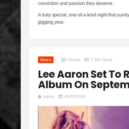
conviction and passion they deserve.
A truly special, one-of-a-kind night that sure
gigging year.
News
Closed
1 Min Read
Lee Aaron Set To R
Album On Septem
Admin
06/09/2019