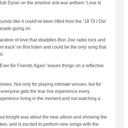
 Bob Dylan on the emotive anti-war anthem ‘Love Is
ds like it could’ve been lifted from the ‘18 Til I Die’
bravado going on.
ration of love that straddles Bon Jovi radio rock and
track’ on first listen and could be the only song that
ht.
Ever Be Friends Again’ leaves things on a reflective
hows. Not only for playing intimate venues, but for
 everyone gets the true live experience every
experience living in the moment and not watching a
 but tonight was about the new album and showing the
r two, and is excited to perform new songs with the