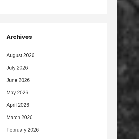
Archives
August 2026
July 2026
June 2026
May 2026
April 2026
March 2026
February 2026