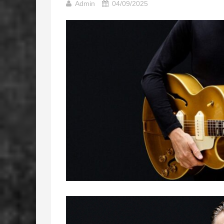
Admin
04/09/2025