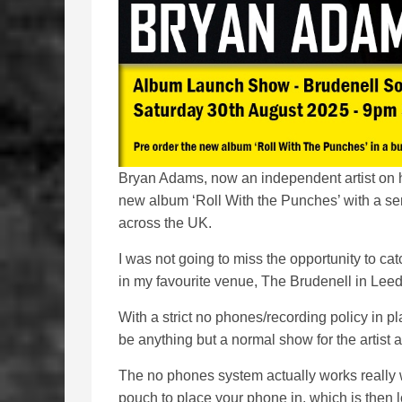
Bryan Adams, now an independent artist on h
new album ‘Roll With the Punches’ with a ser
across the UK.
I was not going to miss the opportunity to cat
in my favourite venue, The Brudenell in Leed
With a strict no phones/recording policy in pl
be anything but a normal show for the artist a
The no phones system actually works really w
pouch to place your phone in, which is then 