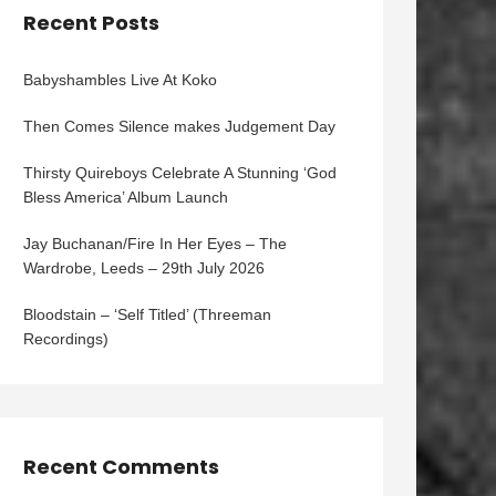
Recent Posts
Babyshambles Live At Koko
Then Comes Silence makes Judgement Day
Thirsty Quireboys Celebrate A Stunning ‘God
Bless America’ Album Launch
Jay Buchanan/Fire In Her Eyes – The
Wardrobe, Leeds – 29th July 2026
Bloodstain – ‘Self Titled’ (Threeman
Recordings)
Recent Comments