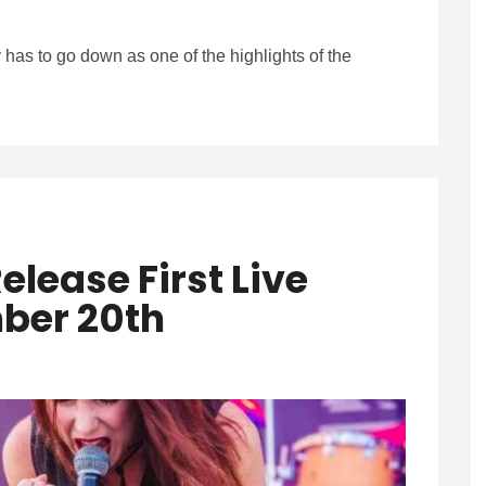
ly has to go down as one of the highlights of the
elease First Live
ber 20th