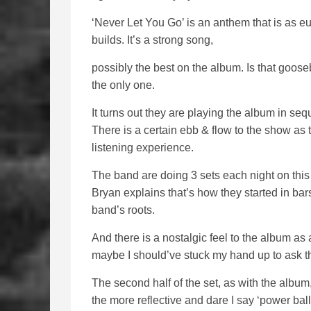
‘Never Let You Go’ is an anthem that is as eu
builds. It’s a strong song,
possibly the best on the album. Is that goose
the only one.
It turns out they are playing the album in se
There is a certain ebb & flow to the show a
listening experience.
The band are doing 3 sets each night on this
Bryan explains that’s how they started in bars, 
band’s roots.
And there is a nostalgic feel to the album as 
maybe I should’ve stuck my hand up to ask t
The second half of the set, as with the album
the more reflective and dare I say ‘power ball