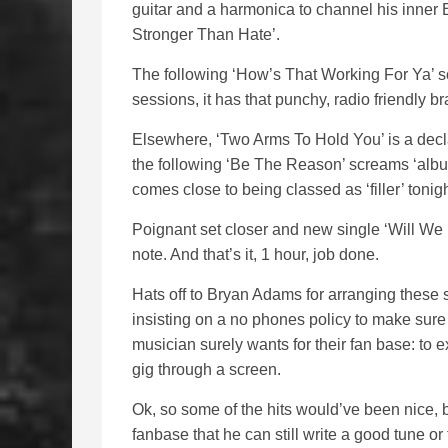
guitar and a harmonica to channel his inner
Stronger Than Hate’.
The following ‘How’s That Working For Ya’ soun
sessions, it has that punchy, radio friendly 
Elsewhere, ‘Two Arms To Hold You’ is a decla
the following ‘Be The Reason’ screams ‘album 
comes close to being classed as ‘filler’ tonig
Poignant set closer and new single ‘Will We 
note. And that’s it, 1 hour, job done.
Hats off to Bryan Adams for arranging these s
insisting on a no phones policy to make sure
musician surely wants for their fan base: to 
gig through a screen.
Ok, so some of the hits would’ve been nice,
fanbase that he can still write a good tune o