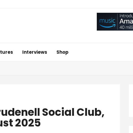
tures
Interviews
Shop
denell Social Club,
ust 2025