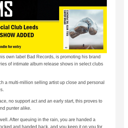
is own label Bad Records, is promoting his brand
ies of intimate album release shows in select clubs
ch a multi-million selling artist up close and personal
s.
ace, no support act and an early start, this proves to
nd punter alike.
ell. After queuing in the rain, you are handed a
locked and handed back, and you keep it on you for