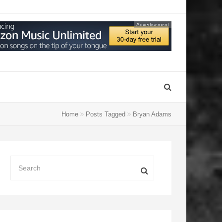
Advertisement
Home
Posts Tagged
Bryan Adams