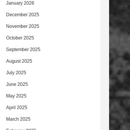
January 2026
December 2025
November 2025
October 2025
September 2025
August 2025
July 2025
June 2025
May 2025
April 2025
March 2025