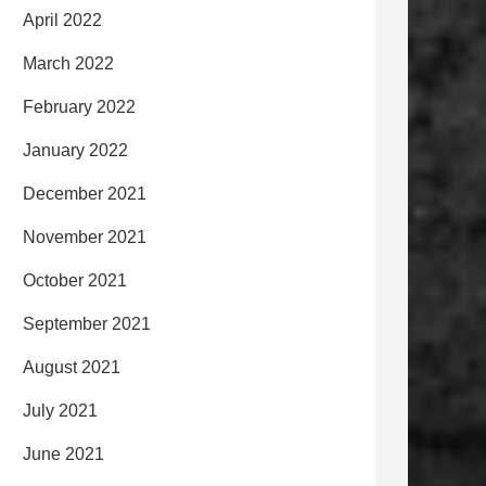
April 2022
March 2022
February 2022
January 2022
December 2021
November 2021
October 2021
September 2021
August 2021
July 2021
June 2021