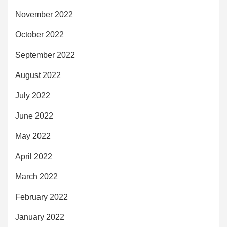
November 2022
October 2022
September 2022
August 2022
July 2022
June 2022
May 2022
April 2022
March 2022
February 2022
January 2022