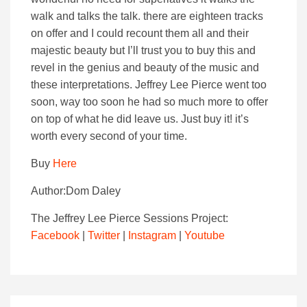
walk and talks the talk. there are eighteen tracks
on offer and I could recount them all and their
majestic beauty but I’ll trust you to buy this and
revel in the genius and beauty of the music and
these interpretations. Jeffrey Lee Pierce went too
soon, way too soon he had so much more to offer
on top of what he did leave us. Just buy it! it’s
worth every second of your time.
Buy
Here
Author:Dom Daley
The Jeffrey Lee Pierce Sessions Project:
Facebook
|
Twitter
|
Instagram
|
Youtube