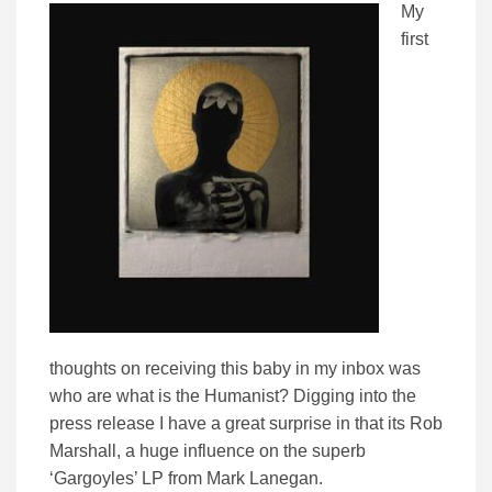
My
first
thoughts on receiving this baby in my inbox was
who are what is the Humanist? Digging into the
press release I have a great surprise in that its Rob
Marshall, a huge influence on the superb
‘Gargoyles’ LP from Mark Lanegan.