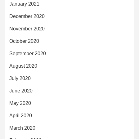
January 2021
December 2020
November 2020
October 2020
September 2020
August 2020
July 2020
June 2020
May 2020
April 2020
March 2020