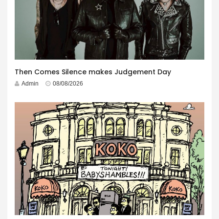
Then Comes Silence makes Judgement Day
Admin
08/08/2026