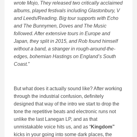
wrote Mojo, They released two critically acclaimed
albums, played festivals including Glastonbury, V
and Leeds/Reading. Big tour supports with Echo
and The Bunnymen, Doves and The Music
followed. After extensive tours in Europe and
Japan, they split in 2015, and Rob found himself
without a band, a stranger in rough-around-the-
edges, bohemian Hastings on England’s South
Coast.”
But what does it actually sound like? After working
through the industrial confusion, definitely
designed that way of the intro we start to drop the
tone the repetitive beats and electronic runs not
unlike the last Lanegan LP, and as that
unmistakable voice hits us, and as “
Kingdom”
kicks in your going into some dark places, the