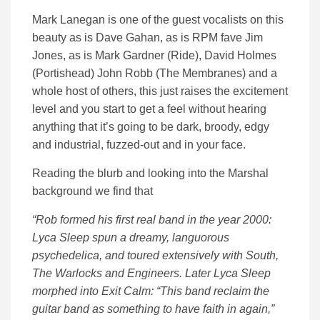
Mark Lanegan is one of the guest vocalists on this
beauty as is Dave Gahan, as is RPM fave Jim
Jones, as is Mark Gardner (Ride), David Holmes
(Portishead) John Robb (The Membranes) and a
whole host of others, this just raises the excitement
level and you start to get a feel without hearing
anything that it’s going to be dark, broody, edgy
and industrial, fuzzed-out and in your face.
Reading the blurb and looking into the Marshal
background we find that
“Rob formed his first real band in the year 2000:
Lyca Sleep spun a dreamy, languorous
psychedelica, and toured extensively with South,
The Warlocks and Engineers. Later Lyca Sleep
morphed into Exit Calm: “This band reclaim the
guitar band as something to have faith in again,”