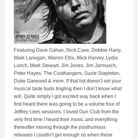
Featuring Dave Gahan, Nick Cave, Debbie Harry,
Mark Lanegan, Warren Ellis, Mick Harvey, Lydia
Lunch, Mark Stewart, Jim Jones, Jim Jarmusch,
Peter Hayes, The Coathangers, Suzie Stapleton,
Duke Garwood & more. If that list doesn’t set your
musical taste buds tingling then I don’t know what
will. Quite simply I got excited way back when I
first heard there was going to be a volume four of
Jeffrey Lees sessions. I loved Gun Club from the
very first time I heard their music and everything
thereafter moving through the posthumous
releases I couldn’t get enough so when these