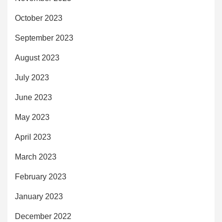
October 2023
September 2023
August 2023
July 2023
June 2023
May 2023
April 2023
March 2023
February 2023
January 2023
December 2022