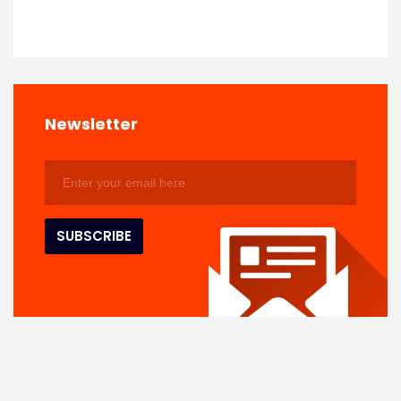
Newsletter