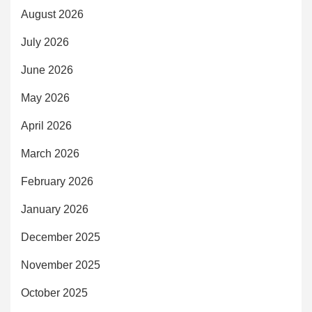
August 2026
July 2026
June 2026
May 2026
April 2026
March 2026
February 2026
January 2026
December 2025
November 2025
October 2025