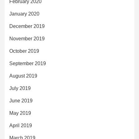
February 2020
January 2020
December 2019
November 2019
October 2019
September 2019
August 2019
July 2019
June 2019
May 2019
April 2019
March 2019