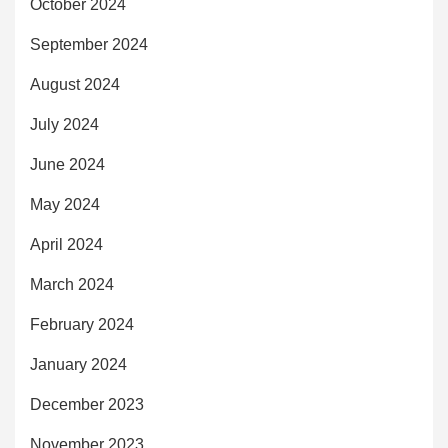
October 2024
September 2024
August 2024
July 2024
June 2024
May 2024
April 2024
March 2024
February 2024
January 2024
December 2023
November 2023