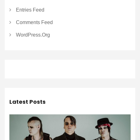
Entries Feed
Comments Feed
WordPress.org
Latest Posts