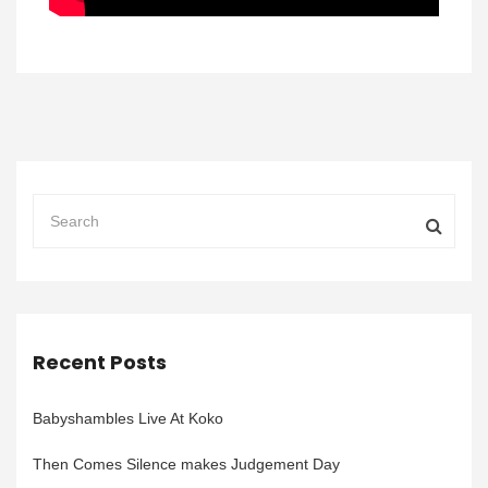
Recent Posts
Babyshambles Live At Koko
Then Comes Silence makes Judgement Day