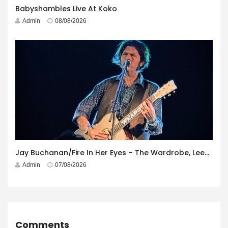
Babyshambles Live At Koko
Admin
08/08/2026
Jay Buchanan/Fire In Her Eyes – The Wardrobe, Leeds – 29th July 2026
Admin
07/08/2026
Comments