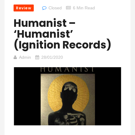
Review
Closed
6 Min Read
Humanist –
‘Humanist’
(Ignition Records)
Admin
28/01/2020