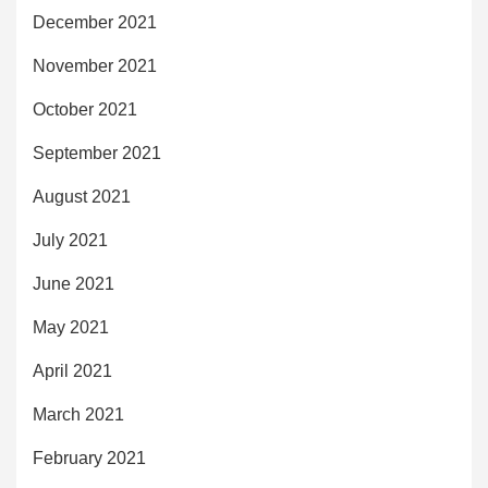
December 2021
November 2021
October 2021
September 2021
August 2021
July 2021
June 2021
May 2021
April 2021
March 2021
February 2021