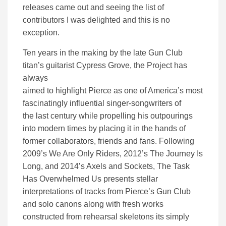
releases came out and seeing the list of
contributors I was delighted and this is no
exception.
Ten years in the making by the late Gun Club
titan’s guitarist Cypress Grove, the Project has
always
aimed to highlight Pierce as one of America’s most
fascinatingly influential singer-songwriters of
the last century while propelling his outpourings
into modern times by placing it in the hands of
former collaborators, friends and fans. Following
2009’s We Are Only Riders, 2012’s The Journey Is
Long, and 2014’s Axels and Sockets, The Task
Has Overwhelmed Us presents stellar
interpretations of tracks from Pierce’s Gun Club
and solo canons along with fresh works
constructed from rehearsal skeletons its simply