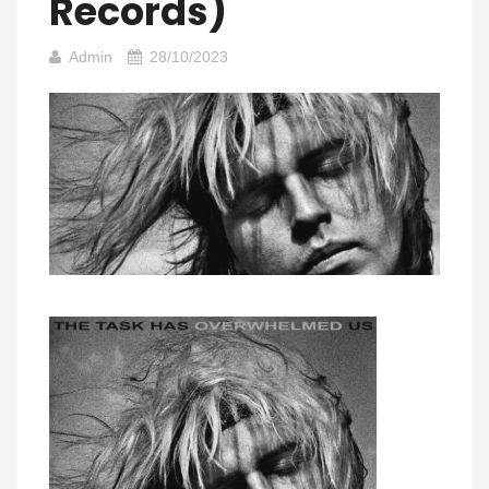
Records)
Admin
28/10/2023