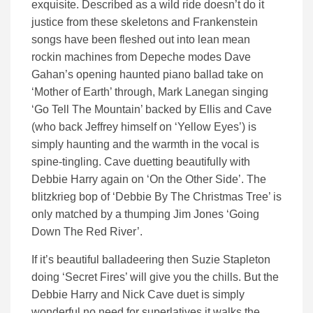
exquisite. Described as a wild ride doesn’t do it
justice from these skeletons and Frankenstein
songs have been fleshed out into lean mean
rockin machines from Depeche modes Dave
Gahan’s opening haunted piano ballad take on
‘Mother of Earth’ through, Mark Lanegan singing
‘Go Tell The Mountain’ backed by Ellis and Cave
(who back Jeffrey himself on ‘Yellow Eyes’) is
simply haunting and the warmth in the vocal is
spine-tingling. Cave duetting beautifully with
Debbie Harry again on ‘On the Other Side’. The
blitzkrieg bop of ‘Debbie By The Christmas Tree’ is
only matched by a thumping Jim Jones ‘Going
Down The Red River’.
If it’s beautiful balladeering then Suzie Stapleton
doing ‘Secret Fires’ will give you the chills. But the
Debbie Harry and Nick Cave duet is simply
wonderful no need for superlatives it walks the