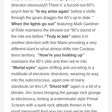
direction obviously!!! There’s’ a fuzzed-out 60”s
psych feel to
“In my arms again
” before it shifts
through the gears draggin the 60’s up to date. “
When the lights go
out”
featuring Mark Gardiner
of Ride maintains the blissed-out “90’s sound of
the ride era before
“Truly to late”
takes it in
another direction with Ilse Marie providing a very
different slant to what almost drifts into Cocteau
twins territory.
“How’re you holding up”
maintains the 60’s vibe and then we’re into
“Mortal eyes”
again shifting and uncoiling in a
multitude of electronic directions, weaving its way
into the subconscious, again one of many
standouts on this LP,
‘Shoot kill”
again is a bit of a
blinder, Jim Jones bringing the garage rock grunge
to electronica, hinting at exterminator style Primal
Scream with a punk rock attitude thrown in for
good measure!!! And way too soon we’re into the