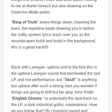
to me at Martin Gresch but also drawing on the
Depeche Mode pallet.
“
Ring of Truth
” slows things down, lowering the
bass, the repetitive beats drawing you in before
the softly spoken lyrics wash over you as the
soundscapes build and build in the background,
this is a great track!!!!
Back with Lanegan, upfront and to the fore this is
the upbeat Lanegan sound that permeated the last
LP and live performance, but
“Skull”
is anything
but upbeat after such a strong start you wonder if
things are going to drift but fair play John Robb
“
English Ghosts
“ is potentially the best track on
the LP, a dark industrial gothic masterpiece. How
do you follow that? By changing sound and