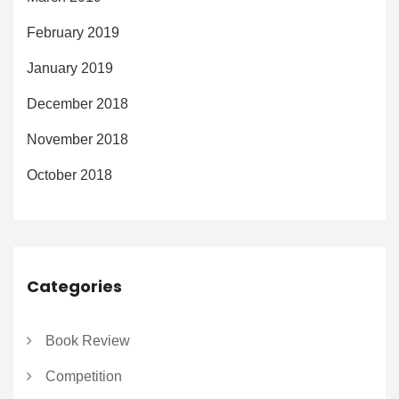
February 2019
January 2019
December 2018
November 2018
October 2018
Categories
Book Review
Competition