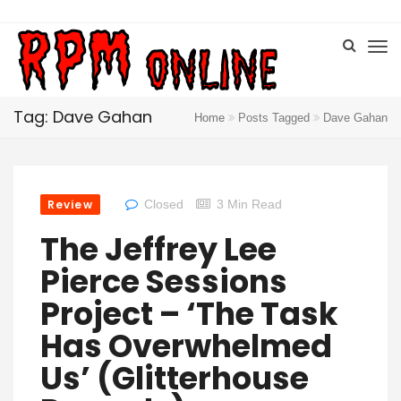
Tag: Dave Gahan
Home
Posts Tagged
Dave Gahan
Review
Closed
3 Min Read
The Jeffrey Lee
Pierce Sessions
Project – ‘The Task
Has Overwhelmed
Us’ (Glitterhouse