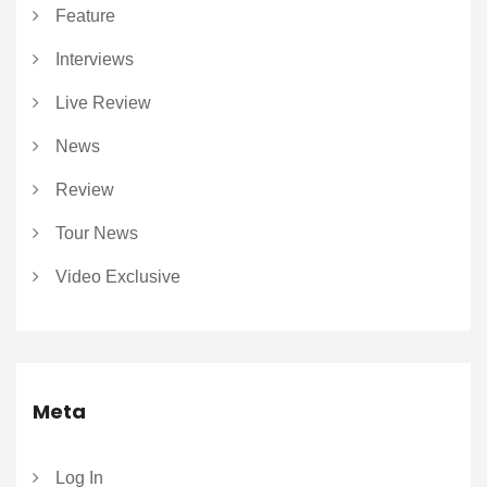
Feature
Interviews
Live Review
News
Review
Tour News
Video Exclusive
Meta
Log In