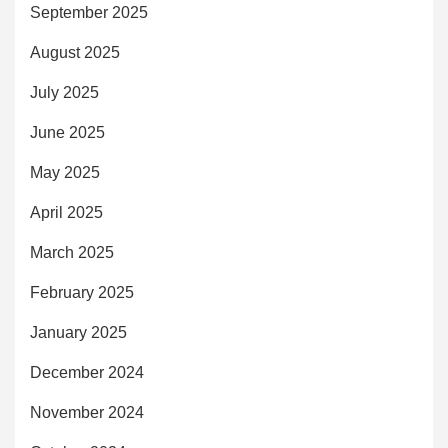
September 2025
August 2025
July 2025
June 2025
May 2025
April 2025
March 2025
February 2025
January 2025
December 2024
November 2024