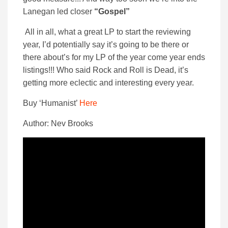
Lanegan led closer
“Gospel”
All in all, what a great LP to start the reviewing
year, I’d potentially say it’s going to be there or
there about’s for my LP of the year come year ends
listings!!! Who said Rock and Roll is Dead, it’s
getting more eclectic and interesting every year.
Buy ‘Humanist’
Here
Author: Nev Brooks