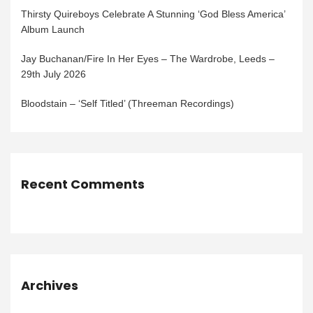
Thirsty Quireboys Celebrate A Stunning ‘God Bless America’
Album Launch
Jay Buchanan/Fire In Her Eyes – The Wardrobe, Leeds –
29th July 2026
Bloodstain – ‘Self Titled’ (Threeman Recordings)
Recent Comments
Archives