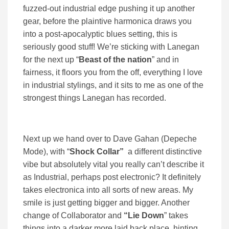
fuzzed-out industrial edge pushing it up another
gear, before the plaintive harmonica draws you
into a post-apocalyptic blues setting, this is
seriously good stuff! We’re sticking with Lanegan
for the next up “
Beast of the nation
” and in
fairness, it floors you from the off, everything I love
in industrial stylings, and it sits to me as one of the
strongest things Lanegan has recorded.
Next up we hand over to Dave Gahan (Depeche
Mode), with “
Shock Collar”
a different distinctive
vibe but absolutely vital you really can’t describe it
as Industrial, perhaps post electronic? It definitely
takes electronica into all sorts of new areas. My
smile is just getting bigger and bigger. Another
change of Collaborator and
“Lie Down
” takes
things into a darker more laid back place, hinting