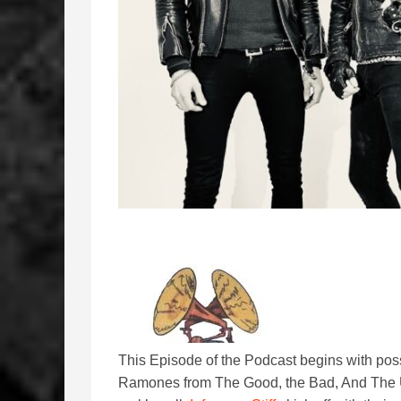
This Episode of the Podcast begins with possi
Ramones from The Good, the Bad, And The U