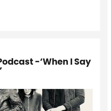
Podcast -‘When I Say
’