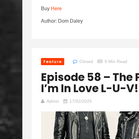
Buy
Here
Author: Dom Daley
Feature
Closed
9 Min Read
Episode 58 – The 
I’m In Love L-U-V!
Admin
17/02/2025