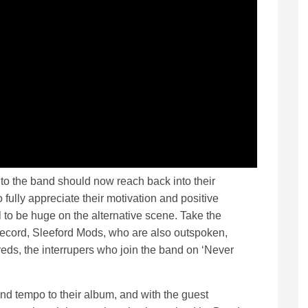
o the band should now reach back into their
fully appreciate their motivation and positive
to be huge on the alternative scene. Take the
 record, Sleeford Mods, who are also outspoken,
eds, the interrupers who join the band on ‘Never
nd tempo to their album, and with the guest