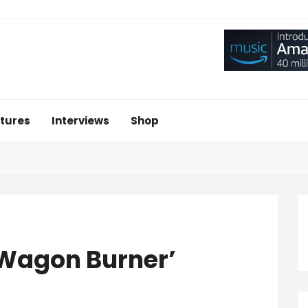
tures
Interviews
Shop
‘Wagon Burner’