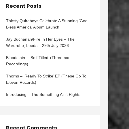
Recent Posts
Thirsty Quireboys Celebrate A Stunning ‘God
Bless America’ Album Launch
Jay Buchanan/Fire In Her Eyes – The
Wardrobe, Leeds – 29th July 2026
Bloodstain – ‘Self Titled’ (Threeman
Recordings)
Thorns – ‘Ready To Strike’ EP (These Go To
Eleven Records)
Introducing – The Something Ain’t Rights
Recent Comments