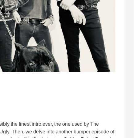
bly the finest intro ever, the one used by The
gly. Then, we delve into another bumper episode of