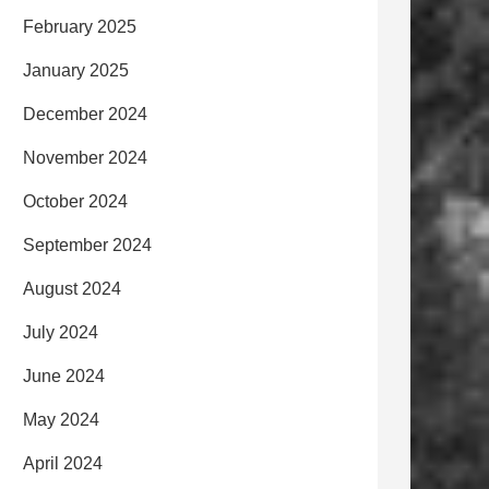
February 2025
January 2025
December 2024
November 2024
October 2024
September 2024
August 2024
July 2024
June 2024
May 2024
April 2024