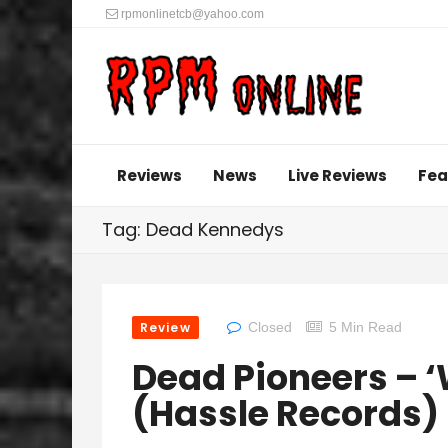
rpmonlinetcb@yahoo.com
Reviews
News
Live Reviews
Fea
Tag: Dead Kennedys
Review
Closed
5 Min Read
Dead Pioneers – 
(Hassle Records)