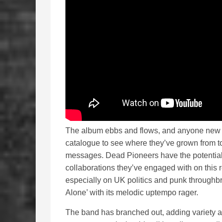
The album ebbs and flows, and anyone new t
catalogue to see where they’ve grown from to 
messages. Dead Pioneers have the potential 
collaborations they’ve engaged with on this
especially on UK politics and punk throughbr
Alone’ with its melodic uptempo rager.
The band has branched out, adding variety a