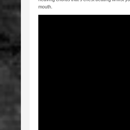
mouth.