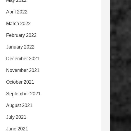
May 2022
April 2022
March 2022
February 2022
January 2022
December 2021
November 2021
October 2021
September 2021
August 2021
July 2021
June 2021