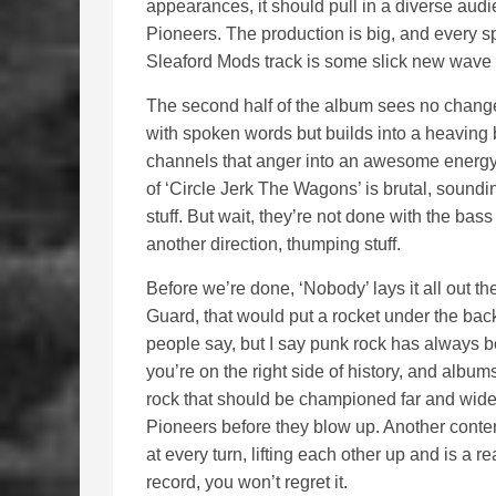
appearances, it should pull in a diverse au
Pioneers. The production is big, and every sp
Sleaford Mods track is some slick new wave 
The second half of the album sees no change 
with spoken words but builds into a heaving b
channels that anger into an awesome energy. 
of ‘Circle Jerk The Wagons’ is brutal, soundi
stuff. But wait, they’re not done with the bass
another direction, thumping stuff.
Before we’re done, ‘Nobody’ lays it all out th
Guard, that would put a rocket under the back
people say, but I say punk rock has always be
you’re on the right side of history, and album
rock that should be championed far and wide, 
Pioneers before they blow up. Another conten
at every turn, lifting each other up and is a r
record, you won’t regret it.