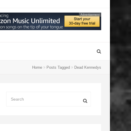
Advertisement
Home
Posts Tagged
Dead Kennedys