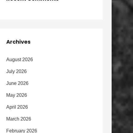
Archives
August 2026
July 2026
June 2026
May 2026
April 2026
March 2026
February 2026