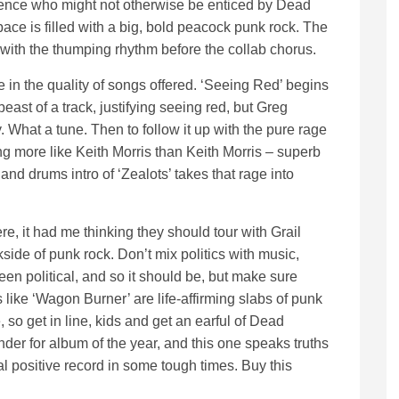
dience who might not otherwise be enticed by Dead
ace is filled with a big, bold peacock punk rock. The
with the thumping rhythm before the collab chorus.
in the quality of songs offered. ‘Seeing Red’ begins
east of a track, justifying seeing red, but Greg
What a tune. Then to follow it up with the pure rage
ng more like Keith Morris than Keith Morris – superb
 and drums intro of ‘Zealots’ takes that rage into
ere, it had me thinking they should tour with Grail
side of punk rock. Don’t mix politics with music,
en political, and so it should be, but make sure
s like ‘Wagon Burner’ are life-affirming slabs of punk
so get in line, kids and get an earful of Dead
der for album of the year, and this one speaks truths
eal positive record in some tough times. Buy this