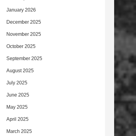
January 2026
December 2025
November 2025
October 2025
September 2025
August 2025
July 2025
June 2025
May 2025
April 2025
March 2025