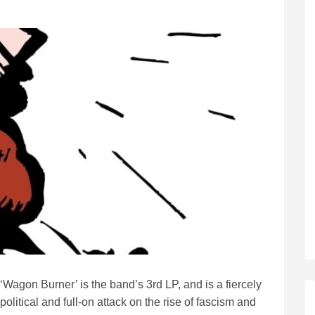
‘Wagon Burner’ is the band’s 3rd LP, and is a fiercely
political and full-on attack on the rise of fascism and