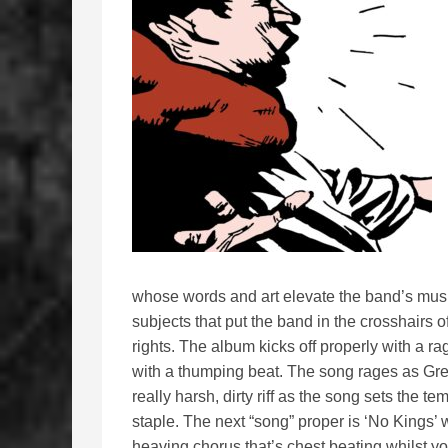
whose words and art elevate the band’s musi
subjects that put the band in the crosshairs of
rights. The album kicks off properly with a r
with a thumping beat. The song rages as Gre
really harsh, dirty riff as the song sets the 
staple. The next “song” proper is ‘No Kings’
heaving chorus that’s chest beating whilst yo