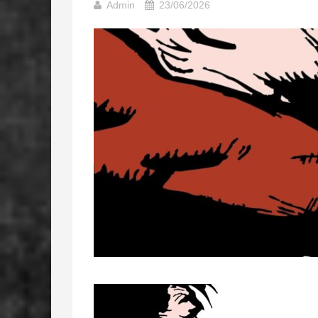
Admin
23/06/2026