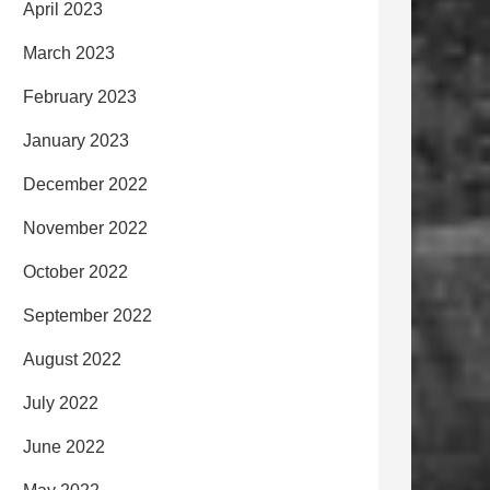
April 2023
March 2023
February 2023
January 2023
December 2022
November 2022
October 2022
September 2022
August 2022
July 2022
June 2022