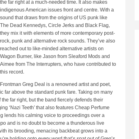
the far right at a much-needed time. It also makes
indigenous American issues front and centre. With a
sound that draws from the origins of US punk like
The Dead Kennedys, Circle Jerks and Black Flag,
they mix it with elements of more contemporary post-
rock, punk and alternative rock sounds. They’ve also
reached out to like-minded alternative artists on
Wagon Burner, like Jason from Sleaford Mods and
Aimee from The Interrupters, who have contributed to
this record.
Frontman Greg Deal is a renowned artist and poet,
c far above the standard punk fare. Taking on many
 the far right, but the band fiercely defends their
aging ‘Nazi Teeth’ that also features Cheap Perfume
g lends his calming voice to proceedings over a
tempo and is no doubt to become a thunderous live
 with its brooding, menacing backbeat grows into a
u’re holding onto every word that’s spat out of Greg’s