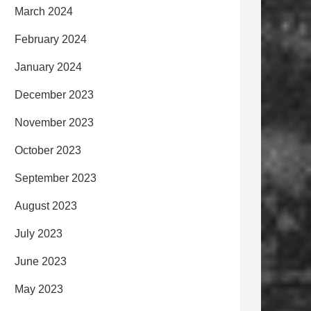
March 2024
February 2024
January 2024
December 2023
November 2023
October 2023
September 2023
August 2023
July 2023
June 2023
May 2023