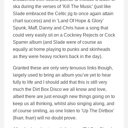
ska during the verses of ‘Kill The Music’ (just like
Slade embraced the Celtic jig to once again attain
chart success) and in ‘Land Of Hope & Glory’
Spunk, Maff, Danny and Chris have a song that
could very easily sit on a Cockney Rejects or Cock
Sparrer album (and Slade were of course as
equally at home playing to punks and skinheads
as they were heavy rockers back in the day).
Granted these are only very tenuous links though,
largely used to bring an album you’ve yet to hear
fully to life and I should add that this is still very
much the Dirt Box Disco we all know and love,
albeit there are just enough new things going on to
keep us all thinking, whilst also singing along, and
of course smiling, as one listen to ‘Up The Dirtbox’
(fnarr, fnarr) will no doubt prove.