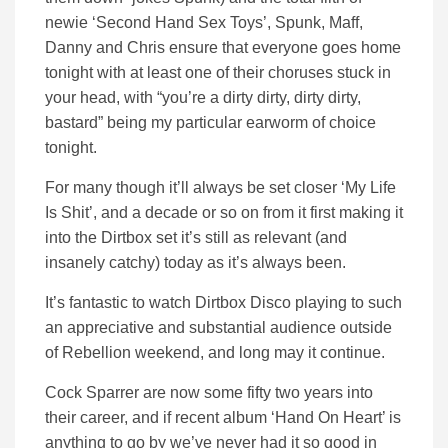
newie ‘Second Hand Sex Toys’, Spunk, Maff,
Danny and Chris ensure that everyone goes home
tonight with at least one of their choruses stuck in
your head, with “you’re a dirty dirty, dirty dirty,
bastard” being my particular earworm of choice
tonight.
For many though it’ll always be set closer ‘My Life
Is Shit’, and a decade or so on from it first making it
into the Dirtbox set it’s still as relevant (and
insanely catchy) today as it’s always been.
It’s fantastic to watch Dirtbox Disco playing to such
an appreciative and substantial audience outside
of Rebellion weekend, and long may it continue.
Cock Sparrer are now some fifty two years into
their career, and if recent album ‘Hand On Heart’ is
anything to go by we’ve never had it so good in