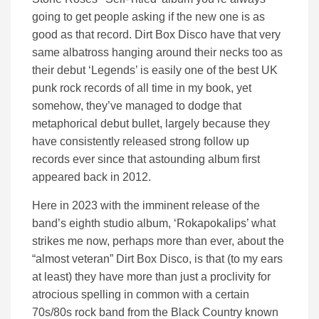
going to get people asking if the new one is as
good as that record. Dirt Box Disco have that very
same albatross hanging around their necks too as
their debut ‘Legends’ is easily one of the best UK
punk rock records of all time in my book, yet
somehow, they’ve managed to dodge that
metaphorical debut bullet, largely because they
have consistently released strong follow up
records ever since that astounding album first
appeared back in 2012.
Here in 2023 with the imminent release of the
band’s eighth studio album, ‘Rokapokalips’ what
strikes me now, perhaps more than ever, about the
“almost veteran” Dirt Box Disco, is that (to my ears
at least) they have more than just a proclivity for
atrocious spelling in common with a certain
70s/80s rock band from the Black Country known