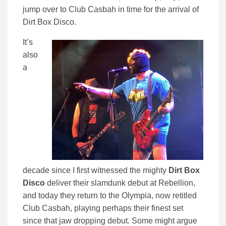
jump over to Club Casbah in time for the arrival of
Dirt Box Disco.
It’s
also
a
decade since I first witnessed the mighty
Dirt Box
Disco
deliver their slamdunk debut at Rebellion,
and today they return to the Olympia, now retitled
Club Casbah, playing perhaps their finest set
since that jaw dropping debut. Some might argue