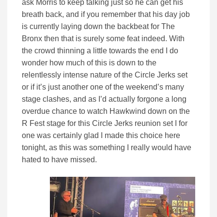
ask Morris to keep talking just so he can get his
breath back, and if you remember that his day job
is currently laying down the backbeat for The
Bronx then that is surely some feat indeed. With
the crowd thinning a little towards the end I do
wonder how much of this is down to the
relentlessly intense nature of the Circle Jerks set
or if it’s just another one of the weekend’s many
stage clashes, and as I’d actually forgone a long
overdue chance to watch Hawkwind down on the
R Fest stage for this Circle Jerks reunion set I for
one was certainly glad I made this choice here
tonight, as this was something I really would have
hated to have missed.