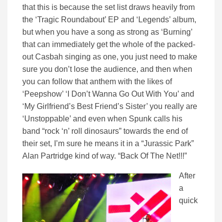
that this is because the set list draws heavily from
the ‘Tragic Roundabout’ EP and ‘Legends’ album,
but when you have a song as strong as ‘Burning’
that can immediately get the whole of the packed-
out Casbah singing as one, you just need to make
sure you don’t lose the audience, and then when
you can follow that anthem with the likes of
‘Peepshow’ ‘I Don’t Wanna Go Out With You’ and
‘My Girlfriend’s Best Friend’s Sister’ you really are
‘Unstoppable’ and even when Spunk calls his
band “rock ‘n’ roll dinosaurs” towards the end of
their set, I’m sure he means it in a “Jurassic Park”
Alan Partridge kind of way. “Back Of The Net!!!”
After
a
quick