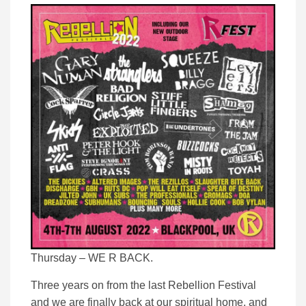
Thursday – WE R BACK.
Three years on from the last Rebellion Festival
and we are finally back at our spiritual home, and