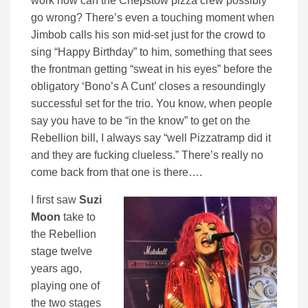
work how can the Chepstow pizza crew possibly
go wrong? There’s even a touching moment when
Jimbob calls his son mid-set just for the crowd to
sing “Happy Birthday” to him, something that sees
the frontman getting “sweat in his eyes” before the
obligatory ‘Bono’s A Cunt’ closes a resoundingly
successful set for the trio. You know, when people
say you have to be “in the know” to get on the
Rebellion bill, I always say “well Pizzatramp did it
and they are fucking clueless.” There’s really no
come back from that one is there….
I first saw
Suzi
Moon
take to
the Rebellion
stage twelve
years ago,
playing one of
the two stages