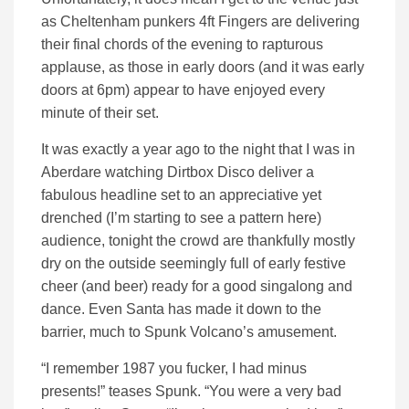
as Cheltenham punkers 4ft Fingers are delivering
their final chords of the evening to rapturous
applause, as those in early doors (and it was early
doors at 6pm) appear to have enjoyed every
minute of their set.
It was exactly a year ago to the night that I was in
Aberdare watching Dirtbox Disco deliver a
fabulous headline set to an appreciative yet
drenched (I’m starting to see a pattern here)
audience, tonight the crowd are thankfully mostly
dry on the outside seemingly full of early festive
cheer (and beer) ready for a good singalong and
dance. Even Santa has made it down to the
barrier, much to Spunk Volcano’s amusement.
“I remember 1987 you fucker, I had minus
presents!” teases Spunk. “You were a very bad