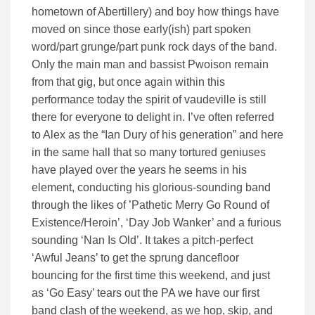
hometown of Abertillery) and boy how things have
moved on since those early(ish) part spoken
word/part grunge/part punk rock days of the band.
Only the main man and bassist Pwoison remain
from that gig, but once again within this
performance today the spirit of vaudeville is still
there for everyone to delight in. I’ve often referred
to Alex as the “Ian Dury of his generation” and here
in the same hall that so many tortured geniuses
have played over the years he seems in his
element, conducting his glorious-sounding band
through the likes of ’Pathetic Merry Go Round of
Existence/Heroin’, ‘Day Job Wanker’ and a furious
sounding ‘Nan Is Old’. It takes a pitch-perfect
‘Awful Jeans’ to get the sprung dancefloor
bouncing for the first time this weekend, and just
as ‘Go Easy’ tears out the PA we have our first
band clash of the weekend, as we hop, skip, and