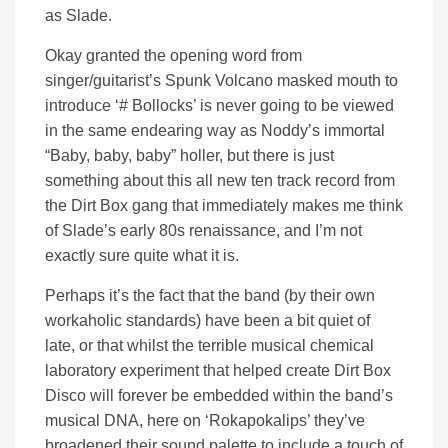
as Slade.
Okay granted the opening word from
singer/guitarist’s Spunk Volcano masked mouth to
introduce ‘# Bollocks’ is never going to be viewed
in the same endearing way as Noddy’s immortal
“Baby, baby, baby” holler, but there is just
something about this all new ten track record from
the Dirt Box gang that immediately makes me think
of Slade’s early 80s renaissance, and I’m not
exactly sure quite what it is.
Perhaps it’s the fact that the band (by their own
workaholic standards) have been a bit quiet of
late, or that whilst the terrible musical chemical
laboratory experiment that helped create Dirt Box
Disco will forever be embedded within the band’s
musical DNA, here on ‘Rokapokalips’ they’ve
broadened their sound palette to include a touch of