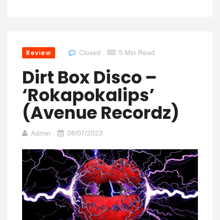
Review
Closed
5 Min Read
Dirt Box Disco –
‘Rokapokalips’
(Avenue Recordz)
Admin
08/07/2023