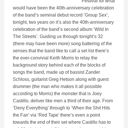
Festival for what
would have been the 40th-anniversary celebration
of the band’s seminal debut record ‘Group Sex’,
tonight, two years on it’s also the 40th-anniversary
celebration of the band’s second album ‘Wild In
The Streets’. Guiding us through tonight’s 32
(there may have been more) song battering of the
senses that the band like to call a set list there’s
the ever-convivial Keith Morris to relay the
background story behind each of the blocks of
songs the band, made up of bassist Zander
Schloss, guitarist Greg Hetson along with guest
drummer (the man who makes it all possible
according to Morris) the monster that is Joey
Castillo, deliver like men a third of their age. From
‘Deny Everything’ through to ‘When the Shit Hits
the Fan’ via ‘Red Tape’ there’s even a point
towards the end of their set where Castillo has to