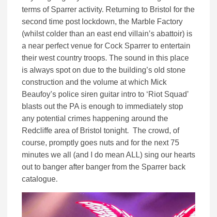
terms of Sparrer activity. Returning to Bristol for the
second time post lockdown, the Marble Factory
(whilst colder than an east end villain’s abattoir) is
a near perfect venue for Cock Sparrer to entertain
their west country troops. The sound in this place
is always spot on due to the building’s old stone
construction and the volume at which Mick
Beaufoy’s police siren guitar intro to ‘Riot Squad’
blasts out the PA is enough to immediately stop
any potential crimes happening around the
Redcliffe area of Bristol tonight. The crowd, of
course, promptly goes nuts and for the next 75
minutes we all (and I do mean ALL) sing our hearts
out to banger after banger from the Sparrer back
catalogue.