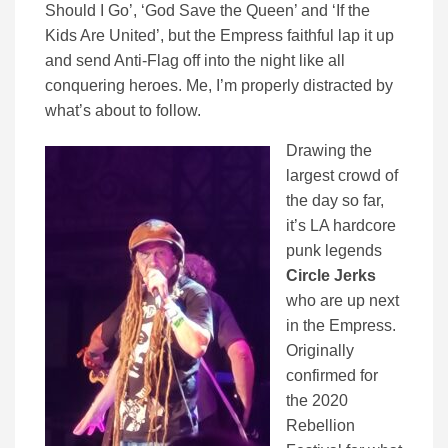
Should I Go’, ‘God Save the Queen’ and ‘If the
Kids Are United’, but the Empress faithful lap it up
and send Anti-Flag off into the night like all
conquering heroes. Me, I’m properly distracted by
what’s about to follow.
Drawing the
largest crowd of
the day so far,
it’s LA hardcore
punk legends
Circle Jerks
who are up next
in the Empress.
Originally
confirmed for
the 2020
Rebellion