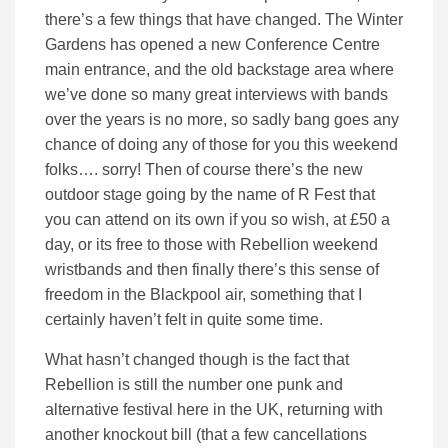
there’s a few things that have changed. The Winter
Gardens has opened a new Conference Centre
main entrance, and the old backstage area where
we’ve done so many great interviews with bands
over the years is no more, so sadly bang goes any
chance of doing any of those for you this weekend
folks…. sorry! Then of course there’s the new
outdoor stage going by the name of R Fest that
you can attend on its own if you so wish, at £50 a
day, or its free to those with Rebellion weekend
wristbands and then finally there’s this sense of
freedom in the Blackpool air, something that I
certainly haven’t felt in quite some time.
What hasn’t changed though is the fact that
Rebellion is still the number one punk and
alternative festival here in the UK, returning with
another knockout bill (that a few cancellations