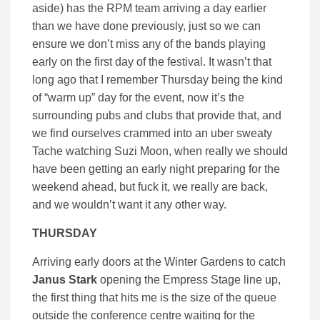
aside) has the RPM team arriving a day earlier
than we have done previously, just so we can
ensure we don’t miss any of the bands playing
early on the first day of the festival. It wasn’t that
long ago that I remember Thursday being the kind
of “warm up” day for the event, now it’s the
surrounding pubs and clubs that provide that, and
we find ourselves crammed into an uber sweaty
Tache watching Suzi Moon, when really we should
have been getting an early night preparing for the
weekend ahead, but fuck it, we really are back,
and we wouldn’t want it any other way.
THURSDAY
Arriving early doors at the Winter Gardens to catch
Janus Stark
opening the Empress Stage line up,
the first thing that hits me is the size of the queue
outside the conference centre waiting for the