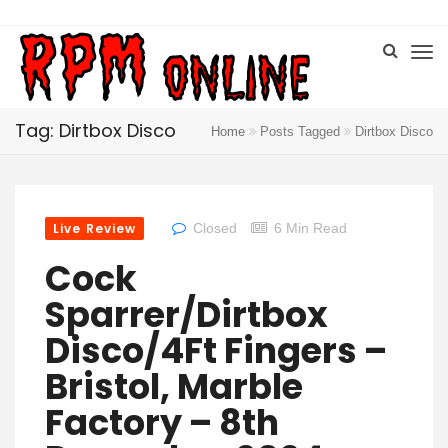
Tag: Dirtbox Disco
Home
Posts Tagged
Dirtbox Disco
Live Review
Closed
6 Min Read
Cock
Sparrer/Dirtbox
Disco/4Ft Fingers –
Bristol, Marble
Factory – 8th