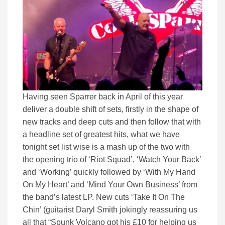
Having seen Sparrer back in April of this year
deliver a double shift of sets, firstly in the shape of
new tracks and deep cuts and then follow that with
a headline set of greatest hits, what we have
tonight set list wise is a mash up of the two with
the opening trio of ‘Riot Squad’, ‘Watch Your Back’
and ‘Working’ quickly followed by ‘With My Hand
On My Heart’ and ‘Mind Your Own Business’ from
the band’s latest LP. New cuts ‘Take It On The
Chin’ (guitarist Daryl Smith jokingly reassuring us
all that “Spunk Volcano got his £10 for helping us