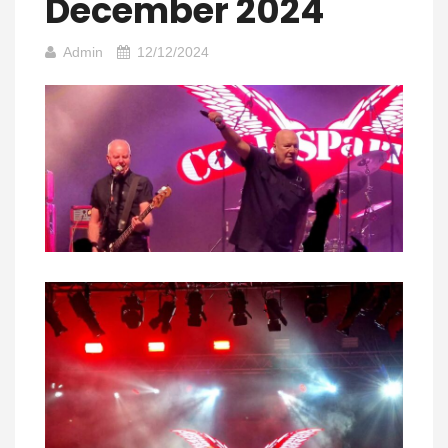
December 2024
Admin
12/12/2024