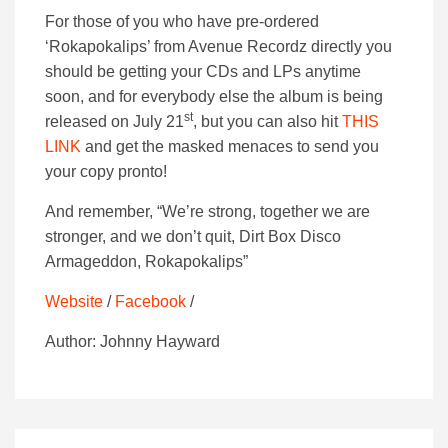
For those of you who have pre-ordered
‘Rokapokalips’ from Avenue Recordz directly you
should be getting your CDs and LPs anytime
soon, and for everybody else the album is being
st
released on July 21
, but you can also hit
THIS
LINK
and get the masked menaces to send you
your copy pronto!
And remember, “We’re strong, together we are
stronger, and we don’t quit, Dirt Box Disco
Armageddon, Rokapokalips”
Website
/
Facebook
/
Author: Johnny Hayward