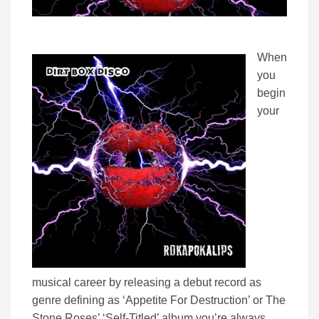
When
you
begin
your
musical career by releasing a debut record as
genre defining as ‘Appetite For Destruction’ or The
Stone Roses’ ‘Self-Titled’ album you’re always