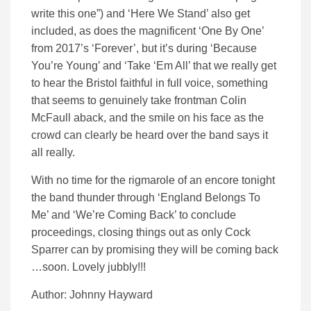
write this one”) and ‘Here We Stand’ also get
included, as does the magnificent ‘One By One’
from 2017’s ‘Forever’, but it’s during ‘Because
You’re Young’ and ‘Take ‘Em All’ that we really get
to hear the Bristol faithful in full voice, something
that seems to genuinely take frontman Colin
McFaull aback, and the smile on his face as the
crowd can clearly be heard over the band says it
all really.
With no time for the rigmarole of an encore tonight
the band thunder through ‘England Belongs To
Me’ and ‘We’re Coming Back’ to conclude
proceedings, closing things out as only Cock
Sparrer can by promising they will be coming back
…soon. Lovely jubbly!!!
Author: Johnny Hayward