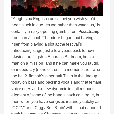
“Alright you English cunts, I bet you wish you’d
been stuck in queues too rather than watch us,” is
certainly a risky opening gambit from
Pizzatramp
frontman Jimbob Theodore Logan, but having
risen from playing a slot at the festival’s
Introducing stage just a few years back to now
playing the flagship Empress Ballroom, he’s a
man on a mission, and if he can make you laugh,
or indeed cry (more of that in a moment) then what
the hell? Jimbob’s other half Tia is in the line-up
today on bass and backing vocals and that female
voice does add a new dynamic to call response
element of some of the band’s back catalogue, but
then when you have songs as insanely catchy as
‘CCTV’ and ‘Ciggy Butt Brain’ within that canon of