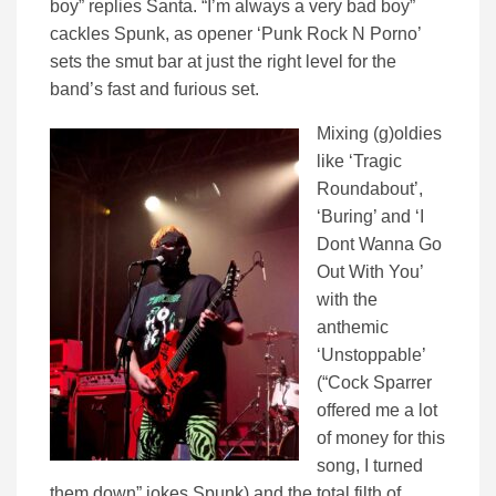
boy” replies Santa. “I’m always a very bad boy”
cackles Spunk, as opener ‘Punk Rock N Porno’
sets the smut bar at just the right level for the
band’s fast and furious set.
Mixing (g)oldies
like ‘Tragic
Roundabout’,
‘Buring’ and ‘I
Dont Wanna Go
Out With You’
with the
anthemic
‘Unstoppable’
(“Cock Sparrer
offered me a lot
of money for this
song, I turned
them down” jokes Spunk) and the total filth of