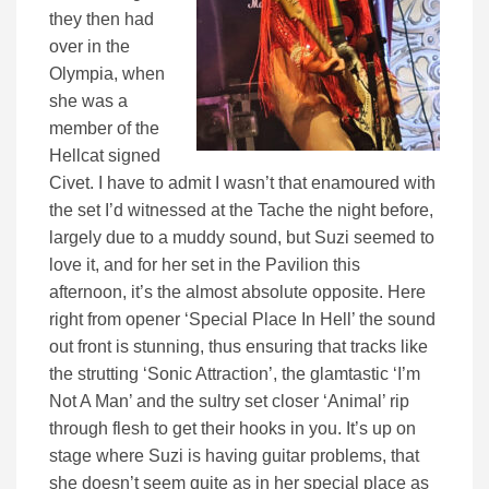
they then had
over in the
Olympia, when
she was a
member of the
Hellcat signed
Civet. I have to admit I wasn’t that enamoured with
the set I’d witnessed at the Tache the night before,
largely due to a muddy sound, but Suzi seemed to
love it, and for her set in the Pavilion this
afternoon, it’s the almost absolute opposite. Here
right from opener ‘Special Place In Hell’ the sound
out front is stunning, thus ensuring that tracks like
the strutting ‘Sonic Attraction’, the glamtastic ‘I’m
Not A Man’ and the sultry set closer ‘Animal’ rip
through flesh to get their hooks in you. It’s up on
stage where Suzi is having guitar problems, that
she doesn’t seem quite as in her special place as