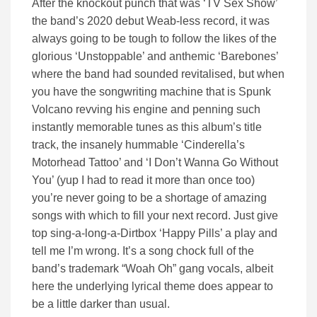
After the knockout punch that was ‘TV Sex Show’
the band’s 2020 debut Weab-less record, it was
always going to be tough to follow the likes of the
glorious ‘Unstoppable’ and anthemic ‘Barebones’
where the band had sounded revitalised, but when
you have the songwriting machine that is Spunk
Volcano revving his engine and penning such
instantly memorable tunes as this album’s title
track, the insanely hummable ‘Cinderella’s
Motorhead Tattoo’ and ‘I Don’t Wanna Go Without
You’ (yup I had to read it more than once too)
you’re never going to be a shortage of amazing
songs with which to fill your next record. Just give
top sing-a-long-a-Dirtbox ‘Happy Pills’ a play and
tell me I’m wrong. It’s a song chock full of the
band’s trademark “Woah Oh” gang vocals, albeit
here the underlying lyrical theme does appear to
be a little darker than usual.