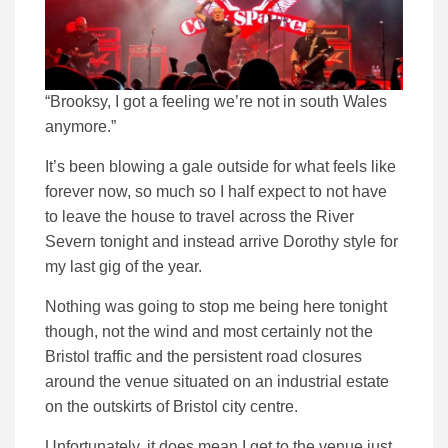
“Brooksy, I got a feeling we’re not in south Wales
anymore.”
It’s been blowing a gale outside for what feels like
forever now, so much so I half expect to not have
to leave the house to travel across the River
Severn tonight and instead arrive Dorothy style for
my last gig of the year.
Nothing was going to stop me being here tonight
though, not the wind and most certainly not the
Bristol traffic and the persistent road closures
around the venue situated on an industrial estate
on the outskirts of Bristol city centre.
Unfortunately, it does mean I get to the venue just