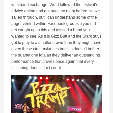
wristband exchange. We’d followed the festival’s
advice online and got ours the night before, so we
sailed through, but I can understand some of the
anger vented within Facebook groups if you did
get caught up in this and missed a band you
wanted to see. As it is Gizz Butt and the Stark guys
get to play to a smaller crowd than they might have
given these circumstances but this doesn’t bother
the quartet one iota as they deliver an outstanding
performance that proves once again that every
little thing does in fact count.