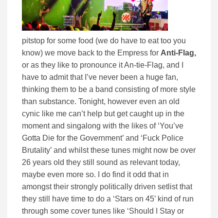
pitstop for some food (we do have to eat too you
know) we move back to the Empress for
Anti-Flag,
or as they like to pronounce it An-tie-Flag, and I
have to admit that I’ve never been a huge fan,
thinking them to be a band consisting of more style
than substance. Tonight, however even an old
cynic like me can’t help but get caught up in the
moment and singalong with the likes of ‘You’ve
Gotta Die for the Government’ and ‘Fuck Police
Brutality’ and whilst these tunes might now be over
26 years old they still sound as relevant today,
maybe even more so. I do find it odd that in
amongst their strongly politically driven setlist that
they still have time to do a ‘Stars on 45’ kind of run
through some cover tunes like ‘Should I Stay or