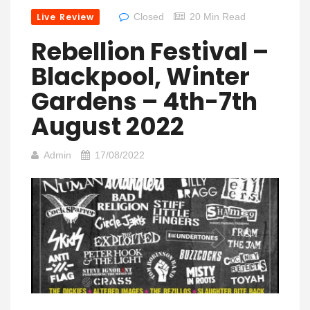
Live Review
Closed
20 Min Read
Rebellion Festival –
Blackpool, Winter
Gardens – 4th-7th
August 2022
Admin
17/08/2022