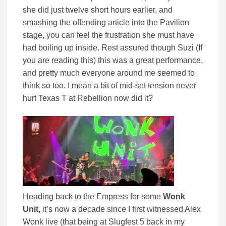
she did just twelve short hours earlier, and
smashing the offending article into the Pavilion
stage, you can feel the frustration she must have
had boiling up inside. Rest assured though Suzi (If
you are reading this) this was a great performance,
and pretty much everyone around me seemed to
think so too. I mean a bit of mid-set tension never
hurt Texas T at Rebellion now did it?
Heading back to the Empress for some
Wonk
Unit,
it’s now a decade since I first witnessed Alex
Wonk live (that being at Slugfest 5 back in my