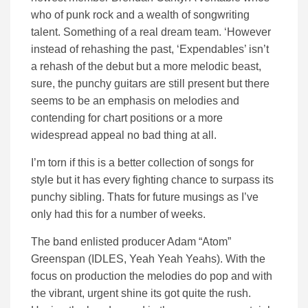
who of punk rock and a wealth of songwriting
talent. Something of a real dream team. ‘However
instead of rehashing the past, ‘Expendables’ isn’t
a rehash of the debut but a more melodic beast,
sure, the punchy guitars are still present but there
seems to be an emphasis on melodies and
contending for chart positions or a more
widespread appeal no bad thing at all.
I’m torn if this is a better collection of songs for
style but it has every fighting chance to surpass its
punchy sibling. Thats for future musings as I’ve
only had this for a number of weeks.
The band enlisted producer Adam “Atom”
Greenspan (IDLES, Yeah Yeah Yeahs). With the
focus on production the melodies do pop and with
the vibrant, urgent shine its got quite the rush.