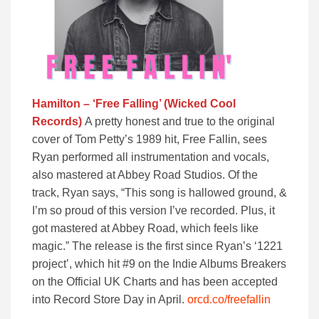
Hamilton – ‘Free Falling’ (Wicked Cool
Records)
A pretty honest and true to the original
cover of Tom Petty’s 1989 hit, Free Fallin, sees
Ryan performed all instrumentation and vocals,
also mastered at Abbey Road Studios. Of the
track, Ryan says, “This song is hallowed ground, &
I’m so proud of this version I’ve recorded. Plus, it
got mastered at Abbey Road, which feels like
magic.” The release is the first since Ryan’s ‘1221
project’, which hit #9 on the Indie Albums Breakers
on the Official UK Charts and has been accepted
into Record Store Day in April.
orcd.co/freefallin