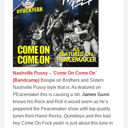
Nashville Pussy – ‘Come On Come On’
(Bandcamp)
Boogie on Brothers and Sisters
Nashville Pussy style that is. As featured on
PEacemaker this is causing a stir.
James Gunn
knows his Rock and Roll it would seem as he’s
peppered the Peacemaker show with top-quality
tunes from Hanoi Rocks, Quireboys and this bad
boy Come On Fuck yeah! is just about this tune in