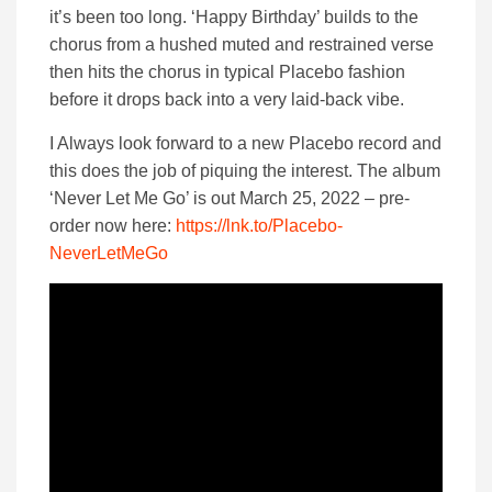
it’s been too long. ‘Happy Birthday’ builds to the
chorus from a hushed muted and restrained verse
then hits the chorus in typical Placebo fashion
before it drops back into a very laid-back vibe.
I Always look forward to a new Placebo record and
this does the job of piquing the interest. The album
‘Never Let Me Go’ is out March 25, 2022 – pre-
order now here:
https://lnk.to/Placebo-
NeverLetMeGo