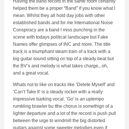
Having the band record in the same room certainly
helped them be a proper “Band” if you know what I
mean. Whilst they all hold day jobs with other
established bands and for me International Noise
Conspiracy are a band I miss punching in the
scene with todays political landscape but Fake
Names offer glimpses of INC and more. The title
track is a triumphant steam train of a track with a
big guitar sound sitting on top of a steady beat but
the BV’s and melody is what takes charge., oh,
and a great vocal.
Whats not to like on tracks like ‘Delete Myself’ and
‘Can’t Take It’ is a steady rocker with a really
impressive barking vocal. ‘Go’ is an uptempo
rumbling brawler bu tthe chorus is somethign of a
lighter departure and a lot of the record is push pull
between the urge to windmill the big distorted
guitars against some sweeter melodies even if