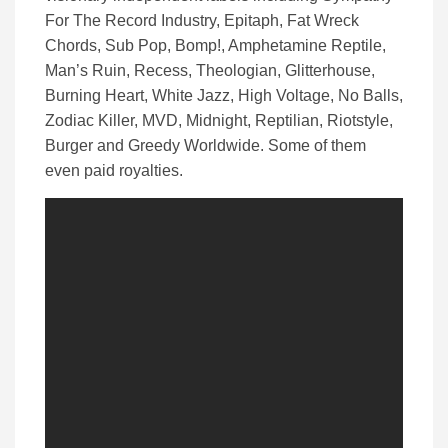
For The Record Industry, Epitaph, Fat Wreck
Chords, Sub Pop, Bomp!, Amphetamine Reptile,
Man’s Ruin, Recess, Theologian, Glitterhouse,
Burning Heart, White Jazz, High Voltage, No Balls,
Zodiac Killer, MVD, Midnight, Reptilian, Riotstyle,
Burger and Greedy Worldwide. Some of them
even paid royalties.