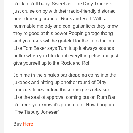
Rock n Roll baby. Sweet as, The Dirty Truckers
just cruise on by with their radio-friendly distorted
beer-drinking brand of Rock and Roll. With a
hummable melody and cool guitar licks they know
they’re good at this power Poppin garage thang
and your ears will be grateful for the introduction.
Like Tom Baker says Turn it up it always sounds
better when you block out everything else and just
give yourself up to the Rock and Roll.
Join me in the singles bar dropping coins into the
jukebox and hitting up another round of Dirty
Truckers tunes before the album gets released.
Like the seal of approval coming out on Rum Bar
Records you know it’s gonna rule! Now bring on
‘The Tisbury Joneser’
Buy
Here