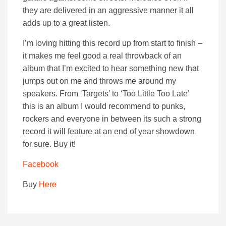
they are delivered in an aggressive manner it all
adds up to a great listen.
I’m loving hitting this record up from start to finish –
it makes me feel good a real throwback of an
album that I’m excited to hear something new that
jumps out on me and throws me around my
speakers. From ‘Targets’ to ‘Too Little Too Late’
this is an album I would recommend to punks,
rockers and everyone in between its such a strong
record it will feature at an end of year showdown
for sure. Buy it!
Facebook
Buy
Here