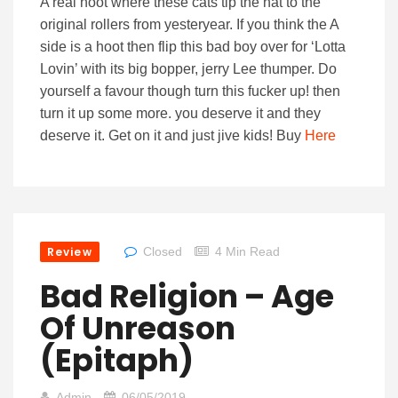
A real hoot where these cats tip the hat to the
original rollers from yesteryear. If you think the A
side is a hoot then flip this bad boy over for ‘Lotta
Lovin’ with its big bopper, jerry Lee thumper. Do
yourself a favour though turn this fucker up! then
turn it up some more. you deserve it and they
deserve it. Get on it and just jive kids! Buy
Here
Review
Closed
4 Min Read
Bad Religion – Age
Of Unreason
(Epitaph)
Admin
06/05/2019