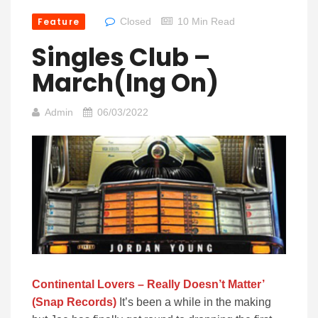
Feature
Closed
10 Min Read
Singles Club –
March(ing On)
Admin
06/03/2022
Continental Lovers – Really Doesn’t Matter’
(Snap Records)
It’s been a while in the making