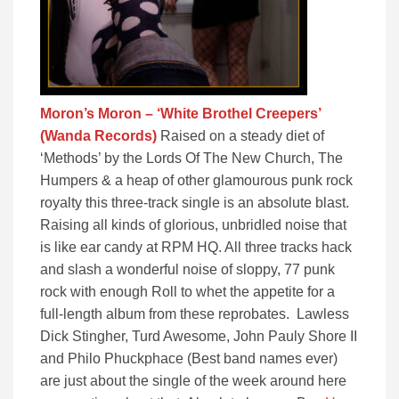
Moron’s Moron – ‘White Brothel Creepers’
(Wanda Records)
Raised on a steady diet of
‘Methods’ by the Lords Of The New Church, The
Humpers & a heap of other glamourous punk rock
royalty this three-track single is an absolute blast.
Raising all kinds of glorious, unbridled noise that
is like ear candy at RPM HQ. All three tracks hack
and slash a wonderful noise of sloppy, 77 punk
rock with enough Roll to whet the appetite for a
full-length album from these reprobates. Lawless
Dick Stingher, Turd Awesome, John Pauly Shore II
and Philo Phuckphace (Best band names ever)
are just about the single of the week around here