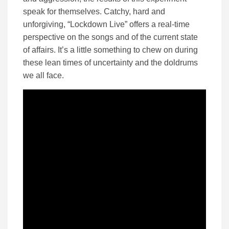
speak for themselves. Catchy, hard and
unforgiving, “Lockdown Live” offers a real-time
perspective on the songs and of the current state
of affairs. It’s a little something to chew on during
these lean times of uncertainty and the doldrums
we all face.