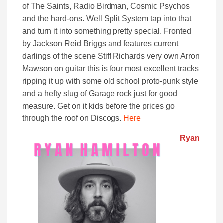
of The Saints, Radio Birdman, Cosmic Psychos
and the hard-ons. Well Split System tap into that
and turn it into something pretty special. Fronted
by Jackson Reid Briggs and features current
darlings of the scene Stiff Richards very own Arron
Mawson on guitar this is four most excellent tracks
ripping it up with some old school proto-punk style
and a hefty slug of Garage rock just for good
measure. Get on it kids before the prices go
through the roof on Discogs.
Here
Ryan