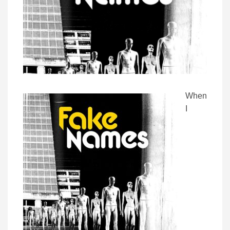
When
I