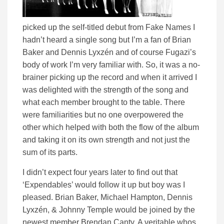
picked up the self-titled debut from Fake Names I
hadn’t heard a single song but I’m a fan of Brian
Baker and Dennis Lyxzén and of course Fugazi’s
body of work I’m very familiar with. So, it was a no-
brainer picking up the record and when it arrived I
was delighted with the strength of the song and
what each member brought to the table. There
were familiarities but no one overpowered the
other which helped with both the flow of the album
and taking it on its own strength and not just the
sum of its parts.
I didn’t expect four years later to find out that
‘Expendables’ would follow it up but boy was I
pleased. Brian Baker, Michael Hampton, Dennis
Lyxzén, & Johnny Temple would be joined by the
newest member Brendan Canty. A veritable whos