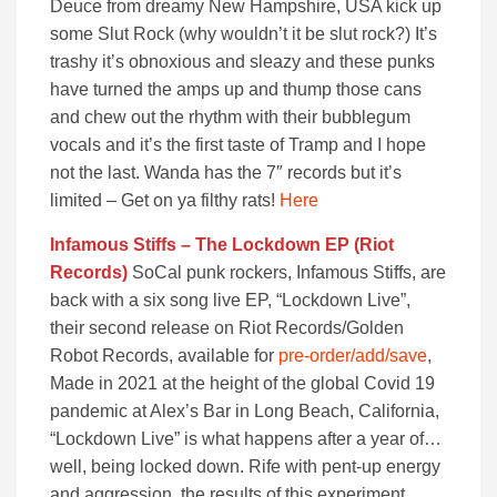
Deuce from dreamy New Hampshire, USA kick up
some Slut Rock (why wouldn’t it be slut rock?) It’s
trashy it’s obnoxious and sleazy and these punks
have turned the amps up and thump those cans
and chew out the rhythm with their bubblegum
vocals and it’s the first taste of Tramp and I hope
not the last. Wanda has the 7″ records but it’s
limited – Get on ya filthy rats!
Here
Infamous Stiffs – The Lockdown EP (Riot
Records)
SoCal punk rockers, Infamous Stiffs, are
back with a six song live EP, “Lockdown Live”,
their second release on Riot Records/Golden
Robot Records, available for
pre-order/add/save
,
Made in 2021 at the height of the global Covid 19
pandemic at Alex’s Bar in Long Beach, California,
“Lockdown Live” is what happens after a year of…
well, being locked down. Rife with pent-up energy
and aggression, the results of this experiment