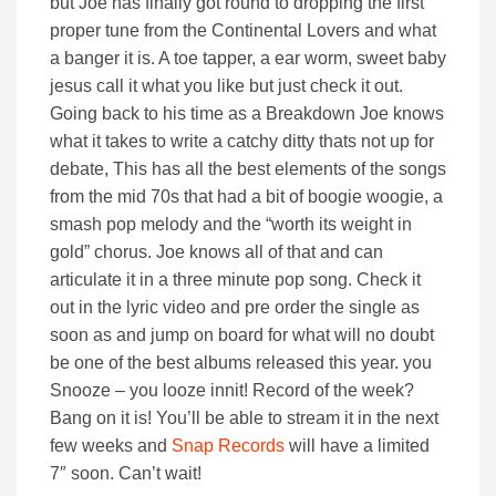
but Joe has finally got round to dropping the first
proper tune from the Continental Lovers and what
a banger it is. A toe tapper, a ear worm, sweet baby
jesus call it what you like but just check it out.
Going back to his time as a Breakdown Joe knows
what it takes to write a catchy ditty thats not up for
debate, This has all the best elements of the songs
from the mid 70s that had a bit of boogie woogie, a
smash pop melody and the “worth its weight in
gold” chorus. Joe knows all of that and can
articulate it in a three minute pop song. Check it
out in the lyric video and pre order the single as
soon as and jump on board for what will no doubt
be one of the best albums released this year. you
Snooze – you looze innit! Record of the week?
Bang on it is! You’ll be able to stream it in the next
few weeks and
Snap Records
will have a limited
7″ soon. Can’t wait!