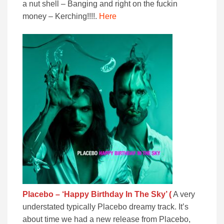
a nut shell – Banging and right on the fuckin
money – Kerching!!!!.
Here
Placebo – ‘Happy Birthday
In The Sky’ (
A very
understated typically Placebo dreamy track. It’s
about time we had a new release from Placebo,