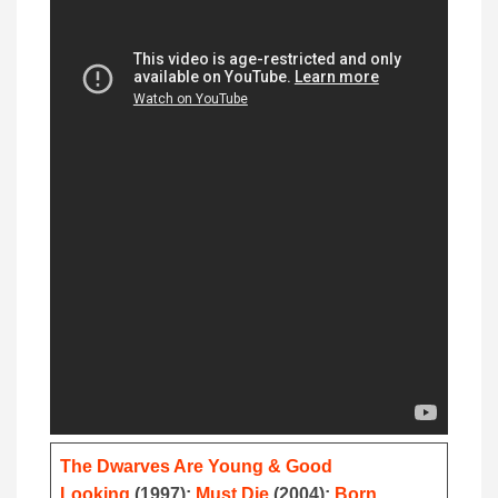
The Dwarves Are Young & Good
Looking
(1997);
Must Die
(2004);
Born