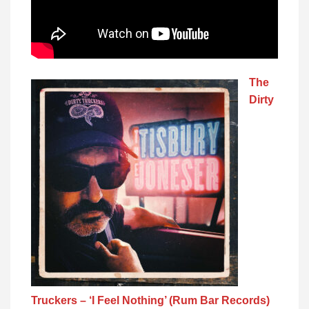
The
Dirty
Truckers – ‘I Feel Nothing’ (Rum Bar Records)