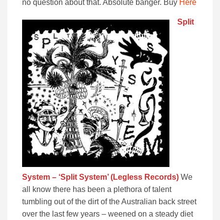
no question about that. Absolute banger. Buy
Here
Split
System – ‘Split System’ (Legless Records)
We
all know there has been a plethora of talent
tumbling out of the dirt of the Australian back street
over the last few years – weened on a steady diet