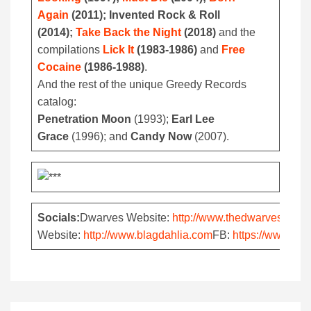
Again
(2011); Invented Rock & Roll
(2014);
Take Back the Night
(2018)
and the
compilations
Lick It
(1983-1986)
and
Free
Cocaine
(1986-1988)
.
And the rest of the unique Greedy Records
catalog:
Penetration Moon
(1993);
Earl Lee
Grace
(1996); and
Candy Now
(2007).
Socials:
Dwarves Website:
http://www.thedwarves.com
Website:
http://www.blagdahlia.com
FB:
https://www.fa