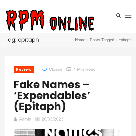
Tag: epitaph
Home
Posts Tagged
epitaph
Review
Closed
4 Min Read
Fake Names –
‘Expendables’
(Epitaph)
Admin
20/03/2023