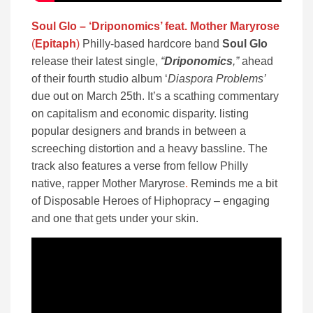
Soul Glo – ‘Driponomics’ feat. Mother Maryrose
(
Epitaph
)
Philly-based hardcore band
Soul Glo
release their latest single,
“
Driponomics
,”
ahead
of their fourth studio album ‘
Diaspora Problems’
due out on March 25th. It’s a scathing commentary
on capitalism and economic disparity. listing
popular designers and brands in between a
screeching distortion and a heavy bassline. The
track also features a verse from fellow Philly
native, rapper Mother Maryrose
.
Reminds me a bit
of Disposable Heroes of Hiphopracy – engaging
and one that gets under your skin.