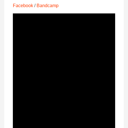
Facebook
/
Bandcamp