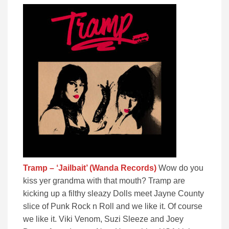
Tramp – ‘Jailbait’ (Wanda Records)
Wow do you
kiss yer grandma with that mouth? Tramp are
kicking up a filthy sleazy Dolls meet Jayne County
slice of Punk Rock n Roll and we like it. Of course
we like it. Viki Venom, Suzi Sleeze and Joey