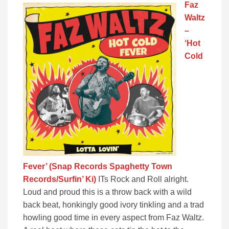
Faz
Waltz
–
‘Hot
Cold
Fever’ (Snap Records Spaghetty Town
Records/Surfin’ Ki)
ITs Rock and Roll alright.
Loud and proud this is a throw back with a wild
back beat, honkingly good ivory tinkling and a trad
howling good time in every aspect from Faz Waltz.