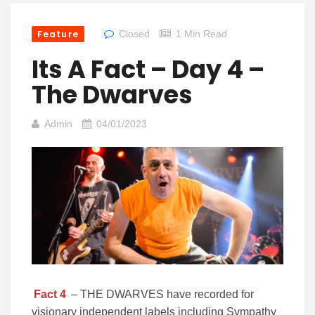
Feature
Closed
1 Min Read
Its A Fact – Day 4 –
The Dwarves
Admin
04/01/2023
Fact 4
– THE DWARVES have recorded for
visionary independent labels including Sympathy