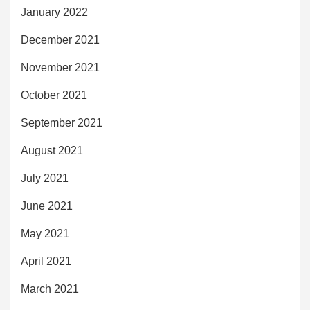
January 2022
December 2021
November 2021
October 2021
September 2021
August 2021
July 2021
June 2021
May 2021
April 2021
March 2021