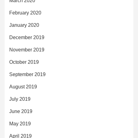
March 2020
February 2020
January 2020
December 2019
November 2019
October 2019
September 2019
August 2019
July 2019
June 2019
May 2019
April 2019