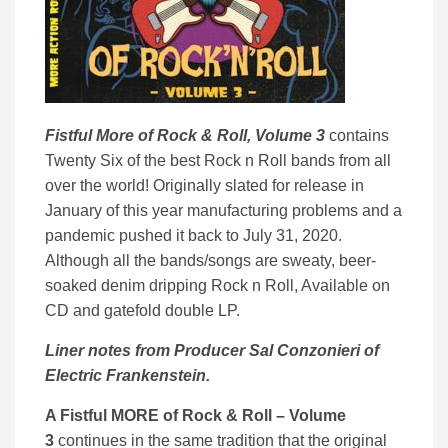
Fistful More of Rock & Roll, Volume 3
contains
Twenty Six of the best Rock n Roll bands from all
over the world! Originally slated for release in
January of this year manufacturing problems and a
pandemic pushed it back to July 31, 2020.
Although all the bands/songs are sweaty, beer-
soaked denim dripping Rock n Roll, Available on
CD and gatefold double LP.
Liner notes from Producer Sal Conzonieri of
Electric Frankenstein.
A Fistful MORE of Rock & Roll – Volume
3
continues in the same tradition that the original