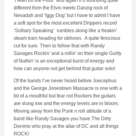
‘Heart on the Floor’ and again it’s sounding quite
different from the Elvis meets Danzig rock of
Nevadah and ‘Iggy Dog’ but I have to admit I have
a soft spot for the most excellent Drippers record
‘Solitary Speaking’ rumbles along like a freakin’
steam train heading for oblivion. A quite ferocious
cut for sure. Then to follow that with Randy
Savages Rockin’ and a rollin’ on their single Guilty
of Nuthin’ is an exceptional burst of energy and
how can anyone not get behind that guitar solo!
Of the bands I’ve never heard before Joecephus
and the George Jonestown Massacre is one with a
bit of a mouthful but fear not Rockers the guitars
are slung low and the energy levels are in bloom.
Moving away from the Punk n roll attitude of a
band like Randy Savages you have The Dirty
Denims who pray at the altar of DC and all things
ROCK!