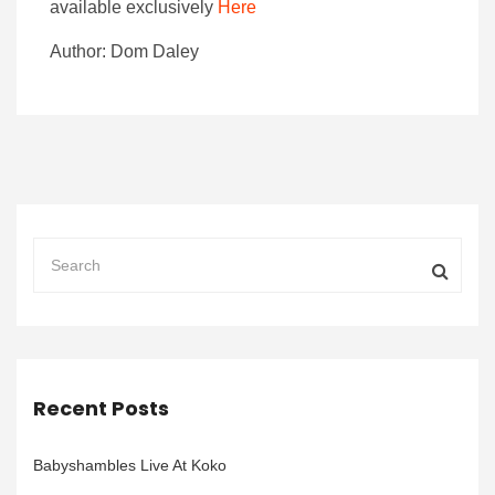
available exclusively
Here
Author: Dom Daley
Recent Posts
Babyshambles Live At Koko