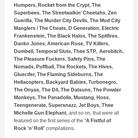
Humpers, Rocket from the Crypt, The
Superbees, The Streetwalkin’ Cheetahs, Zen
Guerilla, The Murder City Devils, The Mud City
Manglers / The Cheats, D Generation, Electric
Frankenstein, The Black Halos, The Spitfires,
Danko Jones, American Ruse, TV Killers,
Dumbell, Temporal Sluts, Thee STP, Aerobitch,
The Pleasure Fuckers, Safety Pins, The
Nomads, Puffball, The Rockets, The Hives,
Gluecifer, The Flaming Sideburns, The
Hellacopters, Backyard Babies, Turbonegro,
The Onyas, The D4, The Datsuns, The Powder
Monkeys, The Panadolls, Mustang, Hoss,
Teengenerate, Supersnazz, Jet Boys, Thee
Michelle Gun Elephant,
and so on, that were all
featured on the first series of the “
A Fistful of
Rock ‘n’ Roll
” compilations.