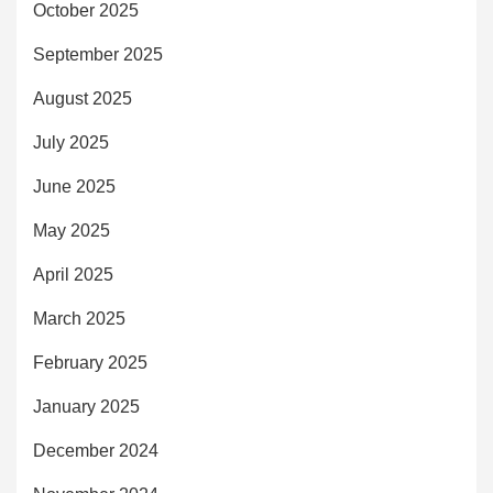
October 2025
September 2025
August 2025
July 2025
June 2025
May 2025
April 2025
March 2025
February 2025
January 2025
December 2024