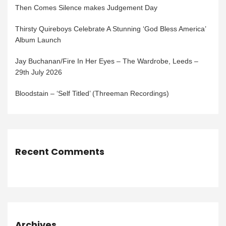
Then Comes Silence makes Judgement Day
Thirsty Quireboys Celebrate A Stunning ‘God Bless America’
Album Launch
Jay Buchanan/Fire In Her Eyes – The Wardrobe, Leeds –
29th July 2026
Bloodstain – ‘Self Titled’ (Threeman Recordings)
Recent Comments
Archives