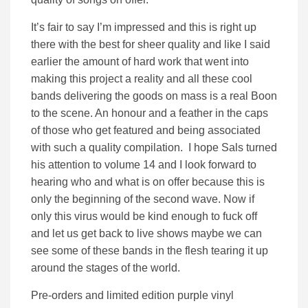
It’s fair to say I’m impressed and this is right up
there with the best for sheer quality and like I said
earlier the amount of hard work that went into
making this project a reality and all these cool
bands delivering the goods on mass is a real Boon
to the scene. An honour and a feather in the caps
of those who get featured and being associated
with such a quality compilation. I hope Sals turned
his attention to volume 14 and I look forward to
hearing who and what is on offer because this is
only the beginning of the second wave. Now if
only this virus would be kind enough to fuck off
and let us get back to live shows maybe we can
see some of these bands in the flesh tearing it up
around the stages of the world.
Pre-orders and limited edition purple vinyl