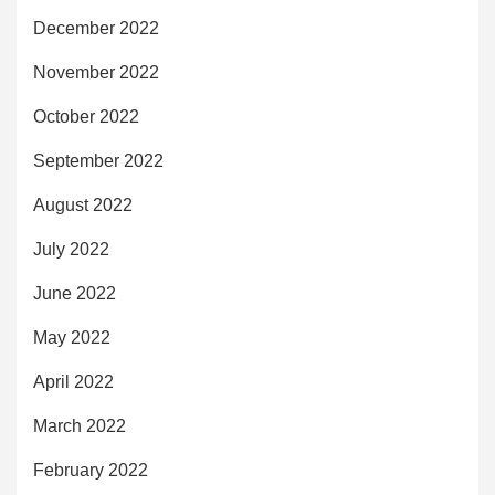
December 2022
November 2022
October 2022
September 2022
August 2022
July 2022
June 2022
May 2022
April 2022
March 2022
February 2022