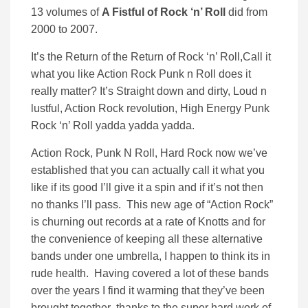
13 volumes of
A Fistful of Rock ‘n’ Roll
did from
2000 to 2007.
It’s the Return of the Return of Rock ‘n’ Roll,Call it
what you like Action Rock Punk n Roll does it
really matter? It’s Straight down and dirty, Loud n
lustful, Action Rock revolution, High Energy Punk
Rock ‘n’ Roll yadda yadda yadda.
Action Rock, Punk N Roll, Hard Rock now we’ve
established that you can actually call it what you
like if its good I’ll give it a spin and if it’s not then
no thanks I’ll pass. This new age of “Action Rock”
is churning out records at a rate of Knotts and for
the convenience of keeping all these alternative
bands under one umbrella, I happen to think its in
rude health. Having covered a lot of these bands
over the years I find it warming that they’ve been
brought together thanks to the super hard work of