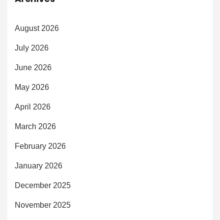
August 2026
July 2026
June 2026
May 2026
April 2026
March 2026
February 2026
January 2026
December 2025
November 2025