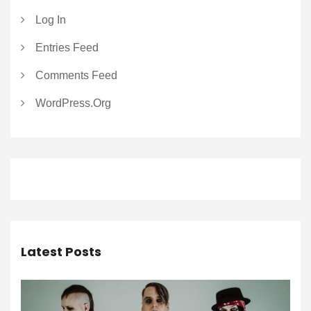
Log In
Entries Feed
Comments Feed
WordPress.org
Latest Posts