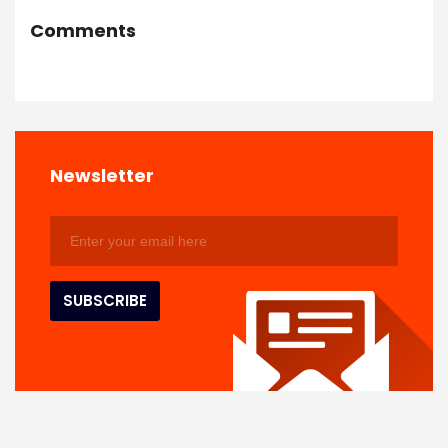
Comments
Newsletter