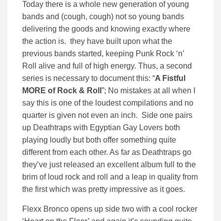
Today there is a whole new generation of young
bands and (cough, cough) not so young bands
delivering the goods and knowing exactly where
the action is. they have built upon what the
previous bands started, keeping Punk Rock ‘n’
Roll alive and full of high energy. Thus, a second
series is necessary to document this: “
A Fistful
MORE of Rock & Roll
”; No mistakes at all when I
say this is one of the loudest compilations and no
quarter is given not even an inch. Side one pairs
up Deathtraps with Egyptian Gay Lovers both
playing loudly but both offer something quite
different from each other. As far as Deathtraps go
they’ve just released an excellent album full to the
brim of loud rock and roll and a leap in quality from
the first which was pretty impressive as it goes.
Flexx Bronco opens up side two with a cool rocker