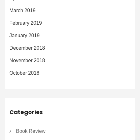
March 2019
February 2019
January 2019
December 2018
November 2018
October 2018
Categories
Book Review