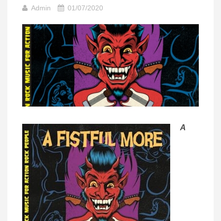
Admin
01/07/2020
A