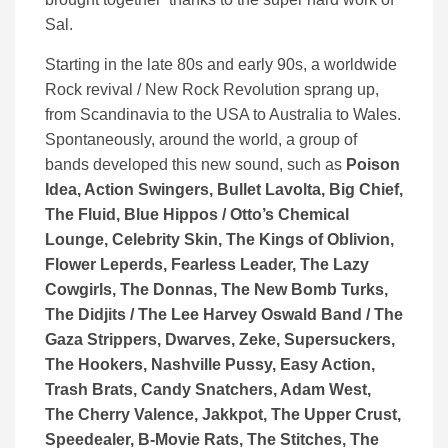
Sal.
Starting in the late 80s and early 90s, a worldwide
Rock revival / New Rock Revolution sprang up,
from Scandinavia to the USA to Australia to Wales.
Spontaneously, around the world, a group of
bands developed this new sound, such as
Poison
Idea, Action Swingers, Bullet Lavolta, Big Chief,
The Fluid, Blue Hippos / Otto’s Chemical
Lounge, Celebrity Skin, The Kings of Oblivion,
Flower Leperds, Fearless Leader, The Lazy
Cowgirls, The Donnas, The New Bomb Turks,
The Didjits / The Lee Harvey Oswald Band / The
Gaza Strippers, Dwarves, Zeke, Supersuckers,
The Hookers, Nashville Pussy, Easy Action,
Trash Brats, Candy Snatchers, Adam West,
The Cherry Valence, Jakkpot, The Upper Crust,
Speedealer, B-Movie Rats, The Stitches, The