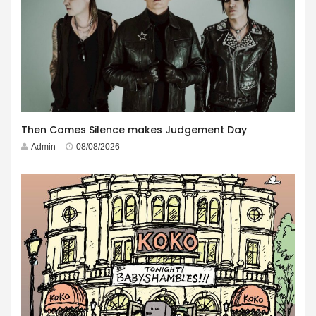
Then Comes Silence makes Judgement Day
Admin
08/08/2026