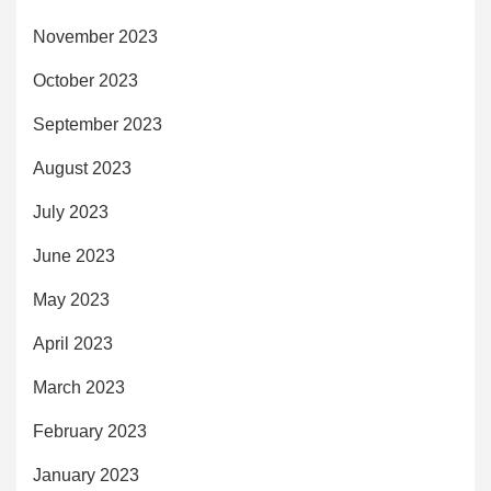
November 2023
October 2023
September 2023
August 2023
July 2023
June 2023
May 2023
April 2023
March 2023
February 2023
January 2023