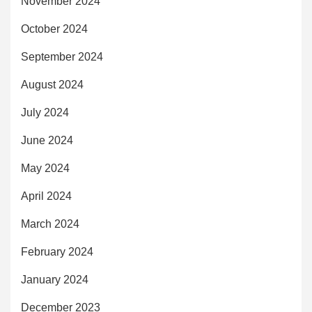
November 2024
October 2024
September 2024
August 2024
July 2024
June 2024
May 2024
April 2024
March 2024
February 2024
January 2024
December 2023