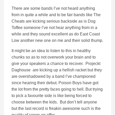
There are some bands I’ve not heard anything
from in quite a while and to be fair bands like The
Cheats are kicking serious backside as is Dog
Toffee someone I’ve not hear anything from in a
while and they sound excellent as do East Coast
Low another new one on me and their solid thump.
It might be an idea to listen to this in healthy
chunks so as to not overwork your brain and to
give your speakers a chance to recover. Projeckt
Daghouse are kicking up a hellish racket but they
are overshadowed by a band I’ve championed
since hearing their debut. Poison Boys have got
the lot from the pretty faces going to hell. But trying
to pick a favourite side is like being forced to
choose between the kids. But don’t tell anyone
but the last record is freakin awesome such is the
quality of songs on offer.