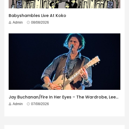
Babyshambles Live At Koko
Admin
08/08/2026
Jay Buchanan/Fire In Her Eyes – The Wardrobe, Leeds – 29th July 2026
Admin
07/08/2026