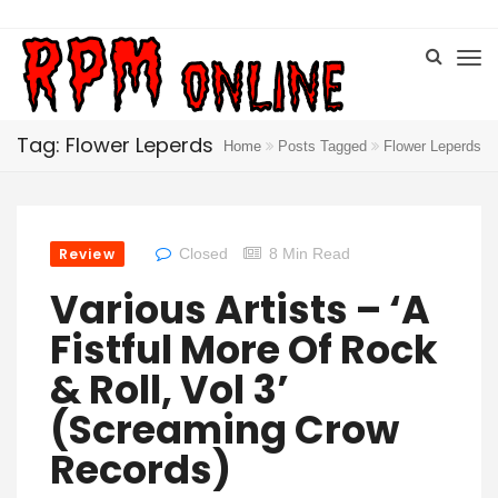
Tag: Flower Leperds
Home
Posts Tagged
Flower Leperds
Review
Closed
8 Min Read
Various Artists – ‘A
Fistful More Of Rock
& Roll, Vol 3’
(Screaming Crow
Records)