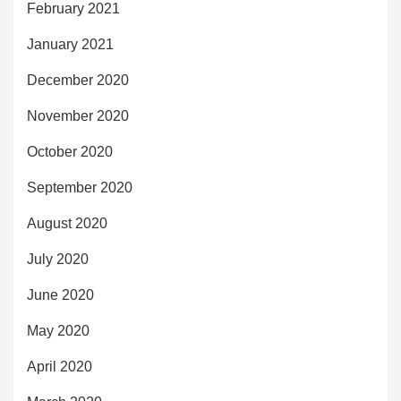
February 2021
January 2021
December 2020
November 2020
October 2020
September 2020
August 2020
July 2020
June 2020
May 2020
April 2020