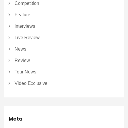
Competition
Feature
Interviews
Live Review
News
Review
Tour News
Video Exclusive
Meta