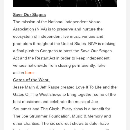
Save Our Stages
The mission of the National Independent Venue
Association (NIVA) is to preserve and nurture the
ecosystem of independent live music venues and
promoters throughout the United States. NIVA is making
a final push to Congress to pass the Save Our Stages
Act and the Restart Act in order to keep independent
venues nationwide from closing permanently. Take
action
here
.
Gates of the West
Jesse Malin & Jeff Raspe created Love It To Life and the
Gates Of The West shows to bring together some of the
best musicians and celebrate the music of Joe
Strummer and The Clash. Every show is a benefit for
The Joe Strummer Foundation, Music & Memory and
other charities. The six sold-out shows to date, have