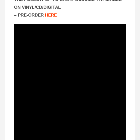
ON VINYL/CD/DIGITAL
– PRE-ORDER
HERE