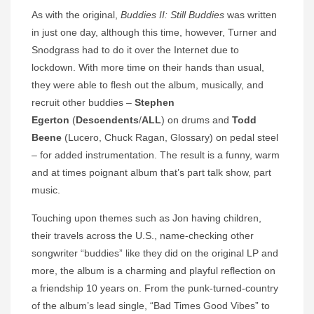
As with the original,
Buddies II: Still Buddies
was written
in just one day, although this time, however, Turner and
Snodgrass had to do it over the Internet due to
lockdown. With more time on their hands than usual,
they were able to flesh out the album, musically, and
recruit other buddies –
Stephen
Egerton
(
Descendents
/
ALL
) on drums and
Todd
Beene
(Lucero, Chuck Ragan, Glossary) on pedal steel
– for added instrumentation. The result is a funny, warm
and at times poignant album that’s part talk show, part
music.
Touching upon themes such as Jon having children,
their travels across the U.S., name-checking other
songwriter “buddies” like they did on the original LP and
more, the album is a charming and playful reflection on
a friendship 10 years on. From the punk-turned-country
of the album’s lead single, “Bad Times Good Vibes” to