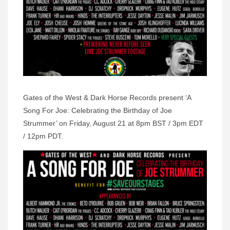
Gates of the West & Dark Horse Records present ‘A
Song For Joe: Celebrating the Birthday of Joe
Strummer’ on Friday, August 21 at 8pm BST / 3pm EDT
/ 12pm PDT.