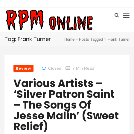
Tag: Frank Turner
Home
Posts Tagged
Frank Turner
Review
Closed
7 Min Read
Various Artists –
‘Silver Patron Saint
– The Songs Of
Jesse Malin’ (Sweet
Relief)