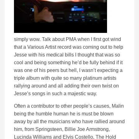
simply wow. Talk about PMA when I first got wind
that a Various Artist record was coming out to help
Jesse with his medical bills I thought that was so
cool and being something he’d be fully behind if it
was one of his peers but hell, I wasn’t expecting a
triple album with quite so many platinum artists
rallying around and all adding their own twist on
Jesse’s songs in such a majestic way.
Often a contributor to other people’s causes, Malin
being the humble human he is must be blown
away by all the musicians who have rallied around
him, from Springsteen, Billie Joe Armstrong,
Lucinda Williams and Elvis Costello, The Hold