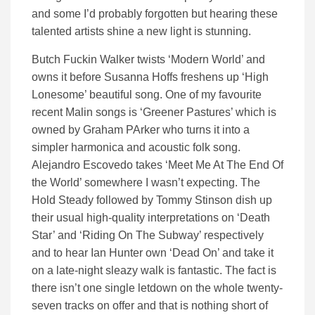
and some I’d probably forgotten but hearing these
talented artists shine a new light is stunning.
Butch Fuckin Walker twists ‘Modern World’ and
owns it before Susanna Hoffs freshens up ‘High
Lonesome’ beautiful song. One of my favourite
recent Malin songs is ‘Greener Pastures’ which is
owned by Graham PArker who turns it into a
simpler harmonica and acoustic folk song.
Alejandro Escovedo takes ‘Meet Me At The End Of
the World’ somewhere I wasn’t expecting. The
Hold Steady followed by Tommy Stinson dish up
their usual high-quality interpretations on ‘Death
Star’ and ‘Riding On The Subway’ respectively
and to hear Ian Hunter own ‘Dead On’ and take it
on a late-night sleazy walk is fantastic. The fact is
there isn’t one single letdown on the whole twenty-
seven tracks on offer and that is nothing short of