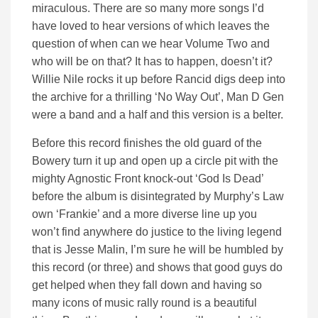
miraculous. There are so many more songs I’d
have loved to hear versions of which leaves the
question of when can we hear Volume Two and
who will be on that? It has to happen, doesn’t it?
Willie Nile rocks it up before Rancid digs deep into
the archive for a thrilling ‘No Way Out’, Man D Gen
were a band and a half and this version is a belter.
Before this record finishes the old guard of the
Bowery turn it up and open up a circle pit with the
mighty Agnostic Front knock-out ‘God Is Dead’
before the album is disintegrated by Murphy’s Law
own ‘Frankie’ and a more diverse line up you
won’t find anywhere do justice to the living legend
that is Jesse Malin, I’m sure he will be humbled by
this record (or three) and shows that good guys do
get helped when they fall down and having so
many icons of music rally round is a beautiful