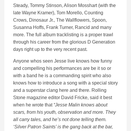
Steady, Tommy Stinson, Alison Mosshart (with the
late Wayne Kramer), Tom Morello, Counting
Crows, Dinosaur Jr., The Wallflowers, Spoon,
Susanna Hoffs, Frank Turner, Rancid and many
more. The full album tracklisting is a proper trawl
through his career from the glorious D Generation
days right up to the very recent past.
Anyone whos seen Jesse live knows how funny
and compelling his performances are be it so or
with a band he is a commanding spirit who also
knows how to introduce a song with a special story
and a superstar clang here and there. Rolling
Stone magazine editor David Fricke, said it best
when he wrote that
“Jesse Malin knows about
scars, from his youth, observation and more. They
all carry tales, and he’s not done telling them.
‘Silver Patron Saints’ is the gang back at the bar,