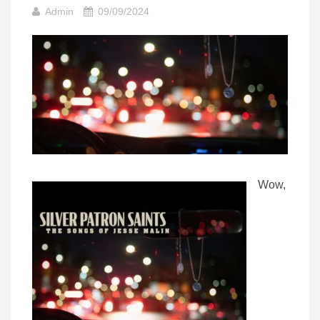
Admin
09/09/2024
Wow,