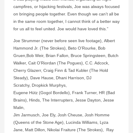
campfires, or hijacking festivals, Joe was always focused
on bringing people together. Even though we can’t all be
in the same room together, I cannot think of a better way
for us all to feel united. Joe would have loved this.”
Joe Strummer (never before seen live footage), Albert
Hammond Jr. (The Strokes), Beto O’Rourke, Bob
Gruen,Bob Weir, Brian Fallon, Bruce Springsteen, Butch
Walker, Cait O’Riordan (The Pogues), C.C. Adcock,
Cherry Glazerr, Craig Finn & Tad Kubler (The Hold
Steady), Dave Hause, Dhani Harrison, DJ
Scratchy, Dropkick Murphys,
Eugene Hütz (Gogol Bordello), Frank Turner, HR (Bad
Brains), Hinds, The Interrupters, Jesse Dayton, Jesse
Malin,
Jim Jarmusch, Joe Ely, Josh Cheuse, Josh Homme
(Queens of the Stone Age), Lucinda Williams, Lyza
Jane, Matt Dillon, Nikolai Fraiture (The Strokes), Ray