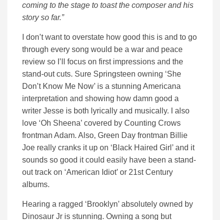
coming to the stage to toast the composer and his
story so far.”
I don’t want to overstate how good this is and to go
through every song would be a war and peace
review so I’ll focus on first impressions and the
stand-out cuts. Sure Springsteen owning ‘She
Don’t Know Me Now’ is a stunning Americana
interpretation and showing how damn good a
writer Jesse is both lyrically and musically. I also
love ‘Oh Sheena’ covered by Counting Crows
frontman Adam. Also, Green Day frontman Billie
Joe really cranks it up on ‘Black Haired Girl’ and it
sounds so good it could easily have been a stand-
out track on ‘American Idiot’ or 21st Century
albums.
Hearing a ragged ‘Brooklyn’ absolutely owned by
Dinosaur Jr is stunning. Owning a song but