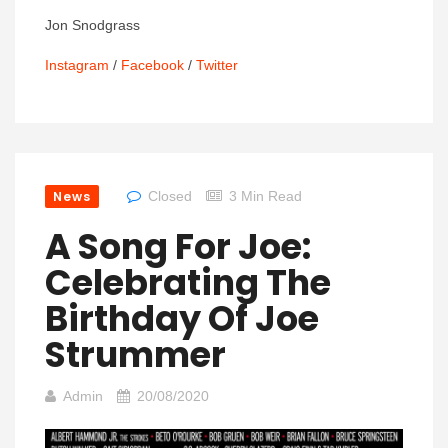
Jon Snodgrass
Instagram
/
Facebook
/
Twitter
News
Closed
3 Min Read
A Song For Joe:
Celebrating The
Birthday Of Joe
Strummer
Admin
20/08/2020