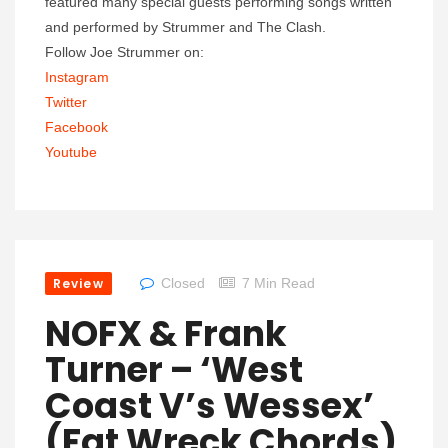
featured many special guests performing songs written
and performed by Strummer and The Clash.
Follow Joe Strummer on:
Instagram
Twitter
Facebook
Youtube
Review
Closed
7 Min Read
NOFX & Frank
Turner – ‘West
Coast V’s Wessex’
(Fat Wreck Chords)