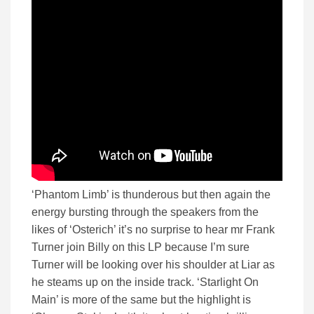
‘Phantom Limb’ is thunderous but then again the
energy bursting through the speakers from the
likes of ‘Osterich’ it’s no surprise to hear mr Frank
Turner join Billy on this LP because I’m sure
Turner will be looking over his shoulder at Liar as
he steams up on the inside track. ‘Starlight On
Main’ is more of the same but the highlight is