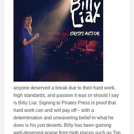
anyone deserved a break due to their hard work,
high standards, and passion it was or should I say
is Billy Liar. Signing to Pirates Press is proof that
hard work can and will pay off – with a
determination and unwavering belief in what he
does is his just deserts. Billy has been gaining
well-deserved praise from high places such as Tim