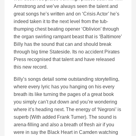
Armstrong and we’ve always seen the talent and
great songs he’s written and on ‘Crisis Actor’ he’s
indeed taken it to the next level from the tub-
thumping chest beating opener ‘Oblivion’ through
the organ swirling rampant beast that is ‘Baltimore’
Billy has the sound that can and should break
through big time Stateside. Its no accident Pirates
Press recognised that talent and have released
this new record.
Billy’s songs detail some outstanding storytelling,
where every lyric has you hanging on his every
breath its like turning the pages of a great book
you simply can’t put down and you’re wondering
where it’s heading next. The energy of ‘Negroni’ is
superb (With added Frank Turner). The sound is
arena-filling and also a breath of fresh air if you
were in say the Black Heart in Camden watching