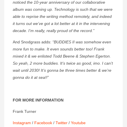
noticed
the 10-year anniversary of our collaborative
album was coming up. Technology
is such that we were
able to reprise the writing method remotely, and indeed
it turns out we’ve got a lot better at it in the intervening
decade. I’m really, really proud of the record.”
And Snodgrass adds:
“BUDDIES II was somehow even
more fun to make. It even sounds better too! Frank
mixed it & we enlisted Todd Beene & Stephen Egerton.
So yeah, 2 more buddies. It’s twice as good, imo. I can’t
wait until 2030! It’s gonna be three times better & we’re
gonna do it at sea!!”
FOR MORE INFORMATION
Frank Turner
Instagram
/
Facebook
/
Twitter
/
Youtube