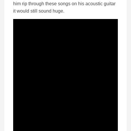
him rip through these songs on his acoustic guitar
it would still sound huge.