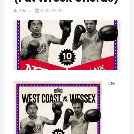
Admin
08/07/2020
the