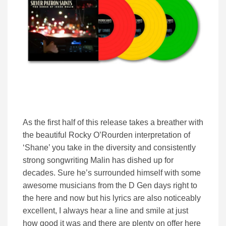
As the first half of this release takes a breather with
the beautiful Rocky O’Rourden interpretation of
‘Shane’ you take in the diversity and consistently
strong songwriting Malin has dished up for
decades. Sure he’s surrounded himself with some
awesome musicians from the D Gen days right to
the here and now but his lyrics are also noticeably
excellent, I always hear a line and smile at just
how good it was and there are plenty on offer here