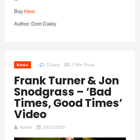
Buy
Here
Author: Dom Daley
News
Closed
3 Min Read
Frank Turner & Jon
Snodgrass – ‘Bad
Times, Good Times’
Video
Admin
28/10/2020