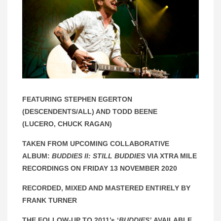
FEATURING STEPHEN EGERTON
(DESCENDENTS/ALL) AND TODD BEENE
(LUCERO, CHUCK RAGAN)
TAKEN FROM UPCOMING COLLABORATIVE
ALBUM:
BUDDIES II: STILL BUDDIES
VIA XTRA MILE
RECORDINGS ON FRIDAY 13 NOVEMBER 2020
RECORDED, MIXED AND MASTERED
ENTIRELY BY
FRANK TURNER
THE FOLLOW-UP TO 2011’s ‘
BUDDIES’
AVAILABLE