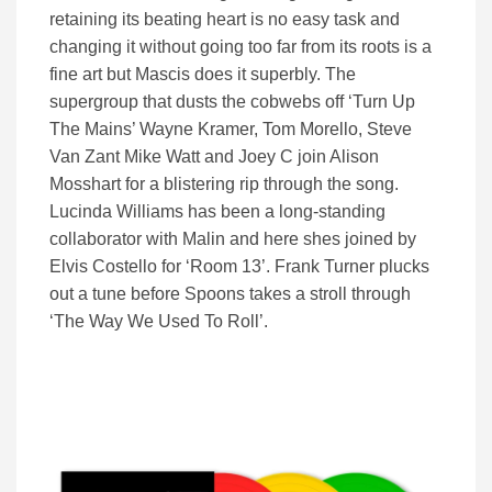
retaining its beating heart is no easy task and
changing it without going too far from its roots is a
fine art but Mascis does it superbly. The
supergroup that dusts the cobwebs off ‘Turn Up
The Mains’ Wayne Kramer, Tom Morello, Steve
Van Zant Mike Watt and Joey C join Alison
Mosshart for a blistering rip through the song.
Lucinda Williams has been a long-standing
collaborator with Malin and here shes joined by
Elvis Costello for ‘Room 13’. Frank Turner plucks
out a tune before Spoons takes a stroll through
‘The Way We Used To Roll’.