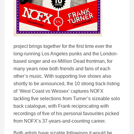
project brings together for the first time ever the
long-running Los Angeles punks and the London-
based singer and ex-Million Dead frontman, for
many years now both friends and fans of each
other’s music. With supporting live shows also
shortly to be announced, the 10 strong track-listing
of ‘West Coast vs Wessex’ captures NOFX
tackling five selections from Turner’s sizeable solo
back catalogue, with Frank reciprocating with
recordings of five of his personal favourites picked
from NOFX’s 37-years-and-counting career.
Both artists have sizable followings it would be