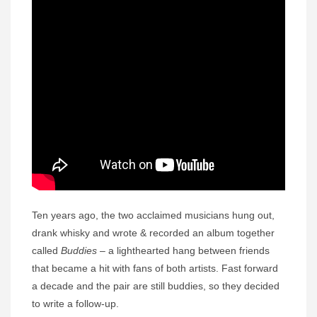
Ten years ago, the two acclaimed musicians hung out,
drank whisky and wrote & recorded an album together
called
Buddies
– a lighthearted hang between friends
that became a hit with fans of both artists. Fast forward
a decade and the pair are still buddies, so they decided
to write a follow-up.