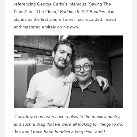
referencing George Carlin’s infamous “Saving The
Planet” on “The Fleas,”
Buddies II: Still Buddies
also
stands as the first album Turner has recorded, mixed
and mastered entirely on his own.
“Lockdown has been such a blow to the music industry,
and such a drag that we were all looking for things to do.
Jon and I have been buddies a long time, and I