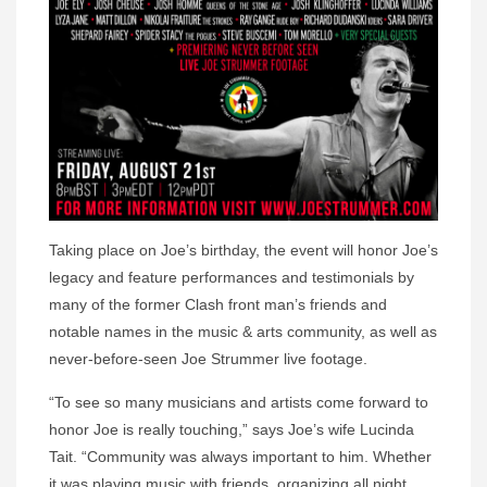
Taking place on Joe’s birthday, the event will honor Joe’s
legacy and feature performances and testimonials by
many of the former Clash front man’s friends and
notable names in the music & arts community, as well as
never-before-seen Joe Strummer live footage.
“To see so many musicians and artists come forward to
honor Joe is really touching,” says Joe’s wife Lucinda
Tait. “Community was always important to him. Whether
it was playing music with friends, organizing all night