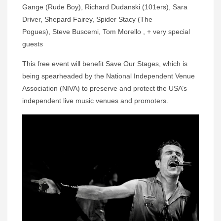
Gange (Rude Boy), Richard Dudanski (101ers), Sara
Driver, Shepard Fairey, Spider Stacy (The
Pogues), Steve Buscemi, Tom Morello , + very special
guests
This free event will benefit Save Our Stages, which is
being spearheaded by the National Independent Venue
Association (NIVA) to preserve and protect the USA’s
independent live music venues and promoters.