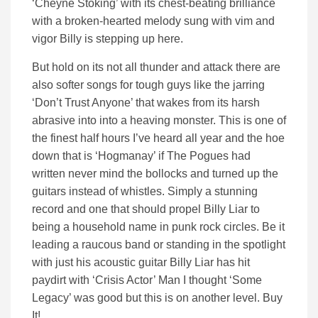
‘Cheyne Stoking’ with its chest-beating brilliance
with a broken-hearted melody sung with vim and
vigor Billy is stepping up here.
But hold on its not all thunder and attack there are
also softer songs for tough guys like the jarring
‘Don’t Trust Anyone’ that wakes from its harsh
abrasive into into a heaving monster. This is one of
the finest half hours I’ve heard all year and the hoe
down that is ‘Hogmanay’ if The Pogues had
written never mind the bollocks and turned up the
guitars instead of whistles. Simply a stunning
record and one that should propel Billy Liar to
being a household name in punk rock circles. Be it
leading a raucous band or standing in the spotlight
with just his acoustic guitar Billy Liar has hit
paydirt with ‘Crisis Actor’ Man I thought ‘Some
Legacy’ was good but this is on another level. Buy
It!