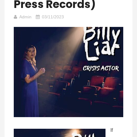
Press Records)
Admin
03/11/2023
If