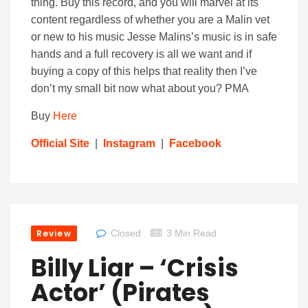
thing. Buy this record, and you will marvel at its
content regardless of whether you are a Malin vet
or new to his music Jesse Malins’s music is in safe
hands and a full recovery is all we want and if
buying a copy of this helps that reality then I’ve
don’t my small bit now what about you? PMA
Buy
Here
Official Site
|
Instagram
|
Facebook
Review
Closed
3 Min Read
Billy Liar – ‘Crisis
Actor’ (Pirates