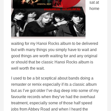
sat at
home
waiting for my Hanoi Rocks album to be delivered
but with many things you simply have to wait and
good things are worth waiting for and any original
or should that be classic Hanoi Rocks album is
well worth the wait.
I used to be a bit sceptical about bands doing a
remaster or remix especially if its a classic album
but as I’ve got older I’ve dug deep into some of my
favourite records when they’ve had the overhaul
treatment, especially some of those half speed
jobs from Abbey Road and when I heard the