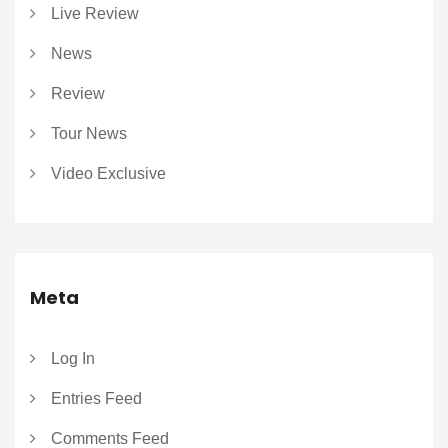
Live Review
News
Review
Tour News
Video Exclusive
Meta
Log In
Entries Feed
Comments Feed