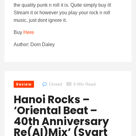
the quality punk n roll it is. Quite simply buy it!
Stream it or however you play your rock n roll
music, just dont ignore it.
Buy
Here
Author: Dom Daley
Review
Closed
6 Min Read
Hanoi Rocks –
‘Oriental Beat –
40th Anniversary
Re(al)mix’ (Svart