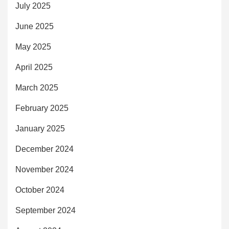
July 2025
June 2025
May 2025
April 2025
March 2025
February 2025
January 2025
December 2024
November 2024
October 2024
September 2024