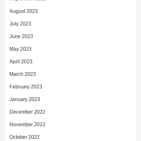
August 2023
July 2023
June 2023
May 2023
April 2023
March 2023
February 2023
January 2023
December 2022
November 2022
October 2022