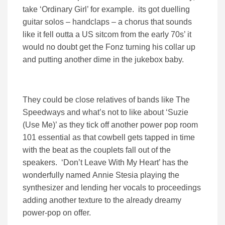
take ‘Ordinary Girl’ for example. its got duelling
guitar solos – handclaps – a chorus that sounds
like it fell outta a US sitcom from the early 70s’ it
would no doubt get the Fonz turning his collar up
and putting another dime in the jukebox baby.
They could be close relatives of bands like The
Speedways and what’s not to like about ‘Suzie
(Use Me)’ as they tick off another power pop room
101 essential as that cowbell gets tapped in time
with the beat as the couplets fall out of the
speakers. ‘Don’t Leave With My Heart’ has the
wonderfully named Annie Stesia playing the
synthesizer and lending her vocals to proceedings
adding another texture to the already dreamy
power-pop on offer.