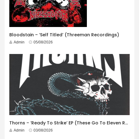
Bloodstain – ‘Self Titled’ (Threeman Recordings)
Admin
05/08/2026
Thorns – ‘Ready To Strike’ EP (These Go To Eleven Records)
Admin
03/08/2026