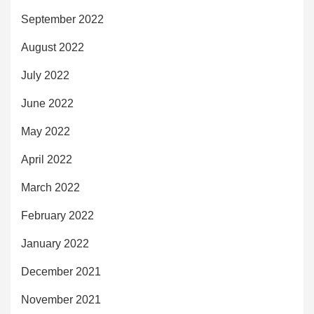
September 2022
August 2022
July 2022
June 2022
May 2022
April 2022
March 2022
February 2022
January 2022
December 2021
November 2021