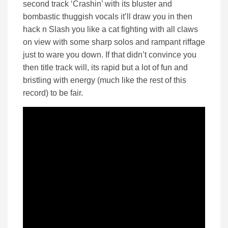
second track ‘Crashin’ with its bluster and
bombastic thuggish vocals it’ll draw you in then
hack n Slash you like a cat fighting with all claws
on view with some sharp solos and rampant riffage
just to ware you down. If that didn’t convince you
then title track will, its rapid but a lot of fun and
bristling with energy (much like the rest of this
record) to be fair.