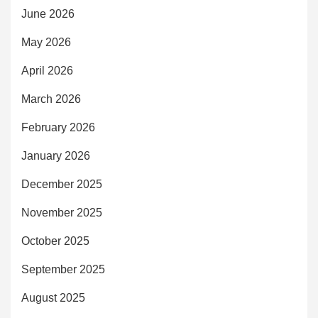
June 2026
May 2026
April 2026
March 2026
February 2026
January 2026
December 2025
November 2025
October 2025
September 2025
August 2025