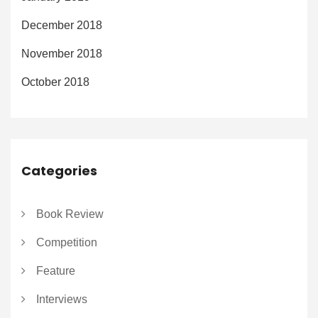
December 2018
November 2018
October 2018
Categories
Book Review
Competition
Feature
Interviews