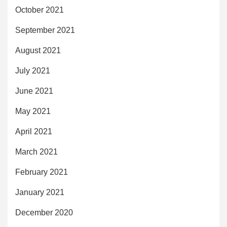
October 2021
September 2021
August 2021
July 2021
June 2021
May 2021
April 2021
March 2021
February 2021
January 2021
December 2020