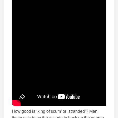
How good is ‘king of scum’ or ‘stranded’? Man,
these cats have the attitude to back up the energy