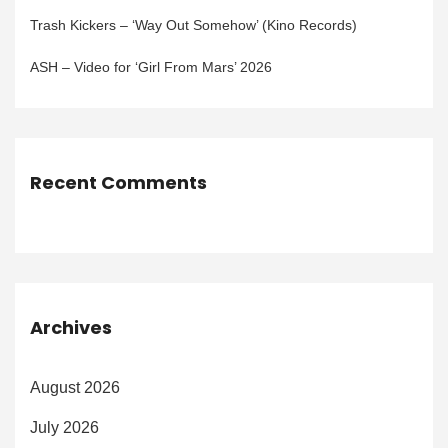
Trash Kickers – ‘Way Out Somehow’ (Kino Records)
ASH – Video for ‘Girl From Mars’ 2026
Recent Comments
Archives
August 2026
July 2026