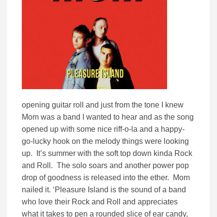
opening guitar roll and just from the tone I knew
Mom was a band I wanted to hear and as the song
opened up with some nice riff-o-la and a happy-
go-lucky hook on the melody things were looking
up. It’s summer with the soft top down kinda Rock
and Roll. The solo soars and another power pop
drop of goodness is released into the ether. Mom
nailed it. ‘Pleasure Island is the sound of a band
who love their Rock and Roll and appreciates
what it takes to pen a rounded slice of ear candy,