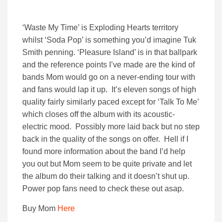
‘Waste My Time’ is Exploding Hearts territory
whilst ‘Soda Pop’ is something you’d imagine Tuk
Smith penning. ‘Pleasure Island’ is in that ballpark
and the reference points I’ve made are the kind of
bands Mom would go on a never-ending tour with
and fans would lap it up. It’s eleven songs of high
quality fairly similarly paced except for ‘Talk To Me’
which closes off the album with its acoustic-
electric mood. Possibly more laid back but no step
back in the quality of the songs on offer. Hell if I
found more information about the band I’d help
you out but Mom seem to be quite private and let
the album do their talking and it doesn’t shut up.
Power pop fans need to check these out asap.
Buy Mom
Here