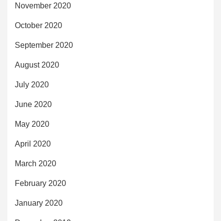
November 2020
October 2020
September 2020
August 2020
July 2020
June 2020
May 2020
April 2020
March 2020
February 2020
January 2020