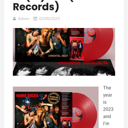
Records)
Admin
02/05/2023
The
year
is
2023
and
I’m