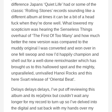
difference Japans ‘Quiet Life’ had or some of the
classic ‘Rolling Stones’ records sounding like a
different album at times it can be a bit of a head
fuck when they’re done well. What lowered my
scepticism was hearing the Senseless Things
overhaul of ‘The First Of Too Many’ and how much
better the new version was compared to the
muddy original I was converted and won over in
one fell swoop and now I’d happily champion and
shell out for a well-done remix/master which has
brought us to this hallowed spot and the mighty,
unparalleled, unrivalled Hanoi Rocks and this
here Svart release of ‘Oriental Beat’.
Delays delays delays, I’ve put off reviewing this
album and its re(al)mix but couldn’t wait any
longer for my record to turn up so I’ve delved into
the digital and sat back with my hands over my