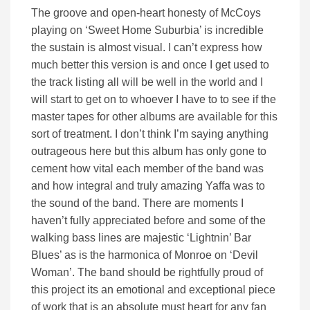
The groove and open-heart honesty of McCoys
playing on ‘Sweet Home Suburbia’ is incredible
the sustain is almost visual. I can’t express how
much better this version is and once I get used to
the track listing all will be well in the world and I
will start to get on to whoever I have to to see if the
master tapes for other albums are available for this
sort of treatment. I don’t think I’m saying anything
outrageous here but this album has only gone to
cement how vital each member of the band was
and how integral and truly amazing Yaffa was to
the sound of the band. There are moments I
haven’t fully appreciated before and some of the
walking bass lines are majestic ‘Lightnin’ Bar
Blues’ as is the harmonica of Monroe on ‘Devil
Woman’. The band should be rightfully proud of
this project its an emotional and exceptional piece
of work that is an absolute must heart for any fan