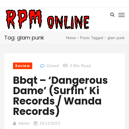
Tag: glam punk
Home
Posts Tagged
glam punk
Review
Closed
3 Min Read
Bbqt – ‘Dangerous
Dame’ (Surfin’ Ki
Records / Wanda
Records)
Admin
16/11/2023