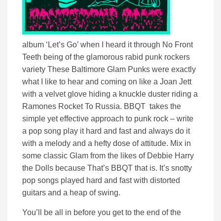
album ‘Let’s Go’ when I heard it through No Front
Teeth being of the glamorous rabid punk rockers
variety These Baltimore Glam Punks were exactly
what I like to hear and coming on like a Joan Jett
with a velvet glove hiding a knuckle duster riding a
Ramones Rocket To Russia. BBQT takes the
simple yet effective approach to punk rock – write
a pop song play it hard and fast and always do it
with a melody and a hefty dose of attitude. Mix in
some classic Glam from the likes of Debbie Harry
the Dolls because That’s BBQT that is. It’s snotty
pop songs played hard and fast with distorted
guitars and a heap of swing.
You’ll be all in before you get to the end of the