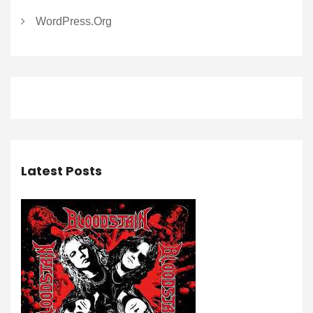
WordPress.org
Latest Posts