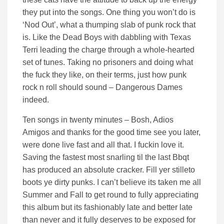
they put into the songs. One thing you won’t do is
‘Nod Out’, what a thumping slab of punk rock that
is. Like the Dead Boys with dabbling with Texas
Terri leading the charge through a whole-hearted
set of tunes. Taking no prisoners and doing what
the fuck they like, on their terms, just how punk
rock n roll should sound – Dangerous Dames
indeed.
Ten songs in twenty minutes – Bosh, Adios
Amigos and thanks for the good time see you later,
were done live fast and all that. I fuckin love it.
Saving the fastest most snarling til the last Bbqt
has produced an absolute cracker. Fill yer stilleto
boots ye dirty punks. I can’t believe its taken me all
Summer and Fall to get round to fully appreciating
this album but its fashionably late and better late
than never and it fully deserves to be exposed for