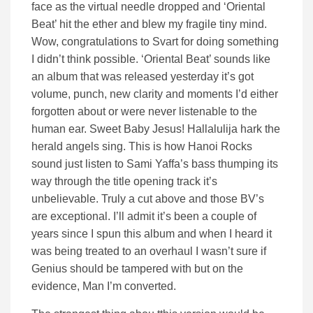
face as the virtual needle dropped and ‘Oriental
Beat’ hit the ether and blew my fragile tiny mind.
Wow, congratulations to Svart for doing something
I didn’t think possible. ‘Oriental Beat’ sounds like
an album that was released yesterday it’s got
volume, punch, new clarity and moments I’d either
forgotten about or were never listenable to the
human ear. Sweet Baby Jesus! Hallalulija hark the
herald angels sing. This is how Hanoi Rocks
sound just listen to Sami Yaffa’s bass thumping its
way through the title opening track it’s
unbelievable. Truly a cut above and those BV’s
are exceptional. I’ll admit it’s been a couple of
years since I spun this album and when I heard it
was being treated to an overhaul I wasn’t sure if
Genius should be tampered with but on the
evidence, Man I’m converted.