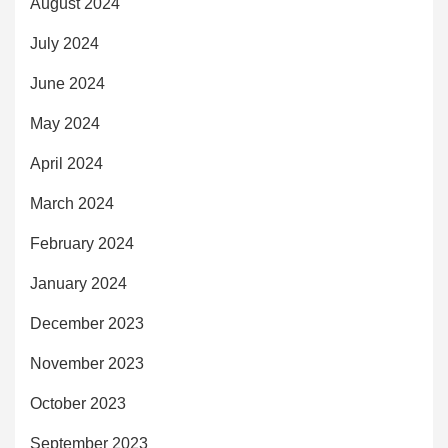
August 2024
July 2024
June 2024
May 2024
April 2024
March 2024
February 2024
January 2024
December 2023
November 2023
October 2023
September 2023