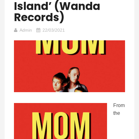
Island’ (Wanda
Records)
Admin
22/03/2021
From
the