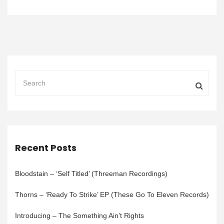
Recent Posts
Bloodstain – ‘Self Titled’ (Threeman Recordings)
Thorns – ‘Ready To Strike’ EP (These Go To Eleven Records)
Introducing – The Something Ain’t Rights