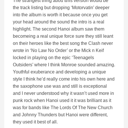
The strangest thing abou tthis version would be
the track listing but dropping ‘Motorvatin’ deeper
into the album is worth it because once you get
your head around the sound the intro is a real
highlight. The second Hanoi album saw them
becomeing a real unique force sure they still leant
on their heroes like the best song the Clash never
wrote in ‘No Law No Order’ or the Mick n Keif
locked in playing on the epic ‘Teenagels
Outsiders’ where I think Monroe sounded amazing.
Youthful exuberance and developing a unique
style I think he’d really come into his own here and
the saxophone use was and still is exceptional
and I never understood why it wasn’t used more in
punk rock when Hanoi used it it was brilliant as it
was for bands like The Lords Of The New Church
and Johnny Thunders but Hanoi were different,
they used it best of all.