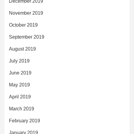
December 2019
November 2019
October 2019
September 2019
August 2019
July 2019
June 2019
May 2019
April 2019
March 2019
February 2019
January 2019