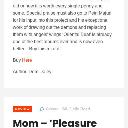
old or new it is worth every single penny and
some. Special praise must also go to Petri Majuri
for his input into this project and his exceptional
work of drawing out the demons and replacing
them with angels’ wings ‘Oriental Beat’ is already
one of the best albums ever and is now even
better – Buy this record!
Buy
Here
Author: Dom Daley
Review
Closed
2 Min Read
Mom – ‘Pleasure