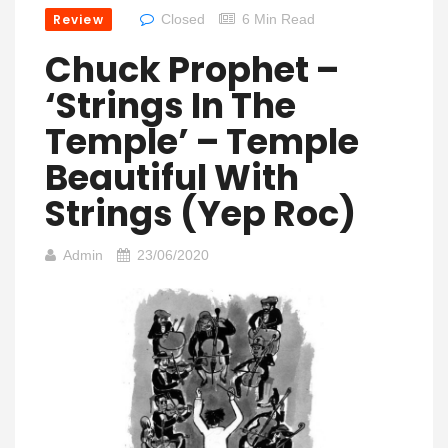
Review
Closed
6 Min Read
Chuck Prophet –
‘Strings In The
Temple’ – Temple
Beautiful With
Strings (Yep Roc)
Admin
23/06/2020