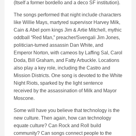
(Itself a former bordello and a deco SF institution).
The songs performed that night include characters
like Willie Mays, martyred supervisor Harvey Milk,
Cain & Abel porn kings Jim & Artie Mitchell, mythic
oddball “Red Man,” preacher/Svengali Jim Jones,
politician-turned assassin Dan White, and
Emperor
Norton, with cameos by Laffing Sal, Carol
Doda, Bill Graham, and Fatty Arbuckle. Locations
also play a key role, including the Castro and
Mission Districts. One song is devoted to the White
Night Riots, sparked by the light sentence
received by the assassination of Milk and Mayor
Moscone.
Some will have you believe that technology is the
new culture. Then again, how can technology
equate culture? Can Rock and Roll build
community? Can songs connect people to the