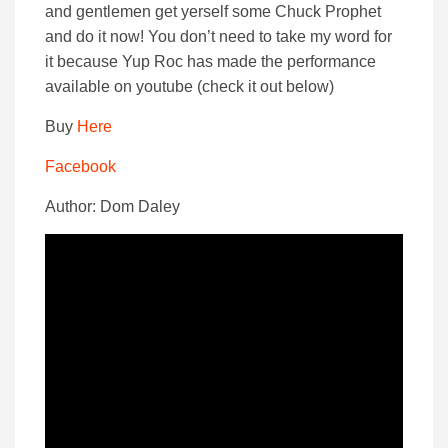
and gentlemen get yerself some Chuck Prophet
and do it now! You don’t need to take my word for
it because Yup Roc has made the performance
available on youtube (check it out below)
Buy
Here
Facebook
Author: Dom Daley