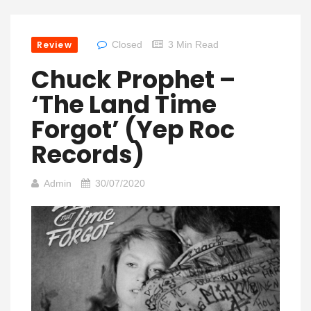
Review
Closed
3 Min Read
Chuck Prophet –
‘The Land Time
Forgot’ (Yep Roc
Records)
Admin
30/07/2020