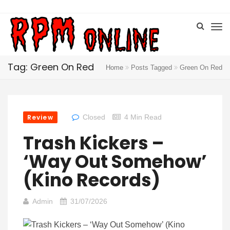
Tag: Green On Red
Home
Posts Tagged
Green On Red
Review
Closed
4 Min Read
Trash Kickers –
‘Way Out Somehow’
(Kino Records)
Admin
31/07/2026