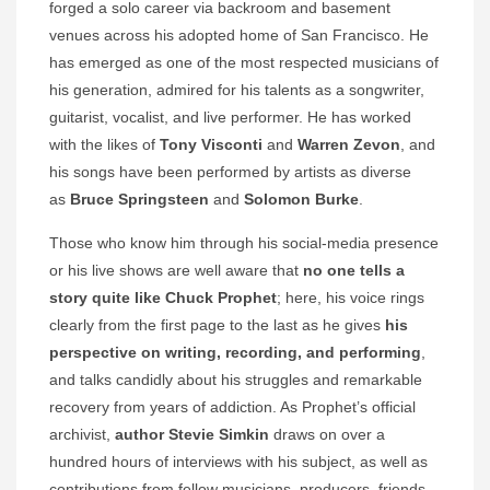
forged a solo career via backroom and basement
venues across his adopted home of San Francisco. He
has emerged as one of the most respected musicians of
his generation, admired for his talents as a songwriter,
guitarist, vocalist, and live performer. He has worked
with the likes of
Tony Visconti
and
Warren Zevon
, and
his songs have been performed by artists as diverse
as
Bruce Springsteen
and
Solomon Burke
.
Those who know him through his social-media presence
or his live shows are well aware that
no one tells a
story quite like Chuck Prophet
; here, his voice rings
clearly from the first page to the last as he gives
his
perspective on writing, recording, and performing
,
and talks candidly about his struggles and remarkable
recovery from years of addiction. As Prophet’s official
archivist,
author Stevie Simkin
draws on over a
hundred hours of interviews with his subject, as well as
contributions from fellow musicians, producers, friends,