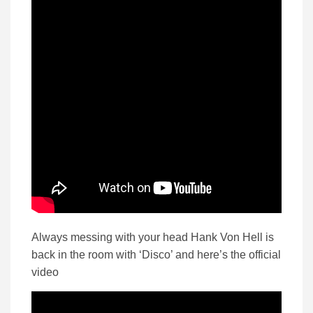
Always messing with your head Hank Von Hell is
back in the room with ‘Disco’ and here’s the official
video