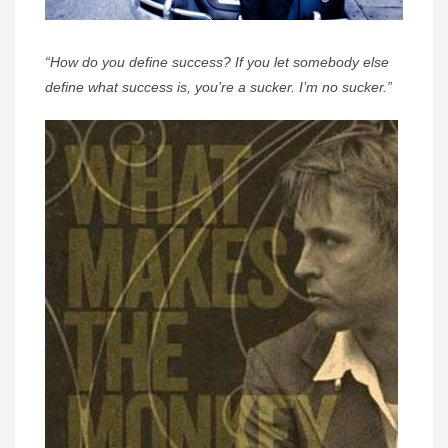
“How do you define success? If you let somebody else
define what success is, you’re a sucker. I’m no sucker.”