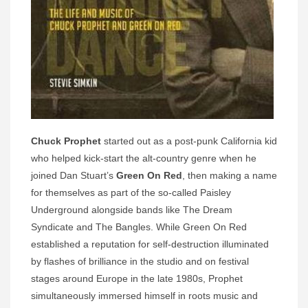
Chuck Prophet
started out as a post-punk California kid
who helped kick-start the alt-country genre when he
joined Dan Stuart’s
Green On Red
, then making a name
for themselves as part of the so-called Paisley
Underground alongside bands like The Dream
Syndicate and The Bangles. While Green On Red
established a reputation for self-destruction illuminated
by flashes of brilliance in the studio and on festival
stages around Europe in the late 1980s, Prophet
simultaneously immersed himself in roots music and