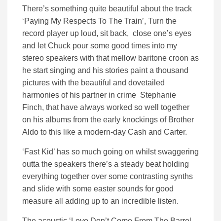
There’s something quite beautiful about the track
‘Paying My Respects To The Train’, Turn the
record player up loud, sit back, close one’s eyes
and let Chuck pour some good times into my
stereo speakers with that mellow baritone croon as
he start singing and his stories paint a thousand
pictures with the beautiful and dovetailed
harmonies of his partner in crime Stephanie
Finch, that have always worked so well together
on his albums from the early knockings of Brother
Aldo to this like a modern-day Cash and Carter.
‘Fast Kid’ has so much going on whilst swaggering
outta the speakers there’s a steady beat holding
everything together over some contrasting synths
and slide with some easter sounds for good
measure all adding up to an incredible listen.
The acoustic ‘Love Don’t Come From The Barrel