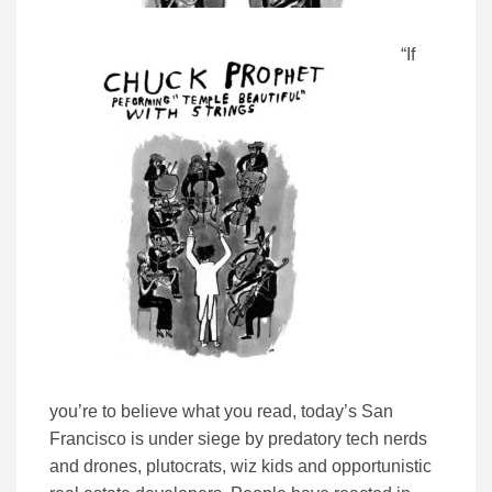
“If
you’re to believe what you read, today’s San
Francisco is under siege by predatory tech nerds
and drones, plutocrats, wiz kids and opportunistic