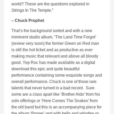
world? These are the questions explored in
Strings In The Temple.”
– Chuck Prophet
That’s the background sorted and with a new
imminent studio album, ‘The Land Time Forgot’
(review very soon) the former Green on Red man
is still the hot ticket and as productive as ever
making music that relevant and above all bloody
good. Yep Roc has made available as a digital
download this epic and quite beautiful
performance containing some exquisite songs and
overall performance. Chuck is one of those rare
talents that never turned in a bad record. Sure
some are a class apart like ‘Brother Aldo’ from his
solo offerings or ‘Here Comes The Snakes’ from
the old band but this is an accompanying piece for
the album ‘Proper’ and with bells and whistles or