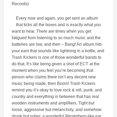
Every now and again, you get sent an album
that ticks all the boxes and is exactly what you
want to hear. There are times when you get
fatigued from listening to so much music and the
batteries are low, and then – Bang! An album hits
your ears that sounds like lightning in a bottle, and
Trash Kickers is one of those wonderful bands to
do that. It’s like being given a shot of ECT at the
moment when you feel you’re becoming that
person who claims there isn’t any decent new
music being made, then Boom! Trash Kickers
remind you it’s okay to love rock & roll, punk, and
country and everything in between that has real
wooden instruments and amplifiers. Tight but
loose, aggressive but melancholy, and somehow
drunk but sober, a wonderful Westerberg-like ear