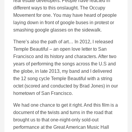
real estate developers. People have reacted in
different ways to this onslaught. The Occupy
Movement for one. You may have heard of people
laying down in front of google buses in protest or
smashing google glasses on the sidewalk.
There’s also the path of art… In 2012, I released
Temple Beautiful – an open love letter to San
Francisco and its history and characters. After two
years of performing the songs across the U.S and
the globe, in late 2013, my band and I delivered
the 12 song cycle Temple Beautiful with a string
octet (scored and conducted by Brad Jones) in our
hometown of San Francisco.
We had one chance to get it right. And this film is a
document of the twists and turns in the road that
brought us to that one-night-only sold-out
performance at the Great American Music Hall