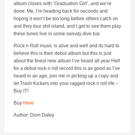
album closes with ‘Graduation Girl’, and we’re
done. Me, I’m heading back for seconds and
hoping it won’t be too long before others catch on
and they tour shit island, and I get to see them play
these tunes live in some sweaty dive bar.
Rock n Roll music is alive and well and its hard to
believe this is their debut album but this is just
about the finest new album I’ve heard all year Hell
for a debut rock n roll record this is as good as I’ve
heard in an age, join me in picking up a copy and
let Trash Kickers into your ragged rock n roll life –
Buy IT!
Buy
Here
Author: Dom Daley