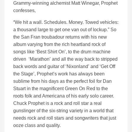
Grammy-winning alchemist Matt Winegar, Prophet
confesses,
“We hit a wall. Schedules. Money. Towed vehicles:
a thousand large to get one van out of lockup.” So
the San Fran troubadour returns with his new
album varying from the rich heartland rock of
songs like ‘Best Shirt On’, to the drum machine
driven ‘Marathon’ and all the way back to stripped
back words and guitar of ‘Nixonland’ and ‘Get Off
the Stage’, Prophet’s work has always been
sublime from his days as the perfect foil for Dan
Stuart in the magnificent Green On Red to the
roots folk and Americana of his early solo career.
Chuck Prophet is a rock and roll star a real
gunslinger of the six-string variety in a world that
needs rock and roll stars and songwriters that just
ooze class and quality.