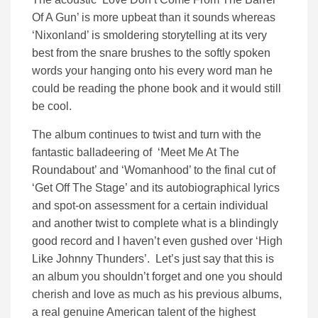
Of A Gun’ is more upbeat than it sounds whereas
‘Nixonland’ is smoldering storytelling at its very
best from the snare brushes to the softly spoken
words your hanging onto his every word man he
could be reading the phone book and it would still
be cool.
The album continues to twist and turn with the
fantastic balladeering of ‘Meet Me At The
Roundabout’ and ‘Womanhood’ to the final cut of
‘Get Off The Stage’ and its autobiographical lyrics
and spot-on assessment for a certain individual
and another twist to complete what is a blindingly
good record and I haven’t even gushed over ‘High
Like Johnny Thunders’. Let’s just say that this is
an album you shouldn’t forget and one you should
cherish and love as much as his previous albums,
a real genuine American talent of the highest