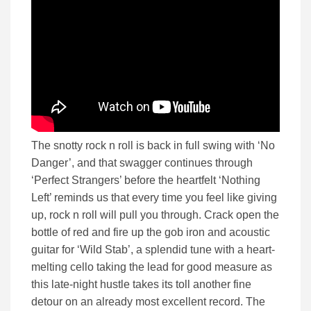
The snotty rock n roll is back in full swing with ‘No
Danger’, and that swagger continues through
‘Perfect Strangers’ before the heartfelt ‘Nothing
Left’ reminds us that every time you feel like giving
up, rock n roll will pull you through. Crack open the
bottle of red and fire up the gob iron and acoustic
guitar for ‘Wild Stab’, a splendid tune with a heart-
melting cello taking the lead for good measure as
this late-night hustle takes its toll another fine
detour on an already most excellent record. The