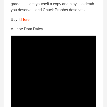
grade, just get yourself a copy and play it to death
you deserve it and Chuck Prophet deserves it.
Buy it
Here
Author: Dom Daley