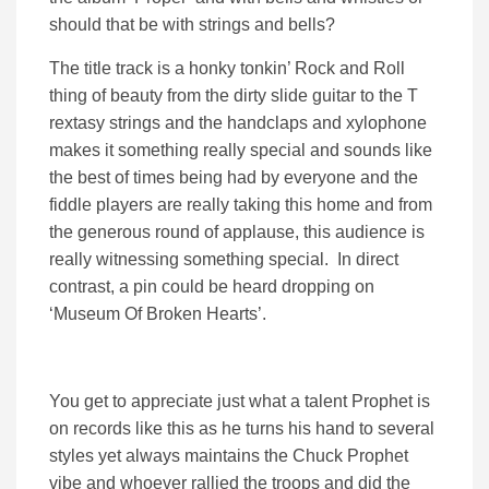
should that be with strings and bells?
The title track is a honky tonkin’ Rock and Roll
thing of beauty from the dirty slide guitar to the T
rextasy strings and the handclaps and xylophone
makes it something really special and sounds like
the best of times being had by everyone and the
fiddle players are really taking this home and from
the generous round of applause, this audience is
really witnessing something special. In direct
contrast, a pin could be heard dropping on
‘Museum Of Broken Hearts’.
You get to appreciate just what a talent Prophet is
on records like this as he turns his hand to several
styles yet always maintains the Chuck Prophet
vibe and whoever rallied the troops and did the