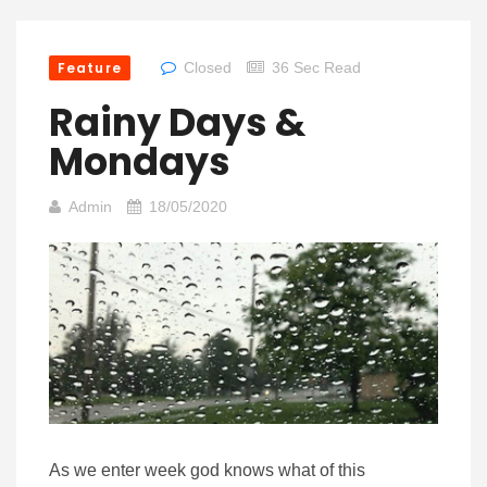
Feature
Closed
36 Sec Read
Rainy Days &
Mondays
Admin
18/05/2020
As we enter week god knows what of this