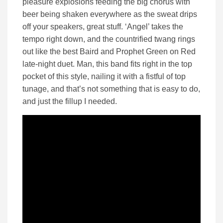
pleasure explosions feeding the big chorus with
beer being shaken everywhere as the sweat drips
off your speakers, great stuff. ‘Angel’ takes the
tempo right down, and the countrified twang rings
out like the best Baird and Prophet Green on Red
late-night duet. Man, this band fits right in the top
pocket of this style, nailing it with a fistful of top
tunage, and that’s not something that is easy to do,
and just the fillup I needed.