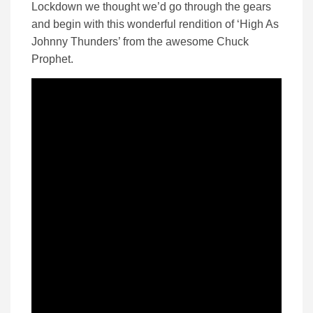
Lockdown we thought we’d go through the gears
and begin with this wonderful rendition of ‘High As
Johnny Thunders’ from the awesome Chuck
Prophet.