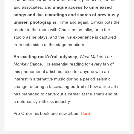
and associates, and
unique access to unreleased
songs and live recordings and scores of previously
unseen photographs
. Time and again, Simkin puts the
reader in the room with Chuck as he talks, or in the
studio as he plays, and the live experience is captured
from both sides of the stage monitors.
An exciting rock’n’roll odyssey
,
What Makes The
Monkey Dance…
is essential reading for every fan of
this phenomenal artist, but also for anyone with an
interest in alternative music during a period seismic
change, offering a fascinating portrait of how a true artist
has managed to carve out a career at the sharp end of
a notoriously ruthless industry.
Pre Order his book and new album
Here