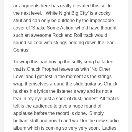
arrangments here has really elevated this set to
the next level. ‘White Night Big City’ is a cocky
strut and can only be outdone by the impeccable
cover of ‘Shake Some Action’ who’d have thought
such an awesome Rock and Roll track would
sound so cool with strings holding down the lead.
Genius!
To wrap this bad boy up the softly sung balladeer
that is Chuck Prophet leaves us with ‘No Other
Love’ and I get lost in the moment as the strings
wrap themselves around the slide guitar as Chuck
hushes his lyrics the listener’s way and its not a
tear in my eye just a spec of dust, honest. All that is
left is the audience to give a huge round of
applause before the record is done. Simply
brilliant stuff and now I can’t wait for the new studio
album which is coming so very very soon. Ladies