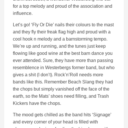
for a top melody and proud of the association and
influence.
Let’s go! ‘Fly Or Die’ nails their colours to the mast
and they fly their freak flag high and proud with a
cool hook n melody and a barnstorming tempo.
We’re up and running, and the tunes just keep
flowing like good wine at the best barn dance you
ever attended. Sure, they have more than passing
resemblence in Westerbergs former band, but who
gives a shit (I don’t). Rock’n’Roll needs more
bands like this. Remember Beach Slang they had
the chops but simply vanished off the face of the
earth, so the Mats’ shoes need filling, and Trash
Kickers have the chops.
The mood gets chilled as the band hits ‘Signage’
and every corner of your head is filled with