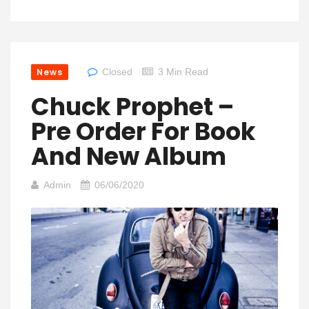
News
Closed
3 Min Read
Chuck Prophet –
Pre Order For Book
And New Album
Admin
06/06/2020