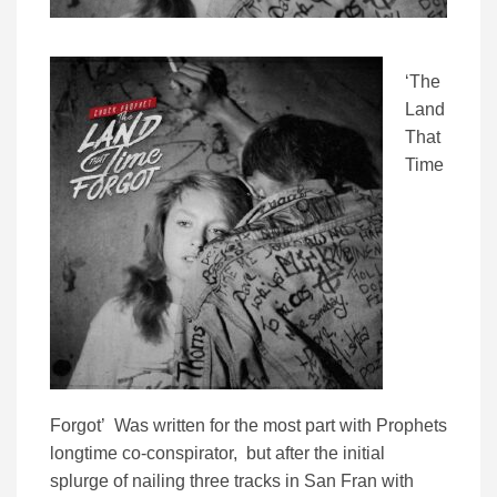
‘The
Land
That
Time
Forgot’ Was written for the most part with Prophets
longtime co-conspirator, but after the initial
splurge of nailing three tracks in San Fran with