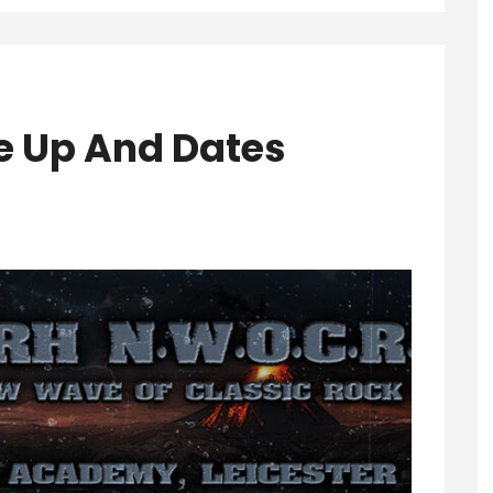
e Up And Dates