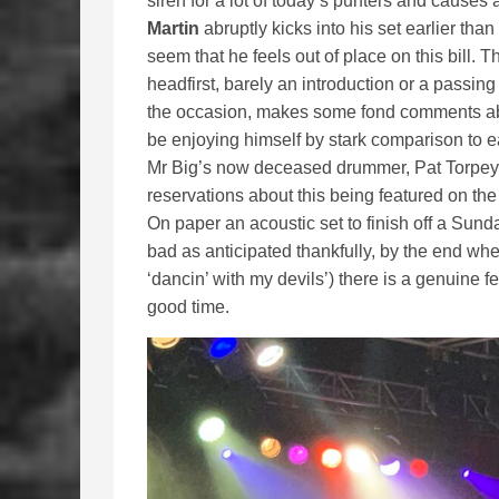
siren for a lot of today’s punters and causes
Martin
abruptly kicks into his set earlier tha
seem that he feels out of place on this bill. Th
headfirst, barely an introduction or a passi
the occasion, makes some fond comments abo
be enjoying himself by stark comparison to e
Mr Big’s now deceased drummer, Pat Torpey. 
reservations about this being featured on the 
On paper an acoustic set to finish off a Sunda
bad as anticipated thankfully, by the end whe
‘dancin’ with my devils’) there is a genuine f
good time.