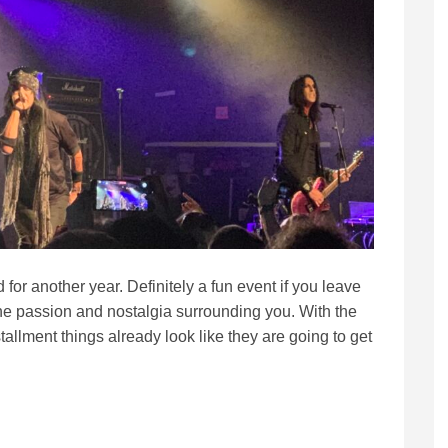
for another year. Definitely a fun event if you leave
e passion and nostalgia surrounding you. With the
tallment things already look like they are going to get