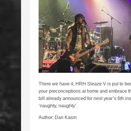
There we have it, HRH Sleaze V is put to bed 
your preconceptions at home and embrace th
bill already announced for next year’s 6th ins
‘naughty, naughty’.
Author: Dan Kasm