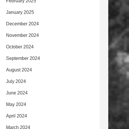
February 2025
January 2025
December 2024
November 2024
October 2024
September 2024
August 2024
July 2024
June 2024
May 2024
April 2024
March 2024