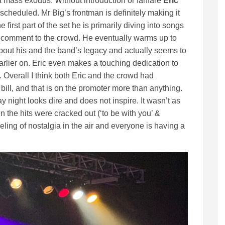
 a mass exodus. Without introduction or fanfare
Eric
n scheduled. Mr Big’s frontman is definitely making it
e first part of the set he is primarily diving into songs
ng comment to the crowd. He eventually warms up to
ut his and the band’s legacy and actually seems to
arlier on. Eric even makes a touching dedication to
Overall I think both Eric and the crowd had
bill, and that is on the promoter more than anything.
y night looks dire and does not inspire. It wasn’t as
n the hits were cracked out (‘to be with you’ &
eeling of nostalgia in the air and everyone is having a