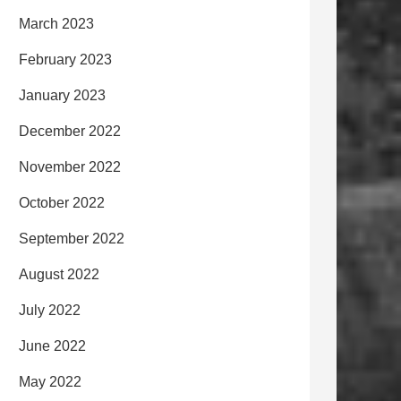
March 2023
February 2023
January 2023
December 2022
November 2022
October 2022
September 2022
August 2022
July 2022
June 2022
May 2022