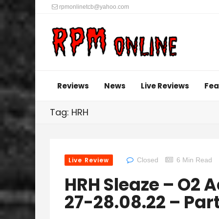
rpmonlinetcb@yahoo.com
Reviews
News
Live Reviews
Fea
Tag: HRH
Live Review
Closed
6 Min Read
HRH Sleaze – O2 
27-28.08.22 – Par