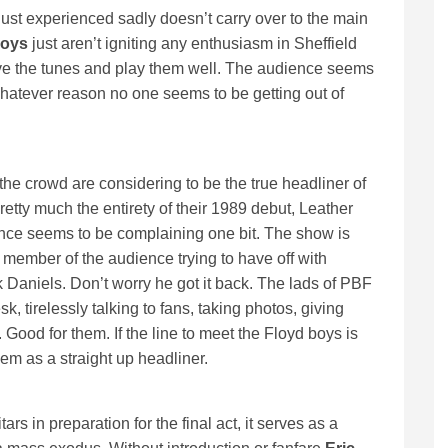
just experienced sadly doesn’t carry over to the main
Boys
just aren’t igniting any enthusiasm in Sheffield
ve the tunes and play them well. The audience seems
 whatever reason no one seems to be getting out of
he crowd are considering to be the true headliner of
pretty much the entirety of their 1989 debut, Leather
ence seems to be complaining one bit. The show is
s member of the audience trying to have off with
 Daniels. Don’t worry he got it back. The lads of PBF
k, tirelessly talking to fans, taking photos, giving
 Good for them. If the line to meet the Floyd boys is
m as a straight up headliner.
rs in preparation for the final act, it serves as a