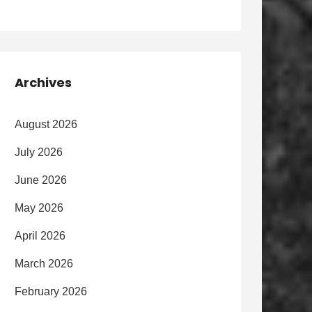
Archives
August 2026
July 2026
June 2026
May 2026
April 2026
March 2026
February 2026