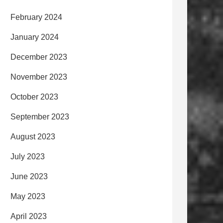
February 2024
January 2024
December 2023
November 2023
October 2023
September 2023
August 2023
July 2023
June 2023
May 2023
April 2023