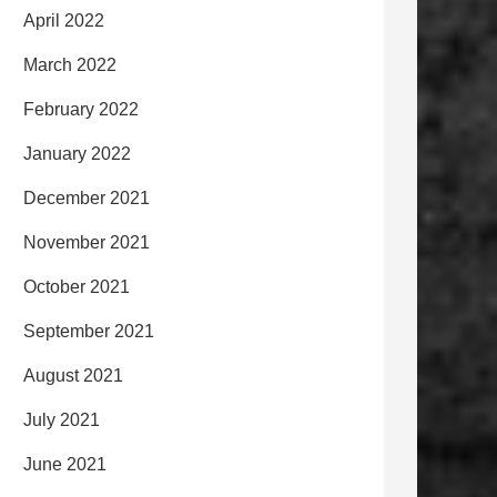
April 2022
March 2022
February 2022
January 2022
December 2021
November 2021
October 2021
September 2021
August 2021
July 2021
June 2021