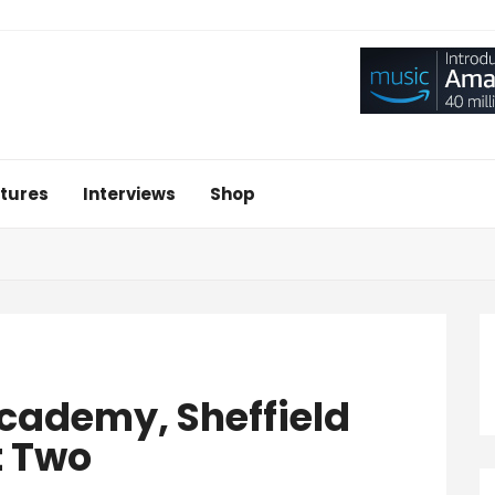
tures
Interviews
Shop
Academy, Sheffield
t Two