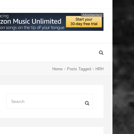
Advertisement
Home
Posts Tagged
HRH