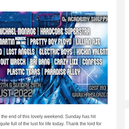
 the end of this lovely weekend. Sunday has hit
ite full of the lust for life today. Thank the lord for