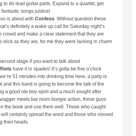
g to do lead guitar parts. Expand to a quartet, get
fantastic songs justice!
uss is about with
Confess
. Without question these
at’s definitely a wake up call for Saturday night’s
e crowd and make a clear statement that they are
s slick as they are, for me they were lacking in charm
second stage if you want to talk about
Riots
have it in spades! It’s gotta be five o’clock
’re 51 minutes into drinking time here, a party is
t and this band is going to become the talk of the
g a good ole boy spirit and a much sought after
wagger meets bar room boogie action, these guys
 in the book and use them well. Those who caught
y will certainly spread the word and those who missed
g their heads.