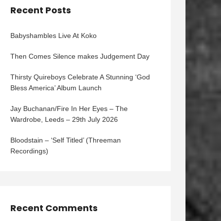
Recent Posts
Babyshambles Live At Koko
Then Comes Silence makes Judgement Day
Thirsty Quireboys Celebrate A Stunning ‘God
Bless America’ Album Launch
Jay Buchanan/Fire In Her Eyes – The
Wardrobe, Leeds – 29th July 2026
Bloodstain – ‘Self Titled’ (Threeman
Recordings)
Recent Comments