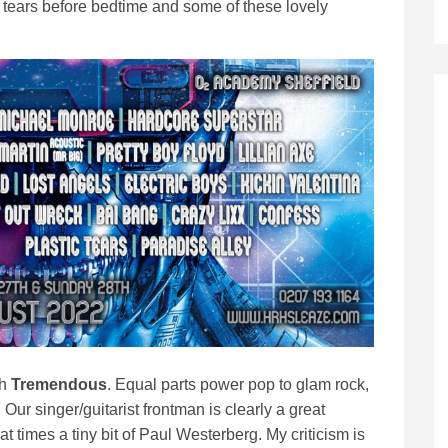
 tears before bedtime and some of these lovely
th
Tremendous
. Equal parts power pop to glam rock,
ur singer/guitarist frontman is clearly a great
t times a tiny bit of Paul Westerberg. My criticism is