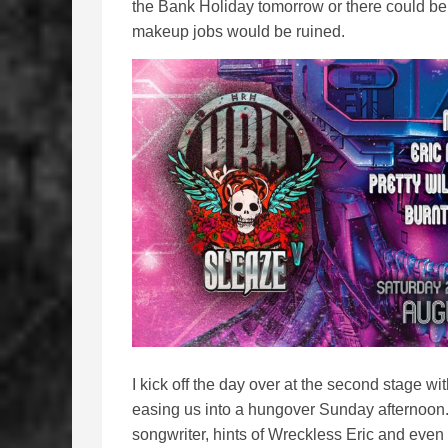
the Bank Holiday tomorrow or there could be
makeup jobs would be ruined.
I kick off the day over at the second stage wi
easing us into a hungover Sunday afternoon. O
songwriter, hints of Wreckless Eric and even a