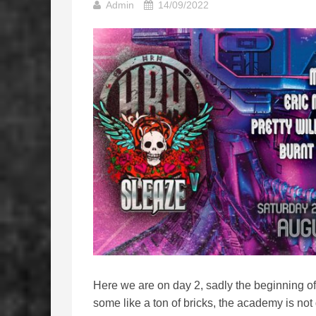
Admin
14/09/2022
Here we are on day 2, sadly the beginning of
some like a ton of bricks, the academy is not qu