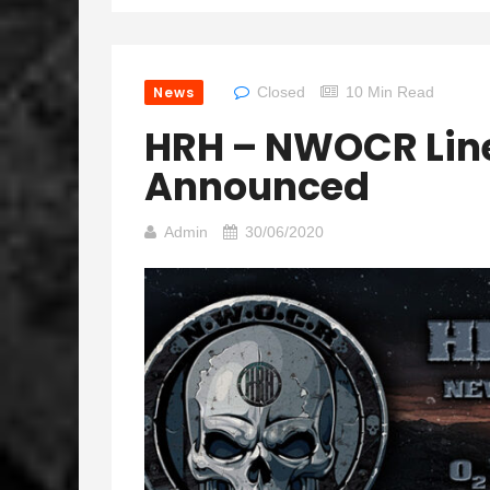
News
Closed
10 Min Read
HRH – NWOCR Lin
Announced
Admin
30/06/2020