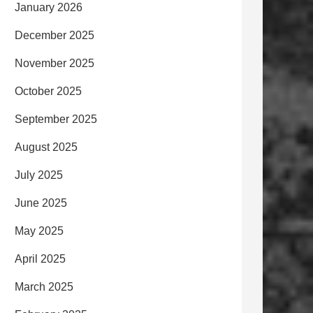
January 2026
December 2025
November 2025
October 2025
September 2025
August 2025
July 2025
June 2025
May 2025
April 2025
March 2025