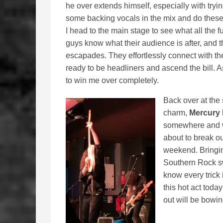
he over extends himself, especially with tryin
some backing vocals in the mix and do these 
I head to the main stage to see what all the f
guys know what their audience is after, and th
escapades. They effortlessly connect with th
ready to be headliners and ascend the bill. A
to win me over completely.
Back over at the 
charm,
Mercury 
somewhere and we
about to break ou
weekend. Bringin
Southern Rock s
know every trick
this hot act toda
out will be bowin