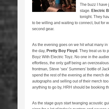
The buzz I have 
stage.
Electric 
tonight. They ha
to be willing and waiting to connect, but for
second gear.
As the evening goes on we hit what many in t
the day,
Pretty Boy Floyd
. They treat us to 
Boyz With Electric Toyz. No one in the audi
effortless, the only gaff being an overzealou
frontman, Steve ‘sex’ Summers’ bottle of Jack
spend the rest of the evening at the merch des
autographs and selling out of their merch too.
anything to go by, HRH should be booking the
As the stage guys start twanging acoustic guita