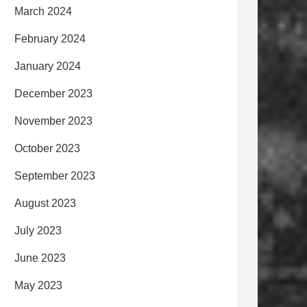
March 2024
February 2024
January 2024
December 2023
November 2023
October 2023
September 2023
August 2023
July 2023
June 2023
May 2023