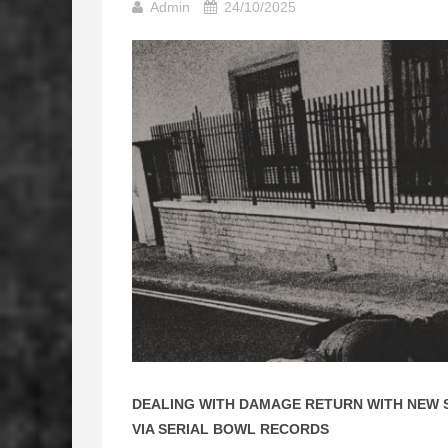
Admin
24/10/2025
DEALING WITH DAMAGE RETURN WITH NEW S
VIA SERIAL BOWL RECORDS