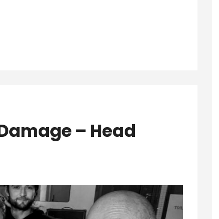
e Damage – Head