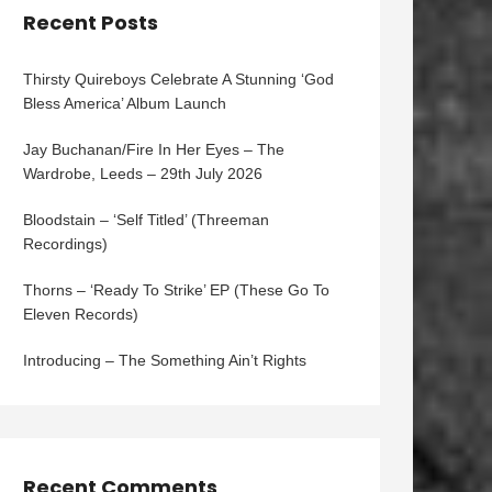
Recent Posts
Thirsty Quireboys Celebrate A Stunning ‘God
Bless America’ Album Launch
Jay Buchanan/Fire In Her Eyes – The
Wardrobe, Leeds – 29th July 2026
Bloodstain – ‘Self Titled’ (Threeman
Recordings)
Thorns – ‘Ready To Strike’ EP (These Go To
Eleven Records)
Introducing – The Something Ain’t Rights
Recent Comments