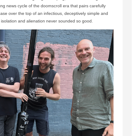
ing news cycle of the doomscroll era that pairs carefully
ase over the top of an infectious, deceptively simple and
, isolation and alienation never sounded so good.