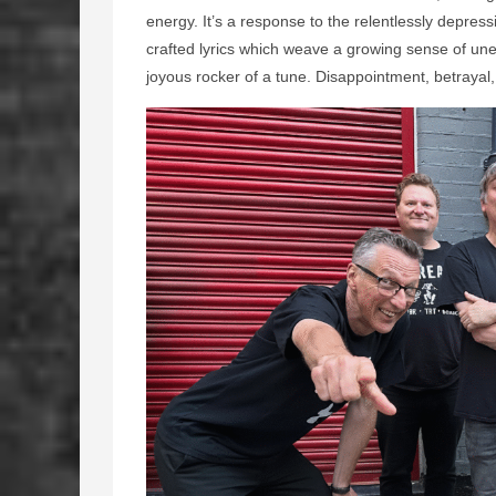
energy. It’s a response to the relentlessly depress
crafted lyrics which weave a growing sense of une
joyous rocker of a tune. Disappointment, betrayal