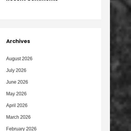
Archives
August 2026
July 2026
June 2026
May 2026
April 2026
March 2026
February 2026