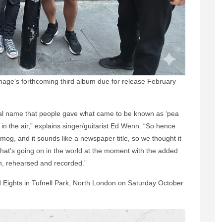
mage’s forthcoming third album due for release February
ginal name that people gave what came to be known as ‘pea
 in the air,” explains singer/guitarist Ed Wenn. “So hence
og, and it sounds like a newspaper title, so we thought it
 that’s going on in the world at the moment with the added
n, rehearsed and recorded.”
 Eights in Tufnell Park, North London on Saturday October