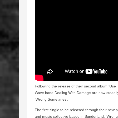
Following the release of their second album ‘Use 
Wave band Dealing With Damage are now steadily 
‘Wrong Sometimes’.
The first single to be released through their new 
and music collective based in Sunderland, ‘Wrong