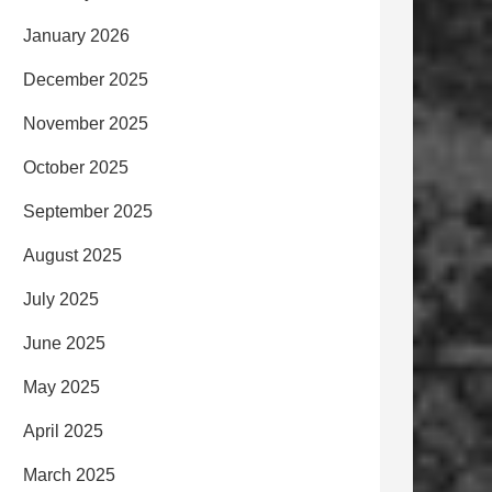
January 2026
December 2025
November 2025
October 2025
September 2025
August 2025
July 2025
June 2025
May 2025
April 2025
March 2025