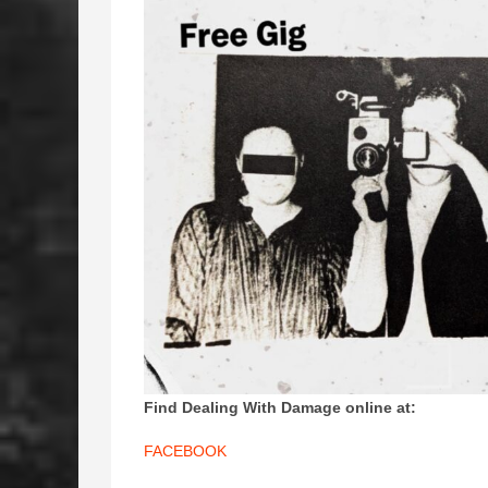
Find Dealing With Damage online at:
FACEBOOK