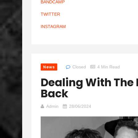
BANDCAMP
TWITTER
INSTAGRAM
News
Closed
4 Min Read
Dealing With Th
Back
Admin
28/06/2024