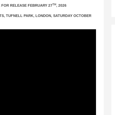
TH
 FOR RELEASE FEBRUARY 27
, 2026
GHTS, TUFNELL PARK, LONDON, SATURDAY OCTOBER