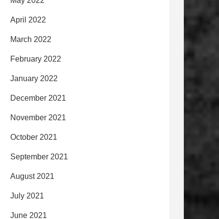
May 2022
April 2022
March 2022
February 2022
January 2022
December 2021
November 2021
October 2021
September 2021
August 2021
July 2021
June 2021