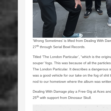
‘Wrong Sometimes’ is lifted from Dealing With Da
th
27
through Serial Bowl Records.
Titled ‘The London Particular’, “which is the ori
souper’ fogs. This was because of all the particles
The London Particular. It describes a dangerous sm
was a good vehicle for our take on the fog of shit
nod to our hometown where the album was writte
Dealing With Damage play a Free Gig at Aces and
th
25
with support from Dinosaur Skull.