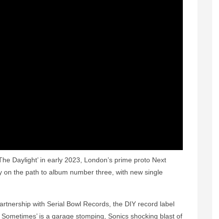
The Daylight’ in early 2023, London’s prime proto Next
on the path to album number three, with new single
partnership with Serial Bowl Records, the DIY record label
 Sometimes’ is a garage stomping, Sonics shocking blast of