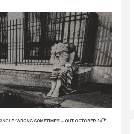
TH
INGLE ‘WRONG SOMETIMES’ – OUT OCTOBER 24