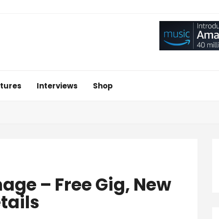
tures
Interviews
Shop
age – Free Gig, New
tails