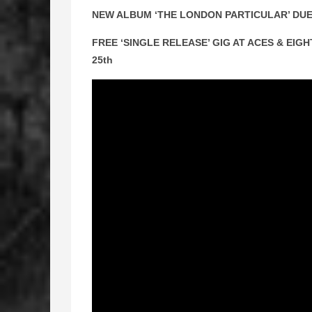
NEW ALBUM ‘THE LONDON PARTICULAR’ DUE
FREE ‘SINGLE RELEASE’ GIG AT ACES & EI
25th