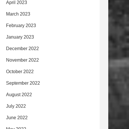
April 2023
March 2023
February 2023
January 2023
December 2022
November 2022
October 2022
September 2022
August 2022
July 2022
June 2022