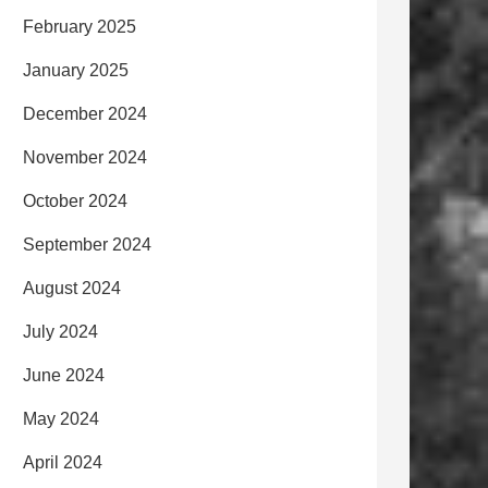
February 2025
January 2025
December 2024
November 2024
October 2024
September 2024
August 2024
July 2024
June 2024
May 2024
April 2024