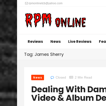
rpmonlinetcb@yahoo.com
Reviews
News
Live Reviews
Fea
Tag: James Sherry
News
Closed
2 Min Read
Dealing With Dam
Video & Album De