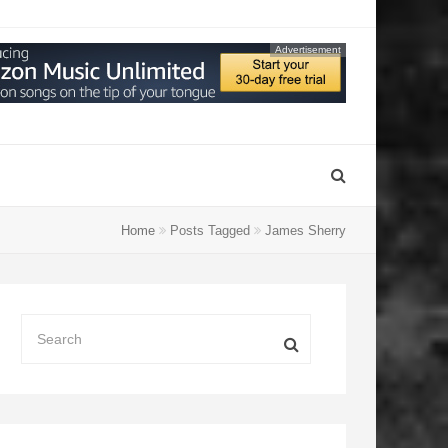
Advertisement
Home
Posts Tagged
James Sherry