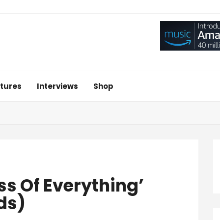
tures
Interviews
Shop
ss Of Everything’
ds)