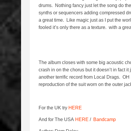
drums. Nothing fancy just let the song do the 
synths or sequencers adding compressed drum 
a great time. Like magic just as I put the wor
fooled it’s only there as a texture. with a gre
The album closes with some big acoustic cho
crash in on the chorus but it doesn’t in fact it
another terrific record from Local Drags. OH 
reproduction of the suit worn on the outer jac
For the UK try
HERE
And for The USA
HERE
/
Bandcamp