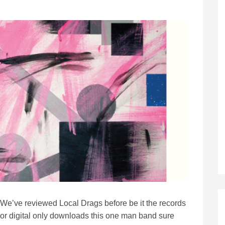
We’ve reviewed Local Drags before be it the records
or digital only downloads this one man band sure