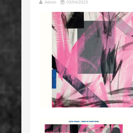
Admin
03/04/2023