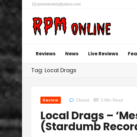
rpmonlinetcb@yahoo.com
Reviews
News
Live Reviews
Fea
Tag: Local Drags
Review
Closed
3 Min Read
Local Drags – ‘Me
(Stardumb Recor