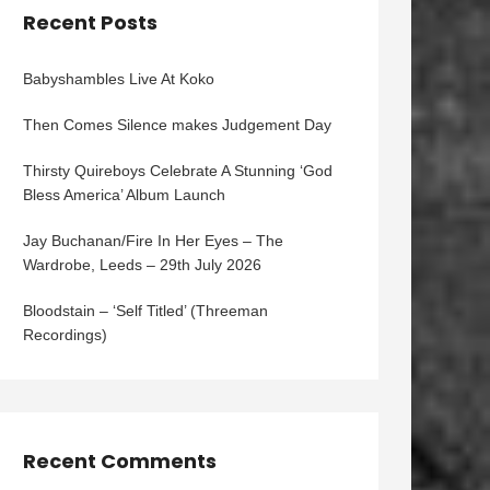
Recent Posts
Babyshambles Live At Koko
Then Comes Silence makes Judgement Day
Thirsty Quireboys Celebrate A Stunning ‘God
Bless America’ Album Launch
Jay Buchanan/Fire In Her Eyes – The
Wardrobe, Leeds – 29th July 2026
Bloodstain – ‘Self Titled’ (Threeman
Recordings)
Recent Comments