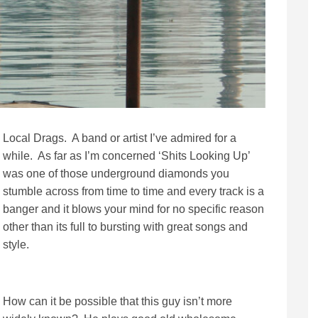
Local Drags. A band or artist I’ve admired for a
while. As far as I’m concerned ‘Shits Looking Up’
was one of those underground diamonds you
stumble across from time to time and every track is a
banger and it blows your mind for no specific reason
other than its full to bursting with great songs and
style.
How can it be possible that this guy isn’t more