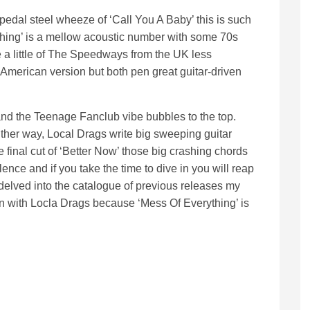
e pedal steel wheeze of ‘Call You A Baby’ this is such
othing’ is a mellow acoustic number with some 70s
 a little of The Speedways from the UK less
American version but both pen great guitar-driven
and the Teenage Fanclub vibe bubbles to the top.
ither way, Local Drags write big sweeping guitar
e final cut of ‘Better Now’ those big crashing chords
ence and if you take the time to dive in you will reap
elved into the catalogue of previous releases my
n with Locla Drags because ‘Mess Of Everything’ is