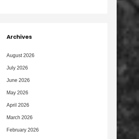
Archives
August 2026
July 2026
June 2026
May 2026
April 2026
March 2026
February 2026