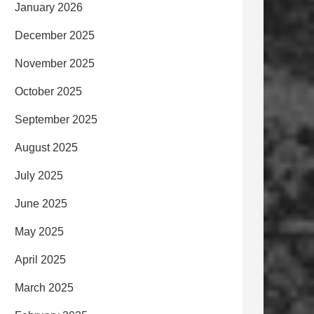
January 2026
December 2025
November 2025
October 2025
September 2025
August 2025
July 2025
June 2025
May 2025
April 2025
March 2025