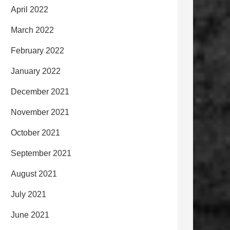
April 2022
March 2022
February 2022
January 2022
December 2021
November 2021
October 2021
September 2021
August 2021
July 2021
June 2021