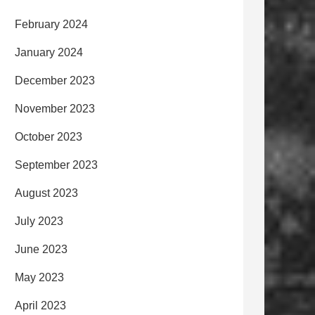
February 2024
January 2024
December 2023
November 2023
October 2023
September 2023
August 2023
July 2023
June 2023
May 2023
April 2023