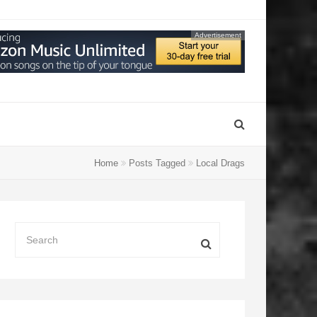
Advertisement
Home
Posts Tagged
Local Drags