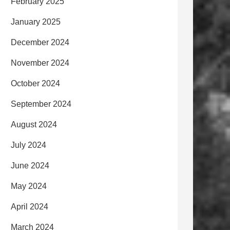
February 2025
January 2025
December 2024
November 2024
October 2024
September 2024
August 2024
July 2024
June 2024
May 2024
April 2024
March 2024