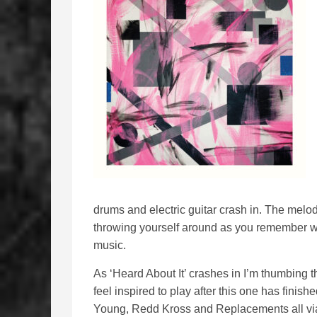
drums and electric guitar crash in. The melody 
throwing yourself around as you remember wha
music.
As ‘Heard About It’ crashes in I’m thumbing t
feel inspired to play after this one has fin
Young, Redd Kross and Replacements all via