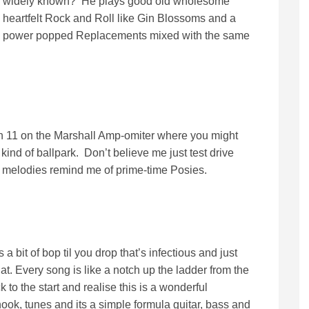
widely known? He plays good old wholesome
heartfelt Rock and Roll like Gin Blossoms and a
power popped Replacements mixed with the same
n 11 on the Marshall Amp-omiter where you might
 kind of ballpark. Don’t believe me just test drive
 melodies remind me of prime-time Posies.
a bit of bop til you drop that’s infectious and just
at. Every song is like a notch up the ladder from the
 to the start and realise this is a wonderful
ook, tunes and its a simple formula guitar, bass and