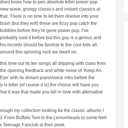
does know how to pen absolute killer power pop
new wave, grungy classics and instant classics at
that. There is no time to let them disolve into your
brain (but they will) these are fizzy pop catch the
bubbles before they’re gone power pop. I’ve
probably said it before but this guy is a genius and
his records should be familiar to the cool kids all
around this spinning rock we dwell on.
this time out its ten songs all dripping with class from
the opening feedback and white noise of ‘Keep An
Eye’ with its distant piano/voice intro before the
is killer (of course it is) the chorus will have you
t it was that made you fall in love with alternative
hrough my collection looking for the classic albums I
ished. From Buffalo Tom to the Lemonheads to some Neil
 Teenage Fanclub at their peek.