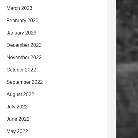
March 2023
February 2023
January 2023
December 2022
November 2022
October 2022
September 2022
August 2022
July 2022
June 2022
May 2022