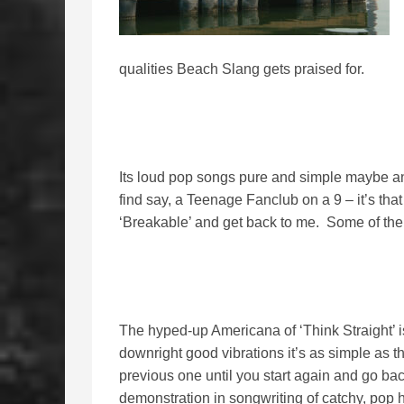
qualities Beach Slang gets praised for.
Its loud pop songs pure and simple maybe a
find say, a Teenage Fanclub on a 9 – it’s that
‘Breakable’ and get back to me. Some of the
The hyped-up Americana of ‘Think Straight’ is 
downright good vibrations it’s as simple as th
previous one until you start again and go back
demonstration in songwriting of catchy, pop h