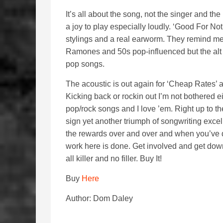
It’s all about the song, not the singer and th
a joy to play especially loudly. ‘Good For N
stylings and a real earworm. They remind me
Ramones and 50s pop-influenced but the alt 
pop songs.
The acoustic is out again for ‘Cheap Rates’ 
Kicking back or rockin out I’m not bothered e
pop/rock songs and I love ’em. Right up to th
sign yet another triumph of songwriting excell
the rewards over and over and when you’ve d
work here is done. Get involved and get dow
all killer and no filler. Buy It!
Buy
Here
Author: Dom Daley