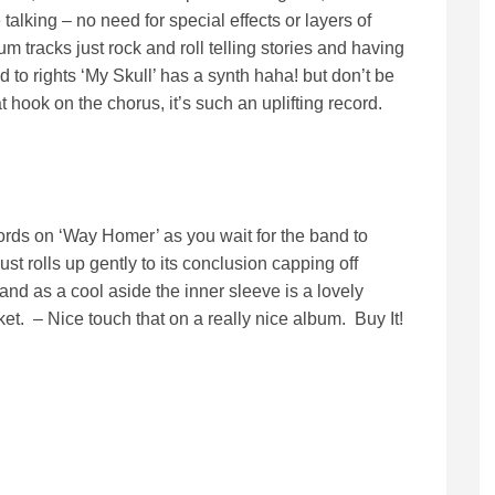
talking – no need for special effects or layers of
tracks just rock and roll telling stories and having
ld to rights ‘My Skull’ has a synth haha! but don’t be
at hook on the chorus, it’s such an uplifting record.
rds on ‘Way Homer’ as you wait for the band to
 just rolls up gently to its conclusion capping off
and as a cool aside the inner sleeve is a lovely
ket. – Nice touch that on a really nice album. Buy It!