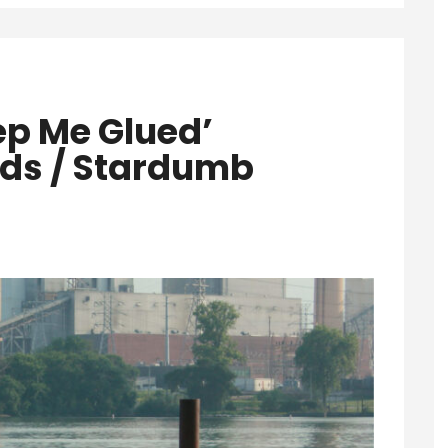
ep Me Glued’
ds / Stardumb