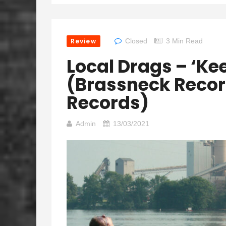
Review
Closed
3 Min Read
Local Drags – ‘Ke
(Brassneck Recor
Records)
Admin
13/03/2021