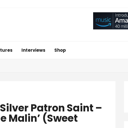
tures
Interviews
Shop
‘Silver Patron Saint –
e Malin’ (Sweet