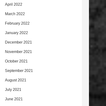
April 2022
March 2022
February 2022
January 2022
December 2021
November 2021
October 2021
September 2021
August 2021
July 2021
June 2021