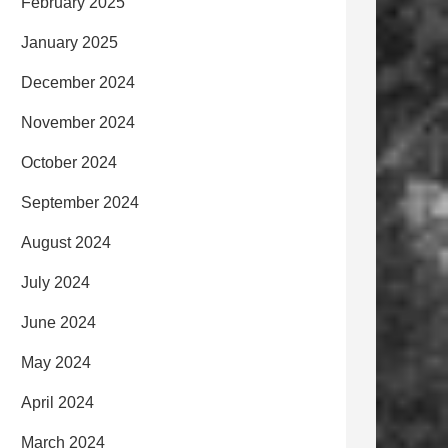
February 2025
January 2025
December 2024
November 2024
October 2024
September 2024
August 2024
July 2024
June 2024
May 2024
April 2024
March 2024