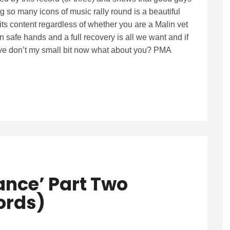
 so many icons of music rally round is a beautiful
 its content regardless of whether you are a Malin vet
n safe hands and a full recovery is all we want and if
 I’ve don’t my small bit now what about you? PMA
iance’ Part Two
cords)