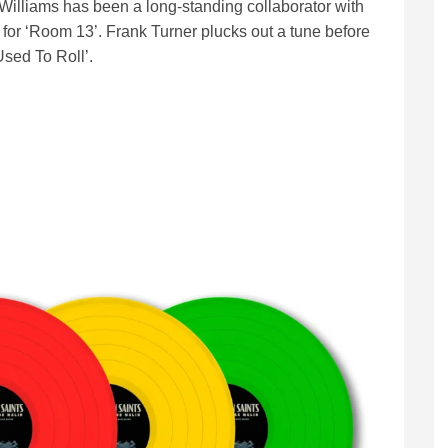
a Williams has been a long-standing collaborator with
 for ‘Room 13’. Frank Turner plucks out a tune before
sed To Roll’.