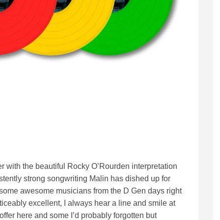
ther with the beautiful Rocky O’Rourden interpretation
istently strong songwriting Malin has dished up for
h some awesome musicians from the D Gen days right
ticeably excellent, I always hear a line and smile at
offer here and some I’d probably forgotten but