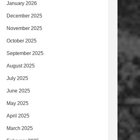
January 2026
December 2025
November 2025
October 2025
September 2025
August 2025
July 2025
June 2025
May 2025
April 2025
March 2025