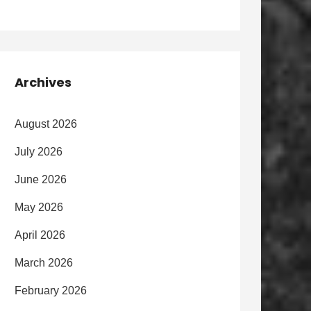
Archives
August 2026
July 2026
June 2026
May 2026
April 2026
March 2026
February 2026