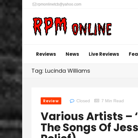
rpmonlinetcb@yahoo.com
Reviews
News
Live Reviews
Fea
Tag: Lucinda Williams
Review
Closed
7 Min Read
Various Artists – 
The Songs Of Jess