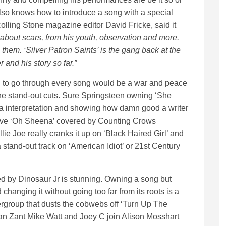
lso knows how to introduce a song with a special
olling Stone magazine editor David Fricke, said it
about scars, from his youth, observation and more.
g them. ‘Silver Patron Saints’ is the gang back at the
 and his story so far.”
nd to go through every song would be a war and peace
 the stand-out cuts. Sure Springsteen owning ‘She
 interpretation and showing how damn good a writer
o love ‘Oh Sheena’ covered by Counting Crows
e Joe really cranks it up on ‘Black Haired Girl’ and
 stand-out track on ‘American Idiot’ or 21st Century
d by Dinosaur Jr is stunning. Owning a song but
 changing it without going too far from its roots is a
pergroup that dusts the cobwebs off ‘Turn Up The
n Zant Mike Watt and Joey C join Alison Mosshart