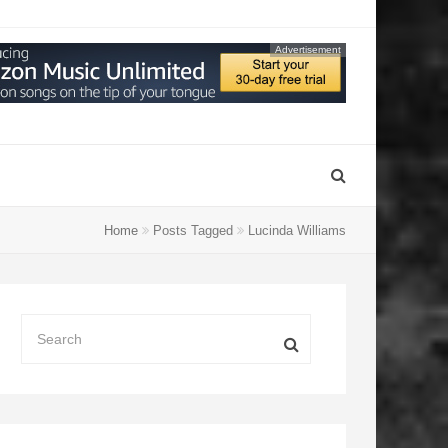
Advertisement
Home
Posts Tagged
Lucinda Williams