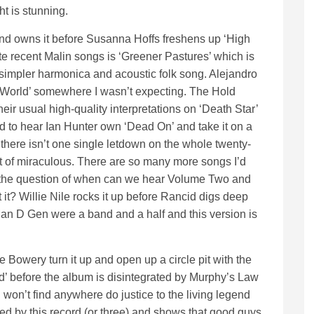
ht is stunning.
nd owns it before Susanna Hoffs freshens up ‘High
e recent Malin songs is ‘Greener Pastures’ which is
simpler harmonica and acoustic folk song. Alejandro
World’ somewhere I wasn’t expecting. The Hold
ir usual high-quality interpretations on ‘Death Star’
 to hear Ian Hunter own ‘Dead On’ and take it on a
is there isn’t one single letdown on the whole twenty-
rt of miraculous. There are so many more songs I’d
s the question of when can we hear Volume Two and
 it? Willie Nile rocks it up before Rancid digs deep
, Man D Gen were a band and a half and this version is
he Bowery turn it up and open up a circle pit with the
d’ before the album is disintegrated by Murphy’s Law
won’t find anywhere do justice to the living legend
led by this record (or three) and shows that good guys