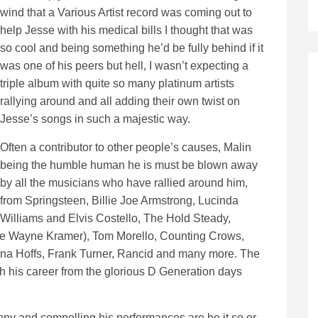
wind that a Various Artist record was coming out to
help Jesse with his medical bills I thought that was
so cool and being something he’d be fully behind if it
was one of his peers but hell, I wasn’t expecting a
triple album with quite so many platinum artists
rallying around and all adding their own twist on
Jesse’s songs in such a majestic way.
Often a contributor to other people’s causes, Malin
being the humble human he is must be blown away
by all the musicians who have rallied around him,
from Springsteen, Billie Joe Armstrong, Lucinda
Williams and Elvis Costello, The Hold Steady,
ate Wayne Kramer), Tom Morello, Counting Crows,
nna Hoffs, Frank Turner, Rancid and many more. The
ugh his career from the glorious D Generation days
y and compelling his performances are be it so or