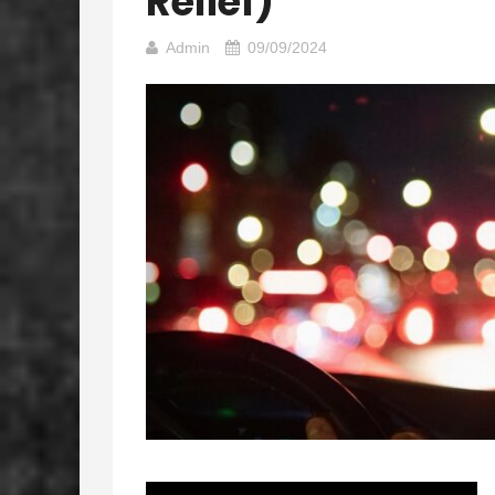
Relief)
Admin
09/09/2024