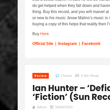
do get helped when they fall down and having
thing. Buy this record, and you will marvel at
or new to his music Jesse Malins’s music is i
buying a copy of this helps that reality then
Buy
Here
Official Site
|
Instagram
|
Facebook
Review
Closed
4 Min Read
Ian Hunter – ‘Def
‘Fiction’ (Sun Re
Admin
18/04/2024