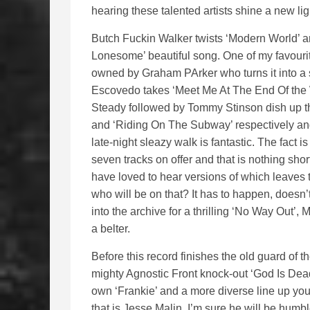
hearing these talented artists shine a new lig
Butch Fuckin Walker twists ‘Modern World’ a
Lonesome’ beautiful song. One of my favourit
owned by Graham PArker who turns it into a 
Escovedo takes ‘Meet Me At The End Of the 
Steady followed by Tommy Stinson dish up the
and ‘Riding On The Subway’ respectively and
late-night sleazy walk is fantastic. The fact 
seven tracks on offer and that is nothing sho
have loved to hear versions of which leave
who will be on that? It has to happen, doesn’t
into the archive for a thrilling ‘No Way Out’
a belter.
Before this record finishes the old guard of t
mighty Agnostic Front knock-out ‘God Is Dea
own ‘Frankie’ and a more diverse line up you 
that is Jesse Malin, I’m sure he will be humb