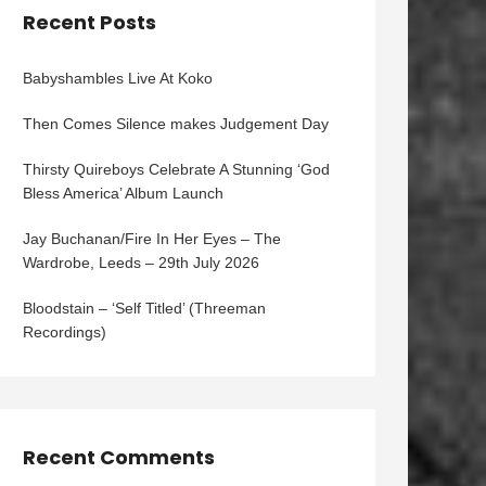
Recent Posts
Babyshambles Live At Koko
Then Comes Silence makes Judgement Day
Thirsty Quireboys Celebrate A Stunning ‘God
Bless America’ Album Launch
Jay Buchanan/Fire In Her Eyes – The
Wardrobe, Leeds – 29th July 2026
Bloodstain – ‘Self Titled’ (Threeman
Recordings)
Recent Comments