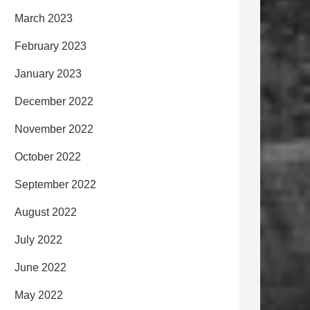
March 2023
February 2023
January 2023
December 2022
November 2022
October 2022
September 2022
August 2022
July 2022
June 2022
May 2022