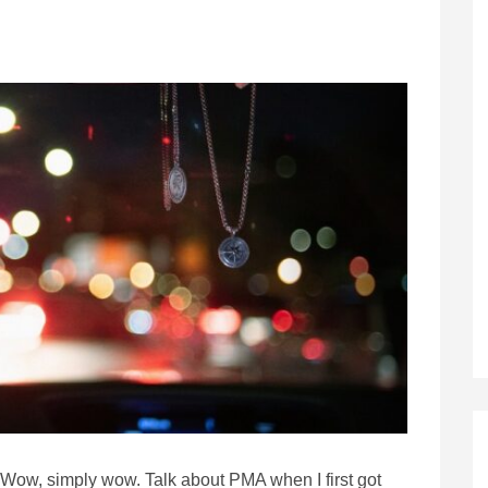
Wow, simply wow. Talk about PMA when I first got