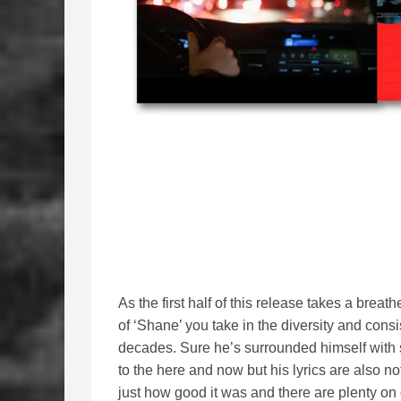
As the first half of this release takes a brea
of ‘Shane’ you take in the diversity and cons
decades. Sure he’s surrounded himself wit
to the here and now but his lyrics are also no
just how good it was and there are plenty on 