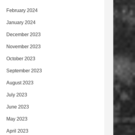
February 2024
January 2024
December 2023
November 2023
October 2023
September 2023
August 2023
July 2023
June 2023
May 2023
April 2023