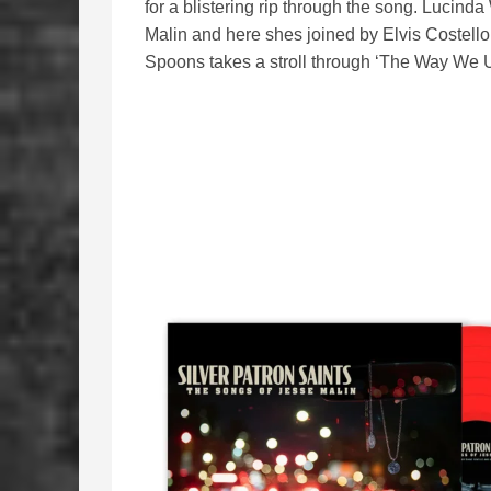
for a blistering rip through the song. Lucind
Malin and here shes joined by Elvis Costello
Spoons takes a stroll through ‘The Way We U