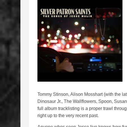
Tommy Stinson, Alison Mosshart (with the l
Dinosaur Jr., The Wallflowers, Spoon, Susa
full album tracklisting is a proper trawl thro
right up to the very recent past.
Anyone whos seen Jesse live knows how funn