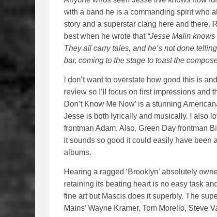
with a band he is a commanding spirit who a
story and a superstar clang here and there. R
best when he wrote that
“Jesse Malin knows 
They all carry tales, and he’s not done tellin
bar, coming to the stage to toast the composer
I don’t want to overstate how good this is a
review so I’ll focus on first impressions and
Don’t Know Me Now’ is a stunning Americana
Jesse is both lyrically and musically. I als
frontman Adam. Also, Green Day frontman Billi
it sounds so good it could easily have been a
albums.
Hearing a ragged ‘Brooklyn’ absolutely owne
retaining its beating heart is no easy task and
fine art but Mascis does it superbly. The su
Mains’ Wayne Kramer, Tom Morello, Steve Va