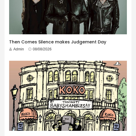
Then Comes Silence makes Judgement Day
Admin
08/08/2026