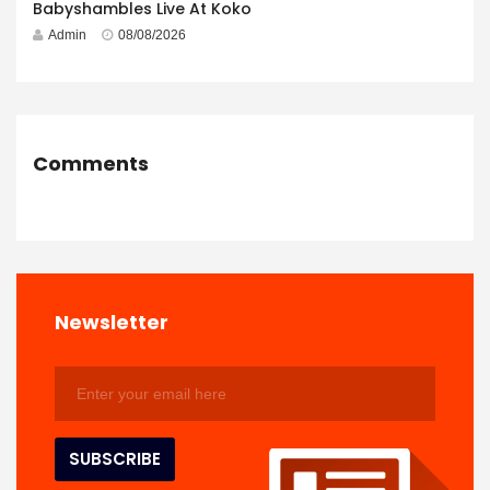
Babyshambles Live At Koko
Admin
08/08/2026
Comments
Newsletter