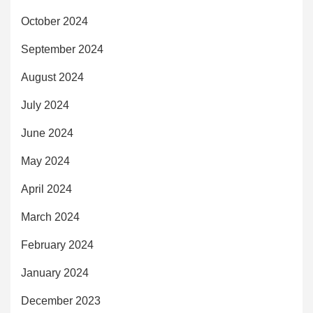
October 2024
September 2024
August 2024
July 2024
June 2024
May 2024
April 2024
March 2024
February 2024
January 2024
December 2023