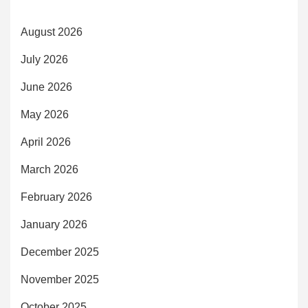
August 2026
July 2026
June 2026
May 2026
April 2026
March 2026
February 2026
January 2026
December 2025
November 2025
October 2025