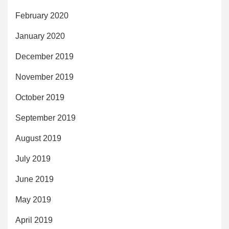
February 2020
January 2020
December 2019
November 2019
October 2019
September 2019
August 2019
July 2019
June 2019
May 2019
April 2019