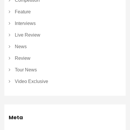
Competition
Feature
Interviews
Live Review
News
Review
Tour News
Video Exclusive
Meta