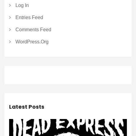
Log In
Entries Feed
Comments Feed
WordPress.org
Latest Posts