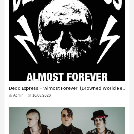
Dead Express – ‘Almost Forever’ (Drowned World Records)
Admin
10/08/2026