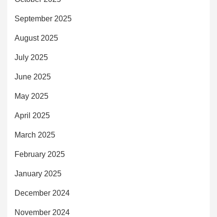
September 2025
August 2025
July 2025
June 2025
May 2025
April 2025
March 2025
February 2025
January 2025
December 2024
November 2024