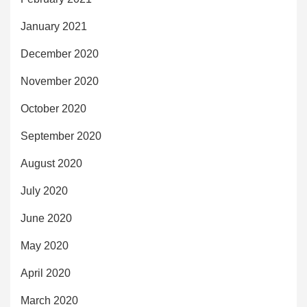
January 2021
December 2020
November 2020
October 2020
September 2020
August 2020
July 2020
June 2020
May 2020
April 2020
March 2020