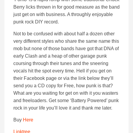
Berry licks thrown in for good measure as the band
just get on with business. A throughly enjoyable
punk rock DIY record.
Not to be confused with about half a dozen other
very different styles who share the same name this
mob but none of those bands have got that DNA of
early Clash and a heap of other garage punk
coursing through their tunes and the sneering
vocals hit the spot every time. Hell if you get on
their Facebook page or via the link below they’ll
send you a CD copy for Free, how punk is that?
What are you waiting for get on with it you wasters
and freeloaders. Get some ‘Battery Powered’ punk
rock in your life you’ll love it and thank me later.
Buy
Here
Linktree