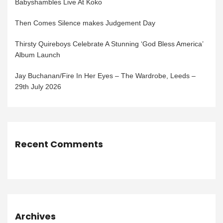
Babyshambles Live At Koko
Then Comes Silence makes Judgement Day
Thirsty Quireboys Celebrate A Stunning ‘God Bless America’
Album Launch
Jay Buchanan/Fire In Her Eyes – The Wardrobe, Leeds –
29th July 2026
Recent Comments
Archives