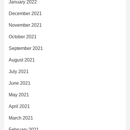
January 2022
December 2021
November 2021
October 2021
September 2021
August 2021
July 2021
June 2021
May 2021
April 2021
March 2021
February 2021