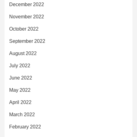
December 2022
November 2022
October 2022
September 2022
August 2022
July 2022
June 2022
May 2022
April 2022
March 2022
February 2022