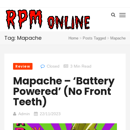
Tag: Mapache
Home
Posts Tagged
Mapache
Review
Closed
3 Min Read
Mapache – ‘Battery
Powered’ (No Front
Teeth)
Admin
22/11/2023