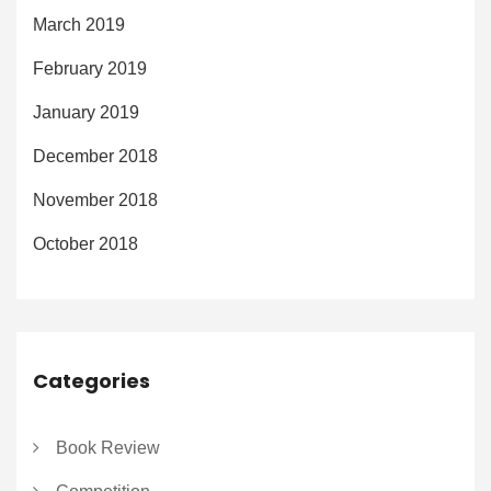
March 2019
February 2019
January 2019
December 2018
November 2018
October 2018
Categories
Book Review