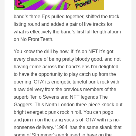
band’s three Eps pulled together, shifted the track
listing round and added a pair of live tracks for
what is effectively the band’s first full length album
on No Front Teeth.
You know the drill by now, if it’s on NFT it’s got
every chance of being pretty bloody good, and not
having come across the band’s eps I’m delighted
to have the opportunity to play catch up from the
opening ‘GTA’ its energetic tuneful punk rock with
a raw delivery from the previous members of the
superb Ten o Sevens and NFT legends The
Gaggers. This North London three-piece knock-out
bright energetic punk rock n roll. You can pogo
and join in on the gang vocals of ‘GTA’ with its no-
nonsense delivery. ‘1984’ has the same skank that
some of Strummer’s work used to have on the