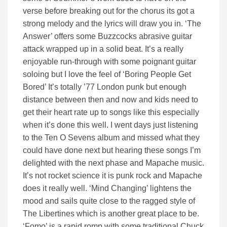
verse before breaking out for the chorus its got a
strong melody and the lyrics will draw you in. ‘The
Answer’ offers some Buzzcocks abrasive guitar
attack wrapped up in a solid beat. It’s a really
enjoyable run-through with some poignant guitar
soloing but I love the feel of ‘Boring People Get
Bored’ It’s totally ’77 London punk but enough
distance between then and now and kids need to
get their heart rate up to songs like this especially
when it’s done this well. I went days just listening
to the Ten O Sevens album and missed what they
could have done next but hearing these songs I’m
delighted with the next phase and Mapache music.
It’s not rocket science it is punk rock and Mapache
does it really well. ‘Mind Changing’ lightens the
mood and sails quite close to the ragged style of
The Libertines which is another great place to be.
‘Fomo’ is a rapid romp with some traditional Chuck