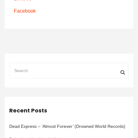
Facebook
Recent Posts
Dead Express – ‘Almost Forever’ (Drowned World Records)