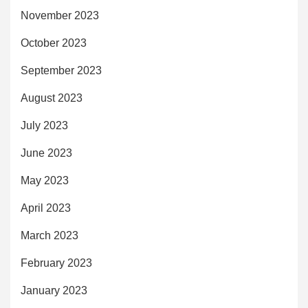
November 2023
October 2023
September 2023
August 2023
July 2023
June 2023
May 2023
April 2023
March 2023
February 2023
January 2023