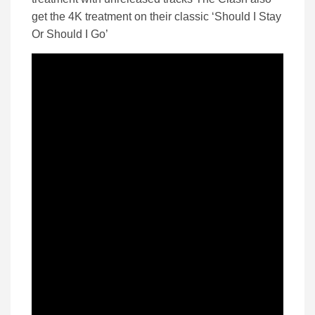
get the 4K treatment on their classic ‘Should I Stay
Or Should I Go’