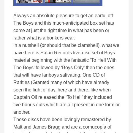
Always an absolute pleasure to get an earful off
The Boys and this much-anticipated box set has
come at just the right time in what has been or
rather what is a bonkers year.
In a nutshell (or should that be clamshell), what we
have here is Safari Records five-disc set of Boys
material beginning with the fantastic ‘To Hell With
The Boys’ followed by ‘Boys Only’ then the ones
that will have fanboys salivating. One CD of
Rarities (Granted many of which have already
seen the light of day, here and there, like when
Captain Oi! released the ‘To Hell’ they included
five bonus cuts which are all present in one form or
another.
These discs have been lovingly remastered by
Matt and James Bragg and are a cornucopia of