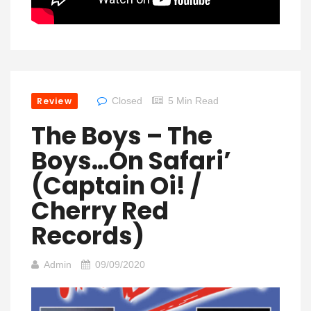
Review
Closed
5 Min Read
The Boys – The
Boys…On Safari’
(Captain Oi! /
Cherry Red
Records)
Admin
09/09/2020