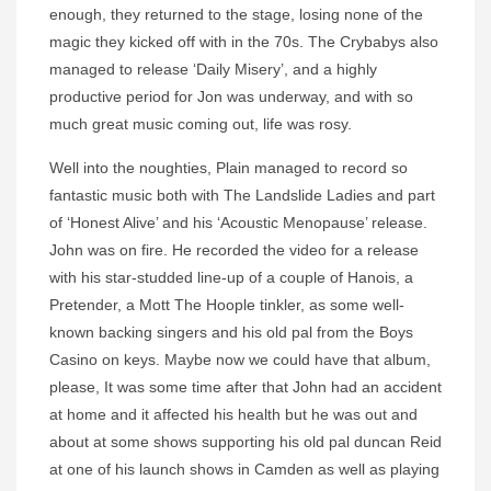
enough, they returned to the stage, losing none of the
magic they kicked off with in the 70s. The Crybabys also
managed to release ‘Daily Misery’, and a highly
productive period for Jon was underway, and with so
much great music coming out, life was rosy.
Well into the noughties, Plain managed to record so
fantastic music both with The Landslide Ladies and part
of ‘Honest Alive’ and his ‘Acoustic Menopause’ release.
John was on fire. He recorded the video for a release
with his star-studded line-up of a couple of Hanois, a
Pretender, a Mott The Hoople tinkler, as some well-
known backing singers and his old pal from the Boys
Casino on keys. Maybe now we could have that album,
please, It was some time after that John had an accident
at home and it affected his health but he was out and
about at some shows supporting his old pal duncan Reid
at one of his launch shows in Camden as well as playing