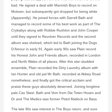
bad. He signed a deal with Mannish Boys to record on
Motown, but subsequently got dropped for being white
(Apparently). He joined forces with Darrell Bath and
managed to record some of his best work as part of The
Crybabys along with Robbie Rushton and John Cooper
until they signed to Revolver Records and the second
album was shelved, which led to Bath joining the Dogs
D’Amour in early 91. Again early 90s saw Plain record
his Honest John and Friends album, recorded in London
and North Wales of all places. After this star-studded
ensemble, Plain recorded the Dirty Laundry album with
Ian Hunter and old pal Mr Bath, recorded at Abbey Road
nonetheless, and finally got the critical acclaim and
praise these guys absolutely deserved. Joining longtime
pals Cas Steel, Bath and Vom from Die Toten Hosen and
Dr and The Medics was former Pistol Matlock on Bass.
The late 90s saw interest in The Boys return, and sure