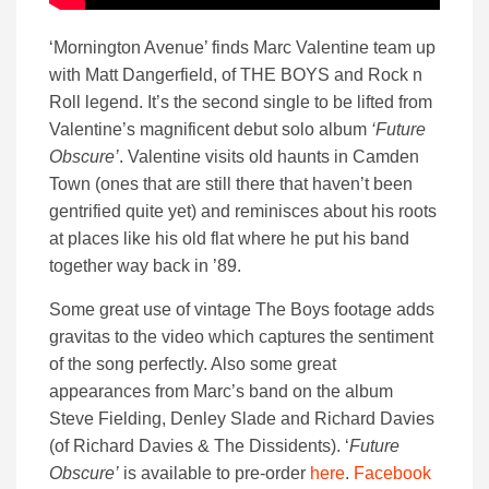
‘Mornington Avenue’ finds Marc Valentine team up
with Matt Dangerfield, of THE BOYS and Rock n
Roll legend. It’s the second single to be lifted from
Valentine’s magnificent debut solo album
‘Future
Obscure’
. Valentine visits old haunts in Camden
Town (ones that are still there that haven’t been
gentrified quite yet) and reminisces about his roots
at places like his old flat where he put his band
together way back in ’89.
Some great use of vintage The Boys footage adds
gravitas to the video which captures the sentiment
of the song perfectly. Also some great
appearances from Marc’s band on the album
Steve Fielding, Denley Slade and Richard Davies
(of Richard Davies & The Dissidents). ‘
Future
Obscure’
is available to pre-order
here
.
Facebook