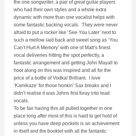
the one songwriter, a pair of great guitar players
who had their own styles and a whole extra
dynamic with more than one vocalist helps with
some fantastic backing vocals. They were never
afraid to put a rocker like ‘See You Later’ next to
such a mellow laid back and sweet song as ‘You
Can’t Hurt A Memory’ with one of Matt’s finest
vocal deliveries hitting the spot perfectly, a
fantastic arrangement and getting John Mayall to
hoot along on this was inspired and all for the
price of a bottle of Vodka! Brilliant. I love
‘Kamikaze’ for those honkin’ Sax breaks and I
didn’t realise it was Johns first foray into lead
vocals.
To be fair having this all pulled together in one
place long after most of this is hard to get hold of
unless you have deep pockets is an achievement
in itself and the booklet with all the fantastic