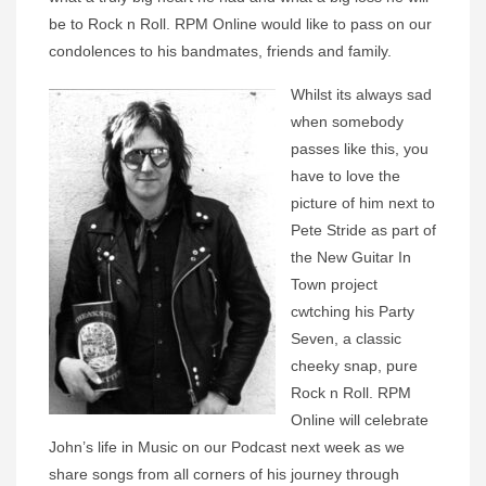
be to Rock n Roll. RPM Online would like to pass on our
condolences to his bandmates, friends and family.
Whilst its always sad
when somebody
passes like this, you
have to love the
picture of him next to
Pete Stride as part of
the New Guitar In
Town project
cwtching his Party
Seven, a classic
cheeky snap, pure
Rock n Roll. RPM
Online will celebrate
John’s life in Music on our Podcast next week as we
share songs from all corners of his journey through