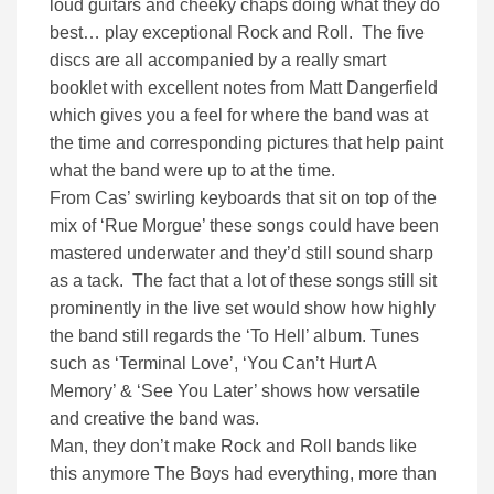
loud guitars and cheeky chaps doing what they do
best… play exceptional Rock and Roll. The five
discs are all accompanied by a really smart
booklet with excellent notes from Matt Dangerfield
which gives you a feel for where the band was at
the time and corresponding pictures that help paint
what the band were up to at the time.
From Cas’ swirling keyboards that sit on top of the
mix of ‘Rue Morgue’ these songs could have been
mastered underwater and they’d still sound sharp
as a tack. The fact that a lot of these songs still sit
prominently in the live set would show how highly
the band still regards the ‘To Hell’ album. Tunes
such as ‘Terminal Love’, ‘You Can’t Hurt A
Memory’ & ‘See You Later’ shows how versatile
and creative the band was.
Man, they don’t make Rock and Roll bands like
this anymore The Boys had everything, more than