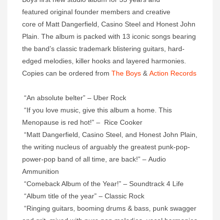
featured original founder members and creative
core of Matt Dangerfield, Casino Steel and Honest John
Plain. The album is packed with 13 iconic songs bearing
the band’s classic trademark blistering guitars, hard-
edged melodies, killer hooks and layered harmonies.
Copies can be ordered from
The Boys
&
Action Records
“An absolute belter” – Uber Rock
“If you love music, give this album a home. This
Menopause is red hot!” – Rice Cooker
“Matt Dangerfield, Casino Steel, and Honest John Plain,
the writing nucleus of arguably the greatest punk-pop-
power-pop band of all time, are back!” – Audio
Ammunition
“Comeback Album of the Year!” – Soundtrack 4 Life
“Album title of the year” – Classic Rock
“Ringing guitars, booming drums & bass, punk swagger