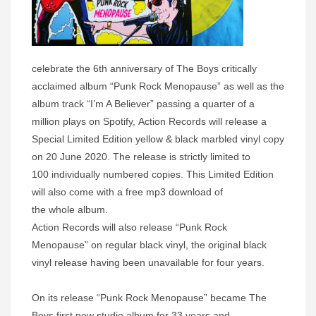
celebrate the 6th anniversary of The Boys critically
acclaimed album “Punk Rock Menopause” as well as the
album track “I’m A Believer” passing a quarter of a
million plays on Spotify, Action Records will release a
Special Limited Edition yellow & black marbled vinyl copy
on 20 June 2020. The release is strictly limited to
100 individually numbered copies. This Limited Edition
will also come with a free mp3 download of
the whole album.
Action Records will also release “Punk Rock
Menopause” on regular black vinyl, the original black
vinyl release having been unavailable for four years.
On its release “Punk Rock Menopause” became The
Boys first new studio album for 33 years and