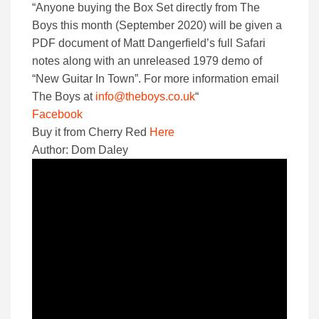
“Anyone buying the Box Set directly from The
Boys this month (September 2020) will be given a
PDF document of Matt Dangerfield’s full Safari
notes along with an unreleased 1979 demo of
“New Guitar In Town”. For more information email
The Boys at
info@theboys.co.uk
“
Facebook
Buy it from Cherry Red
Here
Author: Dom Daley