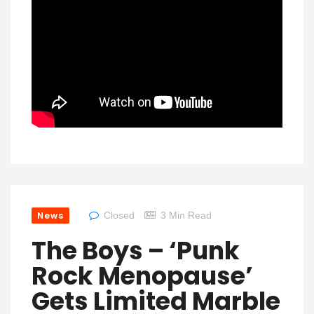
News
Closed
3 Min Read
The Boys – ‘Punk
Rock Menopause’
Gets Limited Marble