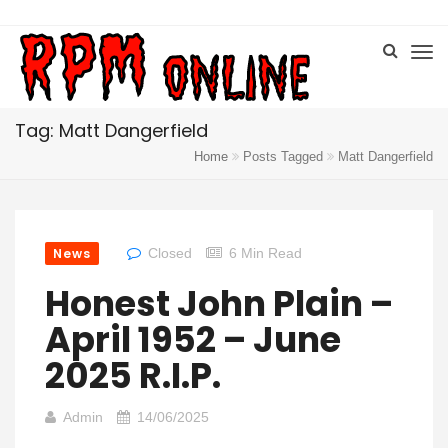
Tag: Matt Dangerfield
Home
Posts Tagged
Matt Dangerfield
News
Closed
6 Min Read
Honest John Plain –
April 1952 – June
2025 R.I.P.
Admin
14/06/2025