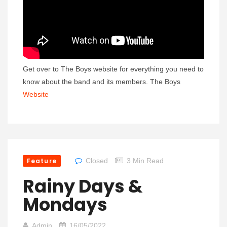
Get over to The Boys website for everything you need to
know about the band and its members. The Boys
Website
Feature
Closed
3 Min Read
Rainy Days &
Mondays
Admin
16/05/2022