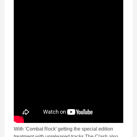
With ‘Combat Rock’ getting the special edition
treatment with unreleased tracks The Clash also