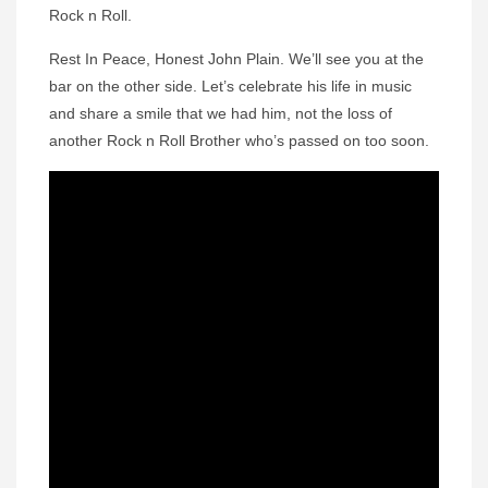
Rock n Roll.
Rest In Peace, Honest John Plain. We’ll see you at the
bar on the other side. Let’s celebrate his life in music
and share a smile that we had him, not the loss of
another Rock n Roll Brother who’s passed on too soon.