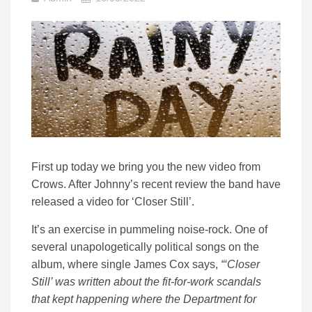
First up today we bring you the new video from
Crows. After Johnny’s recent review the band have
released a video for ‘Closer Still’.
It’s an exercise in pummeling noise-rock. One of
several unapologetically political songs on the
album, where single James Cox says,
“‘Closer
Still’ was written about the fit-for-work scandals
that kept happening where the Department for