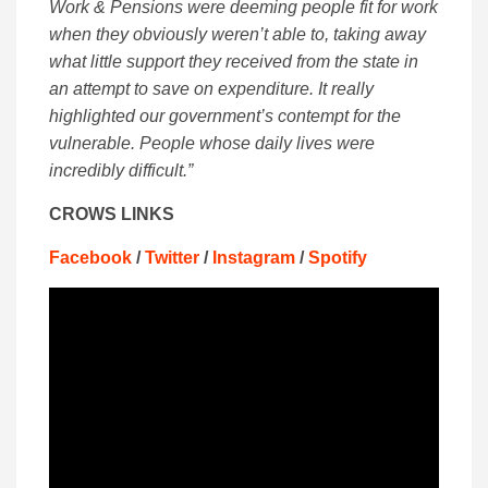
Work & Pensions were deeming people fit for work
when they obviously weren’t able to, taking away
what little support they received from the state in
an attempt to save on expenditure. It really
highlighted our government’s contempt for the
vulnerable. People whose daily lives were
incredibly difficult.”
CROWS LINKS
Facebook
/
Twitter
/
Instagram
/
Spotify