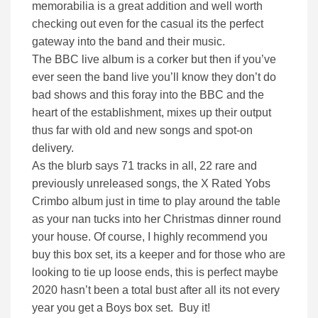
memorabilia is a great addition and well worth
checking out even for the casual its the perfect
gateway into the band and their music.
The BBC live album is a corker but then if you’ve
ever seen the band live you’ll know they don’t do
bad shows and this foray into the BBC and the
heart of the establishment, mixes up their output
thus far with old and new songs and spot-on
delivery.
As the blurb says 71 tracks in all, 22 rare and
previously unreleased songs, the X Rated Yobs
Crimbo album just in time to play around the table
as your nan tucks into her Christmas dinner round
your house. Of course, I highly recommend you
buy this box set, its a keeper and for those who are
looking to tie up loose ends, this is perfect maybe
2020 hasn’t been a total bust after all its not every
year you get a Boys box set. Buy it!