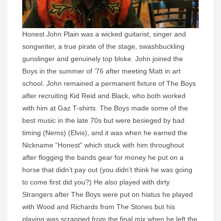
Honest John Plain was a wicked guitarist, singer and
songwriter, a true pirate of the stage, swashbuckling
gunslinger and genuinely top bloke. John joined the
Boys in the summer of ’76 after meeting Matt in art
school. John remained a permanent fixture of The Boys
after recruiting Kid Reid and Black, who both worked
with him at Gaz T-shirts. The Boys made some of the
best music in the late 70s but were besieged by bad
timing (Nems) (Elvis), and it was when he earned the
Nickname “Honest” which stuck with him throughout
after flogging the bands gear for money he put on a
horse that didn’t pay out (you didn’t think he was going
to come first did you?) He also played with dirty
Strangers after The Boys were put on hiatus he played
with Wood and Richards from The Stones but his
playing was scrapped from the final mix when he left the