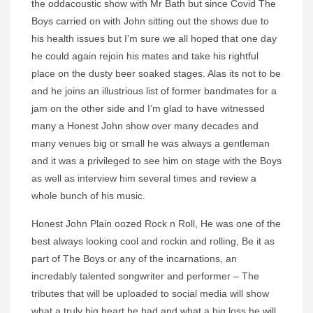
the oddacoustic show with Mr Bath but since Covid The
Boys carried on with John sitting out the shows due to
his health issues but I’m sure we all hoped that one day
he could again rejoin his mates and take his rightful
place on the dusty beer soaked stages. Alas its not to be
and he joins an illustrious list of former bandmates for a
jam on the other side and I’m glad to have witnessed
many a Honest John show over many decades and
many venues big or small he was always a gentleman
and it was a privileged to see him on stage with the Boys
as well as interview him several times and review a
whole bunch of his music.
Honest John Plain oozed Rock n Roll, He was one of the
best always looking cool and rockin and rolling, Be it as
part of The Boys or any of the incarnations, an
incredably talented songwriter and performer – The
tributes that will be uploaded to social media will show
what a truly big heart he had and what a big loss he will