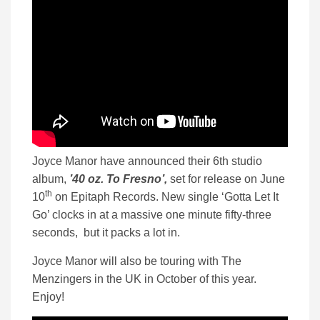
Joyce Manor have announced their 6th studio
album,
’40 oz. To Fresno’,
set for release on June
th
10
on Epitaph Records. New single ‘Gotta Let It
Go’ clocks in at a massive one minute fifty-three
seconds, but it packs a lot in.
Joyce Manor will also be touring with The
Menzingers in the UK in October of this year.
Enjoy!