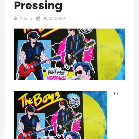
Pressing
Admin
08/06/2020
To