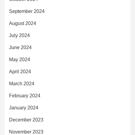
September 2024
August 2024
July 2024
June 2024
May 2024
April 2024
March 2024
February 2024
January 2024
December 2023
November 2023