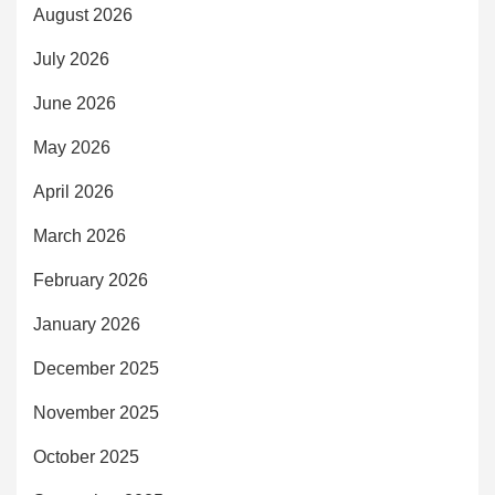
August 2026
July 2026
June 2026
May 2026
April 2026
March 2026
February 2026
January 2026
December 2025
November 2025
October 2025