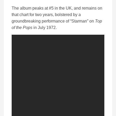
The album peaks at #5 in the UK, and remains on
that chart for two years, bolstered by a
groundbreaking performance of “Starman” on
Top
of the Pops
in July 1972.