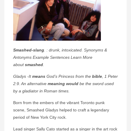
Smashed-slang
. : drunk, intoxicated. Synonyms &
Antonyms Example Sentences Learn More
about
smashed
.
Gladys -It
means
God’s Princess from the
bible
, 1 Peter
2:9. An alternative
meaning would
be the sword used
by a gladiator in Roman times.
Born from the embers of the vibrant Toronto punk
scene, Smashed Gladys helped to craft a legendary
period of New York City rock.
Lead singer Sally Cato started as a singer in the art rock