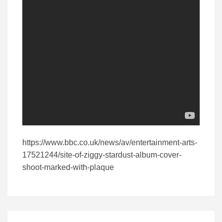
https://www.bbc.co.uk/news/av/entertainment-arts-
17521244/site-of-ziggy-stardust-album-cover-
shoot-marked-with-plaque