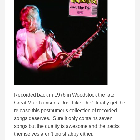
Recorded back in 1976 in Woodstock the late
Great Mick Ronsons ‘Just Like This’ finally get the
release this posthumous collection of recorded
songs deserves. Sure it only contains seven
songs but the quality is awesome and the tracks
themselves aren’t too shabby either.