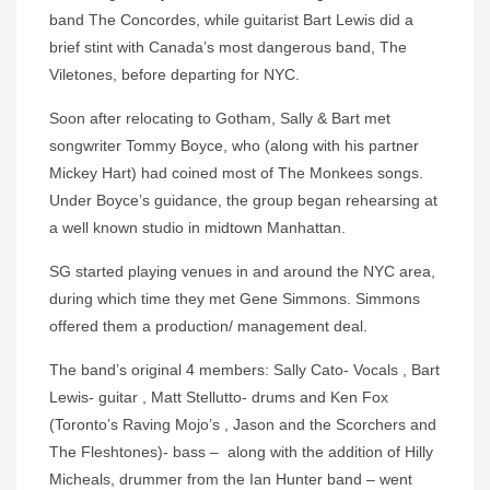
band The Concordes, while guitarist Bart Lewis did a
brief stint with Canada’s most dangerous band, The
Viletones, before departing for NYC.
Soon after relocating to Gotham, Sally & Bart met
songwriter Tommy Boyce, who (along with his partner
Mickey Hart) had coined most of The Monkees songs.
Under Boyce’s guidance, the group began rehearsing at
a well known studio in midtown Manhattan.
SG started playing venues in and around the NYC area,
during which time they met Gene Simmons. Simmons
offered them a production/ management deal.
The band’s original 4 members: Sally Cato- Vocals , Bart
Lewis- guitar , Matt Stellutto- drums and Ken Fox
(Toronto’s Raving Mojo’s , Jason and the Scorchers and
The Fleshtones)- bass – along with the addition of Hilly
Micheals, drummer from the Ian Hunter band – went