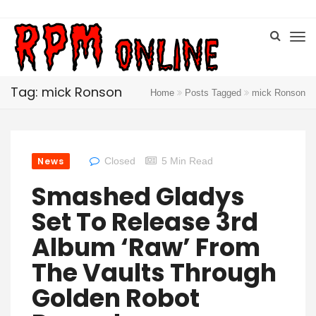
Tag: mick Ronson
Home
Posts Tagged
mick Ronson
News
Closed
5 Min Read
Smashed Gladys
Set To Release 3rd
Album ‘Raw’ From
The Vaults Through
Golden Robot