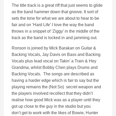
The title track is a great riff that just seems to glide
as the band hammer down that groove. It sort of
sets the tone for what we are about to hear to be
fair and on ‘Hard Life’ I love the way the band
throws in a snippet of ‘Ziggy’ in the middle of the
track as the band is locked in and jamming out.
Ronson is joined by Mick Barakan on Guitar &
Backing Vocals, Jay Davis on Bass and Backing
Vocals plus lead vocal on Takin’ a Train & Hey
Grandma, whilst Bobby Chen plays Drums and
Backing Vocals. The songs are described as
having a harder edge which is fair to say but the
playing remains the (Not So) secret weapon and
the players involved recollect that they didn’t
realise how good Mick was as a player until they
got up close to the guy in the studio but you
don’t get to work with the likes of Bowie, Hunter