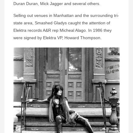
Duran Duran, Mick Jagger and several others.
Selling out venues in Manhattan and the surrounding tri-
state area, Smashed Gladys caught the attention of
Elektra records A&R rep Micheal Alago. In 1986 they
were signed by Elektra VP, Howard Thompson.