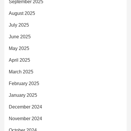
September 2025
August 2025
July 2025
June 2025
May 2025
April 2025
March 2025
February 2025
January 2025
December 2024
November 2024
October 2024