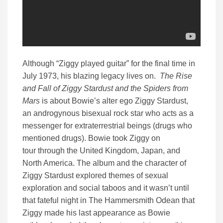
Although “Ziggy played guitar” for the final time in
July 1973, his blazing legacy lives on.
The Rise
and Fall of Ziggy Stardust and the Spiders from
Mars
is about Bowie’s alter ego Ziggy Stardust,
an androgynous bisexual rock star who acts as a
messenger for extraterrestrial beings (drugs who
mentioned drugs). Bowie took Ziggy on
tour through the United Kingdom, Japan, and
North America. The album and the character of
Ziggy Stardust explored themes of sexual
exploration and social taboos and it wasn’t until
that fateful night in The Hammersmith Odean that
Ziggy made his last appearance as Bowie