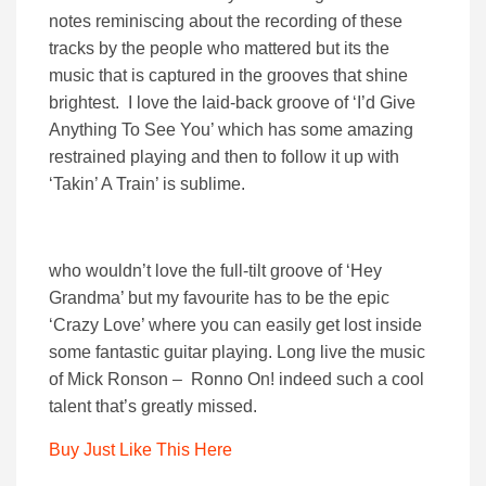
notes reminiscing about the recording of these
tracks by the people who mattered but its the
music that is captured in the grooves that shine
brightest. I love the laid-back groove of ‘I’d Give
Anything To See You’ which has some amazing
restrained playing and then to follow it up with
‘Takin’ A Train’ is sublime.
who wouldn’t love the full-tilt groove of ‘Hey
Grandma’ but my favourite has to be the epic
‘Crazy Love’ where you can easily get lost inside
some fantastic guitar playing. Long live the music
of Mick Ronson – Ronno On! indeed such a cool
talent that’s greatly missed.
Buy Just Like This Here