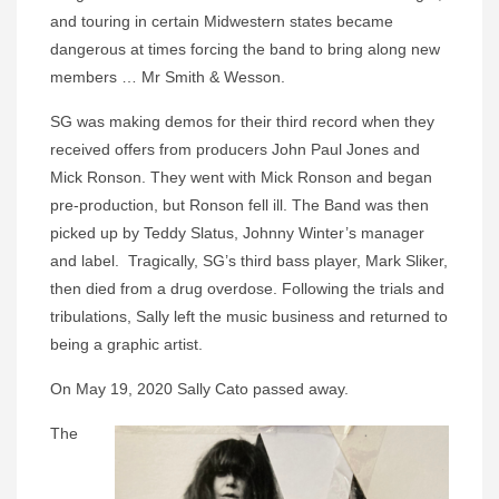
and touring in certain Midwestern states became
dangerous at times forcing the band to bring along new
members … Mr Smith & Wesson.
SG was making demos for their third record when they
received offers from producers John Paul Jones and
Mick Ronson. They went with Mick Ronson and began
pre-production, but Ronson fell ill. The Band was then
picked up by Teddy Slatus, Johnny Winter’s manager
and label. Tragically, SG’s third bass player, Mark Sliker,
then died from a drug overdose. Following the trials and
tribulations, Sally left the music business and returned to
being a graphic artist.
On May 19, 2020 Sally Cato passed away.
The