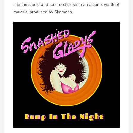
into the studio and recorded close to an albums worth of
material produced by Simmons.