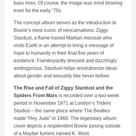
bass lines. Of course, the image was mind blowing
even for the early ’70s.
The concept album serves as the introduction to
Bowie’s most iconic of reincarnations: Ziggy
Stardust, a flame-haired Martian messiah who
visits Earth in an attempt to bring a message of
hope to humanity in their final five years of
existence. Flamboyantly dressed and dazzlingly
androgynous, Stardust helps revolutionize ideas
about gender and sexuality like never before.
The Rise and Fall of Ziggy Stardust and the
Spiders From Mars
is recorded over a two-week
period in November 1971 at London’s Trident
Studios – the same place where The Beatles
made “Hey Jude” in 1968. The legendary album
cover depicts a resplendent Bowie posing outside
of a Mayfair furriers named K. West.