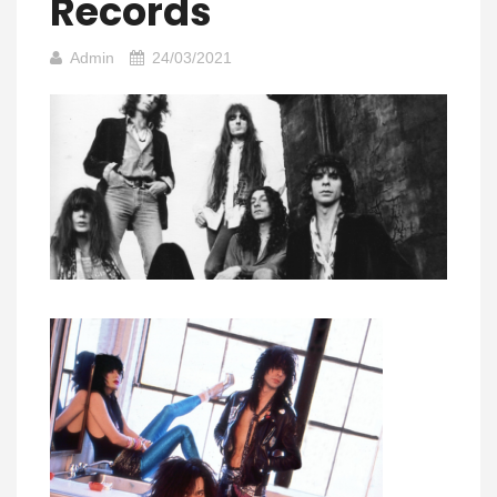
Records
Admin
24/03/2021