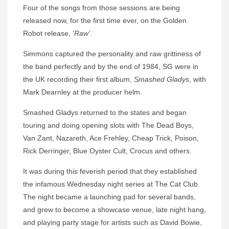
Four of the songs from those sessions are being
released now, for the first time ever, on the Golden
Robot release, ‘
Raw’
.
Simmons captured the personality and raw grittiness of
the band perfectly and by the end of 1984, SG were in
the UK recording their first album,
Smashed Gladys
, with
Mark Dearnley at the producer helm.
Smashed Gladys returned to the states and began
touring and doing opening slots with The Dead Boys,
Van Zant, Nazareth, Ace Frehley, Cheap Trick, Poison,
Rick Derringer, Blue Oyster Cult, Crocus and others.
It was during this feverish period that they established
the infamous Wednesday night series at The Cat Club.
The night became a launching pad for several bands,
and grew to become a showcase venue, late night hang,
and playing party stage for artists such as David Bowie,