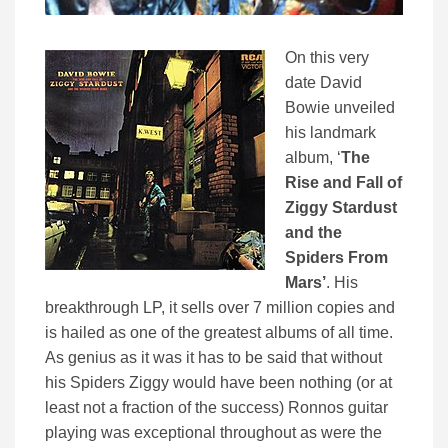
On this very
date David
Bowie unveiled
his landmark
album, ‘
The
Rise and Fall of
Ziggy Stardust
and the
Spiders From
Mars’
. His
breakthrough LP, it sells over 7 million copies and
is hailed as one of the greatest albums of all time.
As genius as it was it has to be said that without
his Spiders Ziggy would have been nothing (or at
least not a fraction of the success) Ronnos guitar
playing was exceptional throughout as were the