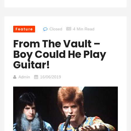
Feature
Closed
4 Min Read
From The Vault –
Boy Could He Play
Guitar!
Admin
16/06/2019