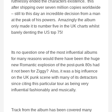
ruthlessly ended the characters existence. this
after shipping over seven million copies worldwide
– still to this day an incredible decision from a man
at the peak of his powers. Amazingly the album
only made it to number five in the UK charts whilst
barely denting the US top 75!
Its no question one of the most influential albums
for many reasons would there have been the huge
new Romantic explosion of the post-punk 80s had
it not been for Ziggy? Also, it was a big influence
on the UK punk scene with many of its detractors
since citing this particular tour as being very
influential fashionably and musically.
Track from the album has been covered many