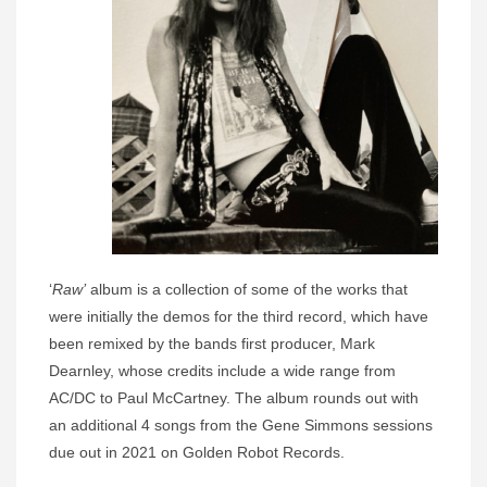
‘
Raw’
album is a collection of some of the works that
were initially the demos for the third record, which have
been remixed by the bands first producer, Mark
Dearnley, whose credits include a wide range from
AC/DC to Paul McCartney. The album rounds out with
an additional 4 songs from the Gene Simmons sessions
due out in 2021 on Golden Robot Records.