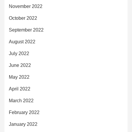
November 2022
October 2022
September 2022
August 2022
July 2022
June 2022
May 2022
April 2022
March 2022
February 2022
January 2022