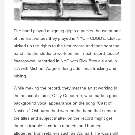
The band played a signing gig to a packed house at one
of the first venues they played in NYC – CBGB’s. Elektra
picked up the rights to the first record and then sent the
band into the studio to work on their next record,
Social
Intercourse
, recorded in NYC with Rick Browdie and in
L.A with Michael Wagner doing additional tracking and
mixing.
While making the record, they met the artist working in
the adjacent studio, Ozzy Osbourne, who made a guest
background vocal appearance on the song “Cast of
Nasties.” Osbourne had warned the band that some of
the titles and subject matter on the record might get
them in trouble in certain markets and banned
altogether from retailers such as Walmart. He was right,