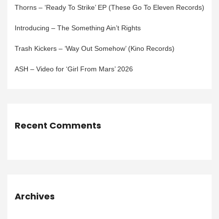
Thorns – ‘Ready To Strike’ EP (These Go To Eleven Records)
Introducing – The Something Ain’t Rights
Trash Kickers – ‘Way Out Somehow’ (Kino Records)
ASH – Video for ‘Girl From Mars’ 2026
Recent Comments
Archives