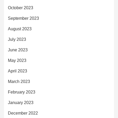
October 2023
September 2023
August 2023
July 2023
June 2023
May 2023
April 2023
March 2023
February 2023
January 2023
December 2022