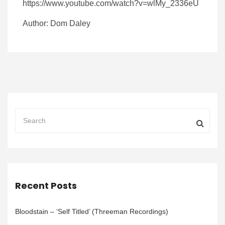
https://www.youtube.com/watch?v=wlMy_2336eU
Author: Dom Daley
Recent Posts
Bloodstain – ‘Self Titled’ (Threeman Recordings)