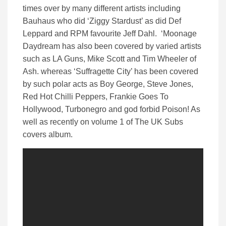
times over by many different artists including
Bauhaus who did ‘Ziggy Stardust’ as did Def
Leppard and RPM favourite Jeff Dahl. ‘Moonage
Daydream has also been covered by varied artists
such as LA Guns, Mike Scott and Tim Wheeler of
Ash. whereas ‘Suffragette City’ has been covered
by such polar acts as Boy George, Steve Jones,
Red Hot Chilli Peppers, Frankie Goes To
Hollywood, Turbonegro and god forbid Poison! As
well as recently on volume 1 of The UK Subs
covers album.