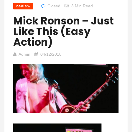
Review
Closed
3 Min Read
Mick Ronson – Just
Like This (Easy
Action)
Admin
04/12/2018