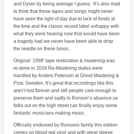
and Dylan by being average I guess. It’s also mad
to think that these tapes and songs might never
have seen the light of day due to lack of funds at
the time and the classic record label unhappy with
what they were hearing now that would have been
a tragedy had we never have been able to drop
the needle on these tunes..
Original ‘1998’ tape restoration & mastering was
re-done in 2018 Re-Mastering duties were
handled by Anders Peterson at Ghost Mastering &
Post, Sweden. It’s great that recordings like this
aren’t lost forever and still people care enough to
preserve them and sadly in Ronson’s absence us
folks out on the high street can finally enjoy some
fantastic musicians making music.
Officially endorsed by Ronsons family this edition
comes on blood red vinyl and with great sleeve