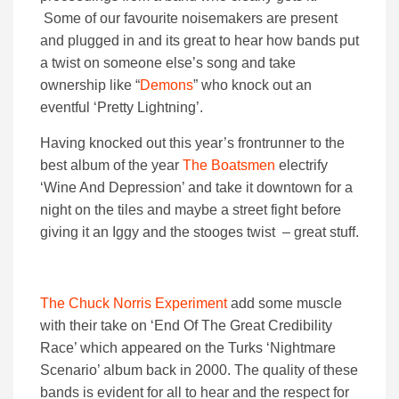
Some of our favourite noisemakers are present
and plugged in and its great to hear how bands put
a twist on someone else’s song and take
ownership like “
Demons
” who knock out an
eventful ‘Pretty Lightning’.
Having knocked out this year’s frontrunner to the
best album of the year
The Boatsmen
electrify
‘Wine And Depression’ and take it downtown for a
night on the tiles and maybe a street fight before
giving it an Iggy and the stooges twist – great stuff.
The Chuck Norris Experiment
add some muscle
with their take on ‘End Of The Great Credibility
Race’ which appeared on the Turks ‘Nightmare
Scenario’ album back in 2000. The quality of these
bands is evident for all to hear and the respect for