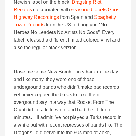
Newish label on the block,
Dragstrip Riot
Records
collaborated with
seasoned labels Ghost
Highway Recordings
from Spain and
Spaghetty
Town Records
from the US to bring you “No
Heroes No Leaders No Artists No Gods”. Every
label released a different limited colored vinyl and
also the regular black version.
I love me some New Bomb Turks back in the day
and like many, they were one of those
underground bands who didn’t make bad records
yet never copped the break to take them
overground say in a way that Rocket From The
Crypt did for a little while and had their fifteen
minutes. I’ll admit I’ve not played a Turks record in
a while but with recent represses of bands like The
Dragons I did delve into the 90s mob of Zeke,