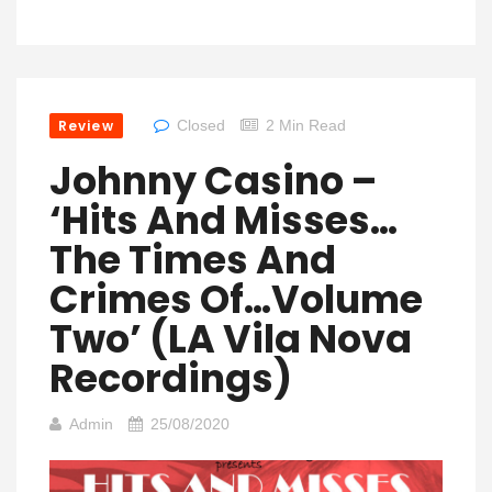
Review
Closed
2 Min Read
Johnny Casino –
‘Hits And Misses…
The Times And
Crimes Of…Volume
Two’ (LA Vila Nova
Recordings)
Admin
25/08/2020