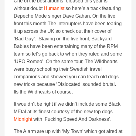
One of the best albums released this year is
without doubt
Humanist
so here’s a track featuring
Depeche Mode singer Dave Gahan. On the live
front this month The Interrupters have been tearing
it up across the UK so check out their cover of
‘Bad Guy’. Staying on the live front, Backyard
Babies have been entertaining many of the RPM
team so let’s go back to when they ruled and some
‘UFO Romeo’. On the same tour, The Wildhearts
were busy schooling their Swedish travel
companions and showed you can teach old dogs
new tricks because ‘Dislocated’ sounded brutal.
Its the Wildhearts of course.
It wouldn’t be right if we didn’t include some Black
MEtal at its finest courtesy of the new top dogs
Midnight
with ‘Fucking Speed And Darkness’.
The Alarm are up with ‘My Town’ which got aired at