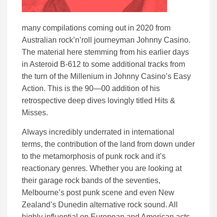
many compilations coming out in 2020 from
Australian rock’n’roll journeyman Johnny Casino.
The material here stemming from his earlier days
in Asteroid B-612 to some additional tracks from
the turn of the Millenium in Johnny Casino’s Easy
Action. This is the 90—00 addition of his
retrospective deep dives lovingly titled Hits &
Misses.
Always incredibly underrated in international
terms, the contribution of the land from down under
to the metamorphosis of punk rock and it’s
reactionary genres. Whether you are looking at
their garage rock bands of the seventies,
Melbourne’s post punk scene and even New
Zealand’s Dunedin alternative rock sound. All
highly influential on European and American acts