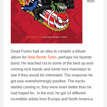
from
Dead Furies had an idea to compile a tribute
album for
New Bomb Turks
, perhaps his favorite
band. He reached out to some of the best up-and-
coming rock bands and some rock mainstays to
see if they would be interested. The response he
got was overwhelmingly positive. The tracks
started coming in, they were even better than he
had hoped for. In the end, he got 14 different
incredible artists from Europe and North America.