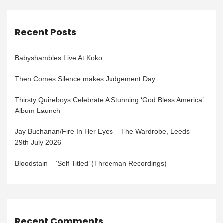
Recent Posts
Babyshambles Live At Koko
Then Comes Silence makes Judgement Day
Thirsty Quireboys Celebrate A Stunning ‘God Bless America’
Album Launch
Jay Buchanan/Fire In Her Eyes – The Wardrobe, Leeds –
29th July 2026
Bloodstain – ‘Self Titled’ (Threeman Recordings)
Recent Comments