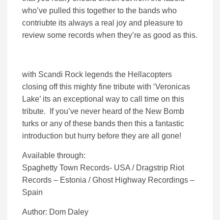
who’ve pulled this together to the bands who
contriubte its always a real joy and pleasure to
review some records when they’re as good as this.
with Scandi Rock legends the Hellacopters
closing off this mighty fine tribute with ‘Veronicas
Lake’ its an exceptional way to call time on this
tribute. If you’ve never heard of the New Bomb
turks or any of these bands then this a fantastic
introduction but hurry before they are all gone!
Available through:
Spaghetty Town Records- USA / Dragstrip Riot
Records – Estonia / Ghost Highway Recordings –
Spain
Author: Dom Daley