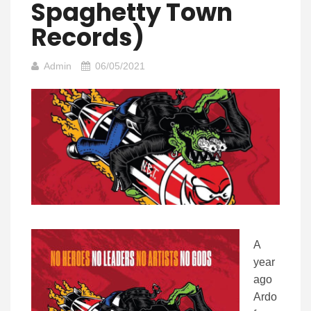
Spaghetty Town
Records)
Admin
06/05/2021
A
year
ago
Ardo