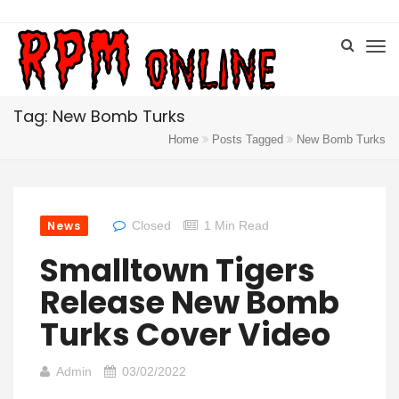
Tag: New Bomb Turks
Home
Posts Tagged
New Bomb Turks
News
Closed
1 Min Read
Smalltown Tigers
Release New Bomb
Turks Cover Video
Admin
03/02/2022