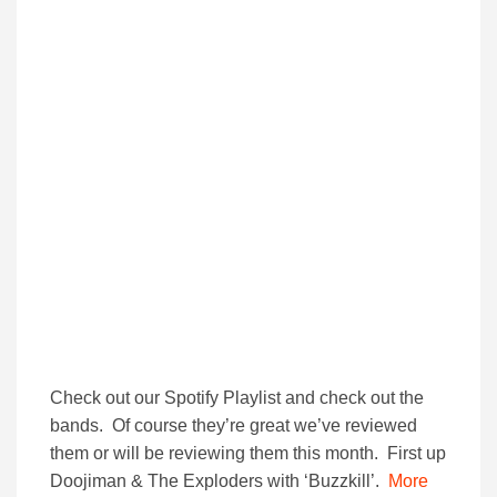
Check out our Spotify Playlist and check out the
bands. Of course they’re great we’ve reviewed
them or will be reviewing them this month. First up
Doojiman & The Exploders with ‘Buzzkill’.
More