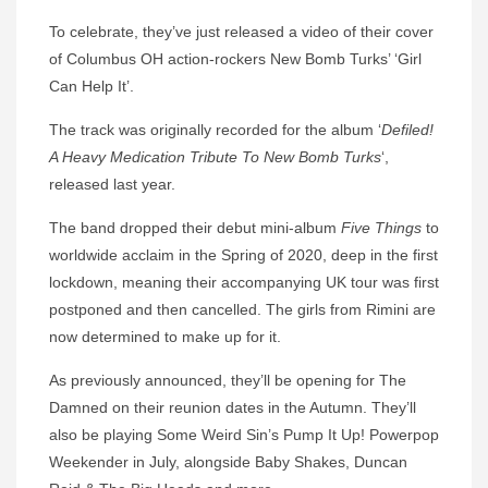
To celebrate, they’ve just released a video of their cover
of Columbus OH action-rockers New Bomb Turks’ ‘Girl
Can Help It’.
The track was originally recorded for the album ‘
Defiled!
A Heavy Medication Tribute To New Bomb Turks
‘,
released last year.
The band dropped their debut mini-album
Five Things
to
worldwide acclaim in the Spring of 2020, deep in the first
lockdown, meaning their accompanying UK tour was first
postponed and then cancelled. The girls from Rimini are
now determined to make up for it.
As previously announced, they’ll be opening for The
Damned on their reunion dates in the Autumn. They’ll
also be playing Some Weird Sin’s Pump It Up! Powerpop
Weekender in July, alongside Baby Shakes, Duncan