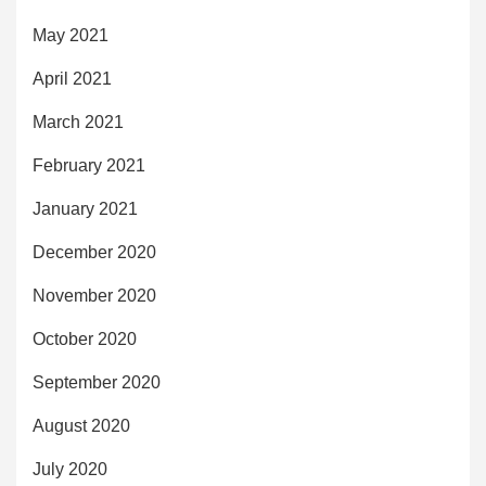
May 2021
April 2021
March 2021
February 2021
January 2021
December 2020
November 2020
October 2020
September 2020
August 2020
July 2020