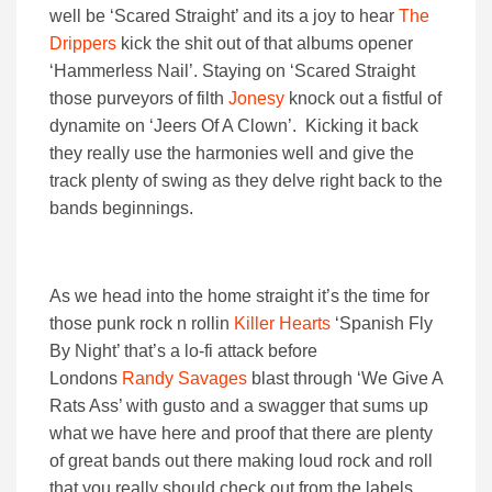
well be ‘Scared Straight’ and its a joy to hear
The
Drippers
kick the shit out of that albums opener
‘Hammerless Nail’. Staying on ‘Scared Straight
those purveyors of filth
Jonesy
knock out a fistful of
dynamite on ‘Jeers Of A Clown’. Kicking it back
they really use the harmonies well and give the
track plenty of swing as they delve right back to the
bands beginnings.
As we head into the home straight it’s the time for
those punk rock n rollin
Killer Hearts
‘Spanish Fly
By Night’ that’s a lo-fi attack before
Londons
Randy Savages
blast through ‘We Give A
Rats Ass’ with gusto and a swagger that sums up
what we have here and proof that there are plenty
of great bands out there making loud rock and roll
that you really should check out from the labels