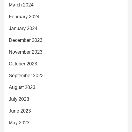
March 2024
February 2024
January 2024
December 2023
November 2023
October 2023
September 2023
August 2023
July 2023
June 2023
May 2023