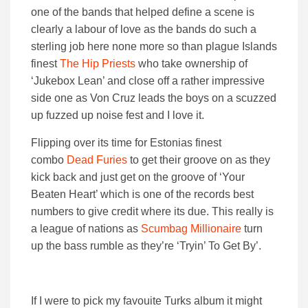
one of the bands that helped define a scene is
clearly a labour of love as the bands do such a
sterling job here none more so than plague Islands
finest
The Hip Priests
who take ownership of
‘Jukebox Lean’ and close off a rather impressive
side one as Von Cruz leads the boys on a scuzzed
up fuzzed up noise fest and I love it.
Flipping over its time for Estonias finest
combo
Dead Furies
to get their groove on as they
kick back and just get on the groove of ‘Your
Beaten Heart’ which is one of the records best
numbers to give credit where its due. This really is
a league of nations as
Scumbag Millionaire
turn
up the bass rumble as they’re ‘Tryin’ To Get By’.
If I were to pick my favouite Turks album it might