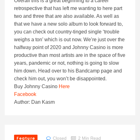
Overall this is a great beginning to a career
retrospective that has left me wanting to here part
two and three that are also available. As well as
that we have a new solo album to look forward to,
you can check out country-tinged single ‘trouble
weighs a ton’ which is out now. We’re just over the
halfway point of 2020 and Johnny Casino is more
productive than most artists are in the space of five
years, pandemic or not, nothing is going to slow
him down. Head over to his Bandcamp page and
check him out, you won’t be disappointed.
Buy Johnny Casino
Here
Facebook
Author: Dan Kasm
Feature
Closed
2 Min Read