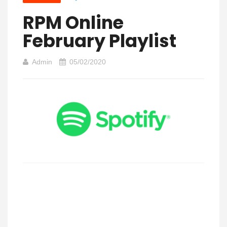
RPM Online
February Playlist
Admin
05/02/2020