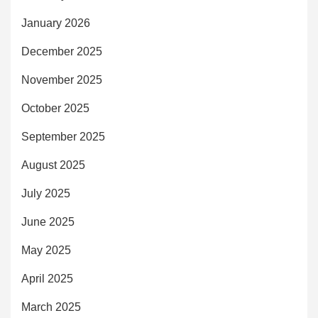
January 2026
December 2025
November 2025
October 2025
September 2025
August 2025
July 2025
June 2025
May 2025
April 2025
March 2025