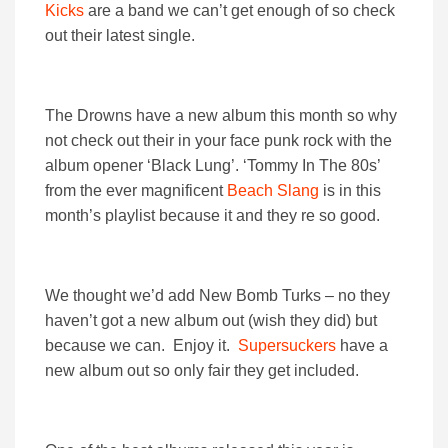
Kicks
are a band we can’t get enough of so check
out their latest single.
The Drowns have a new album this month so why
not check out their in your face punk rock with the
album opener ‘Black Lung’. ‘Tommy In The 80s’
from the ever magnificent
Beach Slang
is in this
month’s playlist because it and they re so good.
We thought we’d add New Bomb Turks – no they
haven’t got a new album out (wish they did) but
because we can. Enjoy it.
Supersuckers
have a
new album out so only fair they get included.