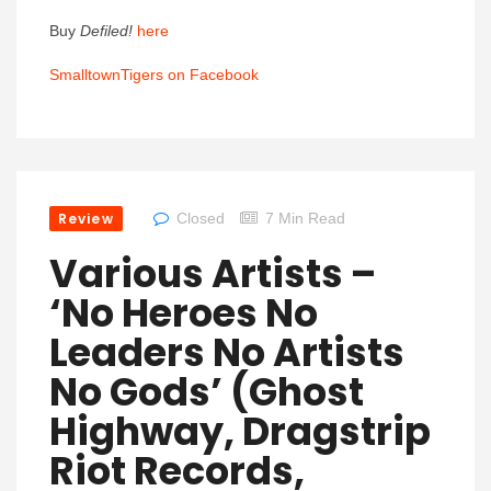
Buy
Defiled!
here
SmalltownTigers on Facebook
Review
Closed
7 Min Read
Various Artists –
‘No Heroes No
Leaders No Artists
No Gods’ (Ghost
Highway, Dragstrip
Riot Records,