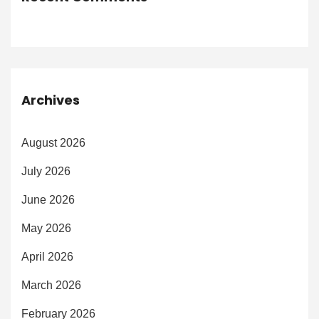
Archives
August 2026
July 2026
June 2026
May 2026
April 2026
March 2026
February 2026