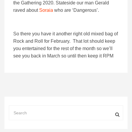
the Gathering 2020. Stateside our man Gerald
raved about
Soraia
who are ‘Dangerous’.
So there you have it another right old mixed bag of
Rock and Roll for February. That lot should keep
you entertained for the rest of the month so we’ll
see you back in March so until then keep it RPM