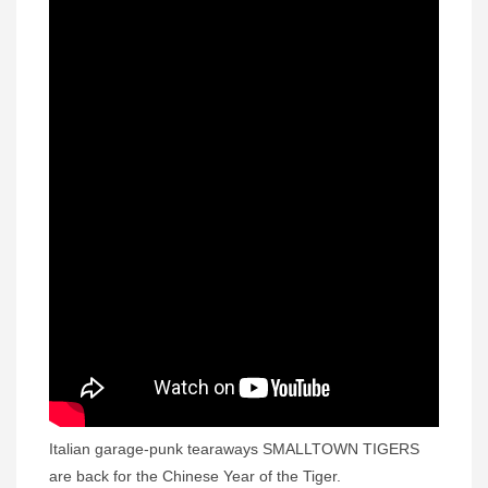
Italian garage-punk tearaways SMALLTOWN TIGERS
are back for the Chinese Year of the Tiger.