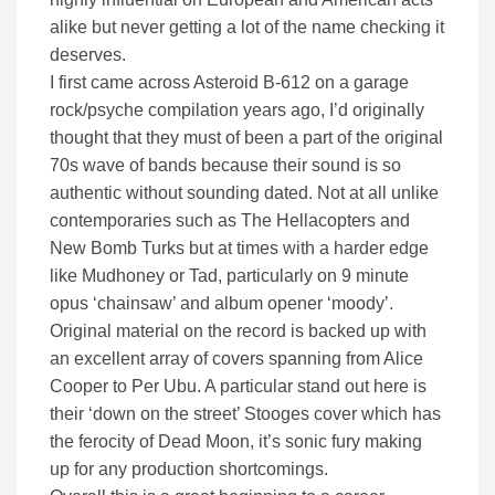
alike but never getting a lot of the name checking it
deserves.
I first came across Asteroid B-612 on a garage
rock/psyche compilation years ago, I’d originally
thought that they must of been a part of the original
70s wave of bands because their sound is so
authentic without sounding dated. Not at all unlike
contemporaries such as The Hellacopters and
New Bomb Turks but at times with a harder edge
like Mudhoney or Tad, particularly on 9 minute
opus ‘chainsaw’ and album opener ‘moody’.
Original material on the record is backed up with
an excellent array of covers spanning from Alice
Cooper to Per Ubu. A particular stand out here is
their ‘down on the street’ Stooges cover which has
the ferocity of Dead Moon, it’s sonic fury making
up for any production shortcomings.