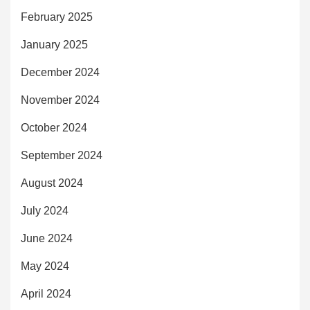
February 2025
January 2025
December 2024
November 2024
October 2024
September 2024
August 2024
July 2024
June 2024
May 2024
April 2024