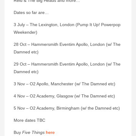
Reid & The Big Heads and more…
Dates so far are…
3 July – The Lexington, London (Pump It Up! Powerpop
Weekender)
28 Oct – Hammersmith Eventim Apollo, London (w/ The
Damned etc)
29 Oct – Hammersmith Eventim Apollo, London (w/ The
Damned etc)
3 Nov – O2 Apollo, Manchester (w/ The Damned etc)
4 Nov – O2 Academy, Glasgow (w/ The Damned etc)
5 Nov – O2 Academy, Birmingham (w/ the Damned etc)
More dates TBC
Buy
Five Things
here