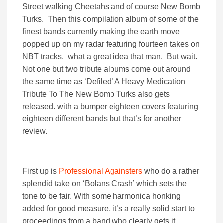
Street walking Cheetahs and of course New Bomb
Turks. Then this compilation album of some of the
finest bands currently making the earth move
popped up on my radar featuring fourteen takes on
NBT tracks. what a great idea that man. But wait.
Not one but two tribute albums come out around
the same time as ‘Defiled’ A Heavy Medication
Tribute To The New Bomb Turks also gets
released. with a bumper eighteen covers featuring
eighteen different bands but that’s for another
review.
First up is
Professional Againsters
who do a rather
splendid take on ‘Bolans Crash’ which sets the
tone to be fair. With some harmonica honking
added for good measure, it’s a really solid start to
proceedings from a band who clearly gets it.