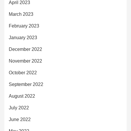
April 2023
March 2023
February 2023
January 2023
December 2022
November 2022
October 2022
September 2022
August 2022
July 2022
June 2022