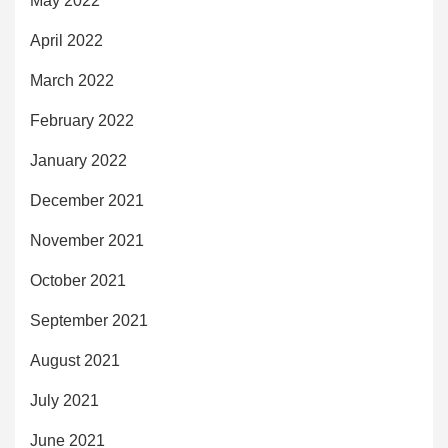
May 2022
April 2022
March 2022
February 2022
January 2022
December 2021
November 2021
October 2021
September 2021
August 2021
July 2021
June 2021