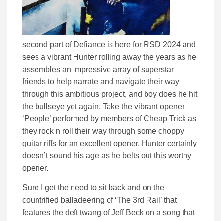
second part of Defiance is here for RSD 2024 and
sees a vibrant Hunter rolling away the years as he
assembles an impressive array of superstar
friends to help narrate and navigate their way
through this ambitious project, and boy does he hit
the bullseye yet again. Take the vibrant opener
‘People’ performed by members of Cheap Trick as
they rock n roll their way through some choppy
guitar riffs for an excellent opener. Hunter certainly
doesn’t sound his age as he belts out this worthy
opener.
Sure I get the need to sit back and on the
countrified balladeering of ‘The 3rd Rail’ that
features the deft twang of Jeff Beck on a song that