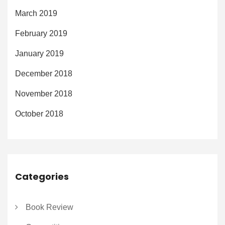
March 2019
February 2019
January 2019
December 2018
November 2018
October 2018
Categories
Book Review