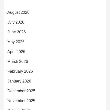
August 2026
July 2026
June 2026
May 2026
April 2026
March 2026
February 2026
January 2026
December 2025
November 2025