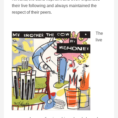
their live following and always maintained the
respect of their peers.
The
live