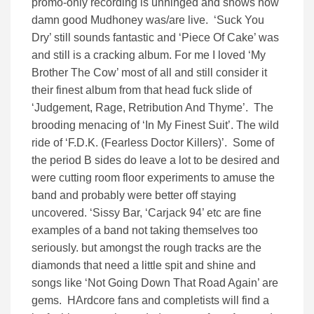
promo-only recording is unhinged and shows how
damn good Mudhoney was/are live. ‘Suck You
Dry’ still sounds fantastic and ‘Piece Of Cake’ was
and still is a cracking album. For me I loved ‘My
Brother The Cow’ most of all and still consider it
their finest album from that head fuck slide of
‘Judgement, Rage, Retribution And Thyme’. The
brooding menacing of ‘In My Finest Suit’. The wild
ride of ‘F.D.K. (Fearless Doctor Killers)’. Some of
the period B sides do leave a lot to be desired and
were cutting room floor experiments to amuse the
band and probably were better off staying
uncovered. ‘Sissy Bar, ‘Carjack 94’ etc are fine
examples of a band not taking themselves too
seriously. but amongst the rough tracks are the
diamonds that need a little spit and shine and
songs like ‘Not Going Down That Road Again’ are
gems. HArdcore fans and completists will find a