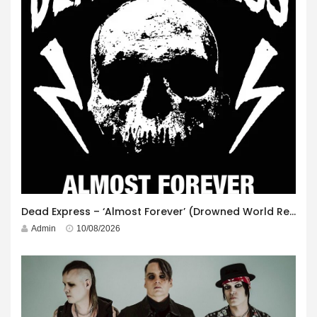
Dead Express – ‘Almost Forever’ (Drowned World Records)
Admin
10/08/2026