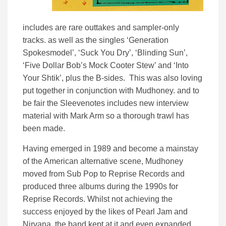
includes are rare outtakes and sampler-only
tracks. as well as the singles ‘Generation
Spokesmodel’, ‘Suck You Dry’, ‘Blinding Sun’,
‘Five Dollar Bob’s Mock Cooter Stew’ and ‘Into
Your Shtik’, plus the B-sides. This was also loving
put together in conjunction with Mudhoney. and to
be fair the Sleevenotes includes new interview
material with Mark Arm so a thorough trawl has
been made.
Having emerged in 1989 and become a mainstay
of the American alternative scene, Mudhoney
moved from Sub Pop to Reprise Records and
produced three albums during the 1990s for
Reprise Records. Whilst not achieving the
success enjoyed by the likes of Pearl Jam and
Nirvana, the band kept at it and even expanded