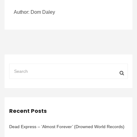
Author: Dom Daley
Recent Posts
Dead Express – ‘Almost Forever’ (Drowned World Records)