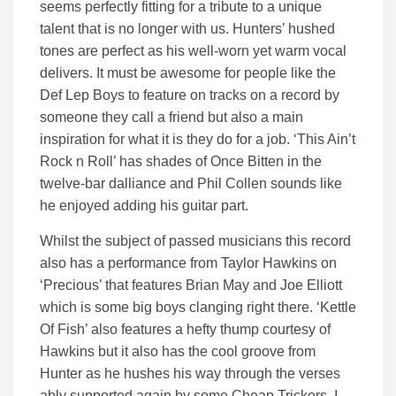
seems perfectly fitting for a tribute to a unique
talent that is no longer with us. Hunters’ hushed
tones are perfect as his well-worn yet warm vocal
delivers. It must be awesome for people like the
Def Lep Boys to feature on tracks on a record by
someone they call a friend but also a main
inspiration for what it is they do for a job. ‘This Ain’t
Rock n Roll’ has shades of Once Bitten in the
twelve-bar dalliance and Phil Collen sounds like
he enjoyed adding his guitar part.
Whilst the subject of passed musicians this record
also has a performance from Taylor Hawkins on
‘Precious’ that features Brian May and Joe Elliott
which is some big boys clanging right there. ‘Kettle
Of Fish’ also features a hefty thump courtesy of
Hawkins but it also has the cool groove from
Hunter as he hushes his way through the verses
ably supported again by some Cheap Trickers. I