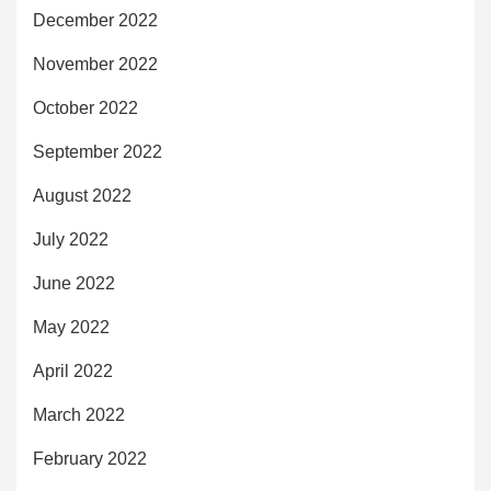
December 2022
November 2022
October 2022
September 2022
August 2022
July 2022
June 2022
May 2022
April 2022
March 2022
February 2022