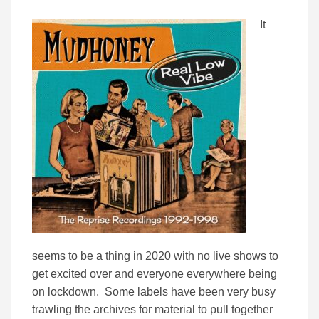
It
seems to be a thing in 2020 with no live shows to
get excited over and everyone everywhere being
on lockdown. Some labels have been very busy
trawling the archives for material to pull together