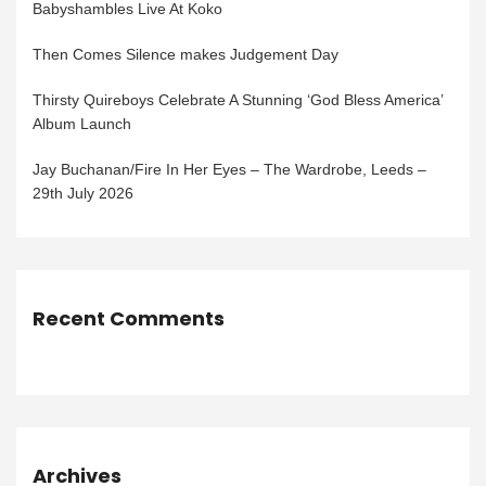
Babyshambles Live At Koko
Then Comes Silence makes Judgement Day
Thirsty Quireboys Celebrate A Stunning ‘God Bless America’
Album Launch
Jay Buchanan/Fire In Her Eyes – The Wardrobe, Leeds –
29th July 2026
Recent Comments
Archives