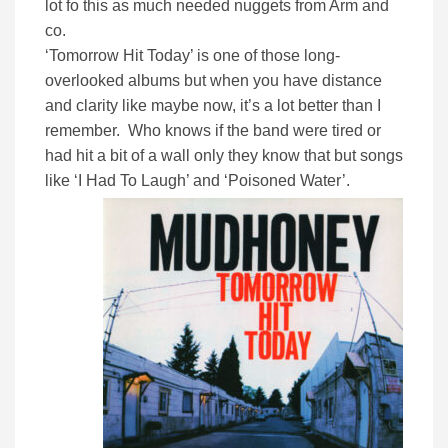
lot fo this as much needed nuggets from Arm and
co.
‘Tomorrow Hit Today’ is one of those long-
overlooked albums but when you have distance
and clarity like maybe now, it’s a lot better than I
remember. Who knows if the band were tired or
had hit a bit of a wall only they know that but songs
like ‘I Had To Laugh’ and ‘Poisoned Water’.