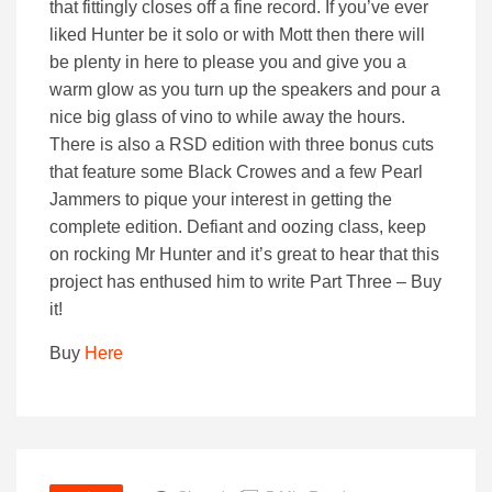
that fittingly closes off a fine record. If you’ve ever
liked Hunter be it solo or with Mott then there will
be plenty in here to please you and give you a
warm glow as you turn up the speakers and pour a
nice big glass of vino to while away the hours.
There is also a RSD edition with three bonus cuts
that feature some Black Crowes and a few Pearl
Jammers to pique your interest in getting the
complete edition. Defiant and oozing class, keep
on rocking Mr Hunter and it’s great to hear that this
project has enthused him to write Part Three – Buy
it!
Buy
Here