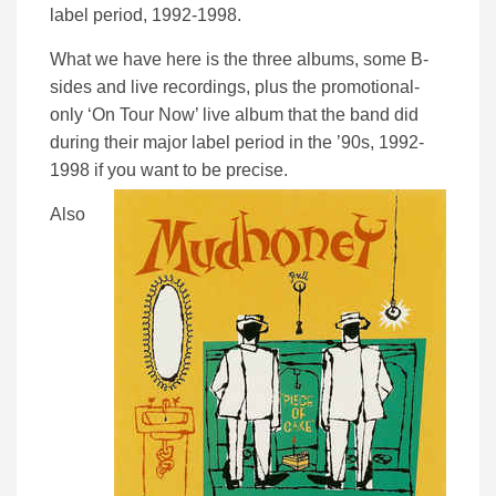
label period, 1992-1998.
What we have here is the three albums, some B-
sides and live recordings, plus the promotional-
only ‘On Tour Now’ live album that the band did
during their major label period in the ’90s, 1992-
1998 if you want to be precise.
Also