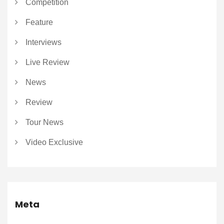
Competition
Feature
Interviews
Live Review
News
Review
Tour News
Video Exclusive
Meta