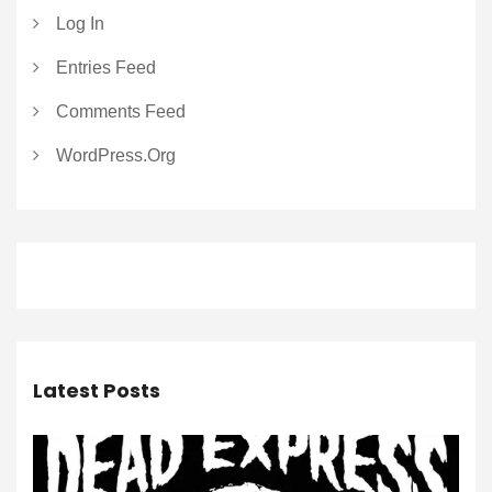
Log In
Entries Feed
Comments Feed
WordPress.org
Latest Posts