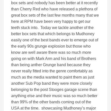
box sets and nobody has been better at it recently
than Cherry Red who have released a plethora of
great box sets of the last few months many that we
here at RPM have been very happy to get our
teeth stuck into. Today we tackle another of the
better box sets that which belongs to Mudhoney
easily one of the best bands ever to emerge out of
the early 90s grunge explosion but those who
know are well aware there was so much more
going on with Mark Arm and his band of Brothers
than being anther Grunge band because they
never really fitted into the genre comfortably as
much as the media wanted to paint them as just
another Sub Pop band they were more closely
belonging to the post Stooges garage scene than
anything else and their music was so much better
than 99% of the other bands coming out of the
USA at the time. showcasing Mudhoney’s major