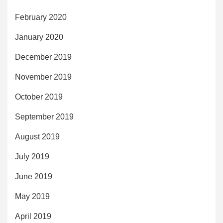
February 2020
January 2020
December 2019
November 2019
October 2019
September 2019
August 2019
July 2019
June 2019
May 2019
April 2019