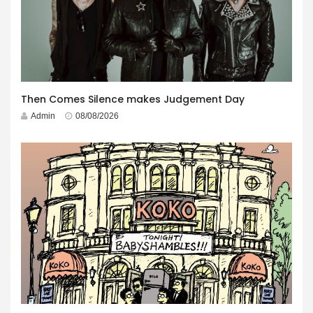
Then Comes Silence makes Judgement Day
Admin
08/08/2026