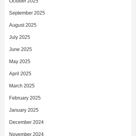
October 2025
September 2025
August 2025
July 2025
June 2025
May 2025
April 2025
March 2025
February 2025
January 2025
December 2024
November 2024