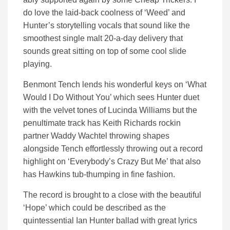
do love the laid-back coolness of ‘Weed’ and
Hunter’s storytelling vocals that sound like the
smoothest single malt 20-a-day delivery that
sounds great sitting on top of some cool slide
playing.
Benmont Tench lends his wonderful keys on ‘What
Would I Do Without You’ which sees Hunter duet
with the velvet tones of Lucinda Williams but the
penultimate track has Keith Richards rockin
partner Waddy Wachtel throwing shapes
alongside Tench effortlessly throwing out a record
highlight on ‘Everybody’s Crazy But Me’ that also
has Hawkins tub-thumping in fine fashion.
The record is brought to a close with the beautiful
‘Hope’ which could be described as the
quintessential Ian Hunter ballad with great lyrics