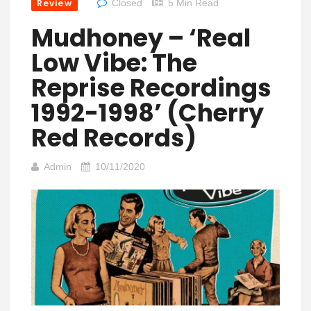
Review
Closed
5 Min Read
Mudhoney – ‘Real
Low Vibe: The
Reprise Recordings
1992-1998’ (Cherry
Red Records)
Admin
10/11/2020