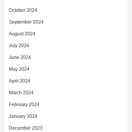
October 2024
September 2024
August 2024
July 2024
June 2024
May 2024
April 2024
March 2024
February 2024
January 2024
December 2023