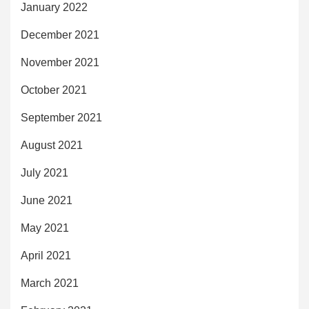
January 2022
December 2021
November 2021
October 2021
September 2021
August 2021
July 2021
June 2021
May 2021
April 2021
March 2021