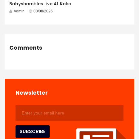
Babyshambles Live At Koko
Admin
08/08/2026
Comments
Newsletter