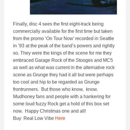
Finally, disc 4 sees the first eight-track being
commercially available for the first time but taken
from the promo ‘On Tour Now’ recorded in Seattle
in ’93 at the peak of the band’s powers and rightly
so. They were the kings of the scene for me they
embraced Garage Rock of the Stooges and MC5
as well as what was current in the alternative rock
scene as Grunge they had it all but were perhaps
too cool and hip to be regarded as Grunge
frontrunners. But those who know, know.
Mudhoney fans and people with a hankering for
some loud fuzzy Rock get a hold of this box set
now. Happy Christmas one and all!
Buy Real Low Vibe
Here