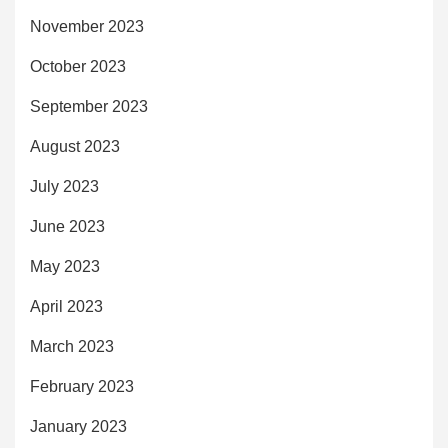
November 2023
October 2023
September 2023
August 2023
July 2023
June 2023
May 2023
April 2023
March 2023
February 2023
January 2023