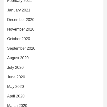
February 2021
January 2021
December 2020
November 2020
October 2020
September 2020
August 2020
July 2020
June 2020
May 2020
April 2020
March 2020