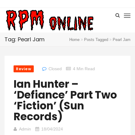
Tag: Pearl Jam
Home
Posts Tagged
Pearl Jam
Review
Closed
4 Min Read
Ian Hunter –
‘Defiance’ Part Two
‘Fiction’ (Sun
Records)
Admin
18/04/2024