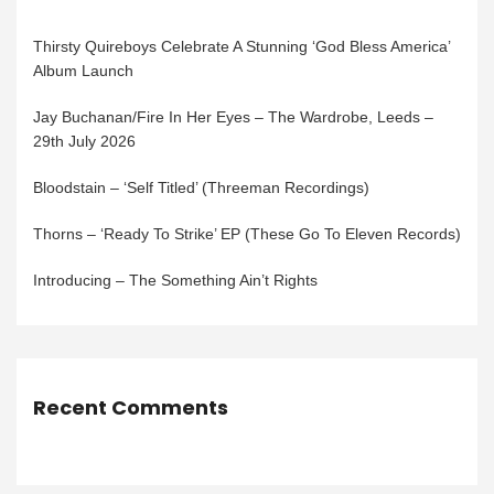
Thirsty Quireboys Celebrate A Stunning ‘God Bless America’
Album Launch
Jay Buchanan/Fire In Her Eyes – The Wardrobe, Leeds –
29th July 2026
Bloodstain – ‘Self Titled’ (Threeman Recordings)
Thorns – ‘Ready To Strike’ EP (These Go To Eleven Records)
Introducing – The Something Ain’t Rights
Recent Comments