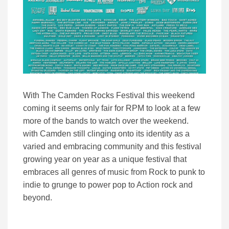
With The Camden Rocks Festival this weekend
coming it seems only fair for RPM to look at a few
more of the bands to watch over the weekend.
with Camden still clinging onto its identity as a
varied and embracing community and this festival
growing year on year as a unique festival that
embraces all genres of music from Rock to punk to
indie to grunge to power pop to Action rock and
beyond.