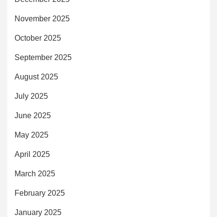
November 2025
October 2025
September 2025
August 2025
July 2025
June 2025
May 2025
April 2025
March 2025
February 2025
January 2025