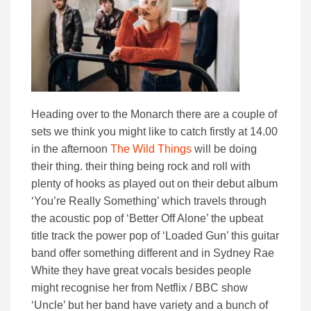
Heading over to the Monarch there are a couple of
sets we think you might like to catch firstly at 14.00
in the afternoon
The Wild Things
will be doing
their thing. their thing being rock and roll with
plenty of hooks as played out on their debut album
‘You’re Really Something’ which travels through
the acoustic pop of ‘Better Off Alone’ the upbeat
title track the power pop of ‘Loaded Gun’ this guitar
band offer something different and in Sydney Rae
White they have great vocals besides people
might recognise her from Netflix / BBC show
‘Uncle’ but her band have variety and a bunch of