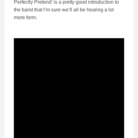
Perfectly Pretend’ is a pretty good introduction to
the band that I’m sure we’ll all be hearing a lot
more form.