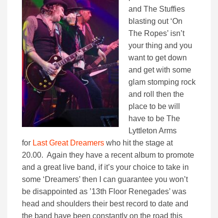
and The Stuffies
blasting out ‘On
The Ropes’ isn’t
your thing and you
want to get down
and get with some
glam stomping rock
and roll then the
place to be will
have to be The
Lyttleton Arms
for
Last Great Dreamers
who hit the stage at
20.00. Again they have a recent album to promote
and a great live band, if it’s your choice to take in
some ‘Dreamers’ then I can guarantee you won’t
be disappointed as ’13th Floor Renegades’ was
head and shoulders their best record to date and
the band have been constantly on the road this