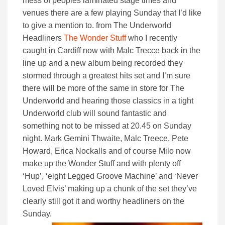
mess of peoples laminated stage times and
venues there are a few playing Sunday that I’d like
to give a mention to. from The Underworld
Headliners
The Wonder Stuff
who I recently
caught in Cardiff now with Malc Trecce back in the
line up and a new album being recorded they
stormed through a greatest hits set and I’m sure
there will be more of the same in store for The
Underworld and hearing those classics in a tight
Underworld club will sound fantastic and
something not to be missed at 20.45 on Sunday
night. Mark Gemini Thwaite, Malc Treece, Pete
Howard, Erica Nockalls and of course Milo now
make up the Wonder Stuff and with plenty off
‘Hup’, ‘eight Legged Groove Machine’ and ‘Never
Loved Elvis’ making up a chunk of the set they’ve
clearly still got it and worthy headliners on the
Sunday.