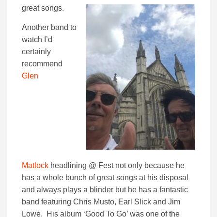
great songs.
Another band to
watch I’d
certainly
recommend
Glen
Matlock
headlining @ Fest not only because he
has a whole bunch of great songs at his disposal
and always plays a blinder but he has a fantastic
band featuring Chris Musto, Earl Slick and Jim
Lowe. His album ‘Good To Go’ was one of the