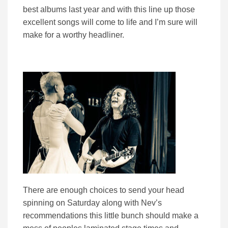
best albums last year and with this line up those
excellent songs will come to life and I’m sure will
make for a worthy headliner.
There are enough choices to send your head
spinning on Saturday along with Nev’s
recommendations this little bunch should make a