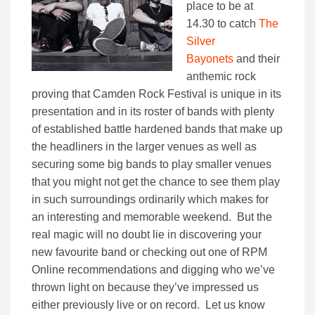
place to be at
14.30 to catch
The
Silver
Bayonets
and their
anthemic rock
proving that Camden Rock Festival is unique in its
presentation and in its roster of bands with plenty
of established battle hardened bands that make up
the headliners in the larger venues as well as
securing some big bands to play smaller venues
that you might not get the chance to see them play
in such surroundings ordinarily which makes for
an interesting and memorable weekend. But the
real magic will no doubt lie in discovering your
new favourite band or checking out one of RPM
Online recommendations and digging who we’ve
thrown light on because they’ve impressed us
either previously live or on record. Let us know