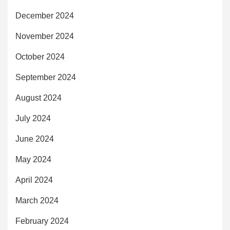
December 2024
November 2024
October 2024
September 2024
August 2024
July 2024
June 2024
May 2024
April 2024
March 2024
February 2024