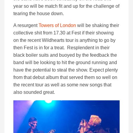
year so will be match fit and up for the challenge of
tearing the house down.
A resurgent
Towers of London
will be shaking their
collective shit from 17.30 at Fest if their showing
on the recent Wildhearts tour is anything to go by
then Fest is in for a treat. Resplendent in their
black boiler suits and buoyed by the feedback the
band will be looking to hit the ground running and
have the potential to steal the show. Expect plenty
from that debut album that served them so well on
the recent tour as well as some new songs that
also sounded great.