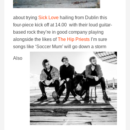
about trying
Sick Love
hailing from Dublin this
four-piece kick off at 14.00 with their loud guitar-
based rock they’re in good company playing
alongside the likes of
The Hip Priests
I’m sure
songs like ‘Soccer Mum’ will go down a storm
Also