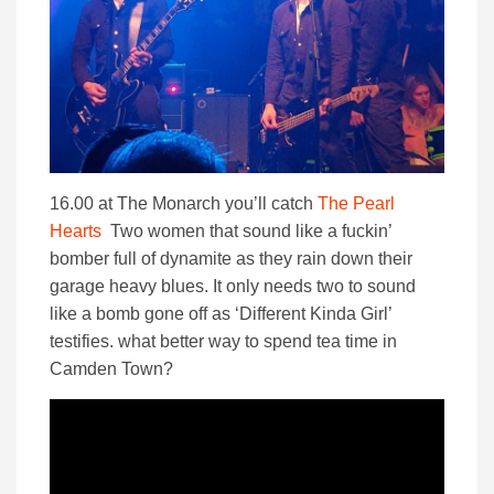
16.00 at The Monarch you’ll catch
The Pearl
Hearts
Two women that sound like a fuckin’
bomber full of dynamite as they rain down their
garage heavy blues. It only needs two to sound
like a bomb gone off as ‘Different Kinda Girl’
testifies. what better way to spend tea time in
Camden Town?