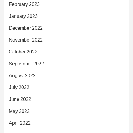
February 2023
January 2023
December 2022
November 2022
October 2022
September 2022
August 2022
July 2022
June 2022
May 2022
April 2022