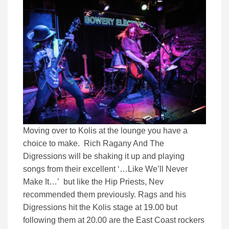
Moving over to Kolis at the lounge you have a
choice to make. Rich Ragany And The
Digressions will be shaking it up and playing
songs from their excellent ‘…Like We’ll Never
Make It…’ but like the Hip Priests, Nev
recommended them previously. Rags and his
Digressions hit the Kolis stage at 19.00 but
following them at 20.00 are the East Coast rockers