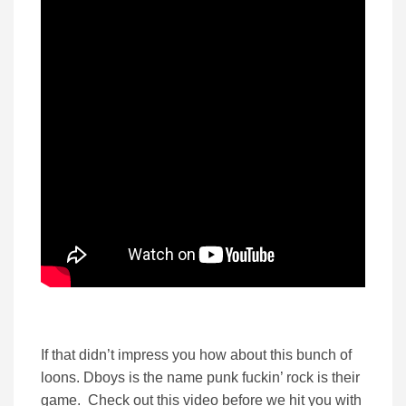
If that didn’t impress you how about this bunch of
loons. Dboys is the name punk fuckin’ rock is their
game. Check out this video before we hit you with