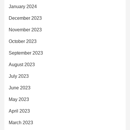
January 2024
December 2023
November 2023
October 2023
September 2023
August 2023
July 2023
June 2023
May 2023
April 2023
March 2023