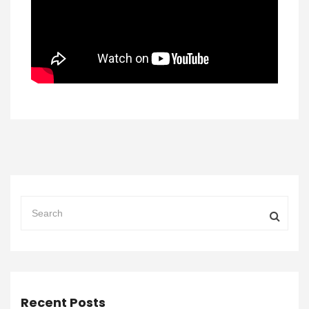
Recent Posts