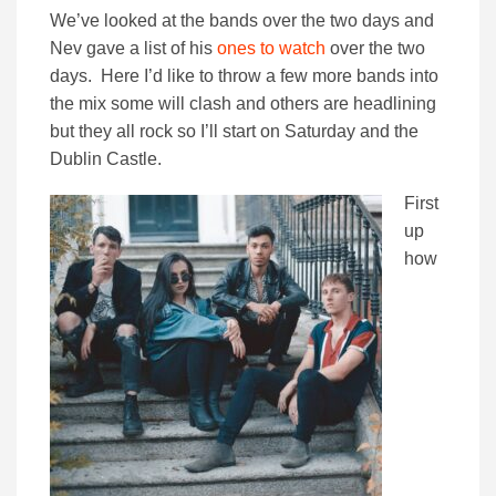
We’ve looked at the bands over the two days and
Nev gave a list of his
ones to watch
over the two
days. Here I’d like to throw a few more bands into
the mix some will clash and others are headlining
but they all rock so I’ll start on Saturday and the
Dublin Castle.
First
up
how