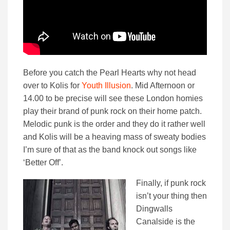
Before you catch the Pearl Hearts why not head
over to Kolis for
Youth Illusion
. Mid Afternoon or
14.00 to be precise will see these London homies
play their brand of punk rock on their home patch.
Melodic punk is the order and they do it rather well
and Kolis will be a heaving mass of sweaty bodies
I’m sure of that as the band knock out songs like
‘Better Off’.
Finally, if punk rock
isn’t your thing then
Dingwalls
Canalside is the