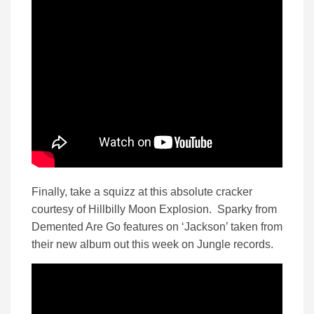
Finally, take a squizz at this absolute cracker
courtesy of Hillbilly Moon Explosion. Sparky from
Demented Are Go features on ‘Jackson’ taken from
their new album out this week on Jungle records.