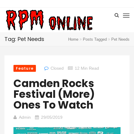
Tag: Pet Needs
Home
Posts Tagged
Pet Needs
Feature
Closed
12 Min Read
Camden Rocks
Festival (More)
Ones To Watch
Admin
29/05/2019