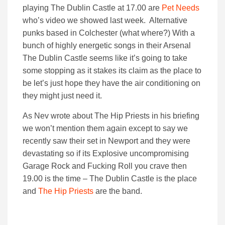
playing The Dublin Castle at 17.00 are
Pet Needs
who’s video we showed last week. Alternative
punks based in Colchester (what where?) With a
bunch of highly energetic songs in their Arsenal
The Dublin Castle seems like it’s going to take
some stopping as it stakes its claim as the place to
be let’s just hope they have the air conditioning on
they might just need it.
As Nev wrote about The Hip Priests in his briefing
we won’t mention them again except to say we
recently saw their set in Newport and they were
devastating so if its Explosive uncompromising
Garage Rock and Fucking Roll you crave then
19.00 is the time – The Dublin Castle is the place
and
The Hip Priests
are the band.