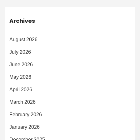
Archives
August 2026
July 2026
June 2026
May 2026
April 2026
March 2026
February 2026
January 2026
December 2025