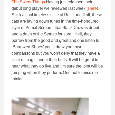
The Sweet Things
Having just released their
debut long player we reviewed last week (
Here
)
Such a cool timeless slice of Rock and Roll, these
cats are laying down tunes in the time-honoured
style of Primal Scream -that Black Crowes debut
and a dash of the Stones for sure, Hell, they
borrow from the good and great and one listen to
‘Borrowed Shoes’ you’ll draw your own
comparisons but you won’t deny that they have a
slice of magic under their belts. It will be great to
hear what they do live and I’m sure the joint will be
jumping when they perform. One not to miss me
thinks.