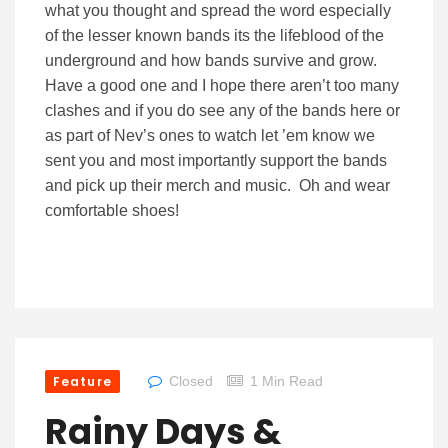
what you thought and spread the word especially
of the lesser known bands its the lifeblood of the
underground and how bands survive and grow.
Have a good one and I hope there aren’t too many
clashes and if you do see any of the bands here or
as part of Nev’s ones to watch let ’em know we
sent you and most importantly support the bands
and pick up their merch and music. Oh and wear
comfortable shoes!
Feature
Closed
1 Min Read
Rainy Days &