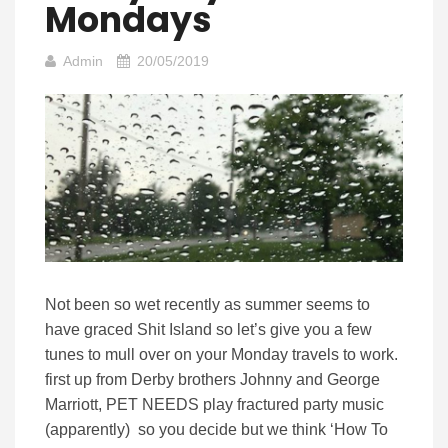
Mondays
Admin
20/05/2019
Not been so wet recently as summer seems to
have graced Shit Island so let’s give you a few
tunes to mull over on your Monday travels to work.
first up from Derby brothers Johnny and George
Marriott, PET NEEDS play fractured party music
(apparently) so you decide but we think ‘How To