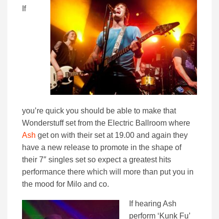
If
you’re quick you should be able to make that
Wonderstuff set from the Electric Ballroom where
Ash
get on with their set at 19.00 and again they
have a new release to promote in the shape of
their 7″ singles set so expect a greatest hits
performance there which will more than put you in
the mood for Milo and co.
If hearing Ash
perform ‘Kunk Fu’