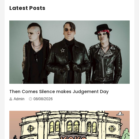
Latest Posts
Then Comes Silence makes Judgement Day
Admin
08/08/2026