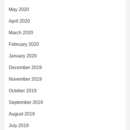
May 2020
April 2020
March 2020
February 2020
January 2020
December 2019
November 2019
October 2019
September 2019
August 2019
July 2019