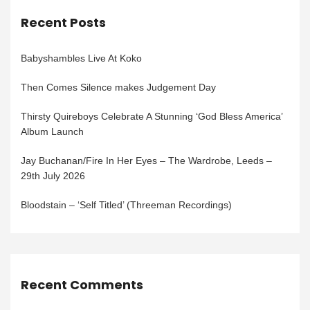
Recent Posts
Babyshambles Live At Koko
Then Comes Silence makes Judgement Day
Thirsty Quireboys Celebrate A Stunning ‘God Bless America’
Album Launch
Jay Buchanan/Fire In Her Eyes – The Wardrobe, Leeds –
29th July 2026
Bloodstain – ‘Self Titled’ (Threeman Recordings)
Recent Comments