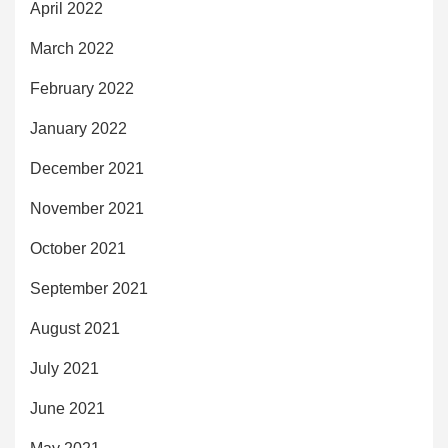
April 2022
March 2022
February 2022
January 2022
December 2021
November 2021
October 2021
September 2021
August 2021
July 2021
June 2021