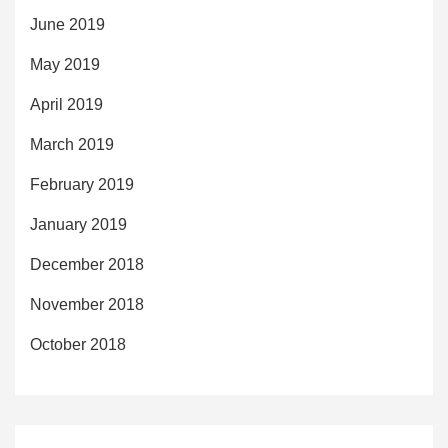
June 2019
May 2019
April 2019
March 2019
February 2019
January 2019
December 2018
November 2018
October 2018