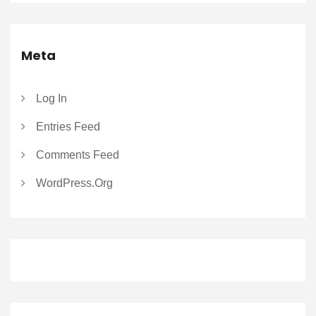
Meta
Log In
Entries Feed
Comments Feed
WordPress.org