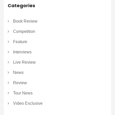
Categories
Book Review
Competition
Feature
Interviews
Live Review
News
Review
Tour News
Video Exclusive