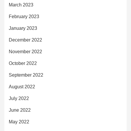
March 2023
February 2023
January 2023
December 2022
November 2022
October 2022
September 2022
August 2022
July 2022
June 2022
May 2022