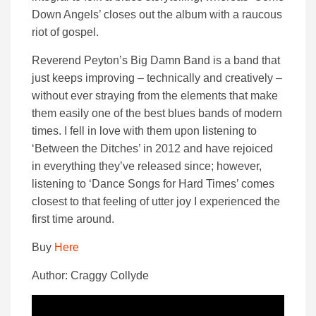
Down Angels’ closes out the album with a raucous
riot of gospel.
Reverend Peyton’s Big Damn Band is a band that
just keeps improving – technically and creatively –
without ever straying from the elements that make
them easily one of the best blues bands of modern
times. I fell in love with them upon listening to
‘Between the Ditches’ in 2012 and have rejoiced
in everything they’ve released since; however,
listening to ‘Dance Songs for Hard Times’ comes
closest to that feeling of utter joy I experienced the
first time around.
Buy
Here
Author: Craggy Collyde