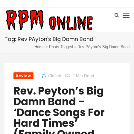
Tag: Rev PAyton's Big Damn Band
Home
Posts Tagged
Rev PAyton’s Big Damn Band
Review
Closed
2 Min Read
Rev. Peyton’s Big
Damn Band –
‘Dance Songs For
Hard Times’
(Family Owned