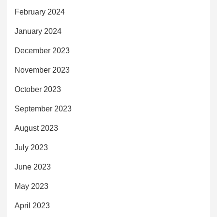
February 2024
January 2024
December 2023
November 2023
October 2023
September 2023
August 2023
July 2023
June 2023
May 2023
April 2023