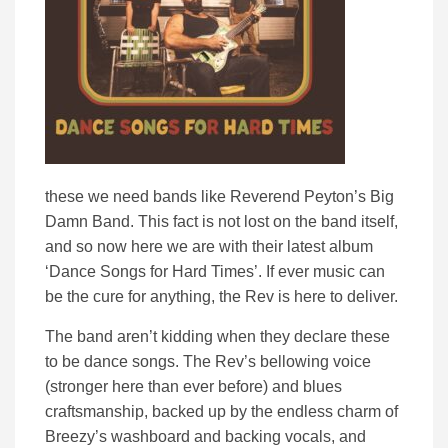
these we need bands like Reverend Peyton’s Big
Damn Band. This fact is not lost on the band itself,
and so now here we are with their latest album
‘Dance Songs for Hard Times’. If ever music can
be the cure for anything, the Rev is here to deliver.
The band aren’t kidding when they declare these
to be dance songs. The Rev’s bellowing voice
(stronger here than ever before) and blues
craftsmanship, backed up by the endless charm of
Breezy’s washboard and backing vocals, and