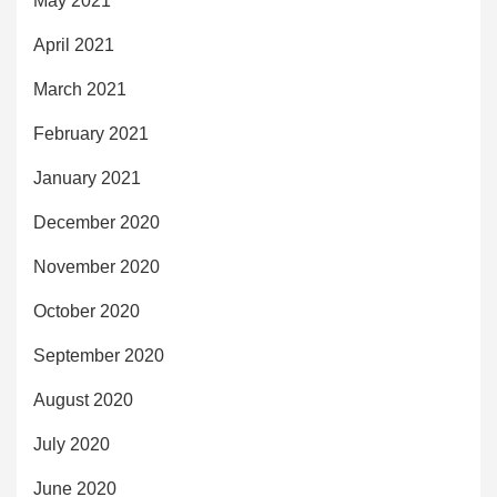
May 2021
April 2021
March 2021
February 2021
January 2021
December 2020
November 2020
October 2020
September 2020
August 2020
July 2020
June 2020