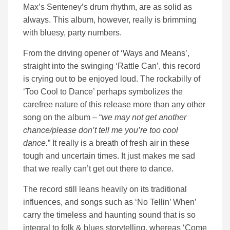
Max’s Senteney’s drum rhythm, are as solid as
always. This album, however, really is brimming
with bluesy, party numbers.
From the driving opener of ‘Ways and Means’,
straight into the swinging ‘Rattle Can’, this record
is crying out to be enjoyed loud. The rockabilly of
‘Too Cool to Dance’ perhaps symbolizes the
carefree nature of this release more than any other
song on the album – “
we may not get another
chance/please don’t tell me you’re too cool
dance.
” It really is a breath of fresh air in these
tough and uncertain times. It just makes me sad
that we really can’t get out there to dance.
The record still leans heavily on its traditional
influences, and songs such as ‘No Tellin’ When’
carry the timeless and haunting sound that is so
integral to folk & blues storytelling, whereas ‘Come