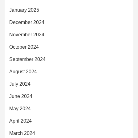
January 2025
December 2024
November 2024
October 2024
September 2024
August 2024
July 2024
June 2024
May 2024
April 2024
March 2024