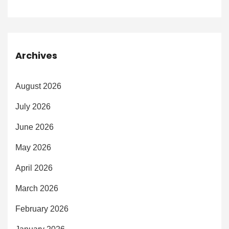
Archives
August 2026
July 2026
June 2026
May 2026
April 2026
March 2026
February 2026