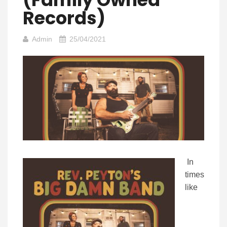
Records)
Admin
25/04/2021
In
times
like