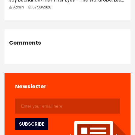
Jay Buchanan/Fire In Her Eyes – The Wardrobe, Leeds – 29th July 2026
Admin
07/08/2026
Comments
Newsletter