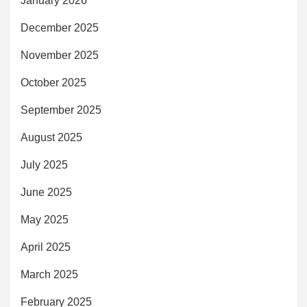
January 2026
December 2025
November 2025
October 2025
September 2025
August 2025
July 2025
June 2025
May 2025
April 2025
March 2025
February 2025