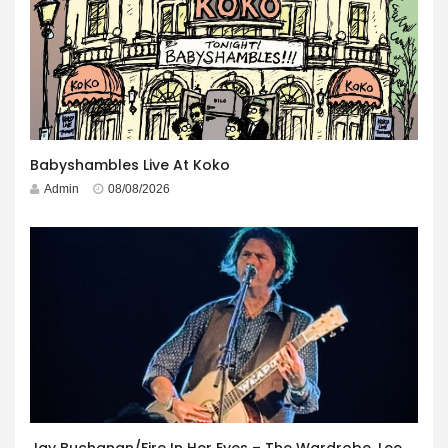
Babyshambles Live At Koko
Admin
08/08/2026