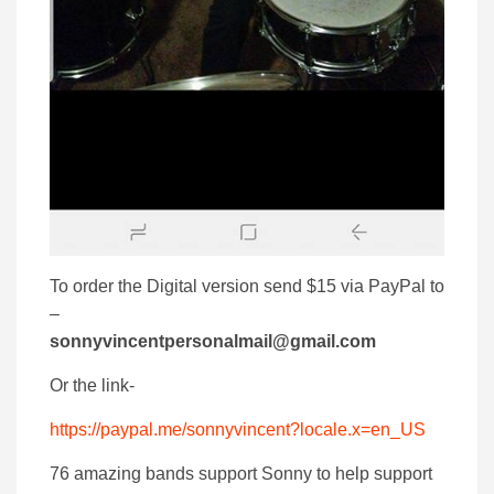
To order the Digital version send $15 via PayPal to
–
sonnyvincentpersonalmail@gmail.com
Or the link-
https://paypal.me/sonnyvincent?locale.x=en_US
76 amazing bands support Sonny to help support