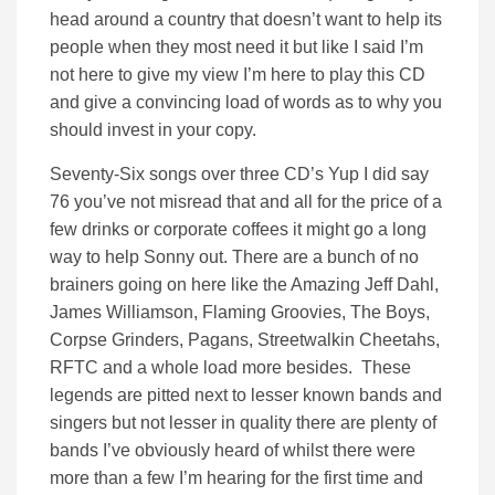
head around a country that doesn’t want to help its
people when they most need it but like I said I’m
not here to give my view I’m here to play this CD
and give a convincing load of words as to why you
should invest in your copy.
Seventy-Six songs over three CD’s Yup I did say
76 you’ve not misread that and all for the price of a
few drinks or corporate coffees it might go a long
way to help Sonny out. There are a bunch of no
brainers going on here like the Amazing Jeff Dahl,
James Williamson, Flaming Groovies, The Boys,
Corpse Grinders, Pagans, Streetwalkin Cheetahs,
RFTC and a whole load more besides. These
legends are pitted next to lesser known bands and
singers but not lesser in quality there are plenty of
bands I’ve obviously heard of whilst there were
more than a few I’m hearing for the first time and