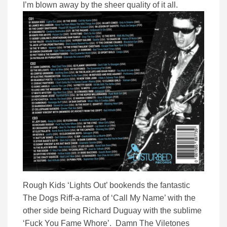
I’m blown away by the sheer quality of it all.
Rough Kids ‘Lights Out’ bookends the fantastic
The Dogs Riff-a-rama of ‘Call My Name’ with the
other side being Richard Duguay with the sublime
‘Fuck You Fame Whore’. Damn The Viletones