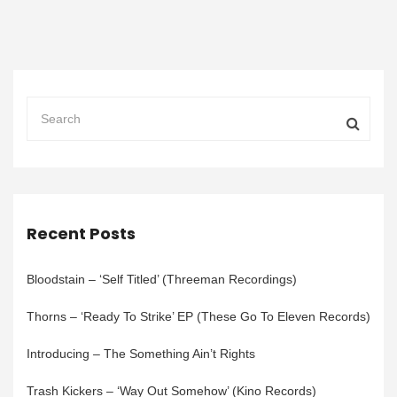
Recent Posts
Bloodstain – ‘Self Titled’ (Threeman Recordings)
Thorns – ‘Ready To Strike’ EP (These Go To Eleven Records)
Introducing – The Something Ain’t Rights
Trash Kickers – ‘Way Out Somehow’ (Kino Records)