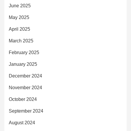
June 2025
May 2025
April 2025
March 2025
February 2025
January 2025
December 2024
November 2024
October 2024
September 2024
August 2024