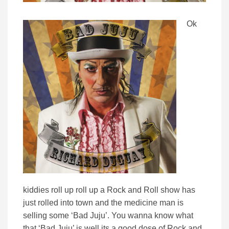
Ok
kiddies roll up roll up a Rock and Roll show has
just rolled into town and the medicine man is
selling some ‘Bad Juju’. You wanna know what
that ‘Bad Juju’ is well its a good dose of Rock and