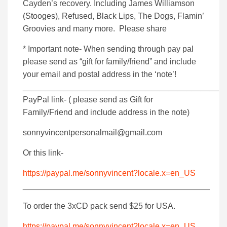
Cayden’s recovery. Including James Williamson
(Stooges), Refused, Black Lips, The Dogs, Flamin’
Groovies and many more. Please share
* Important note- When sending through pay pal
please send as “gift for family/friend” and include
your email and postal address in the ‘note’!
___________________________________________
PayPal link- ( please send as Gift for
Family/Friend and include address in the note)
sonnyvincentpersonalmail@gmail.com
Or this link-
https://paypal.me/sonnyvincent?locale.x=en_US
_________________________________________
To order the 3xCD pack send $25 for USA.
https://paypal.me/sonnyvincent?locale.x=en_US