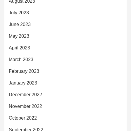
August 2023
July 2023
June 2023
May 2023
April 2023
March 2023
February 2023
January 2023
December 2022
November 2022
October 2022
September 2022