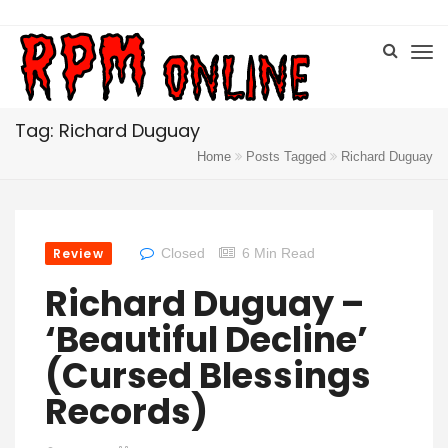
Tag: Richard Duguay
Home
Posts Tagged
Richard Duguay
Review
Closed
6 Min Read
Richard Duguay –
‘Beautiful Decline’
(Cursed Blessings
Records)