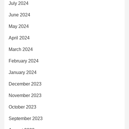
July 2024
June 2024
May 2024
April 2024
March 2024
February 2024
January 2024
December 2023
November 2023
October 2023
September 2023