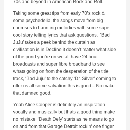
70s and beyond in American Rock and Roll.
Taking some great tips from early 70’s rock &
some psychedelia, the songs move from big
choruses to haunting melodies with some super
cool story telling lyrics that ask questions. ‘Bad
JuJu’ takes a peek behind the curtain as
civilisation is in Decline it doesn’t matter what side
of the pond you’re on we all have 24 hour
broadcasts and super fibre broadband to see
whats going on from the desperation of the title
track, ‘Bad Juju’ to the catchy ‘Dr. Silver’ coming to
offer us all some salvation this is good – No make
that damned good.
Yeah Alice Cooper is definitely an inspiration
vocally and musically but thats a good thing make
no mistake. ‘Death Defy’ starts as he means to go
on and from that Garage Detroit rockin’ one finger