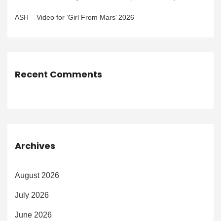
ASH – Video for ‘Girl From Mars’ 2026
Recent Comments
Archives
August 2026
July 2026
June 2026