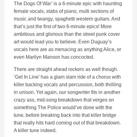
The Dogs Of War’ is a 6-minute epic with haunting
female vocals, stabs of piano, multi sections of
music and twangy, spaghetti western guitars. And
that’s just the first of two 6-minute epics! More
ambitious and glorious than the street punk cover
art would lead you to believe. Even Duguay’s
vocals here are as menacing as anything Alice, or
even Marilyn Manson has concocted.
There are straight ahead rockers as well though.
‘Get In Line’ has a glam slam ride of a chorus with
killer backing vocals and percussion, both thrilling
in unison. Yet again, our songwriter fits in another
crazy ass, mid-song breakdown that verges on
something The Police would’ve done with the
tune, before breaking back into that killer bridge
that really hits hard coming out of that breakdown.
A killer tune indeed.