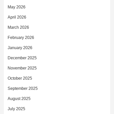
May 2026
April 2026
March 2026
February 2026
January 2026
December 2025
November 2025
October 2025
September 2025
August 2025
July 2025