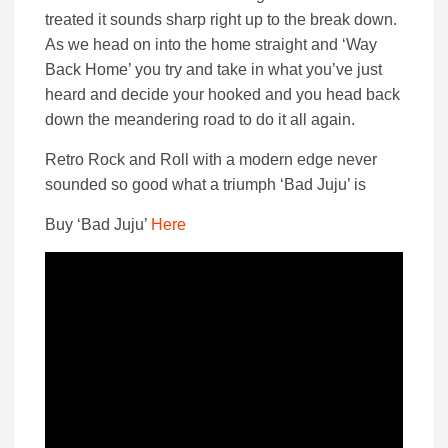
treated it sounds sharp right up to the break down.
As we head on into the home straight and ‘Way
Back Home’ you try and take in what you’ve just
heard and decide your hooked and you head back
down the meandering road to do it all again.
Retro Rock and Roll with a modern edge never
sounded so good what a triumph ‘Bad Juju’ is
Buy ‘Bad Juju’
Here