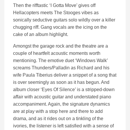
Then the rifftastic ‘I Gotta Move’ gives off
Hellacopters meets The Stooges vibes as
sonically seductive guitars solo wildly over a killer
chugging riff. Gang vocals are the icing on the
cake of an album highlight.
Amongst the garage rock and the theatre are a
couple of heartfelt acoustic moments worth
mentioning. The emotive duet ‘Windows Walk’
screams Thunders/Palladin as Richard and his
wife Paula Tiberius deliver a snippet of a song that
is over seemingly as soon as it has begun. And
album closer ‘Eyes Of Silence’ is a stripped-down
affair with acoustic guitar and understated piano
accompaniment. Again, the signature dynamics
are at play with a stop here and there to add
drama, and as it rides out on a tinkling of the
ivories, the listener is left satisfied with a sense of