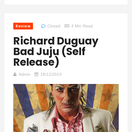
Review
Closed
4 Min Read
Richard Duguay
Bad Juju (Self
Release)
Admin
18/12/2019