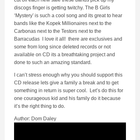
discogs finger is getting twitchy. The B Girls
‘Mystery’ is such a cool song and its great to hear
bands like the Kopek Millionaires next to the
Carbonas next to the Testors next to the
Barracudas I love it all! there are exclusives and
some from long since deleted records or not
available on CD its a breathtaking project and
done to such an amazing standard.
I can’t stress enough why you should support this
CD release lets give a family a break and to get
something in return is super cool. Let’s do this for
one courageous kid and his family do it because
it’s the right thing to do.
Author: Dom Daley