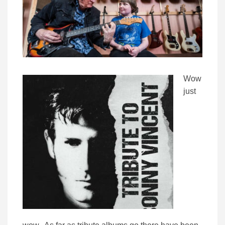
Wow
just