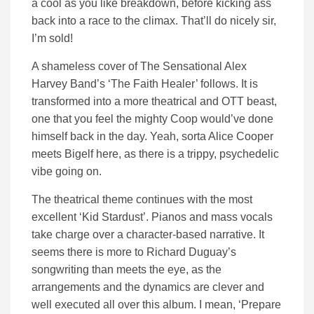
a cool as you like breakdown, before kicking ass
back into a race to the climax. That’ll do nicely sir,
I’m sold!
A shameless cover of The Sensational Alex
Harvey Band’s ‘The Faith Healer’ follows. It is
transformed into a more theatrical and OTT beast,
one that you feel the mighty Coop would’ve done
himself back in the day. Yeah, sorta Alice Cooper
meets Bigelf here, as there is a trippy, psychedelic
vibe going on.
The theatrical theme continues with the most
excellent ‘Kid Stardust’. Pianos and mass vocals
take charge over a character-based narrative. It
seems there is more to Richard Duguay’s
songwriting than meets the eye, as the
arrangements and the dynamics are clever and
well executed all over this album. I mean, ‘Prepare