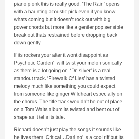
piano plonk this is really good. ‘The Rain’ opens
with a haunting acoustic pick even if you know
whats coming but it doesn’t rock out with big
power chords but more like a gentler pop sensible
break out thats restrained before dropping back
down gently.
If its rockers your after it wont disappoint as
Psychotic Garden’ will twist your melon sonically
as there is a lot going on. ‘Dr. silver’ is a real
standout track. ‘Firewalk Of Lies’ has a twisted
melody much like something you could expect
from someone like ginger Wildheart especially on
the chorus. The title track wouldn’t be out of place
on a Tom Waits album its twisted and bent out of
shape as it tells its tale.
Richard doesn’t just play the songs it sounds like
he lives them ‘Critical…Darling’ is a cool riff but its