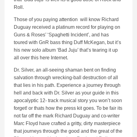
Roll.
Those of you paying attention will know Richard
Duguay received a platinum record for playing on
Guns & Roses’ ‘Spaghetti Incident’, and has
toured with GnR bass thing Duff McKegan, but it’s
his new solo album ‘Bad Juju’ that’s tearing it up
all over this here Internet.
Dr. Silver, an all-seeing shaman bent on finding
salvation through wrecking-ball destruction of all
that lies in his path. Experience a journey through
hell and back with Dr. Silver as your guide in this
apocalyptic 12- track musical story you won’t soon
forget! or thats how the press kit goes. To be fair its
not far off the mark Richard Duguay and co-writer
Marc Floyd have crafted a gritty, dirty masterpiece
that journeys through the good and the great of the