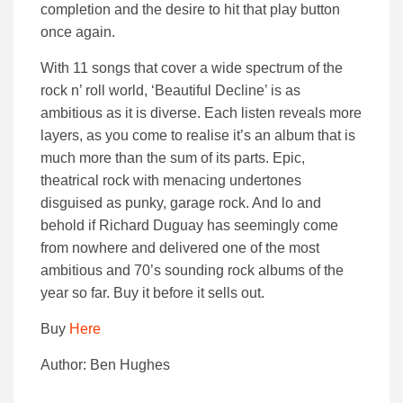
completion and the desire to hit that play button
once again.
With 11 songs that cover a wide spectrum of the
rock n’ roll world, ‘Beautiful Decline’ is as
ambitious as it is diverse. Each listen reveals more
layers, as you come to realise it’s an album that is
much more than the sum of its parts. Epic,
theatrical rock with menacing undertones
disguised as punky, garage rock. And lo and
behold if Richard Duguay has seemingly come
from nowhere and delivered one of the most
ambitious and 70’s sounding rock albums of the
year so far. Buy it before it sells out.
Buy
Here
Author: Ben Hughes