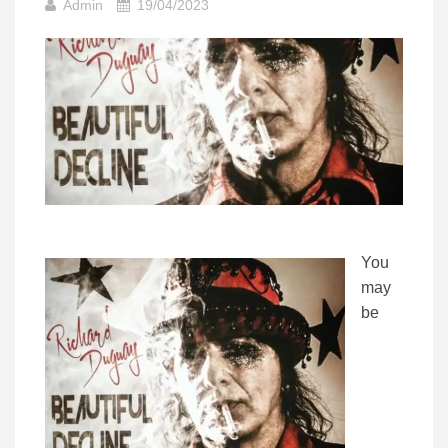
Admin
19/04/2023
You
may
be