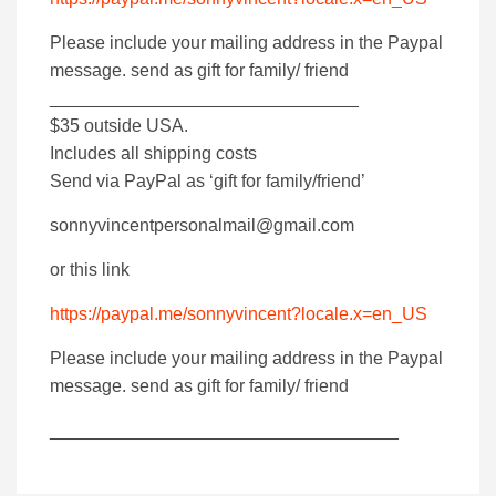
Please include your mailing address in the Paypal
message. send as gift for family/ friend
_______________________________
$35 outside USA.
Includes all shipping costs
Send via PayPal as ‘gift for family/friend’
sonnyvincentpersonalmail@gmail.com
or this link
https://paypal.me/sonnyvincent?locale.x=en_US
Please include your mailing address in the Paypal
message. send as gift for family/ friend
___________________________________