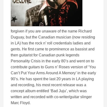
forgiven if you are unaware of the name Richard
Duguay, but the Canadian musician (now residing
in LA) has the rock n’ roll credentials ladies and
gents. He first came to prominence as bassist and
then guitarist for Canadian punk legends
Personality Crisis in the early 80’s and went on to
contribute guitars to Guns n’ Roses version of ‘You
Can’t Put Your Arms Around A Memory’ in the early
90’s. He has spent the last 20 years in LA playing
and recording, his most recent release was a
concept album entitled ‘Bad Juju’, which was
written and recorded with co-writer/guitar slinger
Marc Floyd.