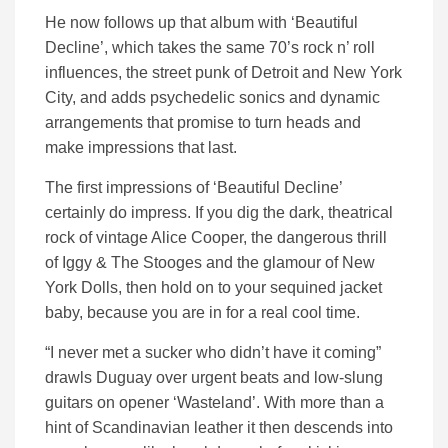
He now follows up that album with ‘Beautiful
Decline’, which takes the same 70’s rock n’ roll
influences, the street punk of Detroit and New York
City, and adds psychedelic sonics and dynamic
arrangements that promise to turn heads and
make impressions that last.
The first impressions of ‘Beautiful Decline’
certainly do impress. If you dig the dark, theatrical
rock of vintage Alice Cooper, the dangerous thrill
of Iggy & The Stooges and the glamour of New
York Dolls, then hold on to your sequined jacket
baby, because you are in for a real cool time.
“I never met a sucker who didn’t have it coming”
drawls Duguay over urgent beats and low-slung
guitars on opener ‘Wasteland’. With more than a
hint of Scandinavian leather it then descends into