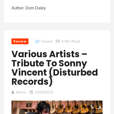
Author: Dom Daley
Review
Closed
6 Min Read
Various Artists –
Tribute To Sonny
Vincent (Disturbed
Records)
Admin
13/04/2019