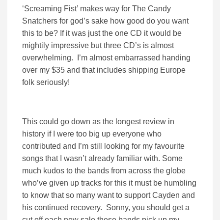
‘Screaming Fist’ makes way for The Candy
Snatchers for god’s sake how good do you want
this to be? If it was just the one CD it would be
mightily impressive but three CD’s is almost
overwhelming. I’m almost embarrassed handing
over my $35 and that includes shipping Europe
folk seriously!
This could go down as the longest review in
history if I were too big up everyone who
contributed and I’m still looking for my favourite
songs that I wasn’t already familiar with. Some
much kudos to the bands from across the globe
who’ve given up tracks for this it must be humbling
to know that so many want to support Cayden and
his continued recovery. Sonny, you should get a
cut off each new sale these bands pick up my