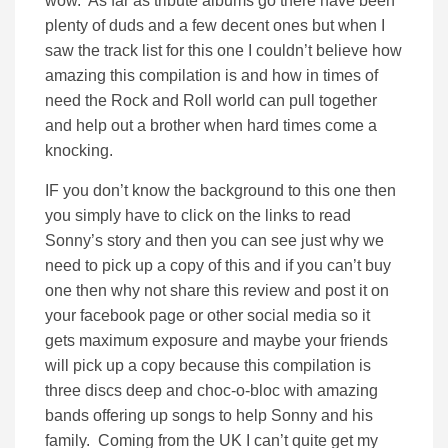
wow. As far as tribute albums go there have been
plenty of duds and a few decent ones but when I
saw the track list for this one I couldn’t believe how
amazing this compilation is and how in times of
need the Rock and Roll world can pull together
and help out a brother when hard times come a
knocking.
IF you don’t know the background to this one then
you simply have to click on the links to read
Sonny’s story and then you can see just why we
need to pick up a copy of this and if you can’t buy
one then why not share this review and post it on
your facebook page or other social media so it
gets maximum exposure and maybe your friends
will pick up a copy because this compilation is
three discs deep and choc-o-bloc with amazing
bands offering up songs to help Sonny and his
family. Coming from the UK I can’t quite get my