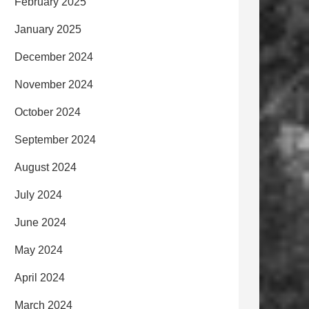
February 2025
January 2025
December 2024
November 2024
October 2024
September 2024
August 2024
July 2024
June 2024
May 2024
April 2024
March 2024