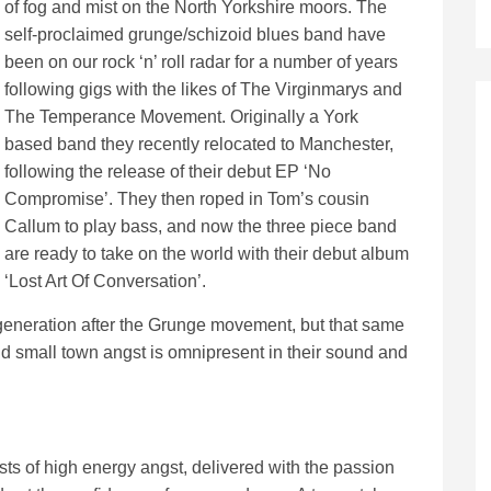
of fog and mist on the North Yorkshire moors. The
self-proclaimed grunge/schizoid blues band have
been on our rock ‘n’ roll radar for a number of years
following gigs with the likes of The Virginmarys and
The Temperance Movement. Originally a York
based band they recently relocated to Manchester,
following the release of their debut EP ‘No
Compromise’. They then roped in Tom’s cousin
Callum to play bass, and now the three piece band
are ready to take on the world with their debut album
‘Lost Art Of Conversation’.
generation after the Grunge movement, but that same
and small town angst is omnipresent in their sound and
sts of high energy angst, delivered with the passion