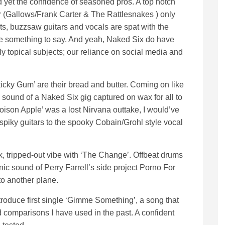
yet the confidence of seasoned pros. A top notch
 (Gallows/Frank Carter & The Rattlesnakes ) only
ats, buzzsaw guitars and vocals are spat with the
 something to say. And yeah, Naked Six do have
ly topical subjects; our reliance on social media and
Sticky Gum’ are their bread and butter. Coming on like
 sound of a Naked Six gig captured on wax for all to
oison Apple’ was a lost Nirvana outtake, I would’ve
spiky guitars to the spooky Cobain/Grohl style vocal
k, tripped-out vibe with ‘The Change’. Offbeat drums
nic sound of Perry Farrell’s side project Porno For
 to another plane.
troduce first single ‘Gimme Something’, a song that
 comparisons I have used in the past. A confident