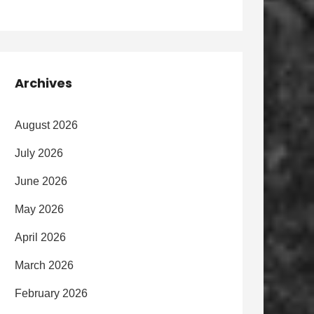
Archives
August 2026
July 2026
June 2026
May 2026
April 2026
March 2026
February 2026