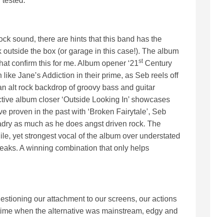
 tested.
k sound, there are hints that this band has the
 outside the box (or garage in this case!). The album
st
hat confirm this for me. Album opener ‘21
Century
like Jane’s Addiction in their prime, as Seb reels off
an alt rock backdrop of groovy bass and guitar
ctive album closer ‘Outside Looking In’ showcases
ve proven in the past with ‘Broken Fairytale’, Seb
ladry as much as he does angst driven rock. The
gile, yet strongest vocal of the album over understated
aks. A winning combination that only helps
uestioning our attachment to our screens, our actions
 time when the alternative was mainstream, edgy and