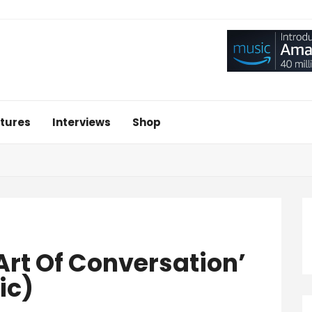
tures
Interviews
Shop
 Art Of Conversation’
ic)