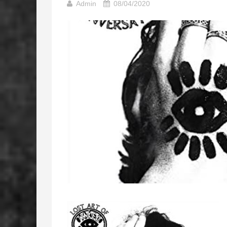
Admin
08/04/2020