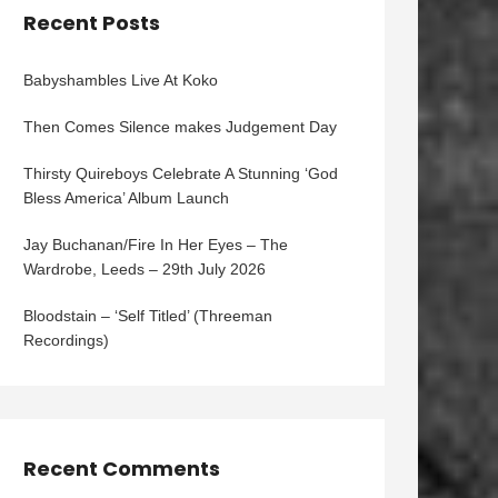
Recent Posts
Babyshambles Live At Koko
Then Comes Silence makes Judgement Day
Thirsty Quireboys Celebrate A Stunning ‘God
Bless America’ Album Launch
Jay Buchanan/Fire In Her Eyes – The
Wardrobe, Leeds – 29th July 2026
Bloodstain – ‘Self Titled’ (Threeman
Recordings)
Recent Comments