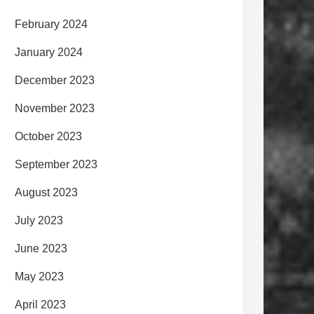
February 2024
January 2024
December 2023
November 2023
October 2023
September 2023
August 2023
July 2023
June 2023
May 2023
April 2023