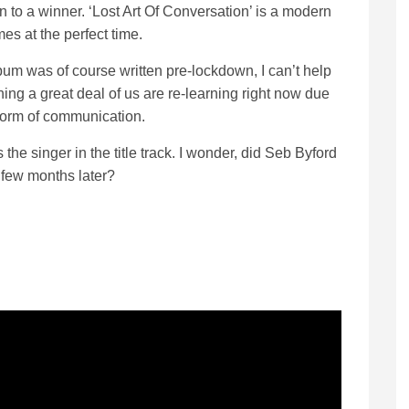
 to a winner. ‘Lost Art Of Conversation’ is a modern
mes at the perfect time.
bum was of course written pre-lockdown, I can’t help
thing a great deal of us are re-learning right now due
 form of communication.
e singer in the title track. I wonder, did Seb Byford
 few months later?