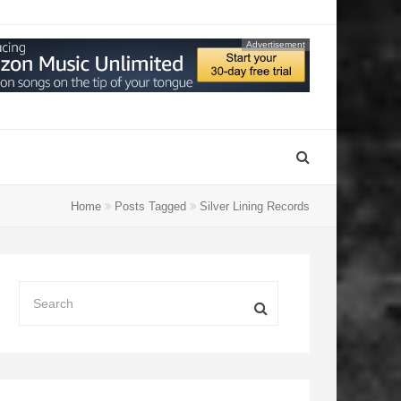
Advertisement
Home
Posts Tagged
Silver Lining Records