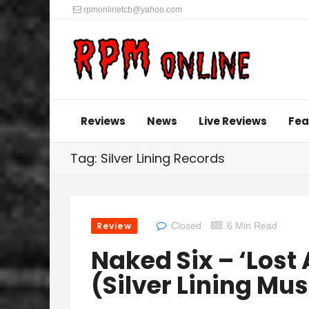
rpmonlinetcb@yahoo.com
Reviews
News
Live Reviews
Fea
Tag: Silver Lining Records
Review
Closed
6 Min Read
Naked Six – ‘Lost
(Silver Lining Mus