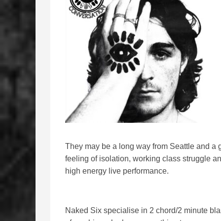
They may be a long way from Seattle and a 
feeling of isolation, working class struggle 
high energy live performance.
Naked Six specialise in 2 chord/2 minute bla