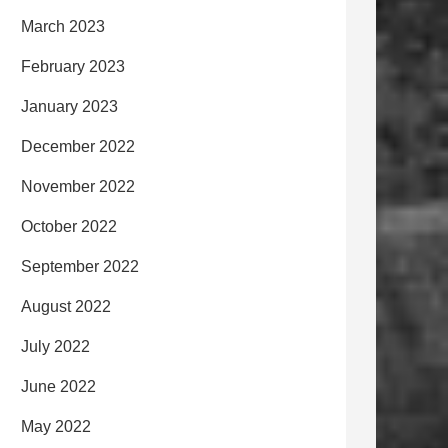
March 2023
February 2023
January 2023
December 2022
November 2022
October 2022
September 2022
August 2022
July 2022
June 2022
May 2022