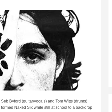
Seb Byford (guitar/vocals) and Tom Witts (drums)
formed Naked Six while still at school to a backdrop