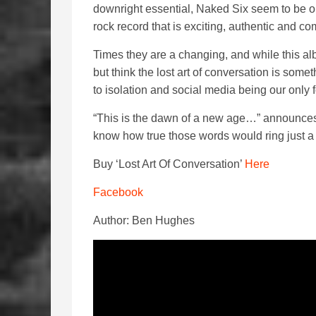
downright essential, Naked Six seem to be on
rock record that is exciting, authentic and co
Times they are a changing, and while this al
but think the lost art of conversation is some
to isolation and social media being our only
“This is the dawn of a new age…” announces th
know how true those words would ring just a
Buy ‘Lost Art Of Conversation’
Here
Facebook
Author: Ben Hughes