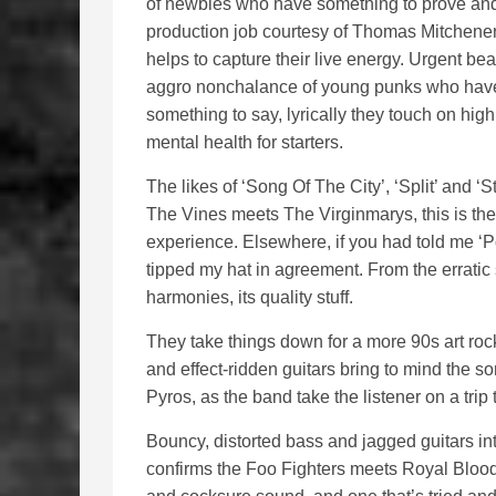
of newbies who have something to prove and 
production job courtesy of Thomas Mitchener
helps to capture their live energy. Urgent be
aggro nonchalance of young punks who have
something to say, lyrically they touch on high
mental health for starters.
The likes of ‘Song Of The City’, ‘Split’ and ‘
The Vines meets The Virginmarys, this is the
experience. Elsewhere, if you had told me ‘P
tipped my hat in agreement. From the erratic 
harmonies, its quality stuff.
They take things down for a more 90s art roc
and effect-ridden guitars bring to mind the so
Pyros, as the band take the listener on a trip
Bouncy, distorted bass and jagged guitars in
confirms the Foo Fighters meets Royal Blood