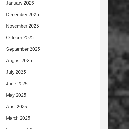
January 2026
December 2025
November 2025
October 2025
September 2025
August 2025
July 2025
June 2025
May 2025
April 2025
March 2025