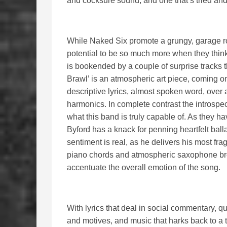
and cocksure sound, and one that’s tried and
While Naked Six promote a grungy, garage roc
potential to be so much more when they think
is bookended by a couple of surprise tracks t
Brawl’ is an atmospheric art piece, coming on 
descriptive lyrics, almost spoken word, over 
harmonics. In complete contrast the introspe
what this band is truly capable of. As they ha
Byford has a knack for penning heartfelt bal
sentiment is real, as he delivers his most fra
piano chords and atmospheric saxophone bre
accentuate the overall emotion of the song.
With lyrics that deal in social commentary, q
and motives, and music that harks back to a