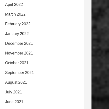
April 2022
March 2022
February 2022
January 2022
December 2021
November 2021
October 2021
September 2021
August 2021
July 2021
June 2021