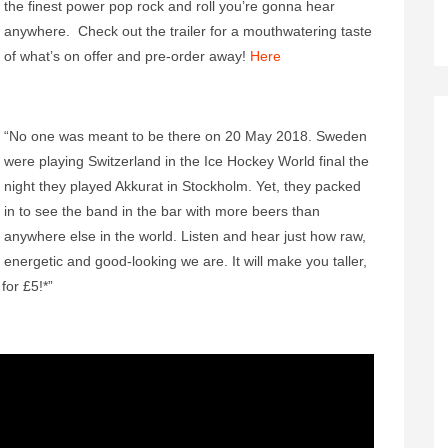
the finest power pop rock and roll you’re gonna hear
anywhere. Check out the trailer for a mouthwatering taste
of what’s on offer and pre-order away!
Here
“No one was meant to be there on 20 May 2018. Sweden
were playing Switzerland in the Ice Hockey World final the
night they played Akkurat in Stockholm. Yet, they packed
in to see the band in the bar with more beers than
anywhere else in the world. Listen and hear just how raw,
energetic and good-looking we are. It will make you taller,
for £5!*”