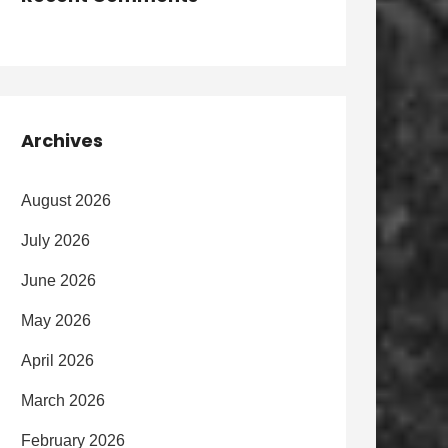
Archives
August 2026
July 2026
June 2026
May 2026
April 2026
March 2026
February 2026