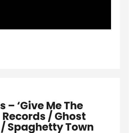
s – ‘Give Me The
Records / Ghost
/ Spaghetty Town