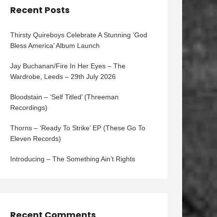
Recent Posts
Thirsty Quireboys Celebrate A Stunning ‘God
Bless America’ Album Launch
Jay Buchanan/Fire In Her Eyes – The
Wardrobe, Leeds – 29th July 2026
Bloodstain – ‘Self Titled’ (Threeman
Recordings)
Thorns – ‘Ready To Strike’ EP (These Go To
Eleven Records)
Introducing – The Something Ain’t Rights
Recent Comments