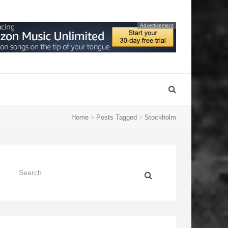
Advertisement
Home
Posts Tagged
Stockholm