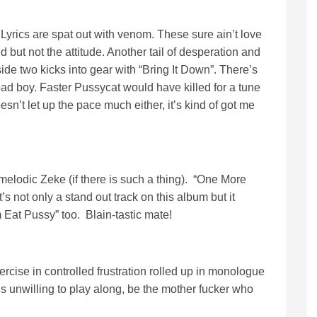
Lyrics are spat out with venom. These sure ain’t love
 but not the attitude. Another tail of desperation and
ide two kicks into gear with “Bring It Down”. There’s
bad boy. Faster Pussycat would have killed for a tune
esn’t let up the pace much either, it’s kind of got me
melodic Zeke (if there is such a thing). “One More
’s not only a stand out track on this album but it
 Eat Pussy” too. Blain-tastic mate!
cise in controlled frustration rolled up in monologue
 unwilling to play along, be the mother fucker who