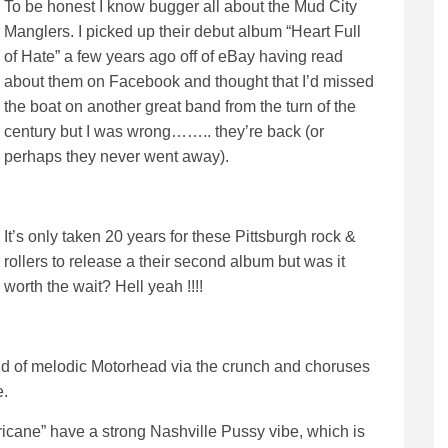
To be honest I know bugger all about the Mud City
Manglers. I picked up their debut album “Heart Full
of Hate” a few years ago off of eBay having read
about them on Facebook and thought that I’d missed
the boat on another great band from the turn of the
century but I was wrong…….. they’re back (or
perhaps they never went away).
It’s only taken 20 years for these Pittsburgh rock &
rollers to release a their second album but was it
worth the wait? Hell yeah !!!!
d of melodic Motorhead via the crunch and choruses
e.
cane” have a strong Nashville Pussy vibe, which is