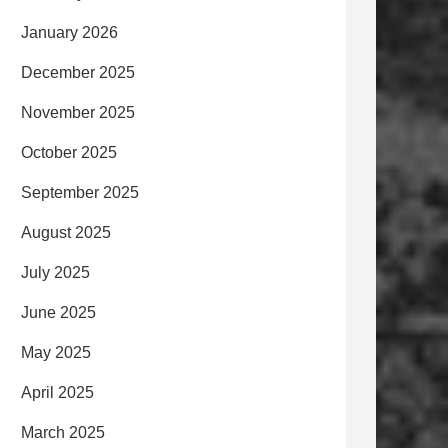
January 2026
December 2025
November 2025
October 2025
September 2025
August 2025
July 2025
June 2025
May 2025
April 2025
March 2025