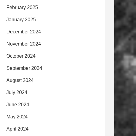
February 2025
January 2025
December 2024
November 2024
October 2024
September 2024
August 2024
July 2024
June 2024
May 2024
April 2024