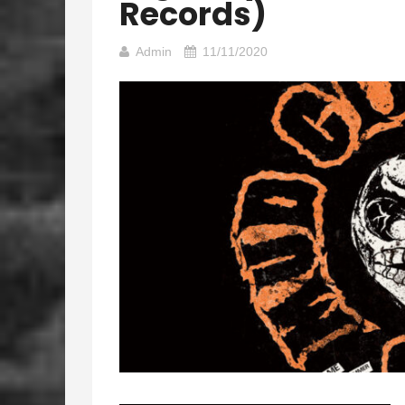
Records)
Admin
11/11/2020