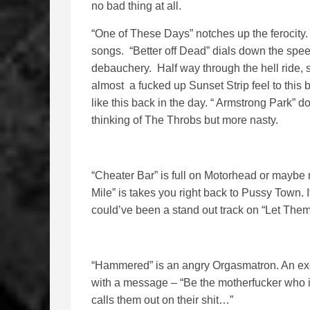
no bad thing at all.
“One of These Days” notches up the ferocity. 
songs. “Better off Dead” dials down the speed
debauchery. Half way through the hell ride, s
almost a fucked up Sunset Strip feel to this 
like this back in the day. “ Armstrong Park” do
thinking of The Throbs but more nasty.
“Cheater Bar” is full on Motorhead or maybe 
Mile” is takes you right back to Pussy Town. It
could’ve been a stand out track on “Let Them
“Hammered” is an angry Orgasmatron. An exer
with a message – “Be the motherfucker who is
calls them out on their shit…”