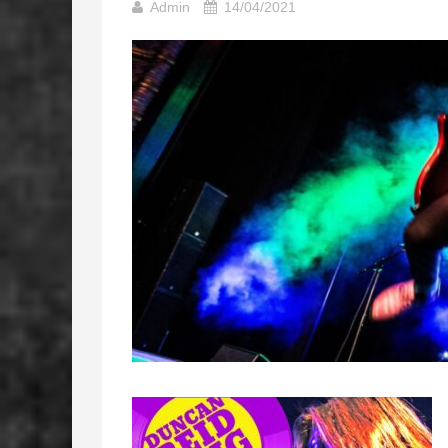
Admin
14/04/2021