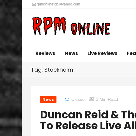
rpmonlinetcb@yahoo.com
Reviews
News
Live Reviews
Fea
Tag: Stockholm
News
Closed
1 Min Read
Duncan Reid & The
To Release Live 