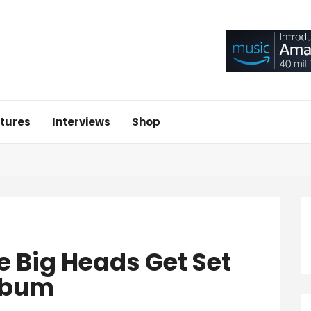
tures
Interviews
Shop
 Big Heads Get Set
Album