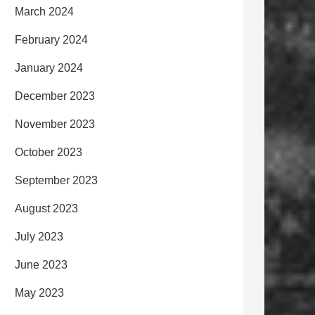
March 2024
February 2024
January 2024
December 2023
November 2023
October 2023
September 2023
August 2023
July 2023
June 2023
May 2023