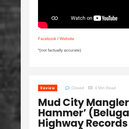
Facebook
/
Website
*(not factually accurate)
Review
Closed
4 Min Read
Mud City Mangler
Hammer’ (Beluga 
Highway Records 