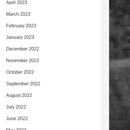
April 2023
March 2023
February 2023
January 2023
December 2022
November 2022
October 2022
September 2022
August 2022
July 2022
June 2022