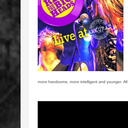
more handsome, more intelligent and younger. All 