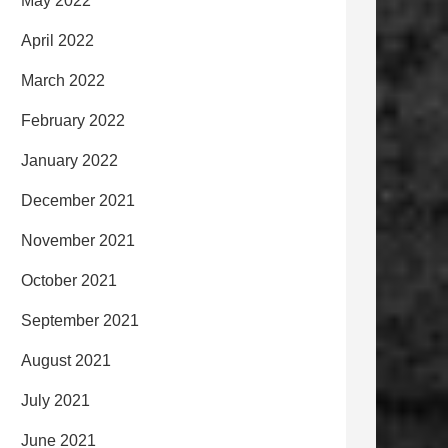
May 2022
April 2022
March 2022
February 2022
January 2022
December 2021
November 2021
October 2021
September 2021
August 2021
July 2021
June 2021