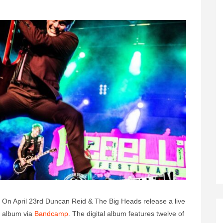
On April 23rd Duncan Reid & The Big Heads release a live
album via
Bandcamp
. The digital album features twelve of