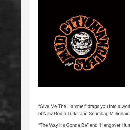
“Give Me The Hammer” drags you into a worl
of New Bomb Turks and Scumbag Millionair
“The Way It’s Gonna Be” and “Hangover Hurri