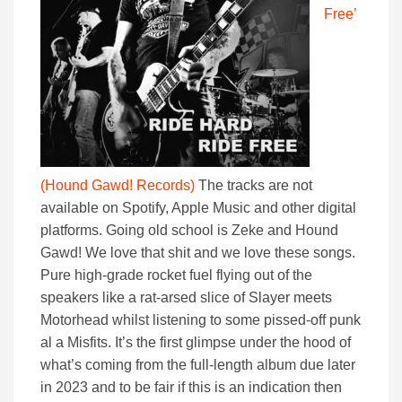
Free’
(Hound Gawd! Records)
The tracks are not
available on Spotify, Apple Music and other digital
platforms. Going old school is Zeke and Hound
Gawd! We love that shit and we love these songs.
Pure high-grade rocket fuel flying out of the
speakers like a rat-arsed slice of Slayer meets
Motorhead whilst listening to some pissed-off punk
al a Misfits. It’s the first glimpse under the hood of
what’s coming from the full-length album due later
in 2023 and to be fair if this is an indication then