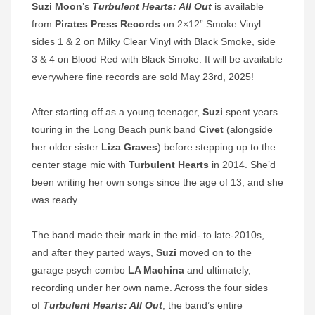
Suzi Moon
’s
Turbulent Hearts: All Out
is available
from
Pirates Press Records
on 2×12” Smoke Vinyl:
sides 1 & 2 on Milky Clear Vinyl with Black Smoke, side
3 & 4 on Blood Red with Black Smoke. It will be available
everywhere fine records are sold May 23rd, 2025!
After starting off as a young teenager,
Suzi
spent years
touring in the Long Beach punk band
Civet
(alongside
her older sister
Liza Graves
) before stepping up to the
center stage mic with
Turbulent Hearts
in 2014. She’d
been writing her own songs since the age of 13, and she
was ready.
The band made their mark in the mid- to late-2010s,
and after they parted ways,
Suzi
moved on to the
garage psych combo
LA Machina
and ultimately,
recording under her own name. Across the four sides
of
Turbulent Hearts: All Out
, the band’s entire