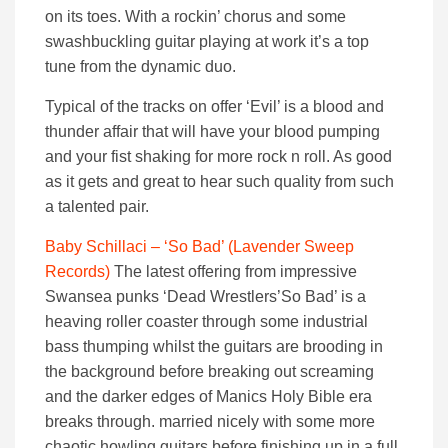
on its toes. With a rockin’ chorus and some
swashbuckling guitar playing at work it’s a top
tune from the dynamic duo.
Typical of the tracks on offer ‘Evil’ is a blood and
thunder affair that will have your blood pumping
and your fist shaking for more rock n roll. As good
as it gets and great to hear such quality from such
a talented pair.
Baby Schillaci – ‘So Bad’ (Lavender Sweep
Records)
The latest offering from impressive
Swansea punks ‘Dead Wrestlers’So Bad’ is a
heaving roller coaster through some industrial
bass thumping whilst the guitars are brooding in
the background before breaking out screaming
and the darker edges of Manics Holy Bible era
breaks through. married nicely with some more
chaotic howling guitars before finishing up in a full