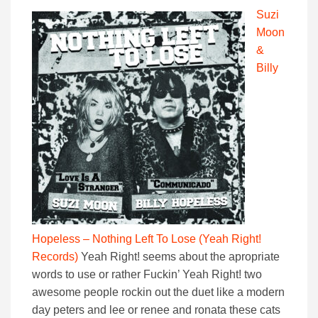
Suzi
Moon
&
Billy
Hopeless – Nothing Left To Lose (Yeah Right!
Records)
Yeah Right! seems about the apropriate
words to use or rather Fuckin’ Yeah Right! two
awesome people rockin out the duet like a modern
day peters and lee or renee and ronata these cats