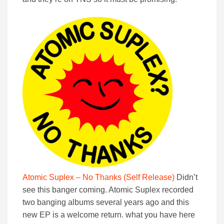
Atomic Suplex – No Thanks (Self Release)
Didn’t
see this banger coming. Atomic Suplex recorded
two banging albums several years ago and this
new EP is a welcome return. what you have here