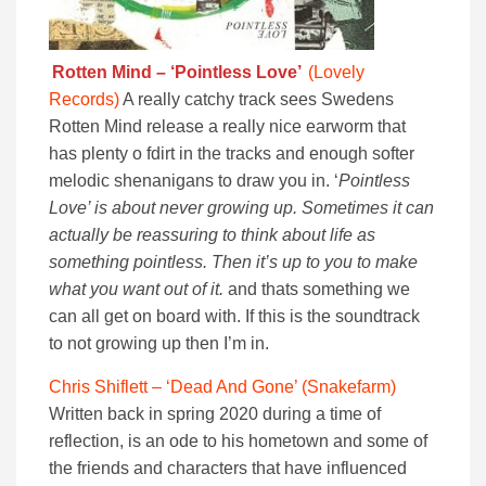
Rotten Mind – ‘Pointless Love’
(Lovely
Records)
A really catchy track sees Swedens
Rotten Mind release a really nice earworm that
has plenty o fdirt in the tracks and enough softer
melodic shenanigans to draw you in. ‘
Pointless
Love’ is about never growing up. Sometimes it can
actually be reassuring to think about life as
something pointless. Then it’s up to you to make
what you want out of it.
and thats something we
can all get on board with. If this is the soundtrack
to not growing up then I’m in.
Chris Shiflett – ‘Dead And Gone’ (Snakefarm)
Written back in spring 2020 during a time of
reflection, is an ode to his hometown and some of
the friends and characters that have influenced