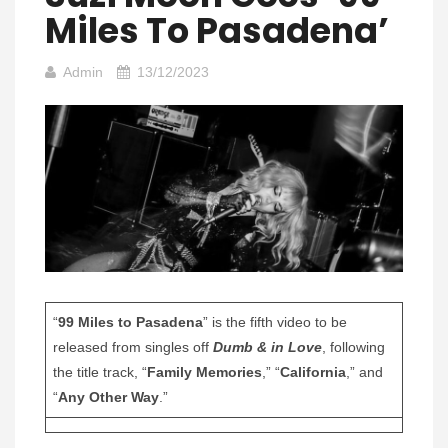
Miles To Pasadena’
Admin
13/12/2023
“
99 Miles to Pasadena
” is the fifth video to be
released from singles off
Dumb & in Love
, following
the title track, “
Family Memories
,” “
California
,” and
“
Any Other Way
.”