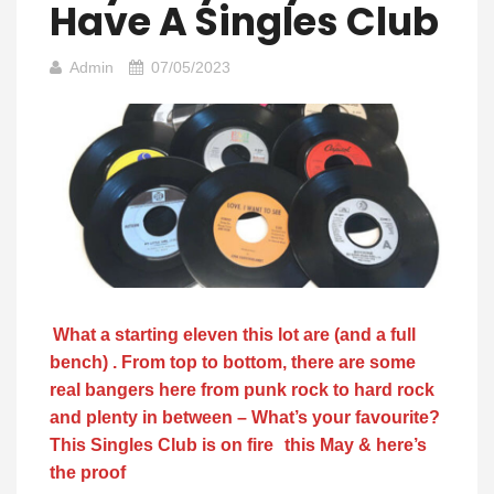
Have A Singles Club
Admin
07/05/2023
What a starting eleven this lot are (and a full
bench) . From top to bottom, there are some
real bangers here from punk rock to hard rock
and plenty in between – What’s your favourite?
This Singles Club is on fire
this May & here’s
the proof