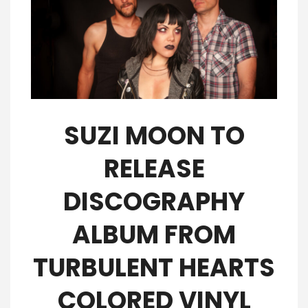
SUZI MOON TO
RELEASE
DISCOGRAPHY
ALBUM FROM
TURBULENT HEARTS
COLORED VINYL