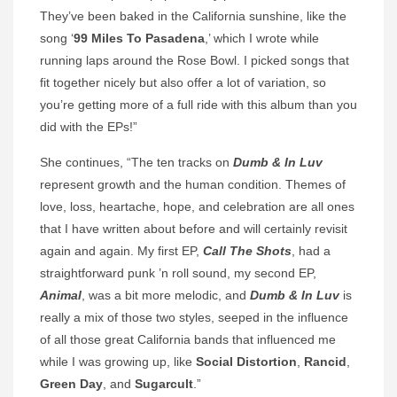
They’ve been baked in the California sunshine, like the
song ‘
99 Miles To Pasadena
,’ which I wrote while
running laps around the Rose Bowl. I picked songs that
fit together nicely but also offer a lot of variation, so
you’re getting more of a full ride with this album than you
did with the EPs!”
She continues, “The ten tracks on
Dumb & In Luv
represent growth and the human condition. Themes of
love, loss, heartache, hope, and celebration are all ones
that I have written about before and will certainly revisit
again and again. My first EP,
Call The Shots
, had a
straightforward punk ’n roll sound, my second EP,
Animal
, was a bit more melodic, and
Dumb & In Luv
is
really a mix of those two styles, seeped in the influence
of all those great California bands that influenced me
while I was growing up, like
Social Distortion
,
Rancid
,
Green Day
, and
Sugarcult
.”