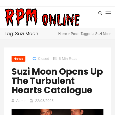
Tag: Suzi Moon
Home
Posts Tagged
Suzi Moon
News
Closed
5 Min Read
Suzi Moon Opens Up
The Turbulent
Hearts Catalogue
Admin
22/03/2025