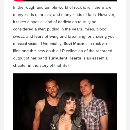
In the rough and tumble world of rock & roll, there are
many kinds of artists, and many kinds of fans. However,
it takes a special kind of dedication to truly be
considered a
lifer
; putting in the years, miles, blood,
sweat, and tears of living and breathing for chasing your
musical vision. Undeniably,
Suzi Moon
is a rock & roll
lifer, and this new double LP collection of the recorded
output of her band
Turbulent Hearts
is an essential
chapter in the story of that life!