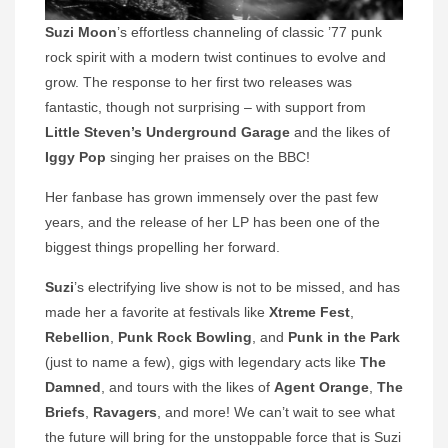
Suzi Moon
’s effortless channeling of classic ’77 punk
rock spirit with a modern twist continues to evolve and
grow. The response to her first two releases was
fantastic, though not surprising – with support from
Little Steven’s Underground Garage
and the likes of
Iggy Pop
singing her praises on the BBC!
Her fanbase has grown immensely over the past few
years, and the release of her LP has been one of the
biggest things propelling her forward.
Suzi
’s electrifying live show is not to be missed, and has
made her a favorite at festivals like
Xtreme Fest
,
Rebellion
,
Punk Rock Bowling
, and
Punk in the Park
(just to name a few), gigs with legendary acts like
The
Damned
, and tours with the likes of
Agent Orange
,
The
Briefs
,
Ravagers
, and more! We can’t wait to see what
the future will bring for the unstoppable force that is Suzi