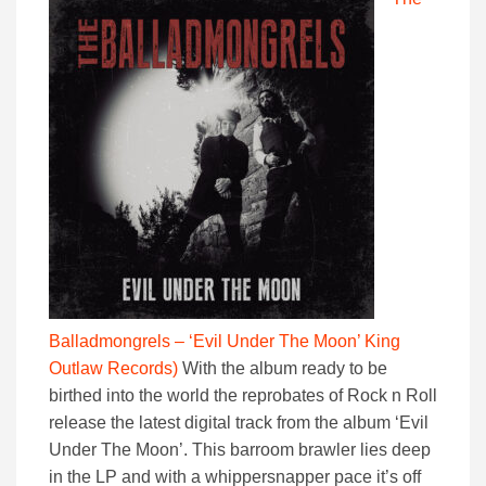
Balladmongrels – ‘Evil Under The Moon’ King
Outlaw Records)
With the album ready to be
birthed into the world the reprobates of Rock n Roll
release the latest digital track from the album ‘Evil
Under The Moon’. This barroom brawler lies deep
in the LP and with a whippersnapper pace it’s off