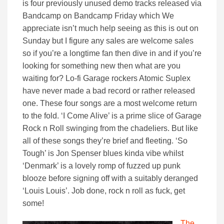
is four previously unused demo tracks released via
Bandcamp on Bandcamp Friday which We
appreciate isn’t much help seeing as this is out on
Sunday but I figure any sales are welcome sales
so if you’re a longtime fan then dive in and if you’re
looking for something new then what are you
waiting for? Lo-fi Garage rockers Atomic Suplex
have never made a bad record or rather released
one. These four songs are a most welcome return
to the fold. ‘I Come Alive’ is a prime slice of Garage
Rock n Roll swinging from the chadeliers. But like
all of these songs they’re brief and fleeting. ‘So
Tough’ is Jon Spenser blues kinda vibe whilst
‘Denmark’ is a lovely romp of fuzzed up punk
blooze before signing off with a suitably deranged
‘Louis Louis’. Job done, rock n roll as fuck, get
some!
The