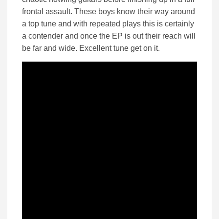
frontal assault. These boys know their way around
a top tune and with repeated plays this is certainly
a contender and once the EP is out their reach will
be far and wide. Excellent tune get on it.