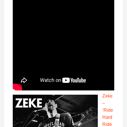
Zeke
–
‘Ride
Hard
Ride