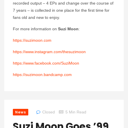
recorded output – 4 EPs and change over the course of
7 years – is collected in one place for the first time for
fans old and new to enjoy.
For more information on
Suzi Moon
:
https://suzimoon.com
https://www.instagram.com/thesuzimoon
https://www.facebook.com/SuziMoon
https://suzimoon.bandcamp.com
News
Closed
5 Min Read
Suzi Moon Goes ’99