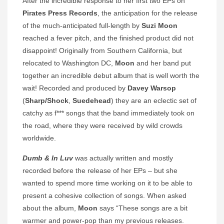
After the incredible response to her first two EPs on
Pirates Press Records
, the anticipation for the release
of the much-anticipated full-length by
Suzi Moon
reached a fever pitch, and the finished product did not
disappoint! Originally from Southern California, but
relocated to Washington DC,
Moon
and her band put
together an incredible debut album that is well worth the
wait! Recorded and produced by
Davey Warsop
(
Sharp/Shock
,
Suedehead
) they are an eclectic set of
catchy as f*** songs that the band immediately took on
the road, where they were received by wild crowds
worldwide.
Dumb & In Luv
was actually written and mostly
recorded before the release of her EPs – but she
wanted to spend more time working on it to be able to
present a cohesive collection of songs. When asked
about the album,
Moon
says “These songs are a bit
warmer and power-pop than my previous releases.