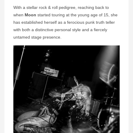
With a stellar rock & roll pedigree, reaching back to
when
Moon
started touring at the young age of 15, she
has established herself as a ferocious punk truth teller
with both a distinctive personal style and a fiercely
untamed stage presence.