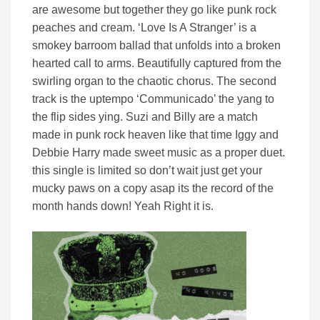
are awesome but together they go like punk rock
peaches and cream. ‘Love Is A Stranger’ is a
smokey barroom ballad that unfolds into a broken
hearted call to arms. Beautifully captured from the
swirling organ to the chaotic chorus. The second
track is the uptempo ‘Communicado’ the yang to
the flip sides ying. Suzi and Billy are a match
made in punk rock heaven like that time Iggy and
Debbie Harry made sweet music as a proper duet.
this single is limited so don’t wait just get your
mucky paws on a copy asap its the record of the
month hands down! Yeah Right it is.