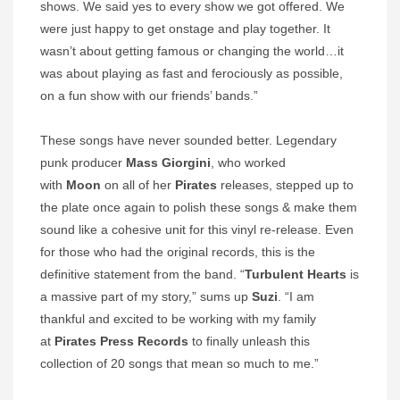
shows. We said yes to every show we got offered. We
were just happy to get onstage and play together. It
wasn’t about getting famous or changing the world…it
was about playing as fast and ferociously as possible,
on a fun show with our friends’ bands.”
These songs have never sounded better. Legendary
punk producer
Mass Giorgini
, who worked
with
Moon
on all of her
Pirates
releases, stepped up to
the plate once again to polish these songs & make them
sound like a cohesive unit for this vinyl re-release. Even
for those who had the original records, this is the
definitive statement from the band. “
Turbulent Hearts
is
a massive part of my story,” sums up
Suzi
. “I am
thankful and excited to be working with my family
at
Pirates Press Records
to finally unleash this
collection of 20 songs that mean so much to me.”