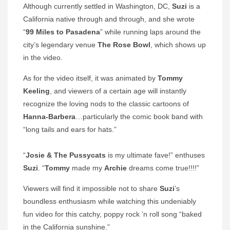
Although currently settled in Washington, DC,
Suzi
is a
California native through and through, and she wrote
“
99 Miles to Pasadena
” while running laps around the
city’s legendary venue
The Rose Bowl
, which shows up
in the video.
As for the video itself, it was animated by
Tommy
Keeling
, and viewers of a certain age will instantly
recognize the loving nods to the classic cartoons of
Hanna-Barbera
…particularly the comic book band with
“long tails and ears for hats.”
“
Josie & The Pussycats
is my ultimate fave!” enthuses
Suzi
. “
Tommy
made my
Archie
dreams come true!!!!”
Viewers will find it impossible not to share
Suzi
’s
boundless enthusiasm while watching this undeniably
fun video for this catchy, poppy rock ’n roll song “baked
in the California sunshine.”