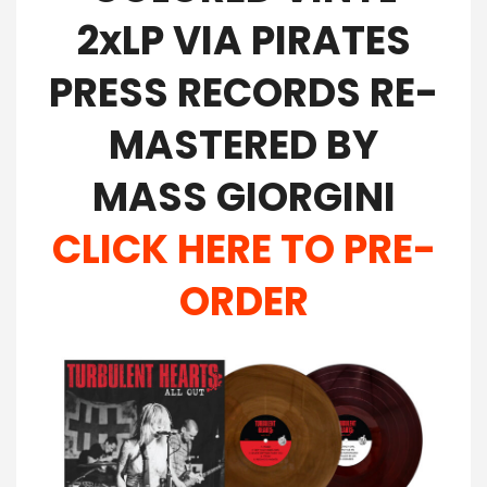
2xLP VIA PIRATES
PRESS RECORDS RE-
MASTERED BY
MASS GIORGINI
CLICK HERE TO PRE-
ORDER