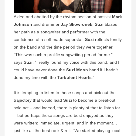
Aided and abetted by the rhythm section of bassist
Mark
Johnson
and drummer
Jay Skowronek
,
Suzi
blazes
her path as a songwriter and performer with the
confidence of a self-made superstar.
Suzi
reflects fondly
on the band and the time period they were together.
“This was such a prolific songwriting period for me.”
says
Suzi
. “I really found my voice with this band, and I
could have never done the
Suzi Moon
band if I hadn’t
done my time with the
Turbulent Hearts
.”
It is tempting to listen to these songs and pick out the
trajectory that would lead
Suzi
to become a breakout
solo act – and indeed, there is plenty of that to listen for
– but perhaps these songs are best enjoyed as they
were written: immediate, urgent, and in the moment…
just like all the best rock & roll! “We started playing local