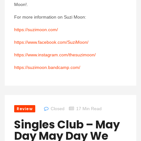
Moon!.
For more information on Suzi Moon:
https://suzimoon.com/
https://www.facebook.com/SuziMoon/
https://www.instagram.com/thesuzimoon/
https://suzimoon.bandcamp.com/
Review
Closed
17 Min Read
Singles Club – May
Day May Day We