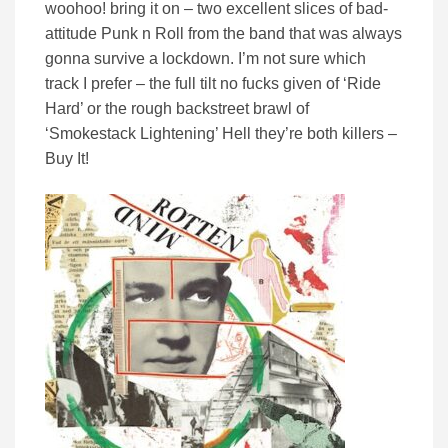
woohoo! bring it on – two excellent slices of bad-
attitude Punk n Roll from the band that was always
gonna survive a lockdown. I’m not sure which
track I prefer – the full tilt no fucks given of ‘Ride
Hard’ or the rough backstreet brawl of
‘Smokestack Lightening’ Hell they’re both killers –
Buy It!