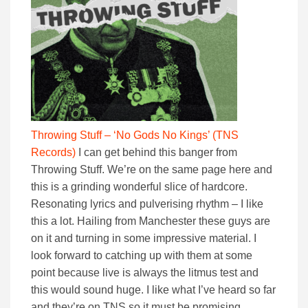
Throwing Stuff – ‘No Gods No Kings’ (TNS
Records)
I can get behind this banger from
Throwing Stuff. We’re on the same page here and
this is a grinding wonderful slice of hardcore.
Resonating lyrics and pulverising rhythm – I like
this a lot. Hailing from Manchester these guys are
on it and turning in some impressive material. I
look forward to catching up with them at some
point because live is always the litmus test and
this would sound huge. I like what I’ve heard so far
and they’re on TNS so it must be promising.