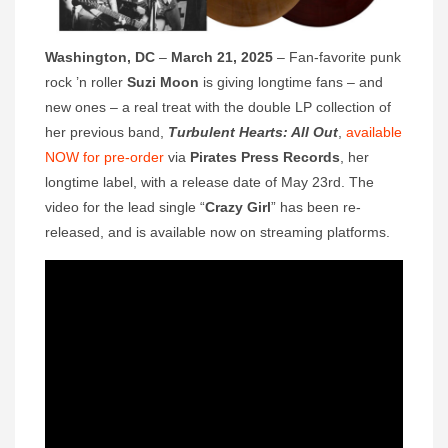
Washington, DC
–
March 21, 2025
– Fan-favorite punk
rock ’n roller
Suzi Moon
is giving longtime fans – and
new ones – a real treat with the double LP collection of
her previous band,
Turbulent Hearts: All Out
,
available
NOW for pre-order
via
Pirates Press Records
, her
longtime label, with a release date of May 23rd. The
video for the lead single “
Crazy Girl
” has been re-
released, and is available now on streaming platforms.