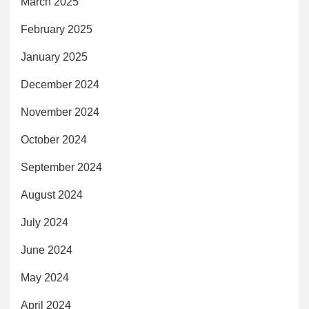
March 2025
February 2025
January 2025
December 2024
November 2024
October 2024
September 2024
August 2024
July 2024
June 2024
May 2024
April 2024