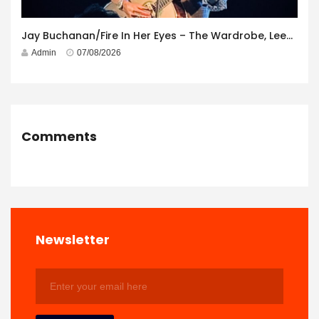
Jay Buchanan/Fire In Her Eyes – The Wardrobe, Leeds – 29th July 2026
Admin
07/08/2026
Comments
Newsletter