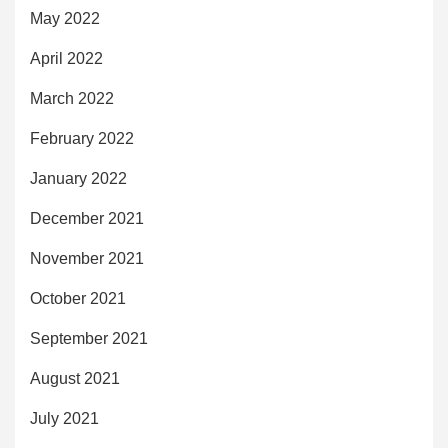
May 2022
April 2022
March 2022
February 2022
January 2022
December 2021
November 2021
October 2021
September 2021
August 2021
July 2021