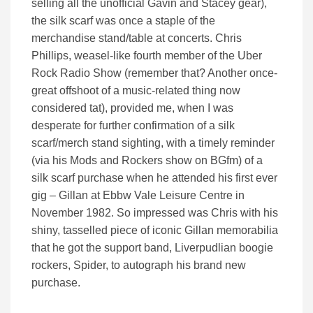
selling all the unofficial Gavin and Stacey gear),
the silk scarf was once a staple of the
merchandise stand/table at concerts. Chris
Phillips, weasel-like fourth member of the Uber
Rock Radio Show (remember that? Another once-
great offshoot of a music-related thing now
considered tat), provided me, when I was
desperate for further confirmation of a silk
scarf/merch stand sighting, with a timely reminder
(via his Mods and Rockers show on BGfm) of a
silk scarf purchase when he attended his first ever
gig – Gillan at Ebbw Vale Leisure Centre in
November 1982. So impressed was Chris with his
shiny, tasselled piece of iconic Gillan memorabilia
that he got the support band, Liverpudlian boogie
rockers, Spider, to autograph his brand new
purchase.