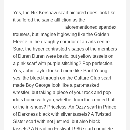
Yes, the Nik Kershaw scarf pictured does look like
it suffered the same affliction as the
aforementioned spandex
trousers, but imagine it glowing like the Golden
Fleece in the draughty corridor of an arts centre.
Sure, the hyper contrasted visages of the members
of Duran Duran were basic, but yellow tassels on
a pink scarf with purple stitching? Pop perfection.
Yes, John Taylor looked more like Paul Young;
yes, the bleed-through on the Culture Club scarf
made Boy George look like a part-masked
wrestler; but taking a piece of your rock and pop
idols home with you, whether from the concert hall
or the in-shops? Priceless. An Ozzy scarf in Prince
of Darkness black with silver tassels? A Twisted
Sister scarf with not just red, but also black
tassels? A Reading Festival 1986 scarf complete