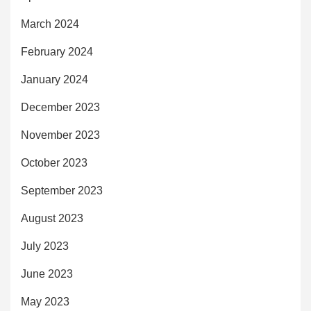
March 2024
February 2024
January 2024
December 2023
November 2023
October 2023
September 2023
August 2023
July 2023
June 2023
May 2023