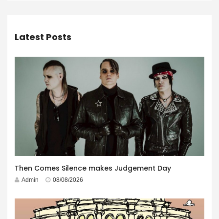
Latest Posts
Then Comes Silence makes Judgement Day
Admin
08/08/2026