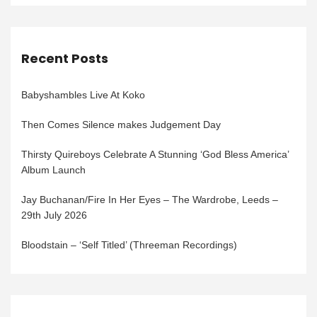
Recent Posts
Babyshambles Live At Koko
Then Comes Silence makes Judgement Day
Thirsty Quireboys Celebrate A Stunning ‘God Bless America’
Album Launch
Jay Buchanan/Fire In Her Eyes – The Wardrobe, Leeds –
29th July 2026
Bloodstain – ‘Self Titled’ (Threeman Recordings)