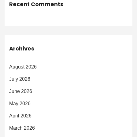
Recent Comments
Archives
August 2026
July 2026
June 2026
May 2026
April 2026
March 2026