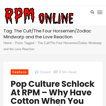
Tag: The Cult/The Four Horsemen/Zodiac
Mindwarp and the Love Reaction
Home
Posts Tagged
The Cult/The Four Horsemen/Zodiac Mindwarp
and the Love Reaction
Feature
Closed
8 Min Read
Pop Culture Schlock
At RPM – Why Have
Cotton When You