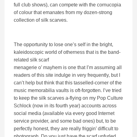
full club shows), can compete with the cornucopia
of colour that emanates from my dozen-strong
collection of silk scarves.
The opportunity to lose one’s self in the bright,
kaleidoscopic world of otherness that is the band-
related silk scarf
menagerie o’ mayhem is one that I’m assuming all
readers of this site indulge in very frequently, but I
can’t help but think that this tasselled-corner of the
music memorabilia vaults is oft-forgotten. I’ve tried
to keep the silk scarves a-flying on my Pop Culture
Schlock (now in its fourth year) accounts across
social media (available via every good Internet
service provider, and some bad ones) but, to be
perfectly honest, they are really friggin’ difficult to
photograph. Do you just have the scarf unfurled,