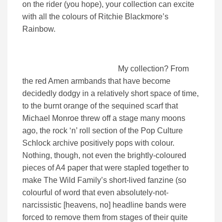
on the rider (you hope), your collection can excite
with all the colours of Ritchie Blackmore’s
Rainbow.
My collection? From
the red Amen armbands that have become
decidedly dodgy in a relatively short space of time,
to the burnt orange of the sequined scarf that
Michael Monroe threw off a stage many moons
ago, the rock ‘n’ roll section of the Pop Culture
Schlock archive positively pops with colour.
Nothing, though, not even the brightly-coloured
pieces of A4 paper that were stapled together to
make The Wild Family’s short-lived fanzine (so
colourful of word that even absolutely-not-
narcissistic [heavens, no] headline bands were
forced to remove them from stages of their quite