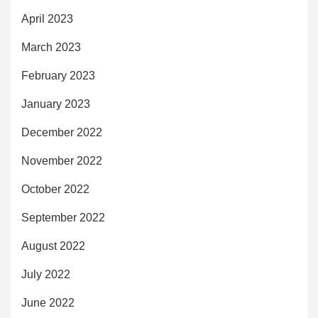
April 2023
March 2023
February 2023
January 2023
December 2022
November 2022
October 2022
September 2022
August 2022
July 2022
June 2022