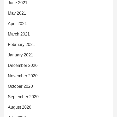
June 2021
May 2021
April 2021
March 2021
February 2021
January 2021
December 2020
November 2020
October 2020
September 2020
August 2020