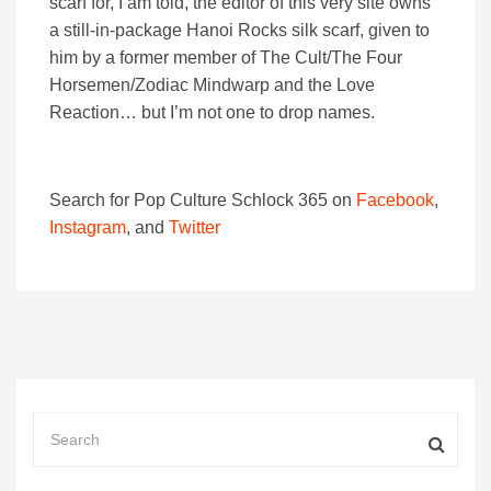
scarf for, I am told, the editor of this very site owns
a still-in-package Hanoi Rocks silk scarf, given to
him by a former member of The Cult/The Four
Horsemen/Zodiac Mindwarp and the Love
Reaction… but I’m not one to drop names.
Search for Pop Culture Schlock 365 on
Facebook
,
Instagram
, and
Twitter