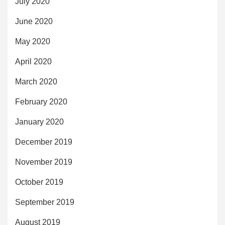
July 2020
June 2020
May 2020
April 2020
March 2020
February 2020
January 2020
December 2019
November 2019
October 2019
September 2019
August 2019