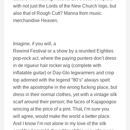
with not just the Lords of the New Church logo, but
also that of Rough Cutt? Manna from music
merchandise Heaven.
Imagine, if you will, a
Rewind Festival or a show by a reunited Eighties
pop-rock act, where the paying punters don’t dress
in de rigueur hair rocker wig (complete with
inflatable guitar) or Day-Glo legwarmers and crop
top adorned with the legend “80’s” always spelt
with the apostrophe in the wrong fucking place, but
dress in their normal clothes, yet with a vintage silk
scarf around their person; the faces of Kajagoogoo
wincing at the price of a pint. That, I’m sure you
will agree, would make the world a better place.
And I know I’m not alone in my love of the silk