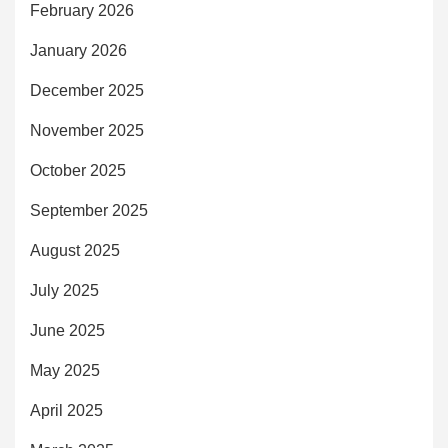
February 2026
January 2026
December 2025
November 2025
October 2025
September 2025
August 2025
July 2025
June 2025
May 2025
April 2025