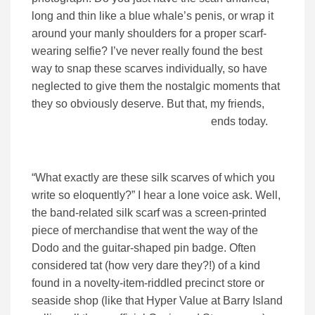
long and thin like a blue whale’s penis, or wrap it
around your manly shoulders for a proper scarf-
wearing selfie? I’ve never really found the best
way to snap these scarves individually, so have
neglected to give them the nostalgic moments that
they so obviously deserve. But that, my friends,
ends today.
“What exactly are these silk scarves of which you
write so eloquently?” I hear a lone voice ask. Well,
the band-related silk scarf was a screen-printed
piece of merchandise that went the way of the
Dodo and the guitar-shaped pin badge. Often
considered tat (how very dare they?!) of a kind
found in a novelty-item-riddled precinct store or
seaside shop (like that Hyper Value at Barry Island