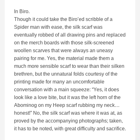
In Biro.
Though it could take the Biro’ed scribble of a
Spider man with ease, the silk scarf was
eventually robbed of all drawing pins and replaced
on the merch boards with those silk-screened
woollen scarves that were always an uneasy
pairing for me. Yes, the material made them a
much more sensible scarf to wear than their silken
brethren, but the unnatural folds courtesy of the
printing made for many an uncomfortable
conversation with a main squeeze: “Yes, it does
look like a love bite, but it was the left horn of the
Abominog on my Heep scarf rubbing my neck…
honest!” No, the silk scarf was where it was at, as
proved by the accompanying photographs; taken,
it has to be noted, with great difficulty and sacrifice.