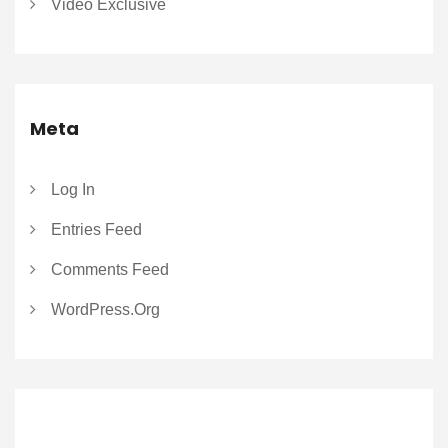
Video Exclusive
Meta
Log In
Entries Feed
Comments Feed
WordPress.org