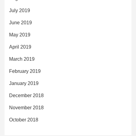
July 2019
June 2019
May 2019
April 2019
March 2019
February 2019
January 2019
December 2018
November 2018
October 2018