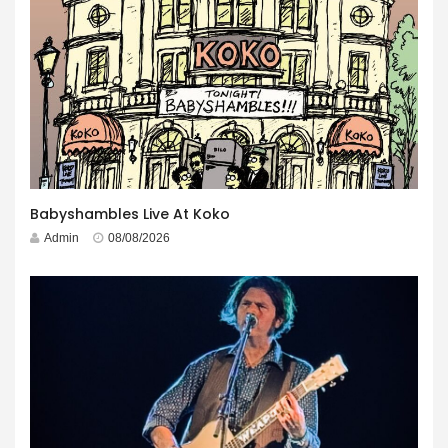
Babyshambles Live At Koko
Admin
08/08/2026