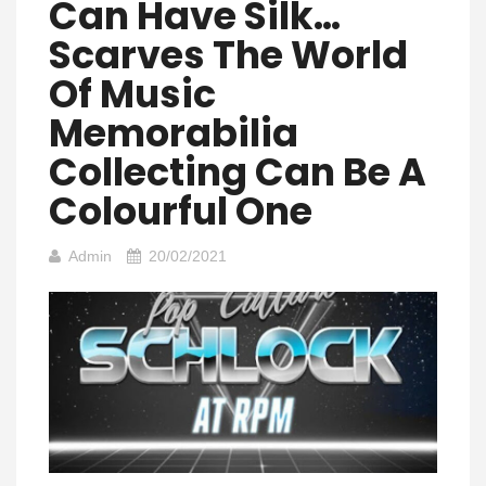
Can Have Silk…
Scarves The World
Of Music
Memorabilia
Collecting Can Be A
Colourful One
Admin
20/02/2021