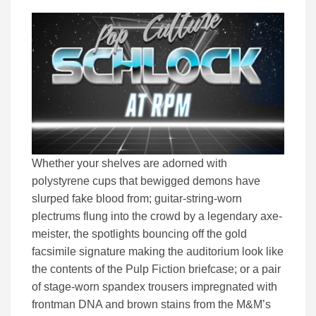
Whether your shelves are adorned with
polystyrene cups that bewigged demons have
slurped fake blood from; guitar-string-worn
plectrums flung into the crowd by a legendary axe-
meister, the spotlights bouncing off the gold
facsimile signature making the auditorium look like
the contents of the Pulp Fiction briefcase; or a pair
of stage-worn spandex trousers impregnated with
frontman DNA and brown stains from the M&M’s