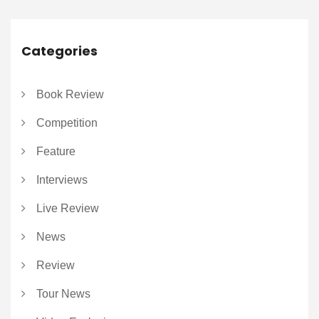
Categories
Book Review
Competition
Feature
Interviews
Live Review
News
Review
Tour News