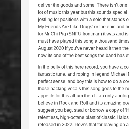
deliver the goods and some. There isn’t one 
lot of music this year but this sounds specia
jostling for positions with a solo that stands 
My Friends Are Like Drugs’ or the epic and h
for Mr Chi Pig (SNFU frontman) it was and is o
must have played this song a thousand times 
August 2020 if you’ve never heard it then ther
now its one of the best songs the band has ev
In the belly of this here record, you have a
fantastic tune, and roping in legend Michael
perfect sense, and boy this is how to do a cov
those backing vocals this song goes to the ne
appetite for this album then I can only apolog
believe in Rock and Roll and its amazing powe
suggest you beg, steal or borrow a copy of 
relentless, high-octane blast of classic Halos 
released in 2022. How’s that for leaving on a