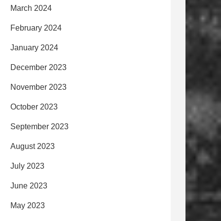
March 2024
February 2024
January 2024
December 2023
November 2023
October 2023
September 2023
August 2023
July 2023
June 2023
May 2023