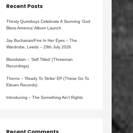
Recent Posts
Thirsty Quireboys Celebrate A Stunning ‘God
Bless America’ Album Launch
Jay Buchanan/Fire In Her Eyes – The
Wardrobe, Leeds – 29th July 2026
Bloodstain – ‘Self Titled’ (Threeman
Recordings)
Thorns – ‘Ready To Strike’ EP (These Go To
Eleven Records)
Introducing – The Something Ain’t Rights
Recent Comments