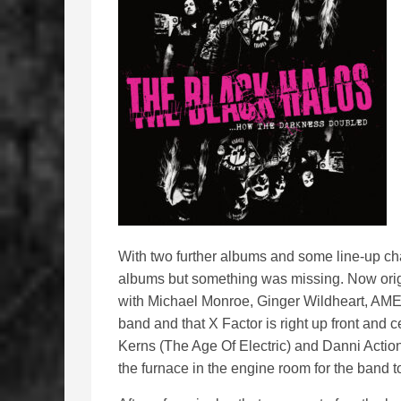
With two further albums and some line-up cha
albums but something was missing. Now origi
with Michael Monroe, Ginger Wildheart, AMEN)
band and that X Factor is right up front and
Kerns (The Age Of Electric) and Danni Action
the furnace in the engine room for the band t