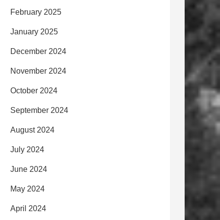
February 2025
January 2025
December 2024
November 2024
October 2024
September 2024
August 2024
July 2024
June 2024
May 2024
April 2024