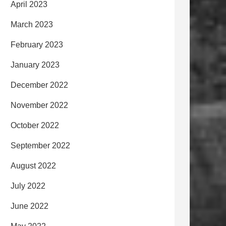
April 2023
March 2023
February 2023
January 2023
December 2022
November 2022
October 2022
September 2022
August 2022
July 2022
June 2022