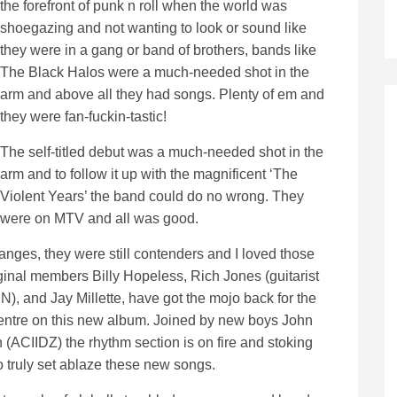
the forefront of punk n roll when the world was
shoegazing and not wanting to look or sound like
they were in a gang or band of brothers, bands like
The Black Halos were a much-needed shot in the
arm and above all they had songs. Plenty of em and
they were fan-fuckin-tastic!
The self-titled debut was a much-needed shot in the
arm and to follow it up with the magnificent ‘The
Violent Years’ the band could do no wrong. They
were on MTV and all was good.
nges, they were still contenders and I loved those
nal members Billy Hopeless, Rich Jones (guitarist
, and Jay Millette, have got the mojo back for the
 centre on this new album. Joined by new boys John
 (ACIIDZ) the rhythm section is on fire and stoking
o truly set ablaze these new songs.