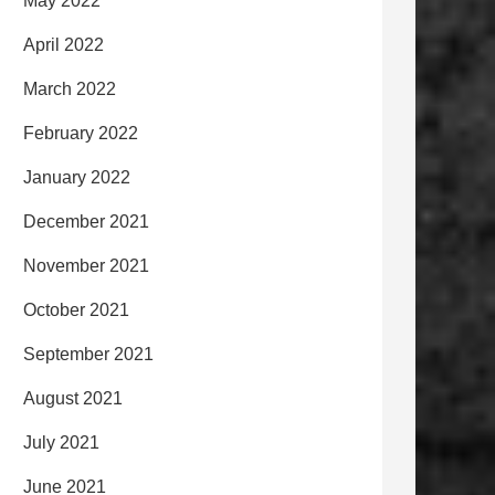
May 2022
April 2022
March 2022
February 2022
January 2022
December 2021
November 2021
October 2021
September 2021
August 2021
July 2021
June 2021