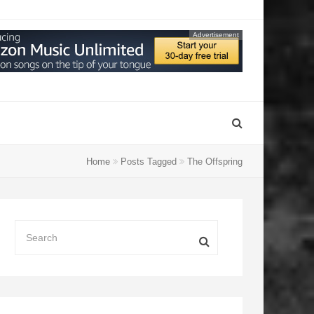
Advertisement
Home
Posts Tagged
The Offspring