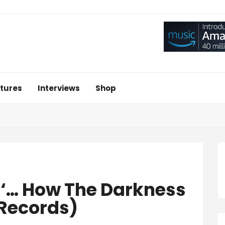
tures
Interviews
Shop
 ‘… How The Darkness
Records)