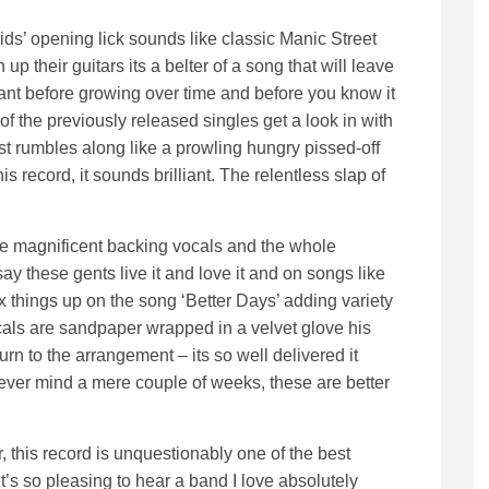
s’ opening lick sounds like classic Manic Street
up their guitars its a belter of a song that will leave
rmant before growing over time and before you know it
of the previously released singles get a look in with
st rumbles along like a prowling hungry pissed-off
his record, it sounds brilliant. The relentless slap of
me magnificent backing vocals and the whole
 say these gents live it and love it and on songs like
x things up on the song ‘Better Days’ adding variety
vocals are sandpaper wrapped in a velvet glove his
rn to the arrangement – its so well delivered it
never mind a mere couple of weeks, these are better
 this record is unquestionably one of the best
it’s so pleasing to hear a band I love absolutely