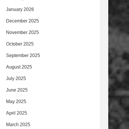
January 2026
December 2025
November 2025
October 2025
September 2025
August 2025
July 2025
June 2025
May 2025
April 2025
March 2025