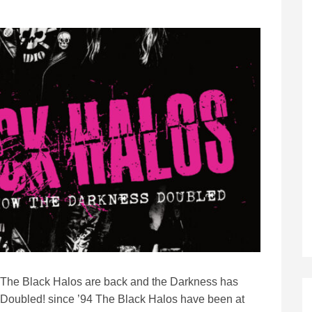
The Black Halos are back and the Darkness has
Doubled! since ’94 The Black Halos have been at