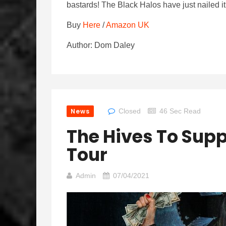
bastards! The Black Halos have just nailed 
Buy
Here
/
Amazon UK
Author: Dom Daley
News
Closed
46 Sec Read
The Hives To Supp
Tour
Admin
07/04/2021