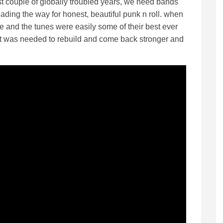
ast couple of globally troubled years, we need bands
eading the way for honest, beautiful punk n roll. when
e and the tunes were easily some of their best ever
rt was needed to rebuild and come back stronger and