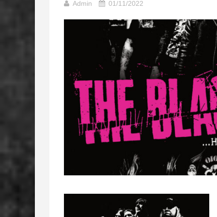
Admin
01/11/2022