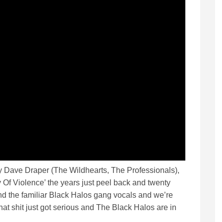
y Dave Draper (The Wildhearts, The Professionals),
ry Of Violence’ the years just peel back and twenty
and the familiar Black Halos gang vocals and we’re
at shit just got serious and The Black Halos are in