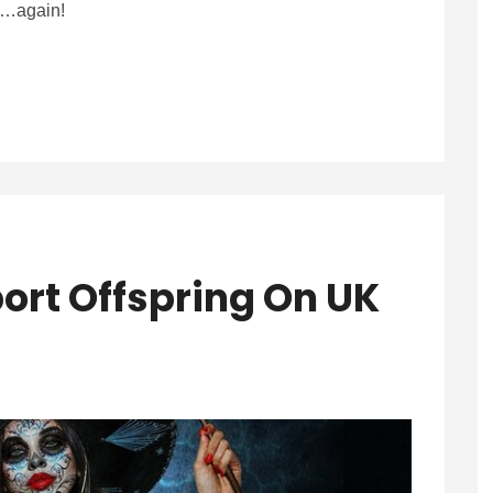
it…again!
ort Offspring On UK