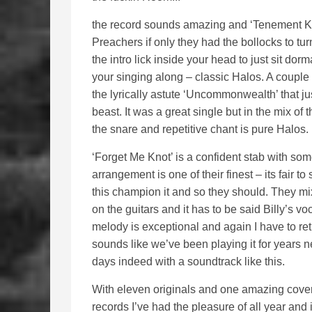
the record sounds amazing and ‘Tenement Kid
Preachers if only they had the bollocks to turn 
the intro lick inside your head to just sit do
your singing along – classic Halos. A couple 
the lyrically astute ‘Uncommonwealth’ that ju
beast. It was a great single but in the mix of t
the snare and repetitive chant is pure Halos.
‘Forget Me Knot’ is a confident stab with so
arrangement is one of their finest – its fair to
this champion it and so they should. They mi
on the guitars and it has to be said Billy’s 
melody is exceptional and again I have to retu
sounds like we’ve been playing it for years 
days indeed with a soundtrack like this.
With eleven originals and one amazing cover,
records I’ve had the pleasure of all year and 