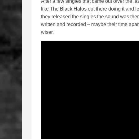
After a few singles that came out ofver the l
like The Black Halos out there doing it and l
they released the singles the sound was ther
written and recorded – maybe their time apa
wiser.