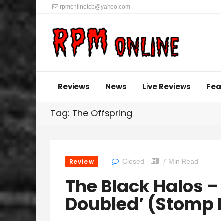
rpmonlinetcb@yahoo.com
Reviews
News
Live Reviews
Fea
Tag: The Offspring
Review
Closed
7 Min Read
The Black Halos –
Doubled’ (Stomp 