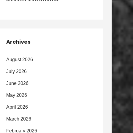
Archives
August 2026
July 2026
June 2026
May 2026
April 2026
March 2026
February 2026