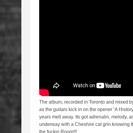
The album, recorded in Toronto and mixed b
as the guitars kick in on the opener ‘A Histo
years melt away. Its got adrenalin, melody, 
underway with a Cheshire cat grin knowing th
the fuckin Room!!!