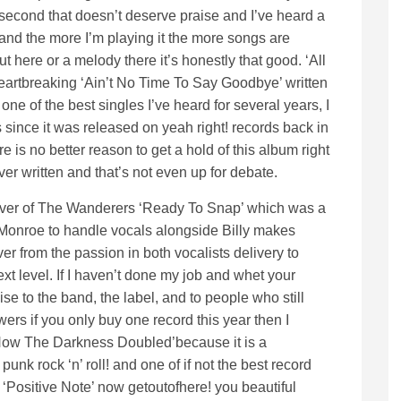
second that doesn’t deserve praise and I’ve heard a
l and the more I’m playing it the more songs are
out here or a melody there it’s honestly that good. ‘All
eartbreaking ‘Ain’t No Time To Say Goodbye’ written
ne of the best singles I’ve heard for several years, I
since it was released on yeah right! records back in
e is no better reason to get a hold of this album right
er written and that’s not even up for debate.
 cover of The Wanderers ‘Ready To Snap’ which was a
 Monroe to handle vocals alongside Billy makes
er from the passion in both vocalists delivery to
xt level. If I haven’t done my job and whet your
ise to the band, the label, and to people who still
rs if you only buy one record this year then I
‘How The Darkness Doubled’because it is a
punk rock ‘n’ roll! and one of if not the best record
 ‘Positive Note’ now getoutofhere! you beautiful