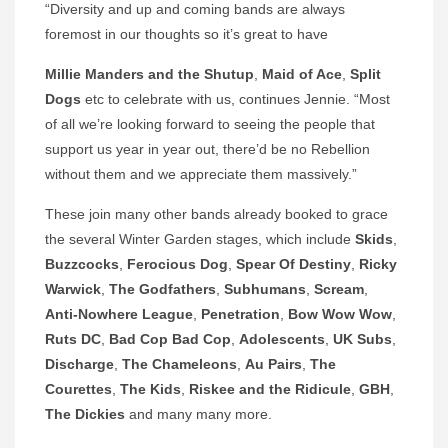
“Diversity and up and coming bands are always
foremost in our thoughts so it’s great to have
Millie Manders and the Shutup
,
Maid of Ace
,
Split
Dogs
etc to celebrate with us, continues Jennie. “Most
of all we’re looking forward to seeing the people that
support us year in year out, there’d be no Rebellion
without them and we appreciate them massively.”
These join many other bands already booked to grace
the several Winter Garden stages, which include
Skids
,
Buzzcocks
,
Ferocious Dog
,
Spear Of Destiny
,
Ricky
Warwick
,
The Godfathers
,
Subhumans
,
Scream
,
Anti-Nowhere League
,
Penetration
,
Bow Wow Wow
,
Ruts DC
,
Bad Cop Bad Cop
,
Adolescents
,
UK Subs
,
Discharge
,
The Chameleons
,
Au Pairs
,
The
Courettes
,
The Kids
,
Riskee and the Ridicule
,
GBH
,
The
Dickies
and many many more.