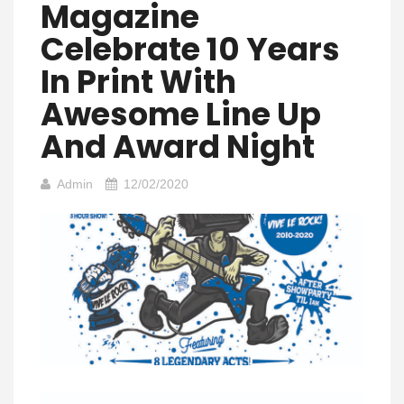
Magazine
Celebrate 10 Years
In Print With
Awesome Line Up
And Award Night
Admin
12/02/2020