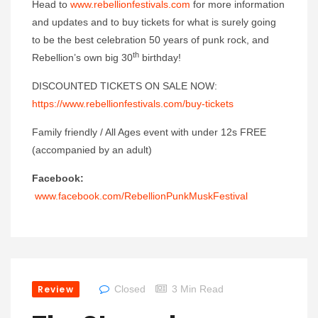
Head to
www.rebellionfestivals.com
for more information
and updates and to buy tickets for what is surely going
to be the best celebration 50 years of punk rock, and
th
Rebellion’s own big 30
birthday!
DISCOUNTED TICKETS ON SALE NOW:
https://www.rebellionfestivals.com/buy-tickets
Family friendly / All Ages event with under 12s FREE
(accompanied by an adult)
Facebook:
www.facebook.com/RebellionPunkMuskFestival
Review
Closed
3 Min Read