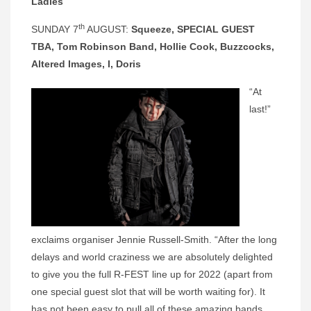
Ladies
th
SUNDAY 7
AUGUST:
Squeeze, SPECIAL GUEST
TBA, Tom Robinson Band, Hollie Cook, Buzzcocks,
Altered Images, I, Doris
“At
last!”
exclaims organiser Jennie Russell-Smith. “After the long
delays and world craziness we are absolutely delighted
to give you the full R-FEST line up for 2022 (apart from
one special guest slot that will be worth waiting for). It
has not been easy to pull all of these amazing bands