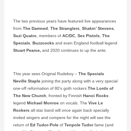
The two previous years have featured live appearances
from
The Damned
,
The Stranglers
,
Shakin’ Stevens
,
Suzi Quatro
, members of
AC/DC
,
Sex Pistols
,
The
Specials
,
Buzzcocks
and even England football legend
Stuart Pearce,
and 2020 continues to up the ante.
This year sees Original Rudeboy –
The Specials
Neville Staple
joining the party along with a very special
one-off reformation of 80’s goth rockers
The Lords of
The New Church
, fronted by Finnish
Hanoi Rocks
legend
Michael Monroe
on vocals. The
Vive Le
Rockers
all-star band will once again back specially
invited singers and compere for the night will see the
return of
Ed Tudor-Pole
of
Tenpole Tudor
fame (and