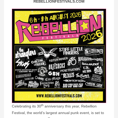
REBELLIONFESTIVALS.COM
th
Celebrating its 30
anniversary this year, Rebellion
Festival, the world’s largest annual punk event, is set to