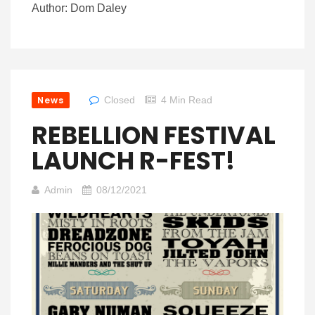
Author: Dom Daley
News
Closed
4 Min Read
REBELLION FESTIVAL
LAUNCH R-FEST!
Admin
08/12/2021