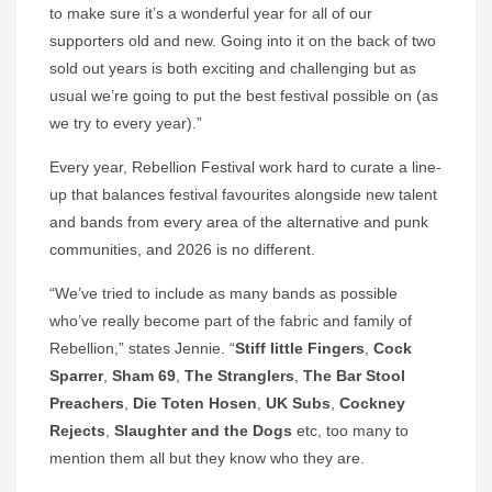
to make sure it’s a wonderful year for all of our
supporters old and new. Going into it on the back of two
sold out years is both exciting and challenging but as
usual we’re going to put the best festival possible on (as
we try to every year).”
Every year, Rebellion Festival work hard to curate a line-
up that balances festival favourites alongside new talent
and bands from every area of the alternative and punk
communities, and 2026 is no different.
“We’ve tried to include as many bands as possible
who’ve really become part of the fabric and family of
Rebellion,” states Jennie. “
Stiff little Fingers
,
Cock
Sparrer
,
Sham 69
,
The Stranglers
,
The Bar Stool
Preachers
,
Die
Toten Hosen
,
UK Subs
,
Cockney
Rejects
,
Slaughter and the Dogs
etc, too many to
mention them all but they know who they are.