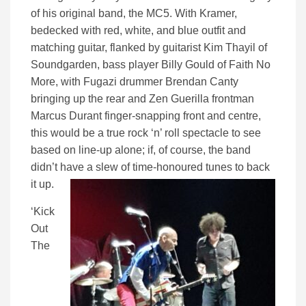
of his original band, the MC5. With Kramer,
bedecked with red, white, and blue outfit and
matching guitar, flanked by guitarist Kim Thayil of
Soundgarden, bass player Billy Gould of Faith No
More, with Fugazi drummer Brendan Canty
bringing up the rear and Zen Guerilla frontman
Marcus Durant finger-snapping front and centre,
this would be a true rock ‘n’ roll spectacle to see
based on line-up alone; if, of course, the band
didn’t have a slew of time-honoured tunes to back
it up.
‘Kick
Out
The