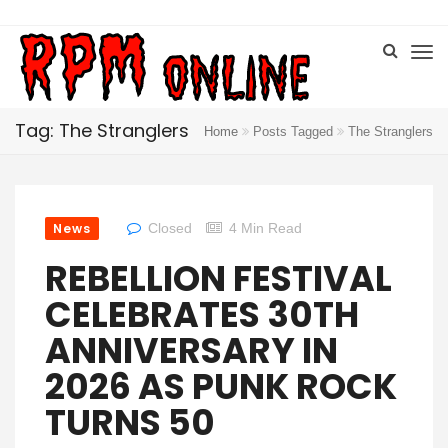
Tag: The Stranglers
Home
Posts Tagged
The Stranglers
News
Closed
4 Min Read
REBELLION FESTIVAL
CELEBRATES 30TH
ANNIVERSARY IN
2026 AS PUNK ROCK
TURNS 50