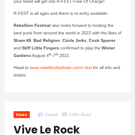
your ticket will get into R-FEST Free Of Charge!
R-FEST is all ages and there is re-entry available.
Rebellion Festival
also looks forward to hosting the
best punk from around the world in 2022 with the likes of
Sham 69
,
Bad Religion
,
Circle Jerks
,
Cock Sparrer
and
Stiff Little Fingers
confirmed to play the
Winter
th
th
Gardens
August 4
-7
2022.
Head to
www.rebellionfestivals.com/r-fest
for all info and
tickets.
News
Closed
3 Min Read
Vive Le Rock