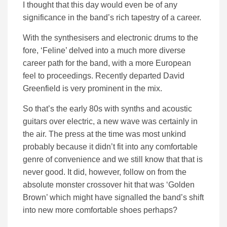
I thought that this day would even be of any
significance in the band’s rich tapestry of a career.
With the synthesisers and electronic drums to the
fore, ‘Feline’ delved into a much more diverse
career path for the band, with a more European
feel to proceedings. Recently departed David
Greenfield is very prominent in the mix.
So that’s the early 80s with synths and acoustic
guitars over electric, a new wave was certainly in
the air. The press at the time was most unkind
probably because it didn’t fit into any comfortable
genre of convenience and we still know that that is
never good. It did, however, follow on from the
absolute monster crossover hit that was ‘Golden
Brown’ which might have signalled the band’s shift
into new more comfortable shoes perhaps?