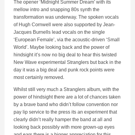
The opener ‘Midnight Summer Dream’ with its
mellow intro and snapping 80s synth the
transformation was underway. The spoken vocals
of Hugh Cornwell were also supported by Jean-
Jacques Burnells lead vocals on the single
‘European Female’, via the acoustic-driven ‘Small
World’. Maybe looking back and the power of
hindsight it’s now no big deal to hear this twisted
New Wave experimental Stranglers but back in the
day it was a big deal and punk rock points were
most certainly removed.
Whilst still very much a Stranglers album, with the
power of hindsight there are a lot of chances taken
by a brave band who didn’t follow convention nor
pay lip service to the press its an experiment that
clearly didn’t really hamper the band at all and
looking back possibly with more grown-up eyes
and ears there is a bigger appreciation for this