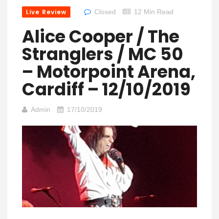
Live Review
Closed
12 Min Read
Alice Cooper / The
Stranglers / MC 50
– Motorpoint Arena,
Cardiff – 12/10/2019
Admin
17/10/2019