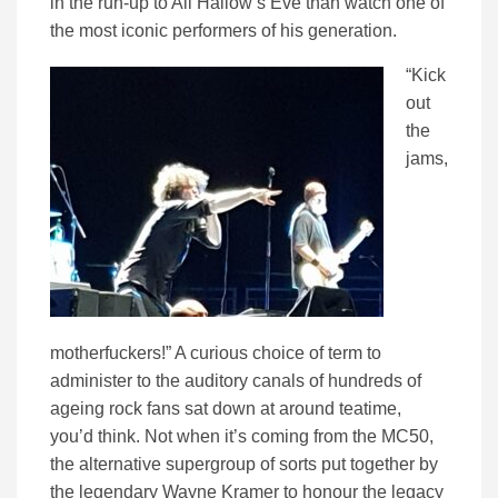
in the run-up to All Hallow’s Eve than watch one of
the most iconic performers of his generation.
“Kick
out
the
jams,
motherfuckers!” A curious choice of term to
administer to the auditory canals of hundreds of
ageing rock fans sat down at around teatime,
you’d think. Not when it’s coming from the MC50,
the alternative supergroup of sorts put together by
the legendary Wayne Kramer to honour the legacy