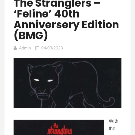
The Stranglers –
‘Feline’ 40th
Anniversery Edition
(BMG)
Admin
04/03/2023
With
the