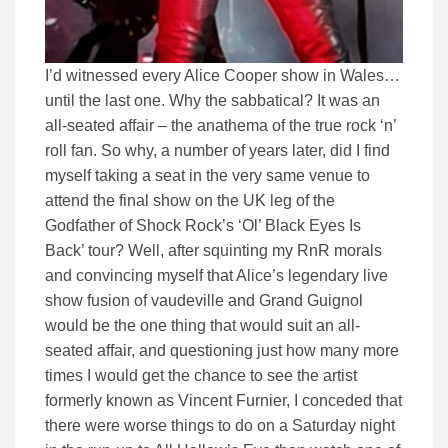
I’d witnessed every Alice Cooper show in Wales…
until the last one. Why the sabbatical? It was an
all-seated affair – the anathema of the true rock ‘n’
roll fan. So why, a number of years later, did I find
myself taking a seat in the very same venue to
attend the final show on the UK leg of the
Godfather of Shock Rock’s ‘Ol’ Black Eyes Is
Back’ tour? Well, after squinting my RnR morals
and convincing myself that Alice’s legendary live
show fusion of vaudeville and Grand Guignol
would be the one thing that would suit an all-
seated affair, and questioning just how many more
times I would get the chance to see the artist
formerly known as Vincent Furnier, I conceded that
there were worse things to do on a Saturday night