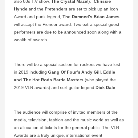
also 80s T.V show,
The Crystal Maze
!).
Chrissie
Hynde
and the
Pretenders
are set to pick up an Icon
Award and punk legend,
The Damned’s Brian James
will accept the Pioneer award. Two extra special guest
performers are due to be announced soon along with a
wealth of awards.
There will be a special section for rockers we have lost
in 2019 including
Gang Of Four’s Andy Gill
,
Eddie
and The Hot Rods Barrie Masters
(who played the
2019 VLR awards) and surf guitar legend
Dick Dale
.
The audience will comprise of invited members of the
media, television, fashion and the music world as well as
an allocation of tickets for the general public. The VLR
Awards are a truly unique, international event