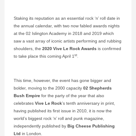
Staking its reputation as an essential rock ‘n’ roll date in
the annual calendar, with two now fabled awards nights
at the 02 Islington Academy in 2018 and 2019 which
saw a vast array of iconic artists performing and rubbing
shoulders, the
2020 Vive Le Rock Awards
is confirmed
st
to take place this coming April 1
.
This time, however, the event has gone bigger and
bolder, moving to the 2000 capacity
02 Shepherds
Bush Empire
for the party of the year that also
celebrates
Vive Le Rock
’s tenth anniversary in print,
having published its first issue in 2010, it is now the
world’s biggest rock ‘n’ roll and punk magazine,
independently published by
Big Cheese
Publishing
Ltd
in London.