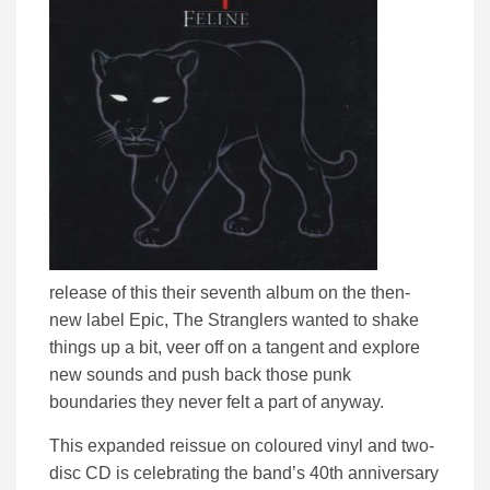
release of this their seventh album on the then-
new label Epic, The Stranglers wanted to shake
things up a bit, veer off on a tangent and explore
new sounds and push back those punk
boundaries they never felt a part of anyway.
This expanded reissue on coloured vinyl and two-
disc CD is celebrating the band’s 40th anniversary