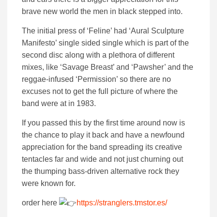
brave new world the men in black stepped into.
The initial press of ‘Feline’ had ‘Aural Sculpture
Manifesto’ single sided single which is part of the
second disc along with a plethora of different
mixes, like ‘Savage Breast’ and ‘Pawsher’ and the
reggae-infused ‘Permission’ so there are no
excuses not to get the full picture of where the
band were at in 1983.
If you passed this by the first time around now is
the chance to play it back and have a newfound
appreciation for the band spreading its creative
tentacles far and wide and not just churning out
the thumping bass-driven alternative rock they
were known for.
order here
https://stranglers.tmstor.es/