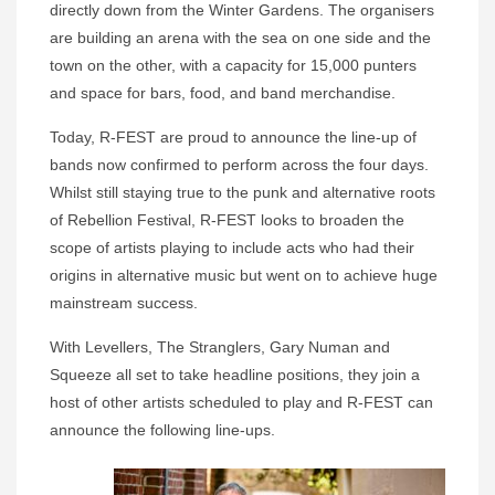
directly down from the Winter Gardens. The organisers
are building an arena with the sea on one side and the
town on the other, with a capacity for 15,000 punters
and space for bars, food, and band merchandise.
Today, R-FEST are proud to announce the line-up of
bands now confirmed to perform across the four days.
Whilst still staying true to the punk and alternative roots
of Rebellion Festival, R-FEST looks to broaden the
scope of artists playing to include acts who had their
origins in alternative music but went on to achieve huge
mainstream success.
With Levellers, The Stranglers, Gary Numan and
Squeeze all set to take headline positions, they join a
host of other artists scheduled to play and R-FEST can
announce the following line-ups.