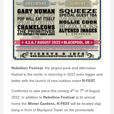
Rebellion Festival
, the largest punk and alternative
festival in the world, is returning in 2022 even bigger and
better with the launch of new outdoor event
R-FEST
.
th
th
Confirmed to take place this coming 4
to 7
of August
2022, in addition to
Rebellion Festival
at its annual
home the
Winter Gardens,
R-FEST
will be located slap
bang in front of Blackpool Tower on the promenade,