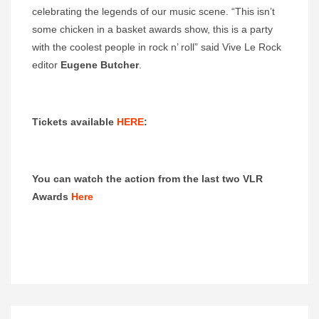
celebrating the legends of our music scene. “This isn’t
some chicken in a basket awards show, this is a party
with the coolest people in rock n’ roll” said Vive Le Rock
editor
Eugene Butcher
.
Tickets available
HERE
:
You can watch the action from the last two VLR
Awards
Here