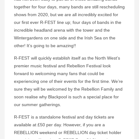
together for four days, many bands are still rescheduling
shows from 2020, but we are all incredibly excited for
our first ever R-FEST line up; four days of bands in the
incredible headland arena with the tower and the
Wintergardens on one side and the Irish Sea on the
other! It’s going to be amazing!!
R-FEST will quickly establish itself as the North West’s
premier music festival and Rebellion Festival look
forward to welcoming many fans that could be
experiencing one of their events for the first time. We’re
sure they will be welcomed by the Rebellion Family and
soon realise why Blackpool is such a special place for
our summer gatherings.
R-FEST is a standalone festival and day tickets are
available at £50 per day. However, if you are a
REBELLION weekend or REBELLION day ticket holder