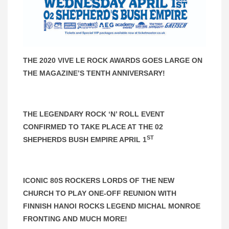
THE 2020 VIVE LE ROCK AWARDS GOES LARGE ON
THE MAGAZINE’S TENTH ANNIVERSARY!
THE LEGENDARY ROCK ‘N’ ROLL EVENT
CONFIRMED TO TAKE PLACE AT THE 02
ST
SHEPHERDS BUSH EMPIRE APRIL 1
ICONIC 80S ROCKERS LORDS OF THE NEW
CHURCH TO PLAY ONE-OFF REUNION WITH
FINNISH HANOI ROCKS LEGEND MICHAL MONROE
FRONTING AND MUCH MORE!