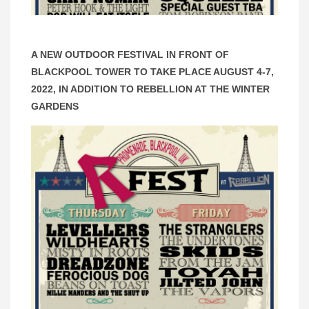
A NEW OUTDOOR FESTIVAL IN FRONT OF
BLACKPOOL TOWER TO TAKE PLACE AUGUST 4-7,
2022, IN ADDITION TO REBELLION AT THE WINTER
GARDENS