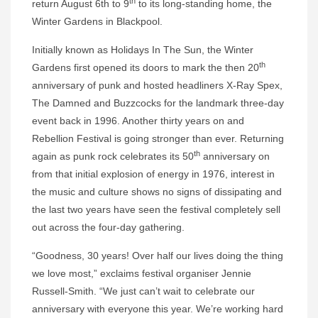
th
return August 6th to 9
to its long-standing home, the
Winter Gardens in Blackpool.
Initially known as Holidays In The Sun, the Winter
th
Gardens first opened its doors to mark the then 20
anniversary of punk and hosted headliners X-Ray Spex,
The Damned and Buzzcocks for the landmark three-day
event back in 1996. Another thirty years on and
Rebellion Festival is going stronger than ever. Returning
th
again as punk rock celebrates its 50
anniversary on
from that initial explosion of energy in 1976, interest in
the music and culture shows no signs of dissipating and
the last two years have seen the festival completely sell
out across the four-day gathering.
“Goodness, 30 years! Over half our lives doing the thing
we love most,” exclaims festival organiser Jennie
Russell-Smith. “We just can’t wait to celebrate our
anniversary with everyone this year. We’re working hard