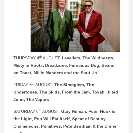
th
THURSDAY 4
AUGUST:
Levellers, The Wildhearts,
Misty in Roots, Dreadzone, Ferocious Dog, Beans
on Toast, Millie Manders and the Shut Up
th
FRIDAY 5
AUGUST:
The Stranglers, The
Undertones, The Skids, From the Jam, Toyah, Jilted
John, The Vapors
th
SATURDAY 6
AUGUST:
Gary Numan, Peter Hook &
the Light, Pop Will Eat Itself, Spear of Destiny,
Chameleons, Primitives, Pete Bentham & the Dinner