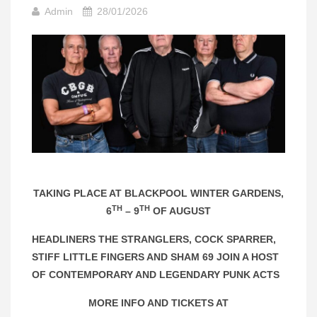
Admin
28/01/2026
TAKING PLACE AT BLACKPOOL WINTER GARDENS,
TH
TH
6
– 9
OF AUGUST
HEADLINERS THE STRANGLERS, COCK SPARRER,
STIFF LITTLE FINGERS AND SHAM 69 JOIN A HOST
OF CONTEMPORARY AND LEGENDARY PUNK ACTS
MORE INFO AND TICKETS AT