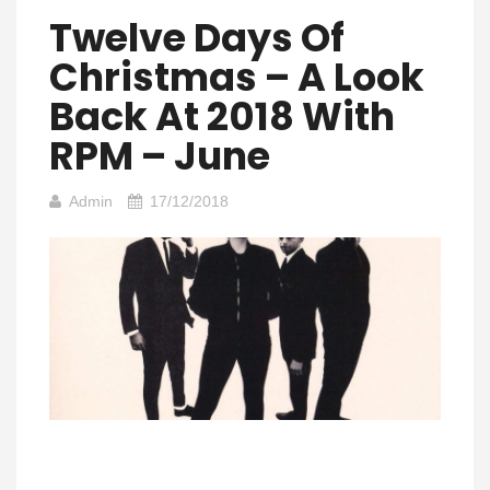
Twelve Days Of
Christmas – A Look
Back At 2018 With
RPM – June
Admin
17/12/2018