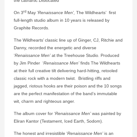
the cathartic
Dislocated
rd
On
3
May ‘
Renaissance Men’,
The Wildhearts’ first
full-length studio album in 10 years
is released by
Graphite Records.
The Wildhearts’ classic line up of Ginger, CJ, Ritchie and
Danny, recorded the energetic and diverse
‘
Renaissance Men’
at the
Treehouse Studio. Produced
by Jim Pinder ‘
Renaissance Men’
finds
The Wildhearts
at their full creative tilt delivering hard-hitting, retooled
classic rock with a modern twist. Bristling riffs and
jagged, riotous hooks are their poison and the 10 songs
are the perfect manifestation of the band’s immutable
wit, charm and righteous anger.
The album cover for ‘
Renaissance Men’
was painted by
Eliran Kantor (Testament, Iced Earth, Sodom).
The honest and irresistible ‘
Renaissance Men’
is an