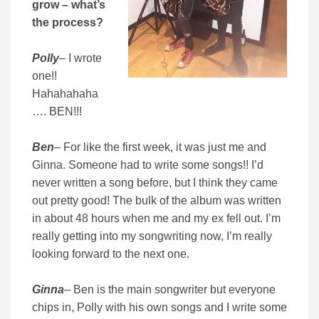
grow – what’s
the process?
Polly
– I wrote
one!!
Hahahahaha
…. BEN!!!
Ben
– For like the first week, it was just me and
Ginna. Someone had to write some songs!! I’d
never written a song before, but I think they came
out pretty good! The bulk of the album was written
in about 48 hours when me and my ex fell out. I’m
really getting into my songwriting now, I’m really
looking forward to the next one.
Ginna
– Ben is the main songwriter but everyone
chips in, Polly with his own songs and I write some