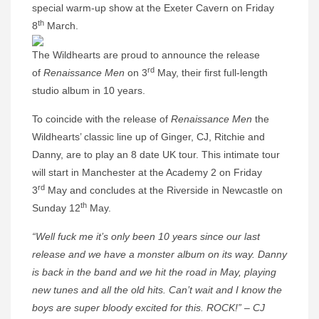
special warm-up show at the Exeter Cavern on Friday
th
8
March.
The Wildhearts are proud to announce the release
rd
of
Renaissance Men
on 3
May, their first full-length
studio album in 10 years.
To coincide with the release of
Renaissance Men
the
Wildhearts’ classic line up of Ginger, CJ, Ritchie and
Danny, are to play an 8 date UK tour. This intimate tour
will start in Manchester at the Academy 2 on Friday
rd
3
May and concludes at the Riverside in Newcastle on
th
Sunday 12
May.
“Well fuck me it’s only been 10 years since our last
release and we have a monster album on its way. Danny
is back in the band and we hit the road in May, playing
new tunes and all the old hits. Can’t wait and I know the
boys are super bloody excited for this. ROCK!” – CJ