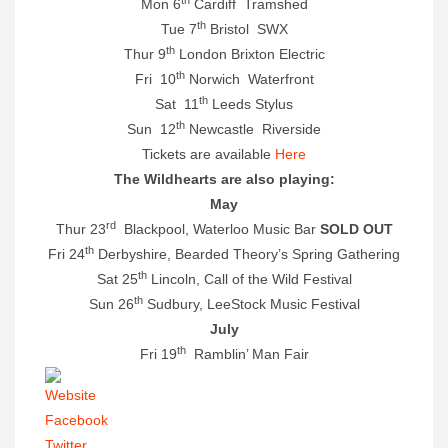
Mon 6
Cardiff Tramshed
th
Tue 7
Bristol SWX
th
Thur 9
London Brixton Electric
th
Fri 10
Norwich Waterfront
th
Sat 11
Leeds Stylus
th
Sun 12
Newcastle Riverside
Tickets are available
Here
The Wildhearts are also playing:
May
rd
Thur 23
Blackpool, Waterloo Music Bar
SOLD OUT
th
Fri 24
Derbyshire, Bearded Theory’s Spring Gathering
th
Sat 25
Lincoln, Call of the Wild Festival
th
Sun 26
Sudbury, LeeStock Music Festival
July
th
Fri 19
Ramblin’ Man Fair
Website
Facebook
Twitter