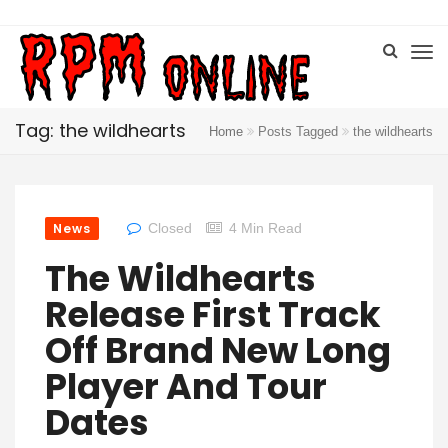
Tag: the wildhearts
Home
Posts Tagged
the wildhearts
News
Closed
4 Min Read
The Wildhearts
Release First Track
Off Brand New Long
Player And Tour
Dates