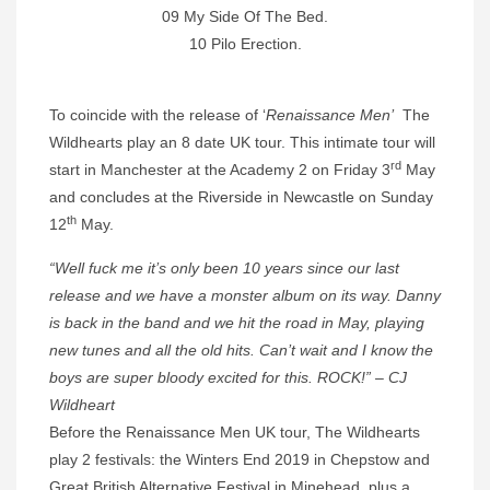
09 My Side Of The Bed.
10 Pilo Erection.
To coincide with the release of ‘
Renaissance Men’
The
Wildhearts play an 8 date UK tour. This intimate tour will
rd
start in Manchester at the Academy 2 on Friday 3
May
and concludes at the Riverside in Newcastle on Sunday
th
12
May.
“Well fuck me it’s only been 10 years since our last
release and we have a monster album on its way. Danny
is back in the band and we hit the road in May, playing
new tunes and all the old hits. Can’t wait and I know the
boys are super bloody excited for this. ROCK!” – CJ
Wildheart
Before the Renaissance Men UK tour, The Wildhearts
play 2 festivals: the Winters End 2019 in Chepstow and
Great British Alternative Festival in Minehead, plus a