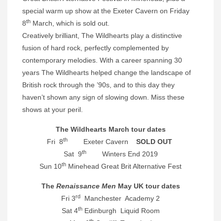
special warm up show at the Exeter Cavern on Friday
th
8
March, which is sold out.
Creatively brilliant, The Wildhearts play a distinctive
fusion of hard rock, perfectly complemented by
contemporary melodies. With a career spanning 30
years The Wildhearts helped change the landscape of
British rock through the ’90s, and to this day they
haven’t shown any sign of slowing down. Miss these
shows at your peril.
The Wildhearts March tour dates
th
Fri 8
Exeter Cavern
SOLD OUT
th
Sat 9
Winters End 2019
th
Sun 10
Minehead Great Brit Alternative Fest
The
Renaissance Men
May UK tour dates
rd
Fri 3
Manchester Academy 2
th
Sat 4
Edinburgh Liquid Room
th