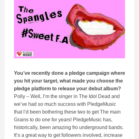
You’ve recently done a pledge campaign where
you hit your target, what made you choose the
pledge platform to release your debut album?
Polly – Well, I’m the singer in The Idol Dead and
we’ve had so much success with PledgeMusic
that I’d been bothering these two to get The main
Grains to do one for years! PledgeMusic has,
historically, been amazing fro underground bands.
It’s a great way to get followers involved, increase