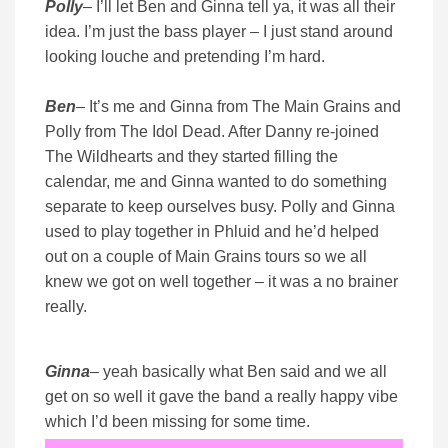
Polly
– I’ll let Ben and Ginna tell ya, it was all their
idea. I’m just the bass player – I just stand around
looking louche and pretending I’m hard.
Ben
– It’s me and Ginna from The Main Grains and
Polly from The Idol Dead. After Danny re-joined
The Wildhearts and they started filling the
calendar, me and Ginna wanted to do something
separate to keep ourselves busy. Polly and Ginna
used to play together in Phluid and he’d helped
out on a couple of Main Grains tours so we all
knew we got on well together – it was a no brainer
really.
Ginna
– yeah basically what Ben said and we all
get on so well it gave the band a really happy vibe
which I’d been missing for some time.