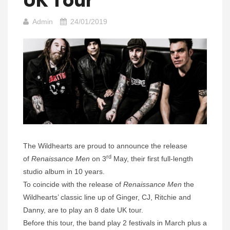
UK Tour
Admin
24/01/2019
The Wildhearts are proud to announce the release
rd
of
Renaissance Men
on 3
May, their first full-length
studio album in 10 years.
To coincide with the release of
Renaissance Men
the
Wildhearts’ classic line up of Ginger, CJ, Ritchie and
Danny, are to play an 8 date UK tour.
Before this tour, the band play 2 festivals in March plus a