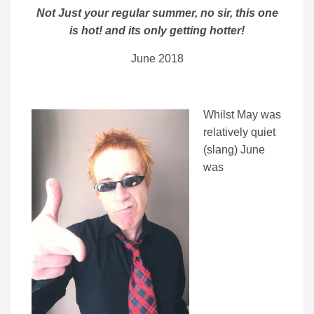
Not Just your regular summer, no sir, this one
is hot! and its only getting hotter!
June 2018
Whilst May was
relatively quiet
(slang) June
was