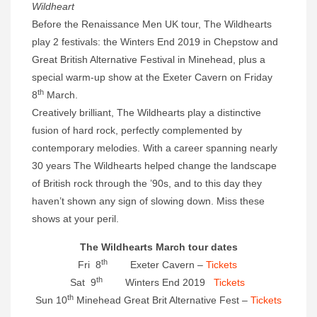
Wildheart
Before the Renaissance Men UK tour, The Wildhearts
play 2 festivals: the Winters End 2019 in Chepstow and
Great British Alternative Festival in Minehead, plus a
special warm-up show at the Exeter Cavern on Friday
th
8
March.
Creatively brilliant, The Wildhearts play a distinctive
fusion of hard rock, perfectly complemented by
contemporary melodies. With a career spanning nearly
30 years The Wildhearts helped change the landscape
of British rock through the ’90s, and to this day they
haven’t shown any sign of slowing down. Miss these
shows at your peril.
The Wildhearts March tour dates
th
Fri 8
Exeter Cavern –
Tickets
th
Sat 9
Winters End 2019
Tickets
th
Sun 10
Minehead Great Brit Alternative Fest –
Tickets