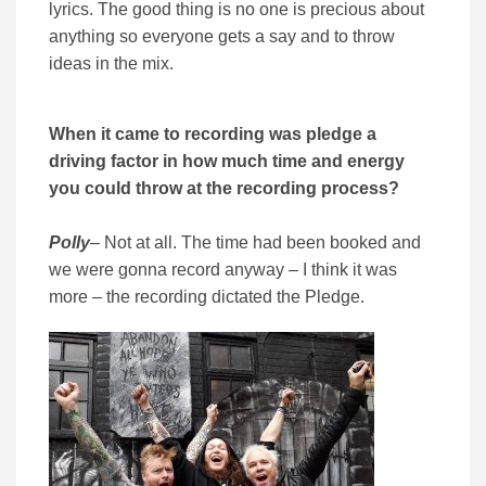
lyrics. The good thing is no one is precious about
anything so everyone gets a say and to throw
ideas in the mix.
When it came to recording was pledge a
driving factor in how much time and energy
you could throw at the recording process?
Polly
– Not at all. The time had been booked and
we were gonna record anyway – I think it was
more – the recording dictated the Pledge.