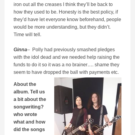
iron out all the creases I think they’ll be back to
how they used to be. Honesty is the best policy, if
they’d have let everyone know beforehand, people
would be more understanding, but they didn’t.
Time will tell.
Ginna
– Polly had previously smashed pledges
with the idol dead and we needed help raising the
funds to do it so it was a no brainer…. shame they
seem to have dropped the ball with payments etc.
About the
album. Tell us
a bit about the
songwriting?
who wrote
what and how
did the songs