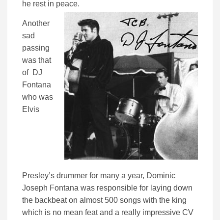
he rest in peace.
Another
sad
passing
was that
of DJ
Fontana
who was
Elvis
Presley’s drummer for many a year, Dominic
Joseph Fontana was responsible for laying down
the backbeat on almost 500 songs with the king
which is no mean feat and a really impressive CV