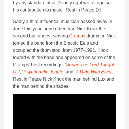
by any standard also it’s only right we recognise
his contribution to music. Rest in Peace DJ.
Sadly a third influential musician passed away in
June this year, none other than Nick Knox the
second but longest-serving
Cramps
drummer. Nick
joined the band from the Electric Eels and
occupied the drum stool from 1977-1991, Knox
toured with the band and appeared on some of the
Cramps’ best recordings, ‘
Songs The Lord Taught
Us
‘
, ‘
Psychedelic Jungle’
and ‘
A Date With Elvis’
.
Rest In Peace Nick Knox the man behind Lux and
the man behind the shades.