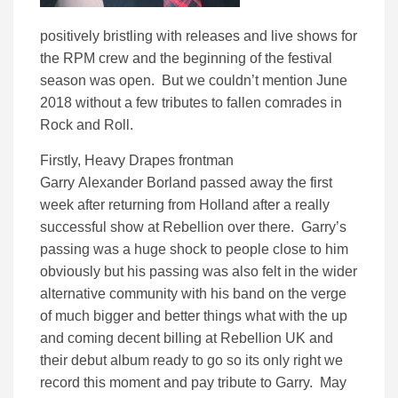
positively bristling with releases and live shows for
the RPM crew and the beginning of the festival
season was open. But we couldn’t mention June
2018 without a few tributes to fallen comrades in
Rock and Roll.
Firstly, Heavy Drapes frontman
Garry Alexander Borland passed away the first
week after returning from Holland after a really
successful show at Rebellion over there. Garry’s
passing was a huge shock to people close to him
obviously but his passing was also felt in the wider
alternative community with his band on the verge
of much bigger and better things what with the up
and coming decent billing at Rebellion UK and
their debut album ready to go so its only right we
record this moment and pay tribute to Garry. May