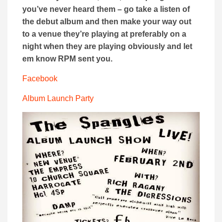
you’ve never heard them – go take a listen of
the debut album and then make your way out
to a venue they’re playing at preferably on a
night when they are playing obviously and let
em know RPM sent you.
Facebook
Album Launch Party