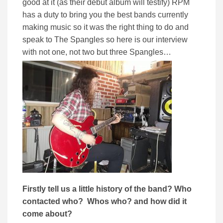
good at it (as their debut album will testify) RPM
has a duty to bring you the best bands currently
making music so it was the right thing to do and
speak to The Spangles so here is our interview
with not one, not two but three Spangles…
Firstly tell us a little history of the band? Who
contacted who? Whos who? and how did it
come about?