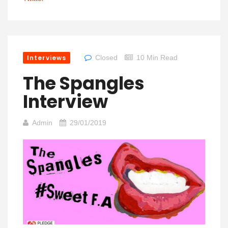
Interviews
Closed
10 Min Read
The Spangles
Interview
Admin
29/01/2019