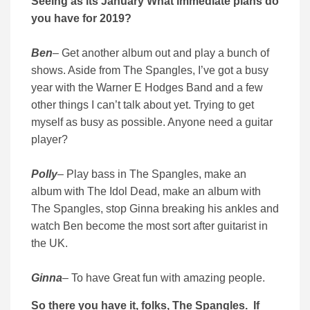
Seeing as its January What immediate plans do
you have for 2019?
Ben
– Get another album out and play a bunch of
shows. Aside from The Spangles, I’ve got a busy
year with the Warner E Hodges Band and a few
other things I can’t talk about yet. Trying to get
myself as busy as possible. Anyone need a guitar
player?
Polly
– Play bass in The Spangles, make an
album with The Idol Dead, make an album with
The Spangles, stop Ginna breaking his ankles and
watch Ben become the most sort after guitarist in
the UK.
Ginna
– To have Great fun with amazing people.
So there you have it, folks, The Spangles. If