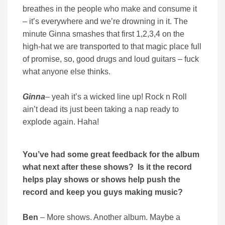
breathes in the people who make and consume it
– it’s everywhere and we’re drowning in it. The
minute Ginna smashes that first 1,2,3,4 on the
high-hat we are transported to that magic place full
of promise, so, good drugs and loud guitars – fuck
what anyone else thinks.
Ginna
– yeah it’s a wicked line up! Rock n Roll
ain’t dead its just been taking a nap ready to
explode again. Haha!
You’ve had some great feedback for the album
what next after these shows? Is it the record
helps play shows or shows help push the
record and keep you guys making music?
Ben
– More shows. Another album. Maybe a