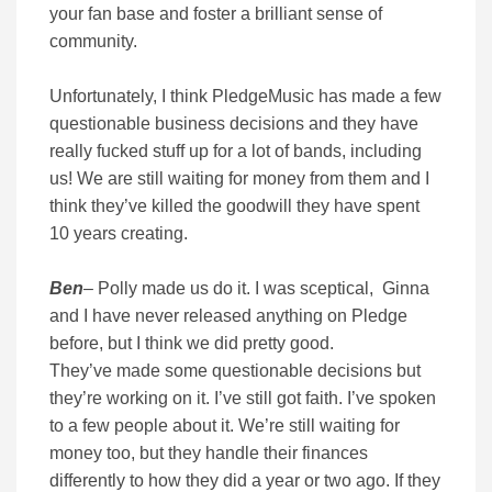
your fan base and foster a brilliant sense of
community.
Unfortunately, I think PledgeMusic has made a few
questionable business decisions and they have
really fucked stuff up for a lot of bands, including
us! We are still waiting for money from them and I
think they’ve killed the goodwill they have spent
10 years creating.
Ben
– Polly made us do it. I was sceptical, Ginna
and I have never released anything on Pledge
before, but I think we did pretty good.
They’ve made some questionable decisions but
they’re working on it. I’ve still got faith. I’ve spoken
to a few people about it. We’re still waiting for
money too, but they handle their finances
differently to how they did a year or two ago. If they