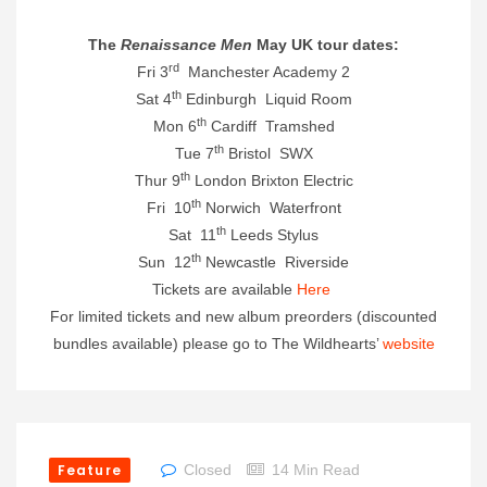
The
Renaissance Men
May UK tour dates:
rd
Fri 3
Manchester Academy 2
th
Sat 4
Edinburgh Liquid Room
th
Mon 6
Cardiff Tramshed
th
Tue 7
Bristol SWX
th
Thur 9
London Brixton Electric
th
Fri 10
Norwich Waterfront
th
Sat 11
Leeds Stylus
th
Sun 12
Newcastle Riverside
Tickets are available
Here
For limited tickets and new album preorders (discounted
bundles available) please go to The Wildhearts’
website
Feature
Closed
14 Min Read