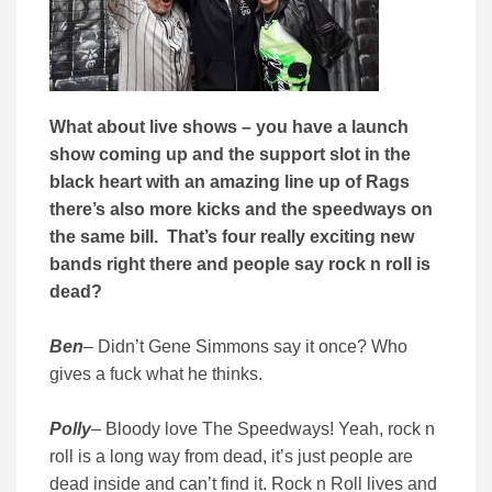
What about live shows – you have a launch
show coming up and the support slot in the
black heart with an amazing line up of Rags
there’s also more kicks and the speedways on
the same bill. That’s four really exciting new
bands right there and people say rock n roll is
dead?
Ben
– Didn’t Gene Simmons say it once? Who
gives a fuck what he thinks.
Polly
– Bloody love The Speedways! Yeah, rock n
roll is a long way from dead, it’s just people are
dead inside and can’t find it. Rock n Roll lives and