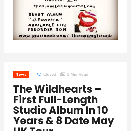
News
Closed
3 Min Read
The Wildhearts –
First Full-Length
Studio Album In 10
Years & 8 Date May