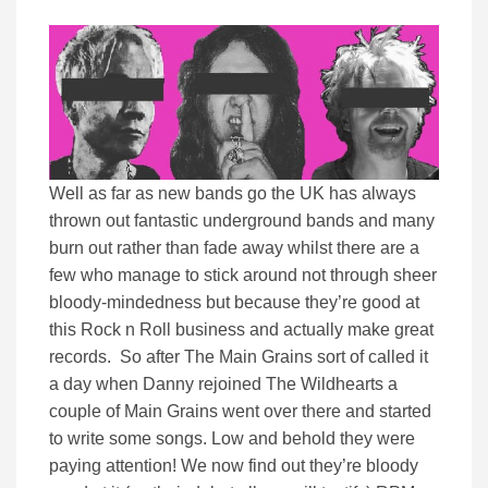
Well as far as new bands go the UK has always
thrown out fantastic underground bands and many
burn out rather than fade away whilst there are a
few who manage to stick around not through sheer
bloody-mindedness but because they’re good at
this Rock n Roll business and actually make great
records. So after The Main Grains sort of called it
a day when Danny rejoined The Wildhearts a
couple of Main Grains went over there and started
to write some songs. Low and behold they were
paying attention! We now find out they’re bloody