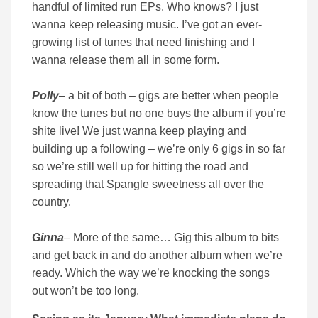
handful of limited run EPs. Who knows? I just
wanna keep releasing music. I’ve got an ever-
growing list of tunes that need finishing and I
wanna release them all in some form.
Polly
– a bit of both – gigs are better when people
know the tunes but no one buys the album if you’re
shite live! We just wanna keep playing and
building up a following – we’re only 6 gigs in so far
so we’re still well up for hitting the road and
spreading that Spangle sweetness all over the
country.
Ginna
– More of the same… Gig this album to bits
and get back in and do another album when we’re
ready. Which the way we’re knocking the songs
out won’t be too long.