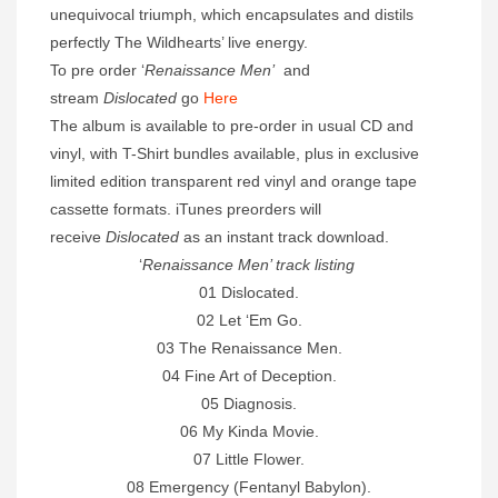
unequivocal triumph, which encapsulates and distils
perfectly The Wildhearts’ live energy.
To pre order ‘
Renaissance Men’
and
stream
Dislocated
go
Here
The album is available to pre-order in usual CD and
vinyl, with T-Shirt bundles available, plus in exclusive
limited edition transparent red vinyl and orange tape
cassette formats. iTunes preorders will
receive
Dislocated
as an instant track download.
‘
Renaissance Men’ track listing
01 Dislocated.
02 Let ‘Em Go.
03 The Renaissance Men.
04 Fine Art of Deception.
05 Diagnosis.
06 My Kinda Movie.
07 Little Flower.
08 Emergency (Fentanyl Babylon).