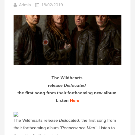
Admin
18/02/2019
The Wildhearts
release
Dislocated
the first song from their forthcoming new album
Listen
Here
The Wildhearts release
Dislocated
, the first song from
their forthcoming album ‘
Renaissance Men’.
Listen to