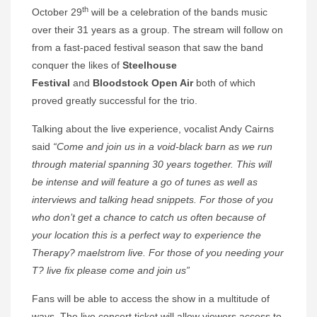
th
October 29
will be a celebration of the bands music
over their 31 years as a group. The stream will follow on
from a fast-paced festival season that saw the band
conquer the likes of
Steelhouse
Festival
and
Bloodstock Open Air
both of which
proved greatly successful for the trio.
Talking about the live experience, vocalist Andy Cairns
said
“Come and join us in a void-black barn as we run
through material spanning 30 years together. This will
be intense and will feature a go of tunes as well as
interviews and talking head snippets. For those of you
who don’t get a chance to catch us often because of
your location this is a perfect way to experience the
Therapy? maelstrom live. For those of you needing your
T? live fix please come and join us”
Fans will be able to access the show in a multitude of
ways. The live concert ticket will allow viewers access to