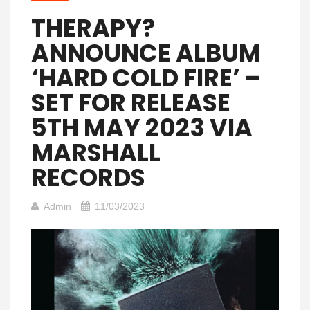
THERAPY?
ANNOUNCE ALBUM
‘HARD COLD FIRE’ –
SET FOR RELEASE
5TH MAY 2023 VIA
MARSHALL
RECORDS
Admin
11/03/2023