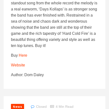
standout song from the whole record the melody is
a real earworm, ‘Days Kollaps’ is as stronger song
the band has ever finished with. Restrained in a
sea of noise and chaos dark and wonderous
showing that the band are still at the top of their
game and the rich tapestry of ‘Hard Cold Fire’ is a
beautiful thing offeing variety and style as well as
ten top tunes. Buy it!
Buy
Here
Website
Author: Dom Daley
News
Closed
4 Min Read