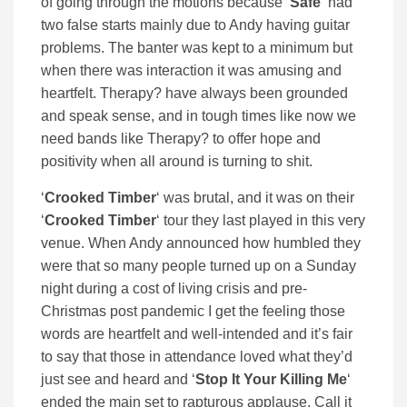
of going through the motions because ‘
Safe
‘ had
two false starts mainly due to Andy having guitar
problems. The banter was kept to a minimum but
when there was interaction it was amusing and
heartfelt. Therapy? have always been grounded
and speak sense, and in tough times like now we
need bands like Therapy? to offer hope and
positivity when all around is turning to shit.
‘
Crooked Timber
‘ was brutal, and it was on their
‘
Crooked Timber
‘ tour they last played in this very
venue. When Andy announced how humbled they
were that so many people turned up on a Sunday
night during a cost of living crisis and pre-
Christmas post pandemic I get the feeling those
words are heartfelt and well-intended and it’s fair
to say that those in attendance loved what they’d
just see and heard and ‘
Stop It Your Killing Me
‘
ended the main set to rapturous applause. Call it