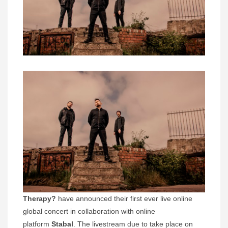
Therapy?
have announced their first ever live online
global concert in collaboration with online
platform
Stabal
. The livestream due to take place on