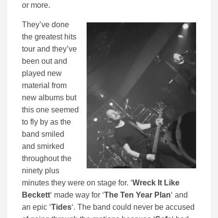
or more.
They’ve done
the greatest hits
tour and they’ve
been out and
played new
material from
new albums but
this one seemed
to fly by as the
band smiled
and smirked
throughout the
ninety plus
minutes they were on stage for. ‘
Wreck It Like
Beckett
‘ made way for ‘
The Ten Year Plan
‘ and
an epic ‘
Tides
‘. The band could never be accused