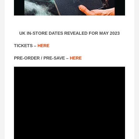
UK IN-STORE DATES REVEALED FOR MAY 2023
TICKETS –
HERE
PRE-ORDER / PRE-SAVE –
HERE