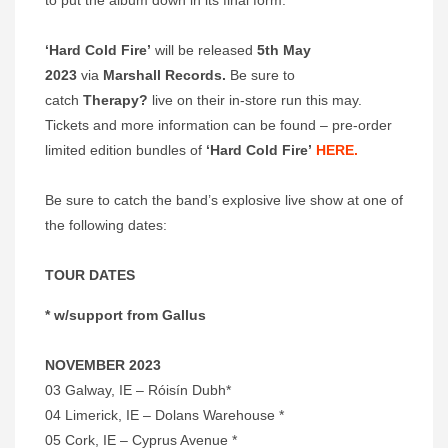
to put the album down in its final form.
‘Hard Cold Fire’
will be released
5th May
2023
via
Marshall Records.
Be sure to
catch
Therapy?
live on their in-store run this may.
Tickets and more information can be found – pre-order
limited edition bundles of
‘Hard Cold Fire’
HERE.
Be sure to catch the band’s explosive live show at one of
the following dates:
TOUR DATES
* w/support from Gallus
NOVEMBER 2023
03 Galway, IE – Róisín Dubh*
04 Limerick, IE – Dolans Warehouse *
05 Cork, IE – Cyprus Avenue *