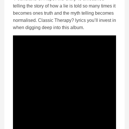
telling the story of how a lie is told so many times it
becomes ones truth and the myth telling becomes
normalised. Classic Therapy? lyrics you’ll invest in
when digging deep into this album.