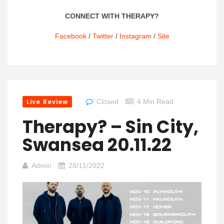
CONNECT WITH THERAPY?
Facebook
/
Twitter
/
Instagram
/
Site
Live Review
Closed
4 Min Read
Therapy? – Sin City,
Swansea 20.11.22
Admin
28/11/2022