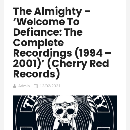
The Almighty –
‘Welcome To
Defiance: The
Complete
Recordings (1994 –
2001)’ (Cherry Red
Records)
Admin
12/02/2021