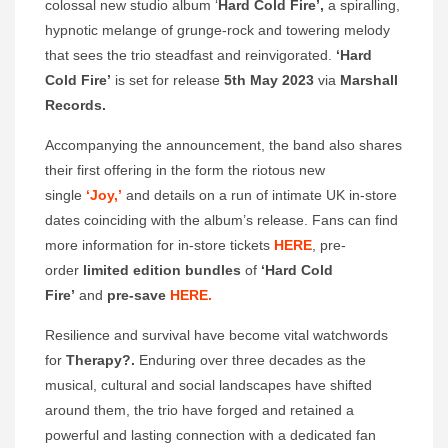
colossal new studio album ‘
Hard Cold Fire’,
a spiralling,
hypnotic melange of grunge-rock and towering melody
that sees the trio steadfast and reinvigorated.
‘Hard
Cold Fire’
is set for release
5th May 2023
via
Marshall
Records.
Accompanying the announcement, the band also shares
their first offering in the form the riotous new
single
‘Joy,’
and details on a run of intimate UK in-store
dates coinciding with the album’s release. Fans can find
more information for in-store tickets
HERE
, pre-
order
limited edition bundles
of
‘Hard Cold
Fire’
and
pre-save
HERE.
Resilience and survival have become vital watchwords
for
Therapy?.
Enduring over three decades as the
musical, cultural and social landscapes have shifted
around them, the trio have forged and retained a
powerful and lasting connection with a dedicated fan