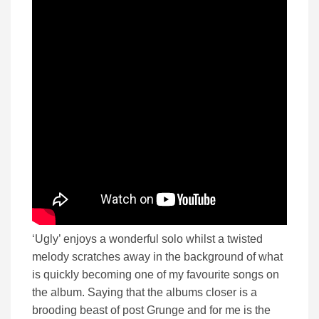
‘Ugly’ enjoys a wonderful solo whilst a twisted
melody scratches away in the background of what
is quickly becoming one of my favourite songs on
the album. Saying that the albums closer is a
brooding beast of post Grunge and for me is the