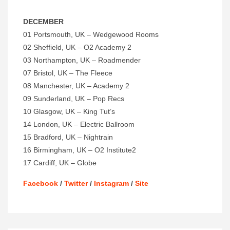
DECEMBER
01 Portsmouth, UK – Wedgewood Rooms
02 Sheffield, UK – O2 Academy 2
03 Northampton, UK – Roadmender
07 Bristol, UK – The Fleece
08 Manchester, UK – Academy 2
09 Sunderland, UK – Pop Recs
10 Glasgow, UK – King Tut’s
14 London, UK – Electric Ballroom
15 Bradford, UK – Nightrain
16
Birmingham, UK – O2 Institute2
17 Cardiff, UK – Globe
Facebook
/
Twitter
/
Instagram
/
Site