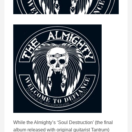
While the Almighty’s ‘Soul Destruction’ (the final
album released with original guitarist Tantrum)