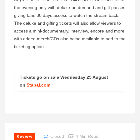
the evening only with deluxe-on demand and gift passes
giving fans 30 days access to watch the stream back.
The deluxe and gifting tickets will also allow viewers to
access a mini-documentary, interview, encore and more
with added merch/CDs also being available to add to the
ticketing option.
Tickets go on sale Wednesday 25 August
on
Stabal.com
Review
Closed
4 Min Read