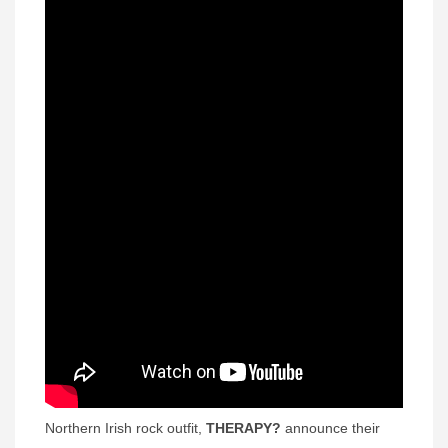
Northern Irish rock outfit,
THERAPY?
announce their