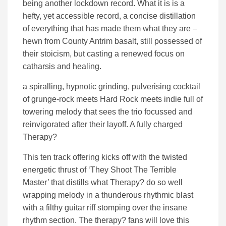
being another lockdown record. What it is is a
hefty, yet accessible record, a concise distillation
of everything that has made them what they are –
hewn from County Antrim basalt, still possessed of
their stoicism, but casting a renewed focus on
catharsis and healing.
a spiralling, hypnotic grinding, pulverising cocktail
of grunge-rock meets Hard Rock meets indie full of
towering melody that sees the trio focussed and
reinvigorated after their layoff. A fully charged
Therapy?
This ten track offering kicks off with the twisted
energetic thrust of ‘They Shoot The Terrible
Master’ that distills what Therapy? do so well
wrapping melody in a thunderous rhythmic blast
with a filthy guitar riff stomping over the insane
rhythm section. The therapy? fans will love this