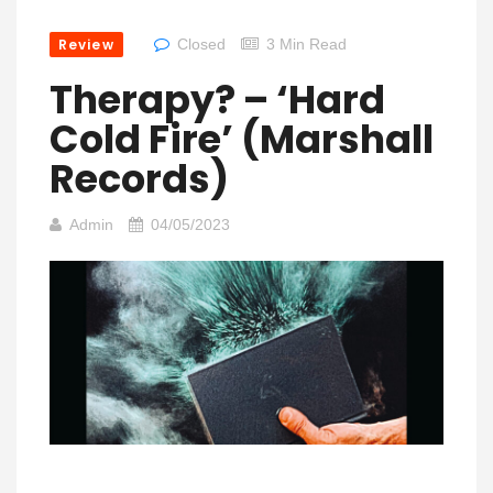
Review
Closed
3 Min Read
Therapy? – ‘Hard
Cold Fire’ (Marshall
Records)
Admin
04/05/2023