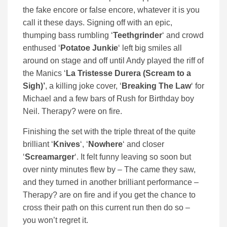
the fake encore or false encore, whatever it is you
call it these days. Signing off with an epic,
thumping bass rumbling ‘
Teethgrinder
‘ and crowd
enthused ‘
Potatoe Junkie
‘ left big smiles all
around on stage and off until Andy played the riff of
the Manics ‘
La Tristesse Durera (Scream to a
Sigh)’
, a killing joke cover, ‘
Breaking The Law
‘ for
Michael and a few bars of Rush for Birthday boy
Neil. Therapy? were on fire.
Finishing the set with the triple threat of the quite
brilliant ‘
Knives
‘, ‘
Nowhere
‘ and closer
‘
Screamarger
‘. It felt funny leaving so soon but
over ninty minutes flew by – The came they saw,
and they turned in another brilliant performance –
Therapy? are on fire and if you get the chance to
cross their path on this current run then do so –
you won’t regret it.