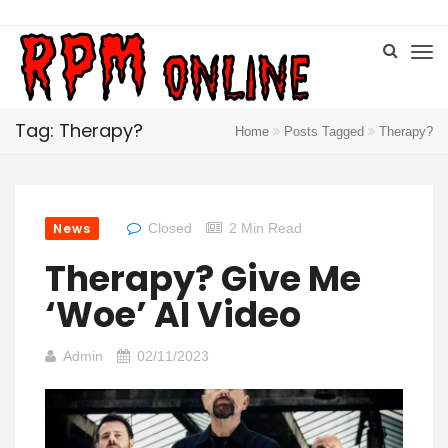
Tag: Therapy?
Home
Posts Tagged
Therapy?
News
Closed
2 Min Read
Therapy? Give Me
‘Woe’ AI Video
Admin
02/11/2023