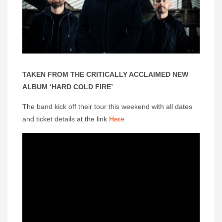
TAKEN FROM THE CRITICALLY ACCLAIMED NEW
ALBUM ‘HARD COLD FIRE’
The band kick off their tour this weekend with all dates
and ticket details at the link
Here