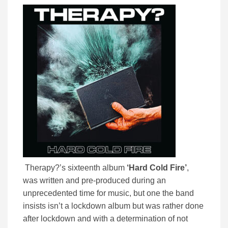
Therapy?’s sixteenth album
‘Hard Cold Fire’
,
was written and pre-produced during an
unprecedented time for music, but one the band
insists isn’t a lockdown album but was rather done
after lockdown and with a determination of not