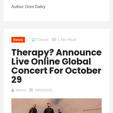
Author: Dom Daley
News
Closed
1 Min Read
Therapy? Announce
Live Online Global
Concert For October
29
Admin
28/08/2021