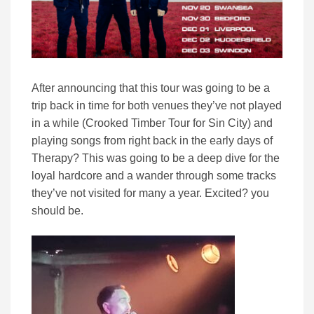
After announcing that this tour was going to be a
trip back in time for both venues they’ve not played
in a while (Crooked Timber Tour for Sin City) and
playing songs from right back in the early days of
Therapy? This was going to be a deep dive for the
loyal hardcore and a wander through some tracks
they’ve not visited for many a year. Excited? you
should be.