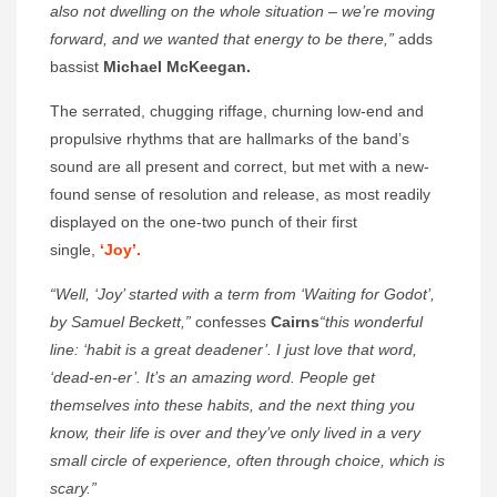
also not dwelling on the whole situation – we’re moving
forward, and we wanted that energy to be there,”
adds
bassist
Michael McKeegan.
The serrated, chugging riffage, churning low-end and
propulsive rhythms that are hallmarks of the band’s
sound are all present and correct, but met with a new-
found sense of resolution and release, as most readily
displayed on the one-two punch of their first
single,
‘Joy’.
“Well, ‘Joy’ started with a term from ‘Waiting for Godot’,
by Samuel Beckett,”
confesses
Cairns
“this wonderful
line: ‘habit is a great deadener’. I just love that word,
‘dead-en-er’. It’s an amazing word. People get
themselves into these habits, and the next thing you
know, their life is over and they’ve only lived in a very
small circle of experience, often through choice, which is
scary.”