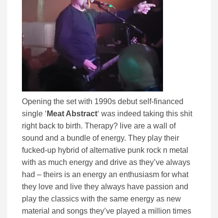
Opening the set with 1990s debut self-financed
single ‘
Meat Abstract
‘ was indeed taking this shit
right back to birth. Therapy? live are a wall of
sound and a bundle of energy. They play their
fucked-up hybrid of alternative punk rock n metal
with as much energy and drive as they’ve always
had – theirs is an energy an enthusiasm for what
they love and live they always have passion and
play the classics with the same energy as new
material and songs they’ve played a million times