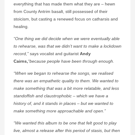
everything that has made them what they are – hewn
from County Antrim basalt, still possessed of their
stoicism, but casting a renewed focus on catharsis and
healing.
“One thing we did decide when we were eventually able
to rehearse, was that we didn’t want to make a lockdown
record,”
says vocalist and guitarist
Andy
Cairns,
“because people have been through enough.
“When we began to rehearse the songs, we realised
there was an empathetic quality to them. We wanted to
make something that was a bit more relatable, and less
standoffish and claustrophobic – which we have a
history of, and it stands in places – but we wanted to
make something more approachable and open.”
“We wanted this album to be one that felt good to play
live, almost a release after this period of stasis, but then