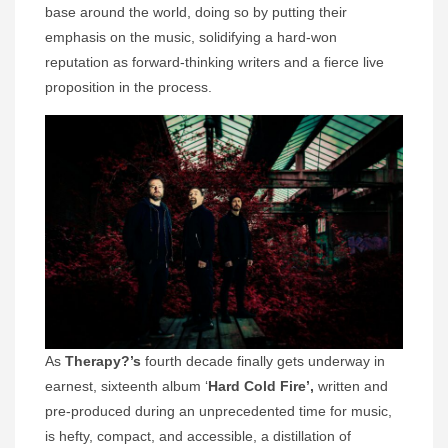
base around the world, doing so by putting their
emphasis on the music, solidifying a hard-won
reputation as forward-thinking writers and a fierce live
proposition in the process.
As
Therapy?’s
fourth decade finally gets underway in
earnest, sixteenth album ‘
Hard Cold Fire’,
written and
pre-produced during an unprecedented time for music,
is hefty, compact, and accessible, a distillation of