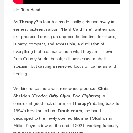
pic: Tom Hoad
As
Therapy?’s
fourth decade finally gets underway in
earnest, sixteenth album
‘Hard Cold Fire’
, written and
pre-produced during an unprecedented time for music,
is hefty, compact, and accessible, a distillation of
everything that has made them what they are – hewn
from County Antrim basalt, still possessed of their
stoicism, but casting a renewed focus on catharsis and
healing.
Working once more with renowned producer
Chris
Sheldon
(
Feeder, Biffy Clyro, Foo Fighters
), a
consistent good-luck charm for
Therapy?
dating back to
1994’s breakout album
Troublegum,
the band
decamped to the newly opened
Marshall Studios
in
Milton Keynes toward the end of 2021, working furiously