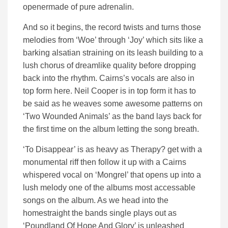
openermade of pure adrenalin.
And so it begins, the record twists and turns those
melodies from ‘Woe’ through ‘Joy’ which sits like a
barking alsatian straining on its leash building to a
lush chorus of dreamlike quality before dropping
back into the rhythm. Cairns’s vocals are also in
top form here. Neil Cooper is in top form it has to
be said as he weaves some awesome patterns on
‘Two Wounded Animals’ as the band lays back for
the first time on the album letting the song breath.
‘To Disappear’ is as heavy as Therapy? get with a
monumental riff then follow it up with a Cairns
whispered vocal on ‘Mongrel’ that opens up into a
lush melody one of the albums most accessable
songs on the album. As we head into the
homestraight the bands single plays out as
‘Poundland Of Hope And Glory’ is unleashed