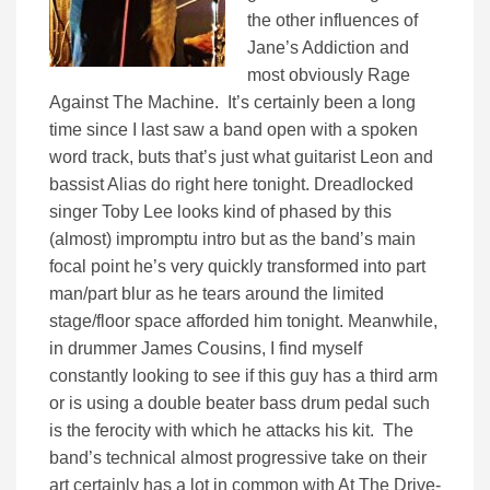
the other influences of
Jane’s Addiction and
most obviously Rage
Against The Machine. It’s certainly been a long
time since I last saw a band open with a spoken
word track, buts that’s just what guitarist Leon and
bassist Alias do right here tonight. Dreadlocked
singer Toby Lee looks kind of phased by this
(almost) impromptu intro but as the band’s main
focal point he’s very quickly transformed into part
man/part blur as he tears around the limited
stage/floor space afforded him tonight. Meanwhile,
in drummer James Cousins, I find myself
constantly looking to see if this guy has a third arm
or is using a double beater bass drum pedal such
is the ferocity with which he attacks his kit. The
band’s technical almost progressive take on their
art certainly has a lot in common with At The Drive-