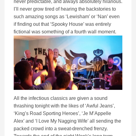
never predictable, and always absolutely hilarious.
I’ll never grow tired of hearing the backstories to
such amazing songs as ‘Lewisham’ or ‘Nan’ even
if finding out that ‘Spooky House’ was entirely
fictional was something of a fourth wall moment.
All the infectious classics are given a sound
thrashing tonight with the likes of ‘Awful Jeans’,
‘King’s Road Sporting Heroes’, ‘Je M’Appelle
Alex’ and ‘I Love My Nagging Wife’ all sending the
packed crowd into a sweat-drenched frenzy.