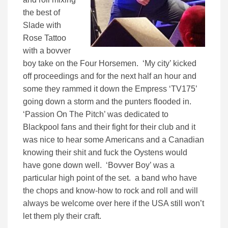
the best of
Slade with
Rose Tattoo
with a bovver
boy take on the Four Horsemen. ‘My city’ kicked
off proceedings and for the next half an hour and
some they rammed it down the Empress ‘TV175’
going down a storm and the punters flooded in.
‘Passion On The Pitch’ was dedicated to
Blackpool fans and their fight for their club and it
was nice to hear some Americans and a Canadian
knowing their shit and fuck the Oystens would
have gone down well. ‘Bovver Boy’ was a
particular high point of the set. a band who have
the chops and know-how to rock and roll and will
always be welcome over here if the USA still won’t
let them ply their craft.