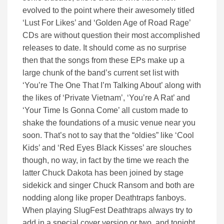
evolved to the point where their awesomely titled
‘Lust For Likes’ and ‘Golden Age of Road Rage’
CDs are without question their most accomplished
releases to date. It should come as no surprise
then that the songs from these EPs make up a
large chunk of the band’s current set list with
‘You’re The One That I’m Talking About’ along with
the likes of ‘Private Vietnam’, ‘You’re A Rat’ and
‘Your Time Is Gonna Come’ all custom made to
shake the foundations of a music venue near you
soon. That’s not to say that the “oldies” like ‘Cool
Kids’ and ‘Red Eyes Black Kisses’ are slouches
though, no way, in fact by the time we reach the
latter Chuck Dakota has been joined by stage
sidekick and singer Chuck Ransom and both are
nodding along like proper Deathtraps fanboys.
When playing SlugFest Deathtraps always try to
add in a special cover version or two, and tonight