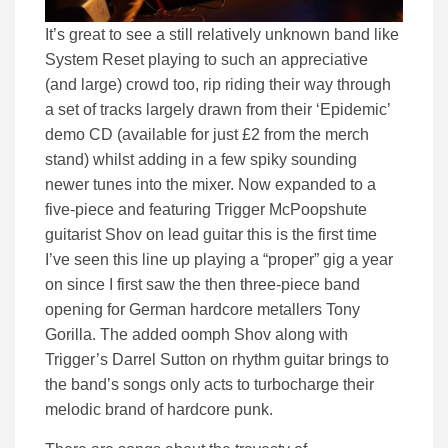
It’s great to see a still relatively unknown band like
System Reset playing to such an appreciative
(and large) crowd too, rip riding their way through
a set of tracks largely drawn from their ‘Epidemic’
demo CD (available for just £2 from the merch
stand) whilst adding in a few spiky sounding
newer tunes into the mixer. Now expanded to a
five-piece and featuring Trigger McPoopshute
guitarist Shov on lead guitar this is the first time
I’ve seen this line up playing a “proper” gig a year
on since I first saw the then three-piece band
opening for German hardcore metallers Tony
Gorilla. The added oomph Shov along with
Trigger’s Darrel Sutton on rhythm guitar brings to
the band’s songs only acts to turbocharge their
melodic brand of hardcore punk.