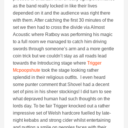
as the band really locked in like their lives
depended on it and the audience was right there
with them. After catching the first 30 minutes of the
set we then had to cross the divide via Almost
Acoustic where Ratboy was performing his magic
to a full room we managed to catch him driving
swords through someone’s arm and a more gentle
coin trick but we couldn’t stay as all roads lead
towards the Introducing stage where
Trigger
Mcpoopshute
took the stage looking rather
splendid in their religious outfits. I even heard
some punter comment that Shovel had a decent
set of pins in his sheer stockings! I did turn to see
what depraved human had such thoughts on the
lords day. To be fair Trigger knocked out a rather
impressive set of Welsh hardcore fuelled by late-
night kebabs and strong cider whilst entertaining
and putting a smile on peoples faces with their