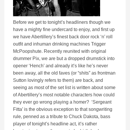
Before we get to tonight’s headliners though we
have a mighty fine undercard to enjoy, and first up
we have Abertillery’s finest back door rock ‘n’ roll
outfit and inhuman drinking machines Trigger
McPoopshute. Recently reunited with original
drummer Pix, we are but a dropped drumstick into
opener ‘Hench’ and already it’s like he’s never
been away, all the old faves (or “shits” as frontman
Sutton lovingly refers to them) are back, and
seeing as most of the set list is written about some
of Abertillery’s most notable characters how could
they ever go wrong playing a homer? ‘Sergeant
Fitta’ is the obvious exception to that songwriting
rule, penned as a tribute to Chuck Dakota, bass
player of tonight’s headline act, it’s rather