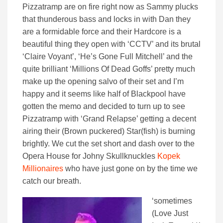
Pizzatramp are on fire right now as Sammy plucks
that thunderous bass and locks in with Dan they
are a formidable force and their Hardcore is a
beautiful thing they open with ‘CCTV’ and its brutal
‘Claire Voyant’, ‘He’s Gone Full Mitchell’ and the
quite brilliant ‘Millions Of Dead Goffs’ pretty much
make up the opening salvo of their set and I’m
happy and it seems like half of Blackpool have
gotten the memo and decided to turn up to see
Pizzatramp with ‘Grand Relapse’ getting a decent
airing their (Brown puckered) Star(fish) is burning
brightly. We cut the set short and dash over to the
Opera House for Johny Skullknuckles
Kopek
Millionaires
who have just gone on by the time we
catch our breath.
‘sometimes
(Love Just