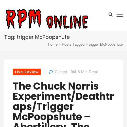
Tag: trigger McPoopshute
Home
Posts Tagged
trigger McPoopshute
Live Review
Closed
8 Min Read
The Chuck Norris
Experiment/Deathtr
Aps/Trigger
McPoopshute –
Abertillery, The