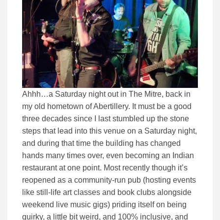
Ahhh…a Saturday night out in The Mitre, back in
my old hometown of Abertillery. It must be a good
three decades since I last stumbled up the stone
steps that lead into this venue on a Saturday night,
and during that time the building has changed
hands many times over, even becoming an Indian
restaurant at one point. Most recently though it’s
reopened as a community-run pub (hosting events
like still-life art classes and book clubs alongside
weekend live music gigs) priding itself on being
quirky, a little bit weird, and 100% inclusive, and