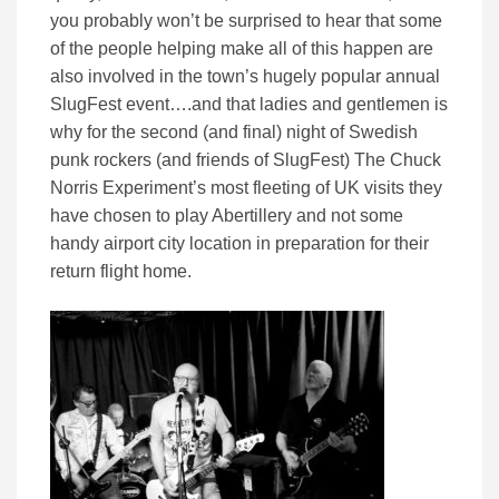
you probably won’t be surprised to hear that some
of the people helping make all of this happen are
also involved in the town’s hugely popular annual
SlugFest event….and that ladies and gentlemen is
why for the second (and final) night of Swedish
punk rockers (and friends of SlugFest) The Chuck
Norris Experiment’s most fleeting of UK visits they
have chosen to play Abertillery and not some
handy airport city location in preparation for their
return flight home.