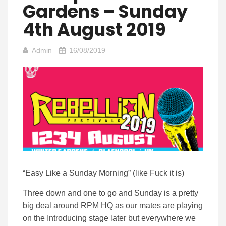
Gardens – Sunday
4th August 2019
Admin
16/08/2019
“Easy Like a Sunday Morning” (like Fuck it is)
Three down and one to go and Sunday is a pretty
big deal around RPM HQ as our mates are playing
on the Introducing stage later but everywhere we