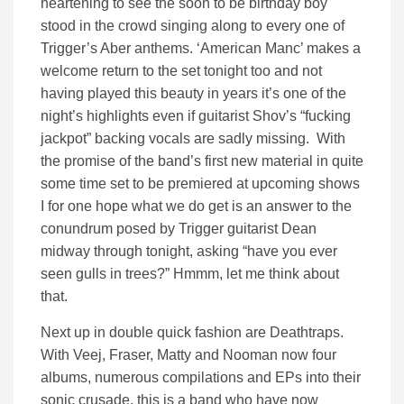
heartening to see the soon to be birthday boy
stood in the crowd singing along to every one of
Trigger’s Aber anthems. ‘American Manc’ makes a
welcome return to the set tonight too and not
having played this beauty in years it’s one of the
night’s highlights even if guitarist Shov’s “fucking
jackpot” backing vocals are sadly missing. With
the promise of the band’s first new material in quite
some time set to be premiered at upcoming shows
I for one hope what we do get is an answer to the
conundrum posed by Trigger guitarist Dean
midway through tonight, asking “have you ever
seen gulls in trees?” Hmmm, let me think about
that.
Next up in double quick fashion are Deathtraps.
With Veej, Fraser, Matty and Nooman now four
albums, numerous compilations and EPs into their
sonic crusade, this is a band who have now