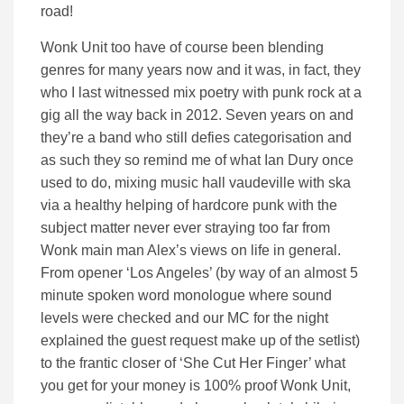
road!
Wonk Unit too have of course been blending
genres for many years now and it was, in fact, they
who I last witnessed mix poetry with punk rock at a
gig all the way back in 2012. Seven years on and
they’re a band who still defies categorisation and
as such they so remind me of what Ian Dury once
used to do, mixing music hall vaudeville with ska
via a healthy helping of hardcore punk with the
subject matter never ever straying too far from
Wonk main man Alex’s views on life in general.
From opener ‘Los Angeles’ (by way of an almost 5
minute spoken word monologue where sound
levels were checked and our MC for the night
explained the guest request make up of the setlist)
to the frantic closer of ‘She Cut Her Finger’ what
you get for your money is 100% proof Wonk Unit,