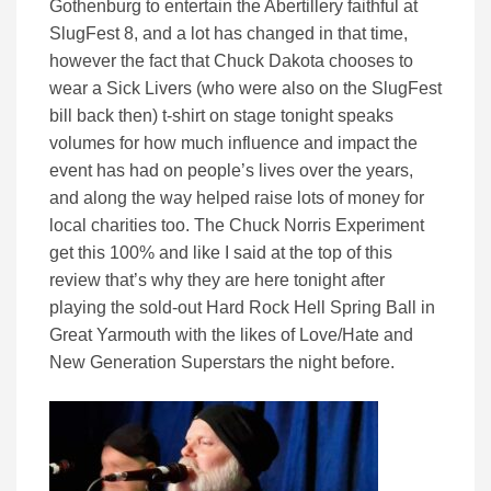
Gothenburg to entertain the Abertillery faithful at
SlugFest 8, and a lot has changed in that time,
however the fact that Chuck Dakota chooses to
wear a Sick Livers (who were also on the SlugFest
bill back then) t-shirt on stage tonight speaks
volumes for how much influence and impact the
event has had on people’s lives over the years,
and along the way helped raise lots of money for
local charities too. The Chuck Norris Experiment
get this 100% and like I said at the top of this
review that’s why they are here tonight after
playing the sold-out Hard Rock Hell Spring Ball in
Great Yarmouth with the likes of Love/Hate and
New Generation Superstars the night before.