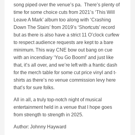
song piped over the venue’s pa. There’s plenty of
time for some choice cuts from 2021’s ‘This Will
Leave A Mark’ album too along with ‘Crashing
Down The Stairs’ from 2019’s ‘Shortcuts’ record
but as there is also have a strict 11 O’clock curfew
to respect audience requests are kept to a bare
minimum. This way CNE bow out bang on cue
with an incendiary ‘You Go Boom!’ and just like
that, it’s all over, and we’re left with a frantic dash
for the merch table for some cut price vinyl and t-
shirts as there’s no venue commission levy here
that’s for sure folks.
All in all, a truly top-notch night of musical
entertainment held in a venue that I hope goes
from strength to strength in 2025.
Author: Johnny Hayward