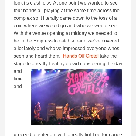
look its clash city. At one point we wanted to see
four bands all playing at the same time across the
complex so it literally came down to the toss of a
coin where we would go and who we would see.
With the venue opening at midday we needed to
be in the Empress to catch a band we’ve covered
a lot lately and who’ve impressed everyone whos
seen and heard them.
Hands Off Gretel
take the
stage to a really
healthy crowd considering the day
and
time
and
proceed to entertain with a really tight performance