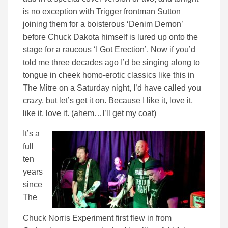
is no exception with Trigger frontman Sutton
joining them for a boisterous ‘Denim Demon’
before Chuck Dakota himself is lured up onto the
stage for a raucous ‘I Got Erection’. Now if you’d
told me three decades ago I’d be singing along to
tongue in cheek homo-erotic classics like this in
The Mitre on a Saturday night, I’d have called you
crazy, but let’s get it on. Because I like it, love it,
like it, love it. (ahem…I’ll get my coat)
It’s a
full
ten
years
since
The
Chuck Norris Experiment first flew in from