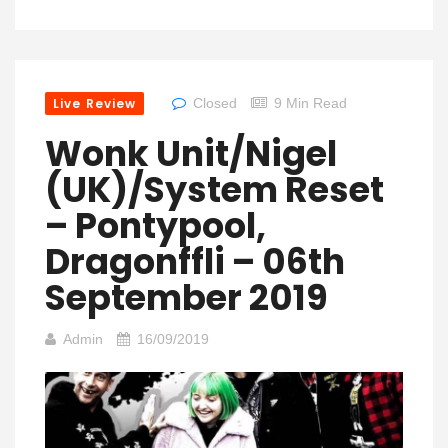
Live Review
Closed
9 Min Read
Wonk Unit/Nigel
(UK)/System Reset
– Pontypool,
Dragonffli – 06th
September 2019
Admin
16/09/2019