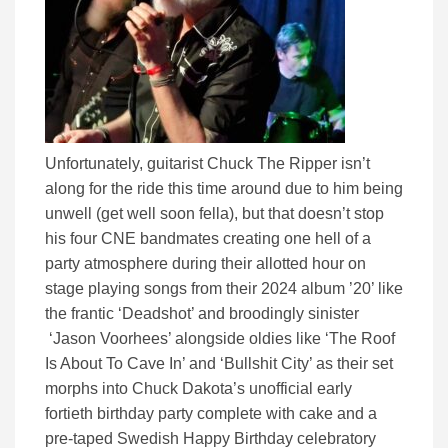
Unfortunately, guitarist Chuck The Ripper isn’t
along for the ride this time around due to him being
unwell (get well soon fella), but that doesn’t stop
his four CNE bandmates creating one hell of a
party atmosphere during their allotted hour on
stage playing songs from their 2024 album ’20’ like
the frantic ‘Deadshot’ and broodingly sinister
‘Jason Voorhees’ alongside oldies like ‘The Roof
Is About To Cave In’ and ‘Bullshit City’ as their set
morphs into Chuck Dakota’s unofficial early
fortieth birthday party complete with cake and a
pre-taped Swedish Happy Birthday celebratory