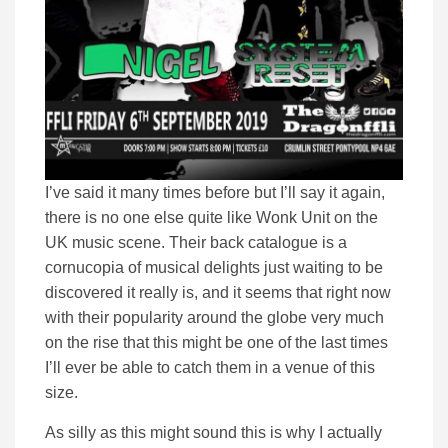
I’ve said it many times before but I’ll say it again,
there is no one else quite like Wonk Unit on the
UK music scene. Their back catalogue is a
cornucopia of musical delights just waiting to be
discovered it really is, and it seems that right now
with their popularity around the globe very much
on the rise that this might be one of the last times
I’ll ever be able to catch them in a venue of this
size.
As silly as this might sound this is why I actually