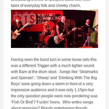
tales of everyday folk and cheeky charm.
Having seen the band turn in some loose sets this
was a different Trigger with a much tighter sound
with Bam at the drum stool. Songs like ‘Skidmarks
and Spenser’, ‘Sheep’ and ‘Drinking With The Big
Boys’ were going down a storm in front of a very
impressive audience and it was only 1.15pm but
the only question people were now pondering was
‘Fish Or Bird’? Fuckin’ loons. Who writes songs
about penguins? Bloody entertaining though.