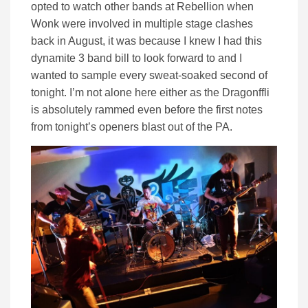
opted to watch other bands at Rebellion when
Wonk were involved in multiple stage clashes
back in August, it was because I knew I had this
dynamite 3 band bill to look forward to and I
wanted to sample every sweat-soaked second of
tonight. I’m not alone here either as the Dragonffli
is absolutely rammed even before the first notes
from tonight’s openers blast out of the PA.