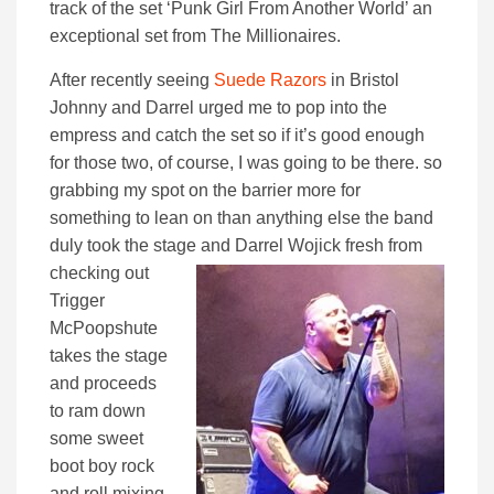
track of the set ‘Punk Girl From Another World’ an
exceptional set from The Millionaires.
After recently seeing
Suede Razors
in Bristol
Johnny and Darrel urged me to pop into the
empress and catch the set so if it’s good enough
for those two, of course, I was going to be there. so
grabbing my spot on the barrier more for
something to lean on than anything else the band
duly took the stage
and Darrel Wojick fresh from
checking out
Trigger
McPoopshute
takes the stage
and proceeds
to ram down
some sweet
boot boy rock
and roll mixing