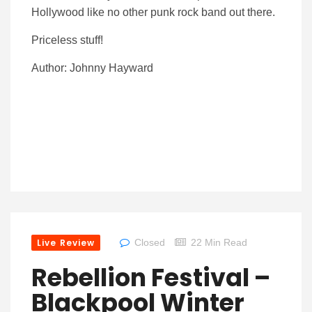
Hollywood like no other punk rock band out there.
Priceless stuff!
Author: Johnny Hayward
Live Review
Closed
22 Min Read
Rebellion Festival –
Blackpool Winter