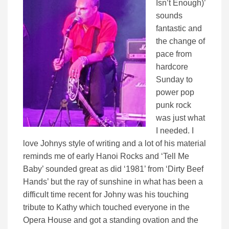
Isn’t Enough)’
sounds
fantastic and
the change of
pace from
hardcore
Sunday to
power pop
punk rock
was just what
I needed. I
love Johnys style of writing and a lot of his material
reminds me of early Hanoi Rocks and ‘Tell Me
Baby’ sounded great as did ‘1981’ from ‘Dirty Beef
Hands’ but the ray of sunshine in what has been a
difficult time recent for Johny was his touching
tribute to Kathy which touched everyone in the
Opera House and got a standing ovation and the