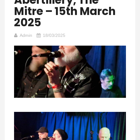
Mitre – 15th March
2025
Admin
18/03/2025