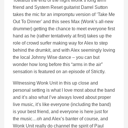
Towards the end of the night Wonk’s long term
friend and System Reset guitarist Darrel Sutton
takes the mic for an impromptu version of ‘Take Me
Out To Dinner’ and this sees Max (Wonk’s all-new
drummer) getting the chance to meet everyone first
hand as he (rather tentatively at first) takes up the
role of crowd surfer making way for Alex to step
behind the drumkit, and with Alex seemingly loving
the local Johnny Wise dance – you can but
wonder how long before this “arms in the air”
sensation is featured on an episode of Strictly.
Witnessing Wonk Unit in this up close and
personal setting is what I love most about the band
and it’s also what I’ve always loved about proper
live music, it’s like everyone (including the band)
is your best friend, and everyone is here just for
the music…oh and Alex’s banter of course, and
Wonk Unit really do channel the spirit of Paul