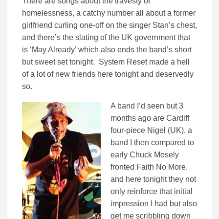
There are songs about the travesty of
homelessness, a catchy number all about a former
girlfriend curling one-off on the singer Stan’s chest,
and there’s the slating of the UK government that
is ‘May Already’ which also ends the band’s short
but sweet set tonight. System Reset made a hell
of a lot of new friends here tonight and deservedly
so.
A band I’d seen but 3
months ago are Cardiff
four-piece Nigel (UK), a
band I then compared to
early Chuck Mosely
fronted Faith No More,
and here tonight they not
only reinforce that initial
impression I had but also
get me scribbling down