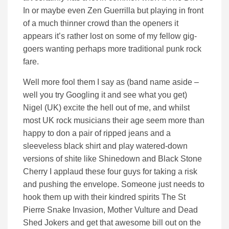
In or maybe even Zen Guerrilla but playing in front
of a much thinner crowd than the openers it
appears it’s rather lost on some of my fellow gig-
goers wanting perhaps more traditional punk rock
fare.
Well more fool them I say as (band name aside –
well you try Googling it and see what you get)
Nigel (UK) excite the hell out of me, and whilst
most UK rock musicians their age seem more than
happy to don a pair of ripped jeans and a
sleeveless black shirt and play watered-down
versions of shite like Shinedown and Black Stone
Cherry I applaud these four guys for taking a risk
and pushing the envelope. Someone just needs to
hook them up with their kindred spirits The St
Pierre Snake Invasion, Mother Vulture and Dead
Shed Jokers and get that awesome bill out on the