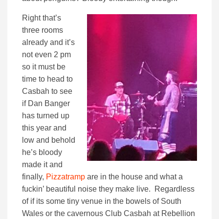
Right that’s
three rooms
already and it’s
not even 2 pm
so it must be
time to head to
Casbah to see
if Dan Banger
has turned up
this year and
low and behold
he’s bloody
made it and
finally,
Pizzatramp
are in the house and what a
fuckin’ beautiful noise they make live. Regardless
of if its some tiny venue in the bowels of South
Wales or the cavernous Club Casbah at Rebellion