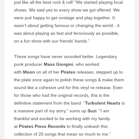
just like all the best rock & roll! “We started playing local
shows. We said yes to every show we got offered. We
were just happy to get onstage and play together. It
wasn’t about getting famous or changing the world…it
was about playing as fast and ferociously as possible,
on a fun show with our friends’ bands.”
These songs have never sounded better. Legendary
punk producer
Mass Giorgini
, who worked
with
Moon
on all of her
Pirates
releases, stepped up to
the plate once again to polish these songs & make them
sound like a cohesive unit for this vinyl re-release. Even
for those who had the original records, this is the
definitive statement from the band. “
Turbulent Hearts
is
a massive part of my story,” sums up
Suzi
. “I am
thankful and excited to be working with my family
at
Pirates Press Records
to finally unleash this
collection of 20 songs that mean so much to me.”