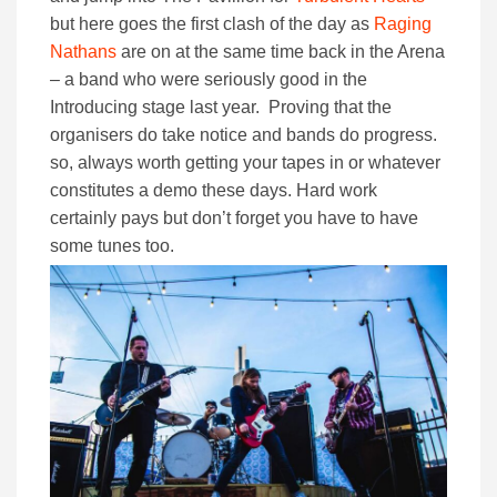
but here goes the first clash of the day as
Raging
Nathans
are on at the same time back in the Arena
– a band who were seriously good in the
Introducing stage last year. Proving that the
organisers do take notice and bands do progress.
so, always worth getting your tapes in or whatever
constitutes a demo these days. Hard work
certainly pays but don’t forget you have to have
some tunes too.