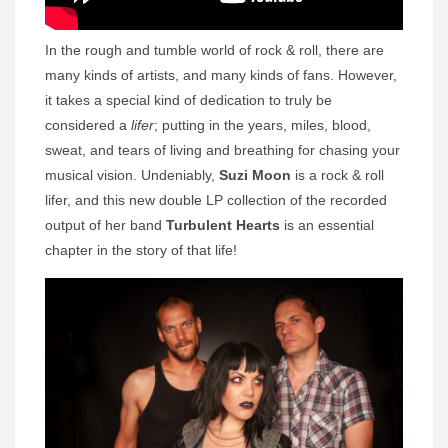
In the rough and tumble world of rock & roll, there are
many kinds of artists, and many kinds of fans. However,
it takes a special kind of dedication to truly be
considered a
lifer
; putting in the years, miles, blood,
sweat, and tears of living and breathing for chasing your
musical vision. Undeniably,
Suzi Moon
is a rock & roll
lifer, and this new double LP collection of the recorded
output of her band
Turbulent Hearts
is an essential
chapter in the story of that life!