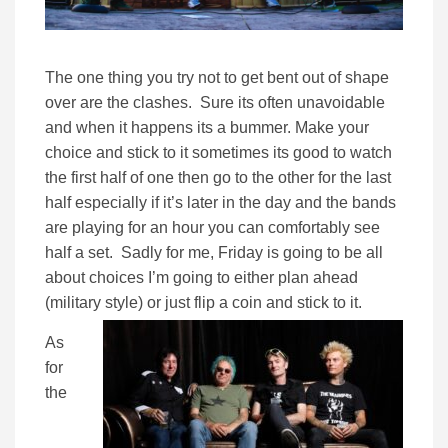
The one thing you try not to get bent out of shape
over are the clashes. Sure its often unavoidable
and when it happens its a bummer. Make your
choice and stick to it sometimes its good to watch
the first half of one then go to the other for the last
half especially if it’s later in the day and the bands
are playing for an hour you can comfortably see
half a set. Sadly for me, Friday is going to be all
about choices I’m going to either plan ahead
(military style) or just flip a coin and stick to it.
As
for
the