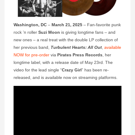
Washington, DC
–
March 21, 2025
– Fan-favorite punk
rock ’n roller
Suzi Moon
is giving longtime fans – and
new ones – a real treat with the double LP collection of
her previous band,
Turbulent Hearts: All Out
,
available
NOW for pre-order
via
Pirates Press Records
, her
longtime label, with a release date of May 23rd. The
video for the lead single “
Crazy Girl
” has been re-
released, and is available now on streaming platforms.