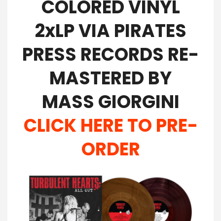
COLORED VINYL
2xLP VIA PIRATES
PRESS RECORDS RE-
MASTERED BY
MASS GIORGINI
CLICK HERE TO PRE-
ORDER