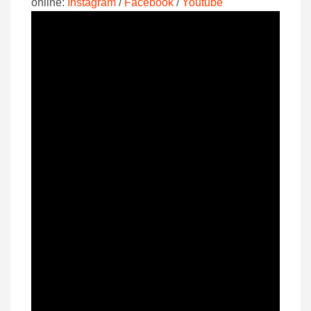
online:
Instagram
/
Facebook
/
Youtube