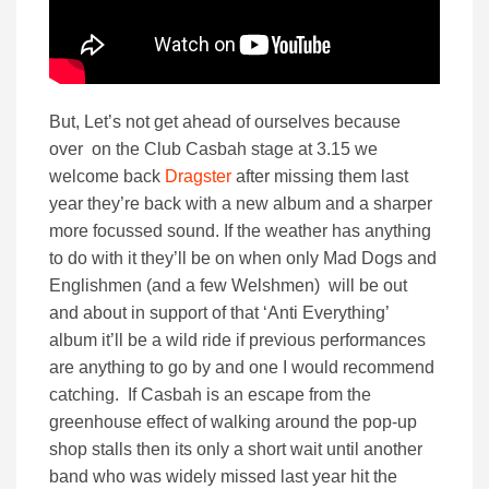
But, Let’s not get ahead of ourselves because
over on the Club Casbah stage at 3.15 we
welcome back
Dragster
after missing them last
year they’re back with a new album and a sharper
more focussed sound. If the weather has anything
to do with it they’ll be on when only Mad Dogs and
Englishmen (and a few Welshmen) will be out
and about in support of that ‘Anti Everything’
album it’ll be a wild ride if previous performances
are anything to go by and one I would recommend
catching. If Casbah is an escape from the
greenhouse effect of walking around the pop-up
shop stalls then its only a short wait until another
band who was widely missed last year hit the