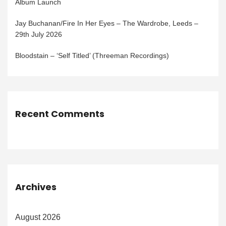
Album Launch
Jay Buchanan/Fire In Her Eyes – The Wardrobe, Leeds –
29th July 2026
Bloodstain – ‘Self Titled’ (Threeman Recordings)
Recent Comments
Archives
August 2026