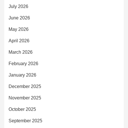
July 2026
June 2026
May 2026
April 2026
March 2026
February 2026
January 2026
December 2025
November 2025
October 2025
September 2025