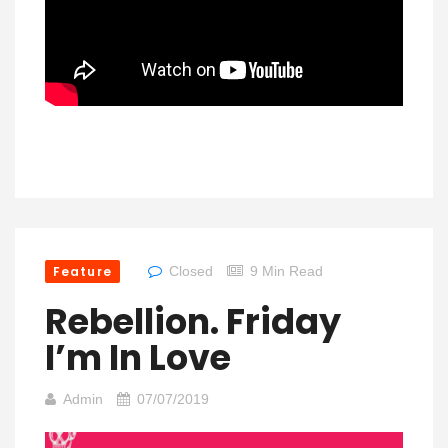
Feature
Closed
9 Min Read
Rebellion. Friday
I’m In Love
Admin
07/07/2019