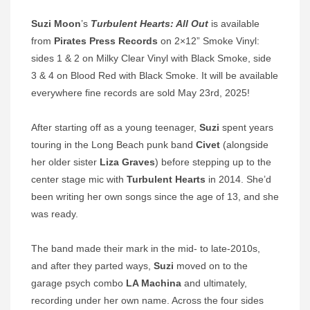
Suzi Moon
’s
Turbulent Hearts: All Out
is available
from
Pirates Press Records
on 2×12” Smoke Vinyl:
sides 1 & 2 on Milky Clear Vinyl with Black Smoke, side
3 & 4 on Blood Red with Black Smoke. It will be available
everywhere fine records are sold May 23rd, 2025!
After starting off as a young teenager,
Suzi
spent years
touring in the Long Beach punk band
Civet
(alongside
her older sister
Liza Graves
) before stepping up to the
center stage mic with
Turbulent Hearts
in 2014. She’d
been writing her own songs since the age of 13, and she
was ready.
The band made their mark in the mid- to late-2010s,
and after they parted ways,
Suzi
moved on to the
garage psych combo
LA Machina
and ultimately,
recording under her own name. Across the four sides