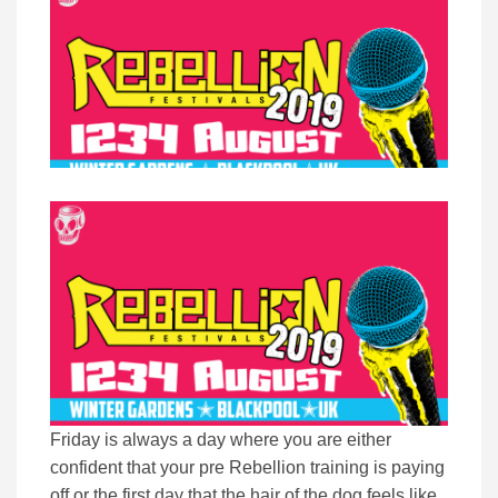
Friday is always a day where you are either
confident that your pre Rebellion training is paying
off or the first day that the hair of the dog feels like