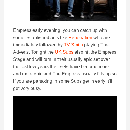
Empress early evening, you can catch up with
some established acts like
Penetration
who are
immediately followed by
TV Smith
playing The
Adverts. Tonight the
UK Subs
also hit the Empress
Stage and will turn in their usually epic set over
the last few years their sets have become more
and more epic and The Empress usually fills up so
if you are partaking in some Subs get in early it’ll
get very busy.