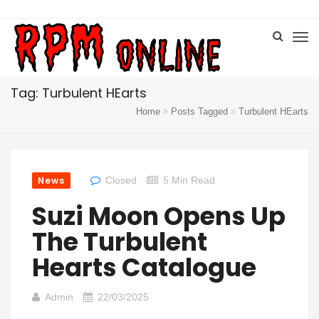
Tag: Turbulent HEarts
Home
Posts Tagged
Turbulent HEarts
News
Closed
5 Min Read
Suzi Moon Opens Up
The Turbulent
Hearts Catalogue
Admin
22/03/2025