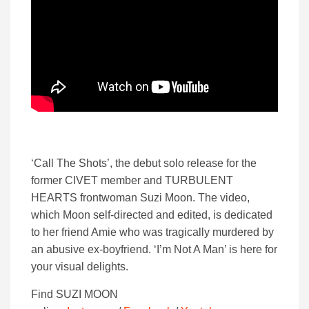
‘Call The Shots’, the debut solo release for the
former CIVET member and TURBULENT
HEARTS frontwoman Suzi Moon. The video,
which Moon self-directed and edited, is dedicated
to her friend Amie who was tragically murdered by
an abusive ex-boyfriend. ‘I’m Not A Man’ is here for
your visual delights.
Find SUZI MOON