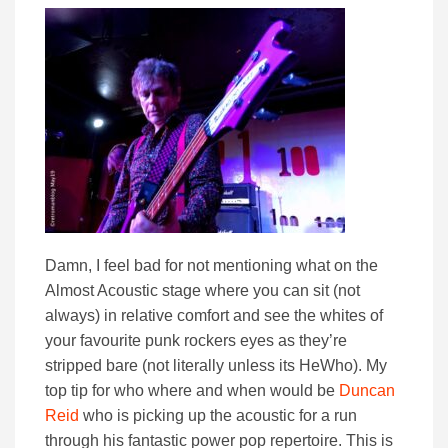
Damn, I feel bad for not mentioning what on the
Almost Acoustic stage where you can sit (not
always) in relative comfort and see the whites of
your favourite punk rockers eyes as they’re
stripped bare (not literally unless its HeWho). My
top tip for who where and when would be
Duncan
Reid
who is picking up the acoustic for a run
through his fantastic power pop repertoire. This is