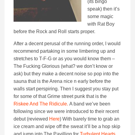
(its bingo
speak) then it’s
some magic
with Rat Boy
before the Rock and Roll starts proper.
After a decent perusal of the running order, I would
recommend partaking in some limbering up and
stretches to T-F-G or as you would know them –
The Fucking Glorious (what? we don’t know or
ask) but they make a decent noise so pop into the
sauna that is the Arena nice n early before the
walls start perspiring. Then I suggest you stay put
for some of that Grime street punk that is the
Riskee And The Ridicule.
A band we’ve been
following since we were introduced to their recent
debut (reviewed
Here
) With barely time to grab an
ice cream and wipe off the sweat it’ll be a hop skip
and jump into The Pavillion for
Turbulent Hearts