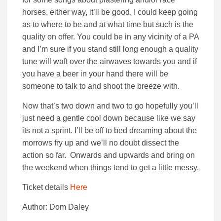
horses, either way, it’ll be good. I could keep going
as to where to be and at what time but such is the
quality on offer. You could be in any vicinity of a PA
and I’m sure if you stand still long enough a quality
tune will waft over the airwaves towards you and if
you have a beer in your hand there will be
someone to talk to and shoot the breeze with.
Now that’s two down and two to go hopefully you’ll
just need a gentle cool down because like we say
its not a sprint. I’ll be off to bed dreaming about the
morrows fry up and we’ll no doubt dissect the
action so far. Onwards and upwards and bring on
the weekend when things tend to get a little messy.
Ticket details
Here
Author: Dom Daley