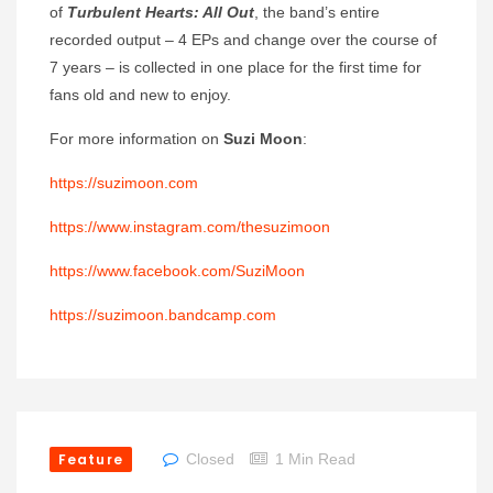
of
Turbulent Hearts: All Out
, the band’s entire
recorded output – 4 EPs and change over the course of
7 years – is collected in one place for the first time for
fans old and new to enjoy.
For more information on
Suzi Moon
:
https://suzimoon.com
https://www.instagram.com/thesuzimoon
https://www.facebook.com/SuziMoon
https://suzimoon.bandcamp.com
Feature
Closed
1 Min Read