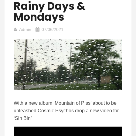
Rainy Days &
Mondays
Admin
07/06/2021
With a new album ‘Mountain of Piss’ about to be
unleashed Cosmic Psychos drop a new video for
‘Sin Bin’