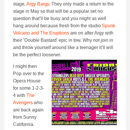
stage,
Argy Bargy.
They only made a return to the
stage in May so that will be a popular set no
question that’ll be busy and you might as well
hang around because fresh from the studio
Spunk
Volcano and The Eruptions
are on after Argy with
their ‘Double Bastard’ epic in tow. Why not join in
and throw yourself around like a teenager it’ll will
be the perfect loosener.
I might then
Pop over to the
Opera House
for some 1-2-3-
4 with
The
Avengers
who
are back again
from Sunny
California.