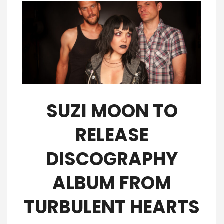
SUZI MOON TO
RELEASE
DISCOGRAPHY
ALBUM FROM
TURBULENT HEARTS