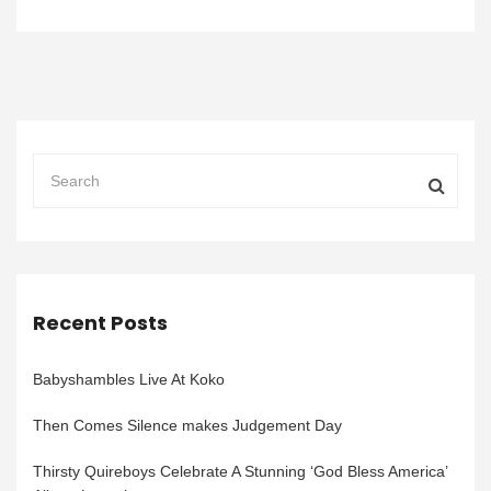
Recent Posts
Babyshambles Live At Koko
Then Comes Silence makes Judgement Day
Thirsty Quireboys Celebrate A Stunning ‘God Bless America’