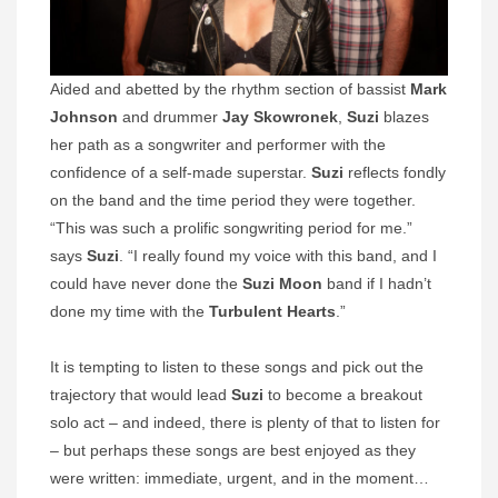
Aided and abetted by the rhythm section of bassist
Mark
Johnson
and drummer
Jay Skowronek
,
Suzi
blazes
her path as a songwriter and performer with the
confidence of a self-made superstar.
Suzi
reflects fondly
on the band and the time period they were together.
“This was such a prolific songwriting period for me.”
says
Suzi
. “I really found my voice with this band, and I
could have never done the
Suzi Moon
band if I hadn’t
done my time with the
Turbulent Hearts
.”
It is tempting to listen to these songs and pick out the
trajectory that would lead
Suzi
to become a breakout
solo act – and indeed, there is plenty of that to listen for
– but perhaps these songs are best enjoyed as they
were written: immediate, urgent, and in the moment…