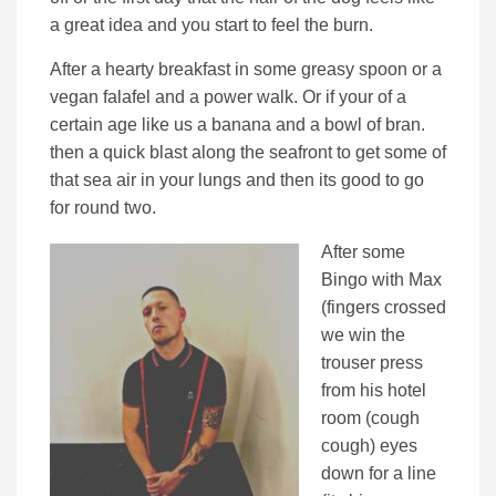
a great idea and you start to feel the burn.
After a hearty breakfast in some greasy spoon or a
vegan falafel and a power walk. Or if your of a
certain age like us a banana and a bowl of bran.
then a quick blast along the seafront to get some of
that sea air in your lungs and then its good to go
for round two.
After some
Bingo with Max
(fingers crossed
we win the
trouser press
from his hotel
room (cough
cough) eyes
down for a line