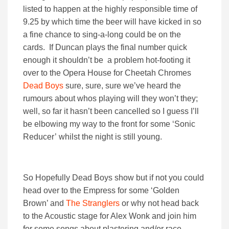
listed to happen at the highly responsible time of
9.25 by which time the beer will have kicked in so
a fine chance to sing-a-long could be on the
cards. If Duncan plays the final number quick
enough it shouldn’t be a problem hot-footing it
over to the Opera House for Cheetah Chromes
Dead Boys
sure, sure, sure we’ve heard the
rumours about whos playing will they won’t they;
well, so far it hasn’t been cancelled so I guess I’ll
be elbowing my way to the front for some ‘Sonic
Reducer’ whilst the night is still young.
So Hopefully Dead Boys show but if not you could
head over to the Empress for some ‘Golden
Brown’ and
The Stranglers
or why not head back
to the Acoustic stage for Alex Wonk and join him
for some songs about plastering and/or race