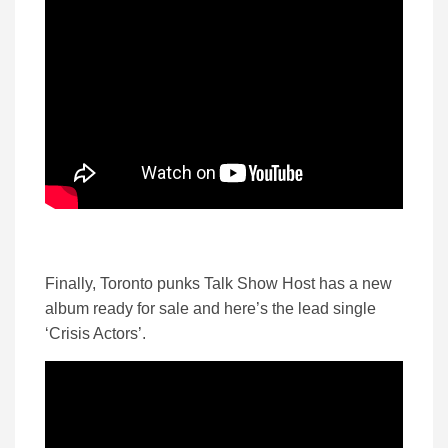
Finally, Toronto punks Talk Show Host has a new
album ready for sale and here’s the lead single
‘Crisis Actors’.