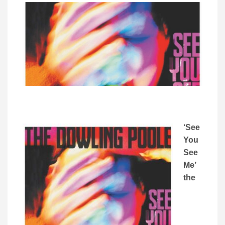
‘See
You
See
Me’
the