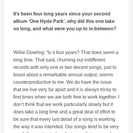
It’s been four long years since your second
album ‘One Hyde Park’, why did this one take
so long, and what were you up to in-between?
Willie Dowling: “Is it four years? That does seem a
long time. That said, churning out indifferent
records with only one or two decent songs, just to
boast about a remarkable annual output, seems
counterproductive to me. We do have the issue
that we live very far apart and it is always tricky to
find times when we are both free to work together. I
don’t think that we work particularly slowly but it
does take a long time and a great deal of effort to
be sure that every last detail of a song is working
the way it was intended. Our songs tend to be very