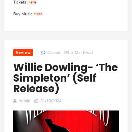
Tickets
Here
Buy Music
Here
Review
Closed
3 Min Read
Willie Dowling- ‘The
Simpleton’ (self
Release)
Admin
21/10/2024