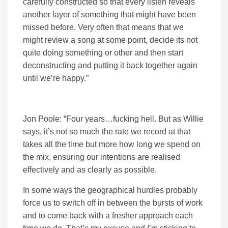
carefully constructed so that every listen reveals
another layer of something that might have been
missed before. Very often that means that we
might review a song at some point, decide its not
quite doing something or other and then start
deconstructing and putting it back together again
until we’re happy.”
Jon Poole: “Four years…fucking hell. But as Willie
says, it’s not so much the rate we record at that
takes all the time but more how long we spend on
the mix, ensuring our intentions are realised
effectively and as clearly as possible.
In some ways the geographical hurdles probably
force us to switch off in between the bursts of work
and to come back with a fresher approach each