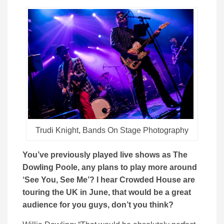
Trudi Knight, Bands On Stage Photography
You’ve previously played live shows as The
Dowling Poole, any plans to play more around
‘See You, See Me’? I hear Crowded House are
touring the UK in June, that would be a great
audience for you guys, don’t you think?