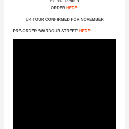
Pic Rita D’Albert
ORDER
HERE
:
UK TOUR CONFIRMED FOR NOVEMBER
PRE-ORDER ‘WARDOUR STREET’
HERE
: