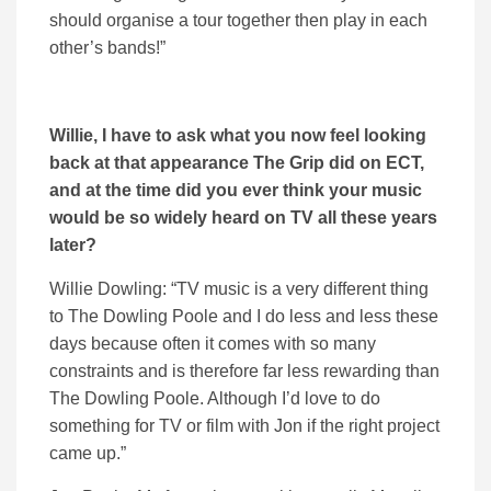
should organise a tour together then play in each
other’s bands!”
Willie, I have to ask what you now feel looking
back at that appearance The Grip did on ECT,
and at the time did you ever think your music
would be so widely heard on TV all these years
later?
Willie Dowling: “TV music is a very different thing
to The Dowling Poole and I do less and less these
days because often it comes with so many
constraints and is therefore far less rewarding than
The Dowling Poole. Although I’d love to do
something for TV or film with Jon if the right project
came up.”