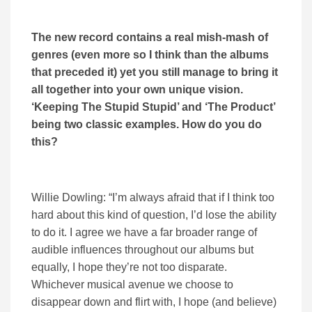
The new record contains a real mish-mash of
genres (even more so I think than the albums
that preceded it) yet you still manage to bring it
all together into your own unique vision.
‘Keeping The Stupid Stupid’ and ‘The Product’
being two classic examples. How do you do
this?
Willie Dowling: “I’m always afraid that if I think too
hard about this kind of question, I’d lose the ability
to do it. I agree we have a far broader range of
audible influences throughout our albums but
equally, I hope they’re not too disparate.
Whichever musical avenue we choose to
disappear down and flirt with, I hope (and believe)