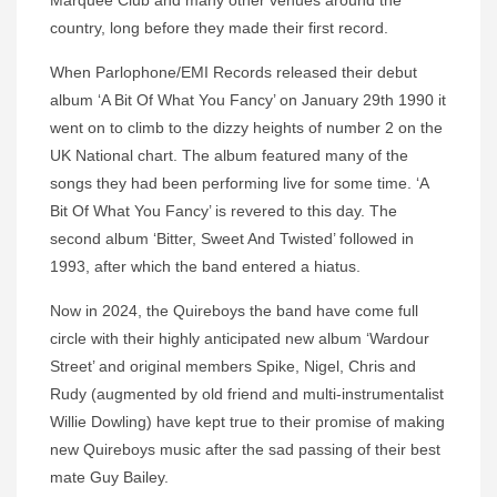
Marquee Club and many other venues around the
country, long before they made their first record.
When Parlophone/EMI Records released their debut
album ‘A Bit Of What You Fancy’ on January 29th 1990 it
went on to climb to the dizzy heights of number 2 on the
UK National chart. The album featured many of the
songs they had been performing live for some time. ‘A
Bit Of What You Fancy’ is revered to this day. The
second album ‘Bitter, Sweet And Twisted’ followed in
1993, after which the band entered a hiatus.
Now in 2024, the Quireboys the band have come full
circle with their highly anticipated new album ‘Wardour
Street’ and original members Spike, Nigel, Chris and
Rudy (augmented by old friend and multi-instrumentalist
Willie Dowling) have kept true to their promise of making
new Quireboys music after the sad passing of their best
mate Guy Bailey.