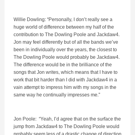
Willie Dowling: “Personally, I don’t really see a
huge world of difference between my half of the
contribution to The Dowling Poole and Jackdaw4.
Jon may feel differently but of all the bands we’ve
been in individually over the years, the closest to
The Dowling Poole would probably be Jackdaw4.
The difference would be in the brilliance of the
songs that Jon writes, which means that I have to
work that bit harder than I did with Jackdaw4 in a
vain attempt to impress him with my songs in the
same way he continually impresses me.”
Jon Poole: “Yeah, I’d agree that on the surface the
jump from Jackdaw4 to The Dowling Poole would
probably seem less of a drastic change of direction