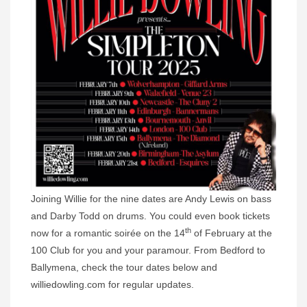
Joining Willie for the nine dates are Andy Lewis on bass
and Darby Todd on drums. You could even book tickets
th
now for a romantic soirée on the 14
of February at the
100 Club for you and your paramour. From Bedford to
Ballymena, check the tour dates below and
williedowling.com for regular updates.