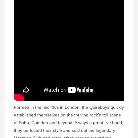
Formed in the mid ‘80s in London, the Quireboys quickly
established themselves on the thriving rock’n’roll scene
of Soho, Camden and beyond. Always a great live band,
they perfected their style and sold out the legendary