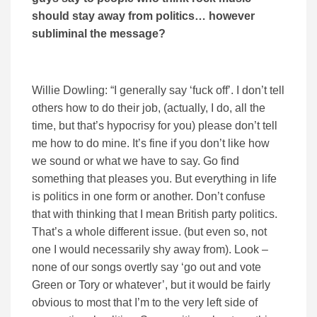
should stay away from politics… however
subliminal the message?
Willie Dowling: “I generally say ‘fuck off’. I don’t tell
others how to do their job, (actually, I do, all the
time, but that’s hypocrisy for you) please don’t tell
me how to do mine. It’s fine if you don’t like how
we sound or what we have to say. Go find
something that pleases you. But everything in life
is politics in one form or another. Don’t confuse
that with thinking that I mean British party politics.
That’s a whole different issue. (but even so, not
one I would necessarily shy away from). Look –
none of our songs overtly say ‘go out and vote
Green or Tory or whatever’, but it would be fairly
obvious to most that I’m to the very left side of