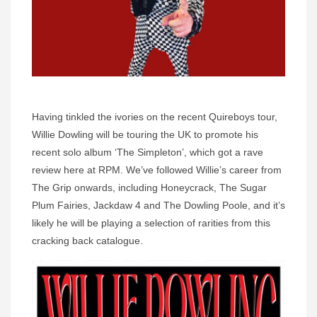
Having tinkled the ivories on the recent Quireboys tour,
Willie Dowling will be touring the UK to promote his
recent solo album ‘The Simpleton’, which got a rave
review here at RPM. We’ve followed Willie’s career from
The Grip onwards, including Honeycrack, The Sugar
Plum Fairies, Jackdaw 4 and The Dowling Poole, and it’s
likely he will be playing a selection of rarities from this
cracking back catalogue.