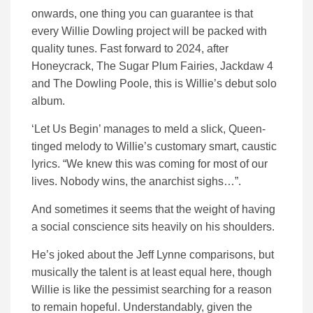
onwards, one thing you can guarantee is that
every Willie Dowling project will be packed with
quality tunes. Fast forward to 2024, after
Honeycrack, The Sugar Plum Fairies, Jackdaw 4
and The Dowling Poole, this is Willie’s debut solo
album.
‘Let Us Begin’ manages to meld a slick, Queen-
tinged melody to Willie’s customary smart, caustic
lyrics. “We knew this was coming for most of our
lives. Nobody wins, the anarchist sighs…”.
And sometimes it seems that the weight of having
a social conscience sits heavily on his shoulders.
He’s joked about the Jeff Lynne comparisons, but
musically the talent is at least equal here, though
Willie is like the pessimist searching for a reason
to remain hopeful. Understandably, given the