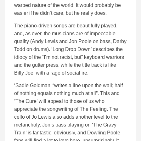
warped nature of the world. It would probably be
easier if he didn’t care, but he really does.
The piano-driven songs are beautifully played,
and, as ever, the musicians are of impeccable
quality (Andy Lewis and Jon Poole on bass, Darby
Todd on drums). ‘Long Drop Down’ describes the
idiocy of the “I’m not racist, but” keyboard warriors
and the gutter press, while the title track is like
Billy Joel with a rage of social ire.
‘Sadie Goldman’ “writes a line upon the wall; half
of nothing equals nothing much at all”. This and
‘The Cure’ will appeal to those of us who
appreciate the songwriting of The Feeling. The
cello of Jo Lewis also adds another level to the
melancholy. Jon’s bass playing on ‘The Gravy
Train’ is fantastic, obviously, and Dowling Poole
fans will find a lot to love here, unsurprisingly. It