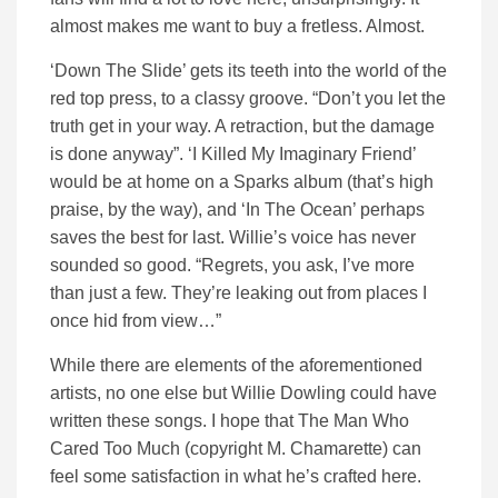
almost makes me want to buy a fretless. Almost.
‘Down The Slide’ gets its teeth into the world of the
red top press, to a classy groove. “Don’t you let the
truth get in your way. A retraction, but the damage
is done anyway”. ‘I Killed My Imaginary Friend’
would be at home on a Sparks album (that’s high
praise, by the way), and ‘In The Ocean’ perhaps
saves the best for last. Willie’s voice has never
sounded so good. “Regrets, you ask, I’ve more
than just a few. They’re leaking out from places I
once hid from view…”
While there are elements of the aforementioned
artists, no one else but Willie Dowling could have
written these songs. I hope that The Man Who
Cared Too Much (copyright M. Chamarette) can
feel some satisfaction in what he’s crafted here.