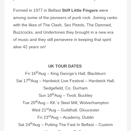
Formed in 1977 in Belfast
Stiff Little Fingers
were
among some of the pioneers of punk rock. Joining ranks
with the likes of The Clash, Sex Pistols, The Damned,
Buzzcocks, and Undertones they brought in a new era
of music and they still persevere in keeping that spirit
alive 42 years on!
UK TOUR DATES
th
Fri 16
Aug – King George’s Hall, Blackburn
th
Sat 17
Aug – Hardwick Live Festival – Hardwick Hall,
Sedgefield, Co. Durham
th
Sun 18
Aug – Tivoli, Buckley
th
Tue 20
Aug – KK.’s Steel Mill, Wolverhampton
st
Wed 21
Aug – Guildhall, Gloucester
rd
Fri 23
Aug – Academy, Dublin
th
Sat 24
Aug – Putting The Fast In Belfast – Custom