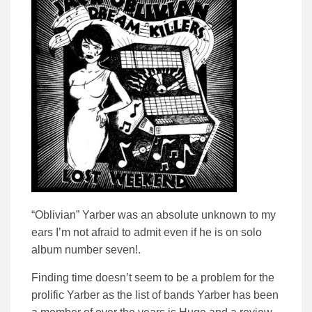
“Oblivian” Yarber was an absolute unknown to my
ears I’m not afraid to admit even if he is on solo
album number seven!.
Finding time doesn’t seem to be a problem for the
prolific Yarber as the list of bands Yarber has been