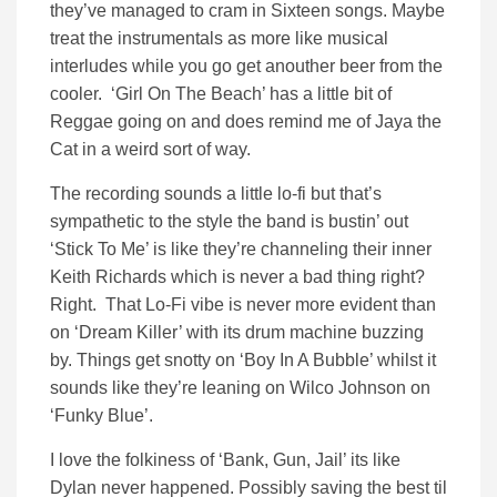
they’ve managed to cram in Sixteen songs. Maybe
treat the instrumentals as more like musical
interludes while you go get anouther beer from the
cooler. ‘Girl On The Beach’ has a little bit of
Reggae going on and does remind me of Jaya the
Cat in a weird sort of way.
The recording sounds a little lo-fi but that’s
sympathetic to the style the band is bustin’ out
‘Stick To Me’ is like they’re channeling their inner
Keith Richards which is never a bad thing right?
Right. That Lo-Fi vibe is never more evident than
on ‘Dream Killer’ with its drum machine buzzing
by. Things get snotty on ‘Boy In A Bubble’ whilst it
sounds like they’re leaning on Wilco Johnson on
‘Funky Blue’.
I love the folkiness of ‘Bank, Gun, Jail’ its like
Dylan never happened. Possibly saving the best til