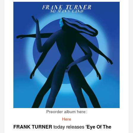
Preorder album here:
Here
FRANK TURNER
today releases
‘Eye Of The