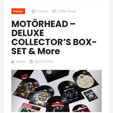
News
Closed
6 Min Read
MOTÖRHEAD –
DELUXE
COLLECTOR’S BOX-
SET & More
Admin
25/07/2019