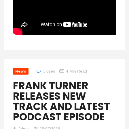
News
Closed
4 Min Read
FRANK TURNER
RELEASES NEW
TRACK AND LATEST
PODCAST EPISODE
Admin
25/07/2019