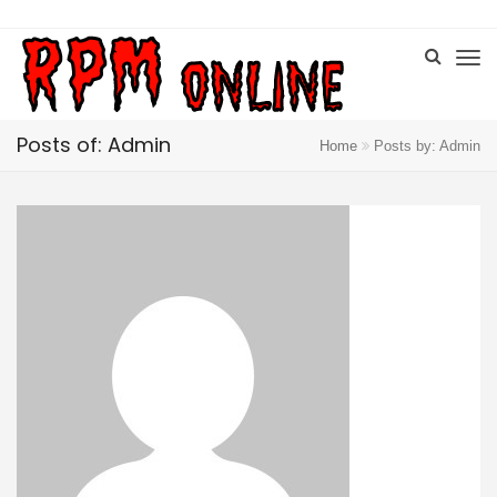
Posts of: Admin
Home
Posts by: Admin