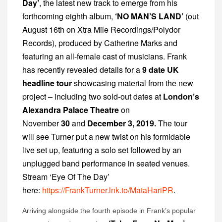
Day’
, the latest new track to emerge from his
forthcoming eighth album,
‘NO MAN’S LAND’
(out
August 16
th
on Xtra Mile Recordings/Polydor
Records), produced by Catherine Marks and
featuring an all-female cast of musicians. Frank
has recently revealed details for a
9 date UK
headline tour
showcasing material from the new
project
– including two sold-out dates at
London’s
Alexandra Palace Theatre
on
November
30
and
December 3, 2019.
The tour
will see Turner put a new twist on his formidable
live set up, featuring a solo set followed by an
unplugged band performance in seated venues.
Stream ‘Eye Of The Day’
here:
https://FrankTurner.lnk.to/MataHariPR
.
Arriving alongside the fourth episode in Frank’s popular