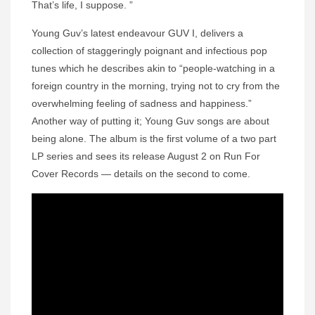
That’s life, I suppose. ”
Young Guv’s latest endeavour GUV I, delivers a
collection of staggeringly poignant and infectious pop
tunes which he describes akin to “people-watching in a
foreign country in the morning, trying not to cry from the
overwhelming feeling of sadness and happiness.”
Another way of putting it; Young Guv songs are about
being alone. The album is the first volume of a two part
LP series and sees its release August 2 on Run For
Cover Records — details on the second to come.