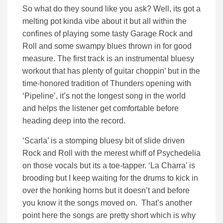
So what do they sound like you ask? Well, its got a
melting pot kinda vibe about it but all within the
confines of playing some tasty Garage Rock and
Roll and some swampy blues thrown in for good
measure. The first track is an instrumental bluesy
workout that has plenty of guitar choppin’ but in the
time-honored tradition of Thunders opening with
‘Pipeline’, it’s not the longest song in the world
and helps the listener get comfortable before
heading deep into the record.
‘Scarla’ is a stomping bluesy bit of slide driven
Rock and Roll with the merest whiff of Psychedelia
on those vocals but its a toe-tapper. ‘La Charra’ is
brooding but I keep waiting for the drums to kick in
over the honking horns but it doesn’t and before
you know it the songs moved on. That’s another
point here the songs are pretty short which is why