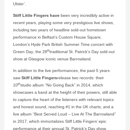
Ulster’.
Stiff Little Fingers have
been very incredibly active in
recent years, playing some very prestigious live shows,
including two years of headline sold-out hometown
performance in Belfast’s Custom House Square;
London’s Hyde Park British Summer Time concert with
th
Green Day; the 28
traditional St. Patrick’s Day sold-out
show at Glasgow iconic venue Barrowland.
In addition to the live performances, the past 5 years
saw
Stiff Little Fingers
release two records: their
th
10
studio album “No Going Back” in 2014, which
showcases a band at the height of their powers, still able
to capture the heart of the listeners with relevant topics
and honest sound, reaching #1 in the UK charts; and a
live album “Best Served Loud – Live At The Barrowland”
in 2017, which immortalizes Stiff Little Fingers’ epic
performance at their annual St. Patrick’s Day show.