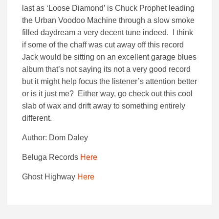
last as ‘Loose Diamond’ is Chuck Prophet leading
the Urban Voodoo Machine through a slow smoke
filled daydream a very decent tune indeed. I think
if some of the chaff was cut away off this record
Jack would be sitting on an excellent garage blues
album that’s not saying its not a very good record
but it might help focus the listener’s attention better
or is it just me? Either way, go check out this cool
slab of wax and drift away to something entirely
different.
Author: Dom Daley
Beluga Records
Here
Ghost Highway
Here