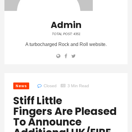
Admin
TOTAL POST: 4351
A turbocharged Rock and Roll website.
News
Closed
3 Min Read
Stiff Little
Fingers Are Pleased
To Announce