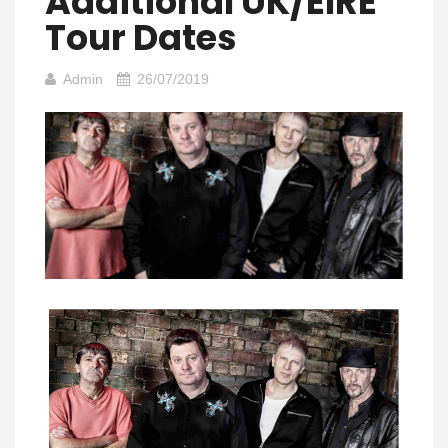
Additional UK/EIRE
Tour Dates
Admin
26/07/2019