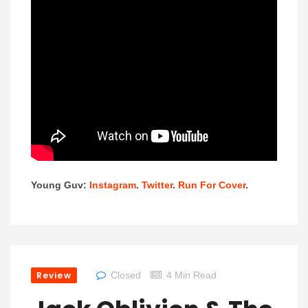
Young Guv:
Instagram
.
Twitter
.
Run For Cover
.
Review
Closed
4 Min Read