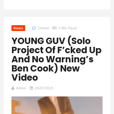
News
Closed
1 Min Read
YOUNG GUV (solo
Project Of F’cked Up
And No Warning’s
Ben Cook) New
Video
Admin
25/07/2019