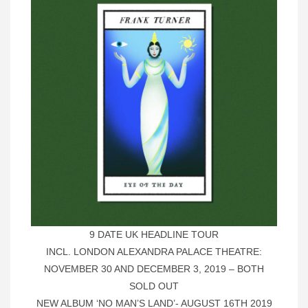
9 DATE UK HEADLINE TOUR
INCL. LONDON ALEXANDRA PALACE THEATRE:
NOVEMBER 30 AND DECEMBER 3, 2019 – BOTH
SOLD OUT
NEW ALBUM ‘NO MAN’S LAND’- AUGUST 16TH 2019