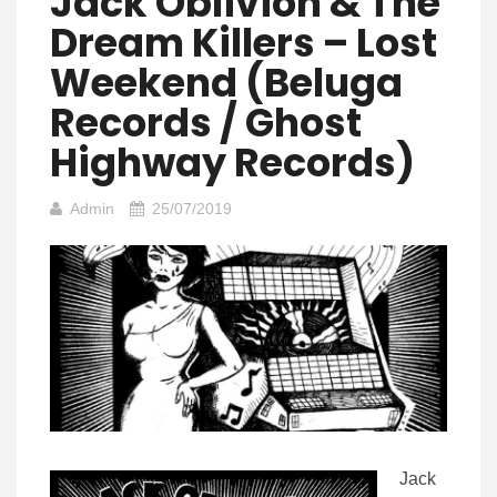
Jack Oblivion & The
Dream Killers – Lost
Weekend (Beluga
Records / Ghost
Highway Records)
Admin
25/07/2019
Jack