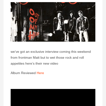
we’ve got an exclusive interview coming this weekend
from frontman Matt but to wet those rock and roll
appetites here’s their new video
Album Reviewed
Here