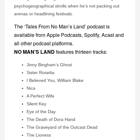
psychogeographical strolls when he’s not packing out
arenas or headlining festivals.
The ‘Tales From No Man’s Land’ podcast is
available from Apple Podcasts, Spotify, Acast and
all other podcast platforms.
NO MAN’S LAND
features thirteen tracks:
Jinny Bingham’s Ghost
Sister Rosetta
I Believed You, William Blake
Nica
A Perfect Wife
Silent Key
Eye of the Day
The Death of Dora Hand
The Graveyard of the Outcast Dead
The Lioness