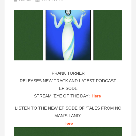
FRANK TURNER
RELEASES NEW TRACK AND LATEST PODCAST
EPISODE
STREAM ‘EYE OF THE DAY’:
Here
LISTEN TO THE NEW EPISODE OF ‘TALES FROM NO
MAN’S LAND’:
Here