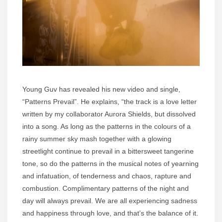
Young Guv has revealed his new video and single,
“Patterns Prevail”. He explains, “the track is a love letter
written by my collaborator Aurora Shields, but dissolved
into a song. As long as the patterns in the colours of a
rainy summer sky mash together with a glowing
streetlight continue to prevail in a bittersweet tangerine
tone, so do the patterns in the musical notes of yearning
and infatuation, of tenderness and chaos, rapture and
combustion. Complimentary patterns of the night and
day will always prevail. We are all experiencing sadness
and happiness through love, and that’s the balance of it.