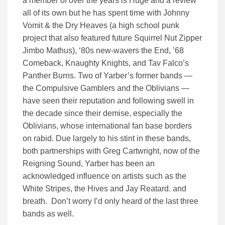
a member of over the years is Huge and a review
all of its own but he has spent time with Johnny
Vomit & the Dry Heaves (a high school punk
project that also featured future Squirrel Nut Zipper
Jimbo Mathus), ‘80s new-wavers the End, ’68
Comeback, Knaughty Knights, and Tav Falco’s
Panther Burns. Two of Yarber’s former bands —
the Compulsive Gamblers and the Oblivians —
have seen their reputation and following swell in
the decade since their demise, especially the
Oblivians, whose international fan base borders
on rabid. Due largely to his stint in these bands,
both partnerships with Greg Cartwright, now of the
Reigning Sound, Yarber has been an
acknowledged influence on artists such as the
White Stripes, the Hives and Jay Reatard. and
breath. Don’t worry I’d only heard of the last three
bands as well.