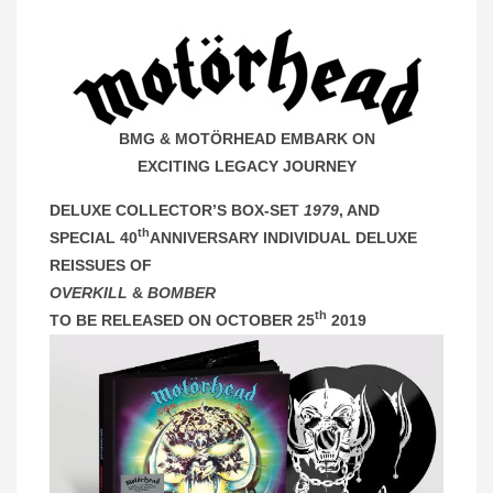
BMG & MOTÖRHEAD EMBARK ON
EXCITING LEGACY JOURNEY
DELUXE COLLECTOR’S BOX-SET
1979
, AND
th
SPECIAL 40
ANNIVERSARY INDIVIDUAL DELUXE
REISSUES OF
OVERKILL
&
BOMBER
th
TO BE RELEASED ON OCTOBER 25
2019