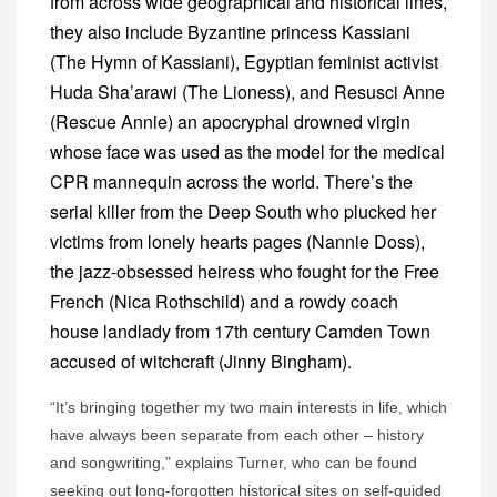
from across wide geographical and historical lines,
they also include Byzantine princess Kassiani
(The Hymn of Kassiani), Egyptian feminist activist
Huda Sha’arawi (The Lioness), and Resusci Anne
(Rescue Annie) an apocryphal drowned virgin
whose face was used as the model for the medical
CPR mannequin across the world. There’s the
serial killer from the Deep South who plucked her
victims from lonely hearts pages (Nannie Doss),
the jazz-obsessed heiress who fought for the Free
French (Nica Rothschild) and a rowdy coach
house landlady from 17th century Camden Town
accused of witchcraft (Jinny Bingham).
“It’s bringing together my two main interests in life, which
have always been separate from each other – history
and songwriting,” explains Turner, who can be found
seeking out long-forgotten historical sites on self-guided