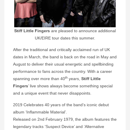
Stiff Little Fingers
are pleased to announce additional
UK/EIRE tour dates this summer.
After the traditional and critically acclaimed run of UK
dates in March, the band is back on the road in May and
August to deliver their usual energetic and spellbinding
performance to fans across the country. With a career
th
spanning over more than 40
years,
Stiff Little
Fingers
’ live shows always become something special
and a unique event that never disappoints.
2019 Celebrates 40 years of the band’s iconic debut
album ‘Inflammable Material’.
Released on 2nd February 1979, the album features the
legendary tracks ‘Suspect Device’ and ‘Alternative