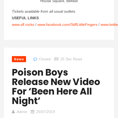
House Square, Belfast
Tickets available from all usual outlets.
USEFUL LINKS
www.slf.rocks
/
www.facebook.com/StiffLittleFingers
/
www.twitte
News
Closed
25 Sec Read
Poison Boys
Release New Video
For ‘Been Here All
Night’
Admin
25/07/2019