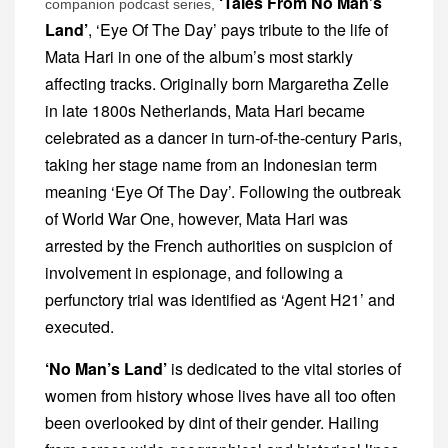
‘Tales From No Man’s
companion podcast series,
Land’
, ‘Eye Of The Day’ pays tribute to the life of
Mata Hari in one of the album’s most starkly
affecting tracks. Originally born Margaretha Zelle
in late 1800s Netherlands, Mata Hari became
celebrated as a dancer in turn-of-the-century Paris,
taking her stage name from an Indonesian term
meaning ‘Eye Of The Day’. Following the outbreak
of World War One, however, Mata Hari was
arrested by the French authorities on suspicion of
involvement in espionage, and following a
perfunctory trial was identified as ‘Agent H21’ and
executed.
‘No Man’s Land’
is dedicated to the vital stories of
women from history whose lives have all too often
been overlooked by dint of their gender. Hailing