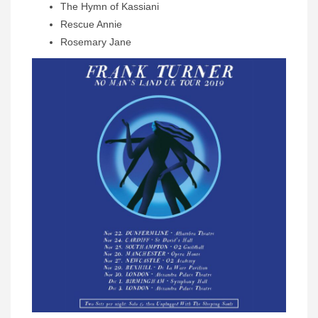
The Hymn of Kassiani
Rescue Annie
Rosemary Jane