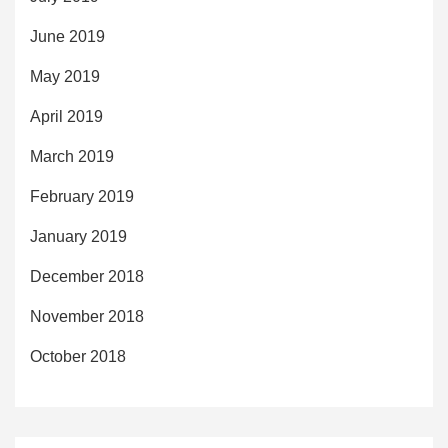
June 2019
May 2019
April 2019
March 2019
February 2019
January 2019
December 2018
November 2018
October 2018