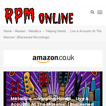
Home
Review
Metallica ‎– ‘Helping Hands… Live & Acoustic At The
Masonic’ (Blackened Recordings)
Metallica ‎– ‘Helping Hands… Live &
Acoustic At The Masonic’ (Blackened