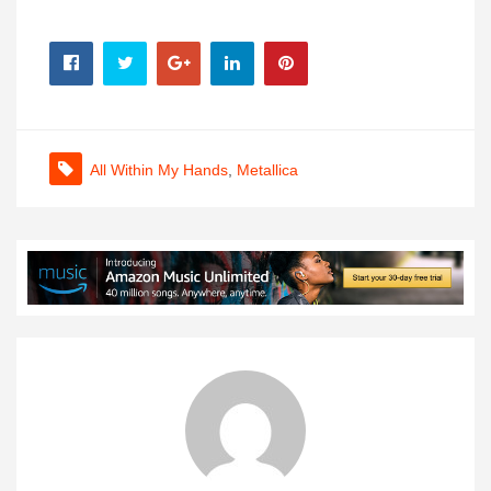
All Within My Hands
,
Metallica