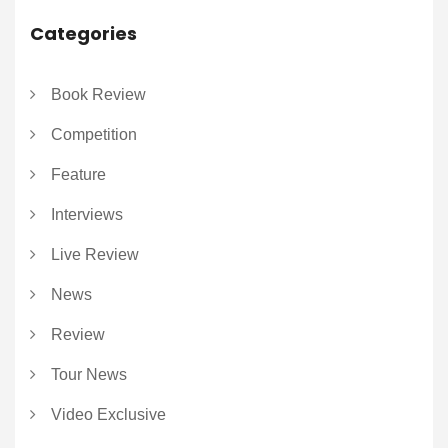
Categories
Book Review
Competition
Feature
Interviews
Live Review
News
Review
Tour News
Video Exclusive