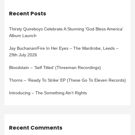
Recent Posts
Thirsty Quireboys Celebrate A Stunning ‘God Bless America’
Album Launch
Jay Buchanan/Fire In Her Eyes – The Wardrobe, Leeds –
29th July 2026
Bloodstain – ‘Self Titled’ (Threeman Recordings)
Thorns – ‘Ready To Strike’ EP (These Go To Eleven Records)
Introducing – The Something Ain’t Rights
Recent Comments