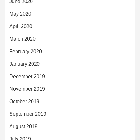
June 2020
May 2020
April 2020
March 2020
February 2020
January 2020
December 2019
November 2019
October 2019
September 2019
August 2019
July 2019