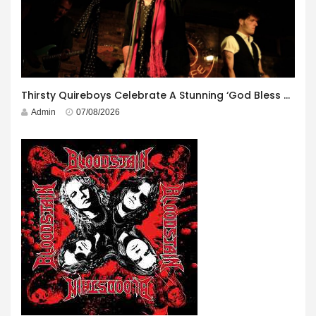
Thirsty Quireboys Celebrate A Stunning ‘God Bless America’ Album Launch
Admin
07/08/2026