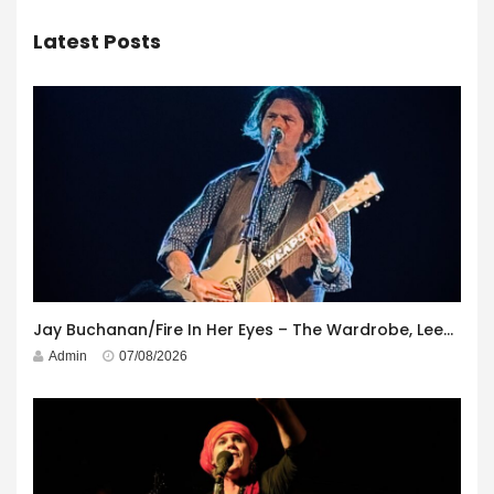
Latest Posts
Jay Buchanan/Fire In Her Eyes – The Wardrobe, Leeds – 29th July 2026
Admin
07/08/2026