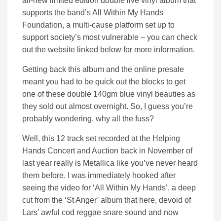
all-new limited edition double live vinyl album that
supports the band’s All Within My Hands
Foundation, a multi-cause platform set up to
support society’s most vulnerable – you can check
out the website linked below for more information.
Getting back this album and the online presale
meant you had to be quick out the blocks to get
one of these double 140gm blue vinyl beauties as
they sold out almost overnight. So, I guess you’re
probably wondering, why all the fuss?
Well, this 12 track set recorded at the Helping
Hands Concert and Auction back in November of
last year really is Metallica like you’ve never heard
them before. I was immediately hooked after
seeing the video for ‘All Within My Hands’, a deep
cut from the ‘St Anger’ album that here, devoid of
Lars’ awful cod reggae snare sound and now