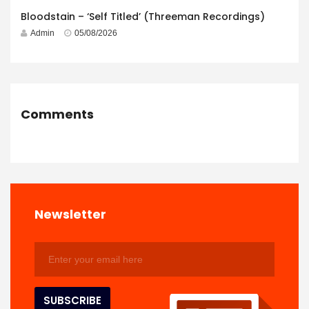
Bloodstain – ‘Self Titled’ (Threeman Recordings)
Admin
05/08/2026
Comments
Newsletter