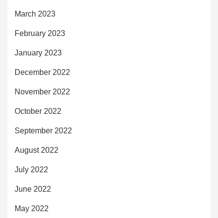
March 2023
February 2023
January 2023
December 2022
November 2022
October 2022
September 2022
August 2022
July 2022
June 2022
May 2022