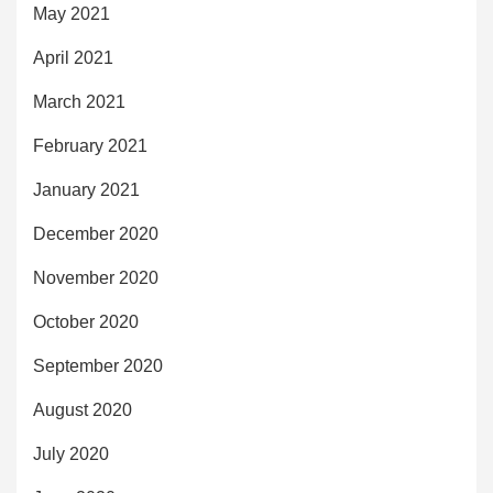
May 2021
April 2021
March 2021
February 2021
January 2021
December 2020
November 2020
October 2020
September 2020
August 2020
July 2020