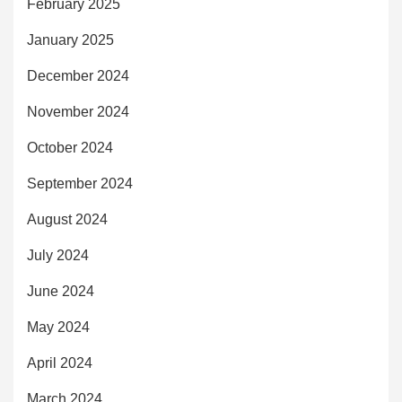
February 2025
January 2025
December 2024
November 2024
October 2024
September 2024
August 2024
July 2024
June 2024
May 2024
April 2024
March 2024