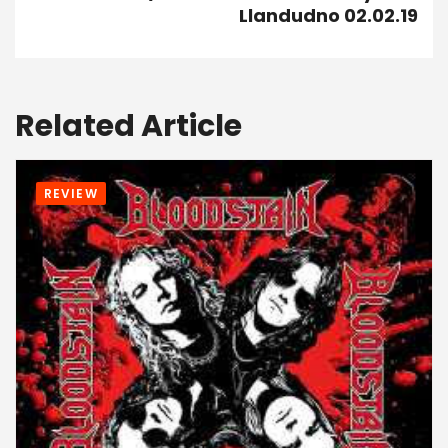
Llandudno 02.02.19
Related Article
REVIEW