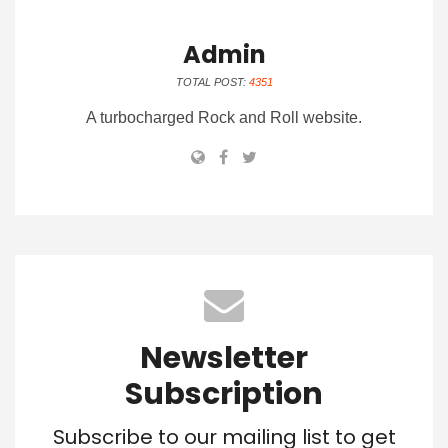
Admin
TOTAL POST:
4351
A turbocharged Rock and Roll website.
Newsletter
Subscription
Subscribe to our mailing list to get