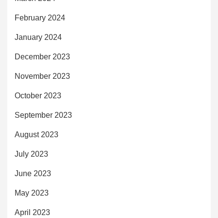
February 2024
January 2024
December 2023
November 2023
October 2023
September 2023
August 2023
July 2023
June 2023
May 2023
April 2023