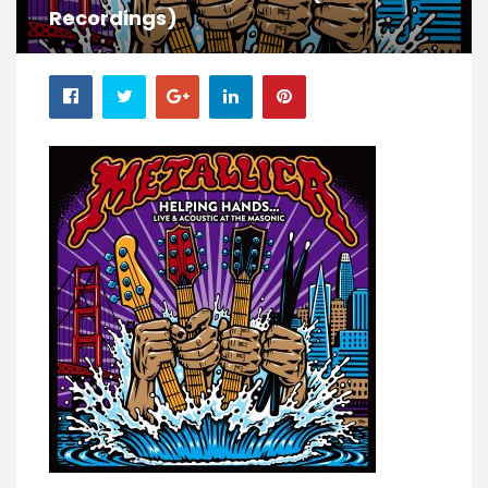
Recordings)