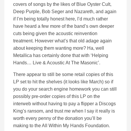
covers of songs by the likes of Blue Oyster Cult,
Deep Purple, Bob Seger and Nazareth, and again
if I’m being totally honest here, I’d much rather
have heard a few more of the band’s own deeper
cuts being given the acoustic reinvention
treatment. However what’s that old adage again
about keeping them wanting more? Ha, well
Metallica has certainly done that with ‘Helping
Hands… Live & Acoustic At The Masonic’.
There appear to still be some retail copies of this
LP set to hit the shelves (it looks like March) so if
you do your search engine homework you can still
possibly pre-order copies of this LP on the
interweb without having to pay a flipper a Discogs
King’s ransom, and trust me when I say it really is
worth every penny of the donation you’ll be
making to the All Within My Hands Foundation.