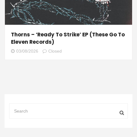
Thorns – ‘Ready To Strike’ EP (These Go To
Eleven Records)
03/08/2026
Closed