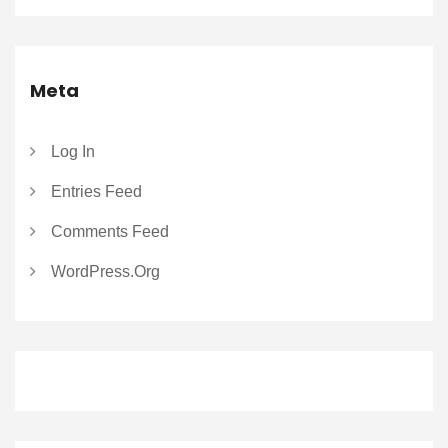
Meta
Log In
Entries Feed
Comments Feed
WordPress.org