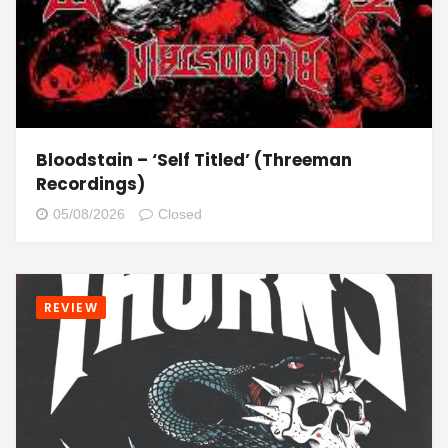
Bloodstain – ‘Self Titled’ (Threeman
Recordings)
05/08/2026
Closed
REVIEW