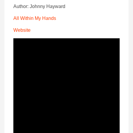
Author: Johnny Hayward
All Within My Hands
Website