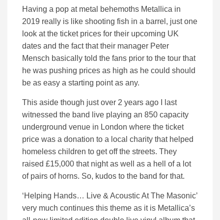
Having a pop at metal behemoths Metallica in
2019 really is like shooting fish in a barrel, just one
look at the ticket prices for their upcoming UK
dates and the fact that their manager Peter
Mensch basically told the fans prior to the tour that
he was pushing prices as high as he could should
be as easy a starting point as any.
This aside though just over 2 years ago I last
witnessed the band live playing an 850 capacity
underground venue in London where the ticket
price was a donation to a local charity that helped
homeless children to get off the streets. They
raised £15,000 that night as well as a hell of a lot
of pairs of horns. So, kudos to the band for that.
‘Helping Hands… Live & Acoustic At The Masonic’
very much continues this theme as it is Metallica’s