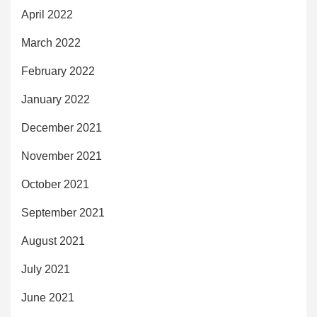
April 2022
March 2022
February 2022
January 2022
December 2021
November 2021
October 2021
September 2021
August 2021
July 2021
June 2021