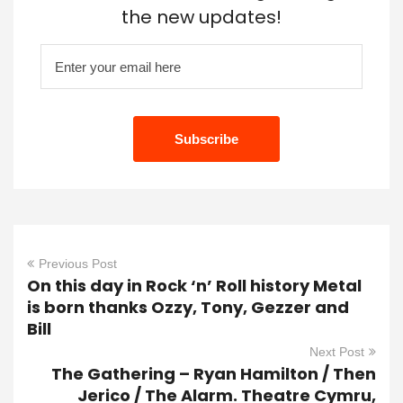
the new updates!
Previous Post
On this day in Rock ‘n’ Roll history Metal
is born thanks Ozzy, Tony, Gezzer and
Bill
Next Post
The Gathering – Ryan Hamilton / Then
Jerico / The Alarm. Theatre Cymru,