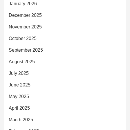
January 2026
December 2025
November 2025
October 2025
September 2025
August 2025
July 2025
June 2025
May 2025
April 2025
March 2025