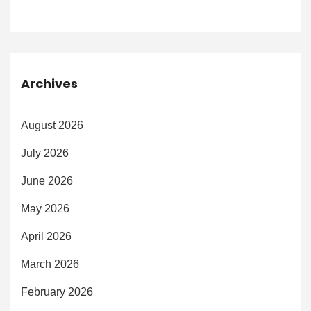
Archives
August 2026
July 2026
June 2026
May 2026
April 2026
March 2026
February 2026