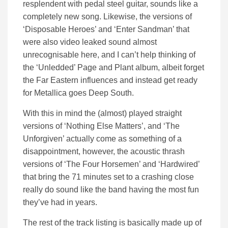
resplendent with pedal steel guitar, sounds like a
completely new song. Likewise, the versions of
‘Disposable Heroes’ and ‘Enter Sandman’ that
were also video leaked sound almost
unrecognisable here, and I can’t help thinking of
the ‘Unledded’ Page and Plant album, albeit forget
the Far Eastern influences and instead get ready
for Metallica goes Deep South.
With this in mind the (almost) played straight
versions of ‘Nothing Else Matters’, and ‘The
Unforgiven’ actually come as something of a
disappointment, however, the acoustic thrash
versions of ‘The Four Horsemen’ and ‘Hardwired’
that bring the 71 minutes set to a crashing close
really do sound like the band having the most fun
they’ve had in years.
The rest of the track listing is basically made up of