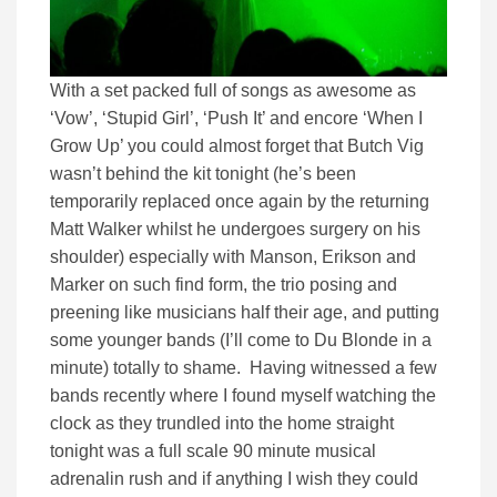
With a set packed full of songs as awesome as
‘Vow’, ‘Stupid Girl’, ‘Push It’ and encore ‘When I
Grow Up’ you could almost forget that Butch Vig
wasn’t behind the kit tonight (he’s been
temporarily replaced once again by the returning
Matt Walker whilst he undergoes surgery on his
shoulder) especially with Manson, Erikson and
Marker on such find form, the trio posing and
preening like musicians half their age, and putting
some younger bands (I’ll come to Du Blonde in a
minute) totally to shame. Having witnessed a few
bands recently where I found myself watching the
clock as they trundled into the home straight
tonight was a full scale 90 minute musical
adrenalin rush and if anything I wish they could