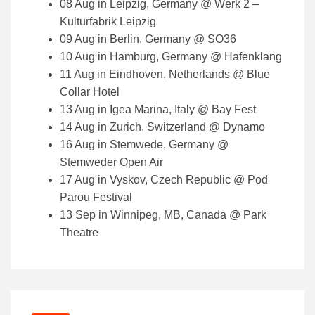
08 Aug in Leipzig, Germany @ Werk 2 –
Kulturfabrik Leipzig
09 Aug in Berlin, Germany @ SO36
10 Aug in Hamburg, Germany @ Hafenklang
11 Aug in Eindhoven, Netherlands @ Blue
Collar Hotel
13 Aug in Igea Marina, Italy @ Bay Fest
14 Aug in Zurich, Switzerland @ Dynamo
16 Aug in Stemwede, Germany @
Stemweder Open Air
17 Aug in Vyskov, Czech Republic @ Pod
Parou Festival
13 Sep in Winnipeg, MB, Canada @ Park
Theatre