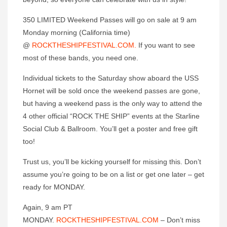
350 LIMITED Weekend Passes will go on sale at 9 am
Monday morning (California time)
@
ROCKTHESHIPFESTIVAL.COM.
If you want to see
most of these bands, you need one.
Individual tickets to the Saturday show aboard the USS
Hornet will be sold once the weekend passes are gone,
but having a weekend pass is the only way to attend the
4 other official “ROCK THE SHIP” events at the Starline
Social Club & Ballroom. You’ll get a poster and free gift
too!
Trust us, you’ll be kicking yourself for missing this. Don’t
assume you’re going to be on a list or get one later – get
ready for MONDAY.
Again, 9 am PT
MONDAY.
ROCKTHESHIPFESTIVAL.COM
– Don’t miss