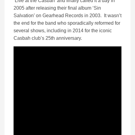
‘Live at the Casbah’ and finally called it a day in
2005 after releasing their final album ‘Sin
Salvation’ on Gearhead Records in 2003. It wasn’t
the end for the band who sporadically reformed for
several shows, including in 2014 for the iconic
Casbah club’s 25th anniversary.