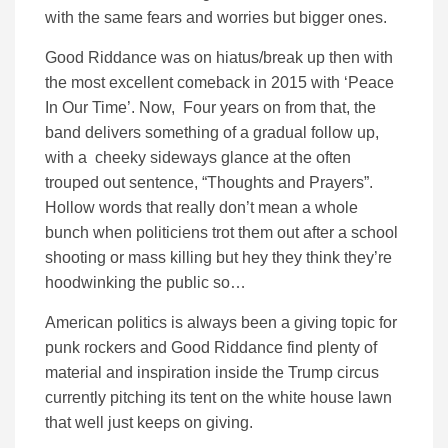
with the same fears and worries but bigger ones.
Good Riddance was on hiatus/break up then with
the most excellent comeback in 2015 with ‘Peace
In Our Time’. Now, Four years on from that, the
band delivers something of a gradual follow up,
with a cheeky sideways glance at the often
trouped out sentence, “Thoughts and Prayers”.
Hollow words that really don’t mean a whole
bunch when politiciens trot them out after a school
shooting or mass killing but hey they think they’re
hoodwinking the public so…
American politics is always been a giving topic for
punk rockers and Good Riddance find plenty of
material and inspiration inside the Trump circus
currently pitching its tent on the white house lawn
that well just keeps on giving.