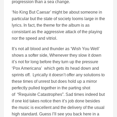
progression than a sea change.
‘No King But Caesar’ might be about someone in
particular but the state of society looms large in the
lyrics. In fact, the theme for the album is as
consistant as the aggressive attack of the playing
nor the speed and vitriol.
It’s not all blood and thunder as ‘Wish You Well’
shows a softer side, Whenever they slow it down
it’s not for long before they turn up the pressure
‘Pox Americana’ which gets its head down and
sprints off. Lyrically it doesn’t offer any solutions to
these times of unrest but does hold up a mirror
perfectly pulled together in the parting shot
of “Requisite Catastrophes”. Sad times indeed but
if one kid takes notice then it’s job done besides
the music is excellent and the delivery of the usual
high standard. Guess I’ll see you back here in a