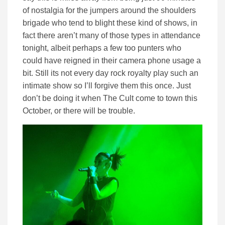
of nostalgia for the jumpers around the shoulders
brigade who tend to blight these kind of shows, in
fact there aren’t many of those types in attendance
tonight, albeit perhaps a few too punters who
could have reigned in their camera phone usage a
bit. Still its not every day rock royalty play such an
intimate show so I’ll forgive them this once. Just
don’t be doing it when The Cult come to town this
October, or there will be trouble.