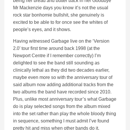
being her bread and butter back in her Goodbye
Mr Mackenzie days you know it’s not the usual
rock star bonhomie bullshit, she genuinely is
excited to be able to for once see the whites of
people’s eyes, and it shows.
Having witnessed Garbage live on the ‘Version
2.0’ tour first time around back 1998 (at the
Newport Centre if I remember correctly) I’m
delighted to see the band still sounding as
clinically lethal as they did two decades earlier,
maybe even more so with the anniversary tour of
said album now adding additional tracks from the
two albums the band have recorded since 2010.
Plus, unlike most anniversary tour’s what Garbage
do is play selected songs from the album mixed
into the set rather than play the whole bloody thing
in sequence, something I must admit I’ve found
pretty hit and miss when other bands do it.