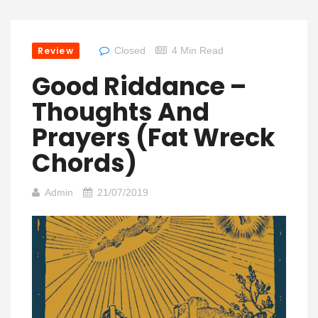
Review
Closed
4 Min Read
Good Riddance –
Thoughts And
Prayers (Fat Wreck
Chords)
Admin
21/07/2019