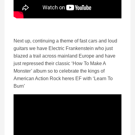
Next up, continuing a theme of fast cars and loud
guitars we have Electric Frankenstein who just
blazed a trail across mainland Europe and have
just repressed their classic ‘How To Make A
Monster’ album so to celebrate the kings of
American Action Rock heres EF with ‘Learn To
Burn’