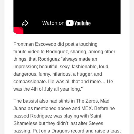
Frontman Escovedo did post a touching
tribute video to Rodriguez, sharing, among other
things, that Rodriguez “always made an
impression; beautiful, sexy, fashionable, loud,
dangerous, funny, hilarious, a hugger, and
compassionate. He was all that and more… He
was the 4th of July all year long.”
The bassist also had stints in The Zeros, Mad
Juana as mentioned above and MEX. Before he
passed Rodriguez was playing with Saint
Shameless but they didn’t last after Steves
passing. Put on a Dragons record and raise a toast