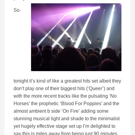
So
tonight it’s kind of like a greatest hits set albeit they
don’t play one of their biggest hits (‘Queer’) and
with the more recent tracks like the pulsating ‘No
Horses’ the prophetic ‘Blood For Poppies’ and the
almost ambient b side ‘On Fire’ adding some
stunning musical light and shade to the minimalist
yet hugely effective stage set up I’m delighted to
say this is miles away from being just 90 minutes