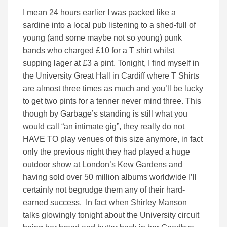
I mean 24 hours earlier I was packed like a
sardine into a local pub listening to a shed-full of
young (and some maybe not so young) punk
bands who charged £10 for a T shirt whilst
supping lager at £3 a pint. Tonight, I find myself in
the University Great Hall in Cardiff where T Shirts
are almost three times as much and you’ll be lucky
to get two pints for a tenner never mind three. This
though by Garbage’s standing is still what you
would call “an intimate gig”, they really do not
HAVE TO play venues of this size anymore, in fact
only the previous night they had played a huge
outdoor show at London’s Kew Gardens and
having sold over 50 million albums worldwide I’ll
certainly not begrudge them any of their hard-
earned success. In fact when Shirley Manson
talks glowingly tonight about the University circuit