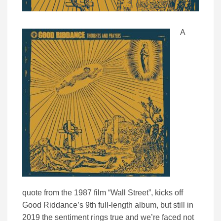
A
quote from the 1987 film “Wall Street”, kicks off
Good Riddance’s 9th full-length album, but still in
2019 the sentiment rings true and we’re faced not