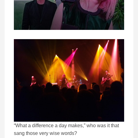
“What a difference a day makes,” who was it that
sang those very wise words?