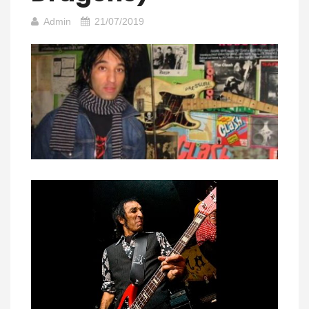
Admin
21/07/2019