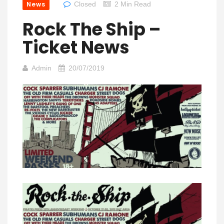
News
Closed
2 Min Read
Rock The Ship –
Ticket News
Admin
20/07/2019