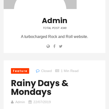
Admin
TOTAL POST: 4349
A turbocharged Rock and Roll website.
Feature
Closed
1 Min Read
Rainy Days &
Mondays
Admin
22/07/2019