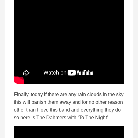
Finally, today if there are any rain clouds in the sky
this will banish them away and for no other reason
other than I love this band and everything they do
so here is The Dahmers with ‘To The Night’