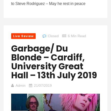
to Steve Rodriguez – May he rest in peace
Live Review
Closed
6 Min Read
Garbage/ Du
Blonde – Cardiff,
University Great
Hall – 13th July 2019
Admin
21/07/2019