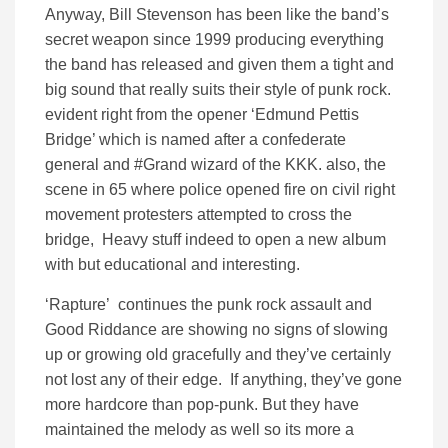
Anyway, Bill Stevenson has been like the band’s
secret weapon since 1999 producing everything
the band has released and given them a tight and
big sound that really suits their style of punk rock.
evident right from the opener ‘Edmund Pettis
Bridge’ which is named after a confederate
general and #Grand wizard of the KKK. also, the
scene in 65 where police opened fire on civil right
movement protesters attempted to cross the
bridge, Heavy stuff indeed to open a new album
with but educational and interesting.
‘Rapture’ continues the punk rock assault and
Good Riddance are showing no signs of slowing
up or growing old gracefully and they’ve certainly
not lost any of their edge. If anything, they’ve gone
more hardcore than pop-punk. But they have
maintained the melody as well so its more a