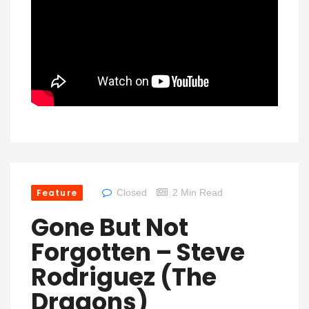
Feature
Closed
2 Min Read
Gone But Not
Forgotten – Steve
Rodriguez (The
Dragons)