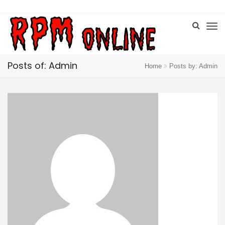
Posts of: Admin
Home
Posts by: Admin