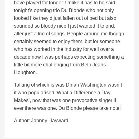
have played for longer. Unlike it has to be said
tonight’s opening trio Du Blonde who not only
looked like they’d just fallen out of bed but also
sounded so bloody nice I just wanted it to end,
after just a trio of songs. People around me though
certainly seemed to enjoy them, but for someone
who has worked in the industry for well over a
decade now I was perhaps expecting something a
little bit more challenging from Beth Jeans
Houghton.
Talking of which is was Dinah Washington wasn’t
it who popularised ‘What a Difference a Day
Makes’, now that was one provocative singer if
ever there was one. Du Blonde please take note!
Author: Johnny Hayward