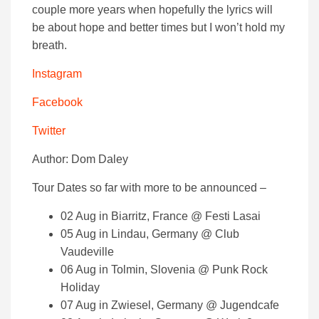
couple more years when hopefully the lyrics will
be about hope and better times but I won’t hold my
breath.
Instagram
Facebook
Twitter
Author: Dom Daley
Tour Dates so far with more to be announced –
02 Aug in Biarritz, France @ Festi Lasai
05 Aug in Lindau, Germany @ Club
Vaudeville
06 Aug in Tolmin, Slovenia @ Punk Rock
Holiday
07 Aug in Zwiesel, Germany @ Jugendcafe