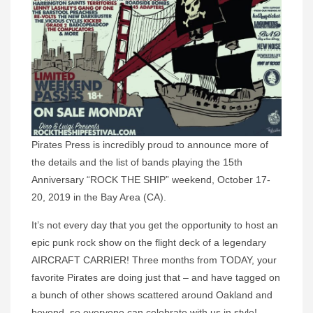
Pirates Press is incredibly proud to announce more of
the details and the list of bands playing the 15th
Anniversary “ROCK THE SHIP” weekend, October 17-
20, 2019 in the Bay Area (CA).
It’s not every day that you get the opportunity to host an
epic punk rock show on the flight deck of a legendary
AIRCRAFT CARRIER! Three months from TODAY, your
favorite Pirates are doing just that – and have tagged on
a bunch of other shows scattered around Oakland and
beyond, so everyone can celebrate with us in style!