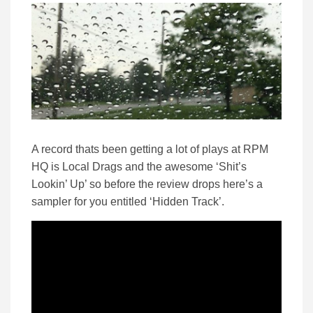
A record thats been getting a lot of plays at RPM
HQ is Local Drags and the awesome ‘Shit’s
Lookin’ Up’ so before the review drops here’s a
sampler for you entitled ‘Hidden Track’.