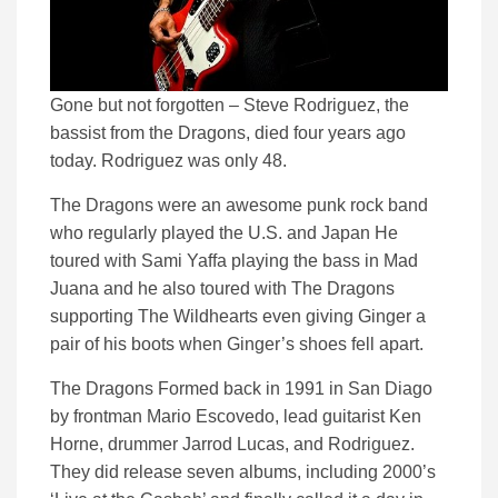
Gone but not forgotten – Steve Rodriguez, the
bassist from the Dragons, died four years ago
today. Rodriguez was only 48.
The Dragons were an awesome punk rock band
who regularly played the U.S. and Japan He
toured with Sami Yaffa playing the bass in Mad
Juana and he also toured with The Dragons
supporting The Wildhearts even giving Ginger a
pair of his boots when Ginger’s shoes fell apart.
The Dragons Formed back in 1991 in San Diago
by frontman Mario Escovedo, lead guitarist Ken
Horne, drummer Jarrod Lucas, and Rodriguez.
They did release seven albums, including 2000’s