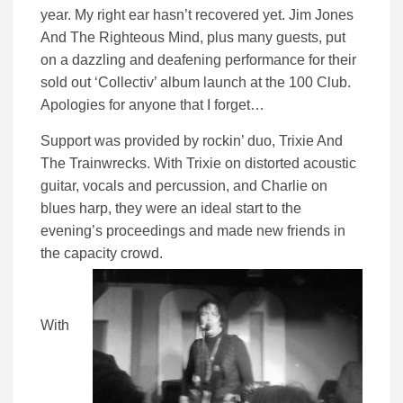
year. My right ear hasn’t recovered yet. Jim Jones
And The Righteous Mind, plus many guests, put
on a dazzling and deafening performance for their
sold out ‘Collectiv’ album launch at the 100 Club.
Apologies for anyone that I forget…
Support was provided by rockin’ duo, Trixie And
The Trainwrecks. With Trixie on distorted acoustic
guitar, vocals and percussion, and Charlie on
blues harp, they were an ideal start to the
evening’s proceedings and made new friends in
the capacity crowd.
With