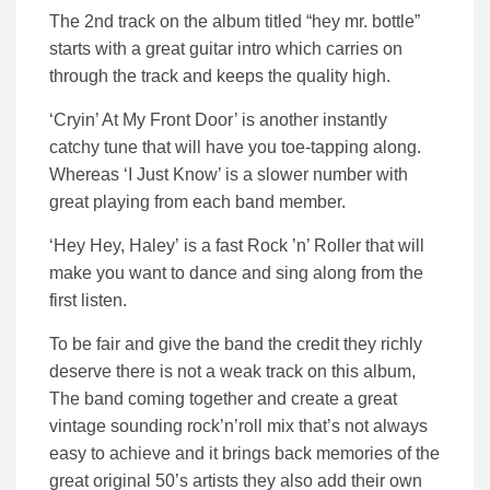
The 2nd track on the album titled “hey mr. bottle”
starts with a great guitar intro which carries on
through the track and keeps the quality high.
‘Cryin’ At My Front Door’ is another instantly
catchy tune that will have you toe-tapping along.
Whereas ‘
I Just Know’ is a slower number with
great playing from each band member.
‘Hey Hey, Haley’ is a fast Rock ’n’ Roller that will
make you want to dance and sing along from the
first listen.
To be fair and give the band the credit they richly
deserve there is not a weak track on this album,
The band coming together and create a great
vintage sounding rock’n’roll mix that’s not always
easy to achieve and it brings back memories of the
great original 50’s artists they also add their own