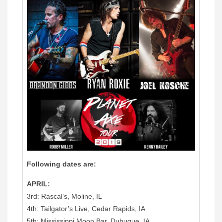
Following dates are:
APRIL:
3rd: Rascal’s, Moline, IL
4th: Tailgator’s Live, Cedar Rapids, IA
5th: Mississippi Moon Bar, Dubuque, IA