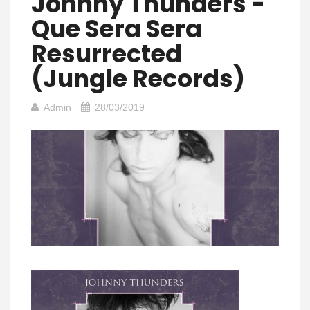
Johnny Thunders -
Que Sera Sera
Resurrected
(Jungle Records)
Admin
28/03/2019