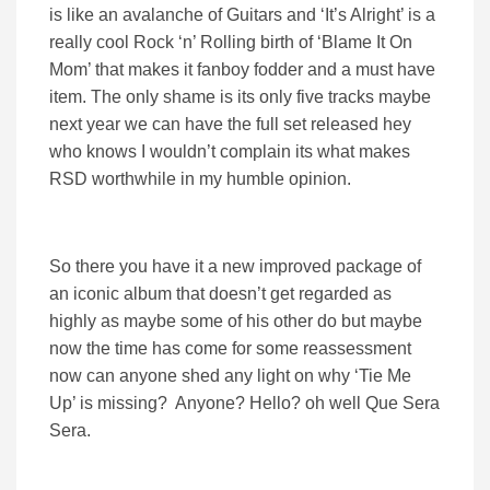
is like an avalanche of Guitars and ‘It’s Alright’ is a
really cool Rock ‘n’ Rolling birth of ‘Blame It On
Mom’ that makes it fanboy fodder and a must have
item. The only shame is its only five tracks maybe
next year we can have the full set released hey
who knows I wouldn’t complain its what makes
RSD worthwhile in my humble opinion.
So there you have it a new improved package of
an iconic album that doesn’t get regarded as
highly as maybe some of his other do but maybe
now the time has come for some reassessment
now can anyone shed any light on why ‘Tie Me
Up’ is missing? Anyone? Hello? oh well Que Sera
Sera.