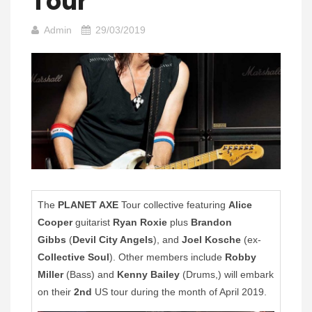
Tour
Admin
29/03/2019
The
PLANET AXE
Tour collective featuring
Alice
Cooper
guitarist
Ryan Roxie
plus
Brandon
Gibbs
(
Devil City Angels
), and
Joel Kosche
(ex-
Collective Soul
). Other members include
Robby
Miller
(Bass) and
Kenny Bailey
(Drums,) will embark
on their
2nd
US tour during the month of April 2019.