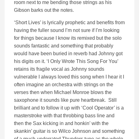
room next to me bending those strings as his
Gibson barks out the notes.
‘Short Lives’ is lyrically prophetic and benefits from
having the fuller sound I’m not sure if I’m looking
for things because I know its remixed but the solo
sounds fantastic and something that probably
would have been buried in reverb had Johnny got
his digits on it. ‘I Only Wrote This Song For You’
retains its fragile vocal as Johnny sounds
vulnerable I always loved this song when I hear it I
often imagine an orchestra with strings on the
verses then when Michael Monroe blows the
saxophone it sounds like pure heartbreak. Still
brilliant and to follow it up with ‘Cool Operator’ is a
masterstroke with that throbbing bass line and
then the Sax kicking in and honkin’ with the
skankin’ guitar is so Wilco Johnson and something
of a much-underrated Thunders tune as the whole