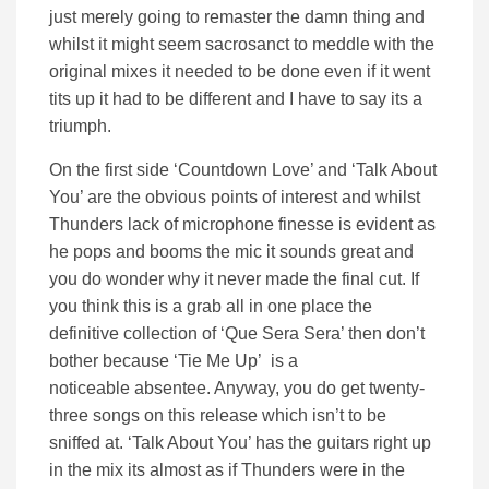
just merely going to remaster the damn thing and
whilst it might seem sacrosanct to meddle with the
original mixes it needed to be done even if it went
tits up it had to be different and I have to say its a
triumph.
On the first side ‘Countdown Love’ and ‘Talk About
You’ are the obvious points of interest and whilst
Thunders lack of microphone finesse is evident as
he pops and booms the mic it sounds great and
you do wonder why it never made the final cut. If
you think this is a grab all in one place the
definitive collection of ‘Que Sera Sera’ then don’t
bother because ‘Tie Me Up’ is a
noticeable absentee. Anyway, you do get twenty-
three songs on this release which isn’t to be
sniffed at. ‘Talk About You’ has the guitars right up
in the mix its almost as if Thunders were in the