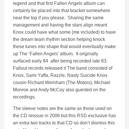
legend and that first Fallen Angels album can
certainly be placed into that bracket somewhere
near the top if you please. Sharing the same
management and having the stars align meant
Knox could have what some (me included) to have
the dream team rhythm section helping knock
these tunes into shape that would eventually make
up The ‘Fallen Angels’ album. It originally
surfaced early 84 after being recorded late 83.
Fallout records released it The band consisted of
Knox, Sami Yaffa, Razzle, Nasty Suicide Knox
cousin Richard Wernham (The Motors), Michael
Monroe and Andy McCoy also guested on the
recordings.
The sleeve notes are the same as those used on
the CD reissue in 2006 but this RSD exclusive has
an extra two tracks to that CD so don’t dismiss this