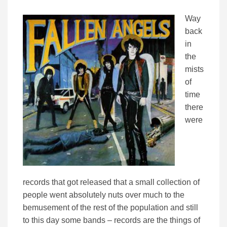
Way
back
in
the
mists
of
time
there
were
records that got released that a small collection of
people went absolutely nuts over much to the
bemusement of the rest of the population and still
to this day some bands – records are the things of