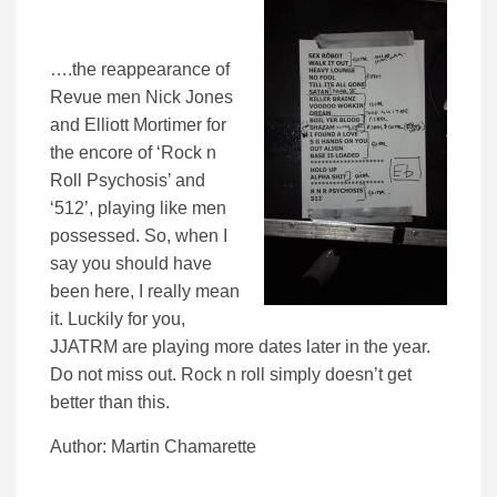
….the reappearance of
Revue men Nick Jones
and Elliott Mortimer for
the encore of ‘Rock n
Roll Psychosis’ and
‘512’, playing like men
possessed. So, when I
say you should have
been here, I really mean
it. Luckily for you,
JJATRM are playing more dates later in the year.
Do not miss out. Rock n roll simply doesn’t get
better than this.
Author: Martin Chamarette