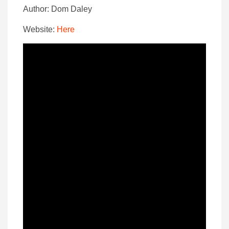
Author: Dom Daley
Website:
Here