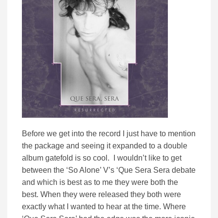
Before we get into the record I just have to mention
the package and seeing it expanded to a double
album gatefold is so cool. I wouldn’t like to get
between the ‘So Alone’ V’s ‘Que Sera Sera debate
and which is best as to me they were both the
best. When they were released they both were
exactly what I wanted to hear at the time. Where