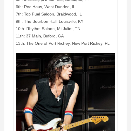
6th: Roc Haus, West Dundee, IL
7th: Top Fuel Saloon, Braidwood, IL
9th: The Bourbon Hall, Louisville, KY
10th: Rhythm Saloon, Mt Juliet, TN
11th: 37 Main, Buford, GA
13th: The One of Port Richey, New Port Richey, FL