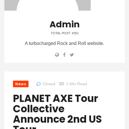
Admin
TOTAL POST: 4351
A turbocharged Rock and Roll website.
News
Closed
1 Min Read
PLANET AXE Tour
Collective
Announce 2nd US