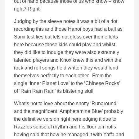
out of hand because those of us who know – know
right? Right!
Judging by the sleeve notes it was a bit of a riot
recording this and those Hanoi boys had a ball as
Sami testifies but lets not gloss over their efforts
here because those kids could play and whilst
they did like to indulge they were also extremely
talented players and Knox knew this and with the
rock and roll songs he’d written they would lend
themselves perfectly to each other. From the
single ‘Inner Planet Love’ to the ‘Chinese Rocks’
of ‘Rain Rain Rain’ its blistering stuff.
What’s not to love about the snotty ‘Runaround’
and the magnificent ‘Amphetamine Blue’ probably
the definitive version right here edging it due to
Razzles sense of rhythm and his floor tom rolls
having said that how he managed it with Yaffa and