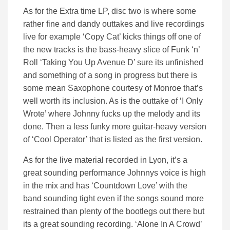
As for the Extra time LP, disc two is where some
rather fine and dandy outtakes and live recordings
live for example ‘Copy Cat’ kicks things off one of
the new tracks is the bass-heavy slice of Funk ‘n’
Roll ‘Taking You Up Avenue D’ sure its unfinished
and something of a song in progress but there is
some mean Saxophone courtesy of Monroe that’s
well worth its inclusion. As is the outtake of ‘I Only
Wrote’ where Johnny fucks up the melody and its
done. Then a less funky more guitar-heavy version
of ‘Cool Operator’ that is listed as the first version.
As for the live material recorded in Lyon, it’s a
great sounding performance Johnnys voice is high
in the mix and has ‘Countdown Love’ with the
band sounding tight even if the songs sound more
restrained than plenty of the bootlegs out there but
its a great sounding recording. ‘Alone In A Crowd’