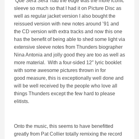
‘Que Sera Sera’ had the edge was the more iconic
sleeve so much so that I had it on Picture Disc as
well as regular jacket version I also bought the
reissued version with new notes around ’91 and
the CD version with extra tracks and now this one
has the benefit of being able to shed some light via
extensive sleeve notes from Thunders biographer
Nina Antonia and jolly good they are too as well as
more material. With a four-sided 12″ lyric booklet
with some awesome pictures thrown in for
good measure, this is exceptionally well done and
will be well received by the people who love all
things Thunders except the few hard to please
elitists.
Onto the music, this seems to have benefitted
greatly from Pat Collier totally remixing the record