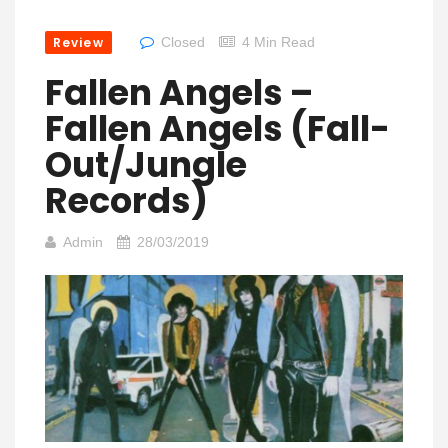
Review
Closed
4 Min Read
Fallen Angels –
Fallen Angels (Fall-
Out/Jungle
Records)
Admin
28/03/2019