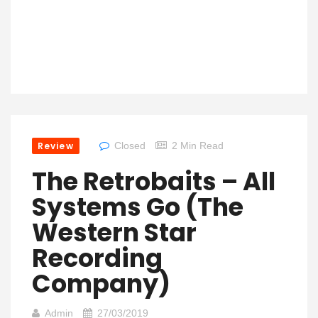
Review
Closed
2 Min Read
The Retrobaits – All
Systems Go (The
Western Star
Recording
Company)
Admin
27/03/2019