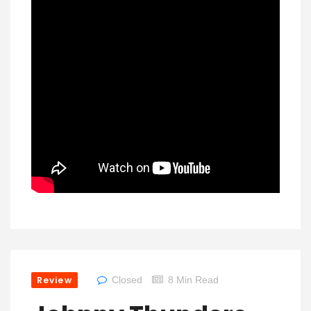
Review
Closed
8 Min Read