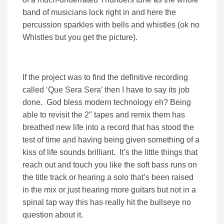
band of musicians lock right in and here the
percussion sparkles with bells and whistles (ok no
Whistles but you get the picture).
If the project was to find the definitive recording
called ‘Que Sera Sera’ then I have to say its job
done. God bless modern technology eh? Being
able to revisit the 2″ tapes and remix them has
breathed new life into a record that has stood the
test of time and having being given something of a
kiss of life sounds brilliant. It’s the little things that
reach out and touch you like the soft bass runs on
the title track or hearing a solo that’s been raised
in the mix or just hearing more guitars but not in a
spinal tap way this has really hit the bullseye no
question about it.