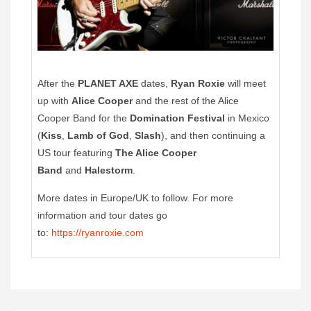
After the
PLANET AXE
dates,
Ryan Roxie
will meet
up with
Alice Cooper
and the rest of the Alice
Cooper Band for the
Domination Festival
in Mexico
(
Kiss
,
Lamb of God
,
Slash
), and then continuing a
US tour featuring
The Alice Cooper
Band
and
Halestorm
.
More dates in Europe/UK to follow. For more
information and tour dates go
to:
https://ryanroxie.com