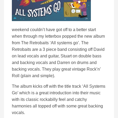
weekend couldn’t have got off to a better start
when through my letterbox popped the new album
from The Retrobaits ‘All systems go’.
The
Retrobaits are a 3 piece band consisting off David
on lead vocals and guitar, Stuart on double bass
and backing vocals and Darren on drums and
backing vocals. They
play great vintage Rock’n’
Roll (plain and simple).
The album kicks off with the title track ‘All Systems
Go’ which is a great introduction into their music
with its classic rockabilly feel and catchy
harmonies all topped off with some great backing
vocals.