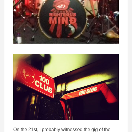
On the 21st, I probably witnessed the gig of the