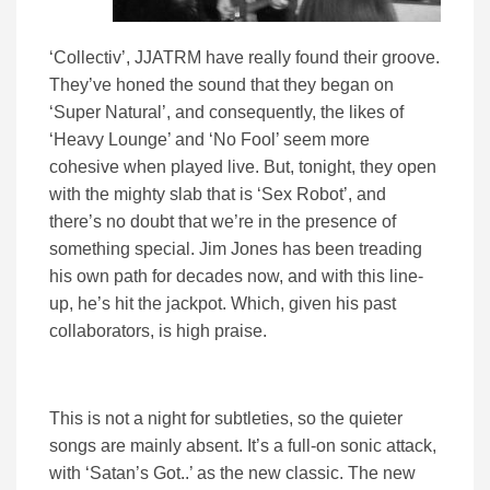
‘Collectiv’, JJATRM have really found their groove.
They’ve honed the sound that they began on
‘Super Natural’, and consequently, the likes of
‘Heavy Lounge’ and ‘No Fool’ seem more
cohesive when played live. But, tonight, they open
with the mighty slab that is ‘Sex Robot’, and
there’s no doubt that we’re in the presence of
something special. Jim Jones has been treading
his own path for decades now, and with this line-
up, he’s hit the jackpot. Which, given his past
collaborators, is high praise.
This is not a night for subtleties, so the quieter
songs are mainly absent. It’s a full-on sonic attack,
with ‘Satan’s Got..’ as the new classic. The new