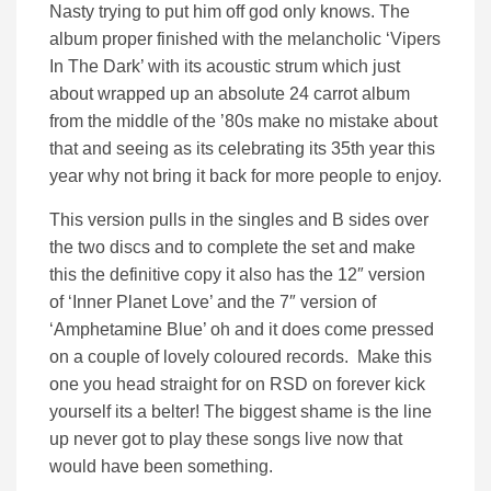
Nasty trying to put him off god only knows. The
album proper finished with the melancholic ‘Vipers
In The Dark’ with its acoustic strum which just
about wrapped up an absolute 24 carrot album
from the middle of the ’80s make no mistake about
that and seeing as its celebrating its 35th year this
year why not bring it back for more people to enjoy.
This version pulls in the singles and B sides over
the two discs and to complete the set and make
this the definitive copy it also has the 12″ version
of ‘Inner Planet Love’ and the 7″ version of
‘Amphetamine Blue’ oh and it does come pressed
on a couple of lovely coloured records. Make this
one you head straight for on RSD on forever kick
yourself its a belter! The biggest shame is the line
up never got to play these songs live now that
would have been something.