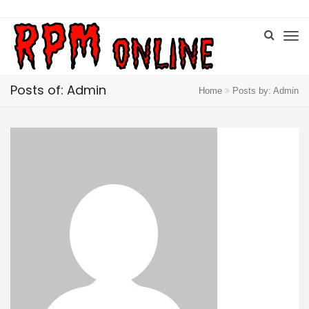
Posts of: Admin
Home
Posts by: Admin