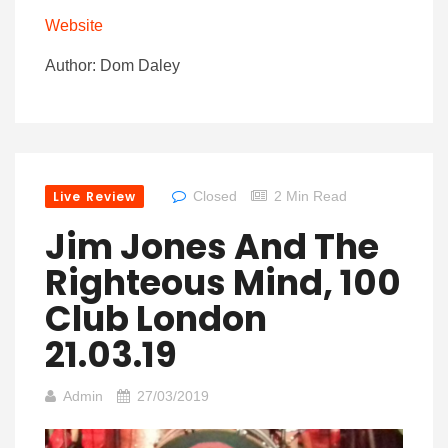
Website
Author: Dom Daley
Live Review
Closed
2 Min Read
Jim Jones And The
Righteous Mind, 100
Club London
21.03.19
Admin
27/03/2019