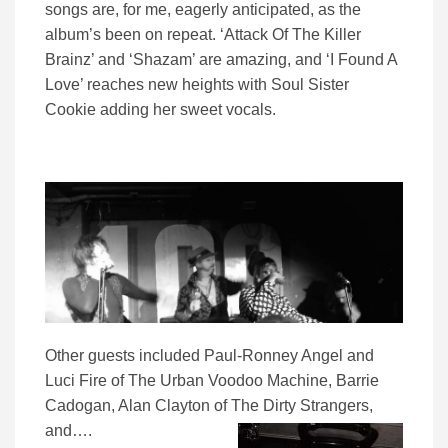
songs are, for me, eagerly anticipated, as the
album’s been on repeat. ‘Attack Of The Killer
Brainz’ and ‘Shazam’ are amazing, and ‘I Found A
Love’ reaches new heights with Soul Sister
Cookie adding her sweet vocals.
Other guests included Paul-Ronney Angel and
Luci Fire of The Urban Voodoo Machine, Barrie
Cadogan, Alan Clayton of The Dirty Strangers,
and….