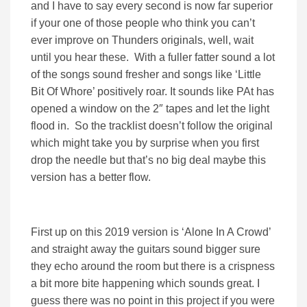
and I have to say every second is now far superior
if your one of those people who think you can’t
ever improve on Thunders originals, well, wait
until you hear these. With a fuller fatter sound a lot
of the songs sound fresher and songs like ‘Little
Bit Of Whore’ positively roar. It sounds like PAt has
opened a window on the 2″ tapes and let the light
flood in. So the tracklist doesn’t follow the original
which might take you by surprise when you first
drop the needle but that’s no big deal maybe this
version has a better flow.
First up on this 2019 version is ‘Alone In A Crowd’
and straight away the guitars sound bigger sure
they echo around the room but there is a crispness
a bit more bite happening which sounds great. I
guess there was no point in this project if you were