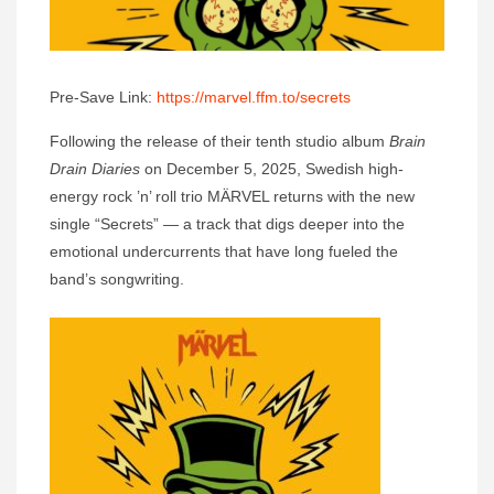
Pre-Save Link:
https://marvel.ffm.to/secrets
Following the release of their tenth studio album
Brain
Drain Diaries
on December 5, 2025, Swedish high-
energy rock ’n’ roll trio MÄRVEL returns with the new
single “Secrets” — a track that digs deeper into the
emotional undercurrents that have long fueled the
band’s songwriting.