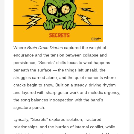
Where
Brain Drain Diaries
captured the weight of
endurance and the tension between collapse and
persistence, “Secrets” shifts focus to what happens
beneath the surface — the things left unsaid, the
struggles carried alone, and the quiet moments where
cracks begin to show. Built on a steady, driving rhythm
and layered with sharp guitar work and melodic urgency,
the song balances introspection with the band’s
signature punch.
Lyrically, “Secrets” explores isolation, fractured
relationships, and the burden of internal conflict, while