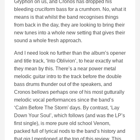
Gryphon on us, and Cronos has dropped his
bleeding cruciform bass for a crumhorn. No, what it
means is that whilst the band recognises things
from back in the day, they are looking to bring their
new tunes into a whole new setting that gives their
sound a whole fresh approach.
And I need look no further than the album’s opener
and title track, ‘Into Oblivion’, to hear exactly what
they mean by this. There’s a near power metal
melodic guitar intro to the track before the double
bass drums thunder out of the speakers, and
Cronos bellows perhaps one of his most gutturally
melodic vocal performances since the band’s
‘Calm Before The Storm’ days. By contrast, ‘Lay
Down Your Soul’, which follows (and was the LP’s
first single), is more pure old school Venom,
packed full of lyrical nods to the band’s history and
that gig I mentioned at the top of this review. This