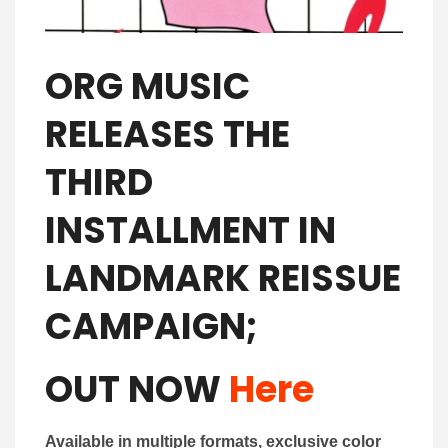
ORG MUSIC
RELEASES THE
THIRD
INSTALLMENT IN
LANDMARK REISSUE
CAMPAIGN;
OUT NOW
Here
Available in multiple formats, exclusive color