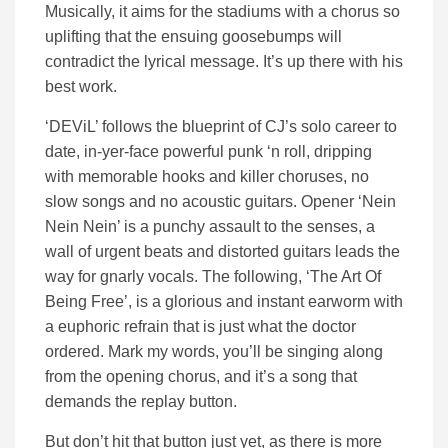
Musically, it aims for the stadiums with a chorus so
uplifting that the ensuing goosebumps will
contradict the lyrical message. It’s up there with his
best work.
‘DEViL’ follows the blueprint of CJ’s solo career to
date, in-yer-face powerful punk ‘n roll, dripping
with memorable hooks and killer choruses, no
slow songs and no acoustic guitars. Opener ‘Nein
Nein Nein’ is a punchy assault to the senses, a
wall of urgent beats and distorted guitars leads the
way for gnarly vocals. The following, ‘The Art Of
Being Free’, is a glorious and instant earworm with
a euphoric refrain that is just what the doctor
ordered. Mark my words, you’ll be singing along
from the opening chorus, and it’s a song that
demands the replay button.
But don’t hit that button just yet, as there is more