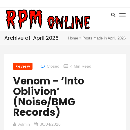
Archive of: April 2026
Home
Posts made in April, 2026
Review
Closed
4 Min Read
Venom – ‘Into
Oblivion’
(Noise/BMG
Records)
Admin
30/04/2026