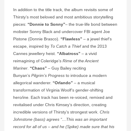
In addition to the title track, the album revisits some of
Thirsty’s most beloved and most ambitious storytelling
pieces:
“Donnie to Sonny”
– the true-life bond between
mobster Sonny Black and undercover FBI agent Joe
Pistone (Donnie Brasco).
“Flawless”
– a jewel thief’s
escape, inspired by
To Catch a Thief
and the 2013
Cannes jewellery heist.
“Albatross”
– a vivid
reimagining of Coleridge’s
Rime of the Ancient
Mariner
.
“Chaos”
– Guy Bailey reciting
Bunyan’s
Pilgrim’s Progress
to introduce a modern
allegorical wanderer.
“Orlando”
– a musical
transformation of Virginia Woolf’s gender-shifting
hero/ine. Each track has been re‑voiced, remixed and
revitalised under Chris Kimsey’s direction, creating
incredible versions of Thirsty’s strongest work.
Chris
Johnstone (bass) agrees “…This was an important
record for all of us – and he (Spike) made sure that his