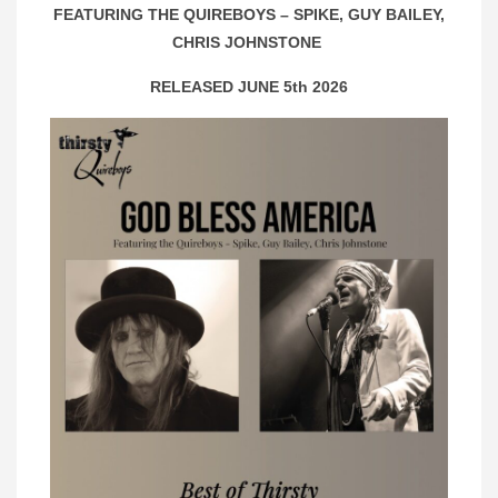
FEATURING THE QUIREBOYS – SPIKE, GUY BAILEY,
CHRIS JOHNSTONE
RELEASED JUNE 5th 2026