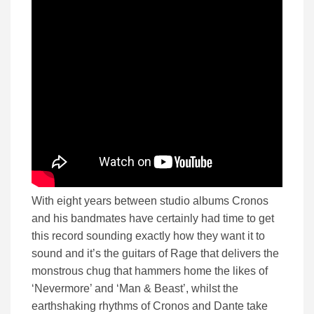
With eight years between studio albums Cronos
and his bandmates have certainly had time to get
this record sounding exactly how they want it to
sound and it’s the guitars of Rage that delivers the
monstrous chug that hammers home the likes of
‘Nevermore’ and ‘Man & Beast’, whilst the
earthshaking rhythms of Cronos and Dante take