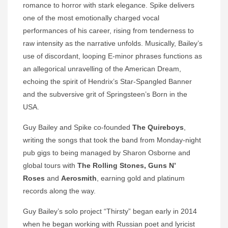
romance to horror with stark elegance. Spike delivers
one of the most emotionally charged vocal
performances of his career, rising from tenderness to
raw intensity as the narrative unfolds. Musically, Bailey’s
use of discordant, looping E-minor phrases functions as
an allegorical unravelling of the American Dream,
echoing the spirit of Hendrix’s Star-Spangled Banner
and the subversive grit of Springsteen’s Born in the
USA.
Guy Bailey and Spike co‑founded
The Quireboys
,
writing the songs that took the band from Monday-night
pub gigs to being managed by Sharon Osborne and
global tours with
The Rolling Stones, Guns N’
Roses
and
Aerosmith
, earning gold and platinum
records along the way.
Guy Bailey’s solo project “Thirsty” began early in 2014
when he began working with Russian poet and lyricist