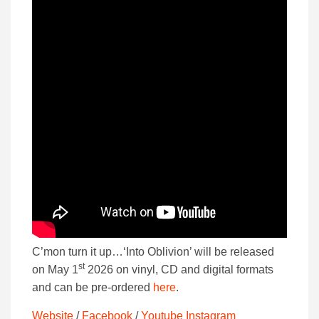
C’mon turn it up…‘Into Oblivion’ will be released
st
on May 1
2026 on vinyl, CD and digital formats
and can be pre-ordered
here
.
Website
/
Facebook
/
Youtube
Instagram