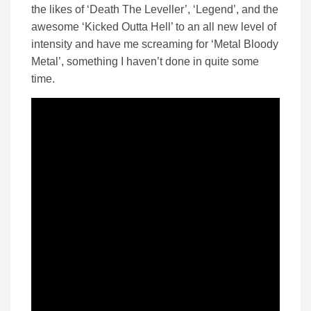
the likes of ‘Death The Leveller’, ‘Legend’, and the
awesome ‘Kicked Outta Hell’ to an all new level of
intensity and have me screaming for ‘Metal Bloody
Metal’, something I haven’t done in quite some
time.