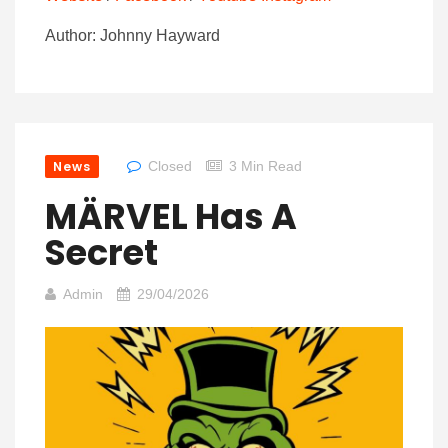
Author: Johnny Hayward
News
Closed
3 Min Read
MÄRVEL Has A
Secret
Admin
29/04/2026