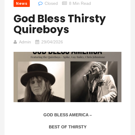
News
Closed
8 Min Read
God Bless Thirsty
Quireboys
Admin
29/04/2026
GOD BLESS AMERICA –
BEST OF THIRSTY