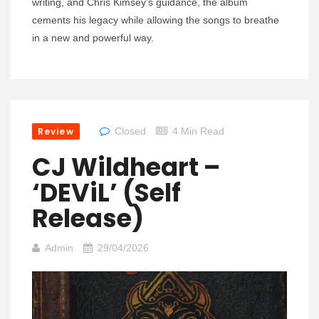
writing, and Chris Kimsey’s guidance, the album
cements his legacy while allowing the songs to breathe
in a new and powerful way.
Review
Closed
4 Min Read
CJ Wildheart –
‘DEViL’ (self
Release)
Admin
29/04/2026