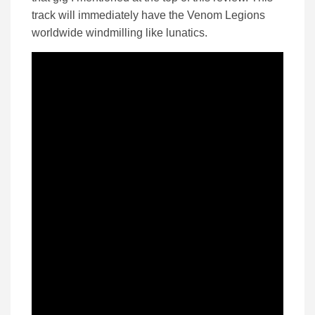
track will immediately have the Venom Legions
worldwide windmilling like lunatics.