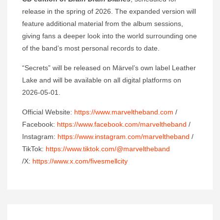
release in the spring of 2026. The expanded version will
feature additional material from the album sessions,
giving fans a deeper look into the world surrounding one
of the band’s most personal records to date.
“Secrets” will be released on Märvel’s own label Leather
Lake and will be available on all digital platforms on
2026-05-01.
Official Website:
https://www.marveltheband.com
/
Facebook:
https://www.facebook.com/marveltheband
/
Instagram:
https://www.instagram.com/marveltheband
/
TikTok:
https://www.tiktok.com/@marveltheband
/X:
https://www.x.com/fivesmellcity