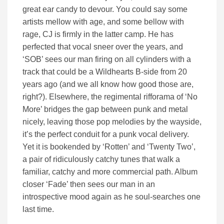
great ear candy to devour. You could say some
artists mellow with age, and some bellow with
rage, CJ is firmly in the latter camp. He has
perfected that vocal sneer over the years, and
‘SOB’ sees our man firing on all cylinders with a
track that could be a Wildhearts B-side from 20
years ago (and we all know how good those are,
right?). Elsewhere, the regimental rifforama of ‘No
More’ bridges the gap between punk and metal
nicely, leaving those pop melodies by the wayside,
it’s the perfect conduit for a punk vocal delivery.
Yet it is bookended by ‘Rotten’ and ‘Twenty Two’,
a pair of ridiculously catchy tunes that walk a
familiar, catchy and more commercial path. Album
closer ‘Fade’ then sees our man in an
introspective mood again as he soul-searches one
last time.