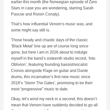
earlier this month (the Norwegian episode of Zero
Stars in case you are wondering, starring Sarah
Pascoe and Roisin Conaty).
That’s how influential Venom’s music was, and
some might say still is.
Those heady and chaotic days of the classic
‘Black Metal’ line up are of course long since
gone, but here I am in 2026 about to indulge
myself in the band’s sixteenth studio record, ‘Into
Oblivion’, featuring founding bassist/vocalist
Cronos alongside Rage on guitar and Dante
drums, this incarnation’s first new music since
2018’s ‘Storm The Gates’, promising to be their
most “progressive” music to date.
Okay, let’s wind my neck in a second, this doesn’t
mean that Venom have suddenly decided to go all