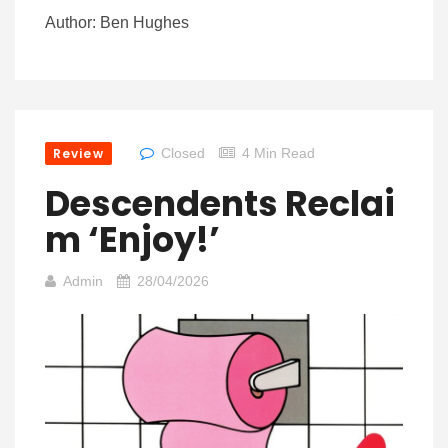
Author: Ben Hughes
Review
Closed
4 Min Read
Descendents Reclai
M ‘Enjoy!’
Admin
28/04/2026