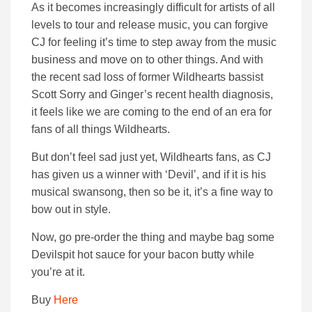
As it becomes increasingly difficult for artists of all
levels to tour and release music, you can forgive
CJ for feeling it’s time to step away from the music
business and move on to other things. And with
the recent sad loss of former Wildhearts bassist
Scott Sorry and Ginger’s recent health diagnosis,
it feels like we are coming to the end of an era for
fans of all things Wildhearts.
But don’t feel sad just yet, Wildhearts fans, as CJ
has given us a winner with ‘Devil’, and if it is his
musical swansong, then so be it, it’s a fine way to
bow out in style.
Now, go pre-order the thing and maybe bag some
Devilspit hot sauce for your bacon butty while
you’re at it.
Buy
Here