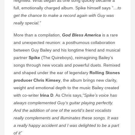
reignited. What began as one song quickly became a
full, emotionally charged album. Spike himself says
“…to
get the chance to make a record again with Guy was
really special.”
More than a compilation,
God Bless America
is a rare
and unexpected reunion: a posthumous collaboration
between Guy Bailey and his longtime friend and musical
partner
Spike
(The Quireboys), reimagining Bailey’s
songs through new vocals and powerful duets. Remixed
and shaped under the ear of legendary
Rolling Stones
producer Chris Kimsey
, the album brings new clarity,
weight and emotional depth to the music Bailey created
with co-writer
Irina D
. As Chris says,
“Spike’s voice has
always complemented Guy’s guitar playing perfectly.
And the addition of one of the world’s best vocalists
really complements and illuminates these songs. It was
a really happy accident and I was delighted to be a part
of it”