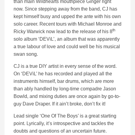
than main Wildhearts mouthpiece Ginger right
now. Since stepping away from the band, CJ has
kept himself busy and upped the ante with his own
solo career. Recent tours with Michael Monroe and
th
Ricky Warwick now lead to the release of his 8
solo album ‘DEViL’, an album that was apparently
a true labour of love and could well be his musical
swan song.
CJ is a true DIY artist in every sense of the word.
On ‘DEViL’ he has recorded and played all the
instruments himself, bar drums, which are more
than ably handled by long-time compadre Jason
Bowld, and mixing duties are once again by go-to-
guy Dave Draper. If it ain’t broke, don’t fix it!
Lead single ‘One Of The Boys’ is a great starting
point. Lyrically, it’s introspective and tackles the
doubts and questions of an uncertain future.