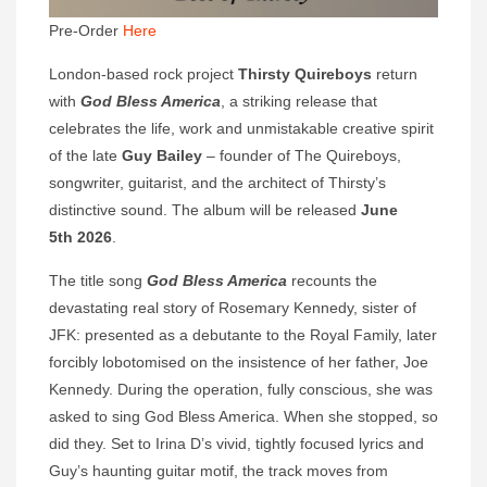
Pre-Order
Here
London-based rock project
Thirsty Quireboys
return
with
God Bless America
, a striking release that
celebrates the life, work and unmistakable creative spirit
of the late
Guy Bailey
– founder of The Quireboys,
songwriter, guitarist, and the architect of Thirsty’s
distinctive sound. The album will be released
June
5th 2026
.
The title song
God Bless America
recounts the
devastating real story of Rosemary Kennedy, sister of
JFK: presented as a debutante to the Royal Family, later
forcibly lobotomised on the insistence of her father, Joe
Kennedy. During the operation, fully conscious, she was
asked to sing God Bless America. When she stopped, so
did they. Set to Irina D’s vivid, tightly focused lyrics and
Guy’s haunting guitar motif, the track moves from