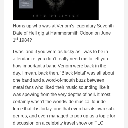
Horns up who was at Venom’s legendary Seventh
Date of Hell gig at Hammersmith Odeon on June
st
1
1984?
I was, and if you were as lucky as I was to be in
attendance, you don’t really need me to tell you
how important a band Venom were back in the
day. I mean, back then, ‘Black Metal’ was all about
one band and a word-of-mouth buzz between
metal fans who liked their music sounding like it
was spewing from the very depths of hell. It most
certainly wasn’t the worldwide musical tour de
force that it is today, one that even has its own sub-
genres, and even managed to pop up as a topic for
discussion on a celebrity travel show on TLC