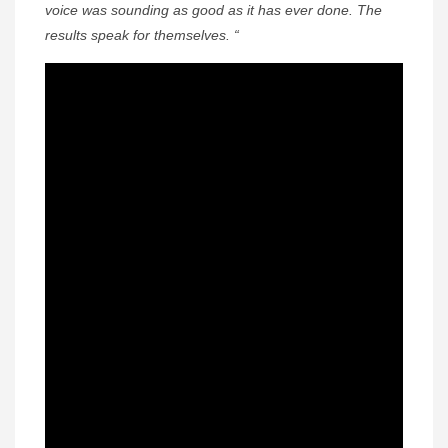
voice was sounding as good as it has ever done. The
results speak for themselves. “