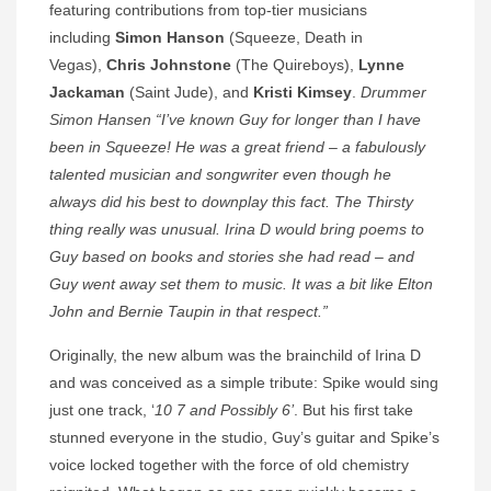
featuring contributions from top-tier musicians
including
Simon Hanson
(Squeeze, Death in
Vegas),
Chris Johnstone
(The Quireboys),
Lynne
Jackaman
(Saint Jude), and
Kristi Kimsey
.
Drummer
Simon Hansen “I’ve known Guy for longer than I have
been in Squeeze! He was a great friend – a fabulously
talented musician and songwriter even though he
always did his best to downplay this fact. The Thirsty
thing really was unusual. Irina D would bring poems to
Guy based on books and stories she had read – and
Guy went away set them to music. It was a bit like Elton
John and Bernie Taupin in that respect.”
Originally, the new album was the brainchild of Irina D
and was conceived as a simple tribute: Spike would sing
just one track, ‘
10 7 and Possibly 6’
. But his first take
stunned everyone in the studio, Guy’s guitar and Spike’s
voice locked together with the force of old chemistry