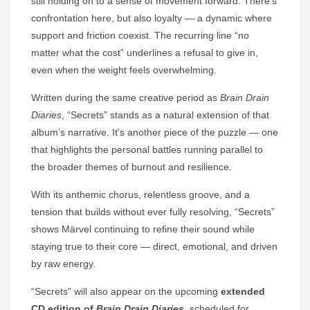
still holding on to a sense of movement forward. There’s
confrontation here, but also loyalty — a dynamic where
support and friction coexist. The recurring line “no
matter what the cost” underlines a refusal to give in,
even when the weight feels overwhelming.
Written during the same creative period as
Brain Drain
Diaries
, “Secrets” stands as a natural extension of that
album’s narrative. It’s another piece of the puzzle — one
that highlights the personal battles running parallel to
the broader themes of burnout and resilience.
With its anthemic chorus, relentless groove, and a
tension that builds without ever fully resolving, “Secrets”
shows Märvel continuing to refine their sound while
staying true to their core — direct, emotional, and driven
by raw energy.
“Secrets” will also appear on the upcoming
extended
CD edition of
Brain Drain Diaries
, scheduled for