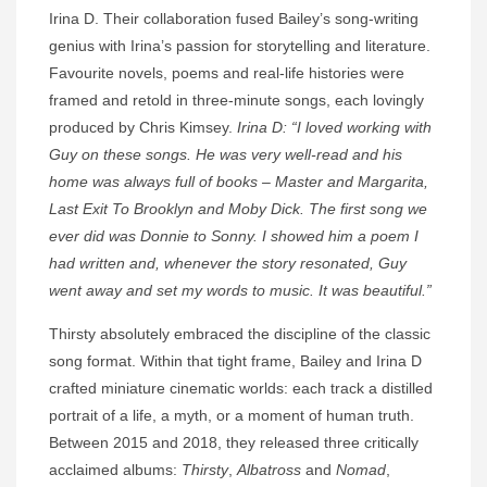
Irina D. Their collaboration fused Bailey’s song-writing
genius with Irina’s passion for storytelling and literature.
Favourite novels, poems and real-life histories were
framed and retold in three-minute songs, each lovingly
produced by Chris Kimsey.
Irina D: “I loved working with
Guy on these songs. He was very well-read and his
home was always full of books – Master and Margarita,
Last Exit To Brooklyn and Moby Dick. The first song we
ever did was Donnie to Sonny. I showed him a poem I
had written and, whenever the story resonated, Guy
went away and set my words to music. It was beautiful.”
Thirsty absolutely embraced the discipline of the classic
song format. Within that tight frame, Bailey and Irina D
crafted miniature cinematic worlds: each track a distilled
portrait of a life, a myth, or a moment of human truth.
Between 2015 and 2018, they released three critically
acclaimed albums:
Thirsty
,
Albatross
and
Nomad
,