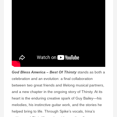
God Bless America – Best Of Thirsty
stands as both a
celebration and an evolution: a final collaboration
between two great friends and lifelong musical partners,
and a new chapter in the ongoing story of Thirsty. At its
heart is the enduring creative spark of Guy Bailey—his
melodies, his instinctive guitar work, and the stories he
helped bring to life. Through Spike’s vocals, Irina’s