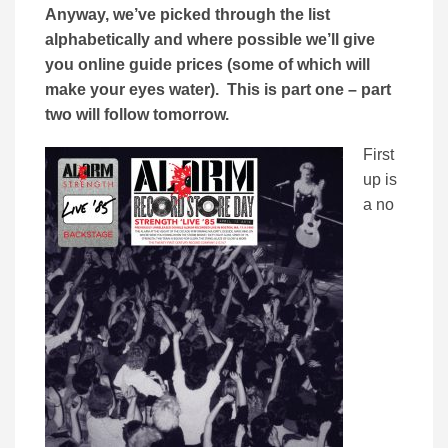
Anyway, we’ve picked through the list
alphabetically and where possible we’ll give
you online guide prices (some of which will
make your eyes water). This is part one – part
two will follow tomorrow.
First
up is
a no