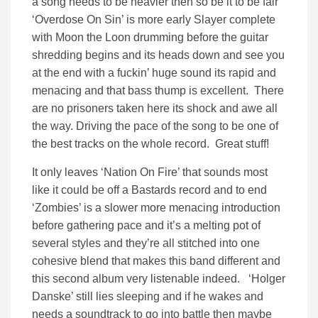
a song needs to be heavier then so be it to be fair
‘Overdose On Sin’ is more early Slayer complete
with Moon the Loon drumming before the guitar
shredding begins and its heads down and see you
at the end with a fuckin’ huge sound its rapid and
menacing and that bass thump is excellent. There
are no prisoners taken here its shock and awe all
the way. Driving the pace of the song to be one of
the best tracks on the whole record. Great stuff!
It only leaves ‘Nation On Fire’ that sounds most
like it could be off a Bastards record and to end
‘Zombies’ is a slower more menacing introduction
before gathering pace and it’s a melting pot of
several styles and they’re all stitched into one
cohesive blend that makes this band different and
this second album very listenable indeed. ‘Holger
Danske’ still lies sleeping and if he wakes and
needs a soundtrack to go into battle then maybe