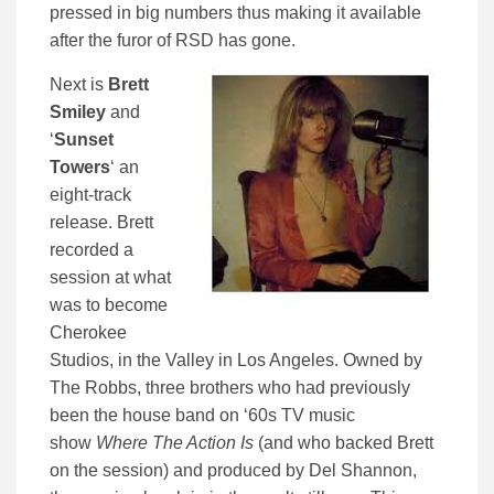
pressed in big numbers thus making it available
after the furor of RSD has gone.
Next is
Brett
Smiley
and
‘
Sunset
Towers
‘ an
eight-track
release. Brett
recorded a
session at what
was to become
Cherokee
Studios, in the Valley in Los Angeles. Owned by
The Robbs, three brothers who had previously
been the house band on ‘60s TV music
show
Where The Action Is
(and who backed Brett
on the session) and produced by Del Shannon,