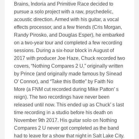
Brains, Indoria and Primitive Race decided to
pursue a solo project with a raw, psychedelic,
acoustic direction. Armed with his guitar, a vocal
effects processor, and a few friends (Cris Morgan,
Randy Pirosko, and Douglas Esper), he embarked
on a two-year tour and completed a few recording
sessions. During a six-hour block in August of
2017 with producer Joe Haze, Chuck recorded two
covers, “Nothing Compares 2 U,” originally written
by Prince (and originally made famous by Sinead
O’ Connor), and “Take this Bottle” by Faith No
More (a FNM cut recorded during Mike Patton’ s
reign). The two recordings have never been
released until now. This ended up as Chuck’ s last
time recording in a studio before his death on
November 9th 2017. His guitar solo on Nothing
Compares 2 U never got completed as the band
had to leave for a show that night in Salt Lake City.