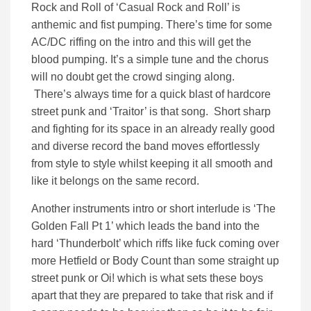
Rock and Roll of ‘Casual Rock and Roll’ is
anthemic and fist pumping. There’s time for some
AC/DC riffing on the intro and this will get the
blood pumping. It’s a simple tune and the chorus
will no doubt get the crowd singing along.
There’s always time for a quick blast of hardcore
street punk and ‘Traitor’ is that song. Short sharp
and fighting for its space in an already really good
and diverse record the band moves effortlessly
from style to style whilst keeping it all smooth and
like it belongs on the same record.
Another instruments intro or short interlude is ‘The
Golden Fall Pt 1’ which leads the band into the
hard ‘Thunderbolt’ which riffs like fuck coming over
more Hetfield or Body Count than some straight up
street punk or Oi! which is what sets these boys
apart that they are prepared to take that risk and if