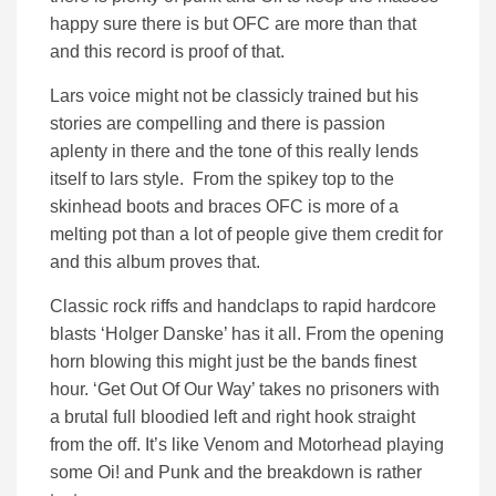
happy sure there is but OFC are more than that
and this record is proof of that.
Lars voice might not be classicly trained but his
stories are compelling and there is passion
aplenty in there and the tone of this really lends
itself to lars style. From the spikey top to the
skinhead boots and braces OFC is more of a
melting pot than a lot of people give them credit for
and this album proves that.
Classic rock riffs and handclaps to rapid hardcore
blasts ‘Holger Danske’ has it all. From the opening
horn blowing this might just be the bands finest
hour. ‘Get Out Of Our Way’ takes no prisoners with
a brutal full bloodied left and right hook straight
from the off. It’s like Venom and Motorhead playing
some Oi! and Punk and the breakdown is rather