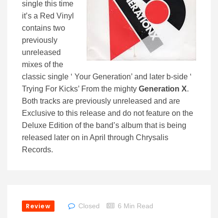
single this time
it’s a Red Vinyl
contains two
previously
unreleased
mixes of the
classic single ‘ Your Generation’ and later b-side ‘
Trying For Kicks’ From the mighty
Generation X
.
Both tracks are previously unreleased and are
Exclusive to this release and do not feature on the
Deluxe Edition of the band’s album that is being
released later on in April through Chrysalis
Records.
Review
Closed
6 Min Read