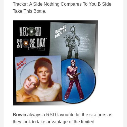
Tracks : A Side Nothing Compares To You B Side
Take This Bottle.
Bowie
always a RSD favourite for the scalpers as
they look to take advantage of the limited