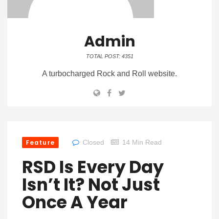
Admin
TOTAL POST: 4351
A turbocharged Rock and Roll website.
Feature
Closed
14 Min Read
RSD Is Every Day
Isn’t It? Not Just
Once A Year