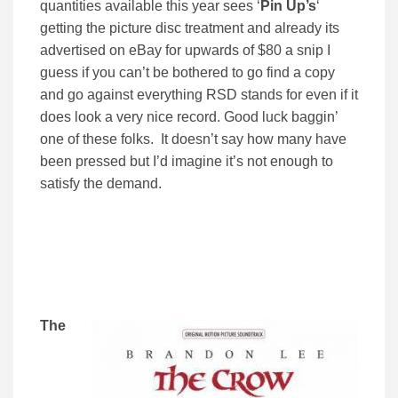
quantities available this year sees ‘
Pin Up’s
‘
getting the picture disc treatment and already its
advertised on eBay for upwards of $80 a snip I
guess if you can’t be bothered to go find a copy
and go against everything RSD stands for even if it
does look a very nice record. Good luck baggin’
one of these folks. It doesn’t say how many have
been pressed but I’d imagine it’s not enough to
satisfy the demand.
The