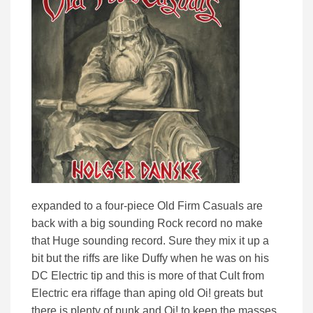
expanded to a four-piece Old Firm Casuals are
back with a big sounding Rock record no make
that Huge sounding record. Sure they mix it up a
bit but the riffs are like Duffy when he was on his
DC Electric tip and this is more of that Cult from
Electric era riffage than aping old Oi! greats but
there is plenty of punk and Oi! to keep the masses