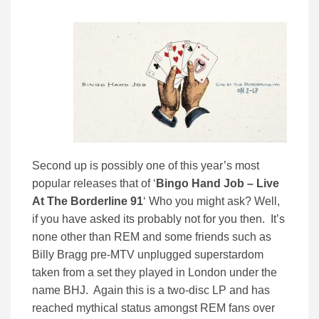
Second up is possibly one of this year’s most
popular releases that of ‘
Bingo Hand Job – Live
At The Borderline 91
‘ Who you might ask? Well,
if you have asked its probably not for you then. It’s
none other than REM and some friends such as
Billy Bragg pre-MTV unplugged superstardom
taken from a set they played in London under the
name BHJ. Again this is a two-disc LP and has
reached mythical status amongst REM fans over