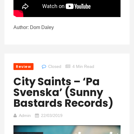
Author: Dom Daley
Review
Closed
4 Min Read
City Saints – ‘Pa
Svenska’ (Sunny
Bastards Records)
Admin
22/03/2019