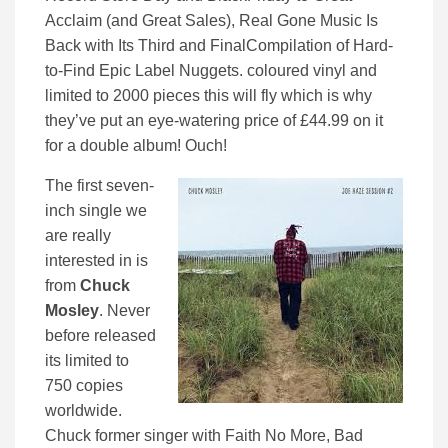
Acclaim (and Great Sales), Real Gone Music Is
Back with Its Third and FinalCompilation of Hard-
to-Find Epic Label Nuggets. coloured vinyl and
limited to 2000 pieces this will fly which is why
they’ve put an eye-watering price of £44.99 on it
for a double album! Ouch!
The first seven-
inch single we
are really
interested in is
from
Chuck
Mosley
. Never
before released
its limited to
750 copies
worldwide.
Chuck former singer with Faith No More, Bad