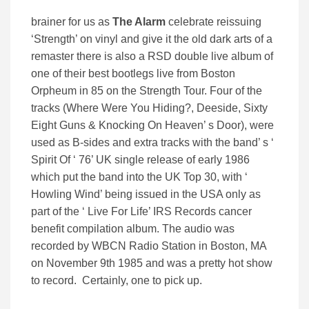
brainer for us as
The Alarm
celebrate reissuing
‘Strength’ on vinyl and give it the old dark arts of a
remaster there is also a RSD double live album of
one of their best bootlegs live from Boston
Orpheum in 85 on the Strength Tour. Four of the
tracks (Where Were You Hiding?, Deeside, Sixty
Eight Guns & Knocking On Heaven’ s Door), were
used as B-sides and extra tracks with the band’ s ‘
Spirit Of ‘ 76’ UK single release of early 1986
which put the band into the UK Top 30, with ‘
Howling Wind’ being issued in the USA only as
part of the ‘ Live For Life’ IRS Records cancer
benefit compilation album. The audio was
recorded by WBCN Radio Station in Boston, MA
on November 9th 1985 and was a pretty hot show
to record. Certainly, one to pick up.