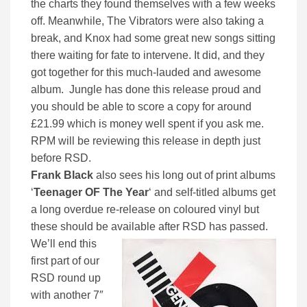
the charts they found themselves with a few weeks
off. Meanwhile, The Vibrators were also taking a
break, and Knox had some great new songs sitting
there waiting for fate to intervene. It did, and they
got together for this much-lauded and awesome
album. Jungle has done this release proud and
you should be able to score a copy for around
£21.99 which is money well spent if you ask me.
RPM will be reviewing this release in depth just
before RSD.
Frank Black
also sees his long out of print albums
‘
Teenager OF The Year
‘ and self-titled albums get
a long overdue re-release on coloured vinyl but
these should be available after RSD has passed.
We’ll end this
first part of our
RSD round up
with another 7″