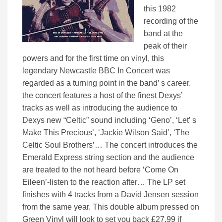
this 1982
recording of the
band at the
peak of their
powers and for the first time on vinyl, this
legendary Newcastle BBC In Concert was
regarded as a turning point in the band’ s career.
the concert features a host of the finest Dexys’
tracks as well as introducing the audience to
Dexys new “Celtic” sound including ‘Geno’, ‘Let’ s
Make This Precious’, ‘Jackie Wilson Said’, ‘The
Celtic Soul Brothers’… The concert introduces the
Emerald Express string section and the audience
are treated to the not heard before ‘Come On
Eileen’-listen to the reaction after… The LP set
finishes with 4 tracks from a David Jensen session
from the same year. This double album pressed on
Green Vinyl will look to set you back £27.99 if