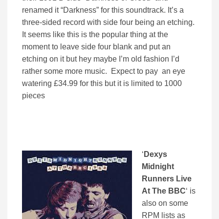
renamed it “Darkness” for this soundtrack. It’s a
three-sided record with side four being an etching.
It seems like this is the popular thing at the
moment to leave side four blank and put an
etching on it but hey maybe I’m old fashion I’d
rather some more music. Expect to pay an eye
watering £34.99 for this but it is limited to 1000
pieces
‘
Dexys
Midnight
Runners Live
At The BBC
‘ is
also on some
RPM lists as