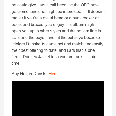
he could give Lars a call because the OFC have
got some tunes he might be interested in. It doesn’t
matter if you’re a metal head or a punk rocker or
boots and braces type of guy this album might
open you up to other styles and the bottom line is
Lars and the boys have hit the bullseye because
‘Holger Danske’ is game set and match and easily
their best offering to date. and Lars that is one
fierce Donkey Jacket fella you are rockin’ it big
time.
Buy Holger Danske
Here