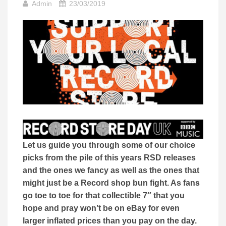
Admin
23/03/2019
Let us guide you through some of our choice
picks from the pile of this years RSD releases
and the ones we fancy as well as the ones that
might just be a Record shop bun fight. As fans
go toe to toe for that collectible 7″ that you
hope and pray won’t be on eBay for even
larger inflated prices than you pay on the day.