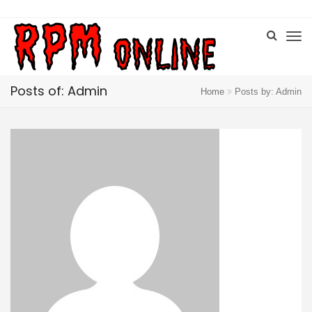
Posts of: Admin
Home
Posts by: Admin