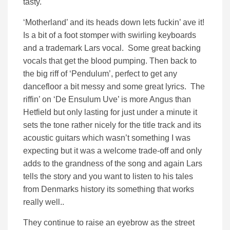
tasty.
‘Motherland’ and its heads down lets fuckin’ ave it!
Is a bit of a foot stomper with swirling keyboards
and a trademark Lars vocal. Some great backing
vocals that get the blood pumping. Then back to
the big riff of ‘Pendulum’, perfect to get any
dancefloor a bit messy and some great lyrics. The
riffin’ on ‘De Ensulum Uve’ is more Angus than
Hetfield but only lasting for just under a minute it
sets the tone rather nicely for the title track and its
acoustic guitars which wasn’t something I was
expecting but it was a welcome trade-off and only
adds to the grandness of the song and again Lars
tells the story and you want to listen to his tales
from Denmarks history its something that works
really well..
They continue to raise an eyebrow as the street