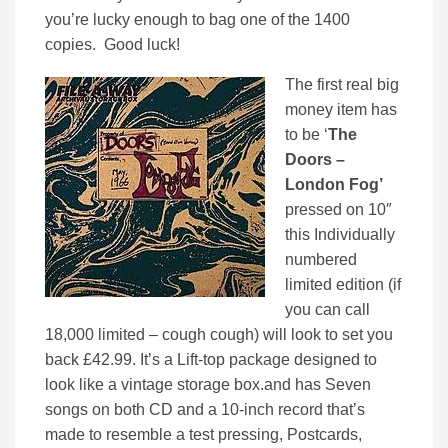
you’re lucky enough to bag one of the 1400
copies. Good luck!
The first real big
money item has
to be ‘
The
Doors –
London Fog’
pressed on 10″
this Individually
numbered
limited edition (if
you can call
18,000 limited – cough cough) will look to set you
back £42.99. It’s a Lift-top package designed to
look like a vintage storage box.and has Seven
songs on both CD and a 10-inch record that’s
made to resemble a test pressing, Postcards,