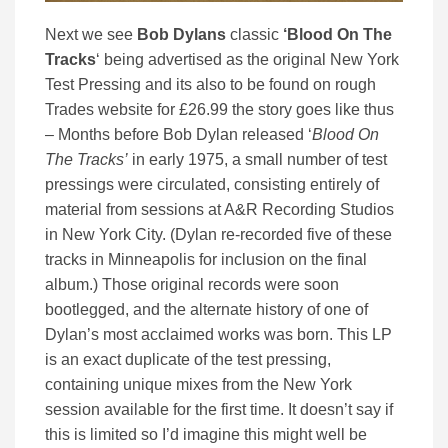
Next we see
Bob Dylans
classic
‘Blood On The
Tracks
‘ being advertised as the original New York
Test Pressing and its also to be found on rough
Trades website for £26.99 the story goes like thus
– Months before Bob Dylan released ‘
Blood On
The Tracks’
in early 1975, a small number of test
pressings were circulated, consisting entirely of
material from sessions at A&R Recording Studios
in New York City. (Dylan re-recorded five of these
tracks in Minneapolis for inclusion on the final
album.) Those original records were soon
bootlegged, and the alternate history of one of
Dylan’s most acclaimed works was born. This LP
is an exact duplicate of the test pressing,
containing unique mixes from the New York
session available for the first time. It doesn’t say if
this is limited so I’d imagine this might well be