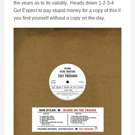
the years as to its validity. Heads down 1-2-3-4
Go! Expect to pay stupid money for a copy of this if
you find yourself without a copy on the day.