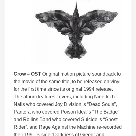
Crow – OST
Original motion picture soundtrack to
the movie of the same title, to be released on vinyl
for the first time since its original 1994 release.
The album features covers, including Nine Inch
Nails who covered Joy Division’ s “Dead Souls”,
Pantera who covered Poison Idea’ s “The Badge”,
and Rollins Band who covered Suicide’ s “Ghost
Rider”, and Rage Against the Machine re-recorded
their 1991 B-side “Darkness of Greed” and