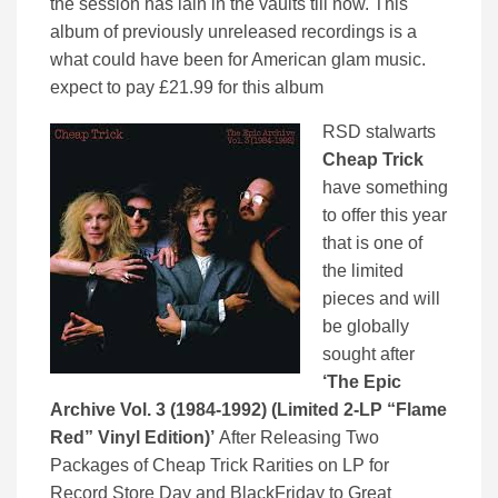
the session has lain in the vaults till now. This
album of previously unreleased recordings is a
what could have been for American glam music.
expect to pay £21.99 for this album
RSD stalwarts
Cheap Trick
have something
to offer this year
that is one of
the limited
pieces and will
be globally
sought after
‘The Epic
Archive Vol. 3 (1984-1992) (Limited 2-LP “Flame
Red” Vinyl Edition)’
After Releasing Two
Packages of Cheap Trick Rarities on LP for
Record Store Day and BlackFriday to Great