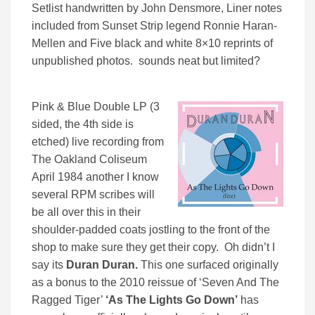
Setlist handwritten by John Densmore, Liner notes
included from Sunset Strip legend Ronnie Haran-
Mellen and Five black and white 8×10 reprints of
unpublished photos. sounds neat but limited?
Pink & Blue Double LP (3
sided, the 4th side is
etched) live recording from
The Oakland Coliseum
April 1984 another I know
several RPM scribes will
be all over this in their
shoulder-padded coats jostling to the front of the
shop to make sure they get their copy. Oh didn’t I
say its
Duran Duran.
This one surfaced originally
as a bonus to the 2010 reissue of ‘Seven And The
Ragged Tiger’
‘As The Lights Go Down’
has