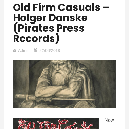
Old Firm Casuals –
Holger Danske
(Pirates Press
Records)
Admin
22/03/2019
Now