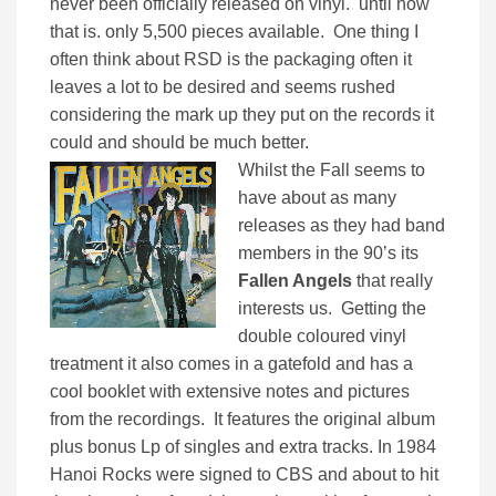
never been officially released on vinyl. until now
that is. only 5,500 pieces available. One thing I
often think about RSD is the packaging often it
leaves a lot to be desired and seems rushed
considering the mark up they put on the records it
could and should be much better.
Whilst the Fall seems to
have about as many
releases as they had band
members in the 90’s its
Fallen Angels
that really
interests us. Getting the
double coloured vinyl
treatment it also comes in a gatefold and has a
cool booklet with extensive notes and pictures
from the recordings. It features the original album
plus bonus Lp of singles and extra tracks. In 1984
Hanoi Rocks were signed to CBS and about to hit