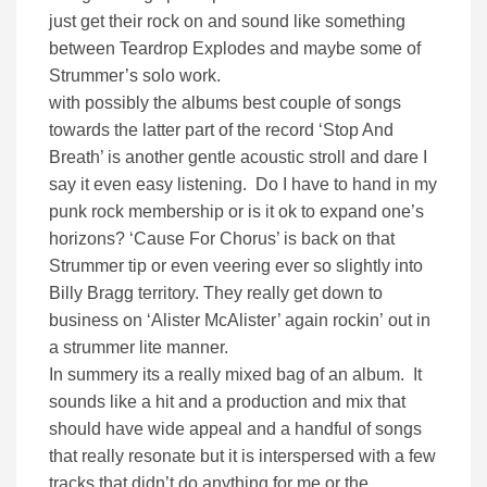
just get their rock on and sound like something
between Teardrop Explodes and maybe some of
Strummer’s solo work.
with possibly the albums best couple of songs
towards the latter part of the record ‘Stop And
Breath’ is another gentle acoustic stroll and dare I
say it even easy listening. Do I have to hand in my
punk rock membership or is it ok to expand one’s
horizons? ‘Cause For Chorus’ is back on that
Strummer tip or even veering ever so slightly into
Billy Bragg territory. They really get down to
business on ‘Alister McAlister’ again rockin’ out in
a strummer lite manner.
In summery its a really mixed bag of an album. It
sounds like a hit and a production and mix that
should have wide appeal and a handful of songs
that really resonate but it is interspersed with a few
tracks that didn’t do anything for me or the