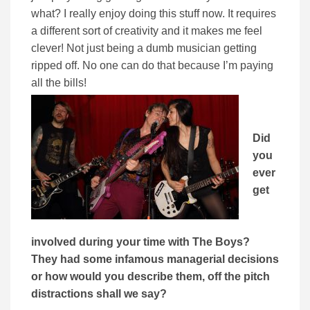
what? I really enjoy doing this stuff now. It requires
a different sort of creativity and it makes me feel
clever! Not just being a dumb musician getting
ripped off. No one can do that because I’m paying
all the bills!
Did
you
ever
get
involved during your time with The Boys?
They had some infamous managerial decisions
or how would you describe them, off the pitch
distractions shall we say?