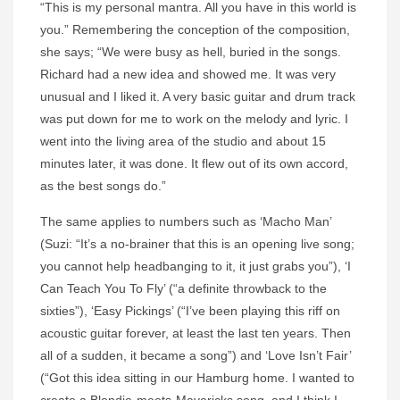
“This is my personal mantra. All you have in this world is
you.” Remembering the conception of the composition,
she says; “We were busy as hell, buried in the songs.
Richard had a new idea and showed me. It was very
unusual and I liked it. A very basic guitar and drum track
was put down for me to work on the melody and lyric. I
went into the living area of the studio and about 15
minutes later, it was done. It flew out of its own accord,
as the best songs do.”
The same applies to numbers such as ‘Macho Man’
(
Suzi
: “It’s a no-brainer that this is an opening live song;
you cannot help headbanging to it, it just grabs you”), ‘I
Can Teach You To Fly’ (“a definite throwback to the
sixties”), ‘Easy Pickings’ (“I’ve been playing this riff on
acoustic guitar forever, at least the last ten years. Then
all of a sudden, it became a song”) and ‘Love Isn’t Fair’
(“Got this idea sitting in our Hamburg home. I wanted to