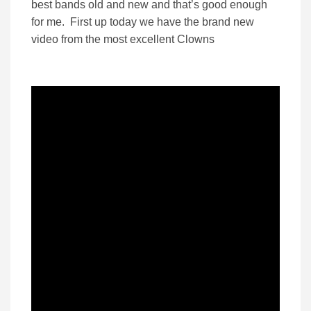
best bands old and new and that’s good enough
for me. First up today we have the brand new
video from the most excellent Clowns