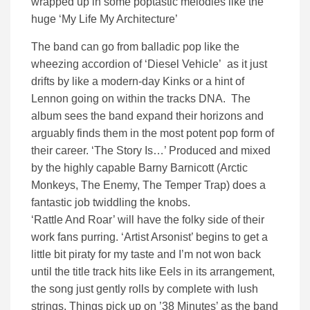
wrapped up in some poptastic melodies like the
huge ‘My Life My Architecture’
The band can go from balladic pop like the
wheezing accordion of ‘Diesel Vehicle’ as it just
drifts by like a modern-day Kinks or a hint of
Lennon going on within the tracks DNA. The
album sees the band expand their horizons and
arguably finds them in the most potent pop form of
their career.
‘The Story Is…’ Produced and mixed
by the highly capable
Barny Barnicott (Arctic
Monkeys, The Enemy, The Temper Trap) does a
fantastic job twiddling the knobs.
‘Rattle And Roar’ will have the folky side of their
work fans purring. ‘Artist Arsonist’ begins to get a
little bit piraty for my taste and I’m not won back
until the title track hits like Eels in its arrangement,
the song just gently rolls by complete with lush
strings. Things pick up on ’38 Minutes’ as the band