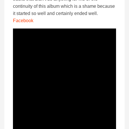
continuity of this album which is a shame because
it started so well and certainly ended well.
Facebook