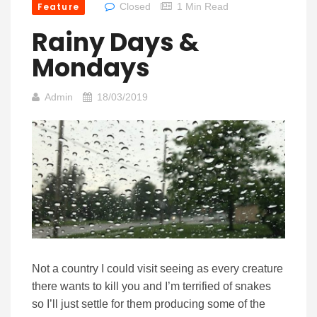
Feature
Closed
1 Min Read
Rainy Days &
Mondays
Admin
18/03/2019
Not a country I could visit seeing as every creature
there wants to kill you and I’m terrified of snakes
so I’ll just settle for them producing some of the