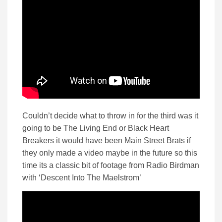
Couldn’t decide what to throw in for the third was it
going to be The Living End or Black Heart
Breakers it would have been Main Street Brats if
they only made a video maybe in the future so this
time its a classic bit of footage from Radio Birdman
with ‘Descent Into The Maelstrom’