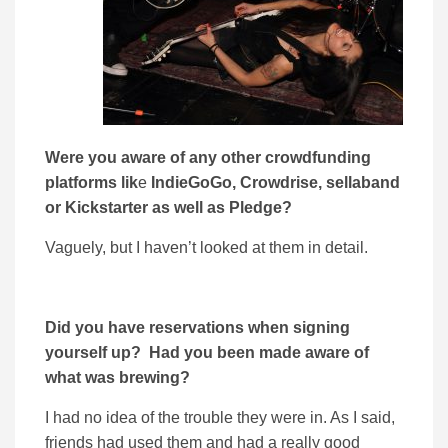
Were you aware of any other crowdfunding
platforms lik
e
IndieGoGo, Crowdrise, sellaband
or Kickstarter as well as Pledge?
Vaguely, but I haven’t looked at them in detail.
Did you have reservations when signing
yourself up? Had you been made aware of
what was brewing?
I had no idea of the trouble they were in. As I said,
friends had used them and had a really good