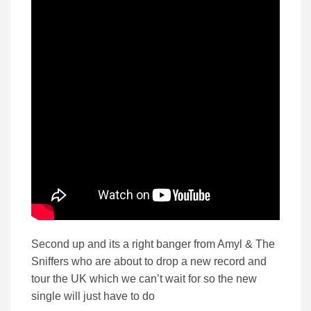
Second up and its a right banger from Amyl & The
Sniffers who are about to drop a new record and
tour the UK which we can’t wait for so the new
single will just have to do