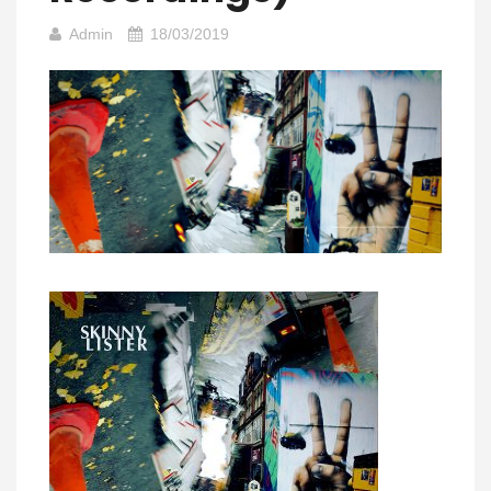
Admin
18/03/2019