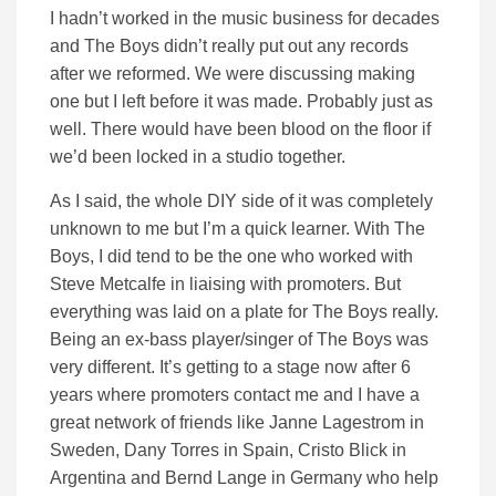
I hadn’t worked in the music business for decades
and The Boys didn’t really put out any records
after we reformed. We were discussing making
one but I left before it was made. Probably just as
well. There would have been blood on the floor if
we’d been locked in a studio together.
As I said, the whole DIY side of it was completely
unknown to me but I’m a quick learner. With The
Boys, I did tend to be the one who worked with
Steve Metcalfe in liaising with promoters. But
everything was laid on a plate for The Boys really.
Being an ex-bass player/singer of The Boys was
very different. It’s getting to a stage now after 6
years where promoters contact me and I have a
great network of friends like Janne Lagestrom in
Sweden, Dany Torres in Spain, Cristo Blick in
Argentina and Bernd Lange in Germany who help