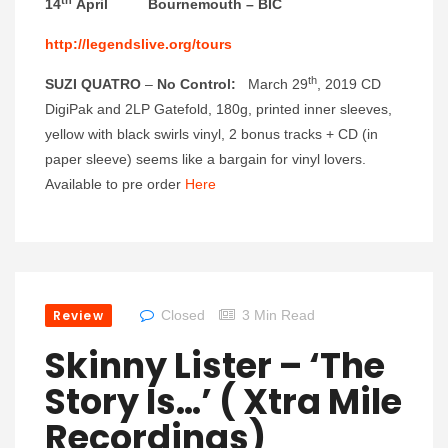
14
April Bournemouth – BIC
http://legendslive.org/tours
th
SUZI QUATRO
–
No Control
:
March 29
, 2019 CD
DigiPak and 2LP Gatefold, 180g, printed inner sleeves,
yellow with black swirls vinyl, 2 bonus tracks + CD (in
paper sleeve) seems like a bargain for vinyl lovers.
Available to pre order
Here
Review
Closed
3 Min Read
Skinny Lister – ‘The
Story Is…’ ( Xtra Mile
Recordings)