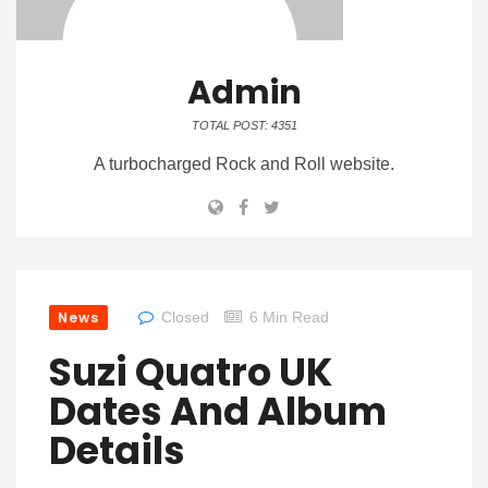
Admin
TOTAL POST: 4351
A turbocharged Rock and Roll website.
News
Closed
6 Min Read
Suzi Quatro UK
Dates And Album
Details