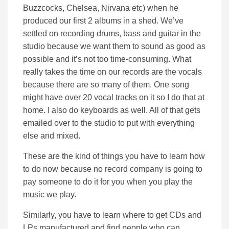
Buzzcocks, Chelsea, Nirvana etc) when he
produced our first 2 albums in a shed. We’ve
settled on recording drums, bass and guitar in the
studio because we want them to sound as good as
possible and it’s not too time-consuming. What
really takes the time on our records are the vocals
because there are so many of them. One song
might have over 20 vocal tracks on it so I do that at
home. I also do keyboards as well. All of that gets
emailed over to the studio to put with everything
else and mixed.
These are the kind of things you have to learn how
to do now because no record company is going to
pay someone to do it for you when you play the
music we play.
Similarly, you have to learn where to get CDs and
LPs manufactured and find people who can