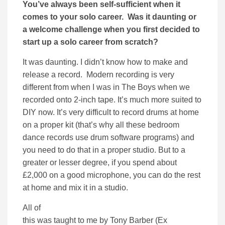
You’ve always been self-sufficient when it
comes to your solo career. Was it daunting or
a welcome challenge when you first decided to
start up a solo career from scratch?
It was daunting. I didn’t know how to make and
release a record. Modern recording is very
different from when I was in The Boys when we
recorded onto 2-inch tape. It’s much more suited to
DIY now. It’s very difficult to record drums at home
on a proper kit (that’s why all these bedroom
dance records use drum software programs) and
you need to do that in a proper studio. But to a
greater or lesser degree, if you spend about
£2,000 on a good microphone, you can do the rest
at home and mix it in a studio.
All of
this was taught to me by Tony Barber (Ex