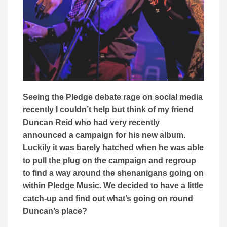
Seeing the Pledge debate rage on social media
recently I couldn’t help but think of my friend
Duncan Reid who had very recently
announced a campaign for his new album.
Luckily it was barely hatched when he was able
to pull the plug on the campaign and regroup
to find a way around the shenanigans going on
within Pledge Music. We decided to have a little
catch-up and find out what’s going on round
Duncan’s place?