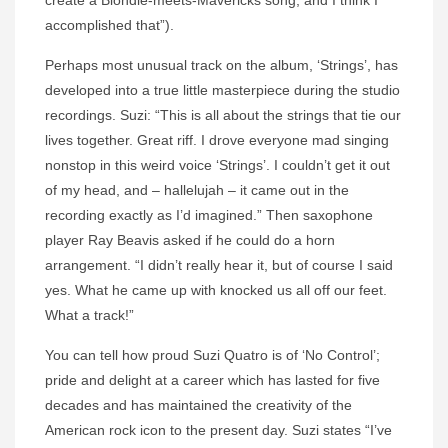
create a Blondie-meets-Mavericks song, and I think I
accomplished that”).
Perhaps most unusual track on the album, ‘Strings’, has
developed into a true little masterpiece during the studio
recordings.
Suzi
: “This is all about the strings that tie our
lives together. Great riff. I drove everyone mad singing
nonstop in this weird voice ‘Strings’. I couldn’t get it out
of my head, and – hallelujah – it came out in the
recording exactly as I’d imagined.” Then saxophone
player Ray Beavis asked if he could do a horn
arrangement. “I didn’t really hear it, but of course I said
yes. What he came up with knocked us all off our feet.
What a track!”
You can tell how proud
Suzi
Quatro
is of ‘No Control’;
pride and delight at a career which has lasted for five
decades and has maintained the creativity of the
American rock icon to the present day.
Suzi
states “I’ve