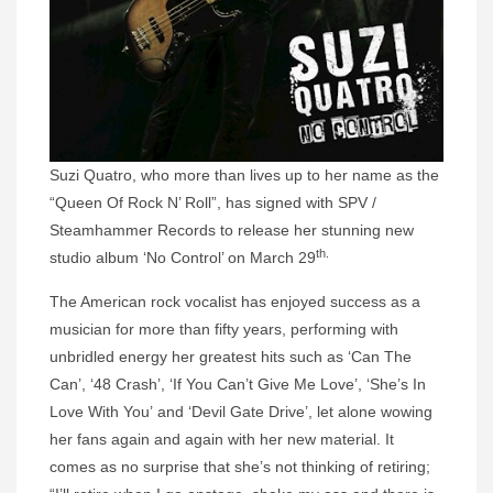
Suzi
Quatro
, who more than lives up to her name as the
“Queen Of Rock N’ Roll”, has signed with SPV /
Steamhammer Records to release her stunning new
th.
studio album ‘No Control’ on March 29
The American rock vocalist has enjoyed success as a
musician for more than fifty years, performing with
unbridled energy her greatest hits such as ‘Can The
Can’, ‘48 Crash’, ‘If You Can’t Give Me Love’, ‘She’s In
Love With You’ and ‘Devil Gate Drive’, let alone wowing
her fans again and again with her new material. It
comes as no surprise that she’s not thinking of retiring;