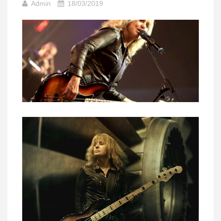
Admin
18/03/2019