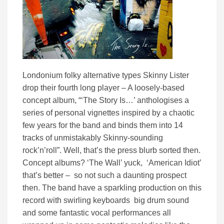
Londonium folky alternative types Skinny Lister
drop their fourth long player – A loosely-based
concept album, “‘The Story Is…’ anthologises a
series of personal vignettes inspired by a chaotic
few years for the band and binds them into 14
tracks of unmistakably Skinny-sounding
rock’n’roll”. Well, that’s the press blurb sorted then.
Concept albums? ‘The Wall’ yuck, ‘American Idiot’
that’s better – so not such a daunting prospect
then. The band have a sparkling production on this
record with swirling keyboards big drum sound
and some fantastic vocal performances all