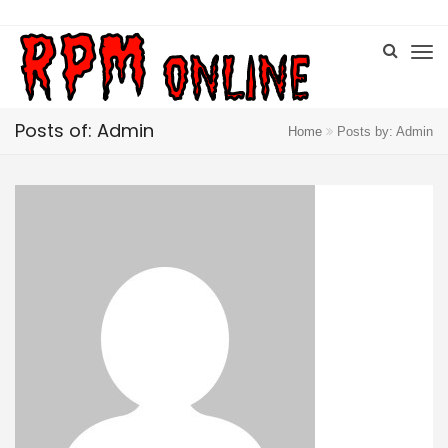
Posts of: Admin
Home
Posts by: Admin