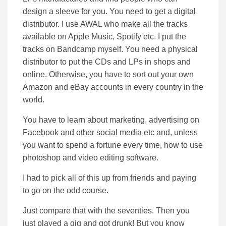
design a sleeve for you. You need to get a digital
distributor. I use AWAL who make all the tracks
available on Apple Music, Spotify etc. I put the
tracks on Bandcamp myself. You need a physical
distributor to put the CDs and LPs in shops and
online. Otherwise, you have to sort out your own
Amazon and eBay accounts in every country in the
world.
You have to learn about marketing, advertising on
Facebook and other social media etc and, unless
you want to spend a fortune every time, how to use
photoshop and video editing software.
I had to pick all of this up from friends and paying
to go on the odd course.
Just compare that with the seventies. Then you
just played a gig and got drunk! But you know