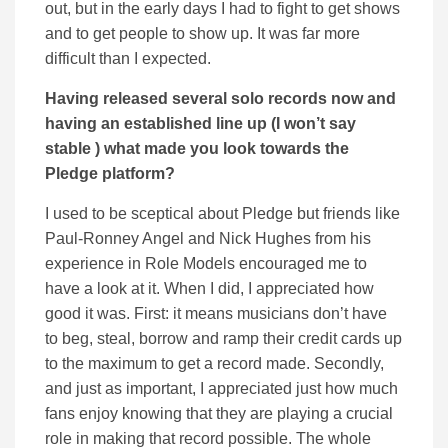
out, but in the early days I had to fight to get shows
and to get people to show up. It was far more
difficult than I expected.
Having released several solo records now and
having an established line up (I won’t say
stable ) what made you look towards the
Pledge platform?
I used to be sceptical about Pledge but friends like
Paul-Ronney Angel and Nick Hughes from his
experience in Role Models encouraged me to
have a look at it. When I did, I appreciated how
good it was. First: it means musicians don’t have
to beg, steal, borrow and ramp their credit cards up
to the maximum to get a record made. Secondly,
and just as important, I appreciated just how much
fans enjoy knowing that they are playing a crucial
role in making that record possible. The whole