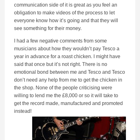
communication side of it is great as you feel an
obligation to make videos of the process to let
everyone know how it’s going and that they will
see something for their money.
I had a few negative comments from some
musicians about how they wouldn’t pay Tesco a
year in advance for a roast chicken. I might have
said that once but it’s not right. There is no
emotional bond between me and Tesco and Tesco
don’t need any help from me to get the chicken in
the shop. None of the people criticising were
willing to lend me the £8,000 or so it will take to
get the record made, manufactured and promoted
instead!