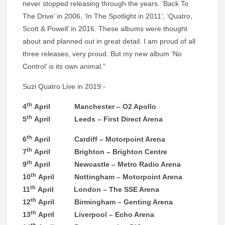
never stopped releasing through the years. ‘Back To
The Drive’ in 2006, ‘In The Spotlight in 2011’, ‘
Quatro
,
Scott & Powell’ in 2016. These albums were thought
about and planned out in great detail. I am proud of all
three releases, very proud. But my new album ‘No
Control’ is its own animal.”
Suzi
Quatro
Live in 2019:-
th
4
April Manchester – O2 Apollo
th
5
April Leeds – First Direct Arena
th
6
April Cardiff – Motorpoint Arena
th
7
April Brighton – Brighton Centre
th
9
April Newcastle – Metro Radio Arena
th
10
April Nottingham – Motorpoint Arena
th
11
April London – The SSE Arena
th
12
April Birmingham – Genting Arena
th
13
April Liverpool – Echo Arena
th