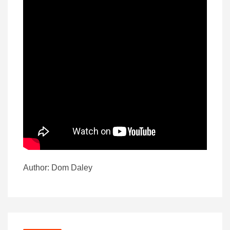
Author: Dom Daley