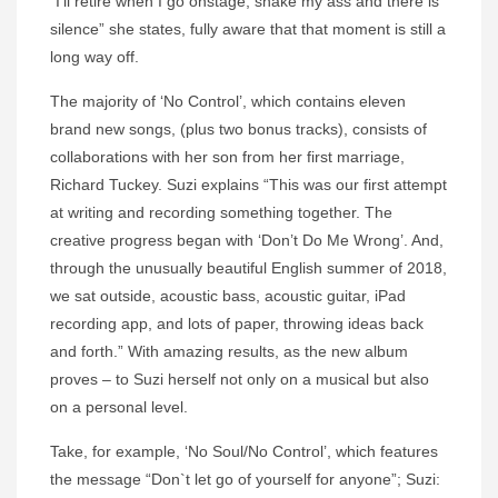
“I’ll retire when I go onstage, shake my ass and there is
silence” she states, fully aware that that moment is still a
long way off.
The majority of ‘No Control’, which contains eleven
brand new songs, (plus two bonus tracks), consists of
collaborations with her son from her first marriage,
Richard Tuckey.
Suzi
explains “This was our first attempt
at writing and recording something together. The
creative progress began with ‘Don’t Do Me Wrong’. And,
through the unusually beautiful English summer of 2018,
we sat outside, acoustic bass, acoustic guitar, iPad
recording app, and lots of paper, throwing ideas back
and forth.” With amazing results, as the new album
proves – to
Suzi
herself not only on a musical but also
on a personal level.
Take, for example, ‘No Soul/No Control’, which features
the message “Don`t let go of yourself for anyone”;
Suzi
: