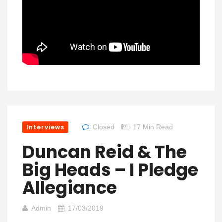
Interviews
Closed
17 Min Read
Duncan Reid & The
Big Heads – I Pledge
Allegiance
Admin
17/03/2019