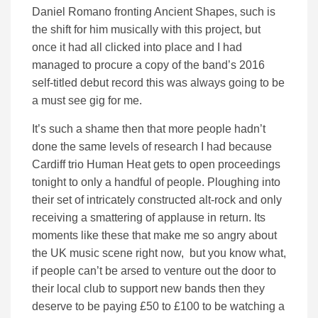
Daniel Romano fronting Ancient Shapes, such is
the shift for him musically with this project, but
once it had all clicked into place and I had
managed to procure a copy of the band’s 2016
self-titled debut record this was always going to be
a must see gig for me.
It’s such a shame then that more people hadn’t
done the same levels of research I had because
Cardiff trio Human Heat gets to open proceedings
tonight to only a handful of people. Ploughing into
their set of intricately constructed alt-rock and only
receiving a smattering of applause in return. Its
moments like these that make me so angry about
the UK music scene right now, but you know what,
if people can’t be arsed to venture out the door to
their local club to support new bands then they
deserve to be paying £50 to £100 to be watching a