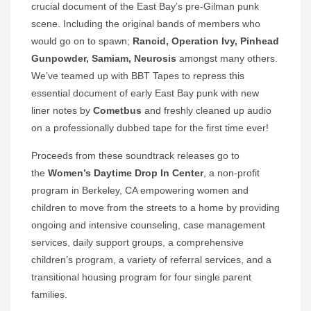
crucial document of the East Bay’s pre-Gilman punk
scene. Including the original bands of members who
would go on to spawn;
Rancid, Operation Ivy, Pinhead
Gunpowder, Samiam, Neurosis
amongst many others.
We’ve teamed up with BBT Tapes to repress this
essential document of early East Bay punk with new
liner notes by
Cometbus
and freshly cleaned up audio
on a professionally dubbed tape for the first time ever!
Proceeds from these soundtrack releases go to
the
Women’s Daytime Drop In Center
, a non-profit
program in Berkeley, CA empowering women and
children to move from the streets to a home by providing
ongoing and intensive counseling, case management
services, daily support groups, a comprehensive
children’s program, a variety of referral services, and a
transitional housing program for four single parent
families.