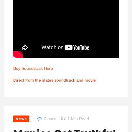
Buy Soundtrack Here
Direct from the states soundtrack and movie
News
Closed
1 Min Read