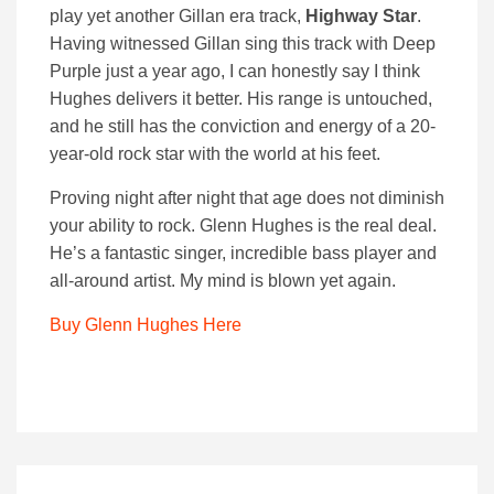
play yet another Gillan era track,
Highway Star
.
Having witnessed Gillan sing this track with Deep
Purple just a year ago, I can honestly say I think
Hughes delivers it better. His range is untouched,
and he still has the conviction and energy of a 20-
year-old rock star with the world at his feet.
Proving night after night that age does not diminish
your ability to rock. Glenn Hughes is the real deal.
He’s a fantastic singer, incredible bass player and
all-around artist. My mind is blown yet again.
Buy Glenn Hughes Here