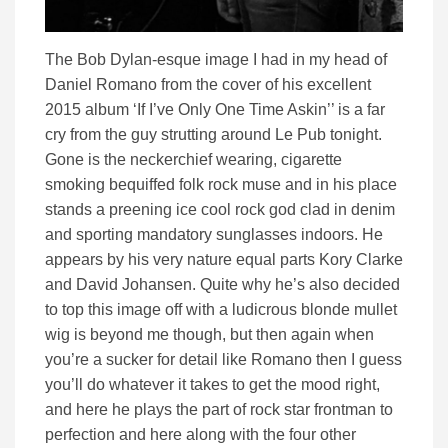
The Bob Dylan-esque image I had in my head of
Daniel Romano from the cover of his excellent
2015 album ‘If I’ve Only One Time Askin’’ is a far
cry from the guy strutting around Le Pub tonight.
Gone is the neckerchief wearing, cigarette
smoking bequiffed folk rock muse and in his place
stands a preening ice cool rock god clad in denim
and sporting mandatory sunglasses indoors. He
appears by his very nature equal parts Kory Clarke
and David Johansen. Quite why he’s also decided
to top this image off with a ludicrous blonde mullet
wig is beyond me though, but then again when
you’re a sucker for detail like Romano then I guess
you’ll do whatever it takes to get the mood right,
and here he plays the part of rock star frontman to
perfection and here along with the four other