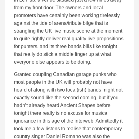
from my front door. The owners and local
promoters have certainly been working tirelessly
against the tide of arena/tribute bilge that is
strangling the UK live music scene at the moment
to quite rightly deliver real quality live propositions
for punters. and its three bands bills like tonight
that really do stick a middle finger up at what
everyone else appears to be doing.
Granted coupling Canadian garage punks who
most people in the UK will probably not have
heard of along with two local(ish) bands might not
exactly sound like the second coming, but if you
hadn’t already heard Ancient Shapes before
tonight there really is no excuse for musical
ignorance in this age of the interweb. Admittedly it
took me a few listens to realise that contemporary
country singer Daniel Romano was also the