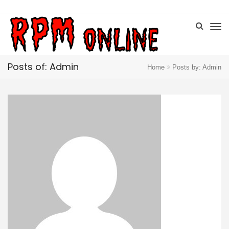
Posts of: Admin
Home
Posts by: Admin