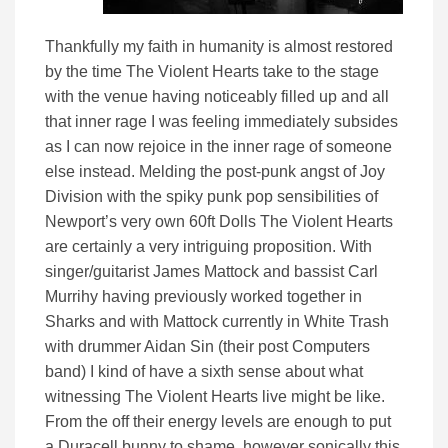
Thankfully my faith in humanity is almost restored
by the time The Violent Hearts take to the stage
with the venue having noticeably filled up and all
that inner rage I was feeling immediately subsides
as I can now rejoice in the inner rage of someone
else instead. Melding the post-punk angst of Joy
Division with the spiky punk pop sensibilities of
Newport’s very own 60ft Dolls The Violent Hearts
are certainly a very intriguing proposition. With
singer/guitarist James Mattock and bassist Carl
Murrihy having previously worked together in
Sharks and with Mattock currently in White Trash
with drummer Aidan Sin (their post Computers
band) I kind of have a sixth sense about what
witnessing The Violent Hearts live might be like.
From the off their energy levels are enough to put
a Duracell bunny to shame, however sonically this