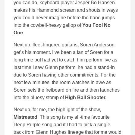
you can do, keyboard player Jesper Bo Hansen
makes his Hammond scream and shouts in ways
you could never imagine before the band jumps
into the cowbell-heavy gallop of
You Fool No
One
.
Next up, fleet-fingered guitarist Soren Anderson
get’s his moment. I’ve been a fan of Soren for a
long time but had yet to catch him perform live as
last time I saw Glenn perform, he had a stand-in
due to Soren having other commitments. For the
next few minutes, the room watches in awe as
Soren sets the fretboard on fire and then launches
into the bluesy stomp of
High Ball Shooter.
Next up, for me, the highlight of the show,
Mistreated
. This song is my all-time favourite
Deep Purple song and if I had to pick a single
track from Glenn Hughes lineage that for me would