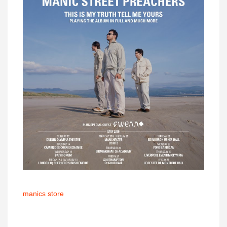
manics store