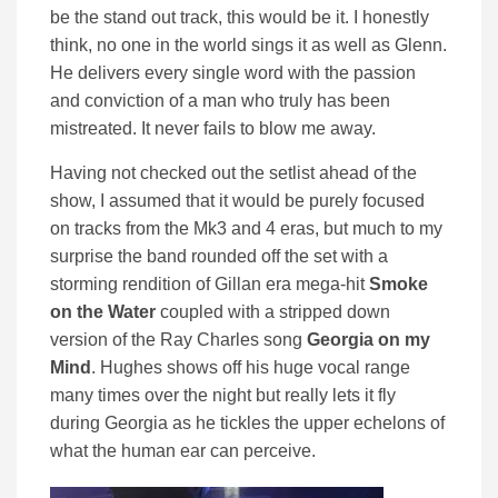
be the stand out track, this would be it. I honestly
think, no one in the world sings it as well as Glenn.
He delivers every single word with the passion
and conviction of a man who truly has been
mistreated. It never fails to blow me away.
Having not checked out the setlist ahead of the
show, I assumed that it would be purely focused
on tracks from the Mk3 and 4 eras, but much to my
surprise the band rounded off the set with a
storming rendition of Gillan era mega-hit
Smoke
on the Water
coupled with a stripped down
version of the Ray Charles song
Georgia on my
Mind
. Hughes shows off his huge vocal range
many times over the night but really lets it fly
during Georgia as he tickles the upper echelons of
what the human ear can perceive.