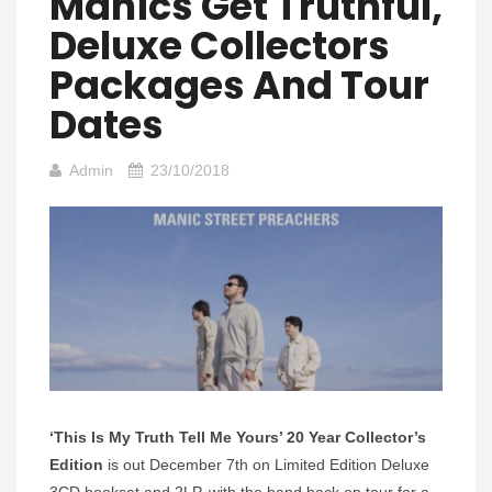
Manics Get Truthful,
Deluxe Collectors
Packages And Tour
Dates
Admin
23/10/2018
‘This Is My Truth Tell Me Yours’ 20 Year Collector’s
Edition
is out December 7th on Limited Edition Deluxe
3CD bookset and 2LP, with the band back on tour for a