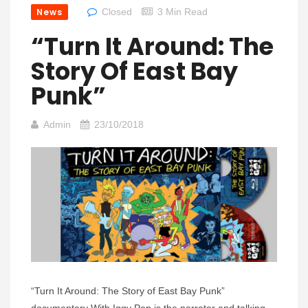
News
Closed
3 Min Read
“Turn It Around: The
Story Of East Bay
Punk”
Admin
23/10/2018
“Turn It Around: The Story of East Bay Punk”