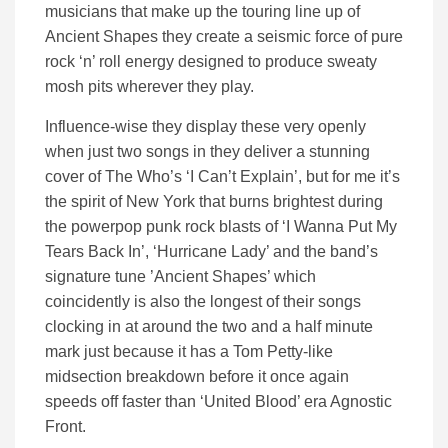
musicians that make up the touring line up of
Ancient Shapes they create a seismic force of pure
rock ‘n’ roll energy designed to produce sweaty
mosh pits wherever they play.
Influence-wise they display these very openly
when just two songs in they deliver a stunning
cover of The Who’s ‘I Can’t Explain’, but for me it’s
the spirit of New York that burns brightest during
the powerpop punk rock blasts of ‘I Wanna Put My
Tears Back In’, ‘Hurricane Lady’ and the band’s
signature tune ’Ancient Shapes’ which
coincidently is also the longest of their songs
clocking in at around the two and a half minute
mark just because it has a Tom Petty-like
midsection breakdown before it once again
speeds off faster than ‘United Blood’ era Agnostic
Front.