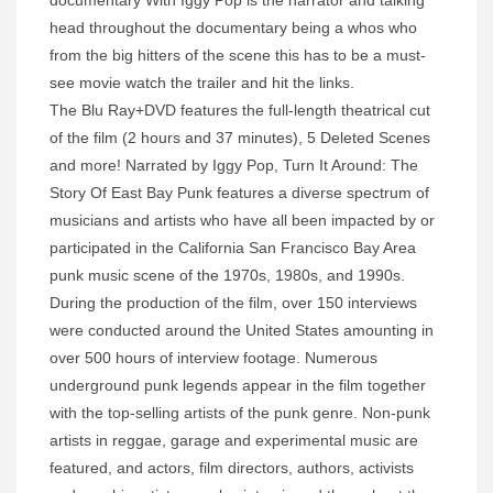
documentary With Iggy Pop is the narrator and talking
head throughout the documentary being a whos who
from the big hitters of the scene this has to be a must-
see movie watch the trailer and hit the links.
The Blu Ray+DVD features the full-length theatrical cut
of the film (2 hours and 37 minutes), 5 Deleted Scenes
and more! Narrated by Iggy Pop, Turn It Around: The
Story Of East Bay Punk features a diverse spectrum of
musicians and artists who have all been impacted by or
participated in the California San Francisco Bay Area
punk music scene of the 1970s, 1980s, and 1990s.
During the production of the film, over 150 interviews
were conducted around the United States amounting in
over 500 hours of interview footage. Numerous
underground punk legends appear in the film together
with the top-selling artists of the punk genre. Non-punk
artists in reggae, garage and experimental music are
featured, and actors, film directors, authors, activists