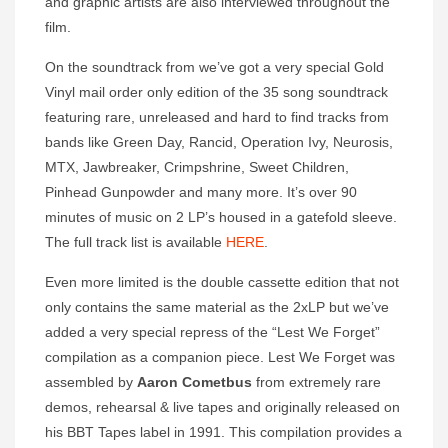
and graphic artists are also interviewed throughout the
film.
On the soundtrack from we’ve got a very special Gold
Vinyl mail order only edition of the 35 song soundtrack
featuring rare, unreleased and hard to find tracks from
bands like Green Day, Rancid, Operation Ivy, Neurosis,
MTX, Jawbreaker, Crimpshrine, Sweet Children,
Pinhead Gunpowder and many more. It’s over 90
minutes of music on 2 LP’s housed in a gatefold sleeve.
The full track list is available
HERE
.
Even more limited is the double cassette edition that not
only contains the same material as the 2xLP but we’ve
added a very special repress of the “Lest We Forget”
compilation as a companion piece. Lest We Forget was
assembled by
Aaron Cometbus
from extremely rare
demos, rehearsal & live tapes and originally released on
his BBT Tapes label in 1991. This compilation provides a