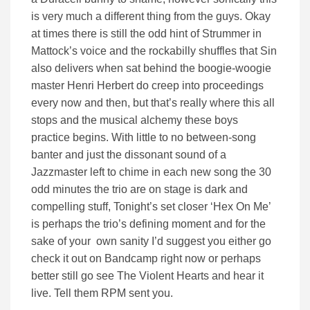
is very much a different thing from the guys. Okay
at times there is still the odd hint of Strummer in
Mattock’s voice and the rockabilly shuffles that Sin
also delivers when sat behind the boogie-woogie
master Henri Herbert do creep into proceedings
every now and then, but that’s really where this all
stops and the musical alchemy these boys
practice begins. With little to no between-song
banter and just the dissonant sound of a
Jazzmaster left to chime in each new song the 30
odd minutes the trio are on stage is dark and
compelling stuff, Tonight’s set closer ‘Hex On Me’
is perhaps the trio’s defining moment and for the
sake of your own sanity I’d suggest you either go
check it out on Bandcamp right now or perhaps
better still go see The Violent Hearts and hear it
live. Tell them RPM sent you.