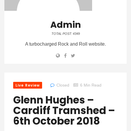
Admin
TOTAL POST: 4349
A turbocharged Rock and Roll website.
Live Review
Closed
6 Min Read
Glenn Hughes –
Cardiff Tramshed –
6th October 2018