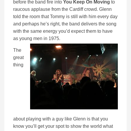
before the band fire into
You Keep On Moving
to
raucous applause from the Cardiff crowd. Glenn
told the room that Tommy is still with him every day
and perhaps he’s right, the band delivers the song
with the same energy you’d expect them to have
as young men in 1975.
The
great
thing
about playing with a guy like Glenn is that you
know you’ll get your spot to show the world what