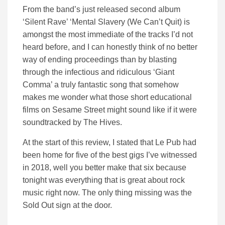
From the band’s just released second album
‘Silent Rave’ ‘Mental Slavery (We Can’t Quit) is
amongst the most immediate of the tracks I’d not
heard before, and I can honestly think of no better
way of ending proceedings than by blasting
through the infectious and ridiculous ‘Giant
Comma’ a truly fantastic song that somehow
makes me wonder what those short educational
films on Sesame Street might sound like if it were
soundtracked by The Hives.
At the start of this review, I stated that Le Pub had
been home for five of the best gigs I’ve witnessed
in 2018, well you better make that six because
tonight was everything that is great about rock
music right now. The only thing missing was the
Sold Out sign at the door.