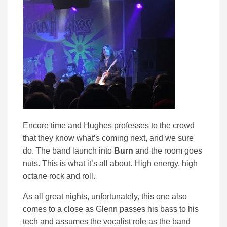
Encore time and Hughes professes to the crowd
that they know what’s coming next, and we sure
do. The band launch into
Burn
and the room goes
nuts. This is what it’s all about. High energy, high
octane rock and roll.
As all great nights, unfortunately, this one also
comes to a close as Glenn passes his bass to his
tech and assumes the vocalist role as the band