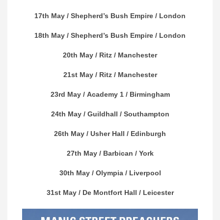
17th May /
Shepherd’s Bush Empire
/ London
18th May /
Shepherd’s Bush Empire
/ London
20th May /
Ritz
/ Manchester
21st May /
Ritz
/ Manchester
23rd May /
Academy 1
/ Birmingham
24th May /
Guildhall
/ Southampton
26th May /
Usher Hall
/ Edinburgh
27th May /
Barbican
/ York
30th May /
Olympia
/ Liverpool
31st May /
De Montfort Hall
/ Leicester