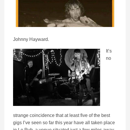
Johnny Hayward.
It’s
no
strange coincidence that at least five of the best
gigs I’ve seen so far this year have all taken place
in Le Pub, a venue situated just a few miles away