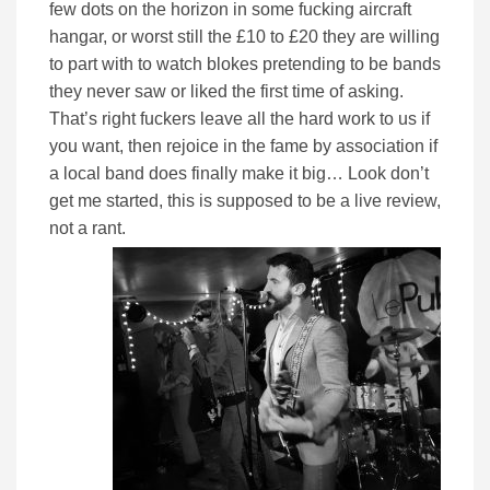
few dots on the horizon in some fucking aircraft
hangar, or worst still the £10 to £20 they are willing
to part with to watch blokes pretending to be bands
they never saw or liked the first time of asking.
That’s right fuckers leave all the hard work to us if
you want, then rejoice in the fame by association if
a local band does finally make it big… Look don’t
get me started, this is supposed to be a live review,
not a rant.