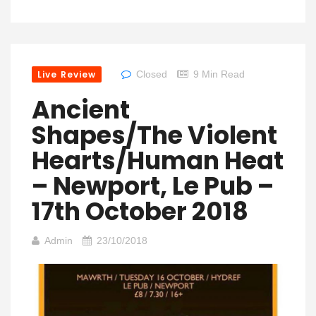
Live Review
Closed
9 Min Read
Ancient
Shapes/The Violent
Hearts/Human Heat
– Newport, Le Pub –
17th October 2018
Admin
23/10/2018