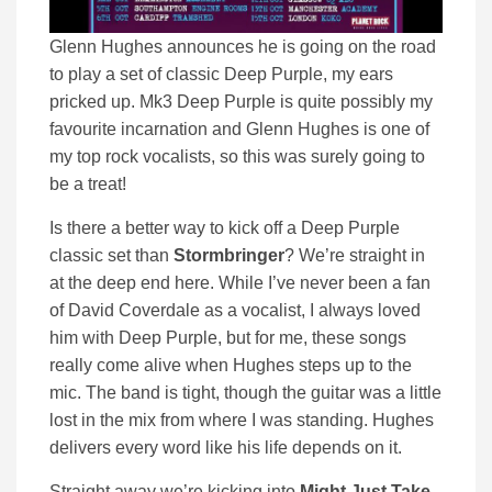
Glenn Hughes announces he is going on the road
to play a set of classic Deep Purple, my ears
pricked up. Mk3 Deep Purple is quite possibly my
favourite incarnation and Glenn Hughes is one of
my top rock vocalists, so this was surely going to
be a treat!
Is there a better way to kick off a Deep Purple
classic set than
Stormbringer
? We’re straight in
at the deep end here. While I’ve never been a fan
of David Coverdale as a vocalist, I always loved
him with Deep Purple, but for me, these songs
really come alive when Hughes steps up to the
mic. The band is tight, though the guitar was a little
lost in the mix from where I was standing. Hughes
delivers every word like his life depends on it.
Straight away we’re kicking into
Might Just Take