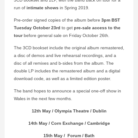
run of
intimate shows
in Spring 2019.
Pre-order signed copies of the album before
3pm BST
Tuesday October 23rd
to get
pre-sale access to the
tour
before general sale on Friday October 26th.
The 3CD bookset include the original album remastered,
a disc of demos and live rehearsal recordings, and a
disc of all remixes and b-sides from the album. The
double LP includes the remastered album and a digital
download code, as well as a limited edition poster.
The band hopes to announce a special one-off show in
Wales in the next few months.
12th May /
Olympia Theatre
/ Dublin
14th May /
Corn Exchange
/ Cambridge
15th May /
Forum
/ Bath