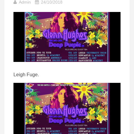
Admin
24/10/2018
Leigh Fuge.