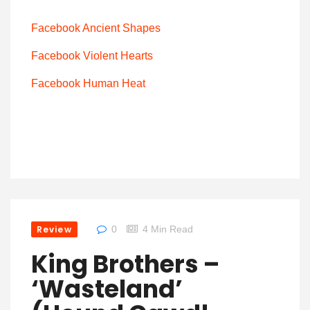
Facebook Ancient Shapes
Facebook Violent Hearts
Facebook Human Heat
Review
0
4 Min Read
King Brothers –
‘Wasteland’