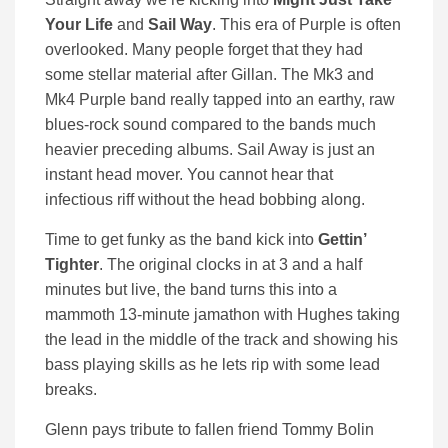
Your Life
and
Sail Way
. This era of Purple is often
overlooked. Many people forget that they had
some stellar material after Gillan. The Mk3 and
Mk4 Purple band really tapped into an earthy, raw
blues-rock sound compared to the bands much
heavier preceding albums. Sail Away is just an
instant head mover. You cannot hear that
infectious riff without the head bobbing along.
Time to get funky as the band kick into
Gettin’
Tighter
. The original clocks in at 3 and a half
minutes but live, the band turns this into a
mammoth 13-minute jamathon with Hughes taking
the lead in the middle of the track and showing his
bass playing skills as he lets rip with some lead
breaks.
Glenn pays tribute to fallen friend Tommy Bolin