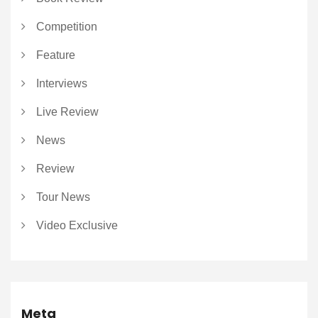
Competition
Feature
Interviews
Live Review
News
Review
Tour News
Video Exclusive
Meta