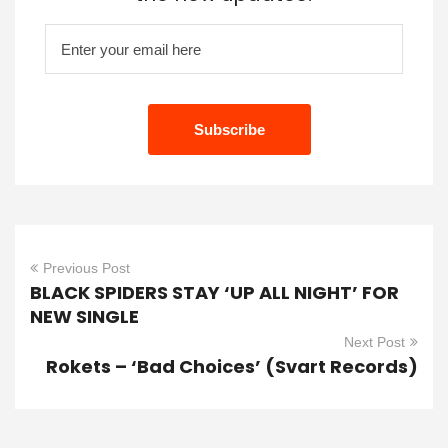
Previous Post
BLACK SPIDERS STAY ‘UP ALL NIGHT’ FOR
NEW SINGLE
Next Post
Rokets – ‘Bad Choices’ (Svart Records)