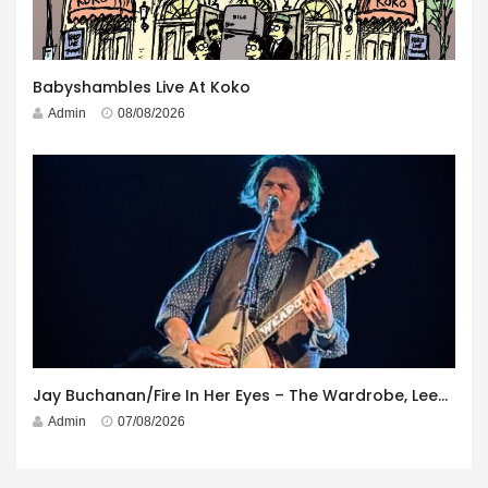
Babyshambles Live At Koko
Admin
08/08/2026
Jay Buchanan/Fire In Her Eyes – The Wardrobe, Leeds – 29th July 2026
Admin
07/08/2026