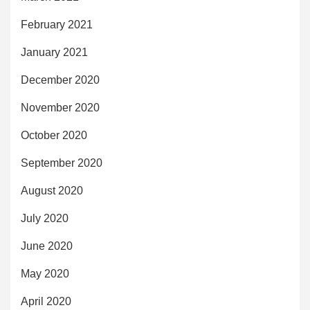
February 2021
January 2021
December 2020
November 2020
October 2020
September 2020
August 2020
July 2020
June 2020
May 2020
April 2020