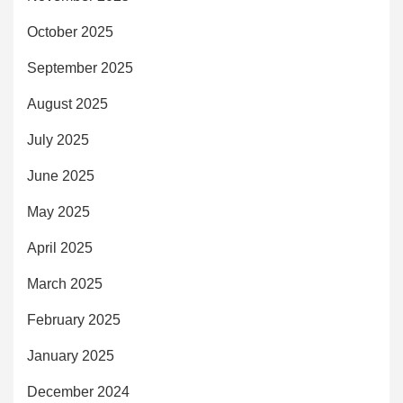
October 2025
September 2025
August 2025
July 2025
June 2025
May 2025
April 2025
March 2025
February 2025
January 2025
December 2024