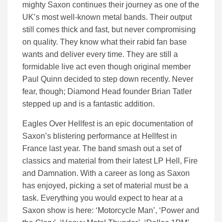
mighty Saxon continues their journey as one of the
UK’s most well-known metal bands. Their output
still comes thick and fast, but never compromising
on quality. They know what their rabid fan base
wants and deliver every time. They are still a
formidable live act even though original member
Paul Quinn decided to step down recently. Never
fear, though; Diamond Head founder Brian Tatler
stepped up and is a fantastic addition.
Eagles Over Hellfest is an epic documentation of
Saxon’s blistering performance at Hellfest in
France last year. The band smash out a set of
classics and material from their latest LP Hell, Fire
and Damnation. With a career as long as Saxon
has enjoyed, picking a set of material must be a
task. Everything you would expect to hear at a
Saxon show is here: ‘Motorcycle Man’, ‘Power and