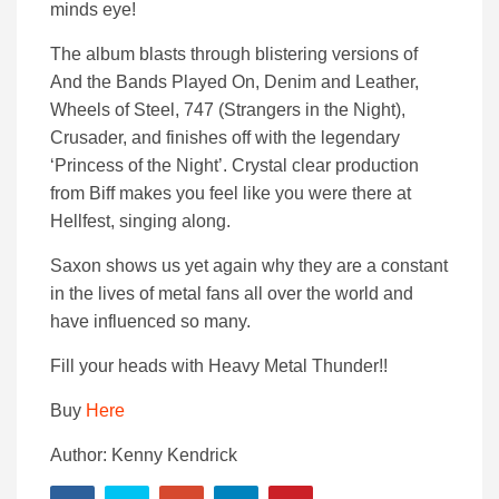
minds eye!
The album blasts through blistering versions of
And the Bands Played On, Denim and Leather,
Wheels of Steel, 747 (Strangers in the Night),
Crusader, and finishes off with the legendary
‘Princess of the Night’. Crystal clear production
from Biff makes you feel like you were there at
Hellfest, singing along.
Saxon shows us yet again why they are a constant
in the lives of metal fans all over the world and
have influenced so many.
Fill your heads with Heavy Metal Thunder!!
Buy
Here
Author: Kenny Kendrick