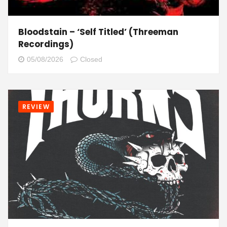
Bloodstain – ‘Self Titled’ (Threeman
Recordings)
05/08/2026
Closed
REVIEW