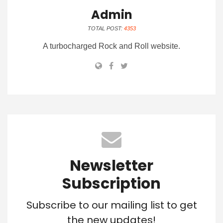
Admin
TOTAL POST:
4353
A turbocharged Rock and Roll website.
Newsletter
Subscription
Subscribe to our mailing list to get
the new updates!