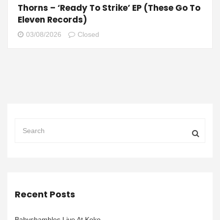
Thorns – ‘Ready To Strike’ EP (These Go To
Eleven Records)
03/08/2026
Closed
Recent Posts
Babyshambles Live At Koko