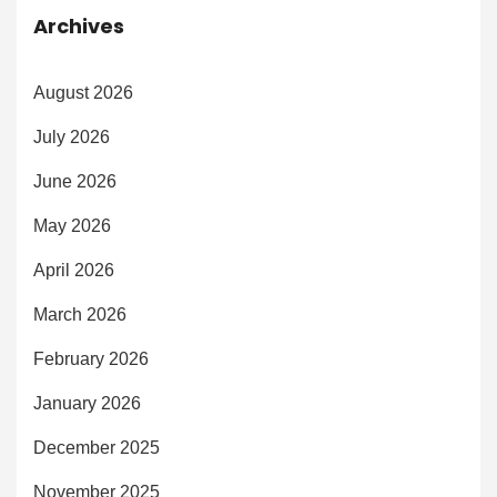
Archives
August 2026
July 2026
June 2026
May 2026
April 2026
March 2026
February 2026
January 2026
December 2025
November 2025