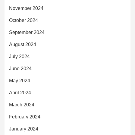
November 2024
October 2024
September 2024
August 2024
July 2024
June 2024
May 2024
April 2024
March 2024
February 2024
January 2024