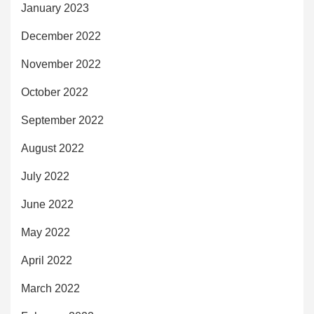
January 2023
December 2022
November 2022
October 2022
September 2022
August 2022
July 2022
June 2022
May 2022
April 2022
March 2022