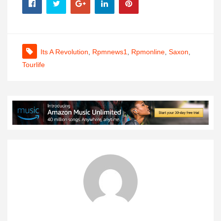
Its A Revolution
,
Rpmnews1
,
Rpmonline
,
Saxon
,
Tourlife