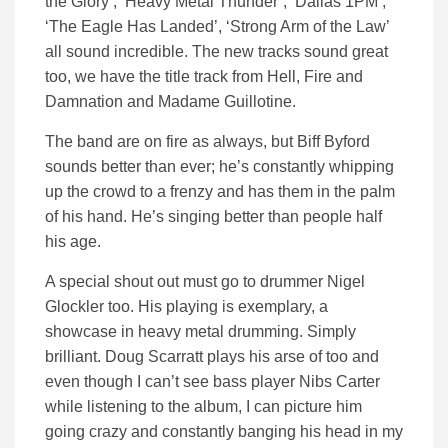
the Glory’, ‘Heavy Metal Thunder’, ‘Dallas 1PM’,
‘The Eagle Has Landed’, ‘Strong Arm of the Law’
all sound incredible. The new tracks sound great
too, we have the title track from Hell, Fire and
Damnation and Madame Guillotine.
The band are on fire as always, but Biff Byford
sounds better than ever; he’s constantly whipping
up the crowd to a frenzy and has them in the palm
of his hand. He’s singing better than people half
his age.
A special shout out must go to drummer Nigel
Glockler too. His playing is exemplary, a
showcase in heavy metal drumming. Simply
brilliant. Doug Scarratt plays his arse of too and
even though I can’t see bass player Nibs Carter
while listening to the album, I can picture him
going crazy and constantly banging his head in my