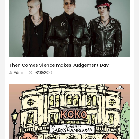
Then Comes Silence makes Judgement Day
Admin
08/08/2026