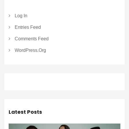
Log In
Entries Feed
Comments Feed
WordPress.org
Latest Posts