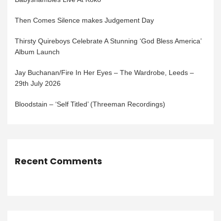
Then Comes Silence makes Judgement Day
Thirsty Quireboys Celebrate A Stunning ‘God Bless America’
Album Launch
Jay Buchanan/Fire In Her Eyes – The Wardrobe, Leeds –
29th July 2026
Bloodstain – ‘Self Titled’ (Threeman Recordings)
Recent Comments