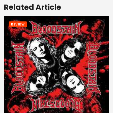
Related Article
REVIEW