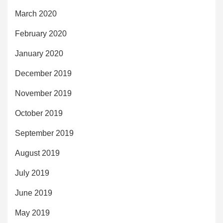
March 2020
February 2020
January 2020
December 2019
November 2019
October 2019
September 2019
August 2019
July 2019
June 2019
May 2019