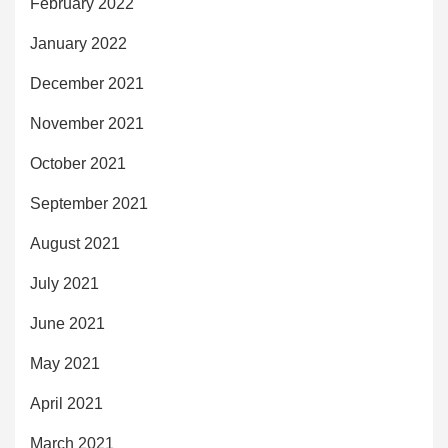
February 2022
January 2022
December 2021
November 2021
October 2021
September 2021
August 2021
July 2021
June 2021
May 2021
April 2021
March 2021