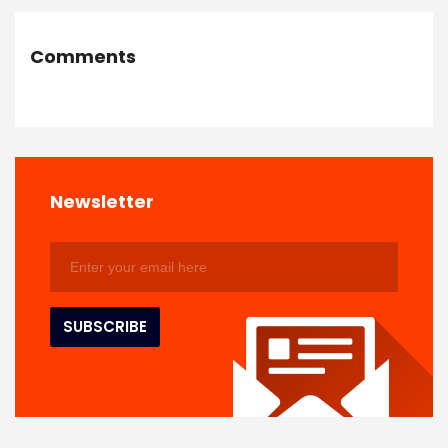
Comments
Newsletter