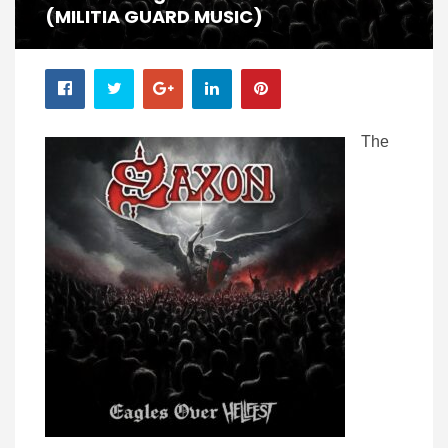
(MILITIA GUARD MUSIC)
The