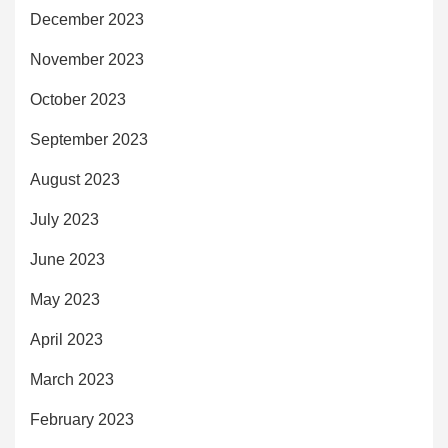
December 2023
November 2023
October 2023
September 2023
August 2023
July 2023
June 2023
May 2023
April 2023
March 2023
February 2023