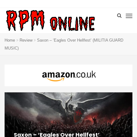
Home
Review
Saxon – ‘Eagles Over Hellfest’ (MILITIA GUARD
MUSIC)
Saxon – ‘Eagles Over Hellfest’