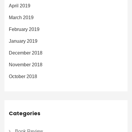
April 2019
March 2019
February 2019
January 2019
December 2018
November 2018
October 2018
Categories
Book Review