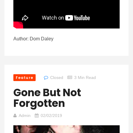
Author: Dom Daley
Feature
Closed
3 Min Read
Gone But Not
Forgotten
Admin
02/02/2019