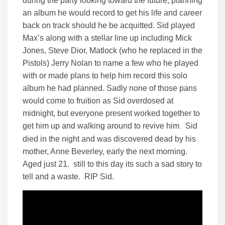
during the party looking toward the future, planning
an album he would record to get his life and career
back on track should he be acquitted. Sid played
Max’s along with a stellar line up including Mick
Jones, Steve Dior, Matlock (who he replaced in the
Pistols) Jerry Nolan to name a few who he played
with or made plans to help him record this solo
album he had planned. Sadly none of those pans
would come to fruition as Sid overdosed at
midnight, but everyone present worked together to
get him up and walking around to revive him
Sid
.
died in the night and was discovered dead by his
mother, Anne Beverley, early the next morning.
Aged just 21. still to this day its such a sad story to
tell and a waste. RIP Sid.