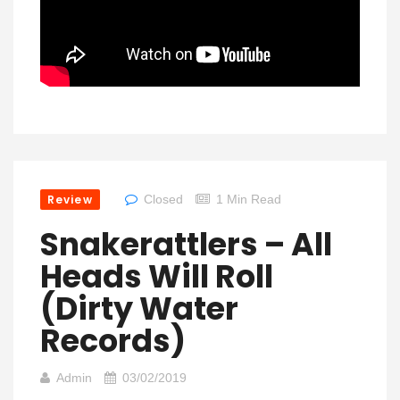
Review
Closed
1 Min Read
Snakerattlers – All
Heads Will Roll
(Dirty Water
Records)
Admin
03/02/2019