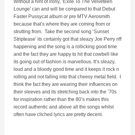
Without a hint of irony, ‘Exile To The Velveteen
Lounge’ can and will be compared to that Debut
Faster Pussycat album or pre MTV Aerosmith
because that’s where they are coming from or
strutting from. Take the second song ‘Sunset
Striptease’ its certainly got that sleazy Joe Perry riff
happening and the song is a rollicking good time
and the fact they are happy to hit that cowbell like
its going out of fashion is marvellous. It’s sleazy,
loud and a bloody good time and it keeps it rock n
rolling and not falling into that cheesy metal field. I
think the fact they are wearing their influences on
their sleeves and its stretching back into the ’70s
for inspiration rather than the 80’s makes this
record authentic and above all the songs whilst
often have cliched lyrics are pretty decent.