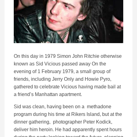
On this day in 1979 Simon John Ritchie otherwise
known as Sid Vicious passed away On the
evening of 1 February 1979, a small group of
friends, including Jerry Only and Howie Pyro,
gathered to celebrate Vicious having made bail at
a friend’s Manhattan apartment.
Sid was clean, having been on a methadone
program during his time at Rikers Island, but at the
dinner gathering, photographer Peter Kodick,
deliver him heroin. He had apparently spent hours