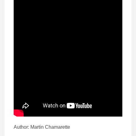
Author: Martin Chamarette