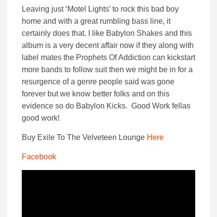
Leaving just ‘Motel Lights’ to rock this bad boy
home and with a great rumbling bass line, it
certainly does that. I like Babylon Shakes and this
album is a very decent affair now if they along with
label mates the Prophets Of Addiction can kickstart
more bands to follow suit then we might be in for a
resurgence of a genre people said was gone
forever but we know better folks and on this
evidence so do Babylon Kicks. Good Work fellas
good work!
Buy Exile To The Velveteen Lounge
Here
Facebook