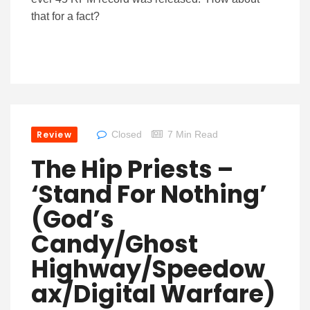
that for a fact?
Review
Closed
7 Min Read
The Hip Priests –
‘Stand For Nothing’
(God’s
Candy/Ghost
Highway/Speedow
Ax/Digital Warfare)