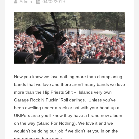
Admin
04/02/2019
Now you know we love nothing more than championing
bands that we love and there aren’t many bands we love
more than the Hip Priests Shit – Islands very own
Garage Rock N Fuckin’ Roll darlings. Unless you’ve
been dwelling under a rock or sat with your head up a
UKIPers arse you’ll know they have a brand new album
on the way (Stand For Nothing). We love it and we
wouldn’t be doing our job if we didn’t let you in on the
pre-orders so here goes –