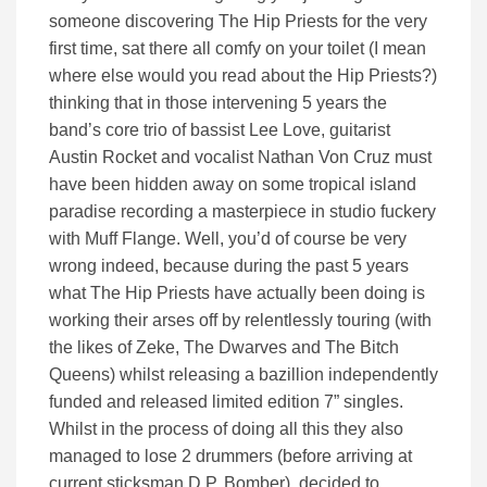
someone discovering The Hip Priests for the very
first time, sat there all comfy on your toilet (I mean
where else would you read about the Hip Priests?)
thinking that in those intervening 5 years the
band’s core trio of bassist Lee Love, guitarist
Austin Rocket and vocalist Nathan Von Cruz must
have been hidden away on some tropical island
paradise recording a masterpiece in studio fuckery
with Muff Flange. Well, you’d of course be very
wrong indeed, because during the past 5 years
what The Hip Priests have actually been doing is
working their arses off by relentlessly touring (with
the likes of Zeke, The Dwarves and The Bitch
Queens) whilst releasing a bazillion independently
funded and released limited edition 7” singles.
Whilst in the process of doing all this they also
managed to lose 2 drummers (before arriving at
current sticksman D.P. Bomber), decided to