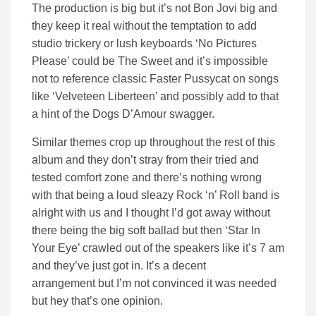
The production is big but it’s not Bon Jovi big and
they keep it real without the temptation to add
studio trickery or lush keyboards ‘No Pictures
Please’ could be The Sweet and it’s impossible
not to reference classic Faster Pussycat on songs
like ‘Velveteen Liberteen’ and possibly add to that
a hint of the Dogs D’Amour swagger.
Similar themes crop up throughout the rest of this
album and they don’t stray from their tried and
tested comfort zone and there’s nothing wrong
with that being a loud sleazy Rock ‘n’ Roll band is
alright with us and I thought I’d got away without
there being the big soft ballad but then ‘Star In
Your Eye’ crawled out of the speakers like it’s 7 am
and they’ve just got in. It’s a decent
arrangement but I’m not convinced it was needed
but hey that’s one opinion.