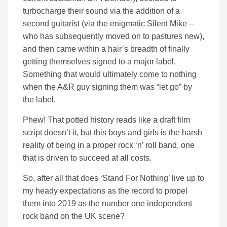
turbocharge their sound via the addition of a
second guitarist (via the enigmatic Silent Mike –
who has subsequently moved on to pastures new),
and then came within a hair’s breadth of finally
getting themselves signed to a major label.
Something that would ultimately come to nothing
when the A&R guy signing them was “let go” by
the label.
Phew! That potted history reads like a draft film
script doesn’t it, but this boys and girls is the harsh
reality of being in a proper rock ‘n’ roll band, one
that is driven to succeed at all costs.
So, after all that does ‘Stand For Nothing’ live up to
my heady expectations as the record to propel
them into 2019 as the number one independent
rock band on the UK scene?