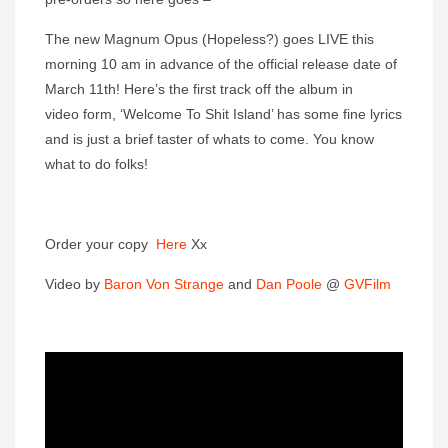
The new Magnum Opus (Hopeless?) goes LIVE this
morning 10 am in advance of the official release date of
March 11th! Here’s the first track off the album in
video form, ‘Welcome To Shit Island’ has some fine lyrics
and is just a brief taster of whats to come. You know
what to do folks!
Order your copy
Here
Xx
Video by
Baron Von Strange
and
Dan Poole
@
GVFilm