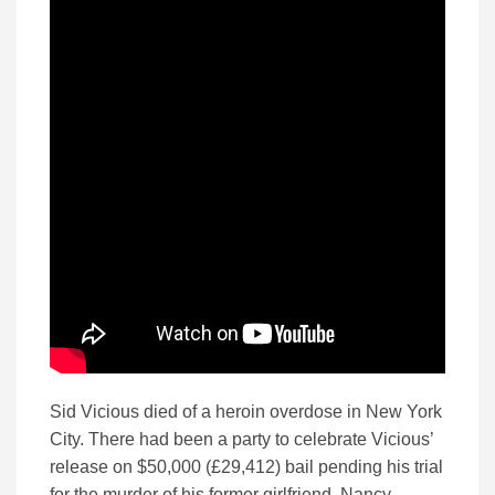
Sid Vicious died of a heroin overdose in New York
City. There had been a party to celebrate Vicious’
release on $50,000 (£29,412) bail pending his trial
for the murder of his former girlfriend, Nancy