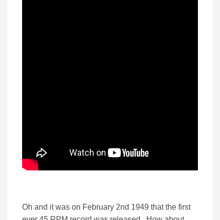
Oh and it was on February 2nd 1949 that the first
ever 45 RPM record was released. How about