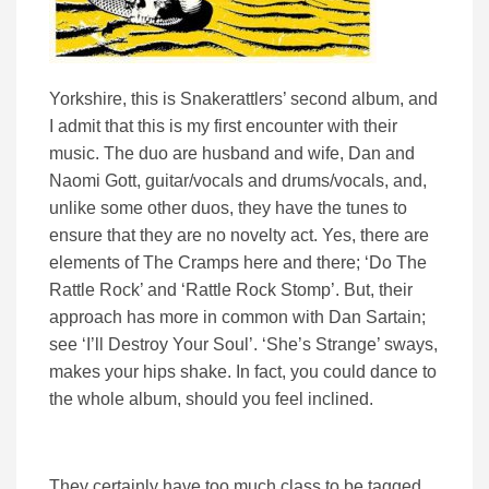
Yorkshire, this is Snakerattlers’ second album, and
I admit that this is my first encounter with their
music. The duo are husband and wife, Dan and
Naomi Gott, guitar/vocals and drums/vocals, and,
unlike some other duos, they have the tunes to
ensure that they are no novelty act. Yes, there are
elements of The Cramps here and there; ‘Do The
Rattle Rock’ and ‘Rattle Rock Stomp’. But, their
approach has more in common with Dan Sartain;
see ‘I’ll Destroy Your Soul’. ‘She’s Strange’ sways,
makes your hips shake. In fact, you could dance to
the whole album, should you feel inclined.
They certainly have too much class to be tagged