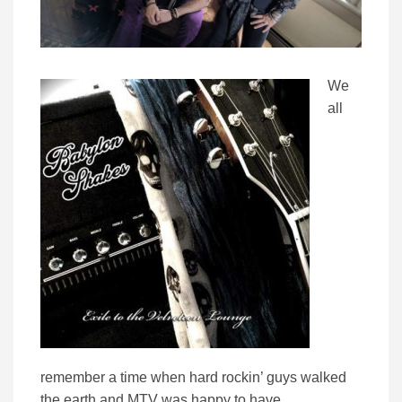
We
all
remember a time when hard rockin’ guys walked
the earth and MTV was happy to have