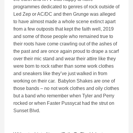
programmes dedicated to genres of rock outside of
Led Zep or AC/DC and then Grunge was alleged
to have almost made a whole scene extinct apart
from a few outposts that kept the faith well, 2019
and some of those people who remained true to
their roots have come crawling out of the ashes of
the past and are once again proud to drape a scarf
over their mic stand and wear their attire like they
were born to rock rather than some work clothes
and sneakers like they’ve just walked in from
working on their car. Babylon Shakes are one of
those bands – no not work clothes and oily clothes
but a band who remember when Tyler and Perry
rocked or when Faster Pussycat had the strut on
Sunset Blvd.