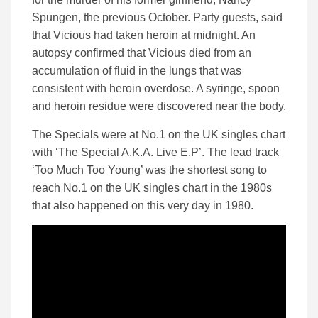
Spungen, the previous October. Party guests, said
that Vicious had taken heroin at midnight. An
autopsy confirmed that Vicious died from an
accumulation of fluid in the lungs that was
consistent with heroin overdose. A syringe, spoon
and heroin residue were discovered near the body.
The Specials were at No.1 on the UK singles chart
with ‘The Special A.K.A. Live E.P’. The lead track
‘Too Much Too Young’ was the shortest song to
reach No.1 on the UK singles chart in the 1980s
that also happened on this very day in 1980.