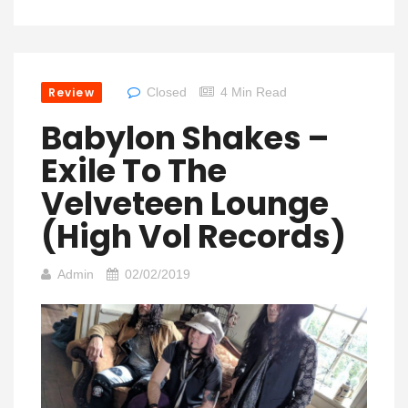
Review
Closed
4 Min Read
Babylon Shakes –
Exile To The
Velveteen Lounge
(High Vol Records)
Admin
02/02/2019