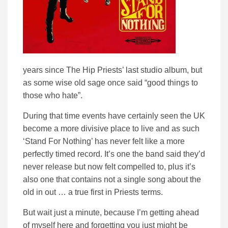
years since The Hip Priests’ last studio album, but
as some wise old sage once said “good things to
those who hate”.
During that time events have certainly seen the UK
become a more divisive place to live and as such
‘Stand For Nothing’ has never felt like a more
perfectly timed record. It’s one the band said they’d
never release but now felt compelled to, plus it’s
also one that contains not a single song about the
old in out … a true first in Priests terms.
But wait just a minute, because I’m getting ahead
of myself here and forgetting you just might be