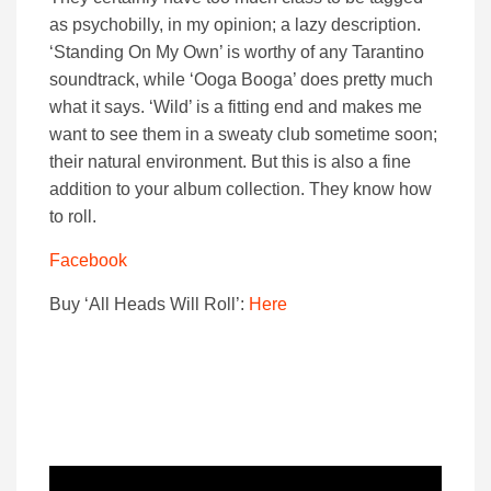
as psychobilly, in my opinion; a lazy description.
‘Standing On My Own’ is worthy of any Tarantino
soundtrack, while ‘Ooga Booga’ does pretty much
what it says. ‘Wild’ is a fitting end and makes me
want to see them in a sweaty club sometime soon;
their natural environment. But this is also a fine
addition to your album collection. They know how
to roll.
Facebook
Buy ‘All Heads Will Roll’:
Here