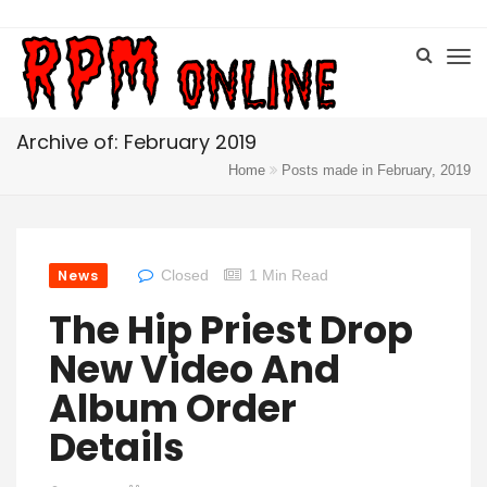
Archive of: February 2019
Home
Posts made in February, 2019
News
Closed
1 Min Read
The Hip Priest Drop
New Video And
Album Order
Details