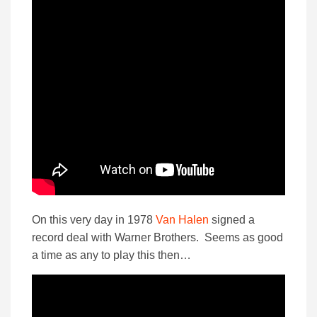
On this very day in 1978
Van Halen
signed a
record deal with Warner Brothers. Seems as good
a time as any to play this then…