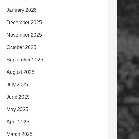
January 2026
December 2025
November 2025
October 2025
September 2025
August 2025
July 2025
June 2025
May 2025
April 2025
March 2025