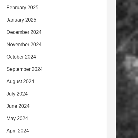
February 2025
January 2025
December 2024
November 2024
October 2024
September 2024
August 2024
July 2024
June 2024
May 2024
April 2024