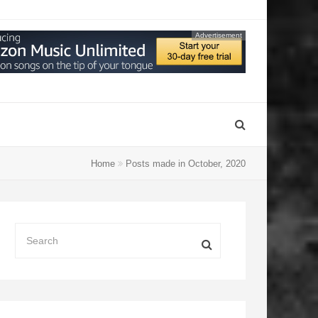
Advertisement
Home
Posts made in October, 2020