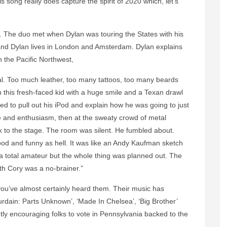
s song really does capture the spirit of 2020 which, let’s
The duo met when Dylan was touring the States with his
and Dylan lives in London and Amsterdam. Dylan explains
n the Pacific Northwest,
al. Too much leather, too many tattoos, too many beards
this fresh-faced kid with a huge smile and a Texan drawl
ed to pull out his iPod and explain how he was going to just
hope and enthusiasm, then at the sweaty crowd of metal
ok to the stage. The room was silent. He fumbled about.
ood and funny as hell. It was like an Andy Kaufman sketch
 a total amateur but the whole thing was planned out. The
th Cory was a no-brainer.”
ou’ve almost certainly heard them. Their music has
dain: Parts Unknown’, ‘Made In Chelsea’, ‘Big Brother’
y encouraging folks to vote in Pennsylvania backed to the