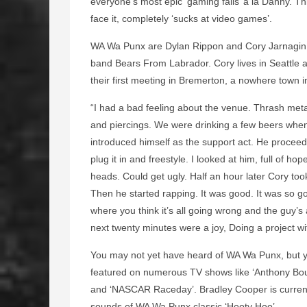
everyone’s most epic ‘gaming fails’ a la Danny. Thi
face it, completely ‘sucks at video games’.
WA Wa Punx are Dylan Rippon and Cory Jarnagin. 
band Bears From Labrador. Cory lives in Seattle 
their first meeting in Bremerton, a nowhere town i
“I had a bad feeling about the venue. Thrash met
and piercings. We were drinking a few beers when 
introduced himself as the support act. He proceed
plug it in and freestyle. I looked at him, full of 
heads. Could get ugly. Half an hour later Cory to
Then he started rapping. It was good. It was so g
where you think it’s all going wrong and the guy’s
next twenty minutes were a joy, Doing a project wi
You may not yet have heard of WA Wa Punx, but y
featured on numerous TV shows like ‘Anthony Bour
and ‘NASCAR Raceday’. Bradley Cooper is currentl
sounds of WA Wa Punx classic ‘Hooty Hoo’.