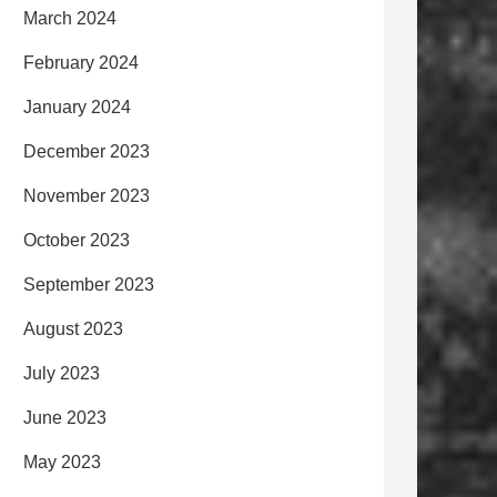
March 2024
February 2024
January 2024
December 2023
November 2023
October 2023
September 2023
August 2023
July 2023
June 2023
May 2023