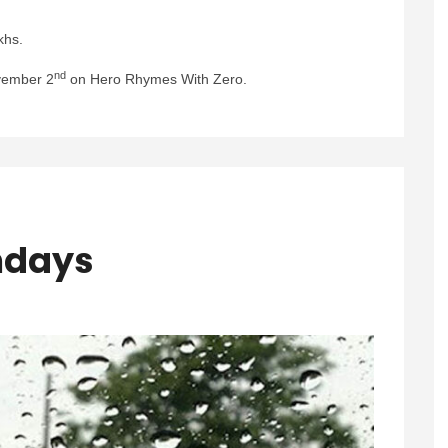
khs.
nd
vember 2
on Hero Rhymes With Zero.
ndays