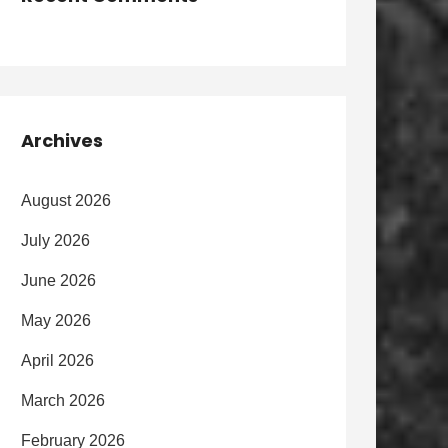
Archives
August 2026
July 2026
June 2026
May 2026
April 2026
March 2026
February 2026