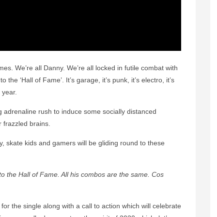
es. We’re all Danny. We’re all locked in futile combat with
 the ‘Hall of Fame’. It’s garage, it’s punk, it’s electro, it’s
 year.
ng adrenaline rush to induce some socially distanced
 frazzled brains.
, skate kids and gamers will be gliding round to these
to the Hall of Fame. All his combos are the same. Cos
r the single along with a call to action which will celebrate