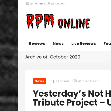
rpmonlinetcb@yahoo.com
Reviews
News
Live Reviews
Fea
Archive of: October 2020
News
Closed
49 Sec Read
Yesterday’s Not H
Tribute Project –