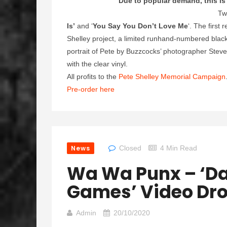
Due to popular demand, this is 
Tw
Is’
and ‘
You Say You Don’t Love Me
‘. The first
Shelley project, a limited runhand-numbered blac
portrait of Pete by Buzzcocks’ photographer Steve 
with the clear vinyl.
All profits to the
Pete Shelley Memorial Campaign
Pre-order here
News
Closed
4 Min Read
Wa Wa Punx – ‘Da
Games’ Video Dro
Admin
20/10/2020