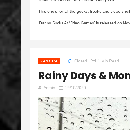
This one’s for all the geeks, freaks and video shei
‘Danny Sucks At Video Games’
is released on No
Feature
Closed
1 Min Read
Rainy Days & Mo
Admin
19/10/2020