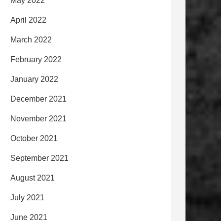
May 2022
April 2022
March 2022
February 2022
January 2022
December 2021
November 2021
October 2021
September 2021
August 2021
July 2021
June 2021