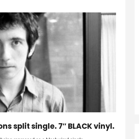
 split single. 7″ BLACK vinyl.