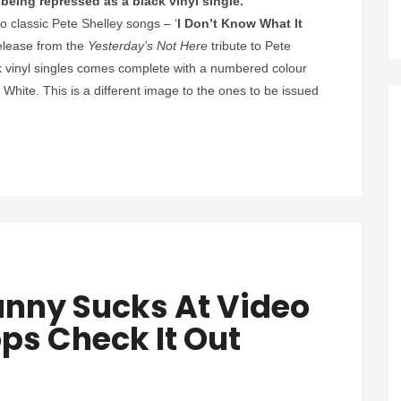
being repressed as a black vinyl single.
o classic Pete Shelley songs –
‘
I Don’t Know What It
 release from the
Yesterday’s Not Here
tribute to Pete
k vinyl singles comes complete with a numbered colour
White. This is a different image to the ones to be issued
.
nny Sucks At Video
ps Check It Out