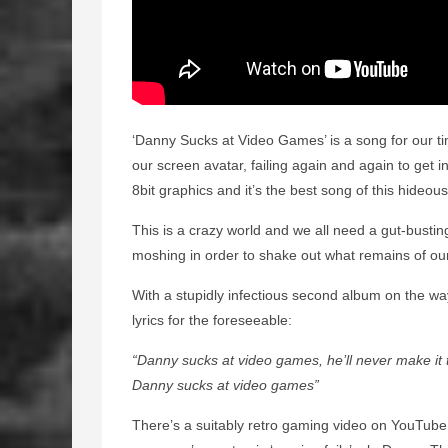
‘Danny Sucks at Video Games’ is a song for our tim
our screen avatar, failing again and again to get into
8bit graphics and it’s the best song of this hideous
This is a crazy world and we all need a gut-busti
moshing in order to shake out what remains of our
With a stupidly infectious second album on the way
lyrics for the foreseeable:
“Danny sucks at video games, he’ll never make it 
Danny sucks at video games”
There’s a suitably retro gaming video on YouTube fo