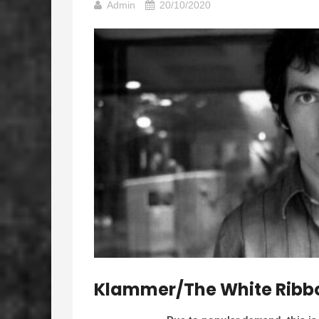
Admin
20/10/2020
Klammer/The White Ribbons