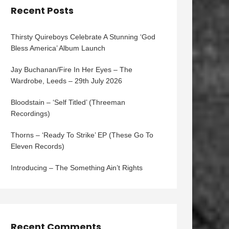
Recent Posts
Thirsty Quireboys Celebrate A Stunning ‘God
Bless America’ Album Launch
Jay Buchanan/Fire In Her Eyes – The
Wardrobe, Leeds – 29th July 2026
Bloodstain – ‘Self Titled’ (Threeman
Recordings)
Thorns – ‘Ready To Strike’ EP (These Go To
Eleven Records)
Introducing – The Something Ain’t Rights
Recent Comments