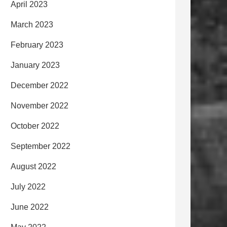
April 2023
March 2023
February 2023
January 2023
December 2022
November 2022
October 2022
September 2022
August 2022
July 2022
June 2022