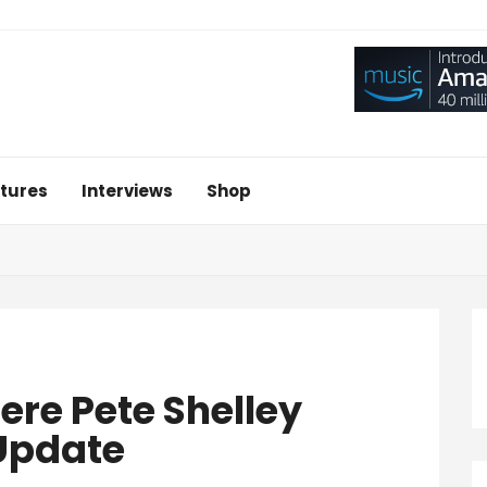
tures
Interviews
Shop
ere Pete Shelley
 Update