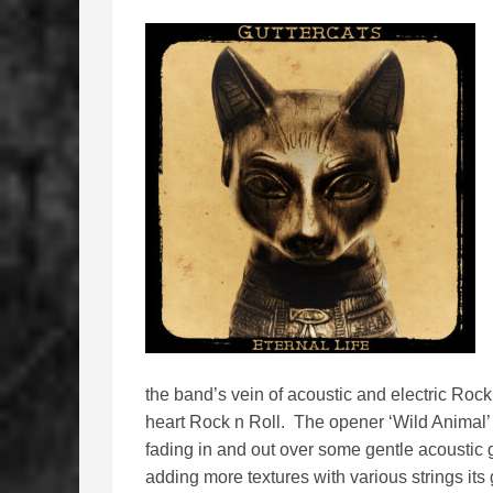
the band’s vein of acoustic and electric Roc
heart Rock n Roll. The opener ‘Wild Animal’
fading in and out over some gentle acoustic g
adding more textures with various strings its g