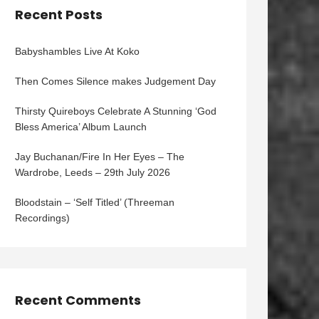
Recent Posts
Babyshambles Live At Koko
Then Comes Silence makes Judgement Day
Thirsty Quireboys Celebrate A Stunning ‘God
Bless America’ Album Launch
Jay Buchanan/Fire In Her Eyes – The
Wardrobe, Leeds – 29th July 2026
Bloodstain – ‘Self Titled’ (Threeman
Recordings)
Recent Comments