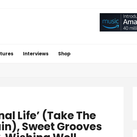
tures
Interviews
Shop
nal Life’ (Take The
in), Sweet Grooves