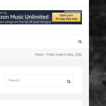
Advertisement
Home
Posts made in May, 2021