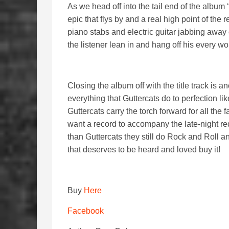
As we head off into the tail end of the album 
epic that flys by and a real high point of the
piano stabs and electric guitar jabbing away
the listener lean in and hang off his every wo
Closing the album off with the title track is 
everything that Guttercats do to perfection l
Guttercats carry the torch forward for all the
want a record to accompany the late-night re
than Guttercats they still do Rock and Roll and
that deserves to be heard and loved buy it!
Buy
Here
Facebook