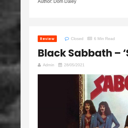
Author: Dom Daley
Review
Closed
6 Min Read
Black Sabbath – 
Admin
28/05/2021