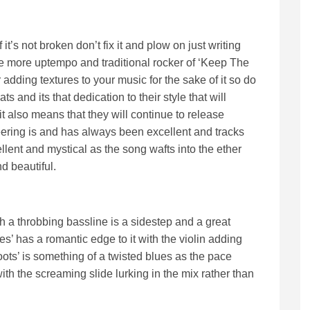
if it’s not broken don’t fix it and plow on just writing
he more uptempo and traditional rocker of ‘Keep The
r adding textures to your music for the sake of it so do
s and its that dedication to their style that will
 also means that they will continue to release
adeering is and has always been excellent and tracks
ellent and mystical as the song wafts into the ether
d beautiful.
 a throbbing bassline is a sidestep and a great
es’ has a romantic edge to it with the violin adding
ots’ is something of a twisted blues as the pace
with the screaming slide lurking in the mix rather than