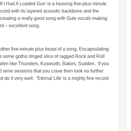
‘If I Had A Loaded Gun’ is a heaving five-plus minute
 record with its layered acoustic backbone and the
 creating a really good song with Guts vocals making
rd – excellent song.
another five-minute plus beast of a song. Encapsulating
ike some gothic-tinged slice of ragged Rock and Roll
 fallen like Thunders, Kusworth, Bators, Sudden. If you
d wine sessions that you crave then look no further
 do it very well. ‘Eternal Life’ is a mighty fine record