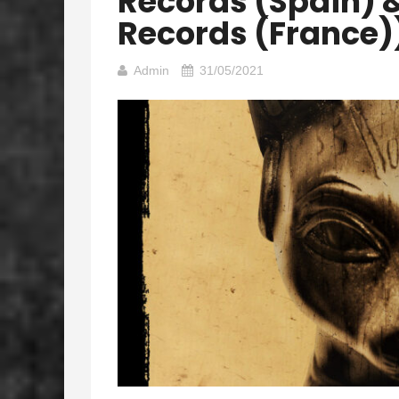
Records (Spain) 
Records (France)
Admin
31/05/2021