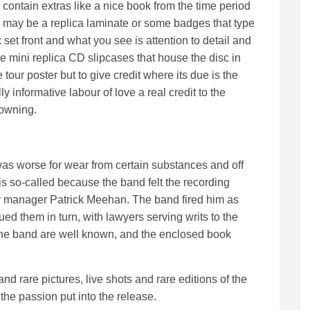
contain extras like a nice book from the time period
may be a replica laminate or some badges that type
 set front and what you see is attention to detail and
he mini replica CD slipcases that house the disc in
tour poster but to give credit where its due is the
y informative labour of love a real credit to the
 owning.
as worse for wear from certain substances and off
is so-called because the band felt the recording
r manager Patrick Meehan. The band fired him as
ued them in turn, with lawyers serving writs to the
n the band are well known, and the enclosed book
nd rare pictures, live shots and rare editions of the
the passion put into the release.