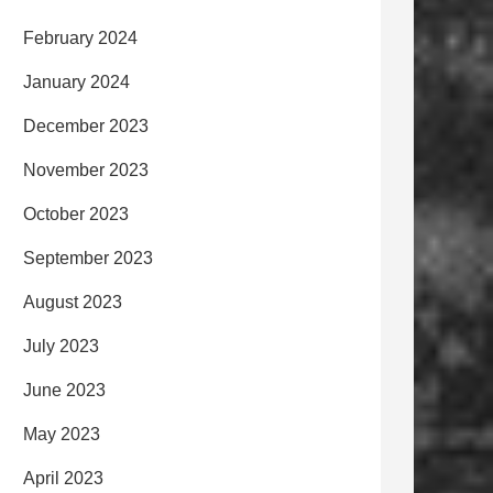
February 2024
January 2024
December 2023
November 2023
October 2023
September 2023
August 2023
July 2023
June 2023
May 2023
April 2023