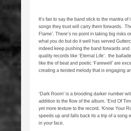
It’s fair to say the band stick to the mantra of 
songs they trust will carry them forwards. T
Flame’. There’s no point in taking big risks o
what you do but do it well has served Guttercat
indeed keep pushing the band forwards and it
quality records like ‘Eternal Life’. the ball
like the of beat and poetic ‘Farewell’ are exc
creating a twisted melody that is engaging an
‘Dark Room’ is a brooding darker number with
addition to the flow of the album. ‘End Of Tim
yet more texture to the record. ‘Know Your Ro
speeds up and falls back its a trip of a song 
in your face.