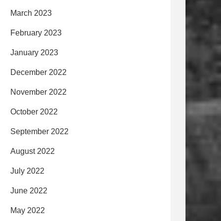
March 2023
February 2023
January 2023
December 2022
November 2022
October 2022
September 2022
August 2022
July 2022
June 2022
May 2022