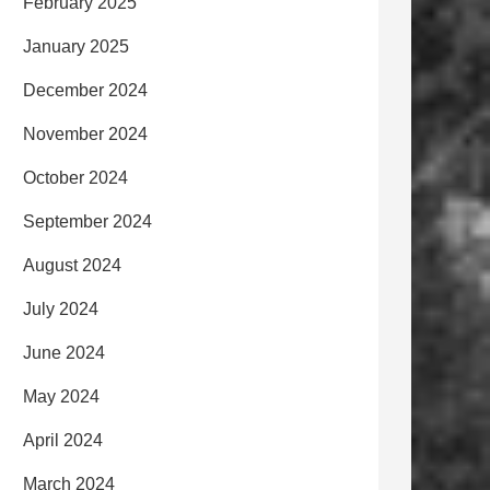
February 2025
January 2025
December 2024
November 2024
October 2024
September 2024
August 2024
July 2024
June 2024
May 2024
April 2024
March 2024