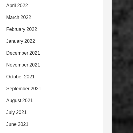
April 2022
March 2022
February 2022
January 2022
December 2021
November 2021
October 2021
September 2021
August 2021
July 2021
June 2021