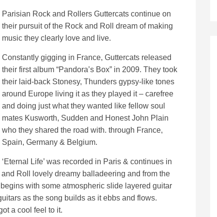
Parisian Rock and Rollers Guttercats continue on
their pursuit of the Rock and Roll dream of making
music they clearly love and live.
Constantly gigging in France, Guttercats released
their first album “Pandora’s Box” in 2009. They took
their laid-back Stonesy, Thunders gypsy-like tones
around Europe living it as they played it – carefree
and doing just what they wanted like fellow soul
mates Kusworth, Sudden and Honest John Plain
who they shared the road with. through France,
Spain, Germany & Belgium.
‘Eternal Life’ was recorded in Paris & continues in
k and Roll lovely dreamy balladeering and from the
 begins with some atmospheric slide layered guitar
uitars as the song builds as it ebbs and flows.
ot a cool feel to it.