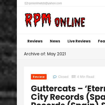
rpmonlinetcb@yahoo.com
Reviews
News
Live Reviews
Fea
Archive of: May 2021
Review
Closed
4 Min Read
Guttercats – ‘Eter
City Records (Spa