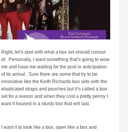
Right, let’s start with what a box set should consist
of. Personally, I want something that’s going to wow
me and have me waiting for the post in anticipation
of its arrival. Sure there are some that try to be
innovative like the Keith Richards box sets with the
elasticated straps and pouches but it’s called a box
set for a reason and when they cost a pretty penny I
want it housed in a sturdy box that will last.
I want it to look like a box, open like a box and