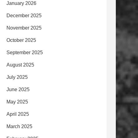
January 2026
December 2025
November 2025
October 2025
September 2025
August 2025
July 2025
June 2025
May 2025
April 2025
March 2025