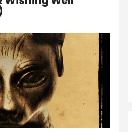
& Wishing Well
)