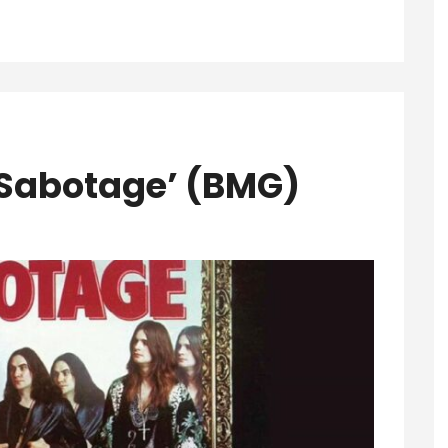
‘Sabotage’ (BMG)