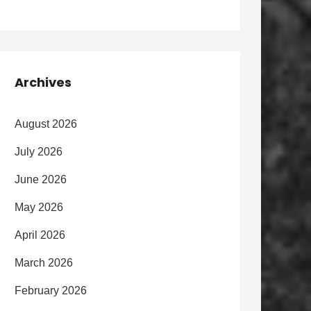
Archives
August 2026
July 2026
June 2026
May 2026
April 2026
March 2026
February 2026