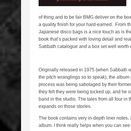
of thing and to be fair BMG deliver on the box
a quality finish for your hard-earned. From t
Japanese disco bags is a nice touch as is the 
book that’s packed with loving detail and reall
Sabbath catalogue and a box set well worth
Originally released in 1975 (when Sabbath w
the pitch wranglings so to speak), the album 
process was being sabotaged by their forme
they felt they were being tucked up, and he s
band in the studio. The tales from all four i
expands on those stories.
The book contains very in-depth liner notes, a
album. I think really helps when you can see 