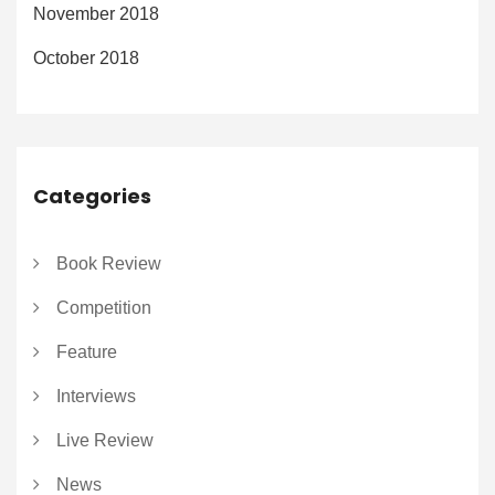
November 2018
October 2018
Categories
Book Review
Competition
Feature
Interviews
Live Review
News