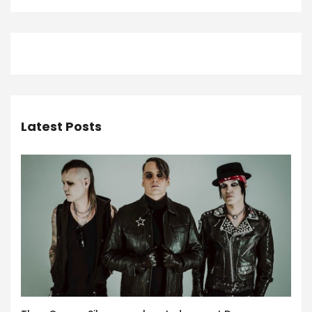
Latest Posts