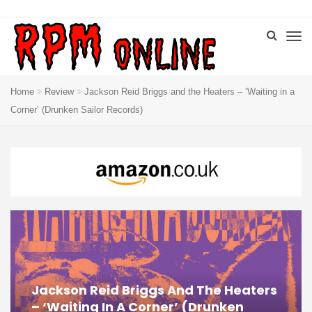
Home
Review
Jackson Reid Briggs and the Heaters – ‘Waiting in a
Corner’ (Drunken Sailor Records)
Jackson Reid Briggs And The Heaters
– ‘Waiting In A Corner’ (Drunken