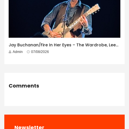
Jay Buchanan/Fire In Her Eyes – The Wardrobe, Leeds – 29th July 2026
Admin
07/08/2026
Comments
Newsletter