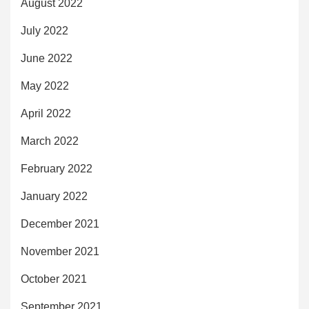
August 2022
July 2022
June 2022
May 2022
April 2022
March 2022
February 2022
January 2022
December 2021
November 2021
October 2021
September 2021