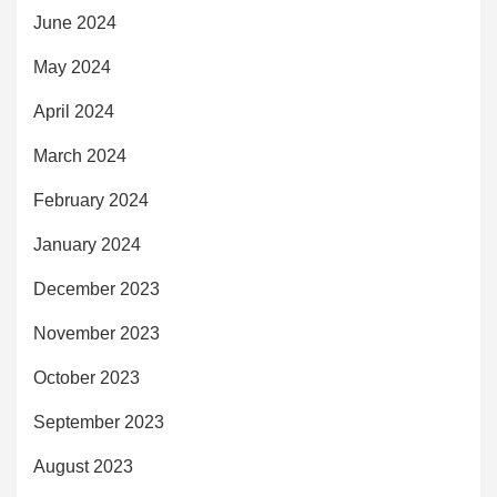
June 2024
May 2024
April 2024
March 2024
February 2024
January 2024
December 2023
November 2023
October 2023
September 2023
August 2023