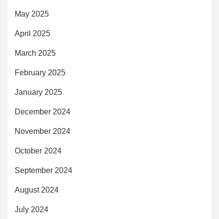
May 2025
April 2025
March 2025
February 2025
January 2025
December 2024
November 2024
October 2024
September 2024
August 2024
July 2024