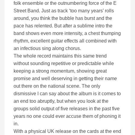
folk ensemble or the outnumbering force of the E
Street Band. Just as track ‘too many years’ rolls
around, you think the bubble has burst and the
pace has relented. But after a sublime intro the
band shows even more intensity, a chest thumping
rhythm, excellent guitar effects all combined with
an infectious sing along chorus.
The whole record maintains this same trend
without sounding repetitive or predictable while
keeping a strong momentum, showing great
promise and well deserving in getting their name
out there on the national scene. The only
dismissive I can say about the album is it comes to
an end too abruptly, but when you look at the
groups solid output of five releases in the past five
years no one could ever accuse them of phoning it
in.
With a physical UK release on the cards at the end