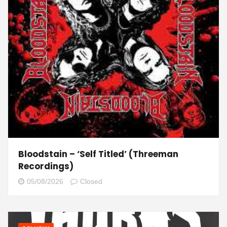
Bloodstain – ‘Self Titled’ (Threeman
Recordings)
05/08/2026
Closed