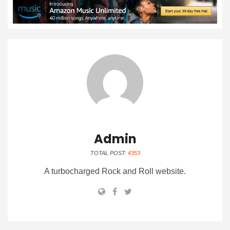
Admin
TOTAL POST:
4353
A turbocharged Rock and Roll website.