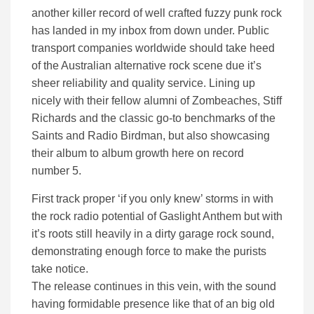
another killer record of well crafted fuzzy punk rock
has landed in my inbox from down under. Public
transport companies worldwide should take heed
of the Australian alternative rock scene due it’s
sheer reliability and quality service. Lining up
nicely with their fellow alumni of Zombeaches, Stiff
Richards and the classic go-to benchmarks of the
Saints and Radio Birdman, but also showcasing
their album to album growth here on record
number 5.
First track proper ‘if you only knew’ storms in with
the rock radio potential of Gaslight Anthem but with
it’s roots still heavily in a dirty garage rock sound,
demonstrating enough force to make the purists
take notice.
The release continues in this vein, with the sound
having formidable presence like that of an big old