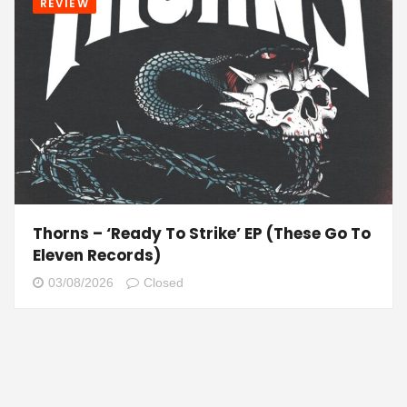
REVIEW
Thorns – ‘Ready To Strike’ EP (These Go To
Eleven Records)
03/08/2026
Closed