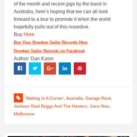
of the month and recent gigs by the band in
Australia, here’s hoping that we can all look
forward to a tour to promote it when the world
hopefully pulls out of this nosedive.
Buy
Here
Buy Your Drunken Sailor Records Here
Drunken Sailor Records on Facebook
Author: Dan Kasm
'Waiting In A Corner'
,
Australia
,
Garage Rock
,
Jackson Reid Briggs And The Heaters
,
Juice Man
,
Melbourne