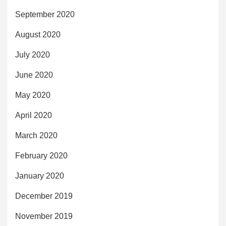
September 2020
August 2020
July 2020
June 2020
May 2020
April 2020
March 2020
February 2020
January 2020
December 2019
November 2019