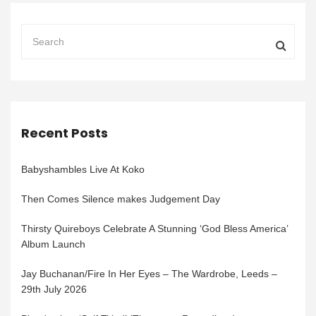
Recent Posts
Babyshambles Live At Koko
Then Comes Silence makes Judgement Day
Thirsty Quireboys Celebrate A Stunning ‘God Bless America’
Album Launch
Jay Buchanan/Fire In Her Eyes – The Wardrobe, Leeds –
29th July 2026