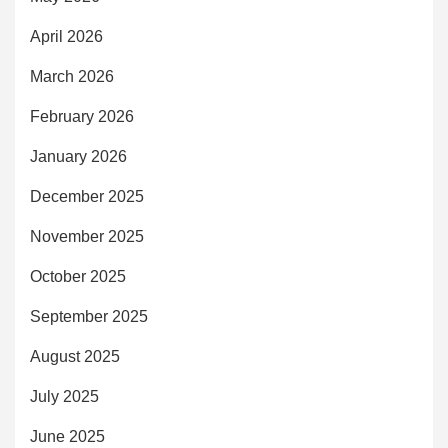
April 2026
March 2026
February 2026
January 2026
December 2025
November 2025
October 2025
September 2025
August 2025
July 2025
June 2025