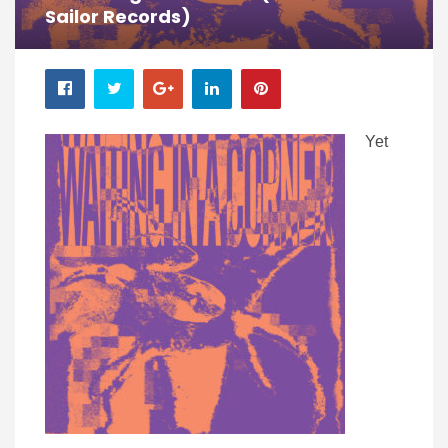
Sailor Records)
Yet