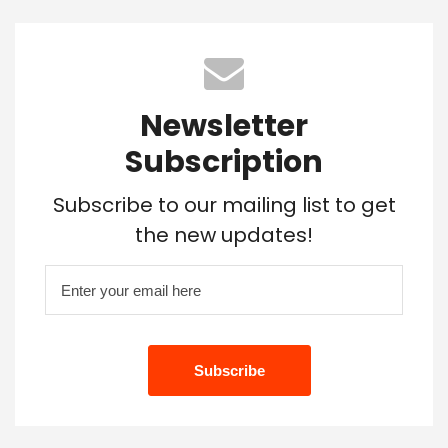
Newsletter
Subscription
Subscribe to our mailing list to get
the new updates!