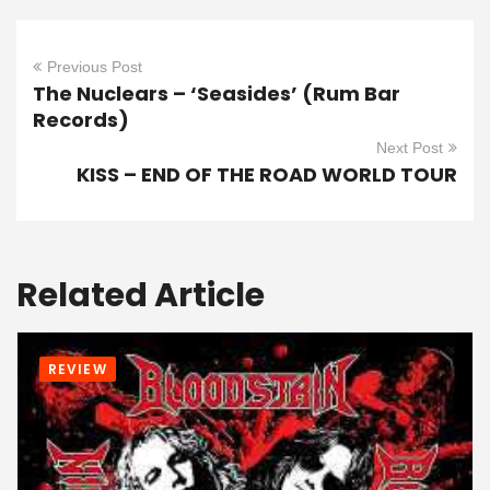
Previous Post
The Nuclears – ‘Seasides’ (Rum Bar
Records)
Next Post
KISS – END OF THE ROAD WORLD TOUR
Related Article
REVIEW