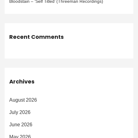
Bloodstain – ‘Self Titled’ (Threeman Recordings)
Recent Comments
Archives
August 2026
July 2026
June 2026
May 2026