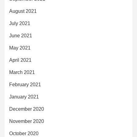
August 2021
July 2021
June 2021
May 2021
April 2021
March 2021
February 2021
January 2021
December 2020
November 2020
October 2020