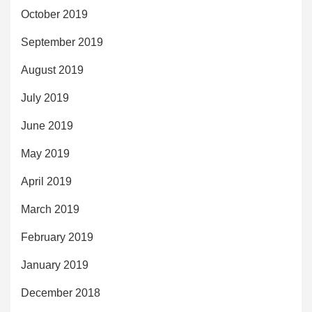
October 2019
September 2019
August 2019
July 2019
June 2019
May 2019
April 2019
March 2019
February 2019
January 2019
December 2018