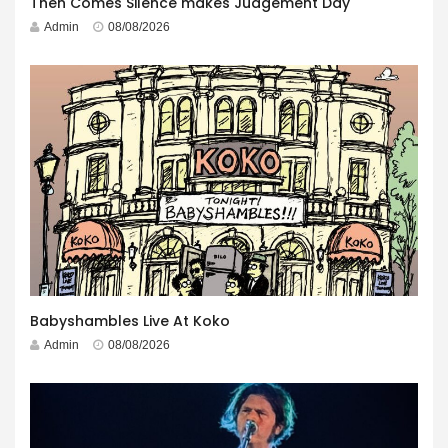
Then Comes Silence makes Judgement Day
Admin
08/08/2026
Babyshambles Live At Koko
Admin
08/08/2026