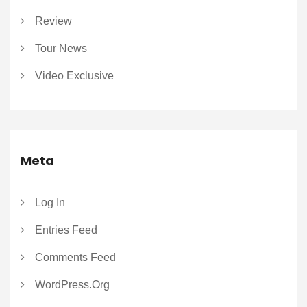
Review
Tour News
Video Exclusive
Meta
Log In
Entries Feed
Comments Feed
WordPress.org