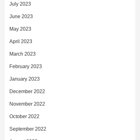
July 2023
June 2023
May 2023
April 2023
March 2023
February 2023
January 2023
December 2022
November 2022
October 2022
September 2022